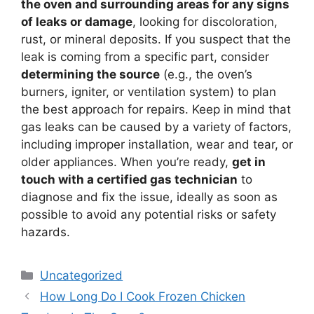
the oven and surrounding areas for any signs
of leaks or damage
, looking for discoloration,
rust, or mineral deposits. If you suspect that the
leak is coming from a specific part, consider
determining the source
(e.g., the oven’s
burners, igniter, or ventilation system) to plan
the best approach for repairs. Keep in mind that
gas leaks can be caused by a variety of factors,
including improper installation, wear and tear, or
older appliances. When you’re ready,
get in
touch with a certified gas technician
to
diagnose and fix the issue, ideally as soon as
possible to avoid any potential risks or safety
hazards.
Categories
Uncategorized
How Long Do I Cook Frozen Chicken