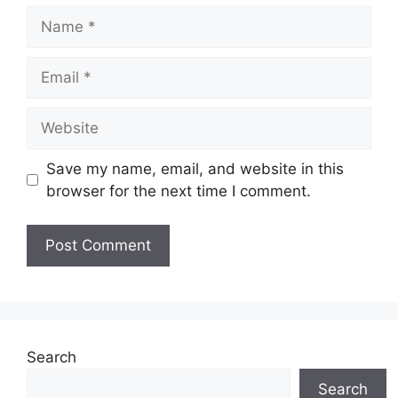
Name
Email
Website
Save my name, email, and website in this
browser for the next time I comment.
Search
Search