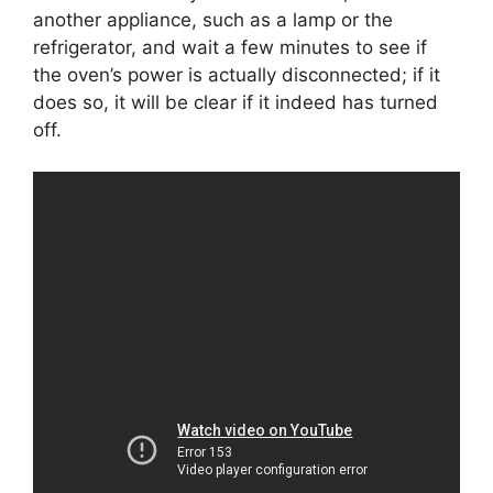
another appliance, such as a lamp or the
refrigerator, and wait a few minutes to see if
the oven’s power is actually disconnected; if it
does so, it will be clear if it indeed has turned
off.