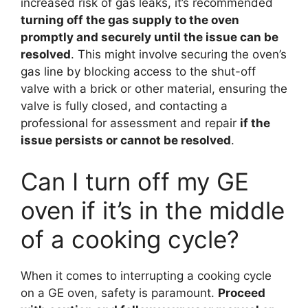
increased risk of gas leaks, it’s recommended
turning off the gas supply to the oven
promptly and securely until the issue can be
resolved
. This might involve securing the oven’s
gas line by blocking access to the shut-off
valve with a brick or other material, ensuring the
valve is fully closed, and contacting a
professional for assessment and repair
if the
issue persists or cannot be resolved
.
Can I turn off my GE
oven if it’s in the middle
of a cooking cycle?
When it comes to interrupting a cooking cycle
on a GE oven, safety is paramount.
Proceed