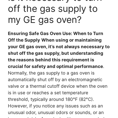
off the gas supply to
my GE gas oven?
Ensuring Safe Gas Oven Use: When to Turn
Off the Supply
When using or maintaining
your GE gas oven, it’s not always necessary to
shut off the gas supply, but understanding
the reasons behind this requirement is
crucial for safety and optimal performance
.
Normally, the gas supply to a gas oven is
automatically shut off by an electromagnetic
valve or a thermal cutoff device when the oven
is in use or reaches a set temperature
threshold, typically around 180°F (82°C).
However, if you notice any issues such as an
unusual odor, unusual odors or sounds, or an