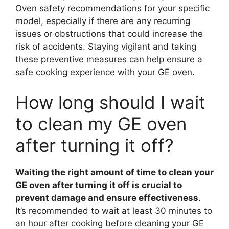
Oven safety recommendations for your specific
model, especially if there are any recurring
issues or obstructions that could increase the
risk of accidents. Staying vigilant and taking
these preventive measures can help ensure a
safe cooking experience with your GE oven.
How long should I wait
to clean my GE oven
after turning it off?
Waiting the right amount of time to clean your
GE oven after turning it off is crucial to
prevent damage and ensure effectiveness
.
It’s recommended to wait at least 30 minutes to
an hour after cooking before cleaning your GE