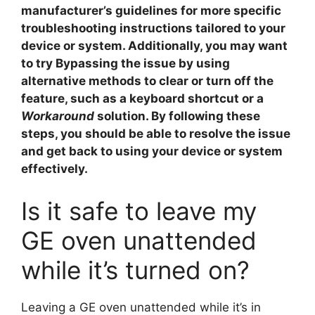
manufacturer’s guidelines for more specific
troubleshooting instructions tailored to your
device or system. Additionally, you may want
to try
Bypassing
the issue by using
alternative methods to clear or turn off the
feature, such as a keyboard shortcut or a
Workaround
solution. By following these
steps, you should be able to resolve the issue
and get back to using your device or system
effectively.
Is it safe to leave my
GE oven unattended
while it’s turned on?
Leaving a GE oven unattended while it’s in