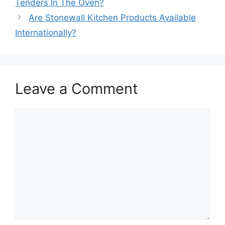
Tenders In The Oven?
Are Stonewall Kitchen Products Available
Internationally?
Leave a Comment
Comment