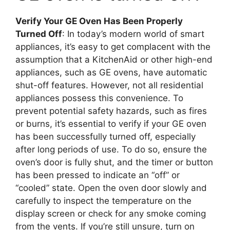
Verify Your GE Oven Has Been Properly
Turned Off
: In today’s modern world of smart
appliances, it’s easy to get complacent with the
assumption that a KitchenAid or other high-end
appliances, such as GE ovens, have automatic
shut-off features. However, not all residential
appliances possess this convenience. To
prevent potential safety hazards, such as fires
or burns, it’s essential to verify if your GE oven
has been successfully turned off, especially
after long periods of use. To do so, ensure the
oven’s door is fully shut, and the timer or button
has been pressed to indicate an “off” or
“cooled” state. Open the oven door slowly and
carefully to inspect the temperature on the
display screen or check for any smoke coming
from the vents. If you’re still unsure, turn on