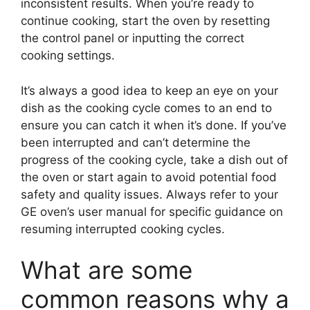
inconsistent results. When you’re ready to
continue cooking, start the oven by resetting
the control panel or inputting the correct
cooking settings.
It’s always a good idea to keep an eye on your
dish as the cooking cycle comes to an end to
ensure you can catch it when it’s done. If you’ve
been interrupted and can’t determine the
progress of the cooking cycle, take a dish out of
the oven or start again to avoid potential food
safety and quality issues. Always refer to your
GE oven’s user manual for specific guidance on
resuming interrupted cooking cycles.
What are some
common reasons why a