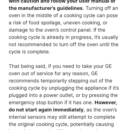
with caution and follow your user manual or
the manufacturer’s guidelines
. Turning off an
oven in the middle of a cooking cycle can pose
a risk of food spoilage, uneven cooking, or
damage to the oven’s control panel. If the
cooking cycle is already in progress, it’s usually
not recommended to turn off the oven until the
cycle is complete.
That being said, if you need to take your GE
oven out of service for any reason, GE
recommends temporarily stepping out of the
cooking cycle by unplugging the appliance if it’s
plugged into a power outlet, or by pressing the
emergency stop button if it has one.
However,
do not start again immediately
, as the oven’s
internal sensors may still attempt to complete
the original cooking cycle, potentially causing