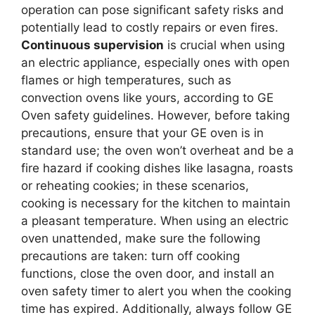
operation can pose significant safety risks and
potentially lead to costly repairs or even fires.
Continuous supervision
is crucial when using
an electric appliance, especially ones with open
flames or high temperatures, such as
convection ovens like yours, according to GE
Oven safety guidelines. However, before taking
precautions, ensure that your GE oven is in
standard use; the oven won’t overheat and be a
fire hazard if cooking dishes like lasagna, roasts
or reheating cookies; in these scenarios,
cooking is necessary for the kitchen to maintain
a pleasant temperature. When using an electric
oven unattended, make sure the following
precautions are taken: turn off cooking
functions, close the oven door, and install an
oven safety timer to alert you when the cooking
time has expired. Additionally, always follow GE