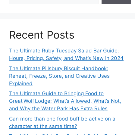
Recent Posts
The Ultimate Ruby Tuesday Salad Bar Guide:
Hours, Pricing, Safety, and What’s New in 2024
The Ultimate Pillsbury Biscuit Handbook:
Reheat, Freeze, Store, and Creative Uses
Explained
The Ultimate Guide to Bringing Food to
Great Wolf Lodge: What’s Allowed, What’s Not,
and Why the Water Park Has Extra Rules
Can more than one food buff be active on a
character at the same time?