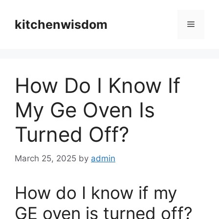
Skip
to
kitchenwisdom
Menu
content
How Do I Know If
My Ge Oven Is
Turned Off?
March 25, 2025
by
admin
How do I know if my
GE oven is turned off?