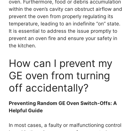
oven. Furthermore, food or debris accumulation
within the oven’s cavity can obstruct airflow and
prevent the oven from properly regulating its
temperature, leading to an indefinite “on” state.
It is essential to address the issue promptly to
prevent an oven fire and ensure your safety in
the kitchen.
How can I prevent my
GE oven from turning
off accidentally?
Preventing Random GE Oven Switch-Offs: A
Helpful Guide
In most cases, a faulty or malfunctioning control