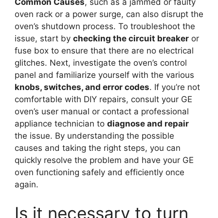
Common Causes
, such as a jammed or faulty
oven rack or a power surge, can also disrupt the
oven’s shutdown process. To troubleshoot the
issue, start by
checking the circuit breaker
or
fuse box to ensure that there are no electrical
glitches. Next, investigate the oven’s control
panel and familiarize yourself with the various
knobs, switches, and error codes
. If you’re not
comfortable with DIY repairs, consult your GE
oven’s user manual or contact a professional
appliance technician to
diagnose and repair
the issue. By understanding the possible
causes and taking the right steps, you can
quickly resolve the problem and have your GE
oven functioning safely and efficiently once
again.
Is it necessary to turn