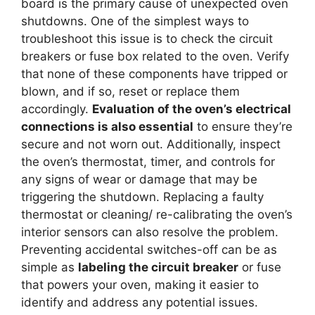
board is the primary cause of unexpected oven
shutdowns. One of the simplest ways to
troubleshoot this issue is to check the circuit
breakers or fuse box related to the oven. Verify
that none of these components have tripped or
blown, and if so, reset or replace them
accordingly.
Evaluation of the oven’s electrical
connections is also essential
to ensure they’re
secure and not worn out. Additionally, inspect
the oven’s thermostat, timer, and controls for
any signs of wear or damage that may be
triggering the shutdown. Replacing a faulty
thermostat or cleaning/ re-calibrating the oven’s
interior sensors can also resolve the problem.
Preventing accidental switches-off can be as
simple as
labeling the circuit breaker
or fuse
that powers your oven, making it easier to
identify and address any potential issues.