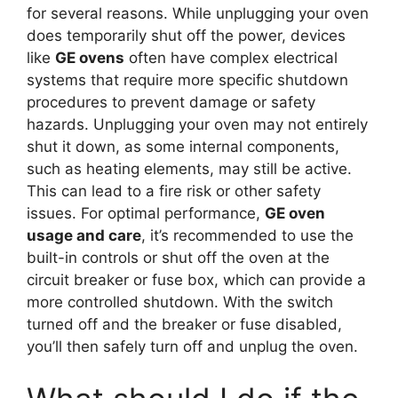
for several reasons. While unplugging your oven
does temporarily shut off the power, devices
like
GE ovens
often have complex electrical
systems that require more specific shutdown
procedures to prevent damage or safety
hazards. Unplugging your oven may not entirely
shut it down, as some internal components,
such as heating elements, may still be active.
This can lead to a fire risk or other safety
issues. For optimal performance,
GE oven
usage and care
, it’s recommended to use the
built-in controls or shut off the oven at the
circuit breaker or fuse box, which can provide a
more controlled shutdown. With the switch
turned off and the breaker or fuse disabled,
you’ll then safely turn off and unplug the oven.