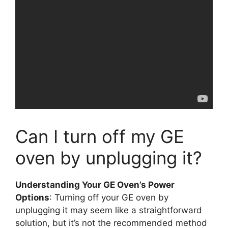
Can I turn off my GE
oven by unplugging it?
Understanding Your GE Oven’s Power
Options
: Turning off your GE oven by
unplugging it may seem like a straightforward
solution, but it’s not the recommended method