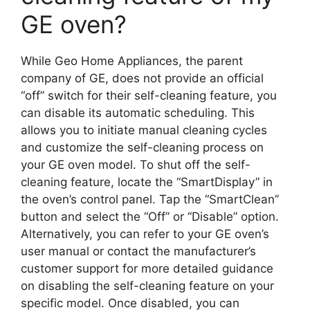
GE oven?
While Geo Home Appliances, the parent
company of GE, does not provide an official
“off” switch for their self-cleaning feature, you
can disable its automatic scheduling. This
allows you to initiate manual cleaning cycles
and customize the self-cleaning process on
your GE oven model. To shut off the self-
cleaning feature, locate the “SmartDisplay” in
the oven’s control panel. Tap the “SmartClean”
button and select the “Off” or “Disable” option.
Alternatively, you can refer to your GE oven’s
user manual or contact the manufacturer’s
customer support for more detailed guidance
on disabling the self-cleaning feature on your
specific model. Once disabled, you can