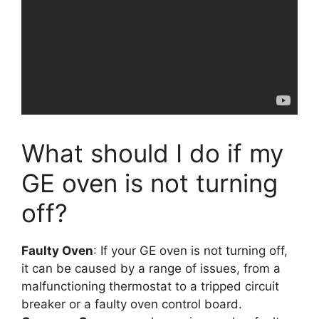
What should I do if my
GE oven is not turning
off?
Faulty Oven
: If your GE oven is not turning off,
it can be caused by a range of issues, from a
malfunctioning thermostat to a tripped circuit
breaker or a faulty oven control board.