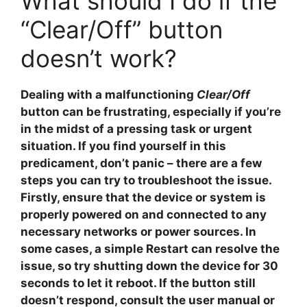
What should I do if the
“Clear/Off” button
doesn’t work?
Dealing with a malfunctioning
Clear/Off
button can be frustrating, especially if you’re
in the midst of a pressing task or urgent
situation. If you find yourself in this
predicament, don’t panic – there are a few
steps you can try to troubleshoot the issue.
Firstly, ensure that the device or system is
properly powered on and connected to any
necessary networks or power sources. In
some cases, a simple
Restart
can resolve the
issue, so try shutting down the device for 30
seconds to let it reboot. If the button still
doesn’t respond, consult the user manual or