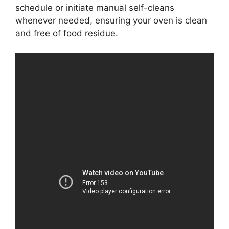
schedule or initiate manual self-cleans
whenever needed, ensuring your oven is clean
and free of food residue.