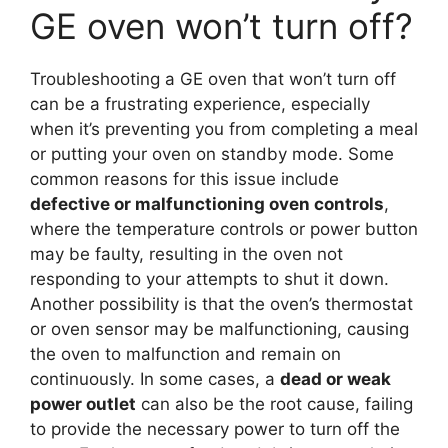
GE oven won’t turn off?
Troubleshooting a GE oven that won’t turn off
can be a frustrating experience, especially
when it’s preventing you from completing a meal
or putting your oven on standby mode. Some
common reasons for this issue include
defective or malfunctioning oven controls
,
where the temperature controls or power button
may be faulty, resulting in the oven not
responding to your attempts to shut it down.
Another possibility is that the oven’s thermostat
or oven sensor may be malfunctioning, causing
the oven to malfunction and remain on
continuously. In some cases, a
dead or weak
power outlet
can also be the root cause, failing
to provide the necessary power to turn off the