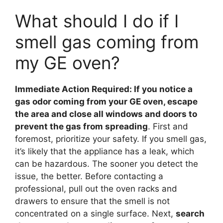
What should I do if I
smell gas coming from
my GE oven?
Immediate Action Required: If you notice a
gas odor coming from your GE oven, escape
the area and close all windows and doors to
prevent the gas from spreading
. First and
foremost, prioritize your safety. If you smell gas,
it’s likely that the appliance has a leak, which
can be hazardous. The sooner you detect the
issue, the better. Before contacting a
professional, pull out the oven racks and
drawers to ensure that the smell is not
concentrated on a single surface. Next,
search