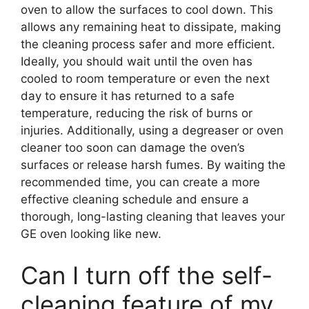
oven to allow the surfaces to cool down. This
allows any remaining heat to dissipate, making
the cleaning process safer and more efficient.
Ideally, you should wait until the oven has
cooled to room temperature or even the next
day to ensure it has returned to a safe
temperature, reducing the risk of burns or
injuries. Additionally, using a degreaser or oven
cleaner too soon can damage the oven’s
surfaces or release harsh fumes. By waiting the
recommended time, you can create a more
effective cleaning schedule and ensure a
thorough, long-lasting cleaning that leaves your
GE oven looking like new.
Can I turn off the self-
cleaning feature of my