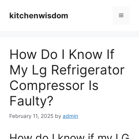
Skip
to
kitchenwisdom
Menu
content
How Do I Know If
My Lg Refrigerator
Compressor Is
Faulty?
February 11, 2025
by
admin
How do I know if my LG