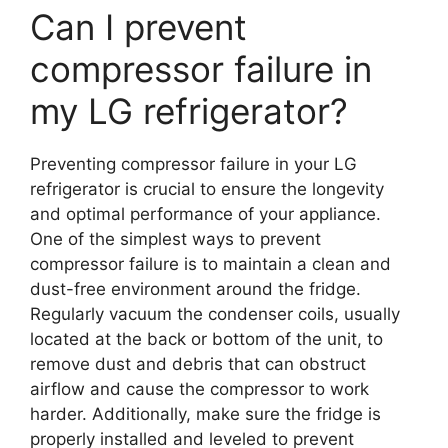
Can I prevent
compressor failure in
my LG refrigerator?
Preventing compressor failure in your LG
refrigerator is crucial to ensure the longevity
and optimal performance of your appliance.
One of the simplest ways to prevent
compressor failure is to maintain a clean and
dust-free environment around the fridge.
Regularly vacuum the condenser coils, usually
located at the back or bottom of the unit, to
remove dust and debris that can obstruct
airflow and cause the compressor to work
harder. Additionally, make sure the fridge is
properly installed and leveled to prevent