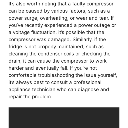
It’s also worth noting that a faulty compressor
can be caused by various factors, such as a
power surge, overheating, or wear and tear. If
you’ve recently experienced a power outage or
a voltage fluctuation, it’s possible that the
compressor was damaged. Similarly, if the
fridge is not properly maintained, such as
cleaning the condenser coils or checking the
drain, it can cause the compressor to work
harder and eventually fail. If you’re not
comfortable troubleshooting the issue yourself,
it’s always best to consult a professional
appliance technician who can diagnose and
repair the problem.