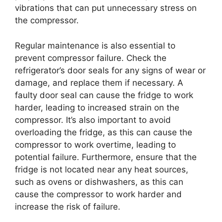
vibrations that can put unnecessary stress on
the compressor.
Regular maintenance is also essential to
prevent compressor failure. Check the
refrigerator’s door seals for any signs of wear or
damage, and replace them if necessary. A
faulty door seal can cause the fridge to work
harder, leading to increased strain on the
compressor. It’s also important to avoid
overloading the fridge, as this can cause the
compressor to work overtime, leading to
potential failure. Furthermore, ensure that the
fridge is not located near any heat sources,
such as ovens or dishwashers, as this can
cause the compressor to work harder and
increase the risk of failure.