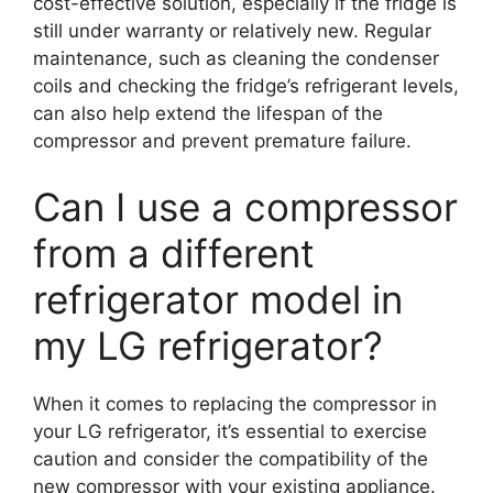
cost-effective solution, especially if the fridge is
still under warranty or relatively new. Regular
maintenance, such as cleaning the condenser
coils and checking the fridge’s refrigerant levels,
can also help extend the lifespan of the
compressor and prevent premature failure.
Can I use a compressor
from a different
refrigerator model in
my LG refrigerator?
When it comes to replacing the compressor in
your LG refrigerator, it’s essential to exercise
caution and consider the compatibility of the
new compressor with your existing appliance.