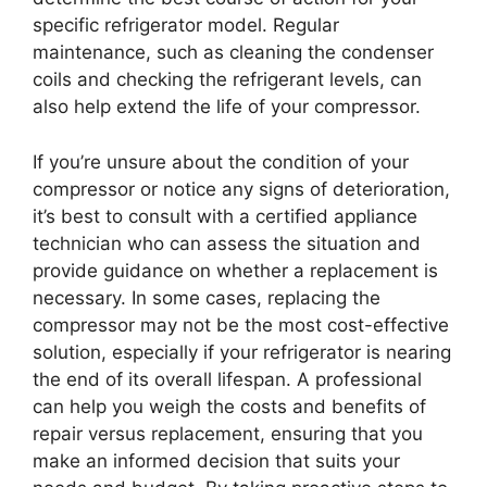
specific refrigerator model. Regular
maintenance, such as cleaning the condenser
coils and checking the refrigerant levels, can
also help extend the life of your compressor.
If you’re unsure about the condition of your
compressor or notice any signs of deterioration,
it’s best to consult with a certified appliance
technician who can assess the situation and
provide guidance on whether a replacement is
necessary. In some cases, replacing the
compressor may not be the most cost-effective
solution, especially if your refrigerator is nearing
the end of its overall lifespan. A professional
can help you weigh the costs and benefits of
repair versus replacement, ensuring that you
make an informed decision that suits your