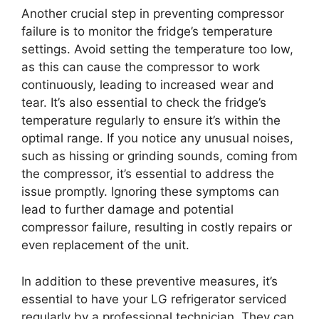
Another crucial step in preventing compressor
failure is to monitor the fridge’s temperature
settings. Avoid setting the temperature too low,
as this can cause the compressor to work
continuously, leading to increased wear and
tear. It’s also essential to check the fridge’s
temperature regularly to ensure it’s within the
optimal range. If you notice any unusual noises,
such as hissing or grinding sounds, coming from
the compressor, it’s essential to address the
issue promptly. Ignoring these symptoms can
lead to further damage and potential
compressor failure, resulting in costly repairs or
even replacement of the unit.
In addition to these preventive measures, it’s
essential to have your LG refrigerator serviced
regularly by a professional technician. They can