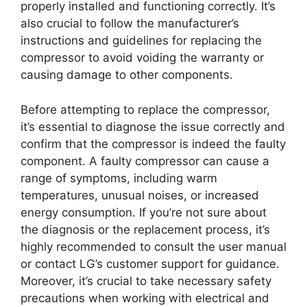
properly installed and functioning correctly. It’s
also crucial to follow the manufacturer’s
instructions and guidelines for replacing the
compressor to avoid voiding the warranty or
causing damage to other components.
Before attempting to replace the compressor,
it’s essential to diagnose the issue correctly and
confirm that the compressor is indeed the faulty
component. A faulty compressor can cause a
range of symptoms, including warm
temperatures, unusual noises, or increased
energy consumption. If you’re not sure about
the diagnosis or the replacement process, it’s
highly recommended to consult the user manual
or contact LG’s customer support for guidance.
Moreover, it’s crucial to take necessary safety
precautions when working with electrical and