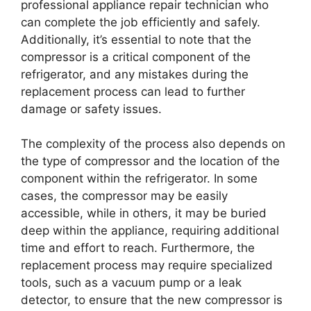
professional appliance repair technician who
can complete the job efficiently and safely.
Additionally, it’s essential to note that the
compressor is a critical component of the
refrigerator, and any mistakes during the
replacement process can lead to further
damage or safety issues.
The complexity of the process also depends on
the type of compressor and the location of the
component within the refrigerator. In some
cases, the compressor may be easily
accessible, while in others, it may be buried
deep within the appliance, requiring additional
time and effort to reach. Furthermore, the
replacement process may require specialized
tools, such as a vacuum pump or a leak
detector, to ensure that the new compressor is