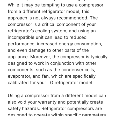
While it may be tempting to use a compressor
from a different refrigerator model, this
approach is not always recommended. The
compressor is a critical component of your
refrigerator’s cooling system, and using an
incompatible unit can lead to reduced
performance, increased energy consumption,
and even damage to other parts of the
appliance. Moreover, the compressor is typically
designed to work in conjunction with other
components, such as the condenser coils,
evaporator, and fan, which are specifically
calibrated for your LG refrigerator model.
Using a compressor from a different model can
also void your warranty and potentially create
safety hazards. Refrigerator compressors are
designed to operate within specific parameters,