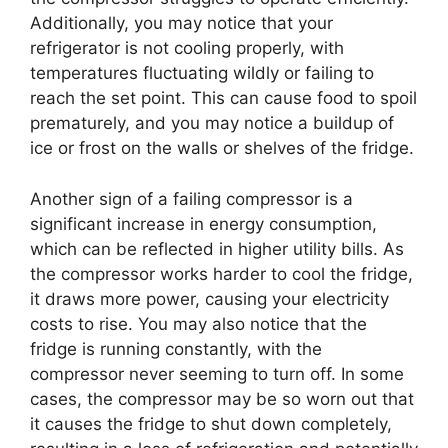
Additionally, you may notice that your
refrigerator is not cooling properly, with
temperatures fluctuating wildly or failing to
reach the set point. This can cause food to spoil
prematurely, and you may notice a buildup of
ice or frost on the walls or shelves of the fridge.
Another sign of a failing compressor is a
significant increase in energy consumption,
which can be reflected in higher utility bills. As
the compressor works harder to cool the fridge,
it draws more power, causing your electricity
costs to rise. You may also notice that the
fridge is running constantly, with the
compressor never seeming to turn off. In some
cases, the compressor may be so worn out that
it causes the fridge to shut down completely,