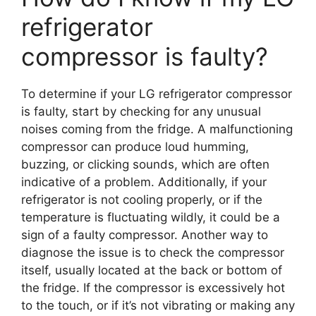
refrigerator
compressor is faulty?
To determine if your LG refrigerator compressor
is faulty, start by checking for any unusual
noises coming from the fridge. A malfunctioning
compressor can produce loud humming,
buzzing, or clicking sounds, which are often
indicative of a problem. Additionally, if your
refrigerator is not cooling properly, or if the
temperature is fluctuating wildly, it could be a
sign of a faulty compressor. Another way to
diagnose the issue is to check the compressor
itself, usually located at the back or bottom of
the fridge. If the compressor is excessively hot
to the touch, or if it’s not vibrating or making any