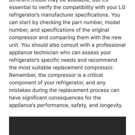
essential to verify the compatibility with your LG
refrigerator’s manufacturer specifications. You
can start by checking the part number, model
number, and specifications of the original
compressor and comparing them with the new
unit. You should also consult with a professional
appliance technician who can assess your
refrigerator’s specific needs and recommend
the most suitable replacement compressor.
Remember, the compressor is a critical
component of your refrigerator, and any
mistakes during the replacement process can
have significant consequences for the
appliance’s performance, safety, and longevity.