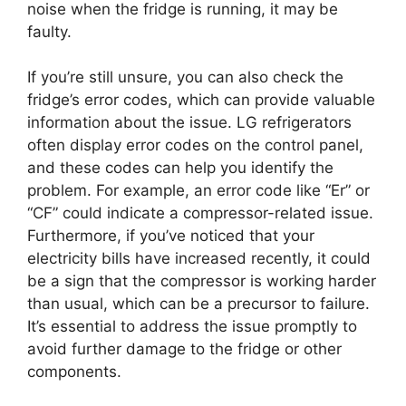
noise when the fridge is running, it may be
faulty.
If you’re still unsure, you can also check the
fridge’s error codes, which can provide valuable
information about the issue. LG refrigerators
often display error codes on the control panel,
and these codes can help you identify the
problem. For example, an error code like “Er” or
“CF” could indicate a compressor-related issue.
Furthermore, if you’ve noticed that your
electricity bills have increased recently, it could
be a sign that the compressor is working harder
than usual, which can be a precursor to failure.
It’s essential to address the issue promptly to
avoid further damage to the fridge or other
components.