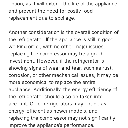
option, as it will extend the life of the appliance
and prevent the need for costly food
replacement due to spoilage.
Another consideration is the overall condition of
the refrigerator. If the appliance is still in good
working order, with no other major issues,
replacing the compressor may be a good
investment. However, if the refrigerator is
showing signs of wear and tear, such as rust,
corrosion, or other mechanical issues, it may be
more economical to replace the entire
appliance. Additionally, the energy efficiency of
the refrigerator should also be taken into
account. Older refrigerators may not be as
energy-efficient as newer models, and
replacing the compressor may not significantly
improve the appliance’s performance.