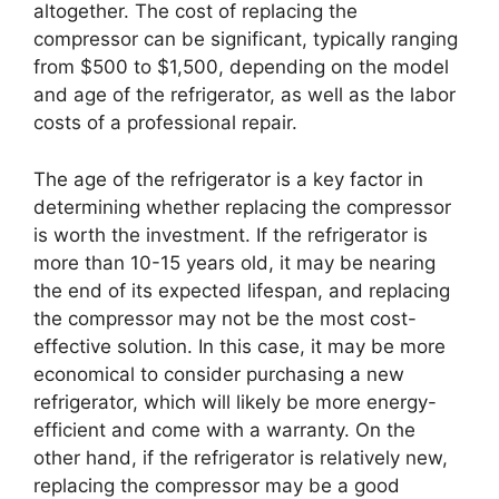
altogether. The cost of replacing the
compressor can be significant, typically ranging
from $500 to $1,500, depending on the model
and age of the refrigerator, as well as the labor
costs of a professional repair.
The age of the refrigerator is a key factor in
determining whether replacing the compressor
is worth the investment. If the refrigerator is
more than 10-15 years old, it may be nearing
the end of its expected lifespan, and replacing
the compressor may not be the most cost-
effective solution. In this case, it may be more
economical to consider purchasing a new
refrigerator, which will likely be more energy-
efficient and come with a warranty. On the
other hand, if the refrigerator is relatively new,
replacing the compressor may be a good