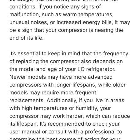
conditions. If you notice any signs of
malfunction, such as warm temperatures,
unusual noises, or increased energy bills, it may
be a sign that your compressor is nearing the
end of its life.
It’s essential to keep in mind that the frequency
of replacing the compressor also depends on
the model and age of your LG refrigerator.
Newer models may have more advanced
compressors with longer lifespans, while older
models may require more frequent
replacements. Additionally, if you live in areas
with high temperatures or humidity, your
compressor may work harder, which can reduce
its lifespan. It’s recommended to check your
user manual or consult with a professional to
determine the best course of action for your