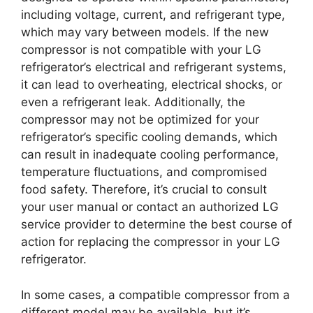
including voltage, current, and refrigerant type,
which may vary between models. If the new
compressor is not compatible with your LG
refrigerator’s electrical and refrigerant systems,
it can lead to overheating, electrical shocks, or
even a refrigerant leak. Additionally, the
compressor may not be optimized for your
refrigerator’s specific cooling demands, which
can result in inadequate cooling performance,
temperature fluctuations, and compromised
food safety. Therefore, it’s crucial to consult
your user manual or contact an authorized LG
service provider to determine the best course of
action for replacing the compressor in your LG
refrigerator.
In some cases, a compatible compressor from a
different model may be available, but it’s