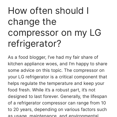
How often should I
change the
compressor on my LG
refrigerator?
As a food blogger, I’ve had my fair share of
kitchen appliance woes, and I’m happy to share
some advice on this topic. The compressor on
your LG refrigerator is a critical component that
helps regulate the temperature and keep your
food fresh. While it’s a robust part, it’s not
designed to last forever. Generally, the lifespan
of a refrigerator compressor can range from 10
to 20 years, depending on various factors such
as usage, maintenance, and environmental