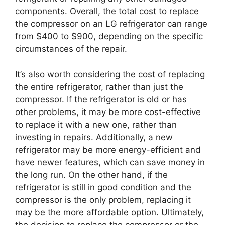
components. Overall, the total cost to replace
the compressor on an LG refrigerator can range
from $400 to $900, depending on the specific
circumstances of the repair.
It’s also worth considering the cost of replacing
the entire refrigerator, rather than just the
compressor. If the refrigerator is old or has
other problems, it may be more cost-effective
to replace it with a new one, rather than
investing in repairs. Additionally, a new
refrigerator may be more energy-efficient and
have newer features, which can save money in
the long run. On the other hand, if the
refrigerator is still in good condition and the
compressor is the only problem, replacing it
may be the more affordable option. Ultimately,
the decision to replace the compressor or the