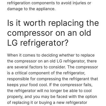
refrigeration components to avoid injuries or
damage to the appliance.
Is it worth replacing the
compressor on an old
LG refrigerator?
When it comes to deciding whether to replace
the compressor on an old LG refrigerator, there
are several factors to consider. The compressor
is a critical component of the refrigerator,
responsible for compressing the refrigerant that
keeps your food cool. If the compressor fails,
the refrigerator will no longer be able to cool
properly, and you may be faced with the option
of replacing it or buying a new refrigerator