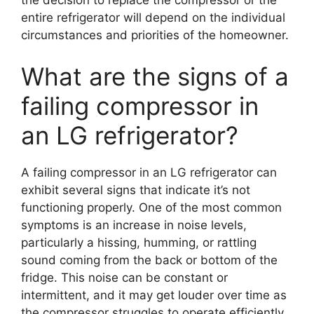
entire refrigerator will depend on the individual
circumstances and priorities of the homeowner.
What are the signs of a
failing compressor in
an LG refrigerator?
A failing compressor in an LG refrigerator can
exhibit several signs that indicate it’s not
functioning properly. One of the most common
symptoms is an increase in noise levels,
particularly a hissing, humming, or rattling
sound coming from the back or bottom of the
fridge. This noise can be constant or
intermittent, and it may get louder over time as
the compressor struggles to operate efficiently.