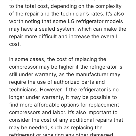
to the total cost, depending on the complexity
of the repair and the technician’s rates. It’s also
worth noting that some LG refrigerator models
may have a sealed system, which can make the
repair more difficult and increase the overall
cost.
In some cases, the cost of replacing the
compressor may be higher if the refrigerator is
still under warranty, as the manufacturer may
require the use of authorized parts and
technicians. However, if the refrigerator is no
longer under warranty, it may be possible to
find more affordable options for replacement
compressors and labor. It’s also important to
consider the cost of any additional repairs that
may be needed, such as replacing the
refrigerant or repairing any other damaged