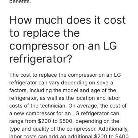
benefits.
How much does it cost
to replace the
compressor on an LG
refrigerator?
The cost to replace the compressor on an LG
refrigerator can vary depending on several
factors, including the model and age of the
refrigerator, as well as the location and labor
costs of the technician. On average, the cost of
a new compressor for an LG refrigerator can
range from $200 to $500, depending on the
type and quality of the compressor. Additionally,
labor costs can add an additional $200 to $400