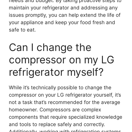
needs and budget. By taking proactive steps to
maintain your refrigerator and addressing any
issues promptly, you can help extend the life of
your appliance and keep your food fresh and
safe to eat.
Can I change the
compressor on my LG
refrigerator myself?
While it’s technically possible to change the
compressor on your LG refrigerator yourself, it’s
not a task that’s recommended for the average
homeowner. Compressors are complex
components that require specialized knowledge
and tools to replace safely and correctly.
Additionally, working with refrigeration systems