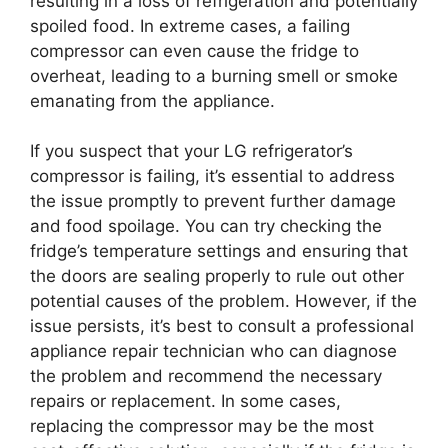
resulting in a loss of refrigeration and potentially
spoiled food. In extreme cases, a failing
compressor can even cause the fridge to
overheat, leading to a burning smell or smoke
emanating from the appliance.
If you suspect that your LG refrigerator’s
compressor is failing, it’s essential to address
the issue promptly to prevent further damage
and food spoilage. You can try checking the
fridge’s temperature settings and ensuring that
the doors are sealing properly to rule out other
potential causes of the problem. However, if the
issue persists, it’s best to consult a professional
appliance repair technician who can diagnose
the problem and recommend the necessary
repairs or replacement. In some cases,
replacing the compressor may be the most