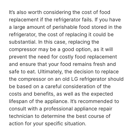
It’s also worth considering the cost of food
replacement if the refrigerator fails. If you have
a large amount of perishable food stored in the
refrigerator, the cost of replacing it could be
substantial. In this case, replacing the
compressor may be a good option, as it will
prevent the need for costly food replacement
and ensure that your food remains fresh and
safe to eat. Ultimately, the decision to replace
the compressor on an old LG refrigerator should
be based on a careful consideration of the
costs and benefits, as well as the expected
lifespan of the appliance. It’s recommended to
consult with a professional appliance repair
technician to determine the best course of
action for your specific situation.