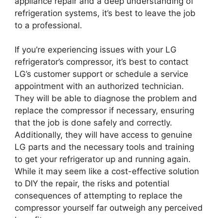
appliance repair and a deep understanding of
refrigeration systems, it’s best to leave the job
to a professional.
If you’re experiencing issues with your LG
refrigerator’s compressor, it’s best to contact
LG’s customer support or schedule a service
appointment with an authorized technician.
They will be able to diagnose the problem and
replace the compressor if necessary, ensuring
that the job is done safely and correctly.
Additionally, they will have access to genuine
LG parts and the necessary tools and training
to get your refrigerator up and running again.
While it may seem like a cost-effective solution
to DIY the repair, the risks and potential
consequences of attempting to replace the
compressor yourself far outweigh any perceived