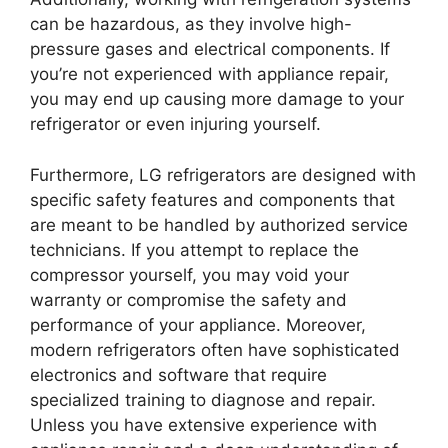
can be hazardous, as they involve high-
pressure gases and electrical components. If
you’re not experienced with appliance repair,
you may end up causing more damage to your
refrigerator or even injuring yourself.
Furthermore, LG refrigerators are designed with
specific safety features and components that
are meant to be handled by authorized service
technicians. If you attempt to replace the
compressor yourself, you may void your
warranty or compromise the safety and
performance of your appliance. Moreover,
modern refrigerators often have sophisticated
electronics and software that require
specialized training to diagnose and repair.
Unless you have extensive experience with