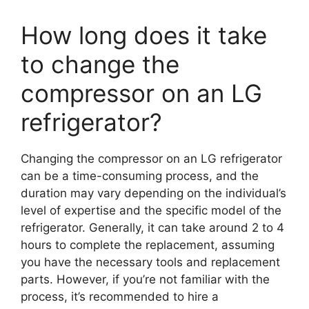
How long does it take
to change the
compressor on an LG
refrigerator?
Changing the compressor on an LG refrigerator
can be a time-consuming process, and the
duration may vary depending on the individual’s
level of expertise and the specific model of the
refrigerator. Generally, it can take around 2 to 4
hours to complete the replacement, assuming
you have the necessary tools and replacement
parts. However, if you’re not familiar with the
process, it’s recommended to hire a