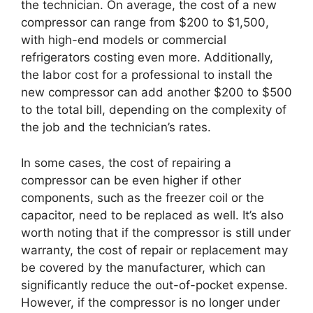
the technician. On average, the cost of a new
compressor can range from $200 to $1,500,
with high-end models or commercial
refrigerators costing even more. Additionally,
the labor cost for a professional to install the
new compressor can add another $200 to $500
to the total bill, depending on the complexity of
the job and the technician’s rates.
In some cases, the cost of repairing a
compressor can be even higher if other
components, such as the freezer coil or the
capacitor, need to be replaced as well. It’s also
worth noting that if the compressor is still under
warranty, the cost of repair or replacement may
be covered by the manufacturer, which can
significantly reduce the out-of-pocket expense.
However, if the compressor is no longer under