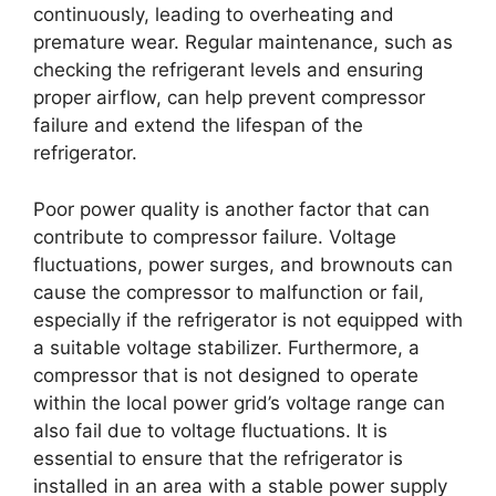
continuously, leading to overheating and
premature wear. Regular maintenance, such as
checking the refrigerant levels and ensuring
proper airflow, can help prevent compressor
failure and extend the lifespan of the
refrigerator.
Poor power quality is another factor that can
contribute to compressor failure. Voltage
fluctuations, power surges, and brownouts can
cause the compressor to malfunction or fail,
especially if the refrigerator is not equipped with
a suitable voltage stabilizer. Furthermore, a
compressor that is not designed to operate
within the local power grid’s voltage range can
also fail due to voltage fluctuations. It is
essential to ensure that the refrigerator is
installed in an area with a stable power supply