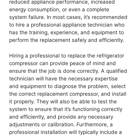
reduced appliance performance, increased
energy consumption, or even a complete
system failure. In most cases, it’s recommended
to hire a professional appliance technician who
has the training, experience, and equipment to
perform the replacement safely and efficiently.
Hiring a professional to replace the refrigerator
compressor can provide peace of mind and
ensure that the job is done correctly. A qualified
technician will have the necessary expertise
and equipment to diagnose the problem, select
the correct replacement compressor, and install
it properly. They will also be able to test the
system to ensure that it’s functioning correctly
and efficiently, and provide any necessary
adjustments or calibration. Furthermore, a
professional installation will typically include a