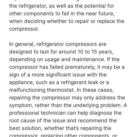
the refrigerator, as well as the potential for
other components to fail in the near future,
when deciding whether to repair or replace the
compressor.
In general, refrigerator compressors are
designed to last for around 10 to 15 years,
depending on usage and maintenance. If the
compressor has failed prematurely, it may be a
sign of a more significant issue with the
appliance, such as a refrigerant leak or a
malfunctioning thermostat. In these cases,
repairing the compressor may only address the
symptom, rather than the underlying problem. A
professional technician can help diagnose the
root cause of the issue and recommend the
best solution, whether that’s repairing the
compressor, replacing other components, or