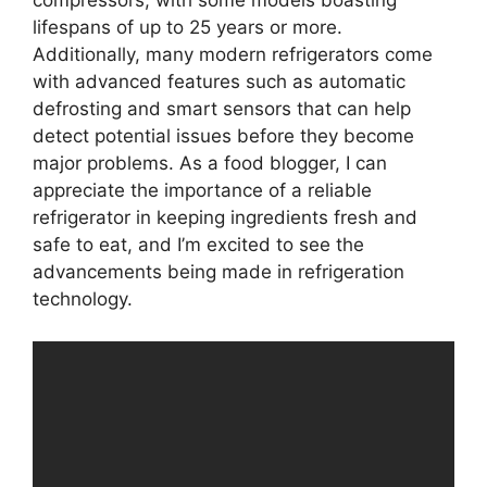
compressors, with some models boasting
lifespans of up to 25 years or more.
Additionally, many modern refrigerators come
with advanced features such as automatic
defrosting and smart sensors that can help
detect potential issues before they become
major problems. As a food blogger, I can
appreciate the importance of a reliable
refrigerator in keeping ingredients fresh and
safe to eat, and I’m excited to see the
advancements being made in refrigeration
technology.