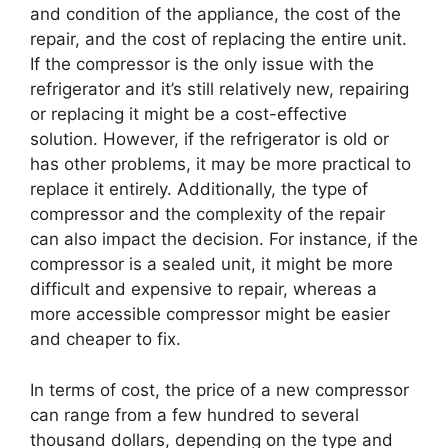
and condition of the appliance, the cost of the
repair, and the cost of replacing the entire unit.
If the compressor is the only issue with the
refrigerator and it’s still relatively new, repairing
or replacing it might be a cost-effective
solution. However, if the refrigerator is old or
has other problems, it may be more practical to
replace it entirely. Additionally, the type of
compressor and the complexity of the repair
can also impact the decision. For instance, if the
compressor is a sealed unit, it might be more
difficult and expensive to repair, whereas a
more accessible compressor might be easier
and cheaper to fix.
In terms of cost, the price of a new compressor
can range from a few hundred to several
thousand dollars, depending on the type and