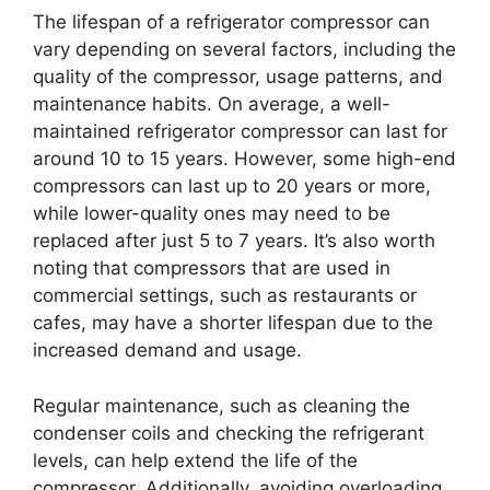
The lifespan of a refrigerator compressor can
vary depending on several factors, including the
quality of the compressor, usage patterns, and
maintenance habits. On average, a well-
maintained refrigerator compressor can last for
around 10 to 15 years. However, some high-end
compressors can last up to 20 years or more,
while lower-quality ones may need to be
replaced after just 5 to 7 years. It’s also worth
noting that compressors that are used in
commercial settings, such as restaurants or
cafes, may have a shorter lifespan due to the
increased demand and usage.
Regular maintenance, such as cleaning the
condenser coils and checking the refrigerant
levels, can help extend the life of the
compressor. Additionally, avoiding overloading