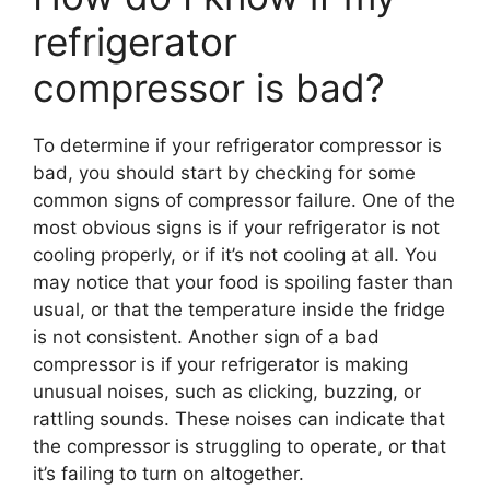
refrigerator
compressor is bad?
To determine if your refrigerator compressor is
bad, you should start by checking for some
common signs of compressor failure. One of the
most obvious signs is if your refrigerator is not
cooling properly, or if it’s not cooling at all. You
may notice that your food is spoiling faster than
usual, or that the temperature inside the fridge
is not consistent. Another sign of a bad
compressor is if your refrigerator is making
unusual noises, such as clicking, buzzing, or
rattling sounds. These noises can indicate that
the compressor is struggling to operate, or that
it’s failing to turn on altogether.