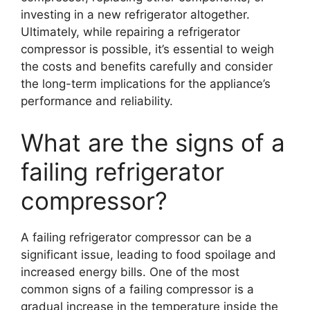
investing in a new refrigerator altogether.
Ultimately, while repairing a refrigerator
compressor is possible, it’s essential to weigh
the costs and benefits carefully and consider
the long-term implications for the appliance’s
performance and reliability.
What are the signs of a
failing refrigerator
compressor?
A failing refrigerator compressor can be a
significant issue, leading to food spoilage and
increased energy bills. One of the most
common signs of a failing compressor is a
gradual increase in the temperature inside the