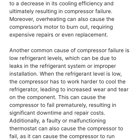
to a decrease in its cooling efficiency and
ultimately resulting in compressor failure.
Moreover, overheating can also cause the
compressor’s motor to burn out, requiring
expensive repairs or even replacement.
Another common cause of compressor failure is
low refrigerant levels, which can be due to
leaks in the refrigerant system or improper
installation. When the refrigerant level is low,
the compressor has to work harder to cool the
refrigerator, leading to increased wear and tear
on the component. This can cause the
compressor to fail prematurely, resulting in
significant downtime and repair costs.
Additionally, a faulty or malfunctioning
thermostat can also cause the compressor to
fail, as it can cause the compressor to run