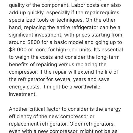
quality of the component. Labor costs can also
add up quickly, especially if the repair requires
specialized tools or techniques. On the other
hand, replacing the entire refrigerator can be a
significant investment, with prices starting from
around $800 for a basic model and going up to
$3,000 or more for high-end units. It’s essential
to weigh the costs and consider the long-term
benefits of repairing versus replacing the
compressor. If the repair will extend the life of
the refrigerator for several years and save
energy costs, it might be a worthwhile
investment.
Another critical factor to consider is the energy
efficiency of the new compressor or
replacement refrigerator. Older refrigerators,
even with a new compressor, might not be as