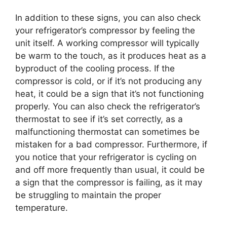
In addition to these signs, you can also check
your refrigerator’s compressor by feeling the
unit itself. A working compressor will typically
be warm to the touch, as it produces heat as a
byproduct of the cooling process. If the
compressor is cold, or if it’s not producing any
heat, it could be a sign that it’s not functioning
properly. You can also check the refrigerator’s
thermostat to see if it’s set correctly, as a
malfunctioning thermostat can sometimes be
mistaken for a bad compressor. Furthermore, if
you notice that your refrigerator is cycling on
and off more frequently than usual, it could be
a sign that the compressor is failing, as it may
be struggling to maintain the proper
temperature.