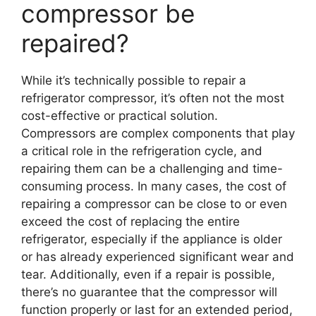
compressor be
repaired?
While it’s technically possible to repair a
refrigerator compressor, it’s often not the most
cost-effective or practical solution.
Compressors are complex components that play
a critical role in the refrigeration cycle, and
repairing them can be a challenging and time-
consuming process. In many cases, the cost of
repairing a compressor can be close to or even
exceed the cost of replacing the entire
refrigerator, especially if the appliance is older
or has already experienced significant wear and
tear. Additionally, even if a repair is possible,
there’s no guarantee that the compressor will
function properly or last for an extended period,