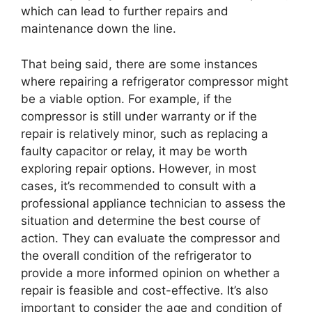
which can lead to further repairs and
maintenance down the line.
That being said, there are some instances
where repairing a refrigerator compressor might
be a viable option. For example, if the
compressor is still under warranty or if the
repair is relatively minor, such as replacing a
faulty capacitor or relay, it may be worth
exploring repair options. However, in most
cases, it’s recommended to consult with a
professional appliance technician to assess the
situation and determine the best course of
action. They can evaluate the compressor and
the overall condition of the refrigerator to
provide a more informed opinion on whether a
repair is feasible and cost-effective. It’s also
important to consider the age and condition of