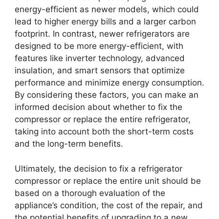
energy-efficient as newer models, which could
lead to higher energy bills and a larger carbon
footprint. In contrast, newer refrigerators are
designed to be more energy-efficient, with
features like inverter technology, advanced
insulation, and smart sensors that optimize
performance and minimize energy consumption.
By considering these factors, you can make an
informed decision about whether to fix the
compressor or replace the entire refrigerator,
taking into account both the short-term costs
and the long-term benefits.
Ultimately, the decision to fix a refrigerator
compressor or replace the entire unit should be
based on a thorough evaluation of the
appliance’s condition, the cost of the repair, and
the potential benefits of upgrading to a new