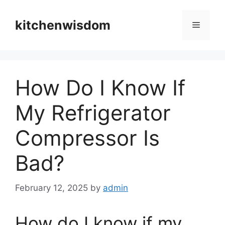
Skip
to
kitchenwisdom
Menu
content
How Do I Know If
My Refrigerator
Compressor Is
Bad?
February 12, 2025
by
admin
How do I know if my