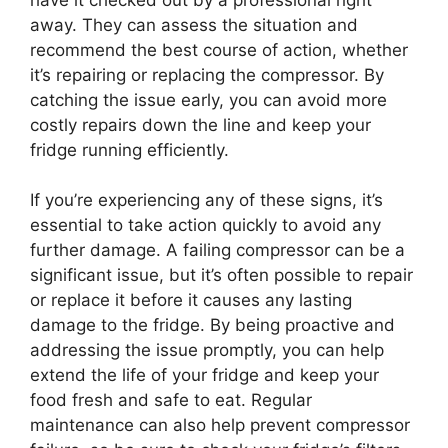
away. They can assess the situation and
recommend the best course of action, whether
it’s repairing or replacing the compressor. By
catching the issue early, you can avoid more
costly repairs down the line and keep your
fridge running efficiently.
If you’re experiencing any of these signs, it’s
essential to take action quickly to avoid any
further damage. A failing compressor can be a
significant issue, but it’s often possible to repair
or replace it before it causes any lasting
damage to the fridge. By being proactive and
addressing the issue promptly, you can help
extend the life of your fridge and keep your
food fresh and safe to eat. Regular
maintenance can also help prevent compressor