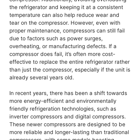
the refrigerator and keeping it at a consistent
temperature can also help reduce wear and
tear on the compressor. However, even with
proper maintenance, compressors can still fail
due to factors such as power surges,
overheating, or manufacturing defects. If a
compressor does fail, it’s often more cost-
effective to replace the entire refrigerator rather
than just the compressor, especially if the unit is
already several years old.
In recent years, there has been a shift towards
more energy-efficient and environmentally
friendly refrigeration technologies, such as
inverter compressors and digital compressors.
These newer compressors are designed to be
more reliable and longer-lasting than traditional