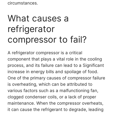
circumstances.
What causes a
refrigerator
compressor to fail?
A refrigerator compressor is a critical
component that plays a vital role in the cooling
process, and its failure can lead to a Significant
increase in energy bills and spoilage of food.
One of the primary causes of compressor failure
is overheating, which can be attributed to
various factors such as a malfunctioning fan,
clogged condenser coils, or a lack of proper
maintenance. When the compressor overheats,
it can cause the refrigerant to degrade, leading