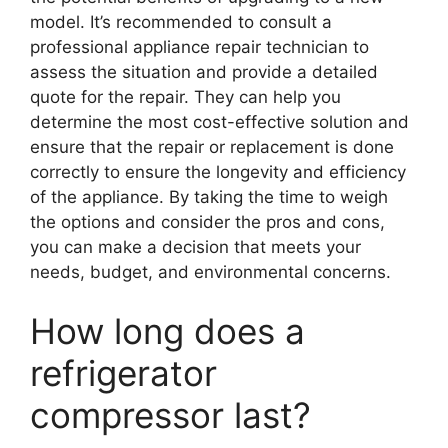
model. It’s recommended to consult a
professional appliance repair technician to
assess the situation and provide a detailed
quote for the repair. They can help you
determine the most cost-effective solution and
ensure that the repair or replacement is done
correctly to ensure the longevity and efficiency
of the appliance. By taking the time to weigh
the options and consider the pros and cons,
you can make a decision that meets your
needs, budget, and environmental concerns.
How long does a
refrigerator
compressor last?