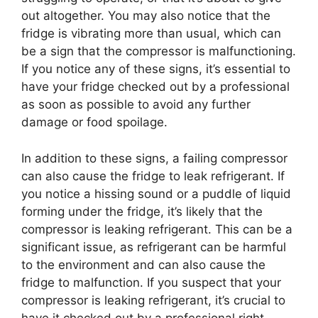
out altogether. You may also notice that the
fridge is vibrating more than usual, which can
be a sign that the compressor is malfunctioning.
If you notice any of these signs, it’s essential to
have your fridge checked out by a professional
as soon as possible to avoid any further
damage or food spoilage.
In addition to these signs, a failing compressor
can also cause the fridge to leak refrigerant. If
you notice a hissing sound or a puddle of liquid
forming under the fridge, it’s likely that the
compressor is leaking refrigerant. This can be a
significant issue, as refrigerant can be harmful
to the environment and can also cause the
fridge to malfunction. If you suspect that your
compressor is leaking refrigerant, it’s crucial to
have it checked out by a professional right