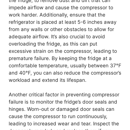
the fridge, to remove dust and dirt that can
impede airflow and cause the compressor to
work harder. Additionally, ensure that the
refrigerator is placed at least 5-6 inches away
from any walls or other obstacles to allow for
adequate airflow. It’s also crucial to avoid
overloading the fridge, as this can put
excessive strain on the compressor, leading to
premature failure. By keeping the fridge at a
comfortable temperature, usually between 37°F
and 40°F, you can also reduce the compressor’s
workload and extend its lifespan.
Another critical factor in preventing compressor
failure is to monitor the fridge’s door seals and
hinges. Worn-out or damaged door seals can
cause the compressor to run continuously,
leading to increased wear and tear. Inspect the