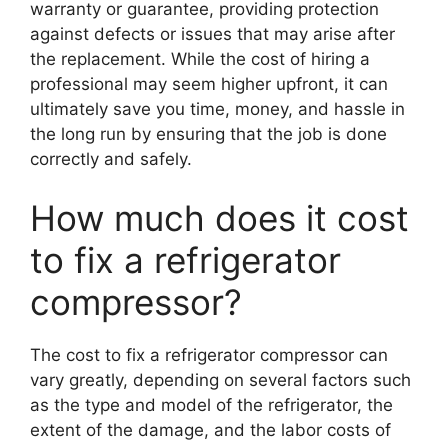
warranty or guarantee, providing protection
against defects or issues that may arise after
the replacement. While the cost of hiring a
professional may seem higher upfront, it can
ultimately save you time, money, and hassle in
the long run by ensuring that the job is done
correctly and safely.
How much does it cost
to fix a refrigerator
compressor?
The cost to fix a refrigerator compressor can
vary greatly, depending on several factors such
as the type and model of the refrigerator, the
extent of the damage, and the labor costs of