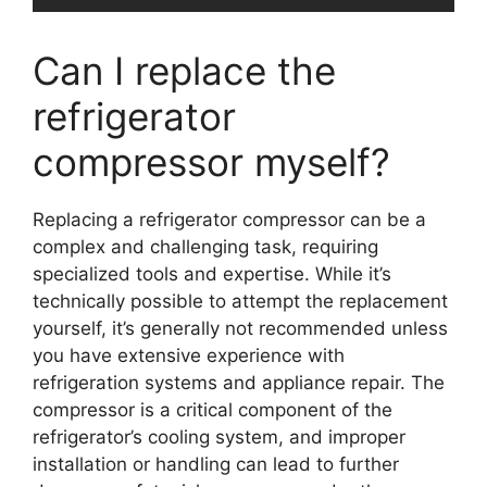
Can I replace the
refrigerator
compressor myself?
Replacing a refrigerator compressor can be a
complex and challenging task, requiring
specialized tools and expertise. While it’s
technically possible to attempt the replacement
yourself, it’s generally not recommended unless
you have extensive experience with
refrigeration systems and appliance repair. The
compressor is a critical component of the
refrigerator’s cooling system, and improper
installation or handling can lead to further