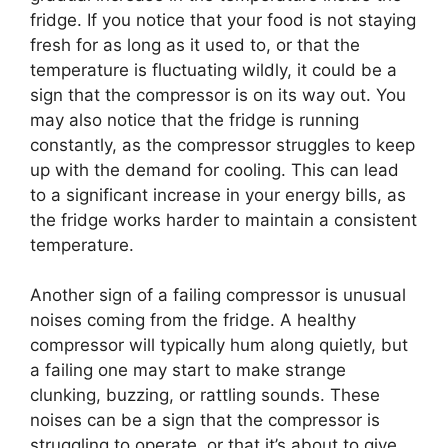
fridge. If you notice that your food is not staying
fresh for as long as it used to, or that the
temperature is fluctuating wildly, it could be a
sign that the compressor is on its way out. You
may also notice that the fridge is running
constantly, as the compressor struggles to keep
up with the demand for cooling. This can lead
to a significant increase in your energy bills, as
the fridge works harder to maintain a consistent
temperature.
Another sign of a failing compressor is unusual
noises coming from the fridge. A healthy
compressor will typically hum along quietly, but
a failing one may start to make strange
clunking, buzzing, or rattling sounds. These
noises can be a sign that the compressor is
struggling to operate, or that it’s about to give