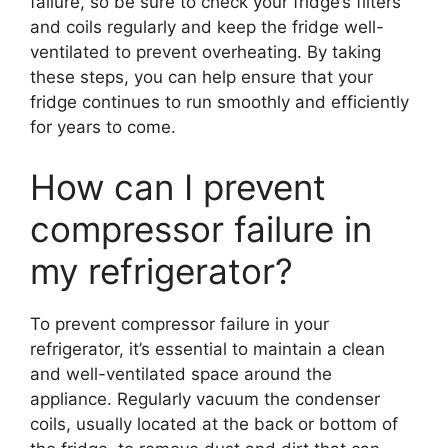
failure, so be sure to check your fridge’s filters
and coils regularly and keep the fridge well-
ventilated to prevent overheating. By taking
these steps, you can help ensure that your
fridge continues to run smoothly and efficiently
for years to come.
How can I prevent
compressor failure in
my refrigerator?
To prevent compressor failure in your
refrigerator, it’s essential to maintain a clean
and well-ventilated space around the
appliance. Regularly vacuum the condenser
coils, usually located at the back or bottom of