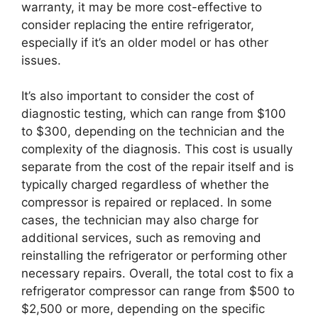
warranty, it may be more cost-effective to
consider replacing the entire refrigerator,
especially if it’s an older model or has other
issues.
It’s also important to consider the cost of
diagnostic testing, which can range from $100
to $300, depending on the technician and the
complexity of the diagnosis. This cost is usually
separate from the cost of the repair itself and is
typically charged regardless of whether the
compressor is repaired or replaced. In some
cases, the technician may also charge for
additional services, such as removing and
reinstalling the refrigerator or performing other
necessary repairs. Overall, the total cost to fix a
refrigerator compressor can range from $500 to
$2,500 or more, depending on the specific