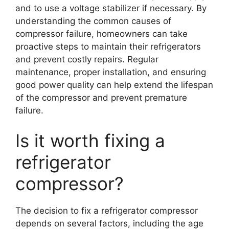
and to use a voltage stabilizer if necessary. By
understanding the common causes of
compressor failure, homeowners can take
proactive steps to maintain their refrigerators
and prevent costly repairs. Regular
maintenance, proper installation, and ensuring
good power quality can help extend the lifespan
of the compressor and prevent premature
failure.
Is it worth fixing a
refrigerator
compressor?
The decision to fix a refrigerator compressor
depends on several factors, including the age