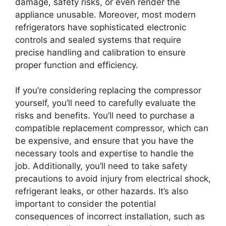
damage, safety risks, or even render the
appliance unusable. Moreover, most modern
refrigerators have sophisticated electronic
controls and sealed systems that require
precise handling and calibration to ensure
proper function and efficiency.
If you’re considering replacing the compressor
yourself, you’ll need to carefully evaluate the
risks and benefits. You’ll need to purchase a
compatible replacement compressor, which can
be expensive, and ensure that you have the
necessary tools and expertise to handle the
job. Additionally, you’ll need to take safety
precautions to avoid injury from electrical shock,
refrigerant leaks, or other hazards. It’s also
important to consider the potential
consequences of incorrect installation, such as