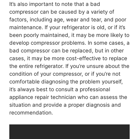
It’s also important to note that a bad
compressor can be caused by a variety of
factors, including age, wear and tear, and poor
maintenance. If your refrigerator is old, or if it’s
been poorly maintained, it may be more likely to
develop compressor problems. In some cases, a
bad compressor can be replaced, but in other
cases, it may be more cost-effective to replace
the entire refrigerator. If you’re unsure about the
condition of your compressor, or if you’re not
comfortable diagnosing the problem yourself,
it’s always best to consult a professional
appliance repair technician who can assess the
situation and provide a proper diagnosis and
recommendation.