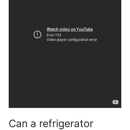
Can a refrigerator