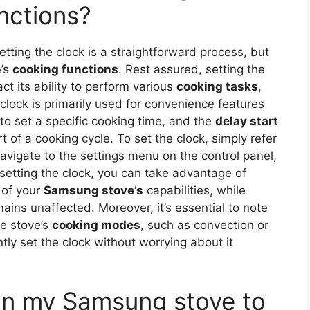
unctions?
setting the clock is a straightforward process, but
e’s
cooking functions
. Rest assured, setting the
t its ability to perform various
cooking tasks
,
 clock is primarily used for convenience features
to set a specific cooking time, and the
delay start
t of a cooking cycle. To set the clock, simply refer
vigate to the settings menu on the control panel,
 setting the clock, you can take advantage of
 of your
Samsung stove’s
capabilities, while
ains unaffected. Moreover, it’s essential to note
he stove’s
cooking modes
, such as convection or
tly set the clock without worrying about it
 on my Samsung stove to