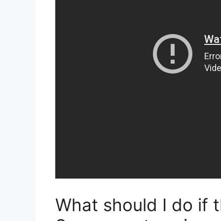
What should I do if 