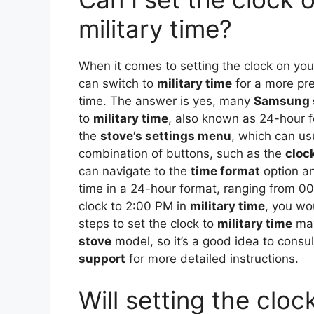
military time?
When it comes to setting the clock on yo
can switch to
military time
for a more pre
time. The answer is yes, many
Samsung 
to
military time
, also known as 24-hour fo
the
stove’s settings menu
, which can us
combination of buttons, such as the
cloc
can navigate to the
time format
option a
time in a 24-hour format, ranging from 00
clock to 2:00 PM in
military time
, you wou
steps to set the clock to
military time
may
stove
model, so it’s a good idea to consu
support
for more detailed instructions.
Will setting the cl