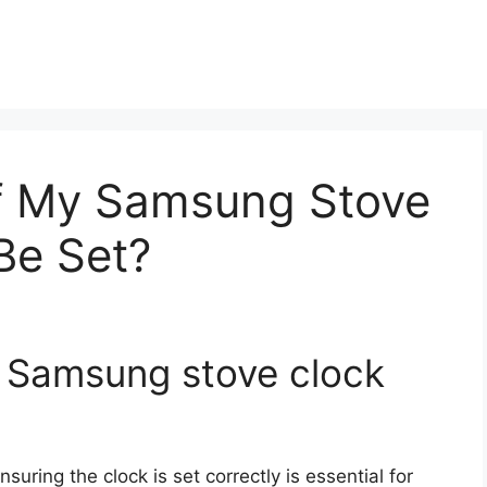
f My Samsung Stove
Be Set?
y Samsung stove clock
ensuring the clock is set correctly is essential for