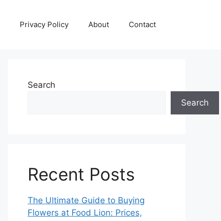
Privacy Policy
About
Contact
Search
Search
Recent Posts
The Ultimate Guide to Buying
Flowers at Food Lion: Prices,