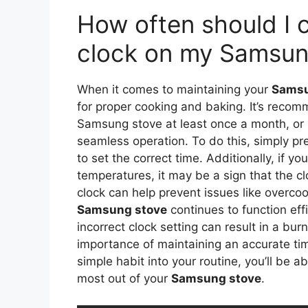
How often should I 
clock on my Samsun
When it comes to maintaining your
Samsu
for proper cooking and baking. It’s reco
Samsung stove at least once a month, or 
seamless operation. To do this, simply pr
to set the correct time. Additionally, if y
temperatures, it may be a sign that the c
clock can help prevent issues like overc
Samsung stove
continues to function effi
incorrect clock setting can result in a bu
importance of maintaining an accurate ti
simple habit into your routine, you’ll be 
most out of your
Samsung stove
.