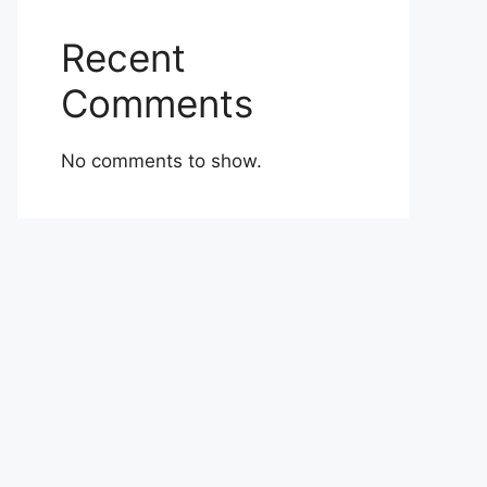
Recent
Comments
No comments to show.