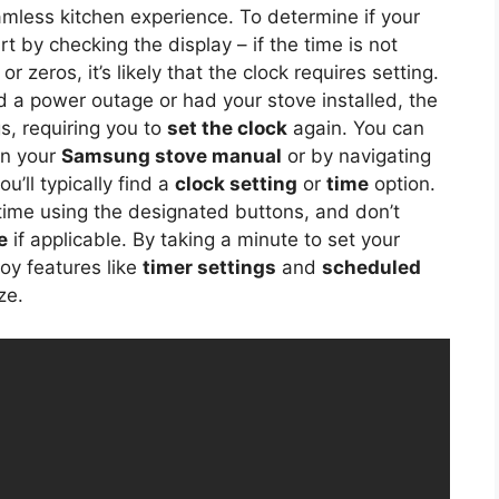
mless kitchen experience. To determine if your
 by checking the display – if the time is not
 zeros, it’s likely that the clock requires setting.
ed a power outage or had your stove installed, the
gs, requiring you to
set the clock
again. You can
 in your
Samsung stove manual
or by navigating
u’ll typically find a
clock setting
or
time
option.
 time using the designated buttons, and don’t
e
if applicable. By taking a minute to set your
oy features like
timer settings
and
scheduled
ze.