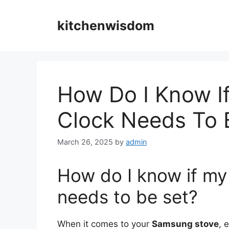
Skip
to
kitchenwisdom
content
How Do I Know I
Clock Needs To 
March 26, 2025
by
admin
How do I know if m
needs to be set?
When it comes to your
Samsung stove
, 