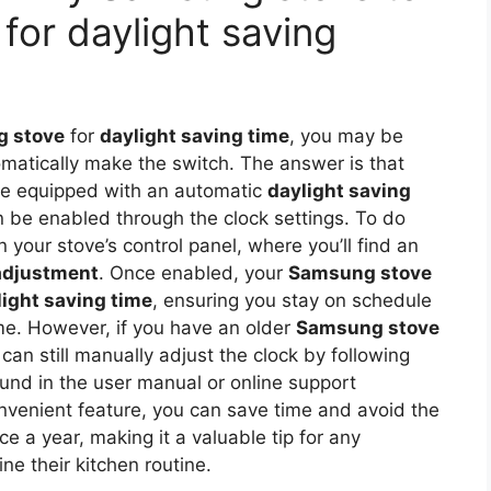
 for daylight saving
 stove
for
daylight saving time
, you may be
omatically make the switch. The answer is that
 equipped with an automatic
daylight saving
 be enabled through the clock settings. To do
 your stove’s control panel, where you’ll find an
adjustment
. Once enabled, your
Samsung stove
light saving time
, ensuring you stay on schedule
me. However, if you have an older
Samsung stove
can still manually adjust the clock by following
ound in the user manual or online support
nvenient feature, you can save time and avoid the
ce a year, making it a valuable tip for any
ne their kitchen routine.