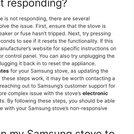
t responding?
is not responding, there are several
lve the issue. First, ensure that the stove is
eaker or fuse hasn’t tripped. Next, try pressing
onds to see if it resets the functionality. If this
nufacturer’s website for specific instructions on
or control panel. You can also try unplugging the
ugging it back in to reset the appliance.
ates
for your Samsung stove, as updating the
f these steps work, it may be worth contacting a
 reaching out to Samsung’s customer support for
ore complex issue with the stove’s
electronic
s. By following these steps, you should be able
ssue with your Samsung stove’s non-responsive
 on my Samsung stove to