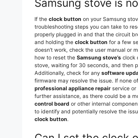
Samsung stove is no
If the
clock button
on your Samsung stove 
troubleshooting steps you can take to reso
properly plugged in and that the circuit br
and holding the
clock button
for a few sec
doesn’t work, check the user manual or ma
how to reset the
Samsung stove’s
clock 
stove, waiting for 30 seconds, and then pl
Additionally, check for any
software upd
firmware may resolve the issue. If none o
professional appliance repair
service or
further assistance, as there could be a m
control board
or other internal component
to identify and potentially resolve the i
clock button
.
Can I set the clock