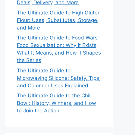
Deals, Delivery, and More
The Ultimate Guide to High Gluten
Flour: Uses, Substitutes, Storage,
and More
The Ultimate Guide to Food Wars’
Food Sexualization: Why It Exists,
What It Means, and How It Shapes
the Series
The Ultimate Guide to
Microwaving Silicone: Safety, Tips,
and Common Uses Explained
The Ultimate Guide to the Chili
Bowl: History, Winners, and How
to Join the Action