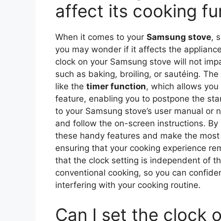
affect its cooking f
When it comes to your
Samsung stove
, 
you may wonder if it affects the applianc
clock on your Samsung stove will not impac
such as baking, broiling, or sautéing. The
like the
timer function
, which allows you 
feature, enabling you to postpone the star
to your Samsung stove’s user manual or na
and follow the on-screen instructions. By
these handy features and make the most
ensuring that your cooking experience rem
that the clock setting is independent of t
conventional cooking, so you can confiden
interfering with your cooking routine.
Can I set the clock