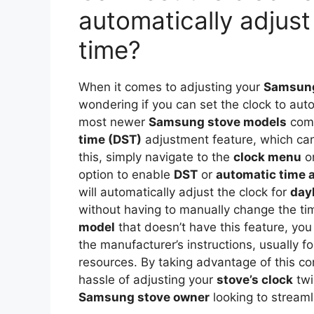
automatically adjust
time?
When it comes to adjusting your
Samsung
wondering if you can set the clock to aut
most newer
Samsung stove models
come
time (DST)
adjustment feature, which can
this, simply navigate to the
clock menu
on
option to enable
DST
or
automatic time 
will automatically adjust the clock for
day
without having to manually change the ti
model
that doesn’t have this feature, you 
the manufacturer’s instructions, usually f
resources. By taking advantage of this co
hassle of adjusting your
stove’s clock
twi
Samsung stove owner
looking to streamli