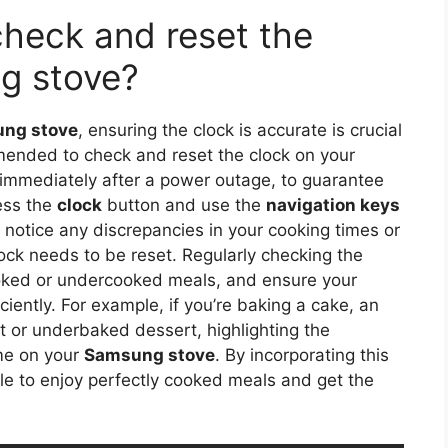
check and reset the
g stove?
ng stove
, ensuring the clock is accurate is crucial
mmended to check and reset the clock on your
immediately after a power outage, to guarantee
ess the
clock
button and use the
navigation keys
ou notice any discrepancies in your cooking times or
lock needs to be reset. Regularly checking the
ooked or undercooked meals, and ensure your
ciently. For example, if you’re baking a cake, an
rnt or underbaked dessert, highlighting the
me on your
Samsung stove
. By incorporating this
able to enjoy perfectly cooked meals and get the