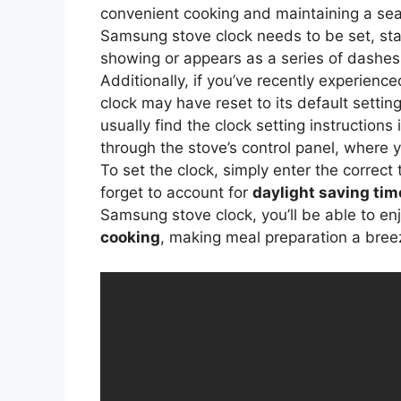
convenient cooking and maintaining a sea
Samsung stove clock needs to be set, start
showing or appears as a series of dashes or
Additionally, if you’ve recently experienc
clock may have reset to its default settin
usually find the clock setting instructions
through the stove’s control panel, where yo
To set the clock, simply enter the correct
forget to account for
daylight saving tim
Samsung stove clock, you’ll be able to enj
cooking
, making meal preparation a bree