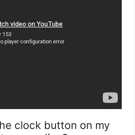
the clock button on my