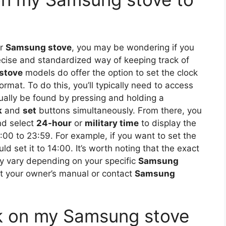
ur
Samsung stove
, you may be wondering if you
cise and standardized way of keeping track of
stove
models do offer the option to set the clock
rmat. To do this, you’ll typically need to access
ually be found by pressing and holding a
k
and
set
buttons simultaneously. From there, you
nd select
24-hour
or
military time
to display the
:00 to 23:59. For example, if you want to set the
ld set it to 14:00. It’s worth noting that the exact
 vary depending on your specific
Samsung
lt your owner’s manual or contact
Samsung
ock on my Samsung stove