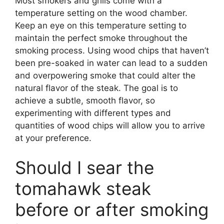
Most smokers and grills come with a
temperature setting on the wood chamber.
Keep an eye on this temperature setting to
maintain the perfect smoke throughout the
smoking process. Using wood chips that haven’t
been pre-soaked in water can lead to a sudden
and overpowering smoke that could alter the
natural flavor of the steak. The goal is to
achieve a subtle, smooth flavor, so
experimenting with different types and
quantities of wood chips will allow you to arrive
at your preference.
Should I sear the
tomahawk steak
before or after smoking