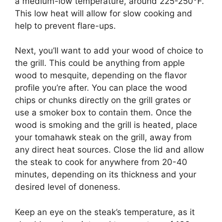
a medium-low temperature, around 225-250°F.
This low heat will allow for slow cooking and
help to prevent flare-ups.
Next, you’ll want to add your wood of choice to
the grill. This could be anything from apple
wood to mesquite, depending on the flavor
profile you’re after. You can place the wood
chips or chunks directly on the grill grates or
use a smoker box to contain them. Once the
wood is smoking and the grill is heated, place
your tomahawk steak on the grill, away from
any direct heat sources. Close the lid and allow
the steak to cook for anywhere from 20-40
minutes, depending on its thickness and your
desired level of doneness.
Keep an eye on the steak’s temperature, as it