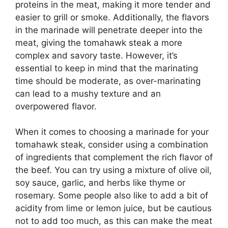
proteins in the meat, making it more tender and
easier to grill or smoke. Additionally, the flavors
in the marinade will penetrate deeper into the
meat, giving the tomahawk steak a more
complex and savory taste. However, it’s
essential to keep in mind that the marinating
time should be moderate, as over-marinating
can lead to a mushy texture and an
overpowered flavor.
When it comes to choosing a marinade for your
tomahawk steak, consider using a combination
of ingredients that complement the rich flavor of
the beef. You can try using a mixture of olive oil,
soy sauce, garlic, and herbs like thyme or
rosemary. Some people also like to add a bit of
acidity from lime or lemon juice, but be cautious
not to add too much, as this can make the meat