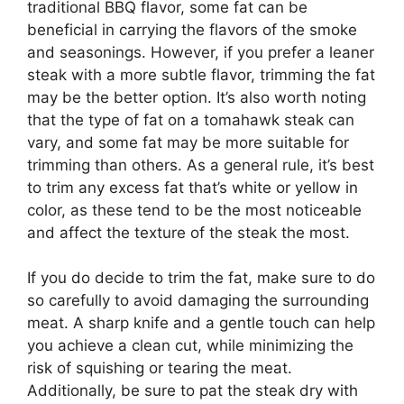
traditional BBQ flavor, some fat can be
beneficial in carrying the flavors of the smoke
and seasonings. However, if you prefer a leaner
steak with a more subtle flavor, trimming the fat
may be the better option. It’s also worth noting
that the type of fat on a tomahawk steak can
vary, and some fat may be more suitable for
trimming than others. As a general rule, it’s best
to trim any excess fat that’s white or yellow in
color, as these tend to be the most noticeable
and affect the texture of the steak the most.
If you do decide to trim the fat, make sure to do
so carefully to avoid damaging the surrounding
meat. A sharp knife and a gentle touch can help
you achieve a clean cut, while minimizing the
risk of squishing or tearing the meat.
Additionally, be sure to pat the steak dry with