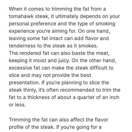
When it comes to trimming the fat from a
tomahawk steak, it ultimately depends on your
personal preference and the type of smoking
experience you’re aiming for. On one hand,
leaving some fat intact can add flavor and
tenderness to the steak as it smokes.
The.rendered fat can also baste the meat,
keeping it moist and juicy. On the other hand,
excessive fat can make the steak difficult to
slice and may not provide the best
presentation. If you’re planning to slice the
steak thinly, it’s often recommended to trim the
fat to a thickness of about a quarter of an inch
or less.
Trimming the fat can also affect the flavor
profile of the steak. If you’re going for a