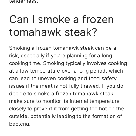
tenderness.
Can I smoke a frozen
tomahawk steak?
Smoking a frozen tomahawk steak can be a
risk, especially if you’re planning for a long
cooking time. Smoking typically involves cooking
at a low temperature over a long period, which
can lead to uneven cooking and food safety
issues if the meat is not fully thawed. If you do
decide to smoke a frozen tomahawk steak,
make sure to monitor its internal temperature
closely to prevent it from getting too hot on the
outside, potentially leading to the formation of
bacteria.