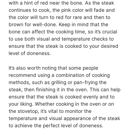
with a hint of red near the bone. As the steak
continues to cook, the pink color will fade and
the color will turn to red for rare and then to
brown for well-done. Keep in mind that the
bone can affect the cooking time, so it’s crucial
to use both visual and temperature checks to
ensure that the steak is cooked to your desired
level of doneness.
It’s also worth noting that some people
recommend using a combination of cooking
methods, such as grilling or pan-frying the
steak, then finishing it in the oven. This can help
ensure that the steak is cooked evenly and to
your liking. Whether cooking in the oven or on
the stovetop, it’s vital to monitor the
temperature and visual appearance of the steak
to achieve the perfect level of doneness.