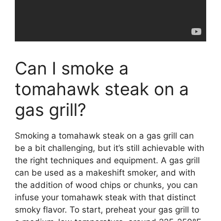
Can I smoke a
tomahawk steak on a
gas grill?
Smoking a tomahawk steak on a gas grill can
be a bit challenging, but it’s still achievable with
the right techniques and equipment. A gas grill
can be used as a makeshift smoker, and with
the addition of wood chips or chunks, you can
infuse your tomahawk steak with that distinct
smoky flavor. To start, preheat your gas grill to