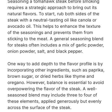
Seasoning a tomahawk steak before smoking
requires a strategic approach to bring out its
natural flavors. To start, rub both sides of the
steak with a neutral-tasting oil like canola or
avocado oil. This helps to enhance the texture
of the seasonings and prevents them from
sticking to the meat. A general seasoning blend
for steaks often includes a mix of garlic powder,
onion powder, salt, and black pepper.
One way to add depth to the flavor profile is by
incorporating other ingredients, such as paprika,
brown sugar, or dried herbs like thyme and
oregano. However, balance is essential to avoid
overpowering the flavor of the steak. A well-
seasoned blend may include three to four of
these elements, applied generously but evenly
across the surface of the steak.