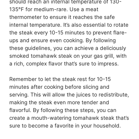
should reach an internal temperature of 130-
135°F for medium-rare. Use a meat
thermometer to ensure it reaches the safe
internal temperature. It’s also essential to rotate
the steak every 10-15 minutes to prevent flare-
ups and ensure even cooking. By following
these guidelines, you can achieve a deliciously
smoked tomahawk steak on your gas grill, with
a rich, complex flavor that’s sure to impress.
Remember to let the steak rest for 10-15
minutes after cooking before slicing and
serving. This will allow the juices to redistribute,
making the steak even more tender and
flavorful. By following these steps, you can
create a mouth-watering tomahawk steak that’s
sure to become a favorite in your household.