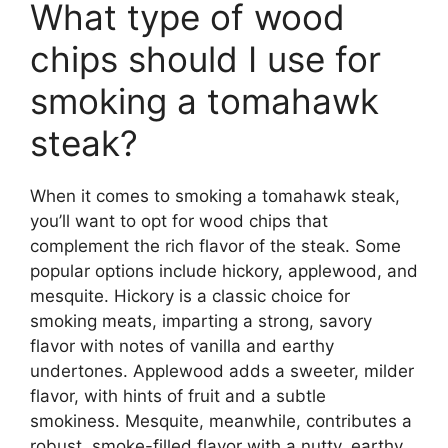
What type of wood
chips should I use for
smoking a tomahawk
steak?
When it comes to smoking a tomahawk steak,
you’ll want to opt for wood chips that
complement the rich flavor of the steak. Some
popular options include hickory, applewood, and
mesquite. Hickory is a classic choice for
smoking meats, imparting a strong, savory
flavor with notes of vanilla and earthy
undertones. Applewood adds a sweeter, milder
flavor, with hints of fruit and a subtle
smokiness. Mesquite, meanwhile, contributes a
robust, smoke-filled flavor with a nutty, earthy