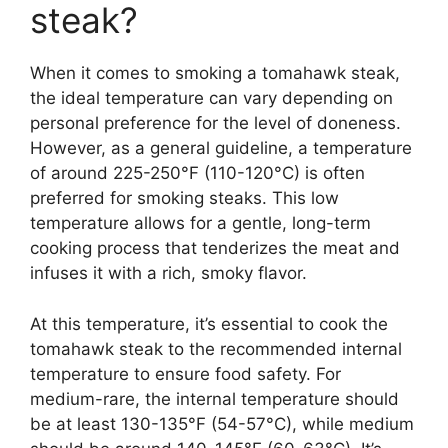
steak?
When it comes to smoking a tomahawk steak,
the ideal temperature can vary depending on
personal preference for the level of doneness.
However, as a general guideline, a temperature
of around 225-250°F (110-120°C) is often
preferred for smoking steaks. This low
temperature allows for a gentle, long-term
cooking process that tenderizes the meat and
infuses it with a rich, smoky flavor.
At this temperature, it’s essential to cook the
tomahawk steak to the recommended internal
temperature to ensure food safety. For
medium-rare, the internal temperature should
be at least 130-135°F (54-57°C), while medium