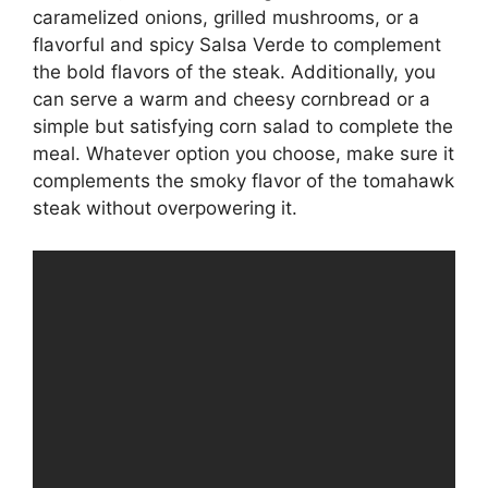
caramelized onions, grilled mushrooms, or a
flavorful and spicy Salsa Verde to complement
the bold flavors of the steak. Additionally, you
can serve a warm and cheesy cornbread or a
simple but satisfying corn salad to complete the
meal. Whatever option you choose, make sure it
complements the smoky flavor of the tomahawk
steak without overpowering it.