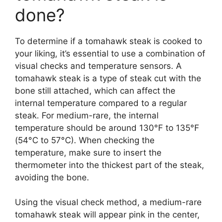
done?
To determine if a tomahawk steak is cooked to
your liking, it’s essential to use a combination of
visual checks and temperature sensors. A
tomahawk steak is a type of steak cut with the
bone still attached, which can affect the
internal temperature compared to a regular
steak. For medium-rare, the internal
temperature should be around 130°F to 135°F
(54°C to 57°C). When checking the
temperature, make sure to insert the
thermometer into the thickest part of the steak,
avoiding the bone.
Using the visual check method, a medium-rare
tomahawk steak will appear pink in the center,