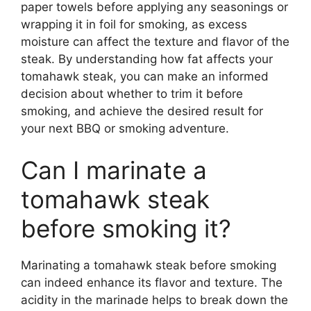
paper towels before applying any seasonings or
wrapping it in foil for smoking, as excess
moisture can affect the texture and flavor of the
steak. By understanding how fat affects your
tomahawk steak, you can make an informed
decision about whether to trim it before
smoking, and achieve the desired result for
your next BBQ or smoking adventure.
Can I marinate a
tomahawk steak
before smoking it?
Marinating a tomahawk steak before smoking
can indeed enhance its flavor and texture. The
acidity in the marinade helps to break down the