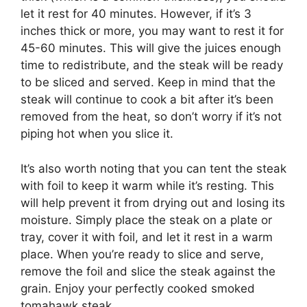
let it rest for 40 minutes. However, if it’s 3
inches thick or more, you may want to rest it for
45-60 minutes. This will give the juices enough
time to redistribute, and the steak will be ready
to be sliced and served. Keep in mind that the
steak will continue to cook a bit after it’s been
removed from the heat, so don’t worry if it’s not
piping hot when you slice it.
It’s also worth noting that you can tent the steak
with foil to keep it warm while it’s resting. This
will help prevent it from drying out and losing its
moisture. Simply place the steak on a plate or
tray, cover it with foil, and let it rest in a warm
place. When you’re ready to slice and serve,
remove the foil and slice the steak against the
grain. Enjoy your perfectly cooked smoked
tomahawk steak.