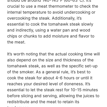
should be around 140-145°F (60-63°C). It’s
crucial to use a meat thermometer to check the
internal temperature to avoid undercooking or
overcooking the steak. Additionally, it’s
essential to cook the tomahawk steak slowly
and indirectly, using a water pan and wood
chips or chunks to add moisture and flavor to
the meat.
It’s worth noting that the actual cooking time will
also depend on the size and thickness of the
tomahawk steak, as well as the specific set-up
of the smoker. As a general rule, it’s best to
cook the steak for about 4-6 hours or until it
reaches your desired level of doneness. It’s
essential to let the steak rest for 10-15 minutes
before slicing and serving, allowing the juices to
redistribute and the meat to retain its