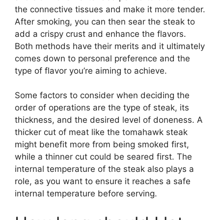
the connective tissues and make it more tender.
After smoking, you can then sear the steak to
add a crispy crust and enhance the flavors.
Both methods have their merits and it ultimately
comes down to personal preference and the
type of flavor you’re aiming to achieve.
Some factors to consider when deciding the
order of operations are the type of steak, its
thickness, and the desired level of doneness. A
thicker cut of meat like the tomahawk steak
might benefit more from being smoked first,
while a thinner cut could be seared first. The
internal temperature of the steak also plays a
role, as you want to ensure it reaches a safe
internal temperature before serving.