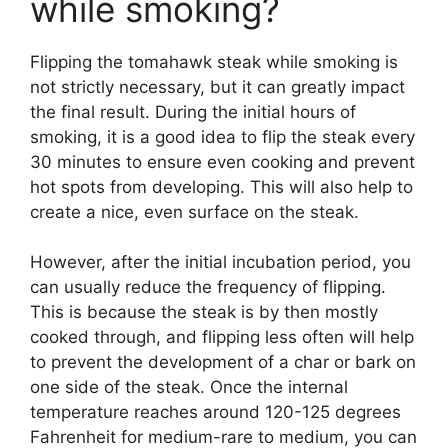
while smoking?
Flipping the tomahawk steak while smoking is
not strictly necessary, but it can greatly impact
the final result. During the initial hours of
smoking, it is a good idea to flip the steak every
30 minutes to ensure even cooking and prevent
hot spots from developing. This will also help to
create a nice, even surface on the steak.
However, after the initial incubation period, you
can usually reduce the frequency of flipping.
This is because the steak is by then mostly
cooked through, and flipping less often will help
to prevent the development of a char or bark on
one side of the steak. Once the internal
temperature reaches around 120-125 degrees
Fahrenheit for medium-rare to medium, you can