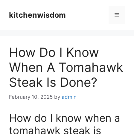
Skip
to
kitchenwisdom
Menu
content
How Do I Know
When A Tomahawk
Steak Is Done?
February 10, 2025
by
admin
How do I know when a
tomahawk steak is