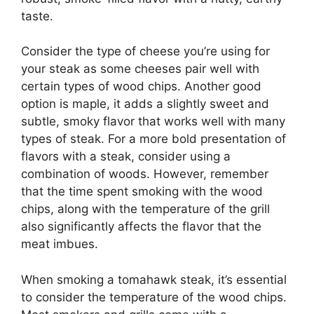
taste.
Consider the type of cheese you’re using for
your steak as some cheeses pair well with
certain types of wood chips. Another good
option is maple, it adds a slightly sweet and
subtle, smoky flavor that works well with many
types of steak. For a more bold presentation of
flavors with a steak, consider using a
combination of woods. However, remember
that the time spent smoking with the wood
chips, along with the temperature of the grill
also significantly affects the flavor that the
meat imbues.
When smoking a tomahawk steak, it’s essential
to consider the temperature of the wood chips.