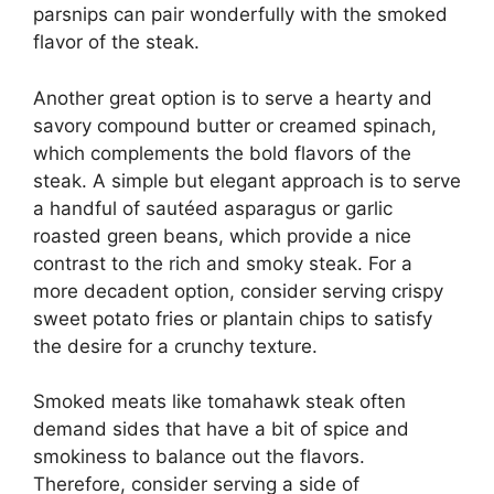
parsnips can pair wonderfully with the smoked
flavor of the steak.
Another great option is to serve a hearty and
savory compound butter or creamed spinach,
which complements the bold flavors of the
steak. A simple but elegant approach is to serve
a handful of sautéed asparagus or garlic
roasted green beans, which provide a nice
contrast to the rich and smoky steak. For a
more decadent option, consider serving crispy
sweet potato fries or plantain chips to satisfy
the desire for a crunchy texture.
Smoked meats like tomahawk steak often
demand sides that have a bit of spice and
smokiness to balance out the flavors.
Therefore, consider serving a side of