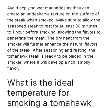
Avoid applying wet marinades as they can
create an undesirable texture on the surface of
the steak when smoked. Make sure to allow the
seasoned steak to rest for at least 30 minutes
to 1 hour before smoking, allowing the flavors to
penetrate the meat. The dry heat from the
smoker will further enhance the natural flavors
of the steak. After seasoning and resting, the
tomahawk steak is ready to be placed in the
smoker, where it will develop a rich, smoky
flavor.
What is the ideal
temperature for
smoking a tomahawk