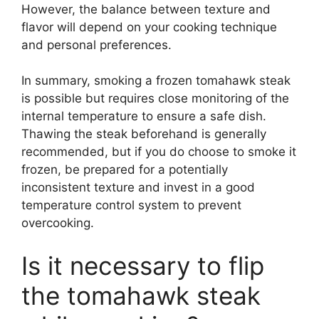
However, the balance between texture and
flavor will depend on your cooking technique
and personal preferences.
In summary, smoking a frozen tomahawk steak
is possible but requires close monitoring of the
internal temperature to ensure a safe dish.
Thawing the steak beforehand is generally
recommended, but if you do choose to smoke it
frozen, be prepared for a potentially
inconsistent texture and invest in a good
temperature control system to prevent
overcooking.
Is it necessary to flip
the tomahawk steak