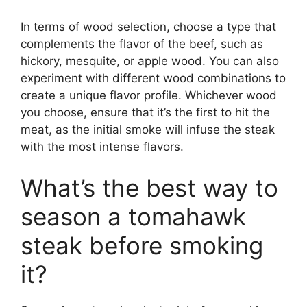
In terms of wood selection, choose a type that
complements the flavor of the beef, such as
hickory, mesquite, or apple wood. You can also
experiment with different wood combinations to
create a unique flavor profile. Whichever wood
you choose, ensure that it’s the first to hit the
meat, as the initial smoke will infuse the steak
with the most intense flavors.
What’s the best way to
season a tomahawk
steak before smoking
it?