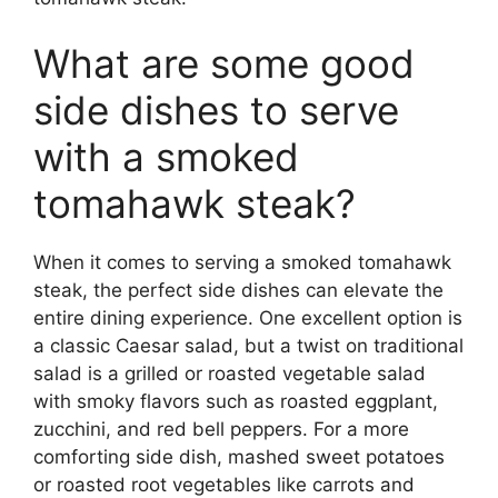
What are some good
side dishes to serve
with a smoked
tomahawk steak?
When it comes to serving a smoked tomahawk
steak, the perfect side dishes can elevate the
entire dining experience. One excellent option is
a classic Caesar salad, but a twist on traditional
salad is a grilled or roasted vegetable salad
with smoky flavors such as roasted eggplant,
zucchini, and red bell peppers. For a more
comforting side dish, mashed sweet potatoes
or roasted root vegetables like carrots and