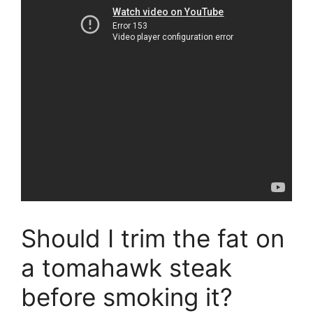
Should I trim the fat on
a tomahawk steak
before smoking it?