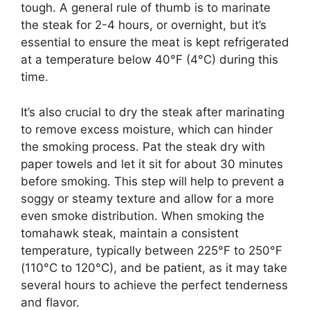
tough. A general rule of thumb is to marinate
the steak for 2-4 hours, or overnight, but it’s
essential to ensure the meat is kept refrigerated
at a temperature below 40°F (4°C) during this
time.
It’s also crucial to dry the steak after marinating
to remove excess moisture, which can hinder
the smoking process. Pat the steak dry with
paper towels and let it sit for about 30 minutes
before smoking. This step will help to prevent a
soggy or steamy texture and allow for a more
even smoke distribution. When smoking the
tomahawk steak, maintain a consistent
temperature, typically between 225°F to 250°F
(110°C to 120°C), and be patient, as it may take
several hours to achieve the perfect tenderness
and flavor.