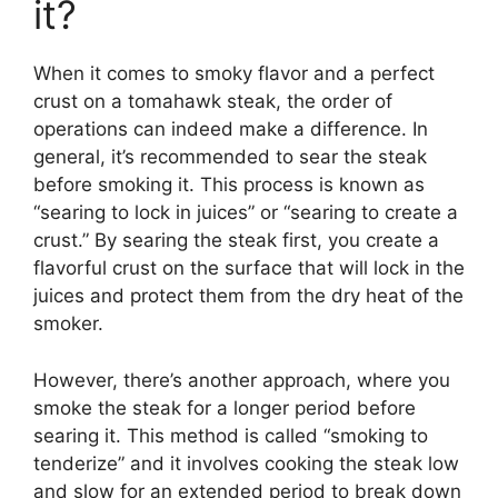
it?
When it comes to smoky flavor and a perfect
crust on a tomahawk steak, the order of
operations can indeed make a difference. In
general, it’s recommended to sear the steak
before smoking it. This process is known as
“searing to lock in juices” or “searing to create a
crust.” By searing the steak first, you create a
flavorful crust on the surface that will lock in the
juices and protect them from the dry heat of the
smoker.
However, there’s another approach, where you
smoke the steak for a longer period before
searing it. This method is called “smoking to
tenderize” and it involves cooking the steak low
and slow for an extended period to break down