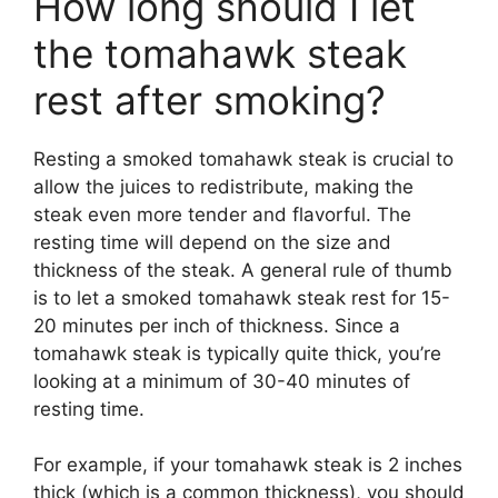
How long should I let
the tomahawk steak
rest after smoking?
Resting a smoked tomahawk steak is crucial to
allow the juices to redistribute, making the
steak even more tender and flavorful. The
resting time will depend on the size and
thickness of the steak. A general rule of thumb
is to let a smoked tomahawk steak rest for 15-
20 minutes per inch of thickness. Since a
tomahawk steak is typically quite thick, you’re
looking at a minimum of 30-40 minutes of
resting time.
For example, if your tomahawk steak is 2 inches
thick (which is a common thickness), you should