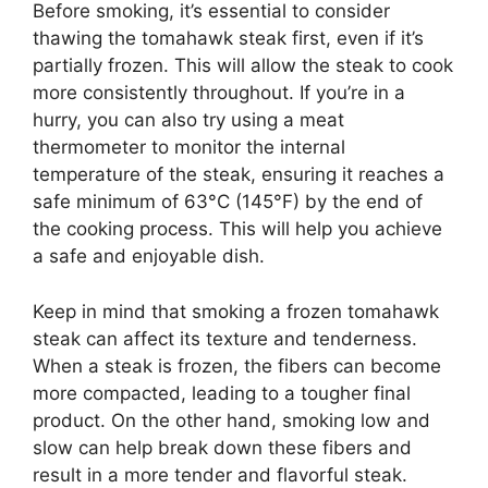
Before smoking, it’s essential to consider
thawing the tomahawk steak first, even if it’s
partially frozen. This will allow the steak to cook
more consistently throughout. If you’re in a
hurry, you can also try using a meat
thermometer to monitor the internal
temperature of the steak, ensuring it reaches a
safe minimum of 63°C (145°F) by the end of
the cooking process. This will help you achieve
a safe and enjoyable dish.
Keep in mind that smoking a frozen tomahawk
steak can affect its texture and tenderness.
When a steak is frozen, the fibers can become
more compacted, leading to a tougher final
product. On the other hand, smoking low and
slow can help break down these fibers and
result in a more tender and flavorful steak.