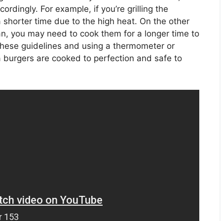
cordingly. For example, if you’re grilling the
shorter time due to the high heat. On the other
pan, you may need to cook them for a longer time to
 these guidelines and using a thermometer or
 burgers are cooked to perfection and safe to