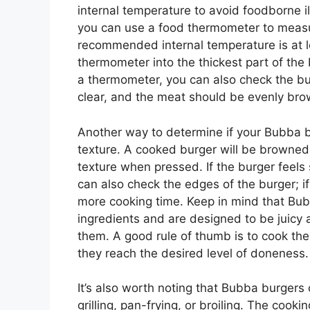
internal temperature to avoid foodborne i
you can use a food thermometer to measur
recommended internal temperature is at l
thermometer into the thickest part of the 
a thermometer, you can also check the bur
clear, and the meat should be evenly br
Another way to determine if your Bubba b
texture. A cooked burger will be browned 
texture when pressed. If the burger feels 
can also check the edges of the burger; if
more cooking time. Keep in mind that Bu
ingredients and are designed to be juicy an
them. A good rule of thumb is to cook the 
they reach the desired level of doneness.
It’s also worth noting that Bubba burgers
grilling, pan-frying, or broiling. The cook