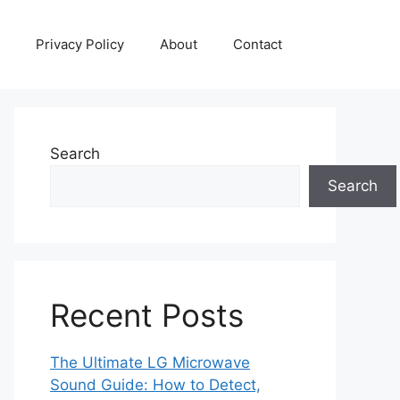
Privacy Policy
About
Contact
Search
Search
Recent Posts
The Ultimate LG Microwave
Sound Guide: How to Detect,