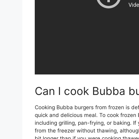
Can I cook Bubba bu
Cooking Bubba burgers from frozen is defin
quick and delicious meal. To cook frozen
including grilling, pan-frying, or baking. 
from the freezer without thawing, although
bit longer than if you were cooking thawed 