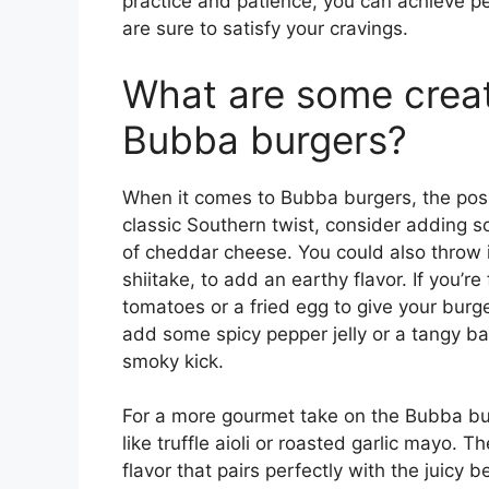
practice and patience, you can achieve p
are sure to satisfy your cravings.
What are some creat
Bubba burgers?
When it comes to Bubba burgers, the possib
classic Southern twist, consider adding s
of cheddar cheese. You could also throw 
shiitake, to add an earthy flavor. If you’
tomatoes or a fried egg to give your burger
add some spicy pepper jelly or a tangy b
smoky kick.
For a more gourmet take on the Bubba bu
like truffle aioli or roasted garlic mayo.
flavor that pairs perfectly with the juicy