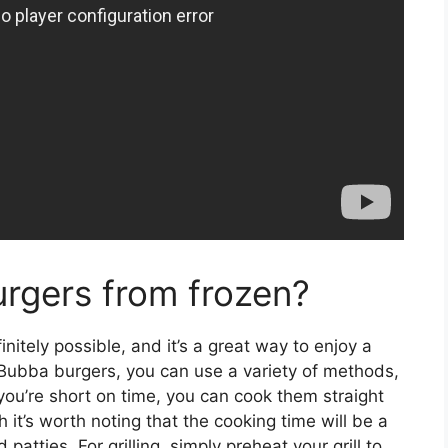
rgers from frozen?
itely possible, and it’s a great way to enjoy a
 Bubba burgers, you can use a variety of methods,
If you’re short on time, you can cook them straight
 it’s worth noting that the cooking time will be a
patties. For grilling, simply preheat your grill to