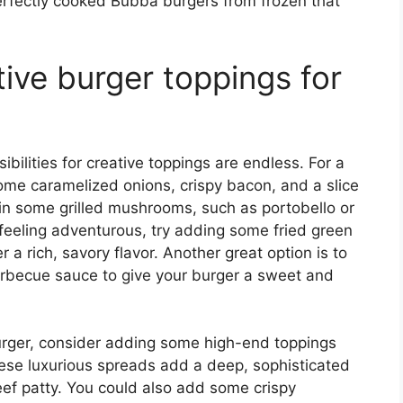
erfectly cooked Bubba burgers from frozen that
ive burger toppings for
ilities for creative toppings are endless. For a
ome caramelized onions, crispy bacon, and a slice
in some grilled mushrooms, such as portobello or
re feeling adventurous, try adding some fried green
 a rich, savory flavor. Another great option is to
arbecue sauce to give your burger a sweet and
rger, consider adding some high-end toppings
 These luxurious spreads add a deep, sophisticated
 beef patty. You could also add some crispy