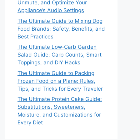
Unmute, and Optimize Your
Appliance’s Audio Settings
The Ultimate Guide to Mixing Dog
Food Brands: Safety, Benefits, and
Best Practices
The Ultimate Low‑Carb Garden
Salad Guide: Carb Counts, Smart
Toppings, and DIY Hacks
The Ultimate Guide to Packing
Frozen Food on a Plane: Rules,
Tips, and Tricks for Every Traveler
The Ultimate Protein Cake Guide:
Substitutions, Sweeteners,
Moisture, and Customizations for
Every Diet