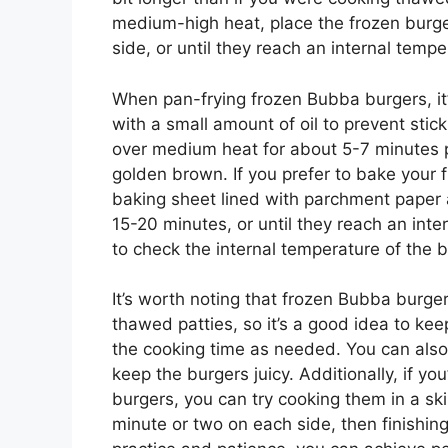
medium-high heat, place the frozen burger
side, or until they reach an internal tempe
When pan-frying frozen Bubba burgers, it’s
with a small amount of oil to prevent stic
over medium heat for about 5-7 minutes p
golden brown. If you prefer to bake your
baking sheet lined with parchment paper
15-20 minutes, or until they reach an inte
to check the internal temperature of the 
It’s worth noting that frozen Bubba burge
thawed patties, so it’s a good idea to ke
the cooking time as needed. You can also a
keep the burgers juicy. Additionally, if yo
burgers, you can try cooking them in a skil
minute or two on each side, then finishing 