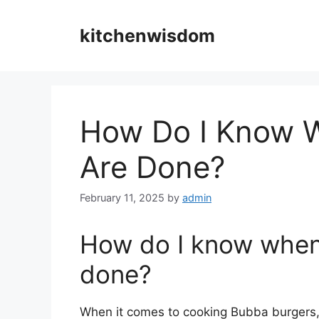
Skip
to
kitchenwisdom
content
How Do I Know 
Are Done?
February 11, 2025
by
admin
How do I know when
done?
When it comes to cooking Bubba burgers, i