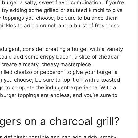
r burger a salty, sweet flavor combination. If you’re
, try adding some grilled or sautéed kimchi to give
r toppings you choose, be sure to balance them
pickles to add a crunch and a burst of freshness
indulgent, consider creating a burger with a variety
ould add some crispy bacon, a slice of cheddar
o create a meaty, cheesy masterpiece.
rilled chorizo or pepperoni to give your burger a
 you choose, be sure to top it off with a toasted
ngs to complete the indulgent experience. With a
ba burger toppings are endless, and you’re sure to
gers on a charcoal grill?
 is definitely possible and can add a rich, smoky