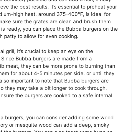
eve the best results, it’s essential to preheat your
edium-high heat, around 375-400°F, is ideal for
make sure the grates are clean and brush them
ill is ready, you can place the Bubba burgers on the
h patty to allow for even cooking.
rill, it’s crucial to keep an eye on the
. Since Bubba burgers are made from a
rib meat, they can be more prone to burning than
hem for about 4-5 minutes per side, or until they
s also important to note that Bubba burgers are
 so they may take a bit longer to cook through.
sure the burgers are cooked to a safe internal
bba burgers, you can consider adding some wood
Hickory or mesquite wood can add a deep, smoky