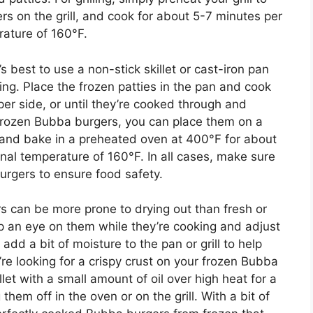
s on the grill, and cook for about 5-7 minutes per
rature of 160°F.
 best to use a non-stick skillet or cast-iron pan
king. Place the frozen patties in the pan and cook
er side, or until they’re cooked through and
 frozen Bubba burgers, you can place them on a
 and bake in a preheated oven at 400°F for about
rnal temperature of 160°F. In all cases, make sure
burgers to ensure food safety.
rs can be more prone to drying out than fresh or
ep an eye on them while they’re cooking and adjust
dd a bit of moisture to the pan or grill to help
u’re looking for a crispy crust on your frozen Bubba
let with a small amount of oil over high heat for a
them off in the oven or on the grill. With a bit of