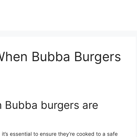
When Bubba Burgers
 Bubba burgers are
t’s essential to ensure they’re cooked to a safe