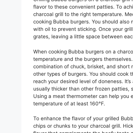
flavor to these convenient patties. To achi
charcoal grill to the right temperature. M
cooking Bubba burgers. You should also 
with oil to prevent sticking. Once your gr
grates, leaving a little space between eac
When cooking Bubba burgers on a charcoal g
temperature and the burgers themselves
combination of chuck, brisket, and short 
other types of burgers. You should cook t
reach your desired level of doneness. It’
usually thicker than other frozen patties,
Using a meat thermometer can help you en
temperature of at least 160°F.
To enhance the flavor of your grilled Bu
chips or chunks to your charcoal grill. 