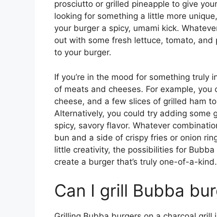
prosciutto or grilled pineapple to give you
looking for something a little more unique
your burger a spicy, umami kick. Whateve
out with some fresh lettuce, tomato, and 
to your burger.
If you’re in the mood for something truly 
of meats and cheeses. For example, you c
cheese, and a few slices of grilled ham t
Alternatively, you could try adding some g
spicy, savory flavor. Whatever combination
bun and a side of crispy fries or onion ri
little creativity, the possibilities for Bub
create a burger that’s truly one-of-a-kind.
Can I grill Bubba bur
Grilling Bubba burgers on a charcoal grill