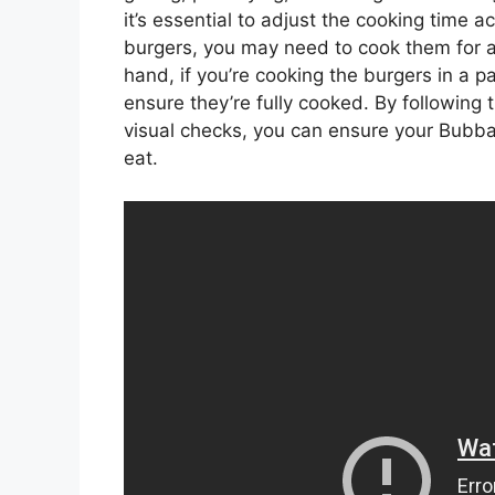
it’s essential to adjust the cooking time ac
burgers, you may need to cook them for a 
hand, if you’re cooking the burgers in a 
ensure they’re fully cooked. By following
visual checks, you can ensure your Bubba
eat.