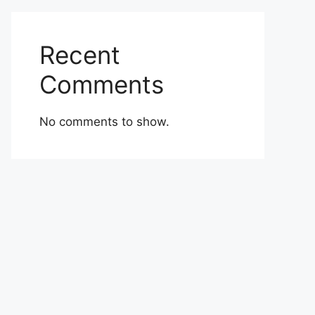
Recent
Comments
No comments to show.