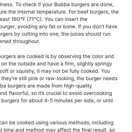
llness. To check if your Bubba burgers are done,
e the internal temperature. For beef burgers, the
east 160°F (71°C). You can insert the
burger, avoiding any fat or bone. If you don’t have
gers by cutting into one; the juices should run
owned throughout.
urgers are cooked is by observing the color and
on the outside and have a firm, slightly springy
soft or squishy, it may not be fully cooked. You
 they’re still pink or raw-looking, the burger needs
bba burgers are made from high-quality
d flavorful, so it’s crucial to avoid overcooking
burgers for about 4-5 minutes per side, or until
 can be cooked using various methods, including
ing time and method may affect the final result, so