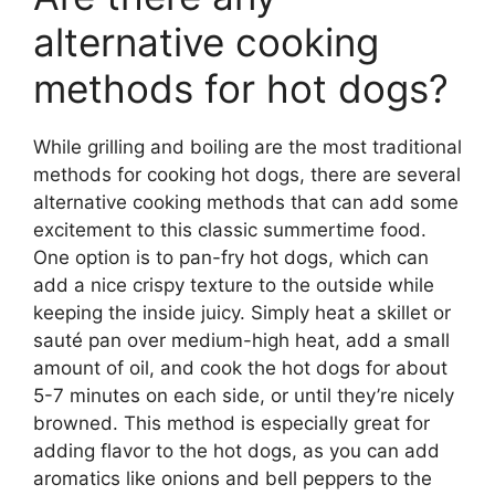
alternative cooking
methods for hot dogs?
While grilling and boiling are the most traditional
methods for cooking hot dogs, there are several
alternative cooking methods that can add some
excitement to this classic summertime food.
One option is to pan-fry hot dogs, which can
add a nice crispy texture to the outside while
keeping the inside juicy. Simply heat a skillet or
sauté pan over medium-high heat, add a small
amount of oil, and cook the hot dogs for about
5-7 minutes on each side, or until they’re nicely
browned. This method is especially great for
adding flavor to the hot dogs, as you can add
aromatics like onions and bell peppers to the