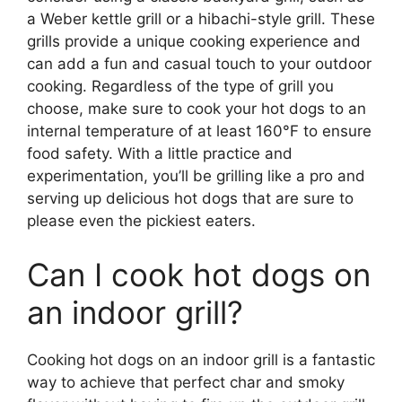
a Weber kettle grill or a hibachi-style grill. These
grills provide a unique cooking experience and
can add a fun and casual touch to your outdoor
cooking. Regardless of the type of grill you
choose, make sure to cook your hot dogs to an
internal temperature of at least 160°F to ensure
food safety. With a little practice and
experimentation, you’ll be grilling like a pro and
serving up delicious hot dogs that are sure to
please even the pickiest eaters.
Can I cook hot dogs on
an indoor grill?
Cooking hot dogs on an indoor grill is a fantastic
way to achieve that perfect char and smoky