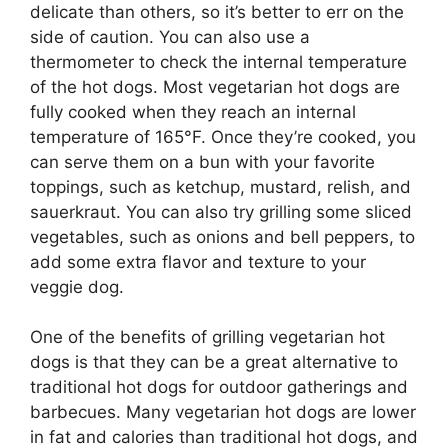
delicate than others, so it’s better to err on the
side of caution. You can also use a
thermometer to check the internal temperature
of the hot dogs. Most vegetarian hot dogs are
fully cooked when they reach an internal
temperature of 165°F. Once they’re cooked, you
can serve them on a bun with your favorite
toppings, such as ketchup, mustard, relish, and
sauerkraut. You can also try grilling some sliced
vegetables, such as onions and bell peppers, to
add some extra flavor and texture to your
veggie dog.
One of the benefits of grilling vegetarian hot
dogs is that they can be a great alternative to
traditional hot dogs for outdoor gatherings and
barbecues. Many vegetarian hot dogs are lower
in fat and calories than traditional hot dogs, and