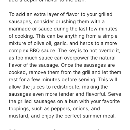
To add an extra layer of flavor to your grilled
sausages, consider brushing them with a
marinade or sauce during the last few minutes
of cooking. This can be anything from a simple
mixture of olive oil, garlic, and herbs to a more
complex BBQ sauce. The key is to not overdo it,
as too much sauce can overpower the natural
flavor of the sausage. Once the sausages are
cooked, remove them from the grill and let them
rest for a few minutes before serving. This will
allow the juices to redistribute, making the
sausages even more tender and flavorful. Serve
the grilled sausages on a bun with your favorite
toppings, such as peppers, onions, and
mustard, and enjoy the perfect summer meal.