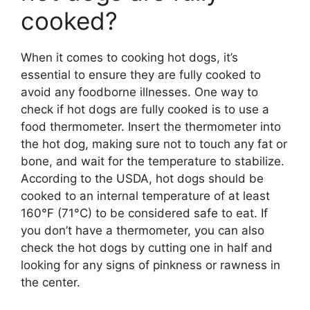
cooked?
When it comes to cooking hot dogs, it’s
essential to ensure they are fully cooked to
avoid any foodborne illnesses. One way to
check if hot dogs are fully cooked is to use a
food thermometer. Insert the thermometer into
the hot dog, making sure not to touch any fat or
bone, and wait for the temperature to stabilize.
According to the USDA, hot dogs should be
cooked to an internal temperature of at least
160°F (71°C) to be considered safe to eat. If
you don’t have a thermometer, you can also
check the hot dogs by cutting one in half and
looking for any signs of pinkness or rawness in
the center.