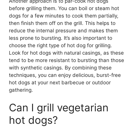
Another approach is to par-cook hot dogs
before grilling them. You can boil or steam hot
dogs for a few minutes to cook them partially,
then finish them off on the grill. This helps to
reduce the internal pressure and makes them
less prone to bursting. It’s also important to
choose the right type of hot dog for grilling.
Look for hot dogs with natural casings, as these
tend to be more resistant to bursting than those
with synthetic casings. By combining these
techniques, you can enjoy delicious, burst-free
hot dogs at your next barbecue or outdoor
gathering.
Can I grill vegetarian
hot dogs?