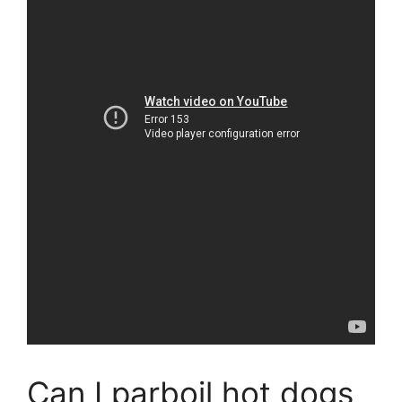
Can I parboil hot dogs