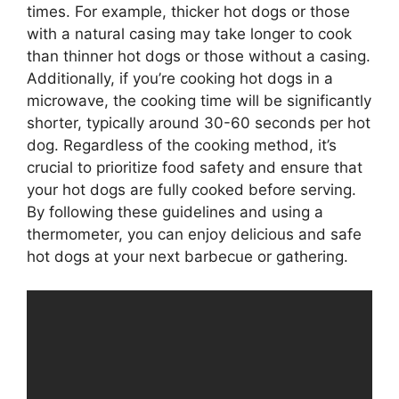
times. For example, thicker hot dogs or those
with a natural casing may take longer to cook
than thinner hot dogs or those without a casing.
Additionally, if you’re cooking hot dogs in a
microwave, the cooking time will be significantly
shorter, typically around 30-60 seconds per hot
dog. Regardless of the cooking method, it’s
crucial to prioritize food safety and ensure that
your hot dogs are fully cooked before serving.
By following these guidelines and using a
thermometer, you can enjoy delicious and safe
hot dogs at your next barbecue or gathering.