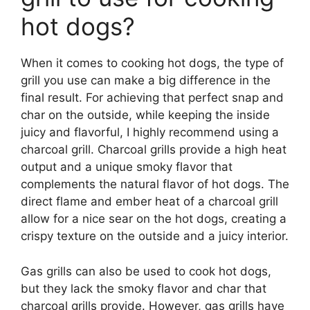
hot dogs?
When it comes to cooking hot dogs, the type of
grill you use can make a big difference in the
final result. For achieving that perfect snap and
char on the outside, while keeping the inside
juicy and flavorful, I highly recommend using a
charcoal grill. Charcoal grills provide a high heat
output and a unique smoky flavor that
complements the natural flavor of hot dogs. The
direct flame and ember heat of a charcoal grill
allow for a nice sear on the hot dogs, creating a
crispy texture on the outside and a juicy interior.
Gas grills can also be used to cook hot dogs,
but they lack the smoky flavor and char that
charcoal grills provide. However, gas grills have