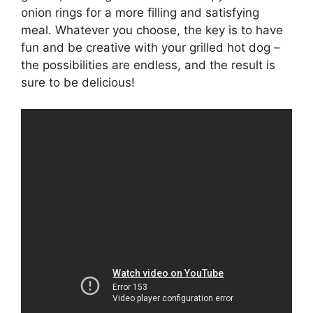
onion rings for a more filling and satisfying
meal. Whatever you choose, the key is to have
fun and be creative with your grilled hot dog –
the possibilities are endless, and the result is
sure to be delicious!