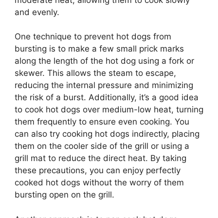
and evenly.
One technique to prevent hot dogs from
bursting is to make a few small prick marks
along the length of the hot dog using a fork or
skewer. This allows the steam to escape,
reducing the internal pressure and minimizing
the risk of a burst. Additionally, it’s a good idea
to cook hot dogs over medium-low heat, turning
them frequently to ensure even cooking. You
can also try cooking hot dogs indirectly, placing
them on the cooler side of the grill or using a
grill mat to reduce the direct heat. By taking
these precautions, you can enjoy perfectly
cooked hot dogs without the worry of them
bursting open on the grill.