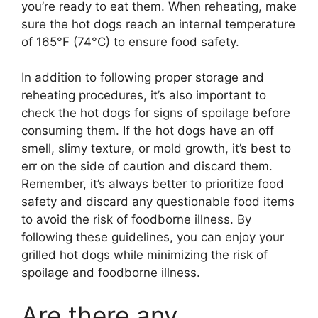
you’re ready to eat them. When reheating, make
sure the hot dogs reach an internal temperature
of 165°F (74°C) to ensure food safety.
In addition to following proper storage and
reheating procedures, it’s also important to
check the hot dogs for signs of spoilage before
consuming them. If the hot dogs have an off
smell, slimy texture, or mold growth, it’s best to
err on the side of caution and discard them.
Remember, it’s always better to prioritize food
safety and discard any questionable food items
to avoid the risk of foodborne illness. By
following these guidelines, you can enjoy your
grilled hot dogs while minimizing the risk of
spoilage and foodborne illness.
Are there any