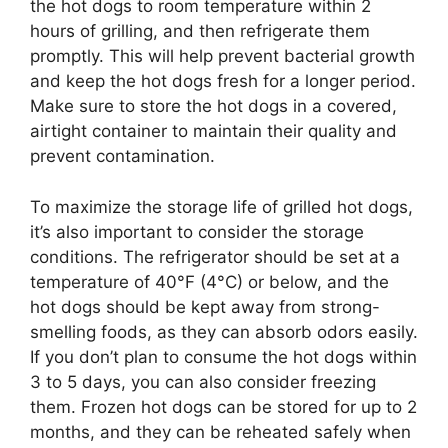
the hot dogs to room temperature within 2
hours of grilling, and then refrigerate them
promptly. This will help prevent bacterial growth
and keep the hot dogs fresh for a longer period.
Make sure to store the hot dogs in a covered,
airtight container to maintain their quality and
prevent contamination.
To maximize the storage life of grilled hot dogs,
it’s also important to consider the storage
conditions. The refrigerator should be set at a
temperature of 40°F (4°C) or below, and the
hot dogs should be kept away from strong-
smelling foods, as they can absorb odors easily.
If you don’t plan to consume the hot dogs within
3 to 5 days, you can also consider freezing
them. Frozen hot dogs can be stored for up to 2
months, and they can be reheated safely when