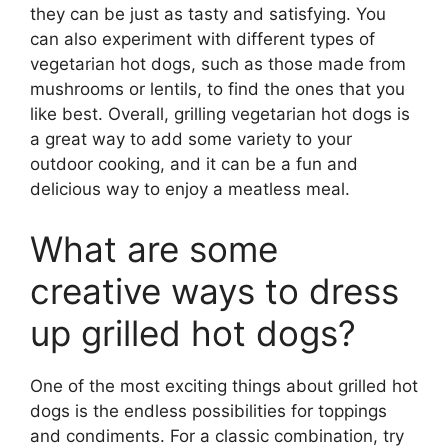
they can be just as tasty and satisfying. You
can also experiment with different types of
vegetarian hot dogs, such as those made from
mushrooms or lentils, to find the ones that you
like best. Overall, grilling vegetarian hot dogs is
a great way to add some variety to your
outdoor cooking, and it can be a fun and
delicious way to enjoy a meatless meal.
What are some
creative ways to dress
up grilled hot dogs?
One of the most exciting things about grilled hot
dogs is the endless possibilities for toppings
and condiments. For a classic combination, try