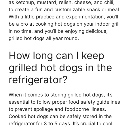
as ketchup, mustard, relish, cheese, and chili,
to create a fun and customizable snack or meal.
With a little practice and experimentation, you’ll
be a pro at cooking hot dogs on your indoor grill
in no time, and you’ll be enjoying delicious,
grilled hot dogs all year round.
How long can I keep
grilled hot dogs in the
refrigerator?
When it comes to storing grilled hot dogs, it’s
essential to follow proper food safety guidelines
to prevent spoilage and foodborne illness.
Cooked hot dogs can be safely stored in the
refrigerator for 3 to 5 days. It’s crucial to cool