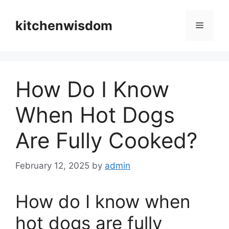
Skip
to
kitchenwisdom
Menu
content
How Do I Know
When Hot Dogs
Are Fully Cooked?
February 12, 2025
by
admin
How do I know when
hot dogs are fully