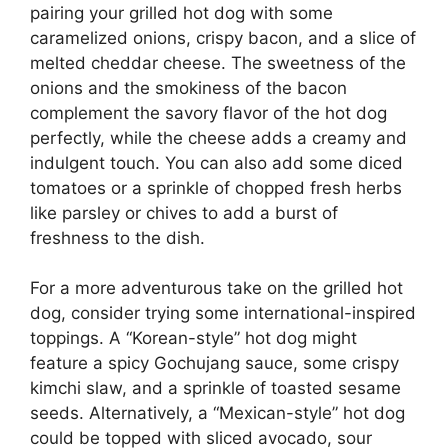
pairing your grilled hot dog with some
caramelized onions, crispy bacon, and a slice of
melted cheddar cheese. The sweetness of the
onions and the smokiness of the bacon
complement the savory flavor of the hot dog
perfectly, while the cheese adds a creamy and
indulgent touch. You can also add some diced
tomatoes or a sprinkle of chopped fresh herbs
like parsley or chives to add a burst of
freshness to the dish.
For a more adventurous take on the grilled hot
dog, consider trying some international-inspired
toppings. A “Korean-style” hot dog might
feature a spicy Gochujang sauce, some crispy
kimchi slaw, and a sprinkle of toasted sesame
seeds. Alternatively, a “Mexican-style” hot dog
could be topped with sliced avocado, sour