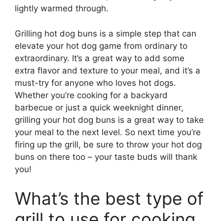
lightly warmed through.
Grilling hot dog buns is a simple step that can
elevate your hot dog game from ordinary to
extraordinary. It’s a great way to add some
extra flavor and texture to your meal, and it’s a
must-try for anyone who loves hot dogs.
Whether you’re cooking for a backyard
barbecue or just a quick weeknight dinner,
grilling your hot dog buns is a great way to take
your meal to the next level. So next time you’re
firing up the grill, be sure to throw your hot dog
buns on there too – your taste buds will thank
you!
What’s the best type of
grill to use for cooking