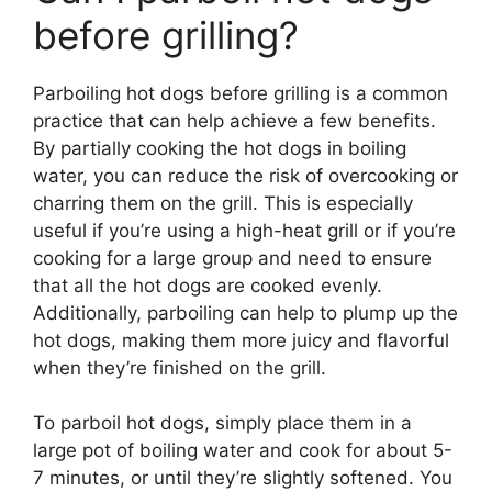
before grilling?
Parboiling hot dogs before grilling is a common
practice that can help achieve a few benefits.
By partially cooking the hot dogs in boiling
water, you can reduce the risk of overcooking or
charring them on the grill. This is especially
useful if you’re using a high-heat grill or if you’re
cooking for a large group and need to ensure
that all the hot dogs are cooked evenly.
Additionally, parboiling can help to plump up the
hot dogs, making them more juicy and flavorful
when they’re finished on the grill.
To parboil hot dogs, simply place them in a
large pot of boiling water and cook for about 5-
7 minutes, or until they’re slightly softened. You