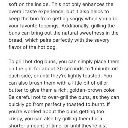
soft on the inside. This not only enhances the
overall taste experience, but it also helps to
keep the bun from getting soggy when you add
your favorite toppings. Additionally, grilling the
buns can bring out the natural sweetness in the
bread, which pairs perfectly with the savory
flavor of the hot dog.
To grill hot dog buns, you can simply place them
on the grill for about 30 seconds to 1 minute on
each side, or until they’re lightly toasted. You
can also brush them with a little bit of oil or
butter to give them a rich, golden-brown color.
Be careful not to over-grill the buns, as they can
quickly go from perfectly toasted to burnt. If
you’re worried about the buns getting too
crispy, you can also try grilling them for a
shorter amount of time, or until they’re just