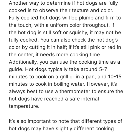
Another way to determine if hot dogs are fully
cooked is to observe their texture and color.
Fully cooked hot dogs will be plump and firm to
the touch, with a uniform color throughout. If
the hot dog is still soft or squishy, it may not be
fully cooked. You can also check the hot dog’s
color by cutting it in half; if it’s still pink or red in
the center, it needs more cooking time.
Additionally, you can use the cooking time as a
guide. Hot dogs typically take around 5-7
minutes to cook on a grill or in a pan, and 10-15
minutes to cook in boiling water. However, it’s
always best to use a thermometer to ensure the
hot dogs have reached a safe internal
temperature.
It’s also important to note that different types of
hot dogs may have slightly different cooking