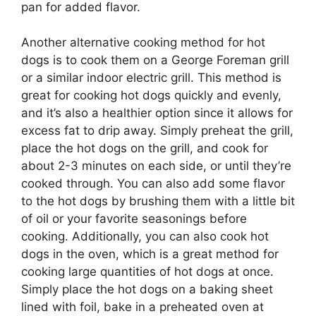
pan for added flavor.
Another alternative cooking method for hot
dogs is to cook them on a George Foreman grill
or a similar indoor electric grill. This method is
great for cooking hot dogs quickly and evenly,
and it’s also a healthier option since it allows for
excess fat to drip away. Simply preheat the grill,
place the hot dogs on the grill, and cook for
about 2-3 minutes on each side, or until they’re
cooked through. You can also add some flavor
to the hot dogs by brushing them with a little bit
of oil or your favorite seasonings before
cooking. Additionally, you can also cook hot
dogs in the oven, which is a great method for
cooking large quantities of hot dogs at once.
Simply place the hot dogs on a baking sheet
lined with foil, bake in a preheated oven at