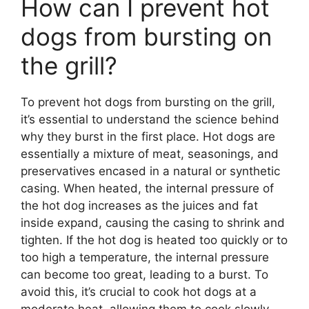
How can I prevent hot
dogs from bursting on
the grill?
To prevent hot dogs from bursting on the grill,
it’s essential to understand the science behind
why they burst in the first place. Hot dogs are
essentially a mixture of meat, seasonings, and
preservatives encased in a natural or synthetic
casing. When heated, the internal pressure of
the hot dog increases as the juices and fat
inside expand, causing the casing to shrink and
tighten. If the hot dog is heated too quickly or to
too high a temperature, the internal pressure
can become too great, leading to a burst. To
avoid this, it’s crucial to cook hot dogs at a
moderate heat, allowing them to cook slowly