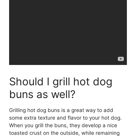
Should I grill hot dog
buns as well?
Grilling hot dog buns is a great way to add
some extra texture and flavor to your hot dog.
When you grill the buns, they develop a nice
toasted crust on the outside, while remaining