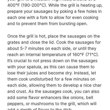
400°F (190-200°C). While the grill is heating up,
prepare your sausages by poking a few holes in
each one with a fork to allow for even cooking
and to prevent them from bursting open.
Once the grill is hot, place the sausages on the
grates and close the lid. Cook the sausages for
about 5-7 minutes on each side, or until they
reach an internal temperature of 160°F (71°C).
It’s crucial to not press down on the sausages
with your spatula, as this can cause them to
lose their juices and become dry. Instead, let
them cook undisturbed for a few minutes on
each side, allowing them to develop a nice char
and crust. As the sausages cook, you can also
add some flavor enhancers like onions, bell
peppers, or mushrooms to the grill, which will
add a depth of flavor to the dish.