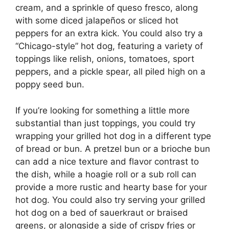
cream, and a sprinkle of queso fresco, along
with some diced jalapeños or sliced hot
peppers for an extra kick. You could also try a
“Chicago-style” hot dog, featuring a variety of
toppings like relish, onions, tomatoes, sport
peppers, and a pickle spear, all piled high on a
poppy seed bun.
If you’re looking for something a little more
substantial than just toppings, you could try
wrapping your grilled hot dog in a different type
of bread or bun. A pretzel bun or a brioche bun
can add a nice texture and flavor contrast to
the dish, while a hoagie roll or a sub roll can
provide a more rustic and hearty base for your
hot dog. You could also try serving your grilled
hot dog on a bed of sauerkraut or braised
greens, or alongside a side of crispy fries or