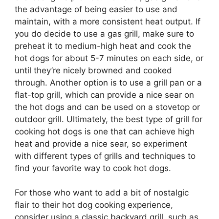
the advantage of being easier to use and
maintain, with a more consistent heat output. If
you do decide to use a gas grill, make sure to
preheat it to medium-high heat and cook the
hot dogs for about 5-7 minutes on each side, or
until they’re nicely browned and cooked
through. Another option is to use a grill pan or a
flat-top grill, which can provide a nice sear on
the hot dogs and can be used on a stovetop or
outdoor grill. Ultimately, the best type of grill for
cooking hot dogs is one that can achieve high
heat and provide a nice sear, so experiment
with different types of grills and techniques to
find your favorite way to cook hot dogs.
For those who want to add a bit of nostalgic
flair to their hot dog cooking experience,
consider using a classic backyard grill, such as