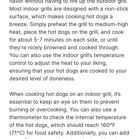
flavor without having to fire up the outdoor grill.
Most indoor grills are designed with a non-stick
surface, which makes cooking hot dogs a
breeze. Simply preheat the grill to medium-high
heat, place the hot dogs on the grill, and cook
for about 5-7 minutes on each side, or until
they’re nicely browned and cooked through.
You can also use the indoor grill’s temperature
control to adjust the heat to your liking,
ensuring that your hot dogs are cooked to your
desired level of doneness.
When cooking hot dogs on an indoor grill, it’s
essential to keep an eye on them to prevent
burning or overcooking. You can also use a
thermometer to check the internal temperature
of the hot dogs, which should reach 160°F
(71°C) for food safety. Additionally, you can add