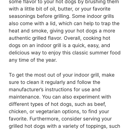
some flavor to your hot dogs by brushing them
with a little bit of oil, butter, or your favorite
seasonings before grilling. Some indoor grills
also come with a lid, which can help to trap the
heat and smoke, giving your hot dogs a more
authentic grilled flavor. Overall, cooking hot
dogs on an indoor grill is a quick, easy, and
delicious way to enjoy this classic summer food
any time of the year.
To get the most out of your indoor grill, make
sure to clean it regularly and follow the
manufacturer’s instructions for use and
maintenance. You can also experiment with
different types of hot dogs, such as beef,
chicken, or vegetarian options, to find your
favorite. Furthermore, consider serving your
grilled hot dogs with a variety of toppings, such