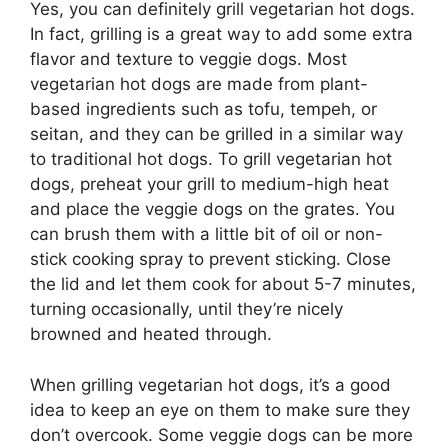
Yes, you can definitely grill vegetarian hot dogs.
In fact, grilling is a great way to add some extra
flavor and texture to veggie dogs. Most
vegetarian hot dogs are made from plant-
based ingredients such as tofu, tempeh, or
seitan, and they can be grilled in a similar way
to traditional hot dogs. To grill vegetarian hot
dogs, preheat your grill to medium-high heat
and place the veggie dogs on the grates. You
can brush them with a little bit of oil or non-
stick cooking spray to prevent sticking. Close
the lid and let them cook for about 5-7 minutes,
turning occasionally, until they’re nicely
browned and heated through.
When grilling vegetarian hot dogs, it’s a good
idea to keep an eye on them to make sure they
don’t overcook. Some veggie dogs can be more