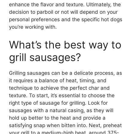
enhance the flavor and texture. Ultimately, the
decision to parboil or not will depend on your
personal preferences and the specific hot dogs
you’re working with.
What’s the best way to
grill sausages?
Grilling sausages can be a delicate process, as
it requires a balance of heat, timing, and
technique to achieve the perfect char and
texture. To start, it’s essential to choose the
right type of sausage for grilling. Look for
sausages with a natural casing, as they will
hold up better to the heat and provide a
satisfying snap when bitten into. Next, preheat
your grill to a medium-high heat, around 375-