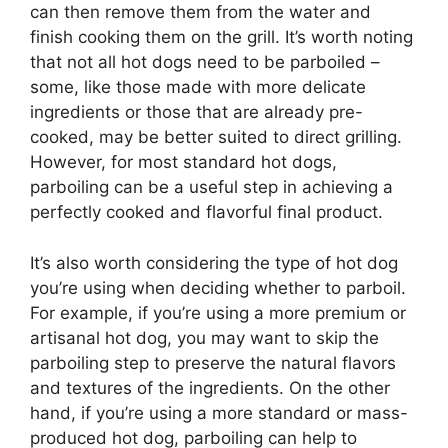
can then remove them from the water and
finish cooking them on the grill. It’s worth noting
that not all hot dogs need to be parboiled –
some, like those made with more delicate
ingredients or those that are already pre-
cooked, may be better suited to direct grilling.
However, for most standard hot dogs,
parboiling can be a useful step in achieving a
perfectly cooked and flavorful final product.
It’s also worth considering the type of hot dog
you’re using when deciding whether to parboil.
For example, if you’re using a more premium or
artisanal hot dog, you may want to skip the
parboiling step to preserve the natural flavors
and textures of the ingredients. On the other
hand, if you’re using a more standard or mass-
produced hot dog, parboiling can help to