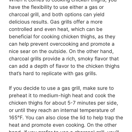
have the flexibility to use either a gas or
charcoal grill, and both options can yield
delicious results. Gas grills offer a more
controlled and even heat, which can be
beneficial for cooking chicken thighs, as they
can help prevent overcooking and promote a
nice sear on the outside. On the other hand,
charcoal grills provide a rich, smoky flavor that
can add a depth of flavor to the chicken thighs
that’s hard to replicate with gas grills.
If you decide to use a gas grill, make sure to
preheat it to medium-high heat and cook the
chicken thighs for about 5-7 minutes per side,
or until they reach an internal temperature of
165°F. You can also close the lid to help trap the
heat and promote even cooking. On the other