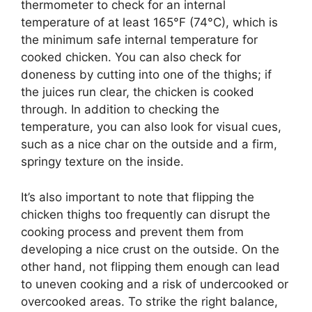
thermometer to check for an internal
temperature of at least 165°F (74°C), which is
the minimum safe internal temperature for
cooked chicken. You can also check for
doneness by cutting into one of the thighs; if
the juices run clear, the chicken is cooked
through. In addition to checking the
temperature, you can also look for visual cues,
such as a nice char on the outside and a firm,
springy texture on the inside.
It’s also important to note that flipping the
chicken thighs too frequently can disrupt the
cooking process and prevent them from
developing a nice crust on the outside. On the
other hand, not flipping them enough can lead
to uneven cooking and a risk of undercooked or
overcooked areas. To strike the right balance,