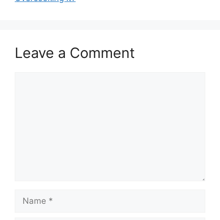
Leave a Comment
Comment
Name