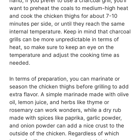
hand, if you prefer to use a charcoal grill, you’ll
want to preheat the coals to medium-high heat
and cook the chicken thighs for about 7-10
minutes per side, or until they reach the same
internal temperature. Keep in mind that charcoal
grills can be more unpredictable in terms of
heat, so make sure to keep an eye on the
temperature and adjust the cooking time as
needed.
In terms of preparation, you can marinate or
season the chicken thighs before grilling to add
extra flavor. A simple marinade made with olive
oil, lemon juice, and herbs like thyme or
rosemary can work wonders, while a dry rub
made with spices like paprika, garlic powder,
and onion powder can add a nice crust to the
outside of the chicken. Regardless of which