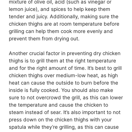
mixture of olive oil, acid (such as vinegar or
lemon juice), and spices to help keep them
tender and juicy. Additionally, making sure the
chicken thighs are at room temperature before
grilling can help them cook more evenly and
prevent them from drying out.
Another crucial factor in preventing dry chicken
thighs is to grill them at the right temperature
and for the right amount of time. It’s best to grill
chicken thighs over medium-low heat, as high
heat can cause the outside to burn before the
inside is fully cooked. You should also make
sure to not overcrowd the grill, as this can lower
the temperature and cause the chicken to
steam instead of sear. It’s also important to not
press down on the chicken thighs with your
spatula while they’re grilling, as this can cause