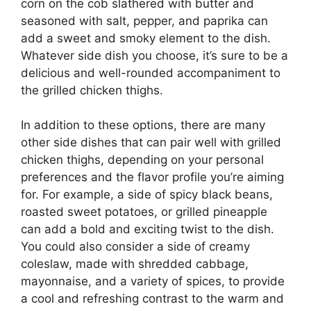
corn on the cob slathered with butter and
seasoned with salt, pepper, and paprika can
add a sweet and smoky element to the dish.
Whatever side dish you choose, it’s sure to be a
delicious and well-rounded accompaniment to
the grilled chicken thighs.
In addition to these options, there are many
other side dishes that can pair well with grilled
chicken thighs, depending on your personal
preferences and the flavor profile you’re aiming
for. For example, a side of spicy black beans,
roasted sweet potatoes, or grilled pineapple
can add a bold and exciting twist to the dish.
You could also consider a side of creamy
coleslaw, made with shredded cabbage,
mayonnaise, and a variety of spices, to provide
a cool and refreshing contrast to the warm and