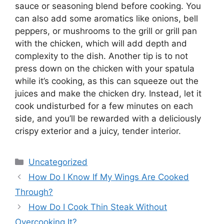
sauce or seasoning blend before cooking. You
can also add some aromatics like onions, bell
peppers, or mushrooms to the grill or grill pan
with the chicken, which will add depth and
complexity to the dish. Another tip is to not
press down on the chicken with your spatula
while it’s cooking, as this can squeeze out the
juices and make the chicken dry. Instead, let it
cook undisturbed for a few minutes on each
side, and you’ll be rewarded with a deliciously
crispy exterior and a juicy, tender interior.
Categories
Uncategorized
How Do I Know If My Wings Are Cooked
Through?
How Do I Cook Thin Steak Without
Overcooking It?