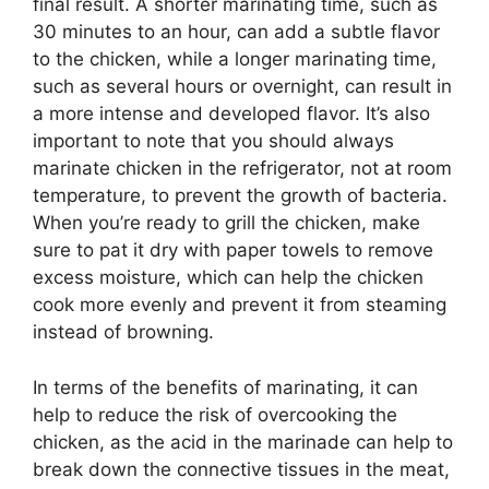
final result. A shorter marinating time, such as
30 minutes to an hour, can add a subtle flavor
to the chicken, while a longer marinating time,
such as several hours or overnight, can result in
a more intense and developed flavor. It’s also
important to note that you should always
marinate chicken in the refrigerator, not at room
temperature, to prevent the growth of bacteria.
When you’re ready to grill the chicken, make
sure to pat it dry with paper towels to remove
excess moisture, which can help the chicken
cook more evenly and prevent it from steaming
instead of browning.
In terms of the benefits of marinating, it can
help to reduce the risk of overcooking the
chicken, as the acid in the marinade can help to
break down the connective tissues in the meat,