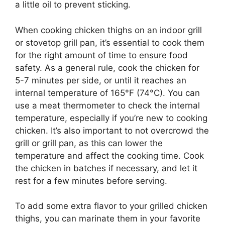
a little oil to prevent sticking.
When cooking chicken thighs on an indoor grill
or stovetop grill pan, it’s essential to cook them
for the right amount of time to ensure food
safety. As a general rule, cook the chicken for
5-7 minutes per side, or until it reaches an
internal temperature of 165°F (74°C). You can
use a meat thermometer to check the internal
temperature, especially if you’re new to cooking
chicken. It’s also important to not overcrowd the
grill or grill pan, as this can lower the
temperature and affect the cooking time. Cook
the chicken in batches if necessary, and let it
rest for a few minutes before serving.
To add some extra flavor to your grilled chicken
thighs, you can marinate them in your favorite