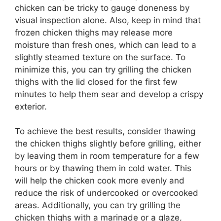
chicken can be tricky to gauge doneness by
visual inspection alone. Also, keep in mind that
frozen chicken thighs may release more
moisture than fresh ones, which can lead to a
slightly steamed texture on the surface. To
minimize this, you can try grilling the chicken
thighs with the lid closed for the first few
minutes to help them sear and develop a crispy
exterior.
To achieve the best results, consider thawing
the chicken thighs slightly before grilling, either
by leaving them in room temperature for a few
hours or by thawing them in cold water. This
will help the chicken cook more evenly and
reduce the risk of undercooked or overcooked
areas. Additionally, you can try grilling the
chicken thighs with a marinade or a glaze,