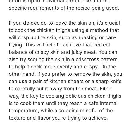
or off is up to individual preference and the
specific requirements of the recipe being used.
If you do decide to leave the skin on, it’s crucial
to cook the chicken thighs using a method that
will crisp up the skin, such as roasting or pan-
frying. This will help to achieve that perfect
balance of crispy skin and juicy meat. You can
also try scoring the skin in a crisscross pattern
to help it cook more evenly and crispy. On the
other hand, if you prefer to remove the skin, you
can use a pair of kitchen shears or a sharp knife
to carefully cut it away from the meat. Either
way, the key to cooking delicious chicken thighs
is to cook them until they reach a safe internal
temperature, while also being mindful of the
texture and flavor you’re trying to achieve.