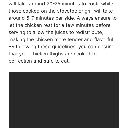
will take around 20-25 minutes to cook, while
those cooked on the stovetop or grill will take
around 5-7 minutes per side. Always ensure to
let the chicken rest for a few minutes before
serving to allow the juices to redistribute,
making the chicken more tender and flavorful.
By following these guidelines, you can ensure
that your chicken thighs are cooked to
perfection and safe to eat.