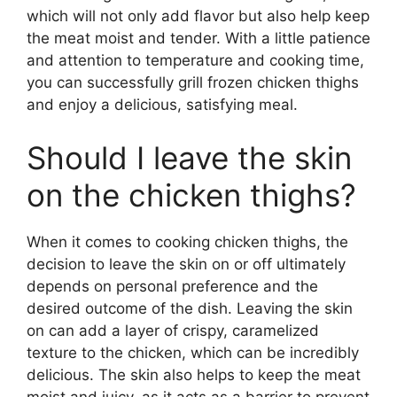
which will not only add flavor but also help keep
the meat moist and tender. With a little patience
and attention to temperature and cooking time,
you can successfully grill frozen chicken thighs
and enjoy a delicious, satisfying meal.
Should I leave the skin
on the chicken thighs?
When it comes to cooking chicken thighs, the
decision to leave the skin on or off ultimately
depends on personal preference and the
desired outcome of the dish. Leaving the skin
on can add a layer of crispy, caramelized
texture to the chicken, which can be incredibly
delicious. The skin also helps to keep the meat
moist and juicy, as it acts as a barrier to prevent