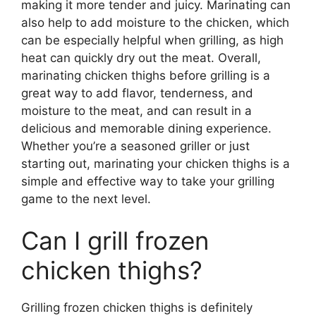
making it more tender and juicy. Marinating can
also help to add moisture to the chicken, which
can be especially helpful when grilling, as high
heat can quickly dry out the meat. Overall,
marinating chicken thighs before grilling is a
great way to add flavor, tenderness, and
moisture to the meat, and can result in a
delicious and memorable dining experience.
Whether you’re a seasoned griller or just
starting out, marinating your chicken thighs is a
simple and effective way to take your grilling
game to the next level.
Can I grill frozen
chicken thighs?
Grilling frozen chicken thighs is definitely