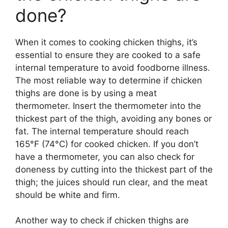
done?
When it comes to cooking chicken thighs, it’s
essential to ensure they are cooked to a safe
internal temperature to avoid foodborne illness.
The most reliable way to determine if chicken
thighs are done is by using a meat
thermometer. Insert the thermometer into the
thickest part of the thigh, avoiding any bones or
fat. The internal temperature should reach
165°F (74°C) for cooked chicken. If you don’t
have a thermometer, you can also check for
doneness by cutting into the thickest part of the
thigh; the juices should run clear, and the meat
should be white and firm.
Another way to check if chicken thighs are