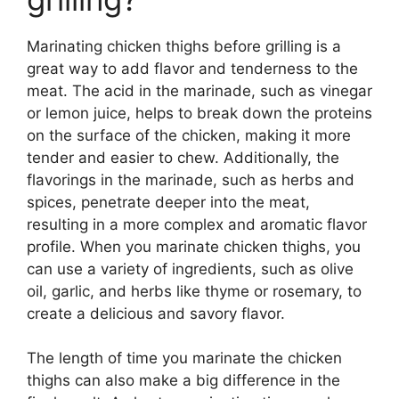
Marinating chicken thighs before grilling is a
great way to add flavor and tenderness to the
meat. The acid in the marinade, such as vinegar
or lemon juice, helps to break down the proteins
on the surface of the chicken, making it more
tender and easier to chew. Additionally, the
flavorings in the marinade, such as herbs and
spices, penetrate deeper into the meat,
resulting in a more complex and aromatic flavor
profile. When you marinate chicken thighs, you
can use a variety of ingredients, such as olive
oil, garlic, and herbs like thyme or rosemary, to
create a delicious and savory flavor.
The length of time you marinate the chicken
thighs can also make a big difference in the