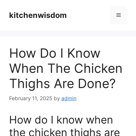
Skip
to
kitchenwisdom
Menu
content
How Do I Know
When The Chicken
Thighs Are Done?
February 11, 2025
by
admin
How do I know when
the chicken thighs are