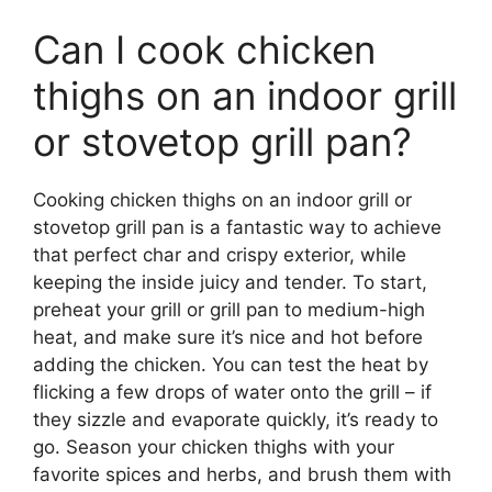
Can I cook chicken
thighs on an indoor grill
or stovetop grill pan?
Cooking chicken thighs on an indoor grill or
stovetop grill pan is a fantastic way to achieve
that perfect char and crispy exterior, while
keeping the inside juicy and tender. To start,
preheat your grill or grill pan to medium-high
heat, and make sure it’s nice and hot before
adding the chicken. You can test the heat by
flicking a few drops of water onto the grill – if
they sizzle and evaporate quickly, it’s ready to
go. Season your chicken thighs with your
favorite spices and herbs, and brush them with