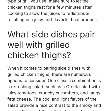
type of grill you use, make sure to let the
chicken thighs rest for a few minutes after
cooking to allow the juices to redistribute,
resulting in a juicy and flavorful final product.
What side dishes pair
well with grilled
chicken thighs?
When it comes to pairing side dishes with
grilled chicken thighs, there are numerous
options to consider. One classic combination is
a refreshing salad, such as a Greek salad with
juicy tomatoes, crunchy cucumbers, and tangy
feta cheese. The cool and light flavors of the
salad provide a nice contrast to the smoky and