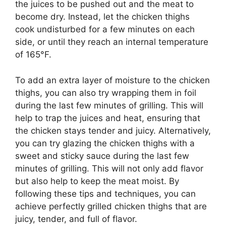
the juices to be pushed out and the meat to
become dry. Instead, let the chicken thighs
cook undisturbed for a few minutes on each
side, or until they reach an internal temperature
of 165°F.
To add an extra layer of moisture to the chicken
thighs, you can also try wrapping them in foil
during the last few minutes of grilling. This will
help to trap the juices and heat, ensuring that
the chicken stays tender and juicy. Alternatively,
you can try glazing the chicken thighs with a
sweet and sticky sauce during the last few
minutes of grilling. This will not only add flavor
but also help to keep the meat moist. By
following these tips and techniques, you can
achieve perfectly grilled chicken thighs that are
juicy, tender, and full of flavor.