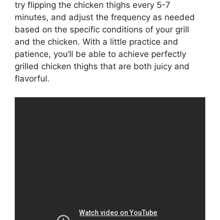
try flipping the chicken thighs every 5-7
minutes, and adjust the frequency as needed
based on the specific conditions of your grill
and the chicken. With a little practice and
patience, you’ll be able to achieve perfectly
grilled chicken thighs that are both juicy and
flavorful.