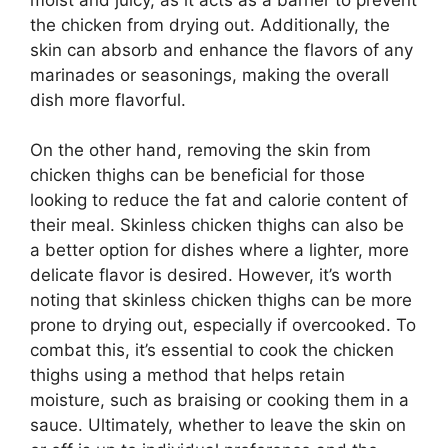
the chicken from drying out. Additionally, the
skin can absorb and enhance the flavors of any
marinades or seasonings, making the overall
dish more flavorful.
On the other hand, removing the skin from
chicken thighs can be beneficial for those
looking to reduce the fat and calorie content of
their meal. Skinless chicken thighs can also be
a better option for dishes where a lighter, more
delicate flavor is desired. However, it’s worth
noting that skinless chicken thighs can be more
prone to drying out, especially if overcooked. To
combat this, it’s essential to cook the chicken
thighs using a method that helps retain
moisture, such as braising or cooking them in a
sauce. Ultimately, whether to leave the skin on