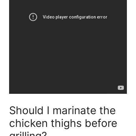
Should I marinate the
chicken thighs before
grilling?