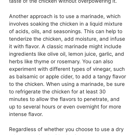
taste of the chicken without overpowering it.
Another approach is to use a marinade, which
involves soaking the chicken in a liquid mixture
of acids, oils, and seasonings. This can help to
tenderize the chicken, add moisture, and infuse
it with flavor. A classic marinade might include
ingredients like olive oil, lemon juice, garlic, and
herbs like thyme or rosemary. You can also
experiment with different types of vinegar, such
as balsamic or apple cider, to add a tangy flavor
to the chicken. When using a marinade, be sure
to refrigerate the chicken for at least 30
minutes to allow the flavors to penetrate, and
up to several hours or even overnight for more
intense flavor.
Regardless of whether you choose to use a dry