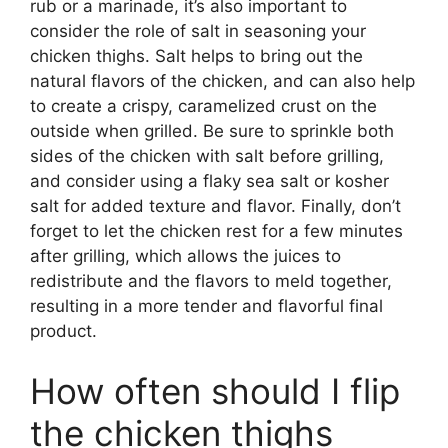
rub or a marinade, it’s also important to
consider the role of salt in seasoning your
chicken thighs. Salt helps to bring out the
natural flavors of the chicken, and can also help
to create a crispy, caramelized crust on the
outside when grilled. Be sure to sprinkle both
sides of the chicken with salt before grilling,
and consider using a flaky sea salt or kosher
salt for added texture and flavor. Finally, don’t
forget to let the chicken rest for a few minutes
after grilling, which allows the juices to
redistribute and the flavors to meld together,
resulting in a more tender and flavorful final
product.
How often should I flip
the chicken thighs