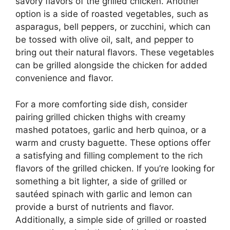
savory flavors of the grilled chicken. Another
option is a side of roasted vegetables, such as
asparagus, bell peppers, or zucchini, which can
be tossed with olive oil, salt, and pepper to
bring out their natural flavors. These vegetables
can be grilled alongside the chicken for added
convenience and flavor.
For a more comforting side dish, consider
pairing grilled chicken thighs with creamy
mashed potatoes, garlic and herb quinoa, or a
warm and crusty baguette. These options offer
a satisfying and filling complement to the rich
flavors of the grilled chicken. If you’re looking for
something a bit lighter, a side of grilled or
sautéed spinach with garlic and lemon can
provide a burst of nutrients and flavor.
Additionally, a simple side of grilled or roasted