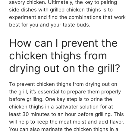
savory chicken. Ultimately, the key to pairing
side dishes with grilled chicken thighs is to
experiment and find the combinations that work
best for you and your taste buds.
How can I prevent the
chicken thighs from
drying out on the grill?
To prevent chicken thighs from drying out on
the grill, it’s essential to prepare them properly
before grilling. One key step is to brine the
chicken thighs in a saltwater solution for at
least 30 minutes to an hour before grilling. This
will help to keep the meat moist and add flavor.
You can also marinate the chicken thighs in a