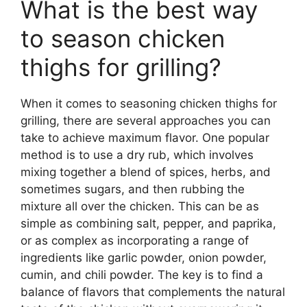
What is the best way
to season chicken
thighs for grilling?
When it comes to seasoning chicken thighs for
grilling, there are several approaches you can
take to achieve maximum flavor. One popular
method is to use a dry rub, which involves
mixing together a blend of spices, herbs, and
sometimes sugars, and then rubbing the
mixture all over the chicken. This can be as
simple as combining salt, pepper, and paprika,
or as complex as incorporating a range of
ingredients like garlic powder, onion powder,
cumin, and chili powder. The key is to find a
balance of flavors that complements the natural