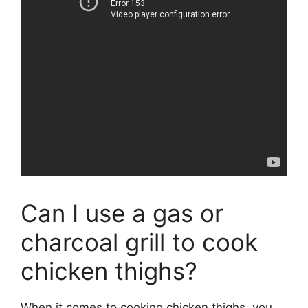
Can I use a gas or
charcoal grill to cook
chicken thighs?
When it comes to cooking chicken thighs, you