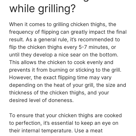
while grilling?
When it comes to grilling chicken thighs, the
frequency of flipping can greatly impact the final
result. As a general rule, it’s recommended to
flip the chicken thighs every 5-7 minutes, or
until they develop a nice sear on the bottom.
This allows the chicken to cook evenly and
prevents it from burning or sticking to the grill.
However, the exact flipping time may vary
depending on the heat of your grill, the size and
thickness of the chicken thighs, and your
desired level of doneness.
To ensure that your chicken thighs are cooked
to perfection, it’s essential to keep an eye on
their internal temperature. Use a meat