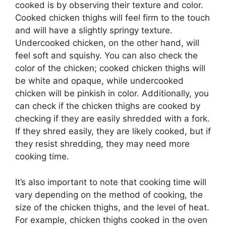
cooked is by observing their texture and color.
Cooked chicken thighs will feel firm to the touch
and will have a slightly springy texture.
Undercooked chicken, on the other hand, will
feel soft and squishy. You can also check the
color of the chicken; cooked chicken thighs will
be white and opaque, while undercooked
chicken will be pinkish in color. Additionally, you
can check if the chicken thighs are cooked by
checking if they are easily shredded with a fork.
If they shred easily, they are likely cooked, but if
they resist shredding, they may need more
cooking time.
It’s also important to note that cooking time will
vary depending on the method of cooking, the
size of the chicken thighs, and the level of heat.
For example, chicken thighs cooked in the oven