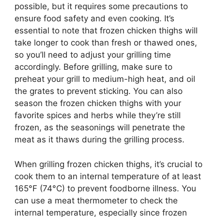
possible, but it requires some precautions to
ensure food safety and even cooking. It’s
essential to note that frozen chicken thighs will
take longer to cook than fresh or thawed ones,
so you’ll need to adjust your grilling time
accordingly. Before grilling, make sure to
preheat your grill to medium-high heat, and oil
the grates to prevent sticking. You can also
season the frozen chicken thighs with your
favorite spices and herbs while they’re still
frozen, as the seasonings will penetrate the
meat as it thaws during the grilling process.
When grilling frozen chicken thighs, it’s crucial to
cook them to an internal temperature of at least
165°F (74°C) to prevent foodborne illness. You
can use a meat thermometer to check the
internal temperature, especially since frozen