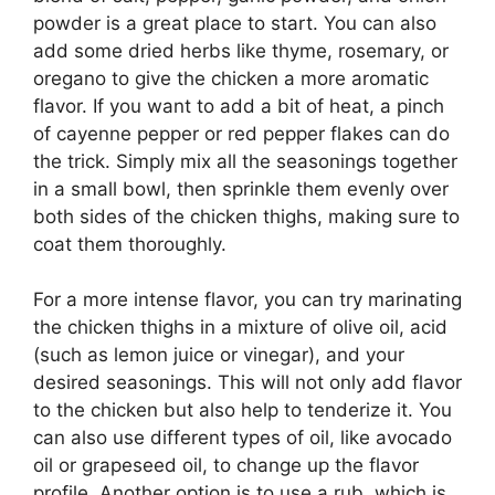
powder is a great place to start. You can also
add some dried herbs like thyme, rosemary, or
oregano to give the chicken a more aromatic
flavor. If you want to add a bit of heat, a pinch
of cayenne pepper or red pepper flakes can do
the trick. Simply mix all the seasonings together
in a small bowl, then sprinkle them evenly over
both sides of the chicken thighs, making sure to
coat them thoroughly.
For a more intense flavor, you can try marinating
the chicken thighs in a mixture of olive oil, acid
(such as lemon juice or vinegar), and your
desired seasonings. This will not only add flavor
to the chicken but also help to tenderize it. You
can also use different types of oil, like avocado
oil or grapeseed oil, to change up the flavor
profile. Another option is to use a rub, which is