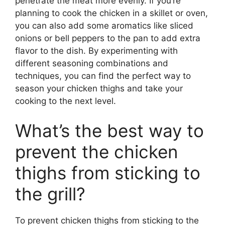
penetrate the meat more evenly. If you’re
planning to cook the chicken in a skillet or oven,
you can also add some aromatics like sliced
onions or bell peppers to the pan to add extra
flavor to the dish. By experimenting with
different seasoning combinations and
techniques, you can find the perfect way to
season your chicken thighs and take your
cooking to the next level.
What’s the best way to
prevent the chicken
thighs from sticking to
the grill?
To prevent chicken thighs from sticking to the