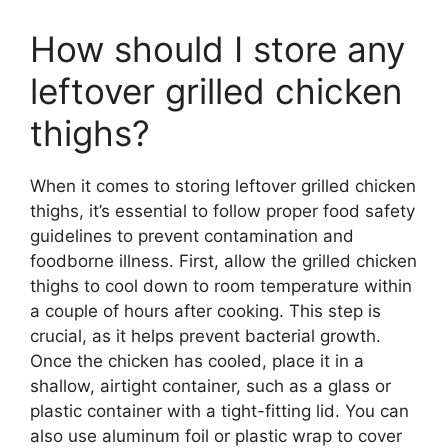
How should I store any
leftover grilled chicken
thighs?
When it comes to storing leftover grilled chicken
thighs, it’s essential to follow proper food safety
guidelines to prevent contamination and
foodborne illness. First, allow the grilled chicken
thighs to cool down to room temperature within
a couple of hours after cooking. This step is
crucial, as it helps prevent bacterial growth.
Once the chicken has cooled, place it in a
shallow, airtight container, such as a glass or
plastic container with a tight-fitting lid. You can
also use aluminum foil or plastic wrap to cover