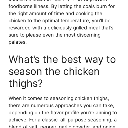
foodborne illness. By letting the coals burn for
the right amount of time and cooking the
chicken to the optimal temperature, you’ll be
rewarded with a deliciously grilled meal that’s
sure to please even the most discerning
palates.
What’s the best way to
season the chicken
thighs?
When it comes to seasoning chicken thighs,
there are numerous approaches you can take,
depending on the flavor profile you’re aiming to
achieve. For a classic, all-purpose seasoning, a
blend of salt, pepper, garlic powder, and onion