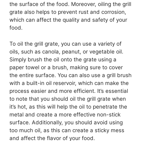
the surface of the food. Moreover, oiling the grill
grate also helps to prevent rust and corrosion,
which can affect the quality and safety of your
food.
To oil the grill grate, you can use a variety of
oils, such as canola, peanut, or vegetable oil.
Simply brush the oil onto the grate using a
paper towel or a brush, making sure to cover
the entire surface. You can also use a grill brush
with a built-in oil reservoir, which can make the
process easier and more efficient. It’s essential
to note that you should oil the grill grate when
it’s hot, as this will help the oil to penetrate the
metal and create a more effective non-stick
surface. Additionally, you should avoid using
too much oil, as this can create a sticky mess
and affect the flavor of your food.