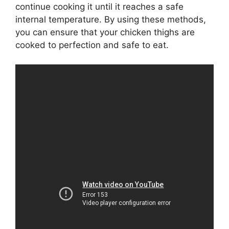
continue cooking it until it reaches a safe
internal temperature. By using these methods,
you can ensure that your chicken thighs are
cooked to perfection and safe to eat.