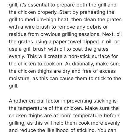
grill, it’s essential to prepare both the grill and
the chicken properly. Start by preheating the
grill to medium-high heat, then clean the grates
with a wire brush to remove any debris or
residue from previous grilling sessions. Next, oil
the grates using a paper towel dipped in oil, or
use a grill brush with oil to coat the grates
evenly. This will create a non-stick surface for
the chicken to cook on. Additionally, make sure
the chicken thighs are dry and free of excess
moisture, as this can cause them to stick to the
grill.
Another crucial factor in preventing sticking is
the temperature of the chicken. Make sure the
chicken thighs are at room temperature before
grilling, as this will help them cook more evenly
and reduce the likelihood of sticking. You can