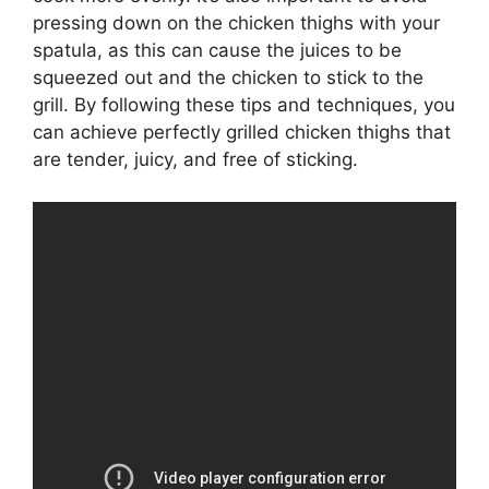
pressing down on the chicken thighs with your
spatula, as this can cause the juices to be
squeezed out and the chicken to stick to the
grill. By following these tips and techniques, you
can achieve perfectly grilled chicken thighs that
are tender, juicy, and free of sticking.