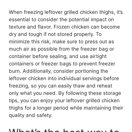
When freezing leftover grilled chicken thighs, it’s
essential to consider the potential impact on
texture and flavor. Frozen chicken can become
dry and tough if not stored properly. To
minimize this risk, make sure to press out as
much air as possible from the freezer bag or
container before sealing, and use airtight
containers or freezer bags to prevent freezer
burn. Additionally, consider portioning the
leftover chicken into individual servings before
freezing, so you can easily thaw and reheat
only what you need. By following these storage
tips, you can enjoy your leftover grilled chicken
thighs for a longer period while maintaining their
quality and safety.