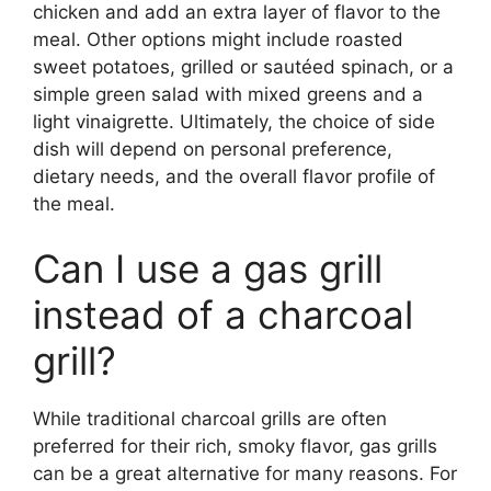
chicken and add an extra layer of flavor to the
meal. Other options might include roasted
sweet potatoes, grilled or sautéed spinach, or a
simple green salad with mixed greens and a
light vinaigrette. Ultimately, the choice of side
dish will depend on personal preference,
dietary needs, and the overall flavor profile of
the meal.
Can I use a gas grill
instead of a charcoal
grill?
While traditional charcoal grills are often
preferred for their rich, smoky flavor, gas grills
can be a great alternative for many reasons. For