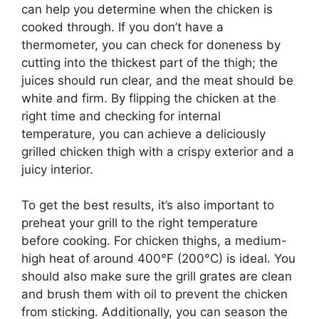
can help you determine when the chicken is
cooked through. If you don’t have a
thermometer, you can check for doneness by
cutting into the thickest part of the thigh; the
juices should run clear, and the meat should be
white and firm. By flipping the chicken at the
right time and checking for internal
temperature, you can achieve a deliciously
grilled chicken thigh with a crispy exterior and a
juicy interior.
To get the best results, it’s also important to
preheat your grill to the right temperature
before cooking. For chicken thighs, a medium-
high heat of around 400°F (200°C) is ideal. You
should also make sure the grill grates are clean
and brush them with oil to prevent the chicken
from sticking. Additionally, you can season the