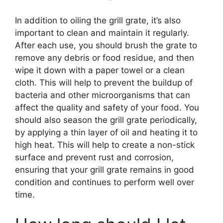
In addition to oiling the grill grate, it’s also
important to clean and maintain it regularly.
After each use, you should brush the grate to
remove any debris or food residue, and then
wipe it down with a paper towel or a clean
cloth. This will help to prevent the buildup of
bacteria and other microorganisms that can
affect the quality and safety of your food. You
should also season the grill grate periodically,
by applying a thin layer of oil and heating it to
high heat. This will help to create a non-stick
surface and prevent rust and corrosion,
ensuring that your grill grate remains in good
condition and continues to perform well over
time.