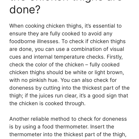
done?
When cooking chicken thighs, it’s essential to
ensure they are fully cooked to avoid any
foodborne illnesses. To check if chicken thighs
are done, you can use a combination of visual
cues and internal temperature checks. Firstly,
check the color of the chicken – fully cooked
chicken thighs should be white or light brown,
with no pinkish hue. You can also check for
doneness by cutting into the thickest part of the
thigh; if the juices run clear, it’s a good sign that
the chicken is cooked through.
Another reliable method to check for doneness
is by using a food thermometer. Insert the
thermometer into the thickest part of the thigh,