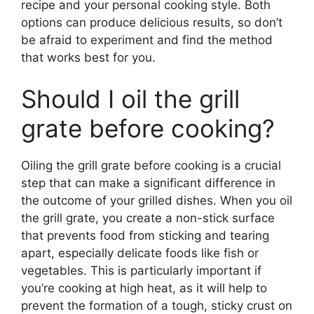
recipe and your personal cooking style. Both
options can produce delicious results, so don’t
be afraid to experiment and find the method
that works best for you.
Should I oil the grill
grate before cooking?
Oiling the grill grate before cooking is a crucial
step that can make a significant difference in
the outcome of your grilled dishes. When you oil
the grill grate, you create a non-stick surface
that prevents food from sticking and tearing
apart, especially delicate foods like fish or
vegetables. This is particularly important if
you’re cooking at high heat, as it will help to
prevent the formation of a tough, sticky crust on