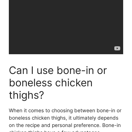
Can I use bone-in or
boneless chicken
thighs?
When it comes to choosing between bone-in or
boneless chicken thighs, it ultimately depends
on the recipe and personal preference. Bone-in