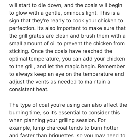
will start to die down, and the coals will begin
to glow with a gentle, ominous light. This is a
sign that they’re ready to cook your chicken to
perfection. It’s also important to make sure that
the grill grates are clean and brush them with a
small amount of oil to prevent the chicken from
sticking. Once the coals have reached the
optimal temperature, you can add your chicken
to the grill, and let the magic begin. Remember
to always keep an eye on the temperature and
adjust the vents as needed to maintain a
consistent heat.
The type of coal you’re using can also affect the
burning time, so it’s essential to consider this
when planning your grilling session. For
example, lump charcoal tends to burn hotter
and faster than briquettes, so you may need to