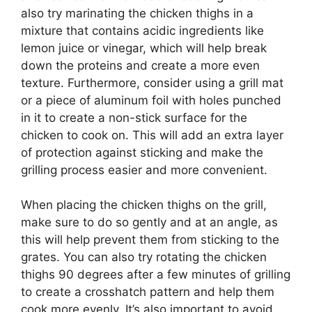
also try marinating the chicken thighs in a
mixture that contains acidic ingredients like
lemon juice or vinegar, which will help break
down the proteins and create a more even
texture. Furthermore, consider using a grill mat
or a piece of aluminum foil with holes punched
in it to create a non-stick surface for the
chicken to cook on. This will add an extra layer
of protection against sticking and make the
grilling process easier and more convenient.
When placing the chicken thighs on the grill,
make sure to do so gently and at an angle, as
this will help prevent them from sticking to the
grates. You can also try rotating the chicken
thighs 90 degrees after a few minutes of grilling
to create a crosshatch pattern and help them
cook more evenly. It’s also important to avoid