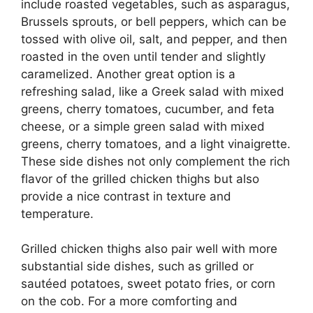
include roasted vegetables, such as asparagus,
Brussels sprouts, or bell peppers, which can be
tossed with olive oil, salt, and pepper, and then
roasted in the oven until tender and slightly
caramelized. Another great option is a
refreshing salad, like a Greek salad with mixed
greens, cherry tomatoes, cucumber, and feta
cheese, or a simple green salad with mixed
greens, cherry tomatoes, and a light vinaigrette.
These side dishes not only complement the rich
flavor of the grilled chicken thighs but also
provide a nice contrast in texture and
temperature.
Grilled chicken thighs also pair well with more
substantial side dishes, such as grilled or
sautéed potatoes, sweet potato fries, or corn
on the cob. For a more comforting and