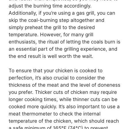
adjust the burning time accordingly.
Additionally, if you’re using a gas grill, you can
skip the coal-burning step altogether and
simply preheat the grill to the desired
temperature. However, for many grill
enthusiasts, the ritual of letting the coals burn is
an essential part of the grilling experience, and
the end result is well worth the wait.
To ensure that your chicken is cooked to
perfection, it’s also crucial to consider the
thickness of the meat and the level of doneness
you prefer. Thicker cuts of chicken may require
longer cooking times, while thinner cuts can be
cooked more quickly. It’s also important to use a
meat thermometer to check the internal
temperature of the chicken, which should reach
a safe minimum of 165°F (74°C) to prevent