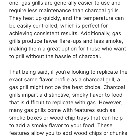
one, gas grills are generally easier to use and
require less maintenance than charcoal grills.
They heat up quickly, and the temperature can
be easily controlled, which is perfect for
achieving consistent results. Additionally, gas
grills produce fewer flare-ups and less smoke,
making them a great option for those who want
to grill without the hassle of charcoal.
That being said, if you’re looking to replicate the
exact same flavor profile as a charcoal grill, a
gas grill might not be the best choice. Charcoal
grills impart a distinctive, smoky flavor to food
that is difficult to replicate with gas. However,
many gas grills come with features such as
smoke boxes or wood chip trays that can help
to add a smoky flavor to your food. These
features allow you to add wood chips or chunks