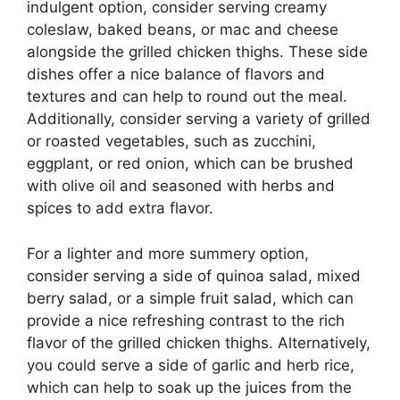
indulgent option, consider serving creamy
coleslaw, baked beans, or mac and cheese
alongside the grilled chicken thighs. These side
dishes offer a nice balance of flavors and
textures and can help to round out the meal.
Additionally, consider serving a variety of grilled
or roasted vegetables, such as zucchini,
eggplant, or red onion, which can be brushed
with olive oil and seasoned with herbs and
spices to add extra flavor.
For a lighter and more summery option,
consider serving a side of quinoa salad, mixed
berry salad, or a simple fruit salad, which can
provide a nice refreshing contrast to the rich
flavor of the grilled chicken thighs. Alternatively,
you could serve a side of garlic and herb rice,
which can help to soak up the juices from the