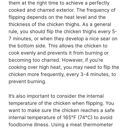
them at the right time to achieve a perfectly
cooked and charred exterior. The frequency of
flipping depends on the heat level and the
thickness of the chicken thighs. As a general
rule, you should flip the chicken thighs every 5-
7 minutes, or when they develop a nice sear on
the bottom side. This allows the chicken to
cook evenly and prevents it from burning or
becoming too charred. However, if you’re
cooking over high heat, you may need to flip the
chicken more frequently, every 3-4 minutes, to
prevent burning.
It’s also important to consider the internal
temperature of the chicken when flipping. You
want to make sure the chicken reaches a safe
internal temperature of 165°F (74°C) to avoid
foodborne illness. Using a meat thermometer