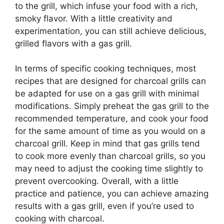
to the grill, which infuse your food with a rich,
smoky flavor. With a little creativity and
experimentation, you can still achieve delicious,
grilled flavors with a gas grill.
In terms of specific cooking techniques, most
recipes that are designed for charcoal grills can
be adapted for use on a gas grill with minimal
modifications. Simply preheat the gas grill to the
recommended temperature, and cook your food
for the same amount of time as you would on a
charcoal grill. Keep in mind that gas grills tend
to cook more evenly than charcoal grills, so you
may need to adjust the cooking time slightly to
prevent overcooking. Overall, with a little
practice and patience, you can achieve amazing
results with a gas grill, even if you’re used to
cooking with charcoal.