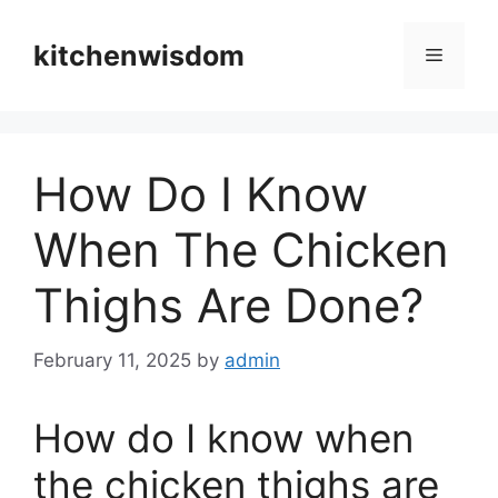
Skip
to
kitchenwisdom
Menu
content
How Do I Know
When The Chicken
Thighs Are Done?
February 11, 2025
by
admin
How do I know when
the chicken thighs are