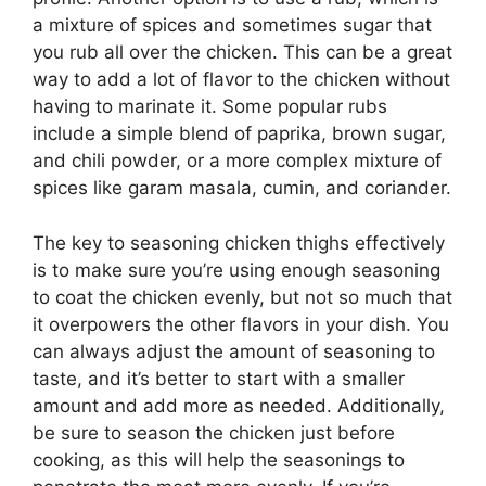
a mixture of spices and sometimes sugar that
you rub all over the chicken. This can be a great
way to add a lot of flavor to the chicken without
having to marinate it. Some popular rubs
include a simple blend of paprika, brown sugar,
and chili powder, or a more complex mixture of
spices like garam masala, cumin, and coriander.
The key to seasoning chicken thighs effectively
is to make sure you’re using enough seasoning
to coat the chicken evenly, but not so much that
it overpowers the other flavors in your dish. You
can always adjust the amount of seasoning to
taste, and it’s better to start with a smaller
amount and add more as needed. Additionally,
be sure to season the chicken just before
cooking, as this will help the seasonings to