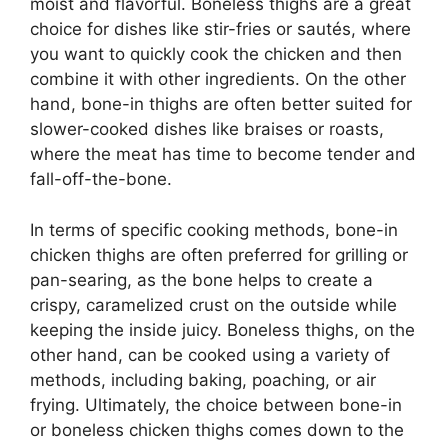
moist and flavorful. Boneless thighs are a great
choice for dishes like stir-fries or sautés, where
you want to quickly cook the chicken and then
combine it with other ingredients. On the other
hand, bone-in thighs are often better suited for
slower-cooked dishes like braises or roasts,
where the meat has time to become tender and
fall-off-the-bone.
In terms of specific cooking methods, bone-in
chicken thighs are often preferred for grilling or
pan-searing, as the bone helps to create a
crispy, caramelized crust on the outside while
keeping the inside juicy. Boneless thighs, on the
other hand, can be cooked using a variety of
methods, including baking, poaching, or air
frying. Ultimately, the choice between bone-in
or boneless chicken thighs comes down to the