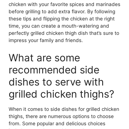
chicken with your favorite spices and marinades
before grilling to add extra flavor. By following
these tips and flipping the chicken at the right
time, you can create a mouth-watering and
perfectly grilled chicken thigh dish that’s sure to
impress your family and friends.
What are some
recommended side
dishes to serve with
grilled chicken thighs?
When it comes to side dishes for grilled chicken
thighs, there are numerous options to choose
from. Some popular and delicious choices