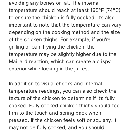
avoiding any bones or fat. The internal
temperature should reach at least 165°F (74°C)
to ensure the chicken is fully cooked. It’s also
important to note that the temperature can vary
depending on the cooking method and the size
of the chicken thighs. For example, if you’re
grilling or pan-frying the chicken, the
temperature may be slightly higher due to the
Maillard reaction, which can create a crispy
exterior while locking in the juices.
In addition to visual checks and internal
temperature readings, you can also check the
texture of the chicken to determine if it’s fully
cooked. Fully cooked chicken thighs should feel
firm to the touch and spring back when
pressed. If the chicken feels soft or squishy, it
may not be fully cooked, and you should