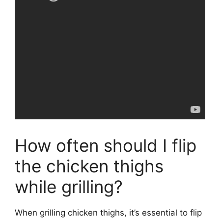
How often should I flip
the chicken thighs
while grilling?
When grilling chicken thighs, it’s essential to flip