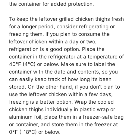
the container for added protection.
To keep the leftover grilled chicken thighs fresh
for a longer period, consider refrigerating or
freezing them. If you plan to consume the
leftover chicken within a day or two,
refrigeration is a good option. Place the
container in the refrigerator at a temperature of
40°F (4°C) or below. Make sure to label the
container with the date and contents, so you
can easily keep track of how long it’s been
stored. On the other hand, if you don’t plan to
use the leftover chicken within a few days,
freezing is a better option. Wrap the cooled
chicken thighs individually in plastic wrap or
aluminum foil, place them in a freezer-safe bag
or container, and store them in the freezer at
0°F (-18°C) or below.