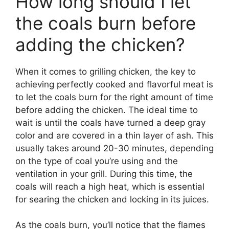
How long should I let
the coals burn before
adding the chicken?
When it comes to grilling chicken, the key to
achieving perfectly cooked and flavorful meat is
to let the coals burn for the right amount of time
before adding the chicken. The ideal time to
wait is until the coals have turned a deep gray
color and are covered in a thin layer of ash. This
usually takes around 20-30 minutes, depending
on the type of coal you’re using and the
ventilation in your grill. During this time, the
coals will reach a high heat, which is essential
for searing the chicken and locking in its juices.
As the coals burn, you’ll notice that the flames