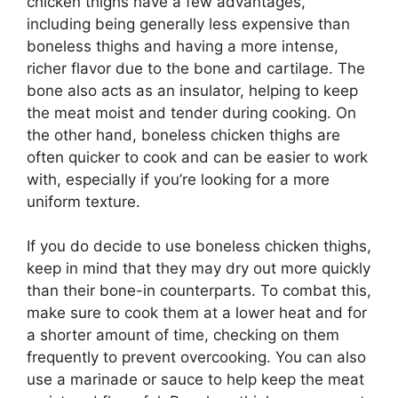
chicken thighs have a few advantages,
including being generally less expensive than
boneless thighs and having a more intense,
richer flavor due to the bone and cartilage. The
bone also acts as an insulator, helping to keep
the meat moist and tender during cooking. On
the other hand, boneless chicken thighs are
often quicker to cook and can be easier to work
with, especially if you’re looking for a more
uniform texture.
If you do decide to use boneless chicken thighs,
keep in mind that they may dry out more quickly
than their bone-in counterparts. To combat this,
make sure to cook them at a lower heat and for
a shorter amount of time, checking on them
frequently to prevent overcooking. You can also
use a marinade or sauce to help keep the meat