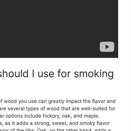
hould I use for smoking
of wood you use can greatly impact the flavor and
 are several types of wood that are well-suited for
r options include hickory, oak, and maple.
bs, as it adds a strong, sweet, and smoky flavor
lavor of the ribs. Oak, on the other hand, adds a