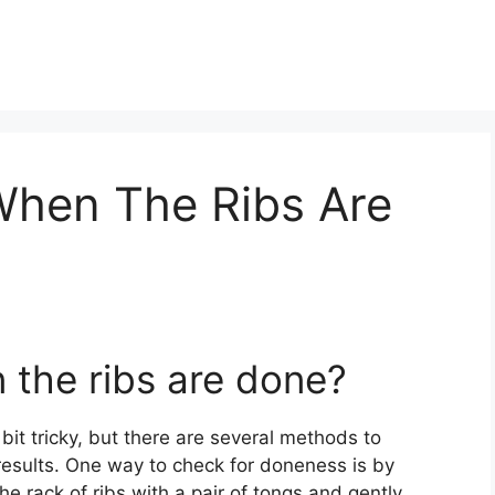
hen The Ribs Are
the ribs are done?
it tricky, but there are several methods to
results. One way to check for doneness is by
the rack of ribs with a pair of tongs and gently