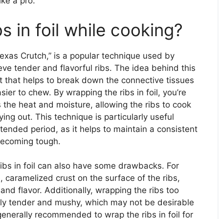
ike a pro.
s in foil while cooking?
Texas Crutch,” is a popular technique used by
e tender and flavorful ribs. The idea behind this
 that helps to break down the connective tissues
ier to chew. By wrapping the ribs in foil, you’re
s the heat and moisture, allowing the ribs to cook
ng out. This technique is particularly useful
tended period, as it helps to maintain a consistent
becoming tough.
ribs in foil can also have some drawbacks. For
e, caramelized crust on the surface of the ribs,
and flavor. Additionally, wrapping the ribs too
erly tender and mushy, which may not be desirable
 generally recommended to wrap the ribs in foil for