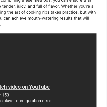
y combining these methods, you can ensure that
tender, juicy, and full of flavor. Whether you’re a
ng the art of cooking ribs takes practice, but with
you can achieve mouth-watering results that will
.