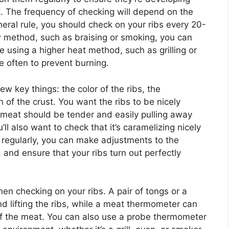
t. The frequency of checking will depend on the
eral rule, you should check on your ribs every 20-
w method, such as braising or smoking, you can
re using a higher heat method, such as grilling or
e often to prevent burning.
ew key things: the color of the ribs, the
 of the crust. You want the ribs to be nicely
 meat should be tender and easily pulling away
’ll also want to check that it’s caramelizing nicely
 regularly, you can make adjustments to the
and ensure that your ribs turn out perfectly
when checking on your ribs. A pair of tongs or a
nd lifting the ribs, while a meat thermometer can
of the meat. You can also use a probe thermometer