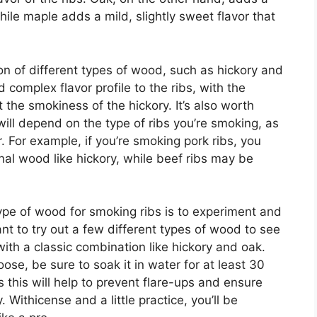
hile maple adds a mild, slightly sweet flavor that
on of different types of wood, such as hickory and
 complex flavor profile to the ribs, with the
the smokiness of the hickory. It’s also worth
ill depend on the type of ribs you’re smoking, as
r. For example, if you’re smoking pork ribs, you
nal wood like hickory, while beef ribs may be
type of wood for smoking ribs is to experiment and
t to try out a few different types of wood to see
with a classic combination like hickory and oak.
se, be sure to soak it in water for at least 30
 this will help to prevent flare-ups and ensure
Withicense and a little practice, you’ll be