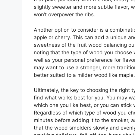
slightly sweeter and more subtle flavor, w
won’t overpower the ribs.
Another option to consider is a combinati
apple or cherry. This can add a unique and
sweetness of the fruit wood balancing out 
noting that the type of wood you choose w
well as your personal preference for flavo
may want to use a stronger, more traditio
better suited to a milder wood like maple.
Ultimately, the key to choosing the right 
find what works best for you. You may wan
which one you like best, or you can stick 
Regardless of which type of wood you choo
minutes before adding it to the smoker, as
that the wood smolders slowly and evenly. 