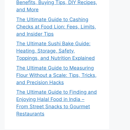
Benefits, Buying Tips, DIY Recipes,
and More
The Ultimate Guide to Cashing
Checks at Food Lion: Fees, Limits,
and Insider Tips
The Ultimate Sushi Bake Guide:
Heating, Storage, Safety,
Toppings, and Nutrition Explained
The Ultimate Guide to Measuring
Flour Without a Scale: Tips, Tricks,
and Precision Hacks
The Ultimate Guide to Finding and
Enjoying Halal Food in India –
From Street Snacks to Gourmet
Restaurants