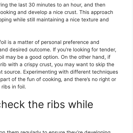
uring the last 30 minutes to an hour, and then
h cooking and develop a nice crust. This approach
ping while still maintaining a nice texture and
foil is a matter of personal preference and
d desired outcome. If you’re looking for tender,
oil may be a good option. On the other hand, if
rib with a crispy crust, you may want to skip the
eat source. Experimenting with different techniques
part of the fun of cooking, and there’s no right or
bs in foil.
heck the ribs while
 on them regularly to ensure they’re developing