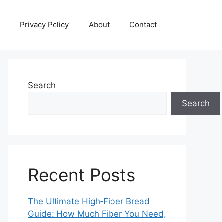
Privacy Policy
About
Contact
Search
Search
Recent Posts
The Ultimate High‑Fiber Bread
Guide: How Much Fiber You Need,