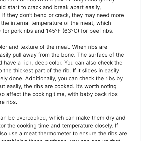
ld start to crack and break apart easily,
t. If they don’t bend or crack, they may need more
 the internal temperature of the meat, which
for pork ribs and 145°F (63°C) for beef ribs.
color and texture of the meat. When ribs are
sily pull away from the bone. The surface of the
d have a rich, deep color. You can also check the
the thickest part of the rib. If it slides in easily
ikely done. Additionally, you can check the ribs by
ut easily, the ribs are cooked. It’s worth noting
lso affect the cooking time, with baby back ribs
re ribs.
s can be overcooked, which can make them dry and
itor the cooking time and temperature closely. If
 also use a meat thermometer to ensure the ribs are