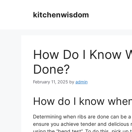
Skip
to
kitchenwisdom
content
How Do I Know W
Done?
February 11, 2025
by
admin
How do I know when 
Determining when ribs are done can be a b
ensure you achieve tender and delicious 
using the “bend test”. To do this, pick up 