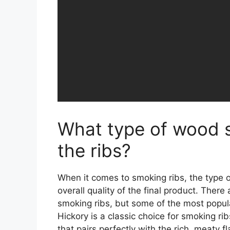
What type of wood s
the ribs?
When it comes to smoking ribs, the type 
overall quality of the final product. There
smoking ribs, but some of the most popula
Hickory is a classic choice for smoking ri
that pairs perfectly with the rich, meaty f