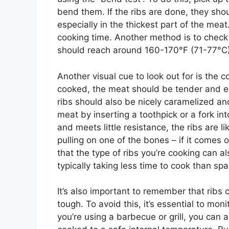
bend them. If the ribs are done, they shou
especially in the thickest part of the mea
cooking time. Another method is to check
should reach around 160-170°F (71-77°C) 
Another visual cue to look out for is the 
cooked, the meat should be tender and ea
ribs should also be nicely caramelized an
meat by inserting a toothpick or a fork into 
and meets little resistance, the ribs are l
pulling on one of the bones – if it comes o
that the type of ribs you’re cooking can a
typically taking less time to cook than spa
It’s also important to remember that rib
tough. To avoid this, it’s essential to mon
you’re using a barbecue or grill, you can