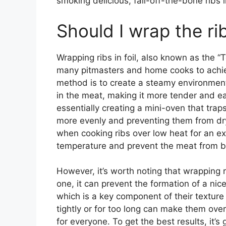
smoking delicious, fall-off-the-bone ribs l
Should I wrap the rib
Wrapping ribs in foil, also known as the “
many pitmasters and home cooks to achiev
method is to create a steamy environment
in the meat, making it more tender and eas
essentially creating a mini-oven that trap
more evenly and preventing them from dryi
when cooking ribs over low heat for an ex
temperature and prevent the meat from 
However, it’s worth noting that wrapping 
one, it can prevent the formation of a nic
which is a key component of their texture 
tightly or for too long can make them ov
for everyone. To get the best results, it’s