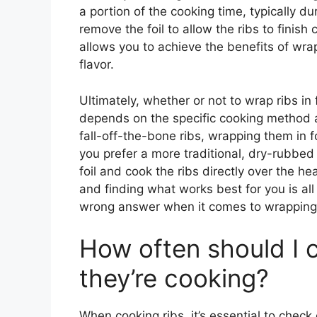
a portion of the cooking time, typically d
remove the foil to allow the ribs to finis
allows you to achieve the benefits of wrap
flavor.
Ultimately, whether or not to wrap ribs in 
depends on the specific cooking method an
fall-off-the-bone ribs, wrapping them in f
you prefer a more traditional, dry-rubbed 
foil and cook the ribs directly over the h
and finding what works best for you is all 
wrong answer when it comes to wrapping ri
How often should I c
they’re cooking?
When cooking ribs, it’s essential to check