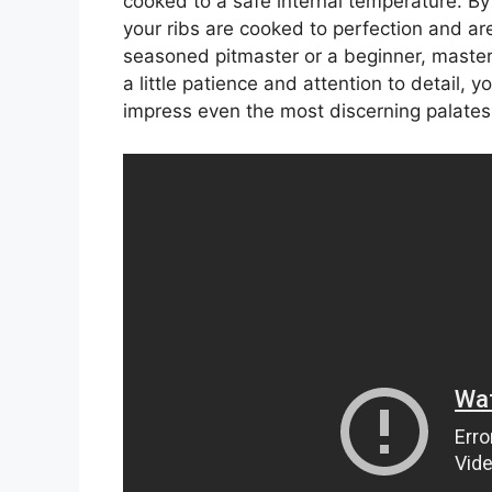
cooked to a safe internal temperature. B
your ribs are cooked to perfection and are 
seasoned pitmaster or a beginner, masteri
a little patience and attention to detail, 
impress even the most discerning palates