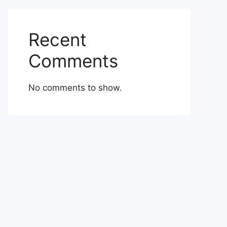
Recent
Comments
No comments to show.