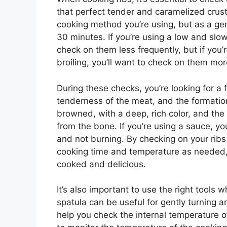
that perfect tender and caramelized crus
cooking method you’re using, but as a gen
30 minutes. If you’re using a low and slo
check on them less frequently, but if you’
broiling, you’ll want to check on them mor
During these checks, you’re looking for a f
tenderness of the meat, and the formation
browned, with a deep, rich color, and the
from the bone. If you’re using a sauce, you
and not burning. By checking on your ribs
cooking time and temperature as needed, 
cooked and delicious.
It’s also important to use the right tools 
spatula can be useful for gently turning a
help you check the internal temperature 