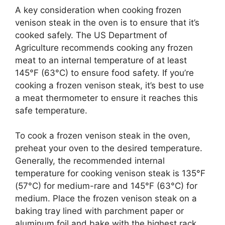
A key consideration when cooking frozen
venison steak in the oven is to ensure that it’s
cooked safely. The US Department of
Agriculture recommends cooking any frozen
meat to an internal temperature of at least
145°F (63°C) to ensure food safety. If you’re
cooking a frozen venison steak, it’s best to use
a meat thermometer to ensure it reaches this
safe temperature.
To cook a frozen venison steak in the oven,
preheat your oven to the desired temperature.
Generally, the recommended internal
temperature for cooking venison steak is 135°F
(57°C) for medium-rare and 145°F (63°C) for
medium. Place the frozen venison steak on a
baking tray lined with parchment paper or
aluminum foil and bake with the highest rack