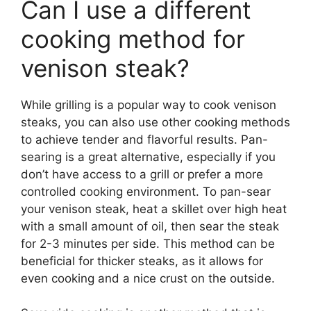
Can I use a different
cooking method for
venison steak?
While grilling is a popular way to cook venison
steaks, you can also use other cooking methods
to achieve tender and flavorful results. Pan-
searing is a great alternative, especially if you
don’t have access to a grill or prefer a more
controlled cooking environment. To pan-sear
your venison steak, heat a skillet over high heat
with a small amount of oil, then sear the steak
for 2-3 minutes per side. This method can be
beneficial for thicker steaks, as it allows for
even cooking and a nice crust on the outside.