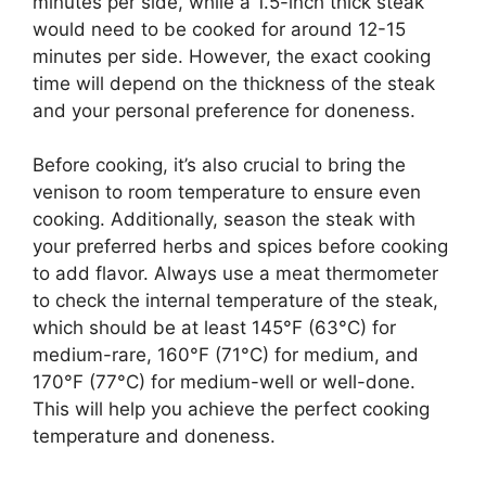
minutes per side, while a 1.5-inch thick steak
would need to be cooked for around 12-15
minutes per side. However, the exact cooking
time will depend on the thickness of the steak
and your personal preference for doneness.
Before cooking, it’s also crucial to bring the
venison to room temperature to ensure even
cooking. Additionally, season the steak with
your preferred herbs and spices before cooking
to add flavor. Always use a meat thermometer
to check the internal temperature of the steak,
which should be at least 145°F (63°C) for
medium-rare, 160°F (71°C) for medium, and
170°F (77°C) for medium-well or well-done.
This will help you achieve the perfect cooking
temperature and doneness.