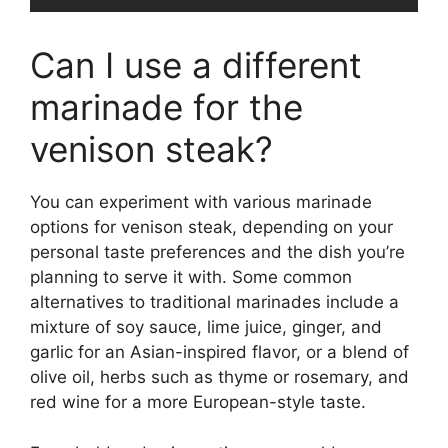
Can I use a different
marinade for the
venison steak?
You can experiment with various marinade
options for venison steak, depending on your
personal taste preferences and the dish you’re
planning to serve it with. Some common
alternatives to traditional marinades include a
mixture of soy sauce, lime juice, ginger, and
garlic for an Asian-inspired flavor, or a blend of
olive oil, herbs such as thyme or rosemary, and
red wine for a more European-style taste.