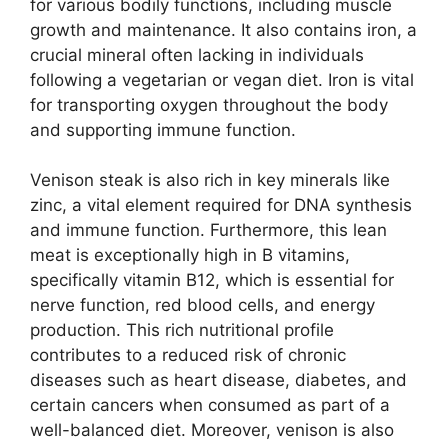
for various bodily functions, including muscle
growth and maintenance. It also contains iron, a
crucial mineral often lacking in individuals
following a vegetarian or vegan diet. Iron is vital
for transporting oxygen throughout the body
and supporting immune function.
Venison steak is also rich in key minerals like
zinc, a vital element required for DNA synthesis
and immune function. Furthermore, this lean
meat is exceptionally high in B vitamins,
specifically vitamin B12, which is essential for
nerve function, red blood cells, and energy
production. This rich nutritional profile
contributes to a reduced risk of chronic
diseases such as heart disease, diabetes, and
certain cancers when consumed as part of a
well-balanced diet. Moreover, venison is also