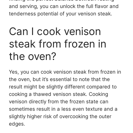
and serving, you can unlock the full flavor and
tenderness potential of your venison steak.
Can I cook venison
steak from frozen in
the oven?
Yes, you can cook venison steak from frozen in
the oven, but it’s essential to note that the
result might be slightly different compared to
cooking a thawed venison steak. Cooking
venison directly from the frozen state can
sometimes result in a less even texture and a
slightly higher risk of overcooking the outer
edges.