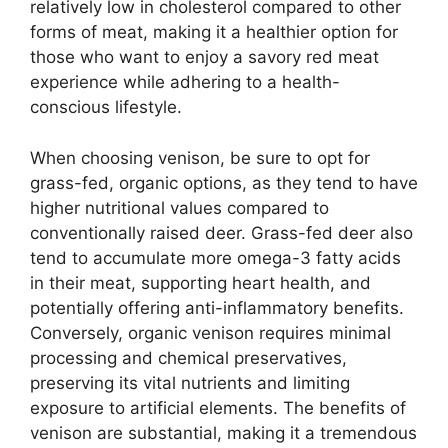
relatively low in cholesterol compared to other
forms of meat, making it a healthier option for
those who want to enjoy a savory red meat
experience while adhering to a health-
conscious lifestyle.
When choosing venison, be sure to opt for
grass-fed, organic options, as they tend to have
higher nutritional values compared to
conventionally raised deer. Grass-fed deer also
tend to accumulate more omega-3 fatty acids
in their meat, supporting heart health, and
potentially offering anti-inflammatory benefits.
Conversely, organic venison requires minimal
processing and chemical preservatives,
preserving its vital nutrients and limiting
exposure to artificial elements. The benefits of
venison are substantial, making it a tremendous