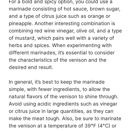
For a bold and spicy option, you could use a
marinade consisting of hot sauce, brown sugar,
and a type of citrus juice such as orange or
pineapple. Another interesting combination is
combining red wine vinegar, olive oil, and a type
of mustard, which pairs well with a variety of
herbs and spices. When experimenting with
different marinades, it’s essential to consider
the characteristics of the venison and the
desired end result.
In general, it’s best to keep the marinade
simple, with fewer ingredients, to allow the
natural flavors of the venison to shine through.
Avoid using acidic ingredients such as vinegar
or citrus juice in large quantities, as they can
make the meat tough. Also, be sure to marinate
the venison at a temperature of 39°F (4°C) or