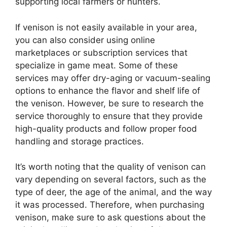
supporting local farmers or hunters.
If venison is not easily available in your area,
you can also consider using online
marketplaces or subscription services that
specialize in game meat. Some of these
services may offer dry-aging or vacuum-sealing
options to enhance the flavor and shelf life of
the venison. However, be sure to research the
service thoroughly to ensure that they provide
high-quality products and follow proper food
handling and storage practices.
It’s worth noting that the quality of venison can
vary depending on several factors, such as the
type of deer, the age of the animal, and the way
it was processed. Therefore, when purchasing
venison, make sure to ask questions about the