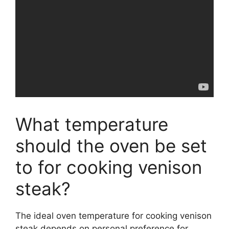
What temperature
should the oven be set
to for cooking venison
steak?
The ideal oven temperature for cooking venison
steak depends on personal preference for