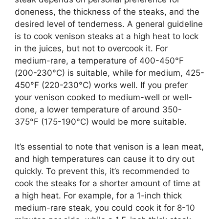
doneness, the thickness of the steaks, and the
desired level of tenderness. A general guideline
is to cook venison steaks at a high heat to lock
in the juices, but not to overcook it. For
medium-rare, a temperature of 400-450°F
(200-230°C) is suitable, while for medium, 425-
450°F (220-230°C) works well. If you prefer
your venison cooked to medium-well or well-
done, a lower temperature of around 350-
375°F (175-190°C) would be more suitable.
It’s essential to note that venison is a lean meat,
and high temperatures can cause it to dry out
quickly. To prevent this, it’s recommended to
cook the steaks for a shorter amount of time at
a high heat. For example, for a 1-inch thick
medium-rare steak, you could cook it for 8-10