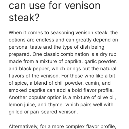
can use for venison
steak?
When it comes to seasoning venison steak, the
options are endless and can greatly depend on
personal taste and the type of dish being
prepared. One classic combination is a dry rub
made from a mixture of paprika, garlic powder,
and black pepper, which brings out the natural
flavors of the venison. For those who like a bit
of spice, a blend of chili powder, cumin, and
smoked paprika can add a bold flavor profile.
Another popular option is a mixture of olive oil,
lemon juice, and thyme, which pairs well with
grilled or pan-seared venison.
Alternatively, for a more complex flavor profile,