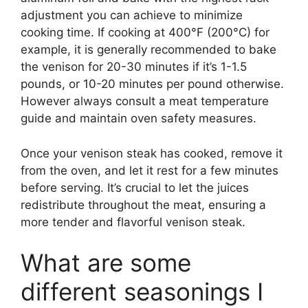
adjustment you can achieve to minimize
cooking time. If cooking at 400°F (200°C) for
example, it is generally recommended to bake
the venison for 20-30 minutes if it’s 1-1.5
pounds, or 10-20 minutes per pound otherwise.
However always consult a meat temperature
guide and maintain oven safety measures.
Once your venison steak has cooked, remove it
from the oven, and let it rest for a few minutes
before serving. It’s crucial to let the juices
redistribute throughout the meat, ensuring a
more tender and flavorful venison steak.
What are some
different seasonings I