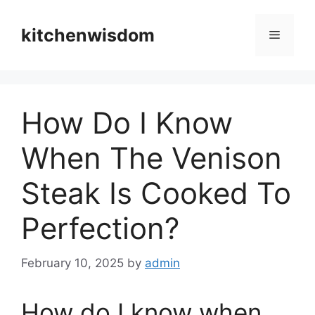
Skip
to
kitchenwisdom
Menu
content
How Do I Know
When The Venison
Steak Is Cooked To
Perfection?
February 10, 2025
by
admin
How do I know when