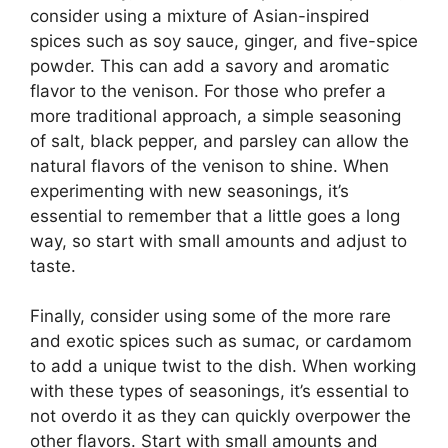
consider using a mixture of Asian-inspired
spices such as soy sauce, ginger, and five-spice
powder. This can add a savory and aromatic
flavor to the venison. For those who prefer a
more traditional approach, a simple seasoning
of salt, black pepper, and parsley can allow the
natural flavors of the venison to shine. When
experimenting with new seasonings, it’s
essential to remember that a little goes a long
way, so start with small amounts and adjust to
taste.
Finally, consider using some of the more rare
and exotic spices such as sumac, or cardamom
to add a unique twist to the dish. When working
with these types of seasonings, it’s essential to
not overdo it as they can quickly overpower the
other flavors. Start with small amounts and