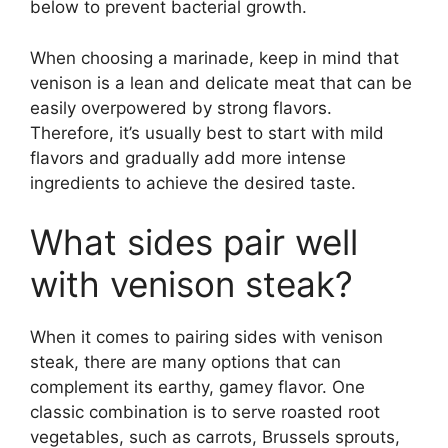
below to prevent bacterial growth.
When choosing a marinade, keep in mind that
venison is a lean and delicate meat that can be
easily overpowered by strong flavors.
Therefore, it’s usually best to start with mild
flavors and gradually add more intense
ingredients to achieve the desired taste.
What sides pair well
with venison steak?
When it comes to pairing sides with venison
steak, there are many options that can
complement its earthy, gamey flavor. One
classic combination is to serve roasted root
vegetables, such as carrots, Brussels sprouts,