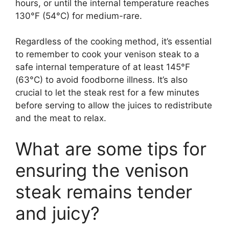
hours, or until the internal temperature reaches
130°F (54°C) for medium-rare.
Regardless of the cooking method, it’s essential
to remember to cook your venison steak to a
safe internal temperature of at least 145°F
(63°C) to avoid foodborne illness. It’s also
crucial to let the steak rest for a few minutes
before serving to allow the juices to redistribute
and the meat to relax.
What are some tips for
ensuring the venison
steak remains tender
and juicy?