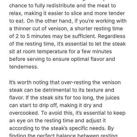
chance to fully redistribute and the meat to
relax, making it easier to slice and more tender
to eat. On the other hand, if you’re working with
a thinner cut of venison, a shorter resting time
of 2 to 5 minutes may be sufficient. Regardless
of the resting time, it’s essential to let the steak
sit at room temperature for a few minutes
before serving to ensure optimal flavor and
tenderness.
It’s worth noting that over-resting the venison
steak can be detrimental to its texture and
flavor. If the steak sits for too long, the juices
can start to drip off, making it dry and
overcooked. To avoid this, it’s essential to keep
an eye on the resting time and adjust it
according to the steak’s specific needs. By
finding the perfect balance between resting