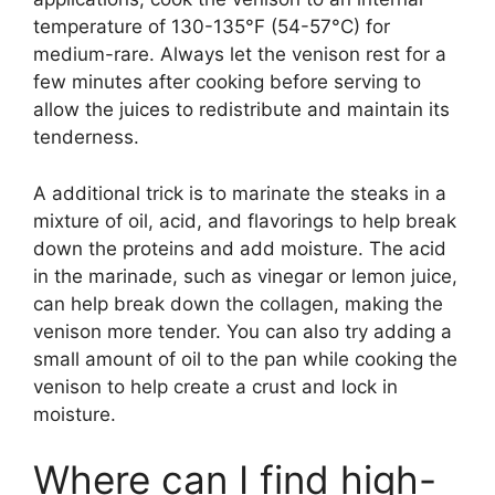
temperature of 130-135°F (54-57°C) for
medium-rare. Always let the venison rest for a
few minutes after cooking before serving to
allow the juices to redistribute and maintain its
tenderness.
A additional trick is to marinate the steaks in a
mixture of oil, acid, and flavorings to help break
down the proteins and add moisture. The acid
in the marinade, such as vinegar or lemon juice,
can help break down the collagen, making the
venison more tender. You can also try adding a
small amount of oil to the pan while cooking the
venison to help create a crust and lock in
moisture.
Where can I find high-