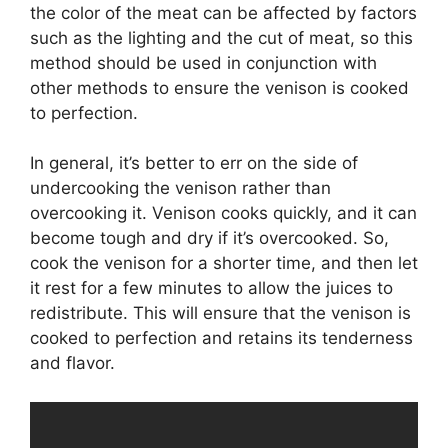
the color of the meat can be affected by factors
such as the lighting and the cut of meat, so this
method should be used in conjunction with
other methods to ensure the venison is cooked
to perfection.
In general, it’s better to err on the side of
undercooking the venison rather than
overcooking it. Venison cooks quickly, and it can
become tough and dry if it’s overcooked. So,
cook the venison for a shorter time, and then let
it rest for a few minutes to allow the juices to
redistribute. This will ensure that the venison is
cooked to perfection and retains its tenderness
and flavor.