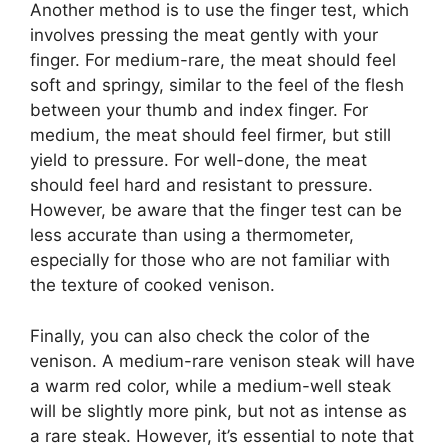
Another method is to use the finger test, which
involves pressing the meat gently with your
finger. For medium-rare, the meat should feel
soft and springy, similar to the feel of the flesh
between your thumb and index finger. For
medium, the meat should feel firmer, but still
yield to pressure. For well-done, the meat
should feel hard and resistant to pressure.
However, be aware that the finger test can be
less accurate than using a thermometer,
especially for those who are not familiar with
the texture of cooked venison.
Finally, you can also check the color of the
venison. A medium-rare venison steak will have
a warm red color, while a medium-well steak
will be slightly more pink, but not as intense as
a rare steak. However, it’s essential to note that