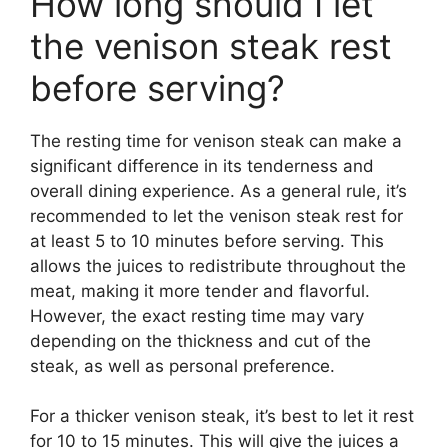
How long should I let
the venison steak rest
before serving?
The resting time for venison steak can make a
significant difference in its tenderness and
overall dining experience. As a general rule, it’s
recommended to let the venison steak rest for
at least 5 to 10 minutes before serving. This
allows the juices to redistribute throughout the
meat, making it more tender and flavorful.
However, the exact resting time may vary
depending on the thickness and cut of the
steak, as well as personal preference.
For a thicker venison steak, it’s best to let it rest
for 10 to 15 minutes. This will give the juices a