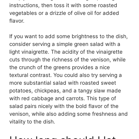
instructions, then toss it with some roasted
vegetables or a drizzle of olive oil for added
flavor.
If you want to add some brightness to the dish,
consider serving a simple green salad with a
light vinaigrette. The acidity of the vinaigrette
cuts through the richness of the venison, while
the crunch of the greens provides a nice
textural contrast. You could also try serving a
more substantial salad with roasted sweet
potatoes, chickpeas, and a tangy slaw made
with red cabbage and carrots. This type of
salad pairs nicely with the bold flavor of the
venison, while also adding some freshness and
vitality to the dish.