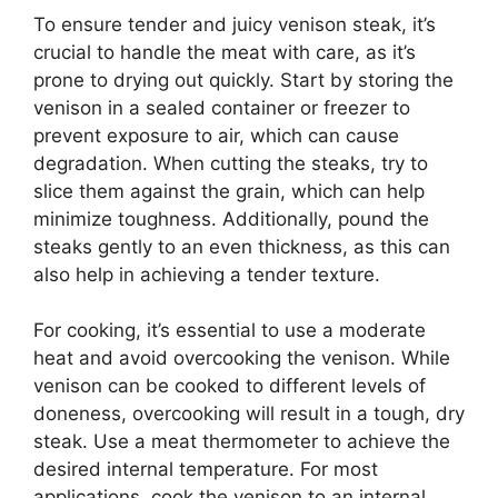
To ensure tender and juicy venison steak, it’s
crucial to handle the meat with care, as it’s
prone to drying out quickly. Start by storing the
venison in a sealed container or freezer to
prevent exposure to air, which can cause
degradation. When cutting the steaks, try to
slice them against the grain, which can help
minimize toughness. Additionally, pound the
steaks gently to an even thickness, as this can
also help in achieving a tender texture.
For cooking, it’s essential to use a moderate
heat and avoid overcooking the venison. While
venison can be cooked to different levels of
doneness, overcooking will result in a tough, dry
steak. Use a meat thermometer to achieve the
desired internal temperature. For most
applications, cook the venison to an internal