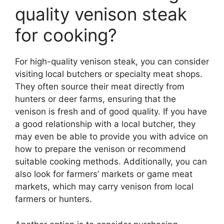
quality venison steak
for cooking?
For high-quality venison steak, you can consider
visiting local butchers or specialty meat shops.
They often source their meat directly from
hunters or deer farms, ensuring that the
venison is fresh and of good quality. If you have
a good relationship with a local butcher, they
may even be able to provide you with advice on
how to prepare the venison or recommend
suitable cooking methods. Additionally, you can
also look for farmers’ markets or game meat
markets, which may carry venison from local
farmers or hunters.