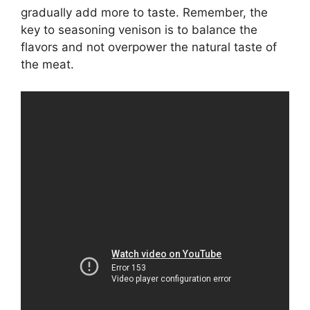
gradually add more to taste. Remember, the
key to seasoning venison is to balance the
flavors and not overpower the natural taste of
the meat.