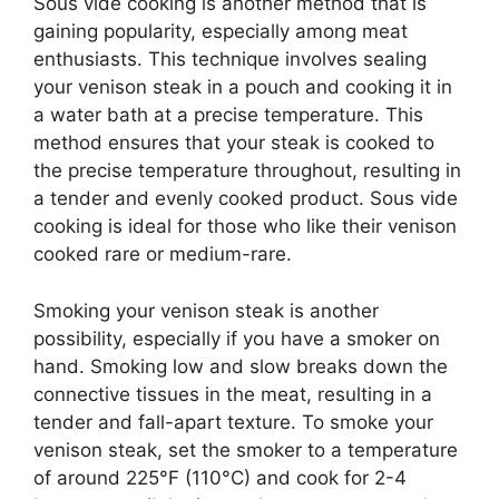
Sous vide cooking is another method that is
gaining popularity, especially among meat
enthusiasts. This technique involves sealing
your venison steak in a pouch and cooking it in
a water bath at a precise temperature. This
method ensures that your steak is cooked to
the precise temperature throughout, resulting in
a tender and evenly cooked product. Sous vide
cooking is ideal for those who like their venison
cooked rare or medium-rare.
Smoking your venison steak is another
possibility, especially if you have a smoker on
hand. Smoking low and slow breaks down the
connective tissues in the meat, resulting in a
tender and fall-apart texture. To smoke your
venison steak, set the smoker to a temperature
of around 225°F (110°C) and cook for 2-4