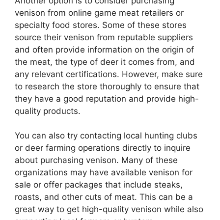
Another option is to consider purchasing
venison from online game meat retailers or
specialty food stores. Some of these stores
source their venison from reputable suppliers
and often provide information on the origin of
the meat, the type of deer it comes from, and
any relevant certifications. However, make sure
to research the store thoroughly to ensure that
they have a good reputation and provide high-
quality products.
You can also try contacting local hunting clubs
or deer farming operations directly to inquire
about purchasing venison. Many of these
organizations may have available venison for
sale or offer packages that include steaks,
roasts, and other cuts of meat. This can be a
great way to get high-quality venison while also