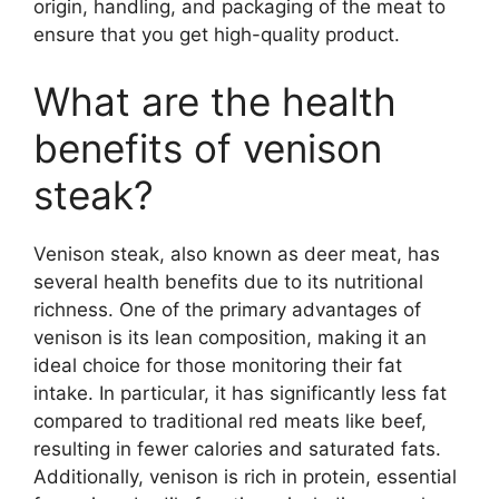
origin, handling, and packaging of the meat to
ensure that you get high-quality product.
What are the health
benefits of venison
steak?
Venison steak, also known as deer meat, has
several health benefits due to its nutritional
richness. One of the primary advantages of
venison is its lean composition, making it an
ideal choice for those monitoring their fat
intake. In particular, it has significantly less fat
compared to traditional red meats like beef,
resulting in fewer calories and saturated fats.
Additionally, venison is rich in protein, essential