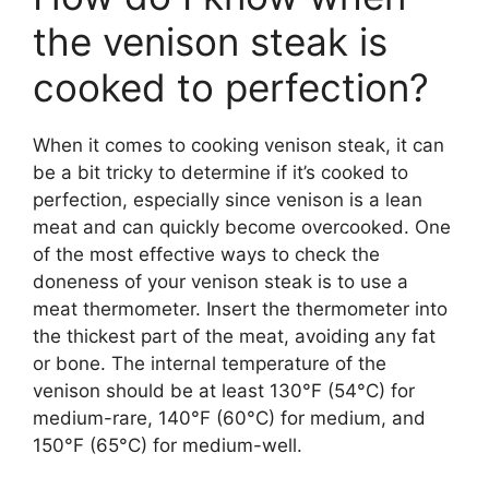
the venison steak is
cooked to perfection?
When it comes to cooking venison steak, it can
be a bit tricky to determine if it’s cooked to
perfection, especially since venison is a lean
meat and can quickly become overcooked. One
of the most effective ways to check the
doneness of your venison steak is to use a
meat thermometer. Insert the thermometer into
the thickest part of the meat, avoiding any fat
or bone. The internal temperature of the
venison should be at least 130°F (54°C) for
medium-rare, 140°F (60°C) for medium, and
150°F (65°C) for medium-well.