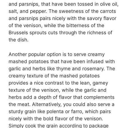
and parsnips, that have been tossed in olive oil,
salt, and pepper. The sweetness of the carrots
and parsnips pairs nicely with the savory flavor
of the venison, while the bitterness of the
Brussels sprouts cuts through the richness of
the dish.
Another popular option is to serve creamy
mashed potatoes that have been infused with
garlic and herbs like thyme and rosemary. The
creamy texture of the mashed potatoes
provides a nice contrast to the lean, gamey
texture of the venison, while the garlic and
herbs add a depth of flavor that complements
the meat. Alternatively, you could also serve a
sturdy grain like polenta or farro, which pairs
nicely with the bold flavor of the venison.
Simply cook the grain according to package