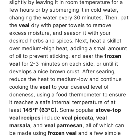
slightly by leaving it in room temperature for a
few hours or by submerging it in cold water,
changing the water every 30 minutes. Then, pat
the
veal
dry with paper towels to remove
excess moisture, and season it with your
desired herbs and spices. Next, heat a skillet
over medium-high heat, adding a small amount
of oil to prevent sticking, and sear the
frozen
veal
for 2-3 minutes on each side, or until it
develops a nice brown crust. After searing,
reduce the heat to medium-low and continue
cooking the
veal
to your desired level of
doneness, using a food thermometer to ensure
it reaches a safe internal temperature of at
least
145°F (63°C)
. Some popular
stove-top
veal recipes
include
veal piccata
,
veal
marsala
, and
veal parmesan
, all of which can
be made using
frozen veal
and a few simple