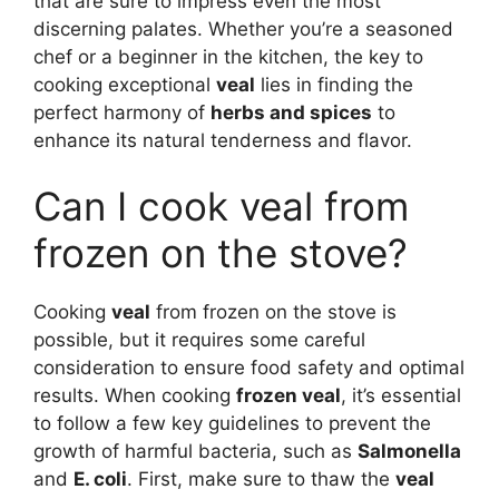
that are sure to impress even the most
discerning palates. Whether you’re a seasoned
chef or a beginner in the kitchen, the key to
cooking exceptional
veal
lies in finding the
perfect harmony of
herbs and spices
to
enhance its natural tenderness and flavor.
Can I cook veal from
frozen on the stove?
Cooking
veal
from frozen on the stove is
possible, but it requires some careful
consideration to ensure food safety and optimal
results. When cooking
frozen veal
, it’s essential
to follow a few key guidelines to prevent the
growth of harmful bacteria, such as
Salmonella
and
E. coli
. First, make sure to thaw the
veal