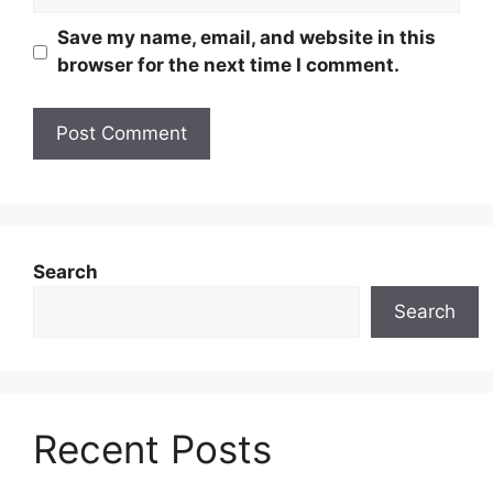
Save my name, email, and website in this
browser for the next time I comment.
Search
Search
Recent Posts