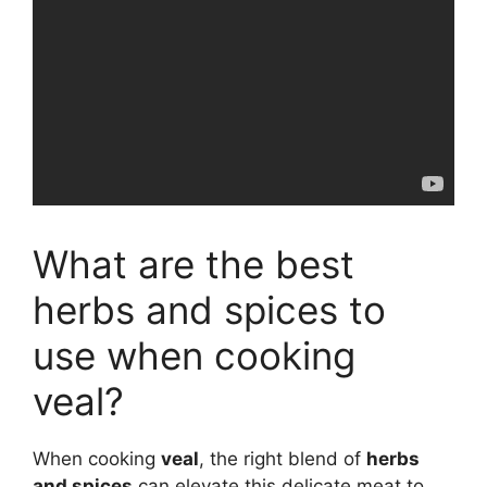
What are the best
herbs and spices to
use when cooking
veal?
When cooking
veal
, the right blend of
herbs
and spices
can elevate this delicate meat to