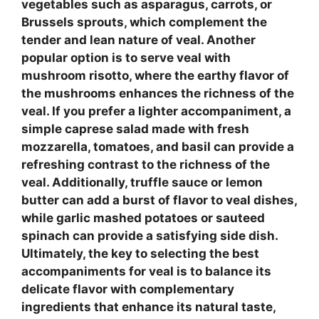
vegetables
such as asparagus, carrots, or
Brussels sprouts, which complement the
tender and lean nature of veal. Another
popular option is to serve veal with
mushroom risotto
, where the earthy flavor of
the mushrooms enhances the richness of the
veal. If you prefer a lighter accompaniment, a
simple
caprese salad
made with fresh
mozzarella, tomatoes, and basil can provide a
refreshing contrast to the richness of the
veal. Additionally,
truffle sauce
or
lemon
butter
can add a burst of flavor to veal dishes,
while
garlic mashed potatoes
or
sauteed
spinach
can provide a satisfying side dish.
Ultimately, the key to selecting the best
accompaniments for veal is to balance its
delicate flavor with complementary
ingredients that enhance its natural taste,