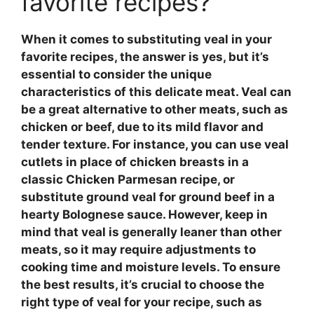
favorite recipes?
When it comes to substituting
veal
in your
favorite recipes, the answer is yes, but it’s
essential to consider the unique
characteristics of this delicate meat.
Veal
can
be a great alternative to other meats, such as
chicken or beef, due to its mild flavor and
tender texture. For instance, you can use
veal
cutlets in place of chicken breasts in a
classic Chicken Parmesan recipe, or
substitute
ground veal
for ground beef in a
hearty Bolognese sauce. However, keep in
mind that
veal
is generally leaner than other
meats, so it may require adjustments to
cooking time and moisture levels. To ensure
the best results, it’s crucial to choose the
right type of
veal
for your recipe, such as