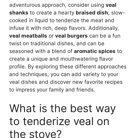
adventurous approach, consider using
veal
shanks
to create a hearty
braised dish
, slow-
cooked in liquid to tenderize the meat and
infuse it with rich, deep flavors. Additionally,
veal meatballs
or
veal burgers
can be a fun
twist on traditional dishes, and can be
seasoned with a blend of
aromatic spices
to
create a unique and mouthwatering flavor
profile. By exploring these different approaches
and techniques, you can add variety to your
veal dishes and discover new favorite recipes
to impress your family and friends.
What is the best way
to tenderize veal on
the stove?