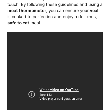
touch. By following these guidelines and using a
meat thermometer
, you can ensure your
veal
is cooked to perfection and enjoy a delicious,
safe to eat
meal.