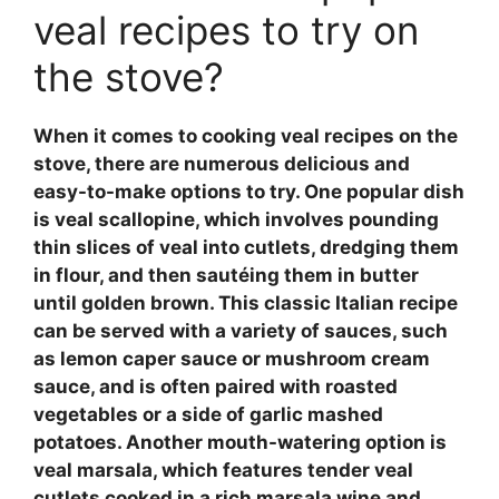
veal recipes to try on
the stove?
When it comes to cooking
veal recipes
on the
stove, there are numerous delicious and
easy-to-make options to try. One popular dish
is
veal scallopine
, which involves pounding
thin slices of veal into cutlets, dredging them
in flour, and then sautéing them in butter
until golden brown. This classic Italian recipe
can be served with a variety of sauces, such
as
lemon caper sauce
or
mushroom cream
sauce
, and is often paired with roasted
vegetables or a side of garlic mashed
potatoes. Another mouth-watering option is
veal marsala
, which features tender veal
cutlets cooked in a rich
marsala wine
and