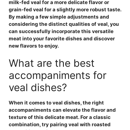
milk-fed veal
for a more delicate flavor or
grain-fed veal
for a slightly more robust taste.
By making a few simple adjustments and
considering the distinct qualities of
veal
, you
can successfully incorporate this versatile
meat into your favorite dishes and discover
new flavors to enjoy.
What are the best
accompaniments for
veal dishes?
When it comes to
veal dishes
, the right
accompaniments can elevate the flavor and
texture of this delicate meat. For a classic
combination, try pairing veal with
roasted