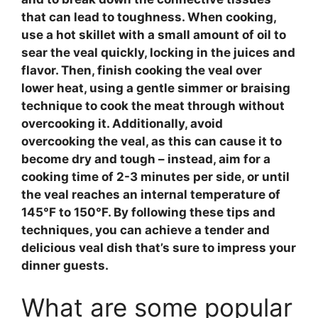
that can lead to toughness. When cooking,
use a hot
skillet
with a small amount of oil to
sear the veal
quickly, locking in the juices and
flavor. Then, finish cooking the
veal
over
lower heat, using a
gentle simmer
or
braising
technique to cook the meat through without
overcooking it. Additionally,
avoid
overcooking
the
veal
, as this can cause it to
become dry and tough – instead, aim for a
cooking time of 2-3 minutes per side, or until
the
veal
reaches an internal temperature of
145°F to 150°F. By following these tips and
techniques, you can achieve a tender and
delicious
veal
dish that’s sure to impress your
dinner guests.
What are some popular