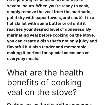
several hours. When you’re ready to cook,
simply remove the
veal
from the marinade,
pat it dry with paper towels, and sauté it in a
hot skillet with some butter or oil until it
reaches your desired level of doneness. By
marinating veal
before cooking on the stove,
you can create a dish that’s not only juicy and
flavorful but also tender and memorable,
making it perfect for special occasions or
everyday meals.
What are the health
benefits of cooking
veal on the stove?
Cooking
veal
on the stove offers numerous