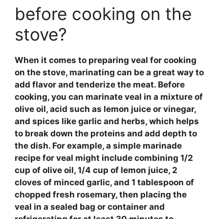
before cooking on the
stove?
When it comes to preparing
veal
for cooking
on the stove,
marinating
can be a great way to
add flavor and tenderize the meat. Before
cooking, you can marinate
veal
in a mixture of
olive oil, acid such as lemon juice or vinegar,
and spices like garlic and herbs, which helps
to break down the proteins and add depth to
the dish. For example, a simple
marinade
recipe
for
veal
might include combining 1/2
cup of olive oil, 1/4 cup of lemon juice, 2
cloves of minced garlic, and 1 tablespoon of
chopped fresh rosemary, then placing the
veal
in a sealed bag or container and
refrigerating for at least 30 minutes to