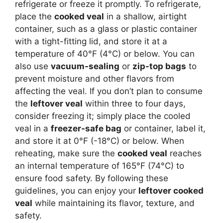
refrigerate or freeze it promptly. To refrigerate,
place the
cooked veal
in a shallow, airtight
container, such as a glass or plastic container
with a tight-fitting lid, and store it at a
temperature of 40°F (4°C) or below. You can
also use
vacuum-sealing
or
zip-top bags
to
prevent moisture and other flavors from
affecting the veal. If you don’t plan to consume
the
leftover veal
within three to four days,
consider freezing it; simply place the cooled
veal in a
freezer-safe bag
or container, label it,
and store it at 0°F (-18°C) or below. When
reheating, make sure the
cooked veal
reaches
an internal temperature of 165°F (74°C) to
ensure food safety. By following these
guidelines, you can enjoy your
leftover cooked
veal
while maintaining its flavor, texture, and
safety.