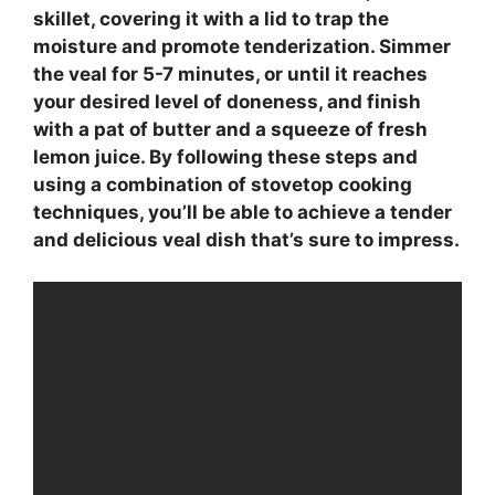
skillet, covering it with a lid to trap the
moisture and promote tenderization. Simmer
the veal for 5-7 minutes, or until it reaches
your desired level of doneness, and finish
with a pat of butter and a squeeze of
fresh
lemon juice
. By following these steps and
using a combination of
stovetop cooking
techniques
, you’ll be able to achieve a tender
and delicious veal dish that’s sure to impress.