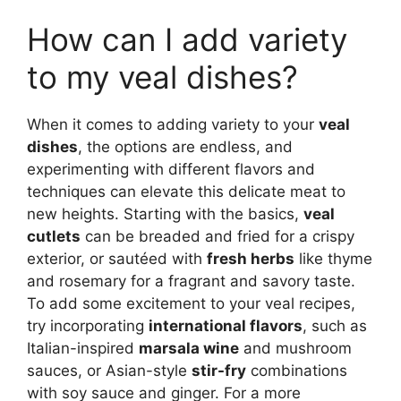
How can I add variety
to my veal dishes?
When it comes to adding variety to your
veal
dishes
, the options are endless, and
experimenting with different flavors and
techniques can elevate this delicate meat to
new heights. Starting with the basics,
veal
cutlets
can be breaded and fried for a crispy
exterior, or sautéed with
fresh herbs
like thyme
and rosemary for a fragrant and savory taste.
To add some excitement to your veal recipes,
try incorporating
international flavors
, such as
Italian-inspired
marsala wine
and mushroom
sauces, or Asian-style
stir-fry
combinations
with soy sauce and ginger. For a more