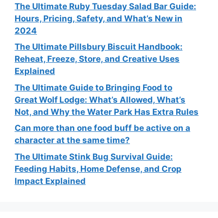
The Ultimate Ruby Tuesday Salad Bar Guide:
Hours, Pricing, Safety, and What’s New in
2024
The Ultimate Pillsbury Biscuit Handbook:
Reheat, Freeze, Store, and Creative Uses
Explained
The Ultimate Guide to Bringing Food to
Great Wolf Lodge: What’s Allowed, What’s
Not, and Why the Water Park Has Extra Rules
Can more than one food buff be active on a
character at the same time?
The Ultimate Stink Bug Survival Guide:
Feeding Habits, Home Defense, and Crop
Impact Explained