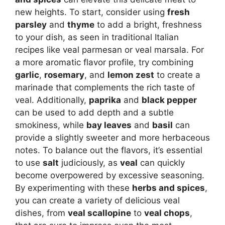
new heights. To start, consider using
fresh
parsley
and
thyme
to add a bright, freshness
to your dish, as seen in traditional Italian
recipes like veal parmesan or veal marsala. For
a more aromatic flavor profile, try combining
garlic
,
rosemary
, and
lemon zest
to create a
marinade that complements the rich taste of
veal. Additionally,
paprika
and
black pepper
can be used to add depth and a subtle
smokiness, while
bay leaves
and
basil
can
provide a slightly sweeter and more herbaceous
notes. To balance out the flavors, it’s essential
to use
salt
judiciously, as
veal
can quickly
become overpowered by excessive seasoning.
By experimenting with these
herbs and spices
,
you can create a variety of delicious veal
dishes, from
veal scallopine
to
veal chops
,