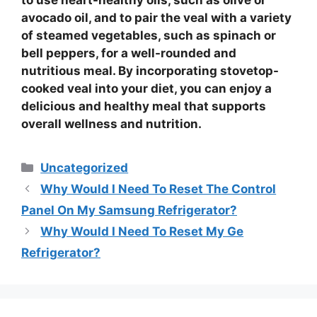
to use
heart-healthy oils
, such as olive or
avocado oil, and to pair the
veal
with a variety
of
steamed vegetables
, such as spinach or
bell peppers, for a well-rounded and
nutritious meal. By incorporating
stovetop-
cooked veal
into your diet, you can enjoy a
delicious and healthy meal that supports
overall
wellness
and
nutrition
.
Categories
Uncategorized
Why Would I Need To Reset The Control
Panel On My Samsung Refrigerator?
Why Would I Need To Reset My Ge
Refrigerator?