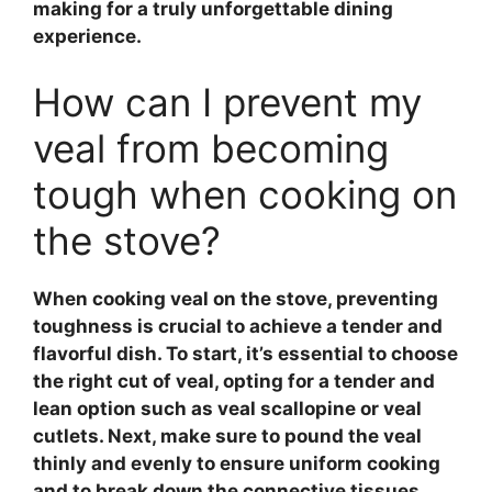
making for a truly unforgettable dining
experience.
How can I prevent my
veal from becoming
tough when cooking on
the stove?
When cooking
veal
on the stove, preventing
toughness is crucial to achieve a tender and
flavorful dish. To start, it’s essential to choose
the right cut of
veal
, opting for a tender and
lean option such as
veal scallopine
or
veal
cutlets
. Next, make sure to
pound the veal
thinly and evenly to ensure uniform cooking
and to break down the connective tissues