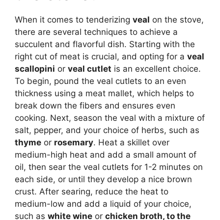
When it comes to tenderizing
veal
on the stove,
there are several techniques to achieve a
succulent and flavorful dish. Starting with the
right cut of meat is crucial, and opting for a
veal
scallopini
or
veal cutlet
is an excellent choice.
To begin, pound the veal cutlets to an even
thickness using a meat mallet, which helps to
break down the fibers and ensures even
cooking. Next, season the veal with a mixture of
salt, pepper, and your choice of herbs, such as
thyme
or
rosemary
. Heat a skillet over
medium-high heat and add a small amount of
oil, then sear the veal cutlets for 1-2 minutes on
each side, or until they develop a nice brown
crust. After searing, reduce the heat to
medium-low and add a liquid of your choice,
such as
white wine
or
chicken broth
, to the