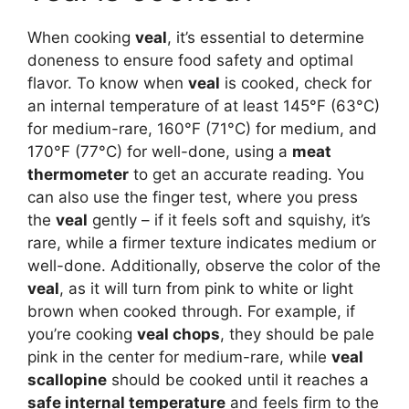
When cooking
veal
, it’s essential to determine
doneness to ensure food safety and optimal
flavor. To know when
veal
is cooked, check for
an internal temperature of at least 145°F (63°C)
for medium-rare, 160°F (71°C) for medium, and
170°F (77°C) for well-done, using a
meat
thermometer
to get an accurate reading. You
can also use the finger test, where you press
the
veal
gently – if it feels soft and squishy, it’s
rare, while a firmer texture indicates medium or
well-done. Additionally, observe the color of the
veal
, as it will turn from pink to white or light
brown when cooked through. For example, if
you’re cooking
veal chops
, they should be pale
pink in the center for medium-rare, while
veal
scallopine
should be cooked until it reaches a
safe internal temperature
and feels firm to the