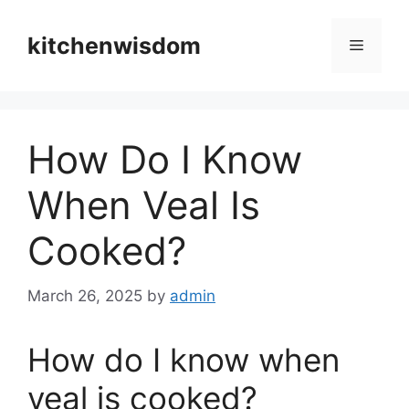
Skip
to
kitchenwisdom
Menu
content
How Do I Know
When Veal Is
Cooked?
March 26, 2025
by
admin
How do I know when
veal is cooked?