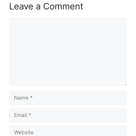
Leave a Comment
Comment
Name
Email
Website