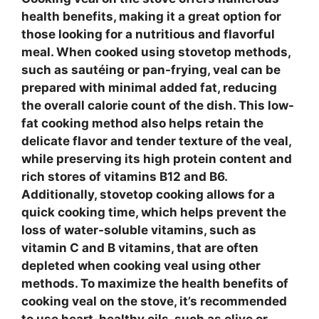
health benefits, making it a great option for
those looking for a nutritious and flavorful
meal. When cooked using
stovetop methods
,
such as sautéing or pan-frying,
veal
can be
prepared with minimal added fat, reducing
the overall calorie count of the dish. This
low-
fat cooking method
also helps retain the
delicate flavor and tender texture of the
veal
,
while preserving its
high protein content
and
rich stores of
vitamins B12 and B6
.
Additionally,
stovetop cooking
allows for a
quick cooking time, which helps prevent the
loss of
water-soluble vitamins
, such as
vitamin C and B vitamins, that are often
depleted when cooking
veal
using other
methods. To maximize the health benefits of
cooking
veal
on the stove, it’s recommended