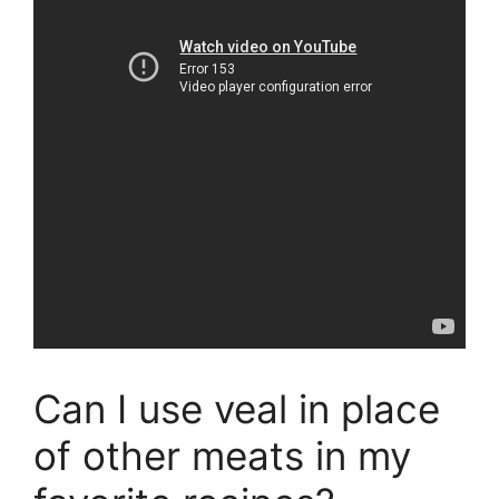
Can I use veal in place
of other meats in my