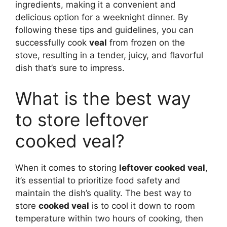
ingredients, making it a convenient and
delicious option for a weeknight dinner. By
following these tips and guidelines, you can
successfully cook
veal
from frozen on the
stove, resulting in a tender, juicy, and flavorful
dish that’s sure to impress.
What is the best way
to store leftover
cooked veal?
When it comes to storing
leftover cooked veal
,
it’s essential to prioritize food safety and
maintain the dish’s quality. The best way to
store
cooked veal
is to cool it down to room
temperature within two hours of cooking, then