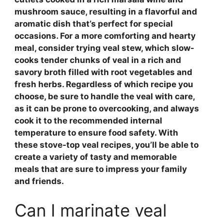
mushroom
sauce, resulting in a flavorful and
aromatic dish that’s perfect for special
occasions. For a more comforting and hearty
meal, consider trying
veal stew
, which slow-
cooks tender chunks of veal in a rich and
savory broth filled with
root vegetables
and
fresh herbs
. Regardless of which recipe you
choose, be sure to handle the veal with care,
as it can be prone to
overcooking
, and always
cook it to the recommended internal
temperature to ensure food safety. With
these
stove-top veal recipes
, you’ll be able to
create a variety of tasty and memorable
meals that are sure to impress your family
and friends.
Can I marinate veal