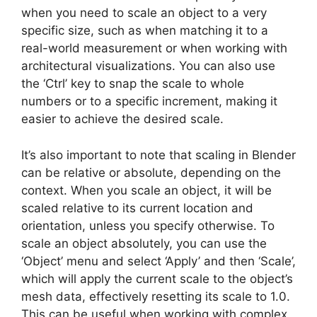
when you need to scale an object to a very
specific size, such as when matching it to a
real-world measurement or when working with
architectural visualizations. You can also use
the ‘Ctrl’ key to snap the scale to whole
numbers or to a specific increment, making it
easier to achieve the desired scale.
It’s also important to note that scaling in Blender
can be relative or absolute, depending on the
context. When you scale an object, it will be
scaled relative to its current location and
orientation, unless you specify otherwise. To
scale an object absolutely, you can use the
‘Object’ menu and select ‘Apply’ and then ‘Scale’,
which will apply the current scale to the object’s
mesh data, effectively resetting its scale to 1.0.
This can be useful when working with complex