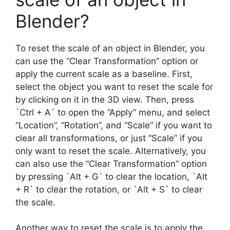
Blender?
To reset the scale of an object in Blender, you
can use the “Clear Transformation” option or
apply the current scale as a baseline. First,
select the object you want to reset the scale for
by clicking on it in the 3D view. Then, press
`Ctrl + A` to open the “Apply” menu, and select
“Location”, “Rotation”, and “Scale” if you want to
clear all transformations, or just “Scale” if you
only want to reset the scale. Alternatively, you
can also use the “Clear Transformation” option
by pressing `Alt + G` to clear the location, `Alt
+ R` to clear the rotation, or `Alt + S` to clear
the scale.
Another way to reset the scale is to apply the