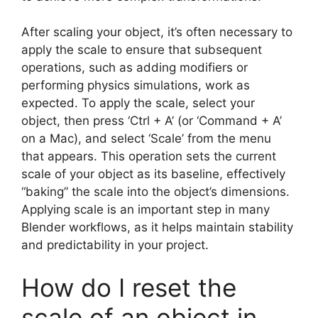
After scaling your object, it’s often necessary to
apply the scale to ensure that subsequent
operations, such as adding modifiers or
performing physics simulations, work as
expected. To apply the scale, select your
object, then press ‘Ctrl + A’ (or ‘Command + A’
on a Mac), and select ‘Scale’ from the menu
that appears. This operation sets the current
scale of your object as its baseline, effectively
“baking” the scale into the object’s dimensions.
Applying scale is an important step in many
Blender workflows, as it helps maintain stability
and predictability in your project.
How do I reset the
scale of an object in