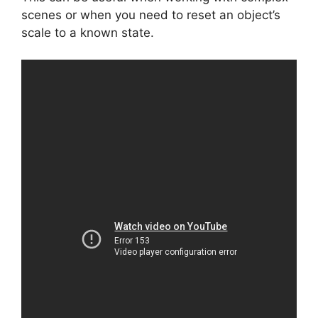
scenes or when you need to reset an object’s
scale to a known state.