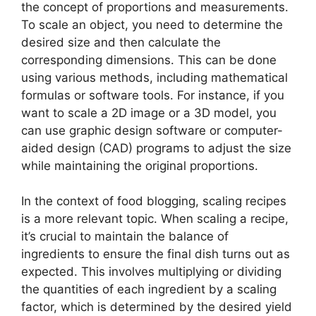
the concept of proportions and measurements.
To scale an object, you need to determine the
desired size and then calculate the
corresponding dimensions. This can be done
using various methods, including mathematical
formulas or software tools. For instance, if you
want to scale a 2D image or a 3D model, you
can use graphic design software or computer-
aided design (CAD) programs to adjust the size
while maintaining the original proportions.
In the context of food blogging, scaling recipes
is a more relevant topic. When scaling a recipe,
it’s crucial to maintain the balance of
ingredients to ensure the final dish turns out as
expected. This involves multiplying or dividing
the quantities of each ingredient by a scaling
factor, which is determined by the desired yield