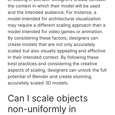
the context in which their model will be used
and the intended audience. For instance, a
model intended for architectural visualization
may require a different scaling approach than a
model intended for video games or animation.
By considering these factors, designers can
create models that are not only accurately
scaled but also visually appealing and effective
in their intended context. By following these
best practices and considering the creative
aspects of scaling, designers can unlock the full
potential of Blender and create stunning,
accurately scaled 3D models.
Can I scale objects
non-uniformly in