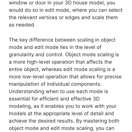
window or door in your 3D house model, you
would do so in edit mode, where you can select
the relevant vertices or edges and scale them
as needed.
The key difference between scaling in object
mode and edit mode lies in the level of
granularity and control. Object mode scaling is
a more high-level operation that affects the
entire object, whereas edit mode scaling is a
more low-level operation that allows for precise
manipulation of individual components.
Understanding when to use each mode is
essential for efficient and effective 3D
modeling, as it enables you to work with your
models at the appropriate level of detail and
achieve the desired results. By mastering both
object mode and edit mode scaling, you can