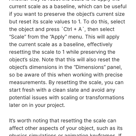
current scale as a baseline, which can be useful
if you want to preserve the object’s current size
but reset its scale values to 1. To do this, select
the object and press `Ctrl + A`, then select
“Scale” from the “Apply” menu. This will apply
the current scale as a baseline, effectively
resetting the scale to 1 while preserving the
object’s size. Note that this will also reset the
object’s dimensions in the “Dimensions” panel,
so be aware of this when working with precise
measurements. By resetting the scale, you can
start fresh with a clean slate and avoid any
potential issues with scaling or transformations
later on in your project.
It’s worth noting that resetting the scale can
affect other aspects of your object, such as its
physics simulations or animation keyframes. If