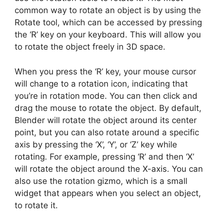
common way to rotate an object is by using the
Rotate tool, which can be accessed by pressing
the ‘R’ key on your keyboard. This will allow you
to rotate the object freely in 3D space.
When you press the ‘R’ key, your mouse cursor
will change to a rotation icon, indicating that
you’re in rotation mode. You can then click and
drag the mouse to rotate the object. By default,
Blender will rotate the object around its center
point, but you can also rotate around a specific
axis by pressing the ‘X’, ‘Y’, or ‘Z’ key while
rotating. For example, pressing ‘R’ and then ‘X’
will rotate the object around the X-axis. You can
also use the rotation gizmo, which is a small
widget that appears when you select an object,
to rotate it.