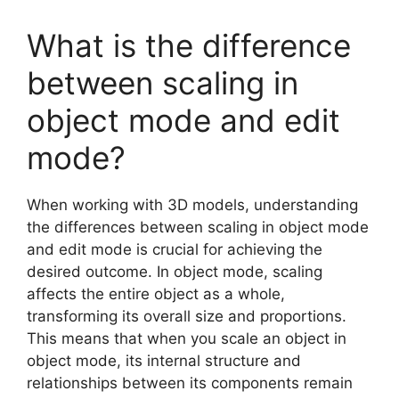
What is the difference
between scaling in
object mode and edit
mode?
When working with 3D models, understanding
the differences between scaling in object mode
and edit mode is crucial for achieving the
desired outcome. In object mode, scaling
affects the entire object as a whole,
transforming its overall size and proportions.
This means that when you scale an object in
object mode, its internal structure and
relationships between its components remain