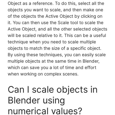
Object as a reference. To do this, select all the
objects you want to scale, and then make one
of the objects the Active Object by clicking on
it. You can then use the Scale tool to scale the
Active Object, and all the other selected objects
will be scaled relative to it. This can be a useful
technique when you need to scale multiple
objects to match the size of a specific object.
By using these techniques, you can easily scale
multiple objects at the same time in Blender,
which can save you a lot of time and effort
when working on complex scenes.
Can I scale objects in
Blender using
numerical values?