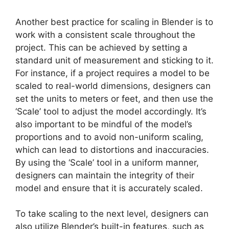
Another best practice for scaling in Blender is to
work with a consistent scale throughout the
project. This can be achieved by setting a
standard unit of measurement and sticking to it.
For instance, if a project requires a model to be
scaled to real-world dimensions, designers can
set the units to meters or feet, and then use the
‘Scale’ tool to adjust the model accordingly. It’s
also important to be mindful of the model’s
proportions and to avoid non-uniform scaling,
which can lead to distortions and inaccuracies.
By using the ‘Scale’ tool in a uniform manner,
designers can maintain the integrity of their
model and ensure that it is accurately scaled.
To take scaling to the next level, designers can
also utilize Blender’s built-in features, such as