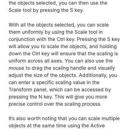
the objects selected, you can then use the
Scale tool by pressing the S key.
With all the objects selected, you can scale
them uniformly by using the Scale tool in
conjunction with the Ctrl key. Pressing the S key
will allow you to scale the objects, and holding
down the Ctrl key will ensure that the scaling is
uniform across all axes. You can also use the
mouse to drag the scaling handle and visually
adjust the size of the objects. Additionally, you
can enter a specific scaling value in the
Transform panel, which can be accessed by
pressing the N key. This will give you more
precise control over the scaling process.
It’s also worth noting that you can scale multiple
objects at the same time using the Active