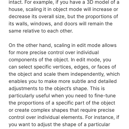
intact. For example, if you have a 3D model of a
house, scaling it in object mode will increase or
decrease its overall size, but the proportions of
its walls, windows, and doors will remain the
same relative to each other.
On the other hand, scaling in edit mode allows
for more precise control over individual
components of the object. In edit mode, you
can select specific vertices, edges, or faces of
the object and scale them independently, which
enables you to make more subtle and detailed
adjustments to the object’s shape. This is
particularly useful when you need to fine-tune
the proportions of a specific part of the object
or create complex shapes that require precise
control over individual elements. For instance, if
you want to adjust the shape of a particular