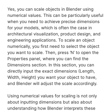
Yes, you can scale objects in Blender using
numerical values. This can be particularly useful
when you need to achieve precise dimensions
for your models, which is often the case in
architectural visualization, product design, and
engineering applications. To scale an object
numerically, you first need to select the object
you want to scale. Then, press ‘N’ to open the
Properties panel, where you can find the
Dimensions section. In this section, you can
directly input the exact dimensions (Length,
Width, Height) you want your object to have,
and Blender will adjust the scale accordingly.
Using numerical values for scaling is not only
about inputting dimensions but also about
understanding how Blender interprets these