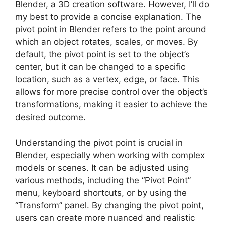
Blender, a 3D creation software. However, I’ll do
my best to provide a concise explanation. The
pivot point in Blender refers to the point around
which an object rotates, scales, or moves. By
default, the pivot point is set to the object’s
center, but it can be changed to a specific
location, such as a vertex, edge, or face. This
allows for more precise control over the object’s
transformations, making it easier to achieve the
desired outcome.
Understanding the pivot point is crucial in
Blender, especially when working with complex
models or scenes. It can be adjusted using
various methods, including the “Pivot Point”
menu, keyboard shortcuts, or by using the
“Transform” panel. By changing the pivot point,
users can create more nuanced and realistic