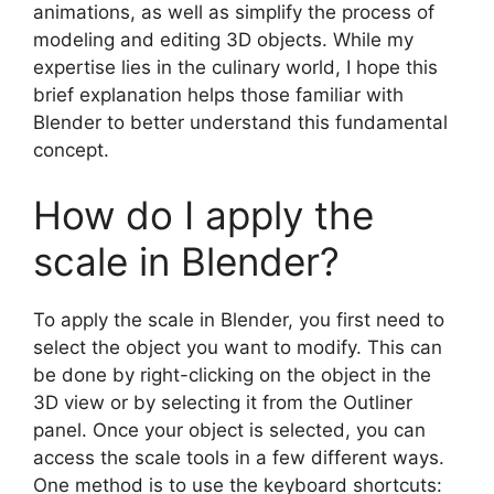
animations, as well as simplify the process of
modeling and editing 3D objects. While my
expertise lies in the culinary world, I hope this
brief explanation helps those familiar with
Blender to better understand this fundamental
concept.
How do I apply the
scale in Blender?
To apply the scale in Blender, you first need to
select the object you want to modify. This can
be done by right-clicking on the object in the
3D view or by selecting it from the Outliner
panel. Once your object is selected, you can
access the scale tools in a few different ways.
One method is to use the keyboard shortcuts: