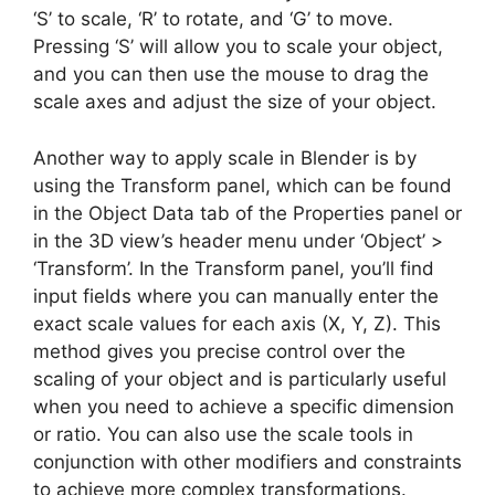
‘S’ to scale, ‘R’ to rotate, and ‘G’ to move.
Pressing ‘S’ will allow you to scale your object,
and you can then use the mouse to drag the
scale axes and adjust the size of your object.
Another way to apply scale in Blender is by
using the Transform panel, which can be found
in the Object Data tab of the Properties panel or
in the 3D view’s header menu under ‘Object’ >
‘Transform’. In the Transform panel, you’ll find
input fields where you can manually enter the
exact scale values for each axis (X, Y, Z). This
method gives you precise control over the
scaling of your object and is particularly useful
when you need to achieve a specific dimension
or ratio. You can also use the scale tools in
conjunction with other modifiers and constraints
to achieve more complex transformations.