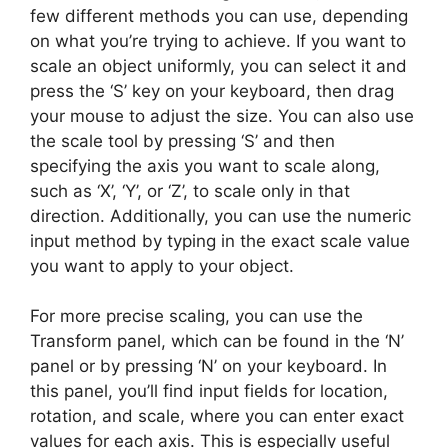
few different methods you can use, depending
on what you’re trying to achieve. If you want to
scale an object uniformly, you can select it and
press the ‘S’ key on your keyboard, then drag
your mouse to adjust the size. You can also use
the scale tool by pressing ‘S’ and then
specifying the axis you want to scale along,
such as ‘X’, ‘Y’, or ‘Z’, to scale only in that
direction. Additionally, you can use the numeric
input method by typing in the exact scale value
you want to apply to your object.
For more precise scaling, you can use the
Transform panel, which can be found in the ‘N’
panel or by pressing ‘N’ on your keyboard. In
this panel, you’ll find input fields for location,
rotation, and scale, where you can enter exact
values for each axis. This is especially useful