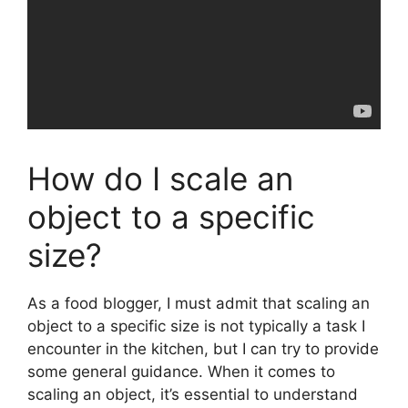
How do I scale an
object to a specific
size?
As a food blogger, I must admit that scaling an
object to a specific size is not typically a task I
encounter in the kitchen, but I can try to provide
some general guidance. When it comes to
scaling an object, it’s essential to understand