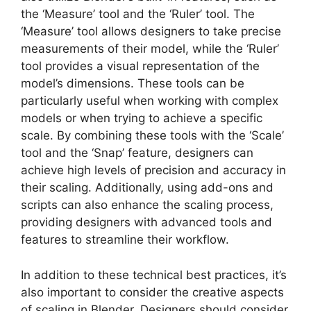
the ‘Measure’ tool and the ‘Ruler’ tool. The
‘Measure’ tool allows designers to take precise
measurements of their model, while the ‘Ruler’
tool provides a visual representation of the
model’s dimensions. These tools can be
particularly useful when working with complex
models or when trying to achieve a specific
scale. By combining these tools with the ‘Scale’
tool and the ‘Snap’ feature, designers can
achieve high levels of precision and accuracy in
their scaling. Additionally, using add-ons and
scripts can also enhance the scaling process,
providing designers with advanced tools and
features to streamline their workflow.
In addition to these technical best practices, it’s
also important to consider the creative aspects
of scaling in Blender. Designers should consider