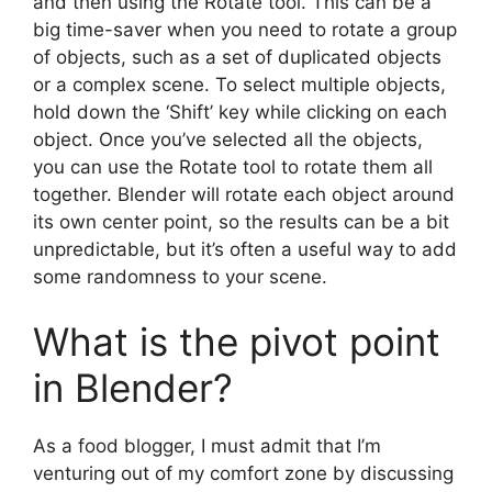
and then using the Rotate tool. This can be a
big time-saver when you need to rotate a group
of objects, such as a set of duplicated objects
or a complex scene. To select multiple objects,
hold down the ‘Shift’ key while clicking on each
object. Once you’ve selected all the objects,
you can use the Rotate tool to rotate them all
together. Blender will rotate each object around
its own center point, so the results can be a bit
unpredictable, but it’s often a useful way to add
some randomness to your scene.
What is the pivot point
in Blender?
As a food blogger, I must admit that I’m
venturing out of my comfort zone by discussing