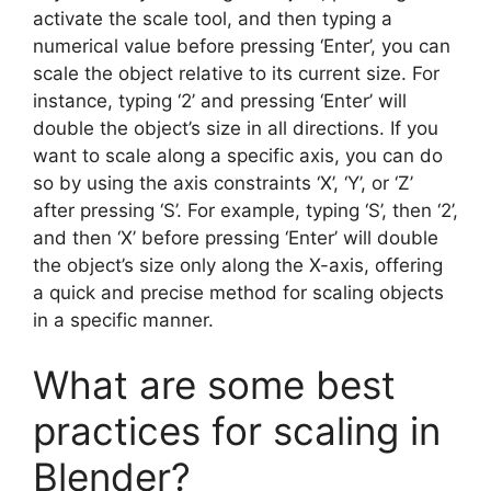
activate the scale tool, and then typing a
numerical value before pressing ‘Enter’, you can
scale the object relative to its current size. For
instance, typing ‘2’ and pressing ‘Enter’ will
double the object’s size in all directions. If you
want to scale along a specific axis, you can do
so by using the axis constraints ‘X’, ‘Y’, or ‘Z’
after pressing ‘S’. For example, typing ‘S’, then ‘2’,
and then ‘X’ before pressing ‘Enter’ will double
the object’s size only along the X-axis, offering
a quick and precise method for scaling objects
in a specific manner.
What are some best
practices for scaling in
Blender?