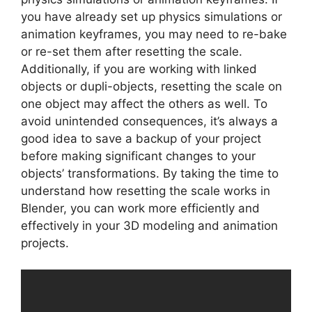
you have already set up physics simulations or
animation keyframes, you may need to re-bake
or re-set them after resetting the scale.
Additionally, if you are working with linked
objects or dupli-objects, resetting the scale on
one object may affect the others as well. To
avoid unintended consequences, it’s always a
good idea to save a backup of your project
before making significant changes to your
objects’ transformations. By taking the time to
understand how resetting the scale works in
Blender, you can work more efficiently and
effectively in your 3D modeling and animation
projects.