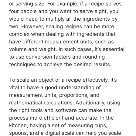
or serving size. For example, if a recipe serves
four people and you want to serve eight, you
would need to multiply all the ingredients by
two. However, scaling recipes can be more
complex when dealing with ingredients that
have different measurement units, such as
volume and weight. In such cases, it’s essential
to use conversion factors and rounding
techniques to achieve the desired results.
To scale an object or a recipe effectively, it’s
vital to have a good understanding of
measurement units, proportions, and
mathematical calculations. Additionally, using
the right tools and software can make the
process more efficient and accurate. In the
kitchen, having a set of measuring cups,
spoons, and a digital scale can help you scale