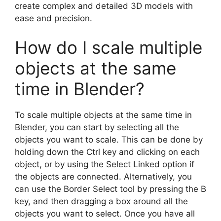
create complex and detailed 3D models with
ease and precision.
How do I scale multiple
objects at the same
time in Blender?
To scale multiple objects at the same time in
Blender, you can start by selecting all the
objects you want to scale. This can be done by
holding down the Ctrl key and clicking on each
object, or by using the Select Linked option if
the objects are connected. Alternatively, you
can use the Border Select tool by pressing the B
key, and then dragging a box around all the
objects you want to select. Once you have all