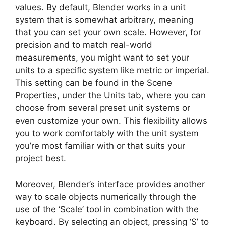
values. By default, Blender works in a unit
system that is somewhat arbitrary, meaning
that you can set your own scale. However, for
precision and to match real-world
measurements, you might want to set your
units to a specific system like metric or imperial.
This setting can be found in the Scene
Properties, under the Units tab, where you can
choose from several preset unit systems or
even customize your own. This flexibility allows
you to work comfortably with the unit system
you’re most familiar with or that suits your
project best.
Moreover, Blender’s interface provides another
way to scale objects numerically through the
use of the ‘Scale’ tool in combination with the
keyboard. By selecting an object, pressing ‘S’ to