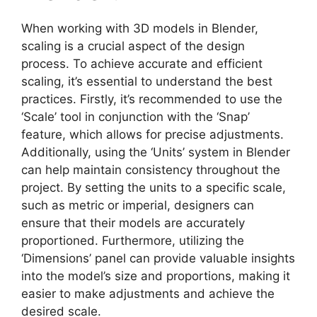
When working with 3D models in Blender,
scaling is a crucial aspect of the design
process. To achieve accurate and efficient
scaling, it’s essential to understand the best
practices. Firstly, it’s recommended to use the
‘Scale’ tool in conjunction with the ‘Snap’
feature, which allows for precise adjustments.
Additionally, using the ‘Units’ system in Blender
can help maintain consistency throughout the
project. By setting the units to a specific scale,
such as metric or imperial, designers can
ensure that their models are accurately
proportioned. Furthermore, utilizing the
‘Dimensions’ panel can provide valuable insights
into the model’s size and proportions, making it
easier to make adjustments and achieve the
desired scale.