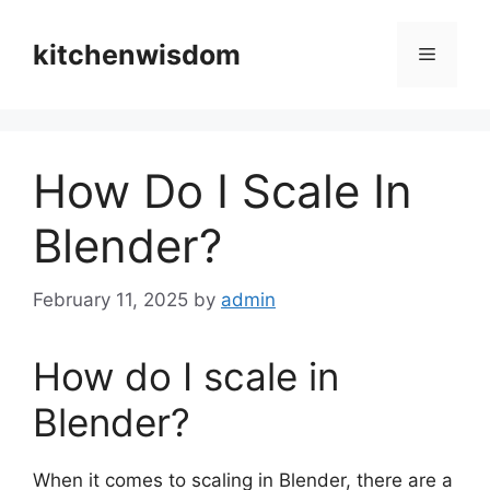
Skip
to
kitchenwisdom
Menu
content
How Do I Scale In
Blender?
February 11, 2025
by
admin
How do I scale in
Blender?
When it comes to scaling in Blender, there are a