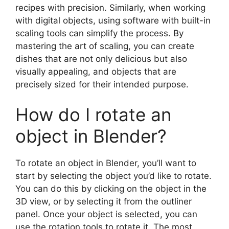
recipes with precision. Similarly, when working
with digital objects, using software with built-in
scaling tools can simplify the process. By
mastering the art of scaling, you can create
dishes that are not only delicious but also
visually appealing, and objects that are
precisely sized for their intended purpose.
How do I rotate an
object in Blender?
To rotate an object in Blender, you’ll want to
start by selecting the object you’d like to rotate.
You can do this by clicking on the object in the
3D view, or by selecting it from the outliner
panel. Once your object is selected, you can
use the rotation tools to rotate it. The most