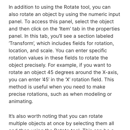
In addition to using the Rotate tool, you can
also rotate an object by using the numeric input
panel. To access this panel, select the object
and then click on the ‘Item’ tab in the properties
panel. In this tab, you’ll see a section labeled
‘Transform’, which includes fields for rotation,
location, and scale. You can enter specific
rotation values in these fields to rotate the
object precisely. For example, if you want to
rotate an object 45 degrees around the X-axis,
you can enter ’45’ in the ‘X’ rotation field. This
method is useful when you need to make
precise rotations, such as when modeling or
animating.
It’s also worth noting that you can rotate
multiple objects at once by selecting them all