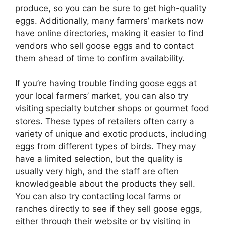
produce, so you can be sure to get high-quality
eggs. Additionally, many farmers’ markets now
have online directories, making it easier to find
vendors who sell goose eggs and to contact
them ahead of time to confirm availability.
If you’re having trouble finding goose eggs at
your local farmers’ market, you can also try
visiting specialty butcher shops or gourmet food
stores. These types of retailers often carry a
variety of unique and exotic products, including
eggs from different types of birds. They may
have a limited selection, but the quality is
usually very high, and the staff are often
knowledgeable about the products they sell.
You can also try contacting local farms or
ranches directly to see if they sell goose eggs,
either through their website or by visiting in