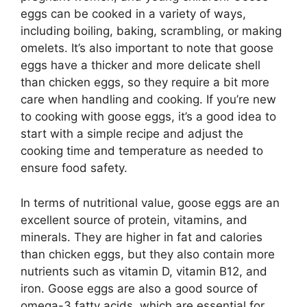
eggs can be cooked in a variety of ways,
including boiling, baking, scrambling, or making
omelets. It’s also important to note that goose
eggs have a thicker and more delicate shell
than chicken eggs, so they require a bit more
care when handling and cooking. If you’re new
to cooking with goose eggs, it’s a good idea to
start with a simple recipe and adjust the
cooking time and temperature as needed to
ensure food safety.
In terms of nutritional value, goose eggs are an
excellent source of protein, vitamins, and
minerals. They are higher in fat and calories
than chicken eggs, but they also contain more
nutrients such as vitamin D, vitamin B12, and
iron. Goose eggs are also a good source of
omega-3 fatty acids, which are essential for