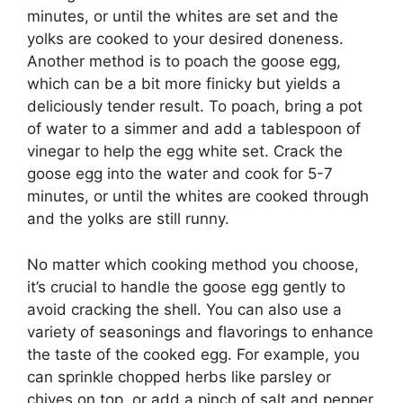
minutes, or until the whites are set and the
yolks are cooked to your desired doneness.
Another method is to poach the goose egg,
which can be a bit more finicky but yields a
deliciously tender result. To poach, bring a pot
of water to a simmer and add a tablespoon of
vinegar to help the egg white set. Crack the
goose egg into the water and cook for 5-7
minutes, or until the whites are cooked through
and the yolks are still runny.
No matter which cooking method you choose,
it’s crucial to handle the goose egg gently to
avoid cracking the shell. You can also use a
variety of seasonings and flavorings to enhance
the taste of the cooked egg. For example, you
can sprinkle chopped herbs like parsley or
chives on top, or add a pinch of salt and pepper