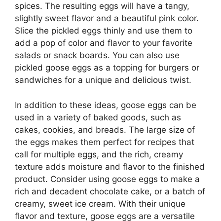
spices. The resulting eggs will have a tangy,
slightly sweet flavor and a beautiful pink color.
Slice the pickled eggs thinly and use them to
add a pop of color and flavor to your favorite
salads or snack boards. You can also use
pickled goose eggs as a topping for burgers or
sandwiches for a unique and delicious twist.
In addition to these ideas, goose eggs can be
used in a variety of baked goods, such as
cakes, cookies, and breads. The large size of
the eggs makes them perfect for recipes that
call for multiple eggs, and the rich, creamy
texture adds moisture and flavor to the finished
product. Consider using goose eggs to make a
rich and decadent chocolate cake, or a batch of
creamy, sweet ice cream. With their unique
flavor and texture, goose eggs are a versatile