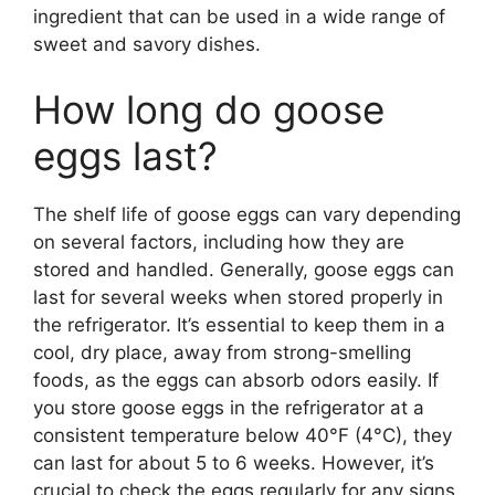
ingredient that can be used in a wide range of
sweet and savory dishes.
How long do goose
eggs last?
The shelf life of goose eggs can vary depending
on several factors, including how they are
stored and handled. Generally, goose eggs can
last for several weeks when stored properly in
the refrigerator. It’s essential to keep them in a
cool, dry place, away from strong-smelling
foods, as the eggs can absorb odors easily. If
you store goose eggs in the refrigerator at a
consistent temperature below 40°F (4°C), they
can last for about 5 to 6 weeks. However, it’s
crucial to check the eggs regularly for any signs