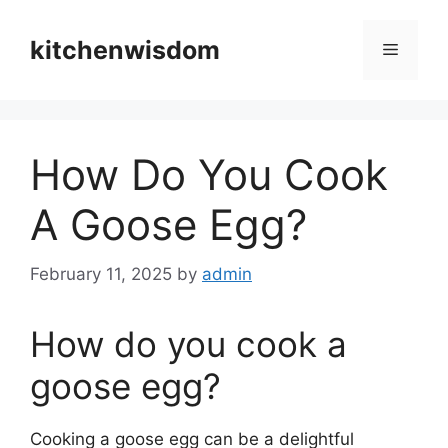
Skip
to
kitchenwisdom
Menu
content
How Do You Cook
A Goose Egg?
February 11, 2025
by
admin
How do you cook a
goose egg?
Cooking a goose egg can be a delightful