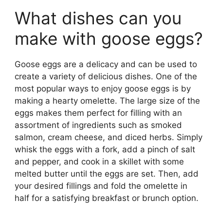
What dishes can you
make with goose eggs?
Goose eggs are a delicacy and can be used to
create a variety of delicious dishes. One of the
most popular ways to enjoy goose eggs is by
making a hearty omelette. The large size of the
eggs makes them perfect for filling with an
assortment of ingredients such as smoked
salmon, cream cheese, and diced herbs. Simply
whisk the eggs with a fork, add a pinch of salt
and pepper, and cook in a skillet with some
melted butter until the eggs are set. Then, add
your desired fillings and fold the omelette in
half for a satisfying breakfast or brunch option.