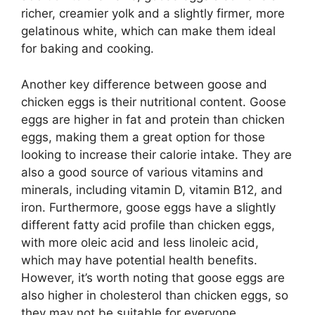
richer, creamier yolk and a slightly firmer, more
gelatinous white, which can make them ideal
for baking and cooking.
Another key difference between goose and
chicken eggs is their nutritional content. Goose
eggs are higher in fat and protein than chicken
eggs, making them a great option for those
looking to increase their calorie intake. They are
also a good source of various vitamins and
minerals, including vitamin D, vitamin B12, and
iron. Furthermore, goose eggs have a slightly
different fatty acid profile than chicken eggs,
with more oleic acid and less linoleic acid,
which may have potential health benefits.
However, it’s worth noting that goose eggs are
also higher in cholesterol than chicken eggs, so
they may not be suitable for everyone,