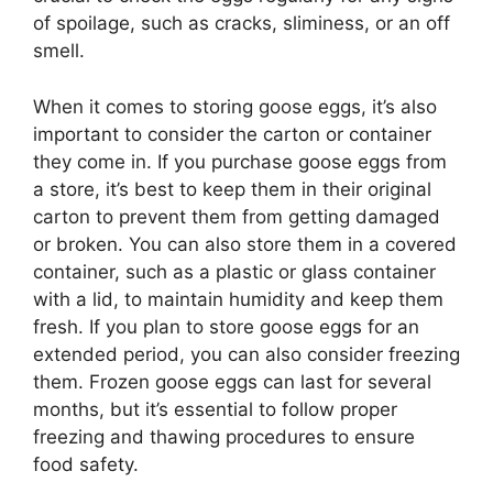
of spoilage, such as cracks, sliminess, or an off
smell.
When it comes to storing goose eggs, it’s also
important to consider the carton or container
they come in. If you purchase goose eggs from
a store, it’s best to keep them in their original
carton to prevent them from getting damaged
or broken. You can also store them in a covered
container, such as a plastic or glass container
with a lid, to maintain humidity and keep them
fresh. If you plan to store goose eggs for an
extended period, you can also consider freezing
them. Frozen goose eggs can last for several
months, but it’s essential to follow proper
freezing and thawing procedures to ensure
food safety.