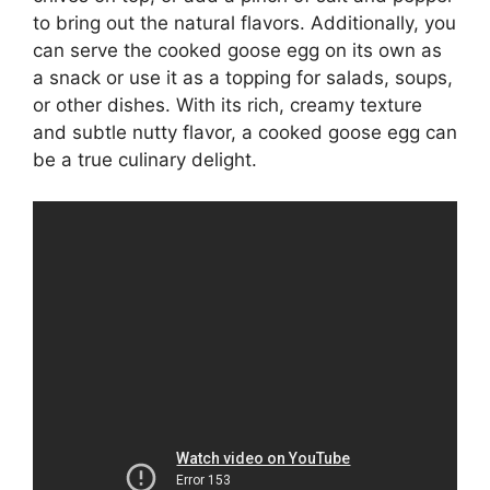
to bring out the natural flavors. Additionally, you
can serve the cooked goose egg on its own as
a snack or use it as a topping for salads, soups,
or other dishes. With its rich, creamy texture
and subtle nutty flavor, a cooked goose egg can
be a true culinary delight.