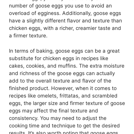
number of goose eggs you use to avoid an
overload of egginess. Additionally, goose eggs
have a slightly different flavor and texture than
chicken eggs, with a richer, creamier taste and
a firmer texture.
In terms of baking, goose eggs can be a great
substitute for chicken eggs in recipes like
cakes, cookies, and muffins. The extra moisture
and richness of the goose eggs can actually
add to the overall texture and flavor of the
finished product. However, when it comes to
recipes like omelets, frittatas, and scrambled
eggs, the larger size and firmer texture of goose
eggs may affect the final texture and
consistency. You may need to adjust the
cooking time and technique to get the desired
results. It’s also worth noting that goose eggs