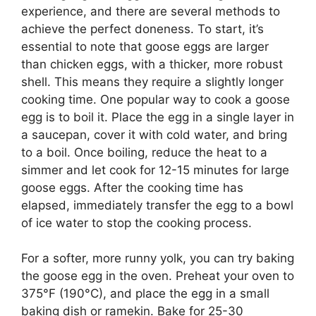
experience, and there are several methods to
achieve the perfect doneness. To start, it’s
essential to note that goose eggs are larger
than chicken eggs, with a thicker, more robust
shell. This means they require a slightly longer
cooking time. One popular way to cook a goose
egg is to boil it. Place the egg in a single layer in
a saucepan, cover it with cold water, and bring
to a boil. Once boiling, reduce the heat to a
simmer and let cook for 12-15 minutes for large
goose eggs. After the cooking time has
elapsed, immediately transfer the egg to a bowl
of ice water to stop the cooking process.
For a softer, more runny yolk, you can try baking
the goose egg in the oven. Preheat your oven to
375°F (190°C), and place the egg in a small
baking dish or ramekin. Bake for 25-30