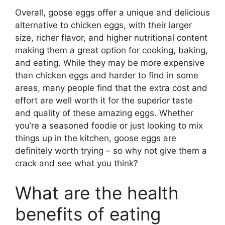
Overall, goose eggs offer a unique and delicious
alternative to chicken eggs, with their larger
size, richer flavor, and higher nutritional content
making them a great option for cooking, baking,
and eating. While they may be more expensive
than chicken eggs and harder to find in some
areas, many people find that the extra cost and
effort are well worth it for the superior taste
and quality of these amazing eggs. Whether
you’re a seasoned foodie or just looking to mix
things up in the kitchen, goose eggs are
definitely worth trying – so why not give them a
crack and see what you think?
What are the health
benefits of eating