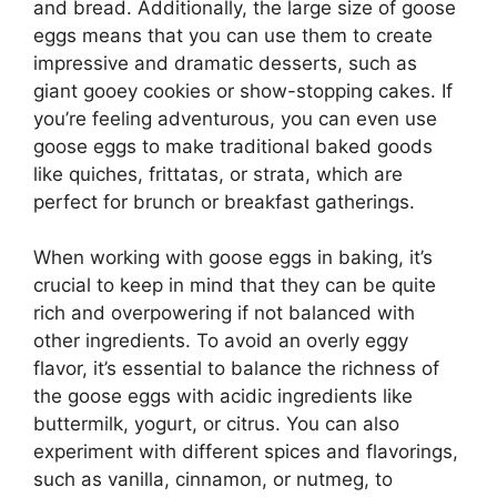
and bread. Additionally, the large size of goose
eggs means that you can use them to create
impressive and dramatic desserts, such as
giant gooey cookies or show-stopping cakes. If
you’re feeling adventurous, you can even use
goose eggs to make traditional baked goods
like quiches, frittatas, or strata, which are
perfect for brunch or breakfast gatherings.
When working with goose eggs in baking, it’s
crucial to keep in mind that they can be quite
rich and overpowering if not balanced with
other ingredients. To avoid an overly eggy
flavor, it’s essential to balance the richness of
the goose eggs with acidic ingredients like
buttermilk, yogurt, or citrus. You can also
experiment with different spices and flavorings,
such as vanilla, cinnamon, or nutmeg, to