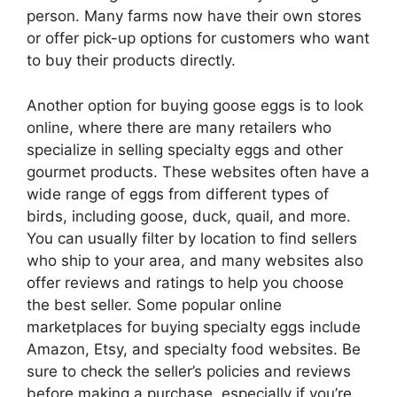
person. Many farms now have their own stores
or offer pick-up options for customers who want
to buy their products directly.
Another option for buying goose eggs is to look
online, where there are many retailers who
specialize in selling specialty eggs and other
gourmet products. These websites often have a
wide range of eggs from different types of
birds, including goose, duck, quail, and more.
You can usually filter by location to find sellers
who ship to your area, and many websites also
offer reviews and ratings to help you choose
the best seller. Some popular online
marketplaces for buying specialty eggs include
Amazon, Etsy, and specialty food websites. Be
sure to check the seller’s policies and reviews
before making a purchase, especially if you’re