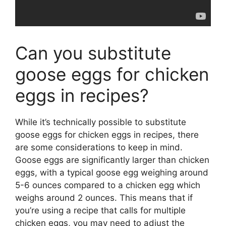
Can you substitute
goose eggs for chicken
eggs in recipes?
While it’s technically possible to substitute
goose eggs for chicken eggs in recipes, there
are some considerations to keep in mind.
Goose eggs are significantly larger than chicken
eggs, with a typical goose egg weighing around
5-6 ounces compared to a chicken egg which
weighs around 2 ounces. This means that if
you’re using a recipe that calls for multiple
chicken eggs, you may need to adjust the