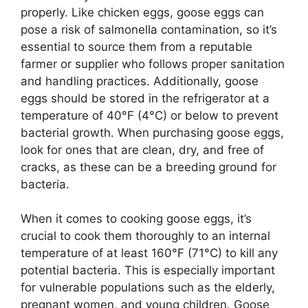
properly. Like chicken eggs, goose eggs can
pose a risk of salmonella contamination, so it’s
essential to source them from a reputable
farmer or supplier who follows proper sanitation
and handling practices. Additionally, goose
eggs should be stored in the refrigerator at a
temperature of 40°F (4°C) or below to prevent
bacterial growth. When purchasing goose eggs,
look for ones that are clean, dry, and free of
cracks, as these can be a breeding ground for
bacteria.
When it comes to cooking goose eggs, it’s
crucial to cook them thoroughly to an internal
temperature of at least 160°F (71°C) to kill any
potential bacteria. This is especially important
for vulnerable populations such as the elderly,
pregnant women, and young children. Goose