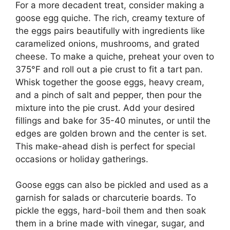
For a more decadent treat, consider making a
goose egg quiche. The rich, creamy texture of
the eggs pairs beautifully with ingredients like
caramelized onions, mushrooms, and grated
cheese. To make a quiche, preheat your oven to
375°F and roll out a pie crust to fit a tart pan.
Whisk together the goose eggs, heavy cream,
and a pinch of salt and pepper, then pour the
mixture into the pie crust. Add your desired
fillings and bake for 35-40 minutes, or until the
edges are golden brown and the center is set.
This make-ahead dish is perfect for special
occasions or holiday gatherings.
Goose eggs can also be pickled and used as a
garnish for salads or charcuterie boards. To
pickle the eggs, hard-boil them and then soak
them in a brine made with vinegar, sugar, and