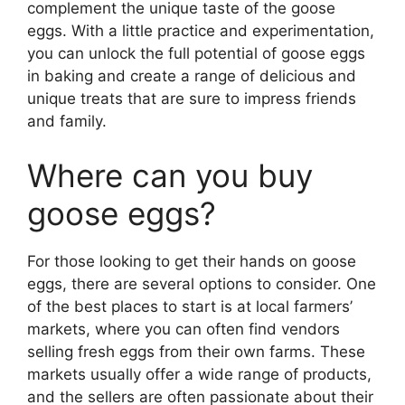
complement the unique taste of the goose
eggs. With a little practice and experimentation,
you can unlock the full potential of goose eggs
in baking and create a range of delicious and
unique treats that are sure to impress friends
and family.
Where can you buy
goose eggs?
For those looking to get their hands on goose
eggs, there are several options to consider. One
of the best places to start is at local farmers’
markets, where you can often find vendors
selling fresh eggs from their own farms. These
markets usually offer a wide range of products,
and the sellers are often passionate about their