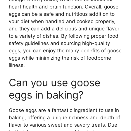
heart health and brain function. Overall, goose
eggs can be a safe and nutritious addition to
your diet when handled and cooked properly,
and they can add a delicious and unique flavor
to a variety of dishes. By following proper food
safety guidelines and sourcing high-quality
eggs, you can enjoy the many benefits of goose
eggs while minimizing the risk of foodborne
illness.
Can you use goose
eggs in baking?
Goose eggs are a fantastic ingredient to use in
baking, offering a unique richness and depth of
flavor to various sweet and savory treats. Due