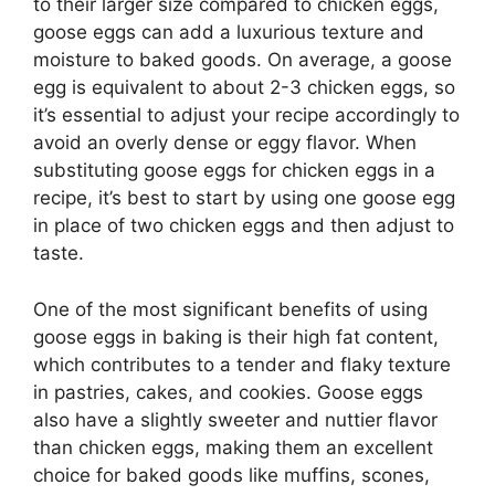
to their larger size compared to chicken eggs,
goose eggs can add a luxurious texture and
moisture to baked goods. On average, a goose
egg is equivalent to about 2-3 chicken eggs, so
it’s essential to adjust your recipe accordingly to
avoid an overly dense or eggy flavor. When
substituting goose eggs for chicken eggs in a
recipe, it’s best to start by using one goose egg
in place of two chicken eggs and then adjust to
taste.
One of the most significant benefits of using
goose eggs in baking is their high fat content,
which contributes to a tender and flaky texture
in pastries, cakes, and cookies. Goose eggs
also have a slightly sweeter and nuttier flavor
than chicken eggs, making them an excellent
choice for baked goods like muffins, scones,