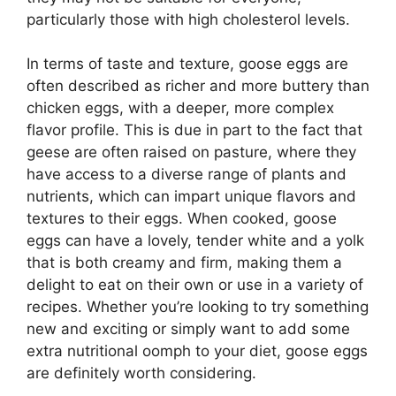
particularly those with high cholesterol levels.
In terms of taste and texture, goose eggs are
often described as richer and more buttery than
chicken eggs, with a deeper, more complex
flavor profile. This is due in part to the fact that
geese are often raised on pasture, where they
have access to a diverse range of plants and
nutrients, which can impart unique flavors and
textures to their eggs. When cooked, goose
eggs can have a lovely, tender white and a yolk
that is both creamy and firm, making them a
delight to eat on their own or use in a variety of
recipes. Whether you’re looking to try something
new and exciting or simply want to add some
extra nutritional oomph to your diet, goose eggs
are definitely worth considering.