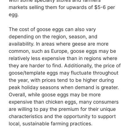
with some specialty stores and farmers’
markets selling them for upwards of $5-6 per
egg.
The cost of goose eggs can also vary
depending on the region, season, and
availability. In areas where geese are more
common, such as Europe, goose eggs may be
relatively less expensive than in regions where
they are harder to find. Additionally, the price of
goose/template eggs may fluctuate throughout
the year, with prices tend to be higher during
peak holiday seasons when demand is greater.
Overall, while goose eggs may be more
expensive than chicken eggs, many consumers
are willing to pay the premium for their unique
characteristics and the opportunity to support
local, sustainable farming practices.