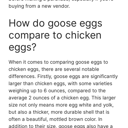
buying from a new vendor.
How do goose eggs
compare to chicken
eggs?
When it comes to comparing goose eggs to
chicken eggs, there are several notable
differences. Firstly, goose eggs are significantly
larger than chicken eggs, with some varieties
weighing up to 6 ounces, compared to the
average 2 ounces of a chicken egg. This larger
size not only means more egg white and yolk,
but also a thicker, more durable shell that is
often a beautiful, mottled brown color. In
addition to their size, goose eggs also have a