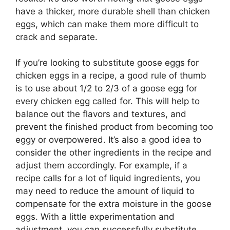
have a thicker, more durable shell than chicken
eggs, which can make them more difficult to
crack and separate.
If you’re looking to substitute goose eggs for
chicken eggs in a recipe, a good rule of thumb
is to use about 1/2 to 2/3 of a goose egg for
every chicken egg called for. This will help to
balance out the flavors and textures, and
prevent the finished product from becoming too
eggy or overpowered. It’s also a good idea to
consider the other ingredients in the recipe and
adjust them accordingly. For example, if a
recipe calls for a lot of liquid ingredients, you
may need to reduce the amount of liquid to
compensate for the extra moisture in the goose
eggs. With a little experimentation and
adjustment, you can successfully substitute