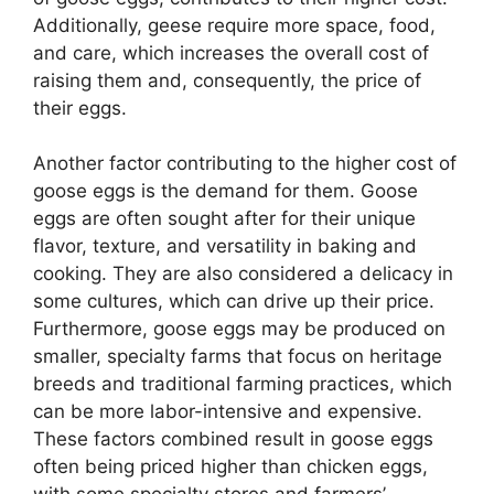
Additionally, geese require more space, food,
and care, which increases the overall cost of
raising them and, consequently, the price of
their eggs.
Another factor contributing to the higher cost of
goose eggs is the demand for them. Goose
eggs are often sought after for their unique
flavor, texture, and versatility in baking and
cooking. They are also considered a delicacy in
some cultures, which can drive up their price.
Furthermore, goose eggs may be produced on
smaller, specialty farms that focus on heritage
breeds and traditional farming practices, which
can be more labor-intensive and expensive.
These factors combined result in goose eggs
often being priced higher than chicken eggs,