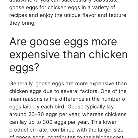
goose eggs for chicken eggs in a variety of
recipes and enjoy the unique flavor and texture
they bring.
Are goose eggs more
expensive than chicken
eggs?
Generally, goose eggs are more expensive than
chicken eggs due to several factors. One of the
main reasons is the difference in the number of
eggs laid by each bird. Geese typically lay
around 20-30 eggs per year, whereas chickens
can lay up to 300 eggs per year. This lower
production rate, combined with the larger size
of goose eggs, contributes to their higher cost.