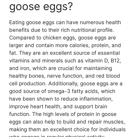
goose eggs?
Eating goose eggs can have numerous health
benefits due to their rich nutritional profile.
Compared to chicken eggs, goose eggs are
larger and contain more calories, protein, and
fat. They are an excellent source of essential
vitamins and minerals such as vitamin D, B12,
and iron, which are crucial for maintaining
healthy bones, nerve function, and red blood
cell production. Additionally, goose eggs are a
good source of omega-3 fatty acids, which
have been shown to reduce inflammation,
improve heart health, and support brain
function. The high levels of protein in goose
eggs can also help to build and repair muscles,
making them an excellent choice for individuals