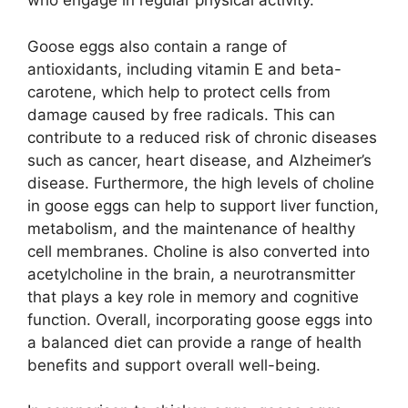
who engage in regular physical activity.
Goose eggs also contain a range of
antioxidants, including vitamin E and beta-
carotene, which help to protect cells from
damage caused by free radicals. This can
contribute to a reduced risk of chronic diseases
such as cancer, heart disease, and Alzheimer’s
disease. Furthermore, the high levels of choline
in goose eggs can help to support liver function,
metabolism, and the maintenance of healthy
cell membranes. Choline is also converted into
acetylcholine in the brain, a neurotransmitter
that plays a key role in memory and cognitive
function. Overall, incorporating goose eggs into
a balanced diet can provide a range of health
benefits and support overall well-being.