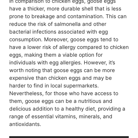
In comparison to chicken eggs, goose eggs
have a thicker, more durable shell that is less
prone to breakage and contamination. This can
reduce the risk of salmonella and other
bacterial infections associated with egg
consumption. Moreover, goose eggs tend to
have a lower risk of allergy compared to chicken
eggs, making them a viable option for
individuals with egg allergies. However, it’s
worth noting that goose eggs can be more
expensive than chicken eggs and may be
harder to find in local supermarkets.
Nevertheless, for those who have access to
them, goose eggs can be a nutritious and
delicious addition to a healthy diet, providing a
range of essential vitamins, minerals, and
antioxidants.