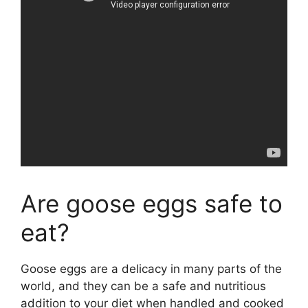
Are goose eggs safe to
eat?
Goose eggs are a delicacy in many parts of the
world, and they can be a safe and nutritious
addition to your diet when handled and cooked