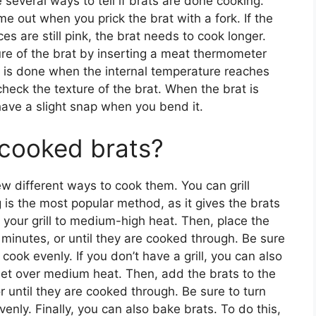
 several ways to tell if brats are done cooking.
ome out when you prick the brat with a fork. If the
ices are still pink, the brat needs to cook longer.
ure of the brat by inserting a meat thermometer
at is done when the internal temperature reaches
heck the texture of the brat. When the brat is
 have a slight snap when you bend it.
cooked brats?
ew different ways to cook them. You can grill
 is the most popular method, as it gives the brats
t your grill to medium-high heat. Then, place the
 minutes, or until they are cooked through. Be sure
 cook evenly. If you don’t have a grill, you can also
illet over medium heat. Then, add the brats to the
r until they are cooked through. Be sure to turn
enly. Finally, you can also bake brats. To do this,