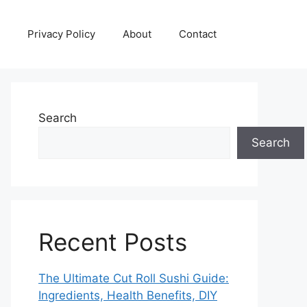
Privacy Policy
About
Contact
Search
Search
Recent Posts
The Ultimate Cut Roll Sushi Guide:
Ingredients, Health Benefits, DIY