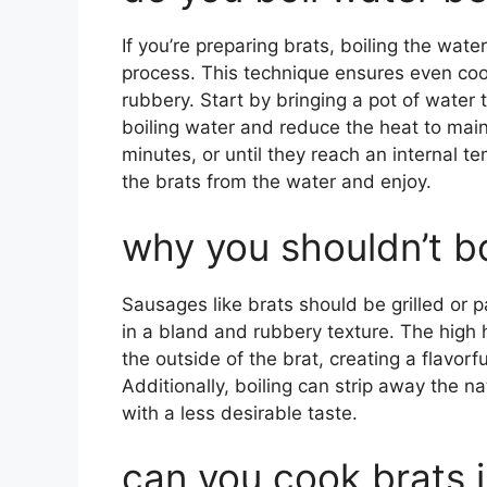
If you’re preparing brats, boiling the wa
process. This technique ensures even co
rubbery. Start by bringing a pot of water to
boiling water and reduce the heat to main
minutes, or until they reach an internal 
the brats from the water and enjoy.
why you shouldn’t bo
Sausages like brats should be grilled or pa
in a bland and rubbery texture. The high h
the outside of the brat, creating a flavorf
Additionally, boiling can strip away the na
with a less desirable taste.
can you cook brats 