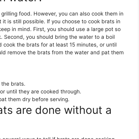
grilling food. However, you can also cook them in
 is still possible. If you choose to cook brats in
eep in mind. First, you should use a large pot so
k. Second, you should bring the water to a boil
 cook the brats for at least 15 minutes, or until
ould remove the brats from the water and pat them
 the brats.
 or until they are cooked through.
at them dry before serving.
rats are done without a