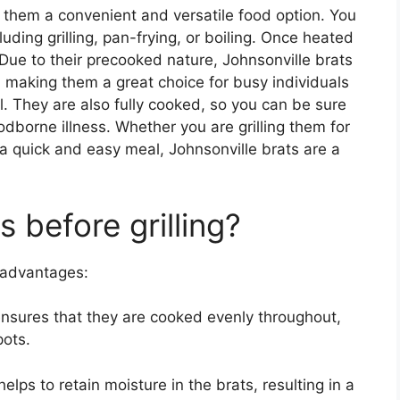
 them a convenient and versatile food option. You
uding grilling, pan-frying, or boiling. Once heated
 Due to their precooked nature, Johnsonville brats
, making them a great choice for busy individuals
l. They are also fully cooked, so you can be sure
oodborne illness. Whether you are grilling them for
a quick and easy meal, Johnsonville brats are a
 before grilling?
l advantages:
ensures that they are cooked evenly throughout,
ots.
helps to retain moisture in the brats, resulting in a