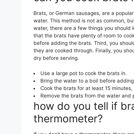
Brats, or German sausages, are a popular 
water. This method is not as common, but it
water, there are a few things you should k
that the brats have plenty of room to coo
before adding the brats. Third, you should
they are cooked through. Finally, you sh
dry before serving.
Use a large pot to cook the brats in.
Bring the water to a boil before adding
Cook the brats for at least 15 minutes,
Remove the brats from the water and p
how do you tell if b
thermometer?