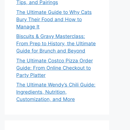
Tips, and Pairings
The Ultimate Guide to Why Cats
Bury Their Food and How to
Manage It
Biscuits & Gravy Masterclass:
From Prep to History, the Ultimate
Guide for Brunch and Beyond
The Ultimate Costco Pizza Order
Guide: From Online Checkout to
Party Platter
The Ultimate Wendy’s Chili Guide:
Ingredients, Nutrition,
Customization, and More