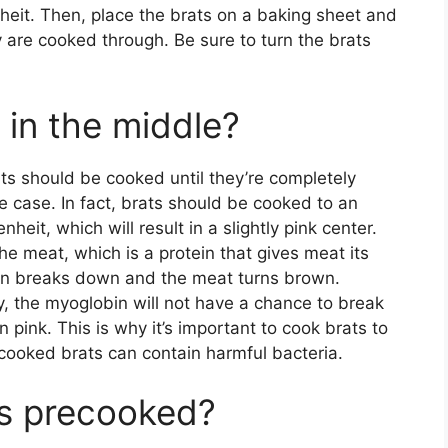
eit. Then, place the brats on a baking sheet and
y are cooked through. Be sure to turn the brats
 in the middle?
s should be cooked until they’re completely
e case. In fact, brats should be cooked to an
eit, which will result in a slightly pink center.
he meat, which is a protein that gives meat its
in breaks down and the meat turns brown.
y, the myoglobin will not have a chance to break
pink. This is why it’s important to cook brats to
cooked brats can contain harmful bacteria.
ts precooked?