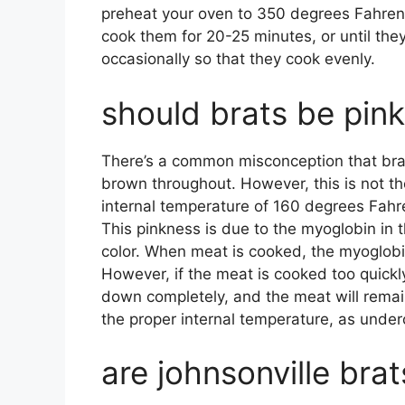
preheat your oven to 350 degrees Fahrenh
cook them for 20-25 minutes, or until the
occasionally so that they cook evenly.
should brats be pink
There’s a common misconception that brat
brown throughout. However, this is not th
internal temperature of 160 degrees Fahrenh
This pinkness is due to the myoglobin in t
color. When meat is cooked, the myoglob
However, if the meat is cooked too quickl
down completely, and the meat will remain 
the proper internal temperature, as under
are johnsonville bra