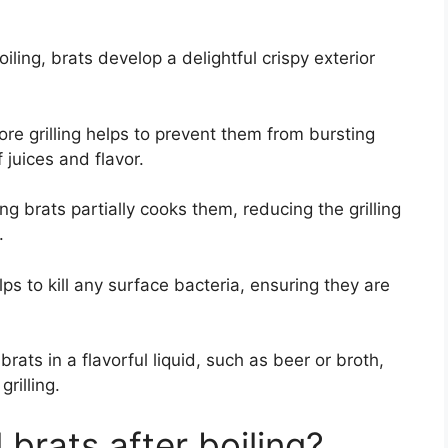
oiling, brats develop a delightful crispy exterior
ore grilling helps to prevent them from bursting
 juices and flavor.
ng brats partially cooks them, reducing the grilling
.
ps to kill any surface bacteria, ensuring they are
rats in a flavorful liquid, such as beer or broth,
rilling.
 brats after boiling?