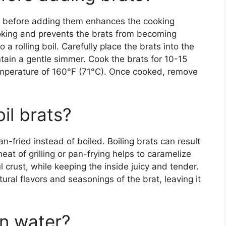
ter before adding them enhances the cooking
oking and prevents the brats from becoming
 a rolling boil. Carefully place the brats into the
tain a gentle simmer. Cook the brats for 10-15
temperature of 160°F (71°C). Once cooked, remove
il brats?
n-fried instead of boiled. Boiling brats can result
eat of grilling or pan-frying helps to caramelize
ul crust, while keeping the inside juicy and tender.
tural flavors and seasonings of the brat, leaving it
in water?