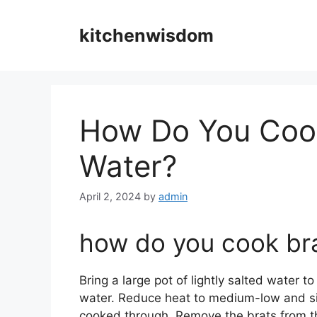
Skip
to
kitchenwisdom
content
How Do You Cook 
Water?
April 2, 2024
by
admin
how do you cook bra
Bring a large pot of lightly salted water to
water. Reduce heat to medium-low and sim
cooked through. Remove the brats from th