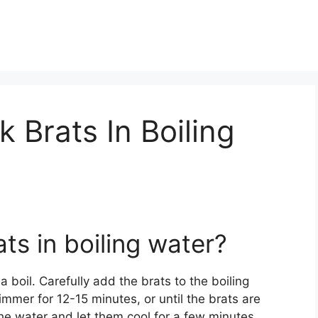
Brats In Boiling
ts in boiling water?
 a boil. Carefully add the brats to the boiling
mer for 12-15 minutes, or until the brats are
e water and let them cool for a few minutes