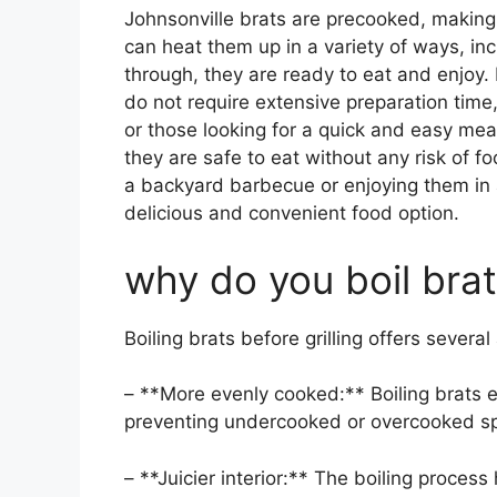
Johnsonville brats are precooked, making
can heat them up in a variety of ways, incl
through, they are ready to eat and enjoy.
do not require extensive preparation time
or those looking for a quick and easy mea
they are safe to eat without any risk of f
a backyard barbecue or enjoying them in 
delicious and convenient food option.
why do you boil brats
Boiling brats before grilling offers severa
– **More evenly cooked:** Boiling brats 
preventing undercooked or overcooked sp
– **Juicier interior:** The boiling process 