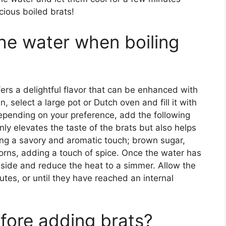
cious boiled brats!
the water when boiling
rs a delightful flavor that can be enhanced with
 select a large pot or Dutch oven and fill it with
epending on your preference, add the following
nly elevates the taste of the brats but also helps
ding a savory and aromatic touch; brown sugar,
orns, adding a touch of spice. Once the water has
inside and reduce the heat to a simmer. Allow the
tes, or until they have reached an internal
efore adding brats?