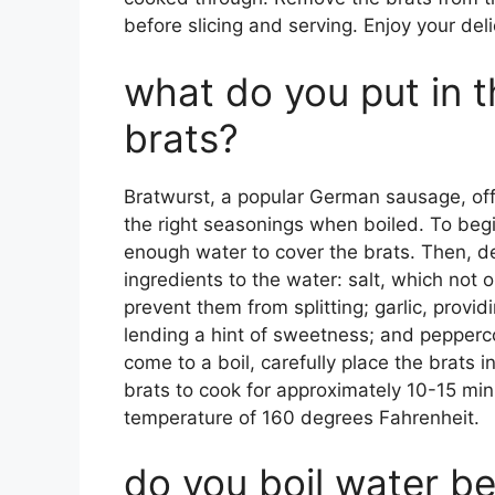
before slicing and serving. Enjoy your deli
what do you put in 
brats?
Bratwurst, a popular German sausage, offe
the right seasonings when boiled. To begin,
enough water to cover the brats. Then, d
ingredients to the water: salt, which not o
prevent them from splitting; garlic, provi
lending a hint of sweetness; and pepperc
come to a boil, carefully place the brats 
brats to cook for approximately 10-15 minu
temperature of 160 degrees Fahrenheit.
do you boil water b