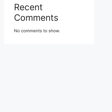
Recent
Comments
No comments to show.