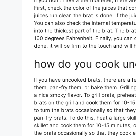
If you don’t have a thermometer, there are
First, check the color of the juices that c
juices run clear, the brat is done. If the ju
You can also check the internal temperat
into the thickest part of the brat. The br
160 degrees Fahrenheit. Finally, you can c
done, it will be firm to the touch and will
how do you cook un
If you have uncooked brats, there are a f
them, pan-fry them, or bake them. Grilling
a nice smoky flavor. To grill brats, prehea
brats on the grill and cook them for 10-15
to turn the brats occasionally so that they
pan-fry brats. To do this, heat a large sk
skillet and cook them for 10-15 minutes, o
the brats occasionally so that they cook ev