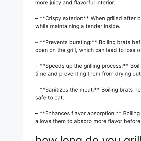
more juicy and flavorful interior.
– **Crispy exterior:** When grilled after b
while maintaining a tender inside.
– **Prevents bursting:** Boiling brats bef
open on the grill, which can lead to loss of
– **Speeds up the grilling process:** Boili
time and preventing them from drying out
– **Sanitizes the meat:** Boiling brats hel
safe to eat.
– **Enhances flavor absorption:** Boiling b
allows them to absorb more flavor before g
how long do you grill