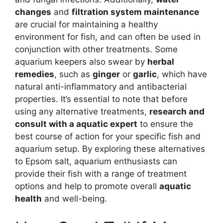
changes
and
filtration system maintenance
are crucial for maintaining a healthy
environment for fish, and can often be used in
conjunction with other treatments. Some
aquarium keepers also swear by
herbal
remedies
, such as
ginger
or
garlic
, which have
natural anti-inflammatory and antibacterial
properties. It’s essential to note that before
using any alternative treatments,
research and
consult with a aquatic expert
to ensure the
best course of action for your specific fish and
aquarium setup. By exploring these alternatives
to Epsom salt, aquarium enthusiasts can
provide their fish with a range of treatment
options and help to promote overall
aquatic
health
and well-being.