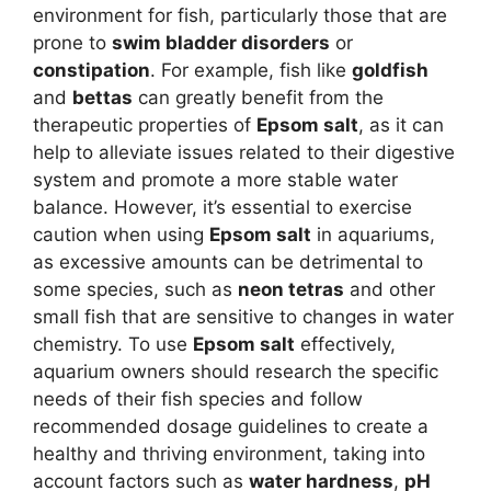
environment for fish, particularly those that are
prone to
swim bladder disorders
or
constipation
. For example, fish like
goldfish
and
bettas
can greatly benefit from the
therapeutic properties of
Epsom salt
, as it can
help to alleviate issues related to their digestive
system and promote a more stable water
balance. However, it’s essential to exercise
caution when using
Epsom salt
in aquariums,
as excessive amounts can be detrimental to
some species, such as
neon tetras
and other
small fish that are sensitive to changes in water
chemistry. To use
Epsom salt
effectively,
aquarium owners should research the specific
needs of their fish species and follow
recommended dosage guidelines to create a
healthy and thriving environment, taking into
account factors such as
water hardness
,
pH