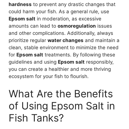
hardness
to prevent any drastic changes that
could harm your fish. As a general rule, use
Epsom salt
in moderation, as excessive
amounts can lead to
osmoregulation
issues
and other complications. Additionally, always
prioritize regular
water changes
and maintain a
clean, stable environment to minimize the need
for
Epsom salt
treatments. By following these
guidelines and using
Epsom salt
responsibly,
you can create a healthier and more thriving
ecosystem for your fish to flourish.
What Are the Benefits
of Using Epsom Salt in
Fish Tanks?