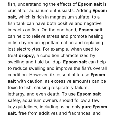
fish, understanding the effects of
Epsom salt
is
crucial for aquarium enthusiasts. Adding
Epsom
salt
, which is rich in magnesium sulfate, to a
fish tank can have both positive and negative
impacts on fish. On the one hand,
Epsom salt
can help to relieve stress and promote healing
in fish by reducing inflammation and replacing
lost electrolytes. For example, when used to
treat
dropsy
, a condition characterized by
swelling and fluid buildup,
Epsom salt
can help
to reduce swelling and improve the fish’s overall
condition. However, it’s essential to use
Epsom
salt
with caution, as excessive amounts can be
toxic to fish, causing respiratory failure,
lethargy, and even death. To use
Epsom salt
safely, aquarium owners should follow a few
key guidelines, including using only
pure Epsom
salt
, free from additives and fragrances, and