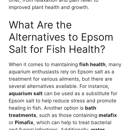
offer, from relaxation and pain relief to
improved plant health and growth.
What Are the
Alternatives to Epsom
Salt for Fish Health?
When it comes to maintaining
fish health
, many
aquarium enthusiasts rely on Epsom salt as a
treatment for various ailments, but there are
several alternatives available. For instance,
aquarium salt
can be used as a substitute for
Epsom salt to help reduce stress and promote
healing in fish. Another option is
bath
treatments
, such as those containing
melafix
or
Pimafix
, which can help to treat bacterial
and fungal infections. Additionally,
water