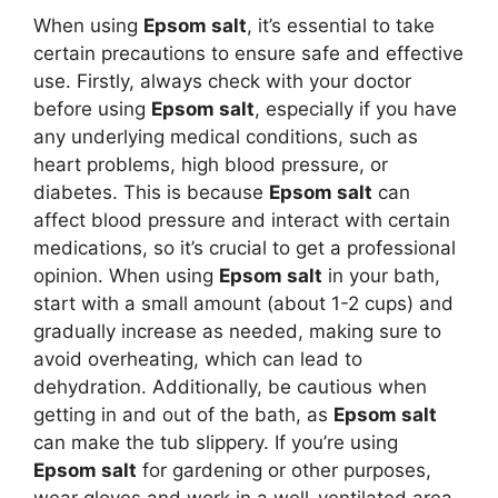
When using
Epsom salt
, it’s essential to take
certain precautions to ensure safe and effective
use. Firstly, always check with your doctor
before using
Epsom salt
, especially if you have
any underlying medical conditions, such as
heart problems, high blood pressure, or
diabetes. This is because
Epsom salt
can
affect blood pressure and interact with certain
medications, so it’s crucial to get a professional
opinion. When using
Epsom salt
in your bath,
start with a small amount (about 1-2 cups) and
gradually increase as needed, making sure to
avoid overheating, which can lead to
dehydration. Additionally, be cautious when
getting in and out of the bath, as
Epsom salt
can make the tub slippery. If you’re using
Epsom salt
for gardening or other purposes,
wear gloves and work in a well-ventilated area