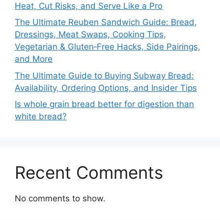
Heat, Cut Risks, and Serve Like a Pro
The Ultimate Reuben Sandwich Guide: Bread,
Dressings, Meat Swaps, Cooking Tips,
Vegetarian & Gluten‑Free Hacks, Side Pairings,
and More
The Ultimate Guide to Buying Subway Bread:
Availability, Ordering Options, and Insider Tips
Is whole grain bread better for digestion than
white bread?
Recent Comments
No comments to show.