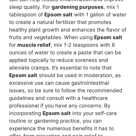
sleep quality. For
gardening purposes
, mix 1
tablespoon of
Epsom salt
with 1 gallon of water
to create a natural fertilizer that promotes
healthy plant growth and enhances the flavor of
fruits and vegetables. When using
Epsom salt
for
muscle relief
, mix 1-2 teaspoons with 8
ounces of water to create a paste that can be
applied topically to reduce soreness and
alleviate cramps. It’s essential to note that
Epsom salt
should be used in moderation, as
excessive use can cause gastrointestinal
issues, so be sure to follow the recommended
guidelines and consult with a healthcare
professional if you have any concerns. By
incorporating
Epsom salt
into your self-care
routine or gardening practice, you can
experience the numerous benefits it has to