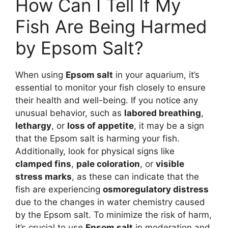
How Can I Tell If My
Fish Are Being Harmed
by Epsom Salt?
When using
Epsom salt
in your aquarium, it’s
essential to monitor your fish closely to ensure
their health and well-being. If you notice any
unusual behavior, such as
labored breathing
,
lethargy
, or
loss of appetite
, it may be a sign
that the Epsom salt is harming your fish.
Additionally, look for physical signs like
clamped fins
,
pale coloration
, or
visible
stress marks
, as these can indicate that the
fish are experiencing
osmoregulatory distress
due to the changes in water chemistry caused
by the Epsom salt. To minimize the risk of harm,
it’s crucial to use
Epsom salt
in moderation and