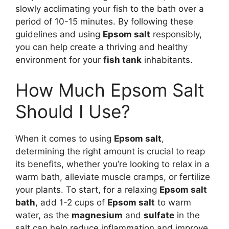
slowly acclimating your fish to the bath over a
period of 10-15 minutes. By following these
guidelines and using
Epsom salt
responsibly,
you can help create a thriving and healthy
environment for your
fish tank
inhabitants.
How Much Epsom Salt
Should I Use?
When it comes to using
Epsom salt
,
determining the right amount is crucial to reap
its benefits, whether you’re looking to relax in a
warm bath, alleviate muscle cramps, or fertilize
your plants. To start, for a relaxing
Epsom salt
bath
, add 1-2 cups of
Epsom salt
to warm
water, as the
magnesium
and
sulfate
in the
salt can help reduce inflammation and improve