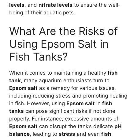
levels
, and
nitrate levels
to ensure the well-
being of their aquatic pets.
What Are the Risks of
Using Epsom Salt in
Fish Tanks?
When it comes to maintaining a healthy
fish
tank
, many aquarium enthusiasts turn to
Epsom salt
as a remedy for various issues,
including reducing stress and promoting healing
in fish. However, using
Epsom salt
in
fish
tanks
can pose significant risks if not done
properly. For instance, excessive amounts of
Epsom salt
can disrupt the tank’s delicate
pH
balance
, leading to
stress
and even
fish