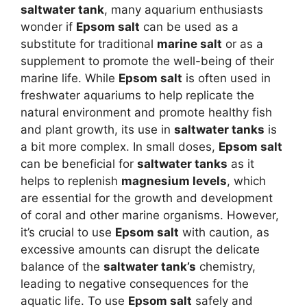
saltwater tank
, many aquarium enthusiasts
wonder if
Epsom salt
can be used as a
substitute for traditional
marine salt
or as a
supplement to promote the well-being of their
marine life. While
Epsom salt
is often used in
freshwater aquariums to help replicate the
natural environment and promote healthy fish
and plant growth, its use in
saltwater tanks
is
a bit more complex. In small doses,
Epsom salt
can be beneficial for
saltwater tanks
as it
helps to replenish
magnesium levels
, which
are essential for the growth and development
of coral and other marine organisms. However,
it’s crucial to use
Epsom salt
with caution, as
excessive amounts can disrupt the delicate
balance of the
saltwater tank’s
chemistry,
leading to negative consequences for the
aquatic life. To use
Epsom salt
safely and