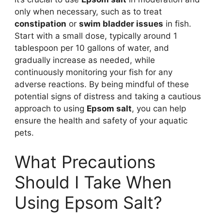
only when necessary, such as to treat
constipation
or
swim bladder issues
in fish.
Start with a small dose, typically around 1
tablespoon per 10 gallons of water, and
gradually increase as needed, while
continuously monitoring your fish for any
adverse reactions. By being mindful of these
potential signs of distress and taking a cautious
approach to using
Epsom salt
, you can help
ensure the health and safety of your aquatic
pets.
What Precautions
Should I Take When
Using Epsom Salt?