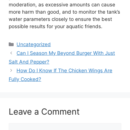
moderation, as excessive amounts can cause
more harm than good, and to monitor the tank’s
water parameters closely to ensure the best
possible results for your aquatic friends.
Categories
Uncategorized
Can I Season My Beyond Burger With Just
Salt And Pepper?
How Do I Know If The Chicken Wings Are
Fully Cooked?
Leave a Comment
Comment