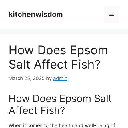
Skip
to
kitchenwisdom
Menu
content
How Does Epsom
Salt Affect Fish?
March 25, 2025
by
admin
How Does Epsom Salt
Affect Fish?
When it comes to the health and well-being of