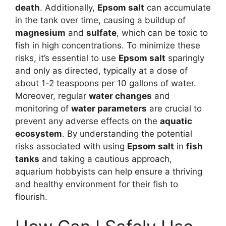
death
. Additionally,
Epsom salt
can accumulate
in the tank over time, causing a buildup of
magnesium
and
sulfate
, which can be toxic to
fish in high concentrations. To minimize these
risks, it’s essential to use
Epsom salt
sparingly
and only as directed, typically at a dose of
about 1-2 teaspoons per 10 gallons of water.
Moreover, regular
water changes
and
monitoring of
water parameters
are crucial to
prevent any adverse effects on the
aquatic
ecosystem
. By understanding the potential
risks associated with using
Epsom salt
in
fish
tanks
and taking a cautious approach,
aquarium hobbyists can help ensure a thriving
and healthy environment for their fish to
flourish.