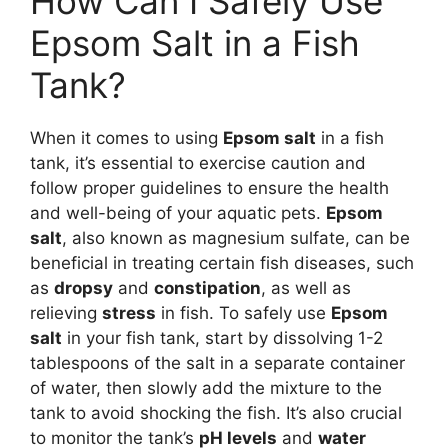
How Can I Safely Use
Epsom Salt in a Fish
Tank?
When it comes to using
Epsom salt
in a fish
tank, it’s essential to exercise caution and
follow proper guidelines to ensure the health
and well-being of your aquatic pets.
Epsom
salt
, also known as magnesium sulfate, can be
beneficial in treating certain fish diseases, such
as
dropsy
and
constipation
, as well as
relieving
stress
in fish. To safely use
Epsom
salt
in your fish tank, start by dissolving 1-2
tablespoons of the salt in a separate container
of water, then slowly add the mixture to the
tank to avoid shocking the fish. It’s also crucial
to monitor the tank’s
pH levels
and
water