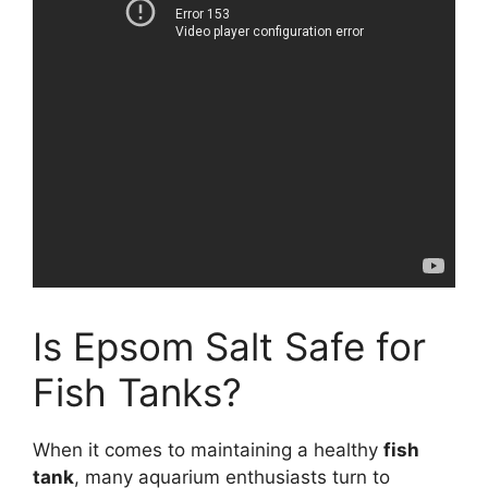
Is Epsom Salt Safe for
Fish Tanks?
When it comes to maintaining a healthy
fish
tank
, many aquarium enthusiasts turn to