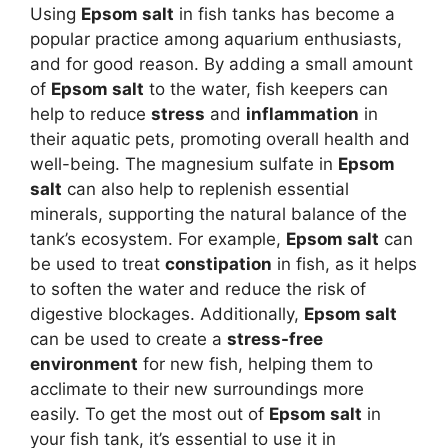
Using
Epsom salt
in fish tanks has become a
popular practice among aquarium enthusiasts,
and for good reason. By adding a small amount
of
Epsom salt
to the water, fish keepers can
help to reduce
stress
and
inflammation
in
their aquatic pets, promoting overall health and
well-being. The magnesium sulfate in
Epsom
salt
can also help to replenish essential
minerals, supporting the natural balance of the
tank’s ecosystem. For example,
Epsom salt
can
be used to treat
constipation
in fish, as it helps
to soften the water and reduce the risk of
digestive blockages. Additionally,
Epsom salt
can be used to create a
stress-free
environment
for new fish, helping them to
acclimate to their new surroundings more
easily. To get the most out of
Epsom salt
in
your fish tank, it’s essential to use it in