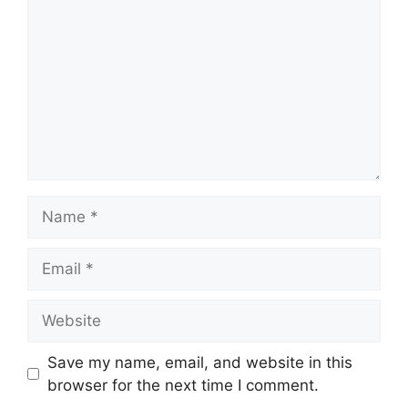
Name
Email
Website
Save my name, email, and website in this
browser for the next time I comment.