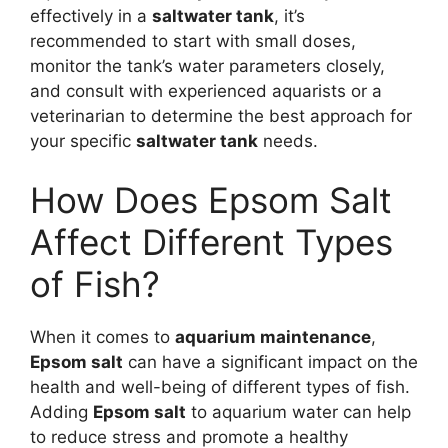
effectively in a
saltwater tank
, it’s
recommended to start with small doses,
monitor the tank’s water parameters closely,
and consult with experienced aquarists or a
veterinarian to determine the best approach for
your specific
saltwater tank
needs.
How Does Epsom Salt
Affect Different Types
of Fish?
When it comes to
aquarium maintenance
,
Epsom salt
can have a significant impact on the
health and well-being of different types of fish.
Adding
Epsom salt
to aquarium water can help
to reduce stress and promote a healthy