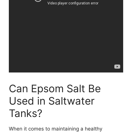
Can Epsom Salt Be
Used in Saltwater
Tanks?
When it comes to maintaining a healthy