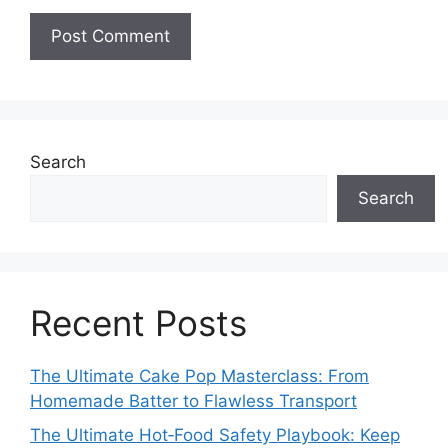
Search
Search
Recent Posts
The Ultimate Cake Pop Masterclass: From
Homemade Batter to Flawless Transport
The Ultimate Hot‑Food Safety Playbook: Keep