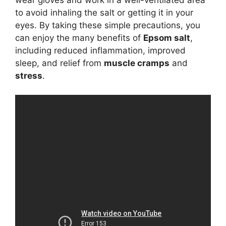
to avoid inhaling the salt or getting it in your
eyes. By taking these simple precautions, you
can enjoy the many benefits of
Epsom salt
,
including reduced inflammation, improved
sleep, and relief from
muscle cramps
and
stress
.