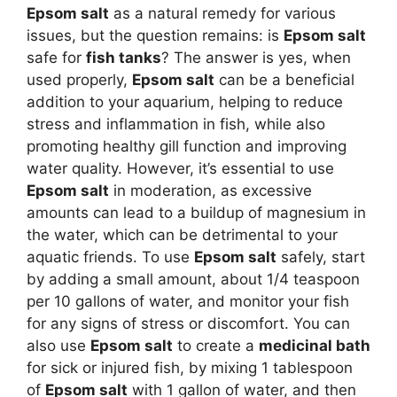
Epsom salt
as a natural remedy for various
issues, but the question remains: is
Epsom salt
safe for
fish tanks
? The answer is yes, when
used properly,
Epsom salt
can be a beneficial
addition to your aquarium, helping to reduce
stress and inflammation in fish, while also
promoting healthy gill function and improving
water quality. However, it’s essential to use
Epsom salt
in moderation, as excessive
amounts can lead to a buildup of magnesium in
the water, which can be detrimental to your
aquatic friends. To use
Epsom salt
safely, start
by adding a small amount, about 1/4 teaspoon
per 10 gallons of water, and monitor your fish
for any signs of stress or discomfort. You can
also use
Epsom salt
to create a
medicinal bath
for sick or injured fish, by mixing 1 tablespoon
of
Epsom salt
with 1 gallon of water, and then