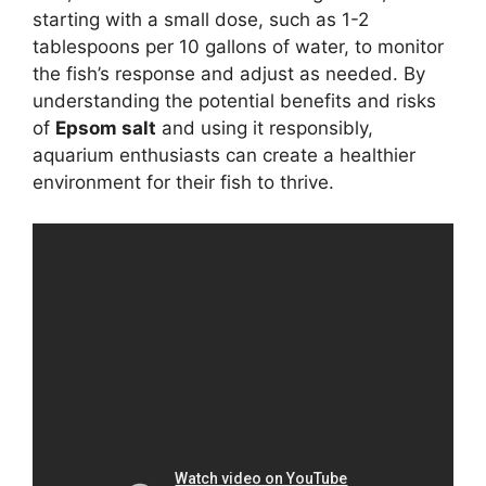
starting with a small dose, such as 1-2
tablespoons per 10 gallons of water, to monitor
the fish’s response and adjust as needed. By
understanding the potential benefits and risks
of
Epsom salt
and using it responsibly,
aquarium enthusiasts can create a healthier
environment for their fish to thrive.