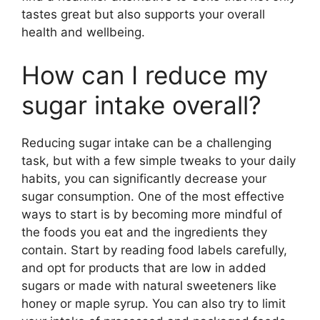
tastes great but also supports your overall
health and wellbeing.
How can I reduce my
sugar intake overall?
Reducing sugar intake can be a challenging
task, but with a few simple tweaks to your daily
habits, you can significantly decrease your
sugar consumption. One of the most effective
ways to start is by becoming more mindful of
the foods you eat and the ingredients they
contain. Start by reading food labels carefully,
and opt for products that are low in added
sugars or made with natural sweeteners like
honey or maple syrup. You can also try to limit