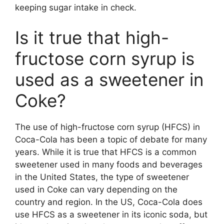
keeping sugar intake in check.
Is it true that high-
fructose corn syrup is
used as a sweetener in
Coke?
The use of high-fructose corn syrup (HFCS) in
Coca-Cola has been a topic of debate for many
years. While it is true that HFCS is a common
sweetener used in many foods and beverages
in the United States, the type of sweetener
used in Coke can vary depending on the
country and region. In the US, Coca-Cola does
use HFCS as a sweetener in its iconic soda, but