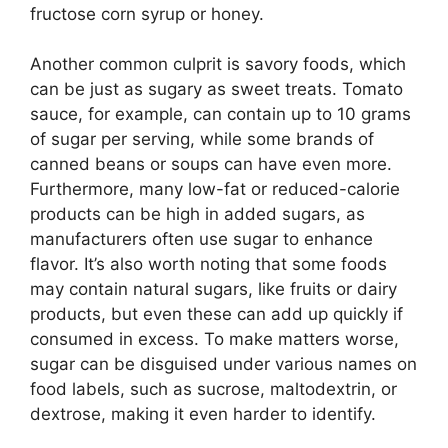
fructose corn syrup or honey.
Another common culprit is savory foods, which
can be just as sugary as sweet treats. Tomato
sauce, for example, can contain up to 10 grams
of sugar per serving, while some brands of
canned beans or soups can have even more.
Furthermore, many low-fat or reduced-calorie
products can be high in added sugars, as
manufacturers often use sugar to enhance
flavor. It’s also worth noting that some foods
may contain natural sugars, like fruits or dairy
products, but even these can add up quickly if
consumed in excess. To make matters worse,
sugar can be disguised under various names on
food labels, such as sucrose, maltodextrin, or
dextrose, making it even harder to identify.