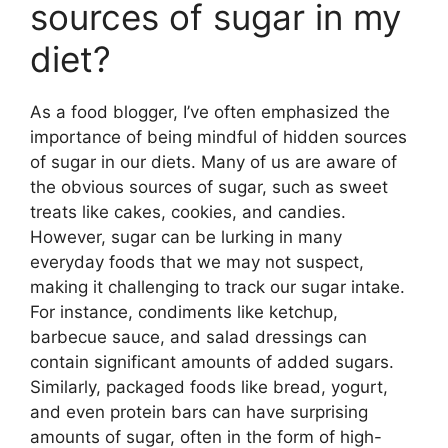
sources of sugar in my
diet?
As a food blogger, I’ve often emphasized the
importance of being mindful of hidden sources
of sugar in our diets. Many of us are aware of
the obvious sources of sugar, such as sweet
treats like cakes, cookies, and candies.
However, sugar can be lurking in many
everyday foods that we may not suspect,
making it challenging to track our sugar intake.
For instance, condiments like ketchup,
barbecue sauce, and salad dressings can
contain significant amounts of added sugars.
Similarly, packaged foods like bread, yogurt,
and even protein bars can have surprising
amounts of sugar, often in the form of high-