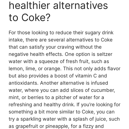
healthier alternatives
to Coke?
For those looking to reduce their sugary drink
intake, there are several alternatives to Coke
that can satisfy your craving without the
negative health effects. One option is seltzer
water with a squeeze of fresh fruit, such as
lemon, lime, or orange. This not only adds flavor
but also provides a boost of vitamin C and
antioxidants. Another alternative is infused
water, where you can add slices of cucumber,
mint, or berries to a pitcher of water for a
refreshing and healthy drink. If you’re looking for
something a bit more similar to Coke, you can
try a sparkling water with a splash of juice, such
as grapefruit or pineapple, for a fizzy and