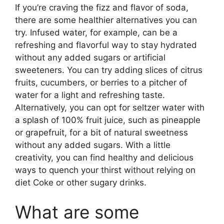
If you’re craving the fizz and flavor of soda,
there are some healthier alternatives you can
try. Infused water, for example, can be a
refreshing and flavorful way to stay hydrated
without any added sugars or artificial
sweeteners. You can try adding slices of citrus
fruits, cucumbers, or berries to a pitcher of
water for a light and refreshing taste.
Alternatively, you can opt for seltzer water with
a splash of 100% fruit juice, such as pineapple
or grapefruit, for a bit of natural sweetness
without any added sugars. With a little
creativity, you can find healthy and delicious
ways to quench your thirst without relying on
diet Coke or other sugary drinks.
What are some