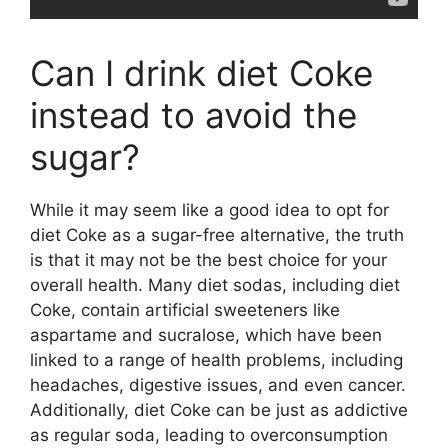
Can I drink diet Coke
instead to avoid the
sugar?
While it may seem like a good idea to opt for
diet Coke as a sugar-free alternative, the truth
is that it may not be the best choice for your
overall health. Many diet sodas, including diet
Coke, contain artificial sweeteners like
aspartame and sucralose, which have been
linked to a range of health problems, including
headaches, digestive issues, and even cancer.
Additionally, diet Coke can be just as addictive
as regular soda, leading to overconsumption