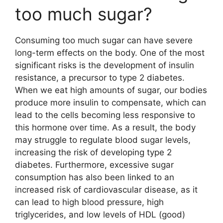
too much sugar?
Consuming too much sugar can have severe
long-term effects on the body. One of the most
significant risks is the development of insulin
resistance, a precursor to type 2 diabetes.
When we eat high amounts of sugar, our bodies
produce more insulin to compensate, which can
lead to the cells becoming less responsive to
this hormone over time. As a result, the body
may struggle to regulate blood sugar levels,
increasing the risk of developing type 2
diabetes. Furthermore, excessive sugar
consumption has also been linked to an
increased risk of cardiovascular disease, as it
can lead to high blood pressure, high
triglycerides, and low levels of HDL (good)