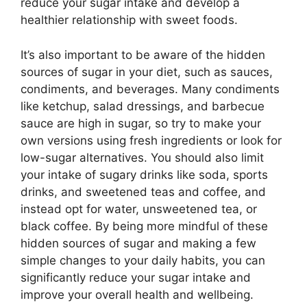
reduce your sugar intake and develop a
healthier relationship with sweet foods.
It’s also important to be aware of the hidden
sources of sugar in your diet, such as sauces,
condiments, and beverages. Many condiments
like ketchup, salad dressings, and barbecue
sauce are high in sugar, so try to make your
own versions using fresh ingredients or look for
low-sugar alternatives. You should also limit
your intake of sugary drinks like soda, sports
drinks, and sweetened teas and coffee, and
instead opt for water, unsweetened tea, or
black coffee. By being more mindful of these
hidden sources of sugar and making a few
simple changes to your daily habits, you can
significantly reduce your sugar intake and
improve your overall health and wellbeing.