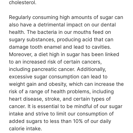
cholesterol.
Regularly consuming high amounts of sugar can
also have a detrimental impact on our dental
health. The bacteria in our mouths feed on
sugary substances, producing acid that can
damage tooth enamel and lead to cavities.
Moreover, a diet high in sugar has been linked
to an increased risk of certain cancers,
including pancreatic cancer. Additionally,
excessive sugar consumption can lead to
weight gain and obesity, which can increase the
risk of a range of health problems, including
heart disease, stroke, and certain types of
cancer. It is essential to be mindful of our sugar
intake and strive to limit our consumption of
added sugars to less than 10% of our daily
calorie intake.