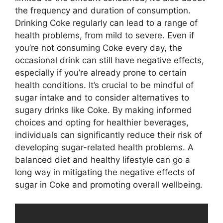
the frequency and duration of consumption.
Drinking Coke regularly can lead to a range of
health problems, from mild to severe. Even if
you’re not consuming Coke every day, the
occasional drink can still have negative effects,
especially if you’re already prone to certain
health conditions. It’s crucial to be mindful of
sugar intake and to consider alternatives to
sugary drinks like Coke. By making informed
choices and opting for healthier beverages,
individuals can significantly reduce their risk of
developing sugar-related health problems. A
balanced diet and healthy lifestyle can go a
long way in mitigating the negative effects of
sugar in Coke and promoting overall wellbeing.