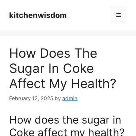
Skip
to
kitchenwisdom
Menu
content
How Does The
Sugar In Coke
Affect My Health?
February 12, 2025
by
admin
How does the sugar in
Coke affect my health?