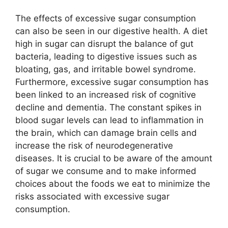
The effects of excessive sugar consumption
can also be seen in our digestive health. A diet
high in sugar can disrupt the balance of gut
bacteria, leading to digestive issues such as
bloating, gas, and irritable bowel syndrome.
Furthermore, excessive sugar consumption has
been linked to an increased risk of cognitive
decline and dementia. The constant spikes in
blood sugar levels can lead to inflammation in
the brain, which can damage brain cells and
increase the risk of neurodegenerative
diseases. It is crucial to be aware of the amount
of sugar we consume and to make informed
choices about the foods we eat to minimize the
risks associated with excessive sugar
consumption.