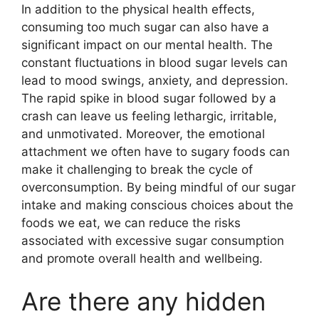
In addition to the physical health effects,
consuming too much sugar can also have a
significant impact on our mental health. The
constant fluctuations in blood sugar levels can
lead to mood swings, anxiety, and depression.
The rapid spike in blood sugar followed by a
crash can leave us feeling lethargic, irritable,
and unmotivated. Moreover, the emotional
attachment we often have to sugary foods can
make it challenging to break the cycle of
overconsumption. By being mindful of our sugar
intake and making conscious choices about the
foods we eat, we can reduce the risks
associated with excessive sugar consumption
and promote overall health and wellbeing.
Are there any hidden