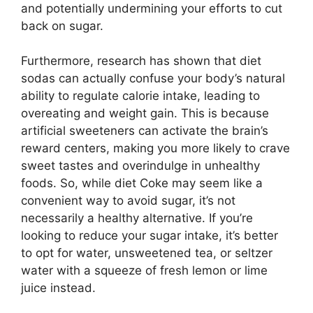
and potentially undermining your efforts to cut
back on sugar.
Furthermore, research has shown that diet
sodas can actually confuse your body’s natural
ability to regulate calorie intake, leading to
overeating and weight gain. This is because
artificial sweeteners can activate the brain’s
reward centers, making you more likely to crave
sweet tastes and overindulge in unhealthy
foods. So, while diet Coke may seem like a
convenient way to avoid sugar, it’s not
necessarily a healthy alternative. If you’re
looking to reduce your sugar intake, it’s better
to opt for water, unsweetened tea, or seltzer
water with a squeeze of fresh lemon or lime
juice instead.