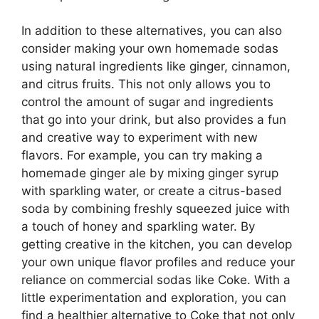
In addition to these alternatives, you can also
consider making your own homemade sodas
using natural ingredients like ginger, cinnamon,
and citrus fruits. This not only allows you to
control the amount of sugar and ingredients
that go into your drink, but also provides a fun
and creative way to experiment with new
flavors. For example, you can try making a
homemade ginger ale by mixing ginger syrup
with sparkling water, or create a citrus-based
soda by combining freshly squeezed juice with
a touch of honey and sparkling water. By
getting creative in the kitchen, you can develop
your own unique flavor profiles and reduce your
reliance on commercial sodas like Coke. With a
little experimentation and exploration, you can
find a healthier alternative to Coke that not only