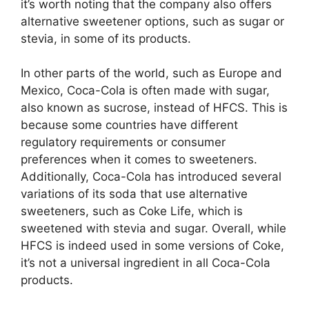
it’s worth noting that the company also offers
alternative sweetener options, such as sugar or
stevia, in some of its products.
In other parts of the world, such as Europe and
Mexico, Coca-Cola is often made with sugar,
also known as sucrose, instead of HFCS. This is
because some countries have different
regulatory requirements or consumer
preferences when it comes to sweeteners.
Additionally, Coca-Cola has introduced several
variations of its soda that use alternative
sweeteners, such as Coke Life, which is
sweetened with stevia and sugar. Overall, while
HFCS is indeed used in some versions of Coke,
it’s not a universal ingredient in all Coca-Cola
products.