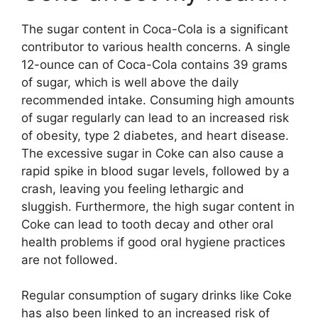
The sugar content in Coca-Cola is a significant
contributor to various health concerns. A single
12-ounce can of Coca-Cola contains 39 grams
of sugar, which is well above the daily
recommended intake. Consuming high amounts
of sugar regularly can lead to an increased risk
of obesity, type 2 diabetes, and heart disease.
The excessive sugar in Coke can also cause a
rapid spike in blood sugar levels, followed by a
crash, leaving you feeling lethargic and
sluggish. Furthermore, the high sugar content in
Coke can lead to tooth decay and other oral
health problems if good oral hygiene practices
are not followed.
Regular consumption of sugary drinks like Coke
has also been linked to an increased risk of