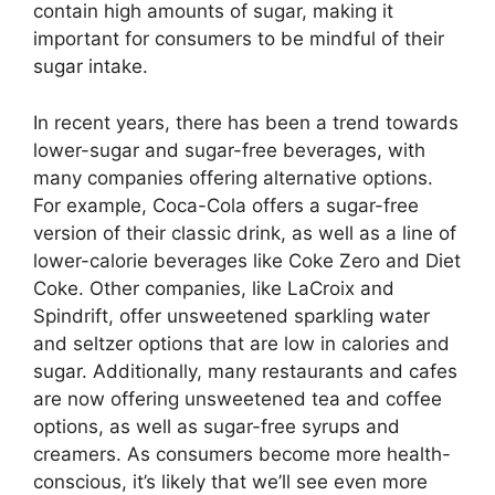
contain high amounts of sugar, making it
important for consumers to be mindful of their
sugar intake.
In recent years, there has been a trend towards
lower-sugar and sugar-free beverages, with
many companies offering alternative options.
For example, Coca-Cola offers a sugar-free
version of their classic drink, as well as a line of
lower-calorie beverages like Coke Zero and Diet
Coke. Other companies, like LaCroix and
Spindrift, offer unsweetened sparkling water
and seltzer options that are low in calories and
sugar. Additionally, many restaurants and cafes
are now offering unsweetened tea and coffee
options, as well as sugar-free syrups and
creamers. As consumers become more health-
conscious, it’s likely that we’ll see even more