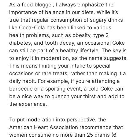
As a food blogger, I always emphasize the
importance of balance in our diets. While it’s
true that regular consumption of sugary drinks
like Coca-Cola has been linked to various
health problems, such as obesity, type 2
diabetes, and tooth decay, an occasional Coke
can still be part of a healthy lifestyle. The key is
to enjoy it in moderation, as the name suggests.
This means limiting your intake to special
occasions or rare treats, rather than making it a
daily habit. For example, if you’re attending a
barbecue or a sporting event, a cold Coke can
be a nice way to quench your thirst and add to
the experience.
To put moderation into perspective, the
American Heart Association recommends that
women consume no more than 25 grams (6