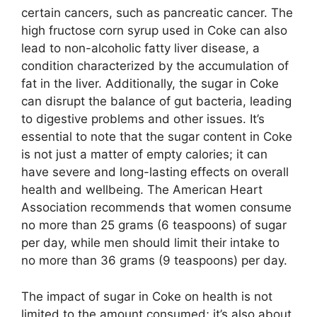
certain cancers, such as pancreatic cancer. The
high fructose corn syrup used in Coke can also
lead to non-alcoholic fatty liver disease, a
condition characterized by the accumulation of
fat in the liver. Additionally, the sugar in Coke
can disrupt the balance of gut bacteria, leading
to digestive problems and other issues. It’s
essential to note that the sugar content in Coke
is not just a matter of empty calories; it can
have severe and long-lasting effects on overall
health and wellbeing. The American Heart
Association recommends that women consume
no more than 25 grams (6 teaspoons) of sugar
per day, while men should limit their intake to
no more than 36 grams (9 teaspoons) per day.
The impact of sugar in Coke on health is not
limited to the amount consumed; it’s also about