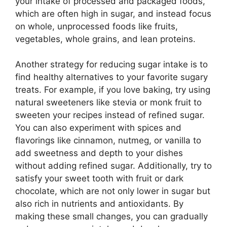
your intake of processed and packaged foods,
which are often high in sugar, and instead focus
on whole, unprocessed foods like fruits,
vegetables, whole grains, and lean proteins.
Another strategy for reducing sugar intake is to
find healthy alternatives to your favorite sugary
treats. For example, if you love baking, try using
natural sweeteners like stevia or monk fruit to
sweeten your recipes instead of refined sugar.
You can also experiment with spices and
flavorings like cinnamon, nutmeg, or vanilla to
add sweetness and depth to your dishes
without adding refined sugar. Additionally, try to
satisfy your sweet tooth with fruit or dark
chocolate, which are not only lower in sugar but
also rich in nutrients and antioxidants. By
making these small changes, you can gradually