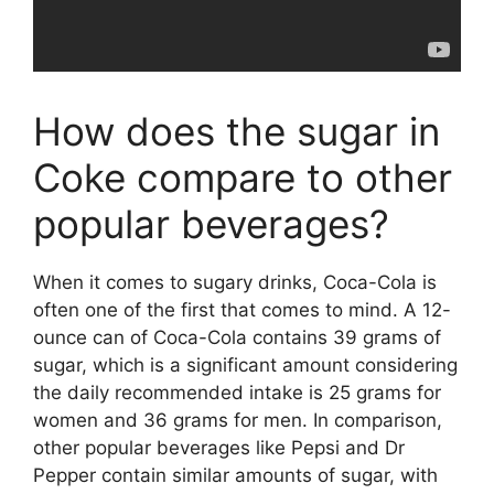
How does the sugar in
Coke compare to other
popular beverages?
When it comes to sugary drinks, Coca-Cola is
often one of the first that comes to mind. A 12-
ounce can of Coca-Cola contains 39 grams of
sugar, which is a significant amount considering
the daily recommended intake is 25 grams for
women and 36 grams for men. In comparison,
other popular beverages like Pepsi and Dr
Pepper contain similar amounts of sugar, with