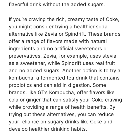
flavorful drink without the added sugars.
If you’re craving the rich, creamy taste of Coke,
you might consider trying a healthier soda
alternative like Zevia or Spindrift. These brands
offer a range of flavors made with natural
ingredients and no artificial sweeteners or
preservatives. Zevia, for example, uses stevia
as a sweetener, while Spindrift uses real fruit
and no added sugars. Another option is to try a
kombucha, a fermented tea drink that contains
probiotics and can aid in digestion. Some
brands, like GT’s Kombucha, offer flavors like
cola or ginger that can satisfy your Coke craving
while providing a range of health benefits. By
trying out these alternatives, you can reduce
your reliance on sugary drinks like Coke and
develop healthier drinking habits.