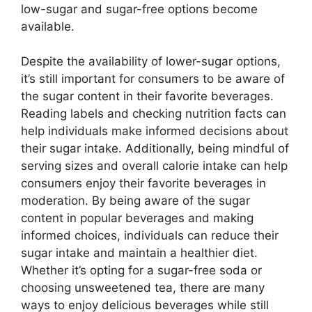
low-sugar and sugar-free options become
available.
Despite the availability of lower-sugar options,
it’s still important for consumers to be aware of
the sugar content in their favorite beverages.
Reading labels and checking nutrition facts can
help individuals make informed decisions about
their sugar intake. Additionally, being mindful of
serving sizes and overall calorie intake can help
consumers enjoy their favorite beverages in
moderation. By being aware of the sugar
content in popular beverages and making
informed choices, individuals can reduce their
sugar intake and maintain a healthier diet.
Whether it’s opting for a sugar-free soda or
choosing unsweetened tea, there are many
ways to enjoy delicious beverages while still