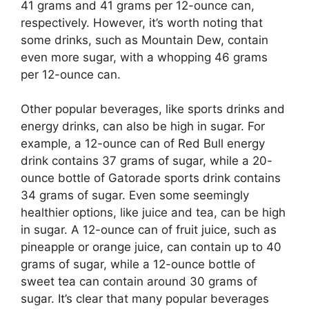
41 grams and 41 grams per 12-ounce can,
respectively. However, it’s worth noting that
some drinks, such as Mountain Dew, contain
even more sugar, with a whopping 46 grams
per 12-ounce can.
Other popular beverages, like sports drinks and
energy drinks, can also be high in sugar. For
example, a 12-ounce can of Red Bull energy
drink contains 37 grams of sugar, while a 20-
ounce bottle of Gatorade sports drink contains
34 grams of sugar. Even some seemingly
healthier options, like juice and tea, can be high
in sugar. A 12-ounce can of fruit juice, such as
pineapple or orange juice, can contain up to 40
grams of sugar, while a 12-ounce bottle of
sweet tea can contain around 30 grams of
sugar. It’s clear that many popular beverages