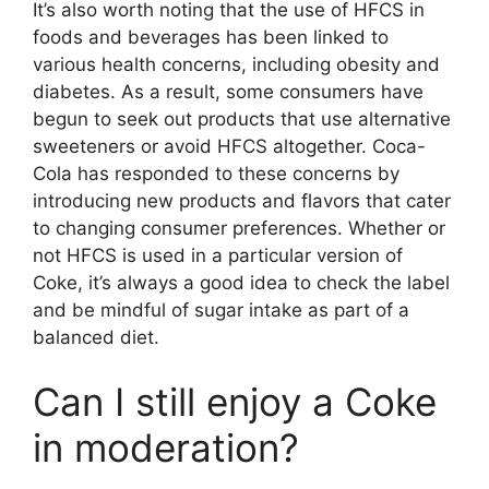
It’s also worth noting that the use of HFCS in
foods and beverages has been linked to
various health concerns, including obesity and
diabetes. As a result, some consumers have
begun to seek out products that use alternative
sweeteners or avoid HFCS altogether. Coca-
Cola has responded to these concerns by
introducing new products and flavors that cater
to changing consumer preferences. Whether or
not HFCS is used in a particular version of
Coke, it’s always a good idea to check the label
and be mindful of sugar intake as part of a
balanced diet.
Can I still enjoy a Coke
in moderation?