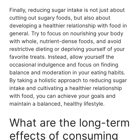
Finally, reducing sugar intake is not just about
cutting out sugary foods, but also about
developing a healthier relationship with food in
general. Try to focus on nourishing your body
with whole, nutrient-dense foods, and avoid
restrictive dieting or depriving yourself of your
favorite treats. Instead, allow yourself the
occasional indulgence and focus on finding
balance and moderation in your eating habits.
By taking a holistic approach to reducing sugar
intake and cultivating a healthier relationship
with food, you can achieve your goals and
maintain a balanced, healthy lifestyle.
What are the long-term
effects of consuming