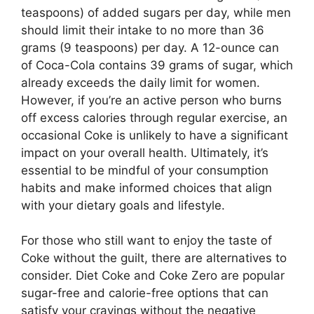
teaspoons) of added sugars per day, while men
should limit their intake to no more than 36
grams (9 teaspoons) per day. A 12-ounce can
of Coca-Cola contains 39 grams of sugar, which
already exceeds the daily limit for women.
However, if you’re an active person who burns
off excess calories through regular exercise, an
occasional Coke is unlikely to have a significant
impact on your overall health. Ultimately, it’s
essential to be mindful of your consumption
habits and make informed choices that align
with your dietary goals and lifestyle.
For those who still want to enjoy the taste of
Coke without the guilt, there are alternatives to
consider. Diet Coke and Coke Zero are popular
sugar-free and calorie-free options that can
satisfy your cravings without the negative