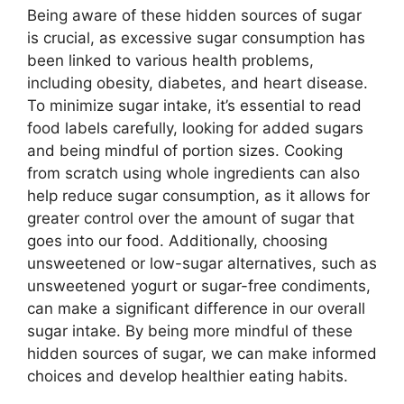
Being aware of these hidden sources of sugar
is crucial, as excessive sugar consumption has
been linked to various health problems,
including obesity, diabetes, and heart disease.
To minimize sugar intake, it’s essential to read
food labels carefully, looking for added sugars
and being mindful of portion sizes. Cooking
from scratch using whole ingredients can also
help reduce sugar consumption, as it allows for
greater control over the amount of sugar that
goes into our food. Additionally, choosing
unsweetened or low-sugar alternatives, such as
unsweetened yogurt or sugar-free condiments,
can make a significant difference in our overall
sugar intake. By being more mindful of these
hidden sources of sugar, we can make informed
choices and develop healthier eating habits.