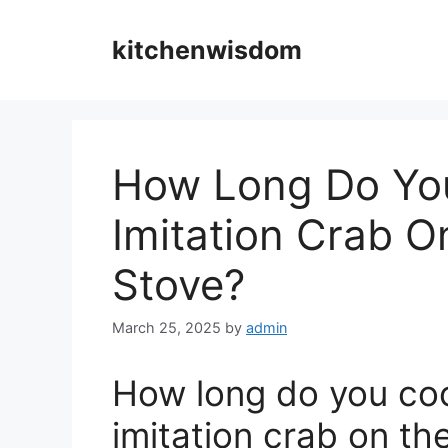
Skip
to
kitchenwisdom
content
How Long Do Yo
Imitation Crab O
Stove?
March 25, 2025
by
admin
How long do you co
imitation crab on th