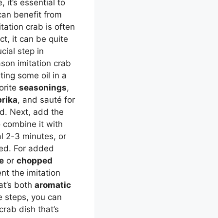
 it’s essential to
can benefit from
tation crab is often
t, it can be quite
cial step in
eason imitation crab
ting some oil in a
orite
seasonings
,
rika
, and sauté for
ld. Next, add the
o combine it with
l 2-3 minutes, or
ned. For added
e
or
chopped
nt the imitation
hat’s both
aromatic
e steps, you can
crab dish that’s