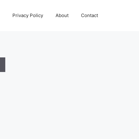
Privacy Policy
About
Contact