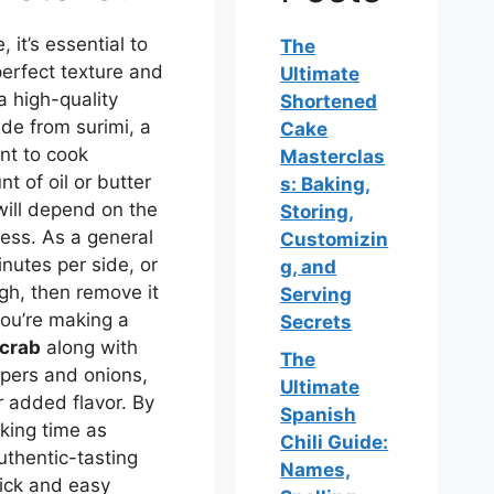
 it’s essential to
The
perfect texture and
Ultimate
a high-quality
Shortened
de from surimi, a
Cake
ant to cook
Masterclas
t of oil or butter
s: Baking,
will depend on the
Storing,
ness. As a general
Customizin
nutes per side, or
g, and
ugh, then remove it
Serving
you’re making a
Secrets
 crab
along with
The
ppers and onions,
Ultimate
r added flavor. By
Spanish
oking time as
Chili Guide:
uthentic-tasting
Names,
uick and easy