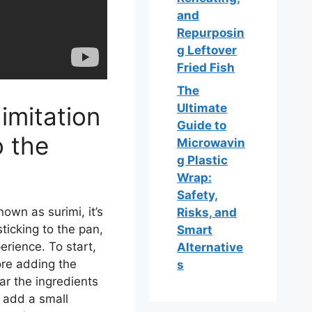
and
Repurposin
g Leftover
Fried Fish
The
Ultimate
imitation
Guide to
o the
Microwavin
g Plastic
Wrap:
Safety,
nown as surimi, it’s
Risks, and
sticking to the pan,
Smart
rience. To start,
Alternative
re adding the
s
ear the ingredients
o add a small