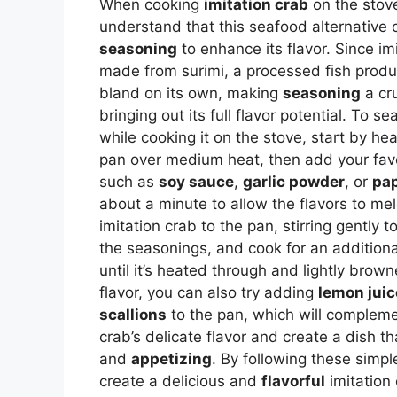
When cooking
imitation crab
on the stove,
understand that this seafood alternative 
seasoning
to enhance its flavor. Since imi
made from surimi, a processed fish produc
bland on its own, making
seasoning
a cru
bringing out its full flavor potential. To s
while cooking it on the stove, start by hea
pan over medium heat, then add your fav
such as
soy sauce
,
garlic powder
, or
pap
about a minute to allow the flavors to me
imitation crab to the pan, stirring gently t
the seasonings, and cook for an additiona
until it’s heated through and lightly brow
flavor, you can also try adding
lemon juic
scallions
to the pan, which will compleme
crab’s delicate flavor and create a dish t
and
appetizing
. By following these simpl
create a delicious and
flavorful
imitation 