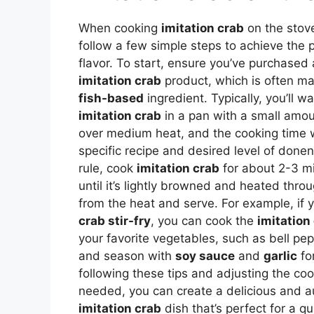
When cooking
imitation crab
on the stove,
follow a few simple steps to achieve the 
flavor. To start, ensure you’ve purchased 
imitation crab
product, which is often ma
fish-based
ingredient. Typically, you’ll w
imitation crab
in a pan with a small amoun
over medium heat, and the cooking time 
specific recipe and desired level of done
rule, cook
imitation crab
for about 2-3 mi
until it’s lightly browned and heated thro
from the heat and serve. For example, if 
crab stir-fry
, you can cook the
imitation
your favorite vegetables, such as bell pe
and season with
soy sauce
and
garlic
fo
following these tips and adjusting the co
needed, you can create a delicious and a
imitation crab
dish that’s perfect for a q