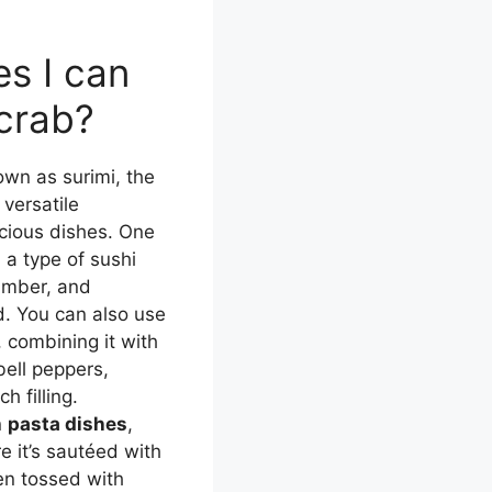
s I can
 crab?
own as surimi, the
 versatile
icious dishes. One
, a type of sushi
cumber, and
. You can also use
, combining it with
ell peppers,
h filling.
n
pasta dishes
,
e it’s sautéed with
hen tossed with