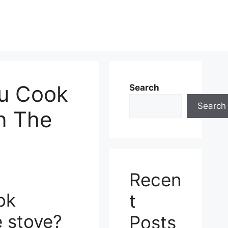
u Cook
Search
Search
n The
Recen
ok
t
e stove?
Posts