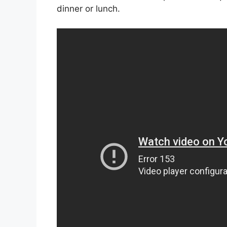
dinner or lunch.