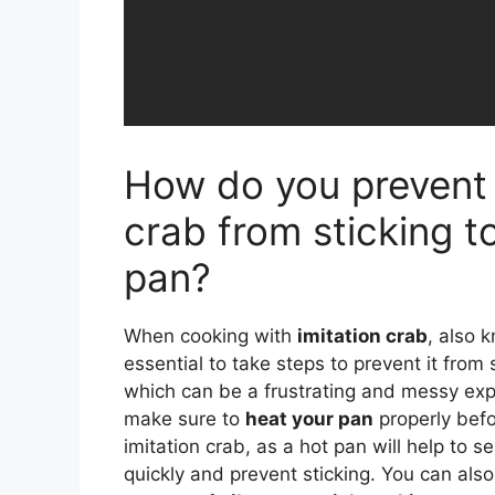
How do you prevent 
crab from sticking t
pan?
When cooking with
imitation crab
, also k
essential to take steps to prevent it from 
which can be a frustrating and messy expe
make sure to
heat your pan
properly befo
imitation crab, as a hot pan will help to s
quickly and prevent sticking. You can als