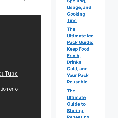
Spelling,
Usage, and
Cooking
Tips
The
Ultimate Ice
Pack Guide:
Keep Food
Fresh,
Drinks
Cold, and
Your Pack
Reusable
The
Ultimate
Guide to
Storing,
Reheating,