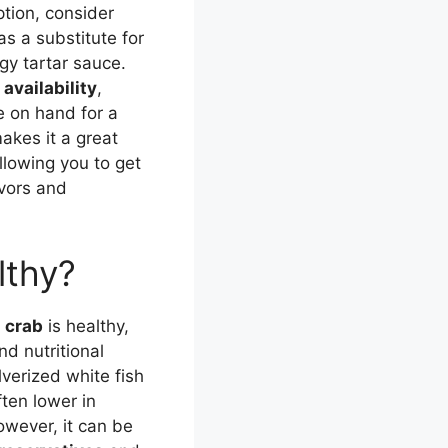
tion, consider
as a substitute for
ngy tartar sauce.
availability
,
ve on hand for a
akes it a great
allowing you to get
avors and
lthy?
n crab
is healthy,
nd nutritional
lverized white fish
ften lower in
owever, it can be