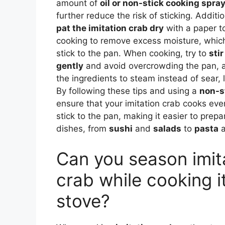
amount of
oil or non-stick cooking spra
further reduce the risk of sticking. Additiona
pat the imitation crab dry
with a paper t
cooking to remove excess moisture, which
stick to the pan. When cooking, try to
stir
gently
and avoid overcrowding the pan, a
the ingredients to steam instead of sear, l
By following these tips and using a
non-s
ensure that your imitation crab cooks eve
stick to the pan, making it easier to prepa
dishes, from
sushi
and
salads
to
pasta
Can you season imit
crab while cooking i
stove?