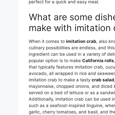
perfect for a quick and easy meal.
What are some dishe
make with imitation
When it comes to
imitation crab
, also kn
culinary possibilities are endless, and this
ingredient can be used in a variety of del
popular option is to make
California rolls
that typically features imitation crab, cu
avocado, all wrapped in rice and seaweed
imitation crab to make a tasty
crab salad
mayonnaise, chopped onions, and diced b
served on a bed of lettuce or as a sandwic
Additionally, imitation crab can be used i
such as a seafood-inspired linguine, wher
garlic, cherry tomatoes, and basil, and t