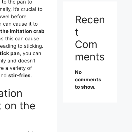
y
to the pan to
lly, it’s crucial to
Recen
owel before
 can cause it to
t
 the imitation crab
s this can cause
Com
eading to sticking.
ments
tick pan
, you can
nly and doesn’t
re a variety of
No
and
stir-fries
.
comments
to show.
ation
t on the