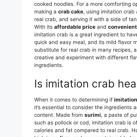
cooked noodles. For a more comforting op
making a
crab cake
, using imitation crab 
real crab, and serving it with a side of ta
With its
affordable price
and
convenient 
imitation crab is a great ingredient to ha
quick and easy meal, and its mild flavor m
substitute for real crab in many recipes, 
creative and experiment with different fl
ingredients.
Is imitation crab hea
When it comes to determining if
imitatio
it’s essential to consider the ingredients a
content. Made from
surimi
, a paste of pu
such as pollock or cod, imitation crab is o
calories and fat compared to real crab. H