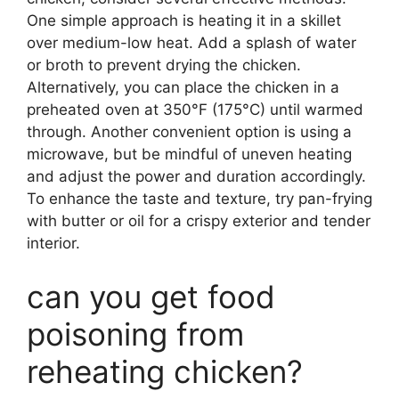
One simple approach is heating it in a skillet
over medium-low heat. Add a splash of water
or broth to prevent drying the chicken.
Alternatively, you can place the chicken in a
preheated oven at 350°F (175°C) until warmed
through. Another convenient option is using a
microwave, but be mindful of uneven heating
and adjust the power and duration accordingly.
To enhance the taste and texture, try pan-frying
with butter or oil for a crispy exterior and tender
interior.
can you get food
poisoning from
reheating chicken?