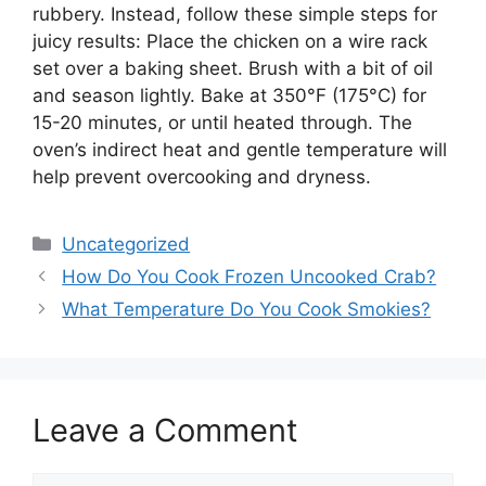
rubbery. Instead, follow these simple steps for
juicy results: Place the chicken on a wire rack
set over a baking sheet. Brush with a bit of oil
and season lightly. Bake at 350°F (175°C) for
15-20 minutes, or until heated through. The
oven’s indirect heat and gentle temperature will
help prevent overcooking and dryness.
Categories
Uncategorized
How Do You Cook Frozen Uncooked Crab?
What Temperature Do You Cook Smokies?
Leave a Comment
Comment