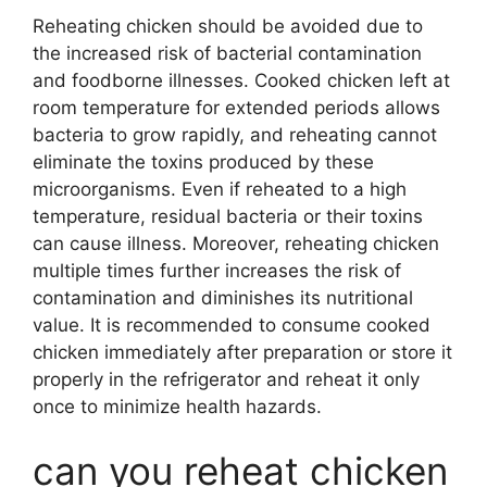
Reheating chicken should be avoided due to
the increased risk of bacterial contamination
and foodborne illnesses. Cooked chicken left at
room temperature for extended periods allows
bacteria to grow rapidly, and reheating cannot
eliminate the toxins produced by these
microorganisms. Even if reheated to a high
temperature, residual bacteria or their toxins
can cause illness. Moreover, reheating chicken
multiple times further increases the risk of
contamination and diminishes its nutritional
value. It is recommended to consume cooked
chicken immediately after preparation or store it
properly in the refrigerator and reheat it only
once to minimize health hazards.
can you reheat chicken