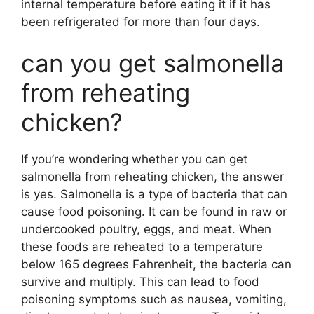
internal temperature before eating it if it has
been refrigerated for more than four days.
can you get salmonella
from reheating
chicken?
If you’re wondering whether you can get
salmonella from reheating chicken, the answer
is yes. Salmonella is a type of bacteria that can
cause food poisoning. It can be found in raw or
undercooked poultry, eggs, and meat. When
these foods are reheated to a temperature
below 165 degrees Fahrenheit, the bacteria can
survive and multiply. This can lead to food
poisoning symptoms such as nausea, vomiting,