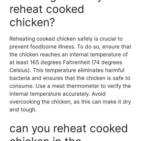
reheat cooked
chicken?
Reheating cooked chicken safely is crucial to
prevent foodborne illness. To do so, ensure that
the chicken reaches an internal temperature of
at least 165 degrees Fahrenheit (74 degrees
Celsius). This temperature eliminates harmful
bacteria and ensures that the chicken is safe to
consume. Use a meat thermometer to verify the
internal temperature accurately. Avoid
overcooking the chicken, as this can make it dry
and tough.
can you reheat cooked