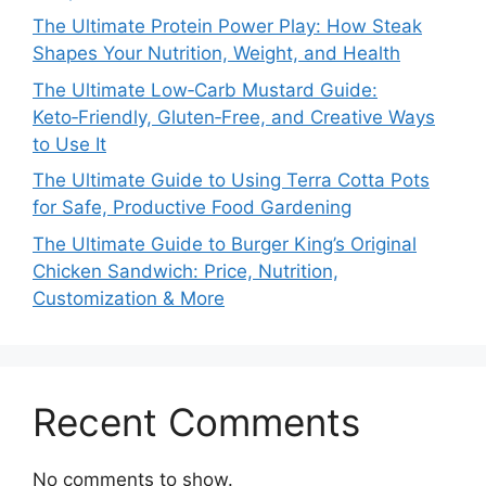
The Ultimate Protein Power Play: How Steak
Shapes Your Nutrition, Weight, and Health
The Ultimate Low‑Carb Mustard Guide:
Keto‑Friendly, Gluten‑Free, and Creative Ways
to Use It
The Ultimate Guide to Using Terra Cotta Pots
for Safe, Productive Food Gardening
The Ultimate Guide to Burger King’s Original
Chicken Sandwich: Price, Nutrition,
Customization & More
Recent Comments
No comments to show.