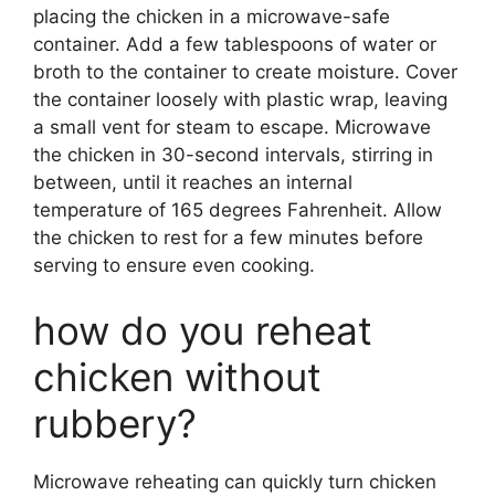
placing the chicken in a microwave-safe
container. Add a few tablespoons of water or
broth to the container to create moisture. Cover
the container loosely with plastic wrap, leaving
a small vent for steam to escape. Microwave
the chicken in 30-second intervals, stirring in
between, until it reaches an internal
temperature of 165 degrees Fahrenheit. Allow
the chicken to rest for a few minutes before
serving to ensure even cooking.
how do you reheat
chicken without
rubbery?
Microwave reheating can quickly turn chicken