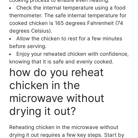
Check the internal temperature using a food
thermometer. The safe internal temperature for
cooked chicken is 165 degrees Fahrenheit (74
degrees Celsius).
Allow the chicken to rest for a few minutes
before serving.
Enjoy your reheated chicken with confidence,
knowing that it is safe and evenly cooked.
how do you reheat
chicken in the
microwave without
drying it out?
Reheating chicken in the microwave without
drying it out requires a few key steps. Start by