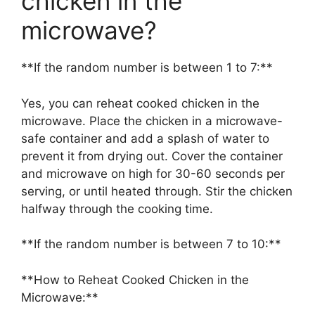
chicken in the
microwave?
**If the random number is between 1 to 7:**
Yes, you can reheat cooked chicken in the
microwave. Place the chicken in a microwave-
safe container and add a splash of water to
prevent it from drying out. Cover the container
and microwave on high for 30-60 seconds per
serving, or until heated through. Stir the chicken
halfway through the cooking time.
**If the random number is between 7 to 10:**
**How to Reheat Cooked Chicken in the
Microwave:**