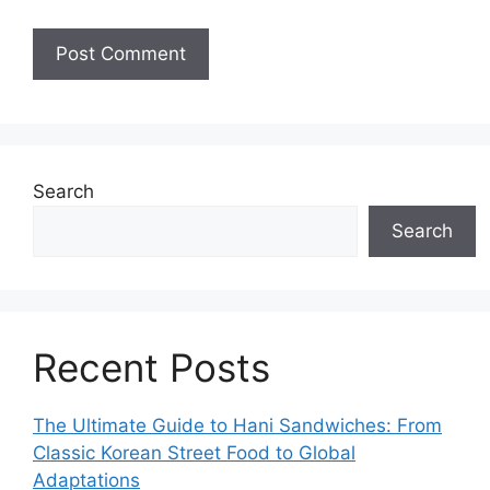
Search
Search
Recent Posts
The Ultimate Guide to Hani Sandwiches: From
Classic Korean Street Food to Global
Adaptations