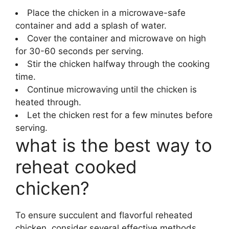
Place the chicken in a microwave-safe
container and add a splash of water.
Cover the container and microwave on high
for 30-60 seconds per serving.
Stir the chicken halfway through the cooking
time.
Continue microwaving until the chicken is
heated through.
Let the chicken rest for a few minutes before
serving.
what is the best way to
reheat cooked
chicken?
To ensure succulent and flavorful reheated
chicken, consider several effective methods.