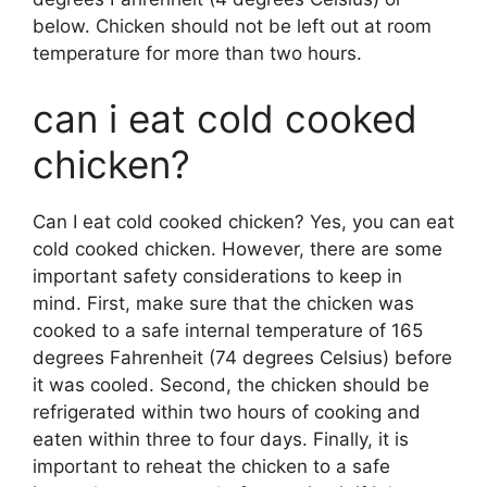
below. Chicken should not be left out at room
temperature for more than two hours.
can i eat cold cooked
chicken?
Can I eat cold cooked chicken? Yes, you can eat
cold cooked chicken. However, there are some
important safety considerations to keep in
mind. First, make sure that the chicken was
cooked to a safe internal temperature of 165
degrees Fahrenheit (74 degrees Celsius) before
it was cooled. Second, the chicken should be
refrigerated within two hours of cooking and
eaten within three to four days. Finally, it is
important to reheat the chicken to a safe