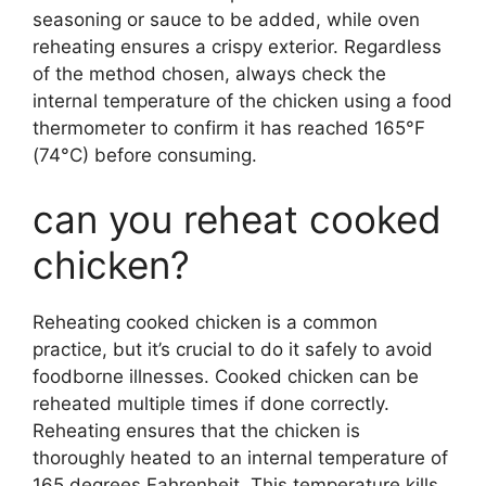
seasoning or sauce to be added, while oven
reheating ensures a crispy exterior. Regardless
of the method chosen, always check the
internal temperature of the chicken using a food
thermometer to confirm it has reached 165°F
(74°C) before consuming.
can you reheat cooked
chicken?
Reheating cooked chicken is a common
practice, but it’s crucial to do it safely to avoid
foodborne illnesses. Cooked chicken can be
reheated multiple times if done correctly.
Reheating ensures that the chicken is
thoroughly heated to an internal temperature of
165 degrees Fahrenheit. This temperature kills