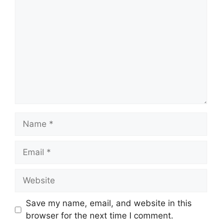
Name
Email
Website
Save my name, email, and website in this
browser for the next time I comment.