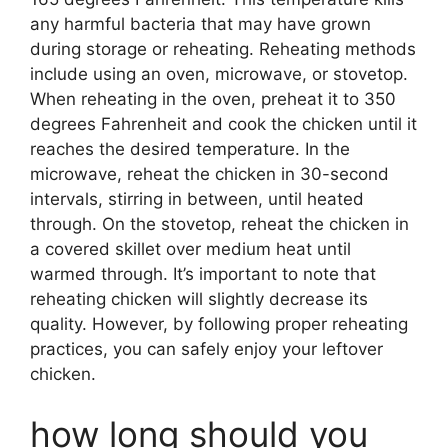
any harmful bacteria that may have grown
during storage or reheating. Reheating methods
include using an oven, microwave, or stovetop.
When reheating in the oven, preheat it to 350
degrees Fahrenheit and cook the chicken until it
reaches the desired temperature. In the
microwave, reheat the chicken in 30-second
intervals, stirring in between, until heated
through. On the stovetop, reheat the chicken in
a covered skillet over medium heat until
warmed through. It’s important to note that
reheating chicken will slightly decrease its
quality. However, by following proper reheating
practices, you can safely enjoy your leftover
chicken.
how long should you