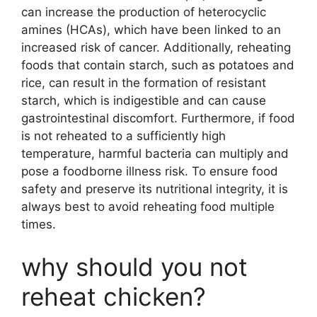
can increase the production of heterocyclic
amines (HCAs), which have been linked to an
increased risk of cancer. Additionally, reheating
foods that contain starch, such as potatoes and
rice, can result in the formation of resistant
starch, which is indigestible and can cause
gastrointestinal discomfort. Furthermore, if food
is not reheated to a sufficiently high
temperature, harmful bacteria can multiply and
pose a foodborne illness risk. To ensure food
safety and preserve its nutritional integrity, it is
always best to avoid reheating food multiple
times.
why should you not
reheat chicken?