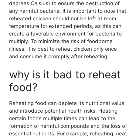
degrees Celsius) to ensure the destruction of
any harmful bacteria. It is important to note that
reheated chicken should not be left at room
temperature for extended periods, as this can
create a favorable environment for bacteria to
multiply. To minimize the risk of foodborne
illness, it is best to reheat chicken only once
and consume it promptly after reheating.
why is it bad to reheat
food?
Reheating food can deplete its nutritional value
and introduce potential health risks. Heating
certain foods multiple times can lead to the
formation of harmful compounds and the loss of
essential nutrients. For example, reheating meat