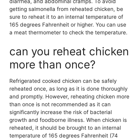
diarrhea, and abdominal cramps. To avoid
getting salmonella from reheated chicken, be
sure to reheat it to an internal temperature of
165 degrees Fahrenheit or higher. You can use
a meat thermometer to check the temperature.
can you reheat chicken
more than once?
Refrigerated cooked chicken can be safely
reheated once, as long as it is done thoroughly
and promptly. However, reheating chicken more
than once is not recommended as it can
significantly increase the risk of bacterial
growth and foodborne illness. When chicken is
reheated, it should be brought to an internal
temperature of 165 degrees Fahrenheit (74