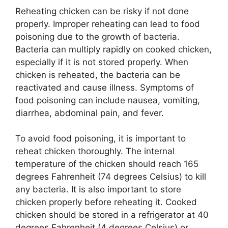
Reheating chicken can be risky if not done
properly. Improper reheating can lead to food
poisoning due to the growth of bacteria.
Bacteria can multiply rapidly on cooked chicken,
especially if it is not stored properly. When
chicken is reheated, the bacteria can be
reactivated and cause illness. Symptoms of
food poisoning can include nausea, vomiting,
diarrhea, abdominal pain, and fever.
To avoid food poisoning, it is important to
reheat chicken thoroughly. The internal
temperature of the chicken should reach 165
degrees Fahrenheit (74 degrees Celsius) to kill
any bacteria. It is also important to store
chicken properly before reheating it. Cooked
chicken should be stored in a refrigerator at 40
degrees Fahrenheit (4 degrees Celsius) or