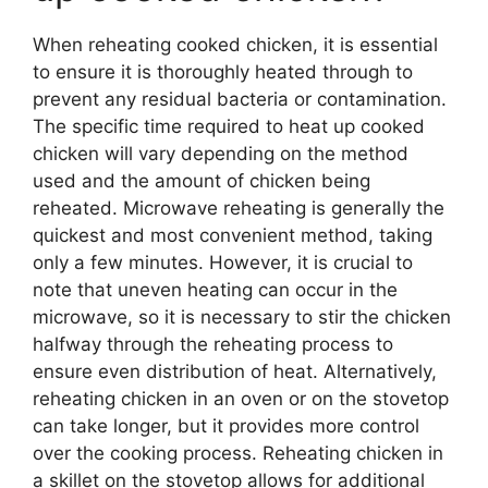
When reheating cooked chicken, it is essential
to ensure it is thoroughly heated through to
prevent any residual bacteria or contamination.
The specific time required to heat up cooked
chicken will vary depending on the method
used and the amount of chicken being
reheated. Microwave reheating is generally the
quickest and most convenient method, taking
only a few minutes. However, it is crucial to
note that uneven heating can occur in the
microwave, so it is necessary to stir the chicken
halfway through the reheating process to
ensure even distribution of heat. Alternatively,
reheating chicken in an oven or on the stovetop
can take longer, but it provides more control
over the cooking process. Reheating chicken in
a skillet on the stovetop allows for additional