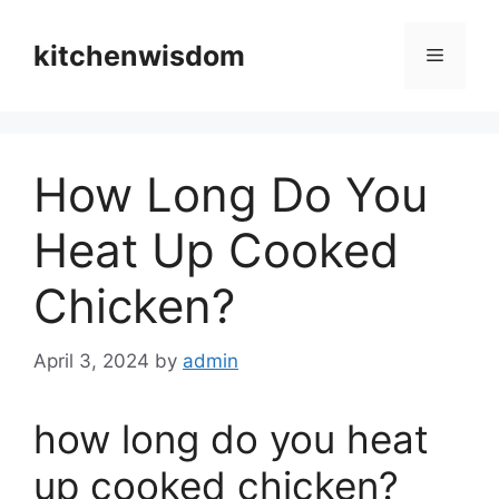
Skip
to
kitchenwisdom
Menu
content
How Long Do You
Heat Up Cooked
Chicken?
April 3, 2024
by
admin
how long do you heat
up cooked chicken?