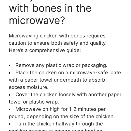
with bones in the
microwave?
Microwaving chicken with bones requires
caution to ensure both safety and quality.
Here’s a comprehensive guide:
Remove any plastic wrap or packaging.
Place the chicken on a microwave-safe plate
with a paper towel underneath to absorb
excess moisture.
Cover the chicken loosely with another paper
towel or plastic wrap.
Microwave on high for 1-2 minutes per
pound, depending on the size of the chicken.
Turn the chicken halfway through the
cooking process to ensure even heating.