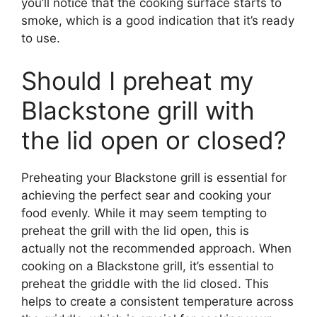
you’ll notice that the cooking surface starts to
smoke, which is a good indication that it’s ready
to use.
Should I preheat my
Blackstone grill with
the lid open or closed?
Preheating your Blackstone grill is essential for
achieving the perfect sear and cooking your
food evenly. While it may seem tempting to
preheat the grill with the lid open, this is
actually not the recommended approach. When
cooking on a Blackstone grill, it’s essential to
preheat the griddle with the lid closed. This
helps to create a consistent temperature across