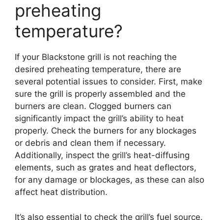
preheating
temperature?
If your Blackstone grill is not reaching the
desired preheating temperature, there are
several potential issues to consider. First, make
sure the grill is properly assembled and the
burners are clean. Clogged burners can
significantly impact the grill’s ability to heat
properly. Check the burners for any blockages
or debris and clean them if necessary.
Additionally, inspect the grill’s heat-diffusing
elements, such as grates and heat deflectors,
for any damage or blockages, as these can also
affect heat distribution.
It’s also essential to check the grill’s fuel source.