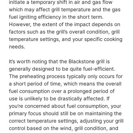
initiate a temporary shift in air and gas flow
which may affect grill temperature and the gas
fuel igniting efficiency in the short term.
However, the extent of the impact depends on
factors such as the grill’s overall condition, grill
temperature settings, and your specific cooking
needs.
It’s worth noting that the Blackstone grill is
generally designed to be quite fuel-efficient.
The preheating process typically only occurs for
a short period of time, which means the overall
fuel consumption over a prolonged period of
use is unlikely to be drastically affected. If
you’re concerned about fuel consumption, your
primary focus should still be on maintaining the
correct temperature settings, adjusting your grill
control based on the wind, grill condition, and