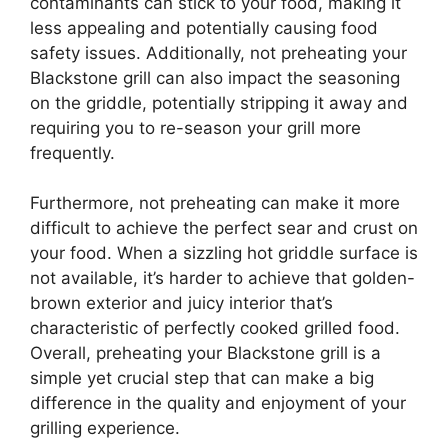
contaminants can stick to your food, making it
less appealing and potentially causing food
safety issues. Additionally, not preheating your
Blackstone grill can also impact the seasoning
on the griddle, potentially stripping it away and
requiring you to re-season your grill more
frequently.
Furthermore, not preheating can make it more
difficult to achieve the perfect sear and crust on
your food. When a sizzling hot griddle surface is
not available, it’s harder to achieve that golden-
brown exterior and juicy interior that’s
characteristic of perfectly cooked grilled food.
Overall, preheating your Blackstone grill is a
simple yet crucial step that can make a big
difference in the quality and enjoyment of your
grilling experience.