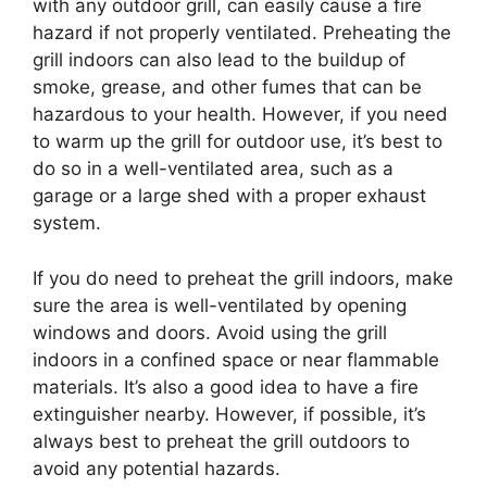
with any outdoor grill, can easily cause a fire
hazard if not properly ventilated. Preheating the
grill indoors can also lead to the buildup of
smoke, grease, and other fumes that can be
hazardous to your health. However, if you need
to warm up the grill for outdoor use, it’s best to
do so in a well-ventilated area, such as a
garage or a large shed with a proper exhaust
system.
If you do need to preheat the grill indoors, make
sure the area is well-ventilated by opening
windows and doors. Avoid using the grill
indoors in a confined space or near flammable
materials. It’s also a good idea to have a fire
extinguisher nearby. However, if possible, it’s
always best to preheat the grill outdoors to
avoid any potential hazards.