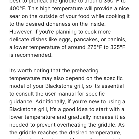
best to preheat the griddle to around 350°F to
400°F. This high temperature will provide a nice
sear on the outside of your food while cooking it
to the desired doneness on the inside.
However, if you’re planning to cook more
delicate dishes like eggs, pancakes, or paninis,
a lower temperature of around 275°F to 325°F
is recommended.
It’s worth noting that the preheating
temperature may also depend on the specific
model of your Blackstone grill, so it’s essential
to consult the user manual for specific
guidance. Additionally, if you’re new to using a
Blackstone grill, it’s a good idea to start with a
lower temperature and gradually increase it as
needed to prevent overheating the griddle. As
the griddle reaches the desired temperature,