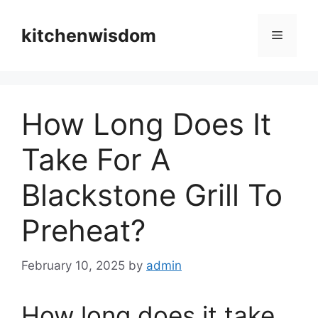
Skip
to
kitchenwisdom
Menu
content
How Long Does It
Take For A
Blackstone Grill To
Preheat?
February 10, 2025
by
admin
How long does it take