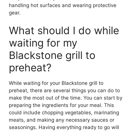
handling hot surfaces and wearing protective
gear.
What should I do while
waiting for my
Blackstone grill to
preheat?
While waiting for your Blackstone grill to
preheat, there are several things you can do to
make the most out of the time. You can start by
preparing the ingredients for your meal. This
could include chopping vegetables, marinating
meats, and making any necessary sauces or
seasonings. Having everything ready to go will