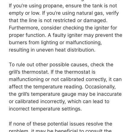
If you’re using propane, ensure the tank is not
empty or low. If you’re using natural gas, verify
that the line is not restricted or damaged.
Furthermore, consider checking the igniter for
proper function. A faulty igniter may prevent the
burners from lighting or malfunctioning,
resulting in uneven heat distribution.
To rule out other possible causes, check the
grill’s thermostat. If the thermostat is
malfunctioning or not calibrated correctly, it can
affect the temperature reading. Occasionally,
the grill’s temperature gauge may be inaccurate
or calibrated incorrectly, which can lead to
incorrect temperature settings.
If none of these potential issues resolve the
problem, it may be beneficial to consult the