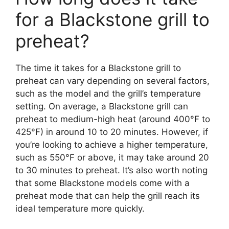
for a Blackstone grill to
preheat?
The time it takes for a Blackstone grill to
preheat can vary depending on several factors,
such as the model and the grill’s temperature
setting. On average, a Blackstone grill can
preheat to medium-high heat (around 400°F to
425°F) in around 10 to 20 minutes. However, if
you’re looking to achieve a higher temperature,
such as 550°F or above, it may take around 20
to 30 minutes to preheat. It’s also worth noting
that some Blackstone models come with a
preheat mode that can help the grill reach its
ideal temperature more quickly.