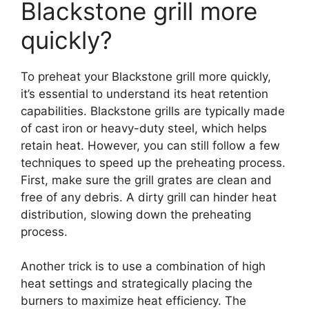
Blackstone grill more
quickly?
To preheat your Blackstone grill more quickly,
it’s essential to understand its heat retention
capabilities. Blackstone grills are typically made
of cast iron or heavy-duty steel, which helps
retain heat. However, you can still follow a few
techniques to speed up the preheating process.
First, make sure the grill grates are clean and
free of any debris. A dirty grill can hinder heat
distribution, slowing down the preheating
process.
Another trick is to use a combination of high
heat settings and strategically placing the
burners to maximize heat efficiency. The