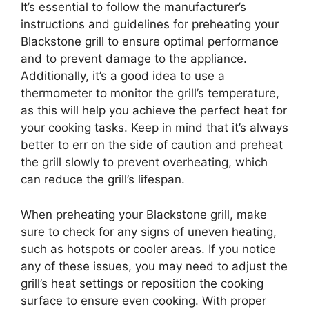
It’s essential to follow the manufacturer’s
instructions and guidelines for preheating your
Blackstone grill to ensure optimal performance
and to prevent damage to the appliance.
Additionally, it’s a good idea to use a
thermometer to monitor the grill’s temperature,
as this will help you achieve the perfect heat for
your cooking tasks. Keep in mind that it’s always
better to err on the side of caution and preheat
the grill slowly to prevent overheating, which
can reduce the grill’s lifespan.
When preheating your Blackstone grill, make
sure to check for any signs of uneven heating,
such as hotspots or cooler areas. If you notice
any of these issues, you may need to adjust the
grill’s heat settings or reposition the cooking
surface to ensure even cooking. With proper