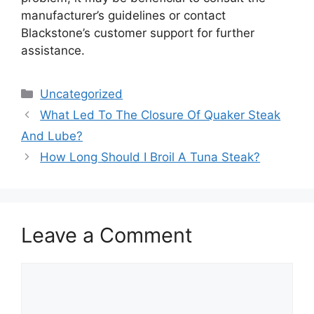
manufacturer’s guidelines or contact
Blackstone’s customer support for further
assistance.
Categories
Uncategorized
What Led To The Closure Of Quaker Steak
And Lube?
How Long Should I Broil A Tuna Steak?
Leave a Comment
Comment