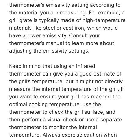
thermometer’s emissivity setting according to
the material you are measuring. For example, a
grill grate is typically made of high-temperature
materials like steel or cast iron, which would
have a lower emissivity. Consult your
thermometer’s manual to learn more about
adjusting the emissivity settings.
Keep in mind that using an infrared
thermometer can give you a good estimate of
the grill’s temperature, but it might not directly
measure the internal temperature of the grill. If
you want to ensure your grill has reached the
optimal cooking temperature, use the
thermometer to check the grill surface, and
then perform a visual check or use a separate
thermometer to monitor the internal
temperature. Always exercise caution when