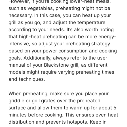
However, if you’re cooking lower-heat meals,
such as vegetables, preheating might not be
necessary. In this case, you can heat up your
grill as you go, and adjust the temperature
according to your needs. It’s also worth noting
that high-heat preheating can be more energy-
intensive, so adjust your preheating strategy
based on your power consumption and cooking
goals. Additionally, always refer to the user
manual of your Blackstone grill, as different
models might require varying preheating times
and techniques.
When preheating, make sure you place your
griddle or grill grates over the preheated
surface and allow them to warm up for about 5
minutes before cooking. This ensures even heat
distribution and prevents hotspots. Keep in