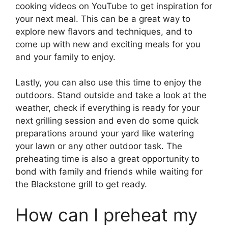
cooking videos on YouTube to get inspiration for
your next meal. This can be a great way to
explore new flavors and techniques, and to
come up with new and exciting meals for you
and your family to enjoy.
Lastly, you can also use this time to enjoy the
outdoors. Stand outside and take a look at the
weather, check if everything is ready for your
next grilling session and even do some quick
preparations around your yard like watering
your lawn or any other outdoor task. The
preheating time is also a great opportunity to
bond with family and friends while waiting for
the Blackstone grill to get ready.
How can I preheat my