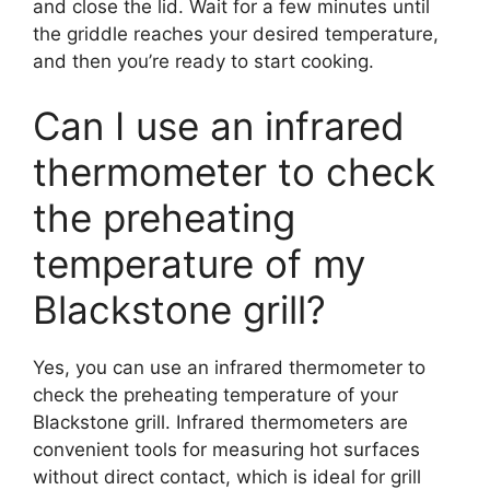
and close the lid. Wait for a few minutes until
the griddle reaches your desired temperature,
and then you’re ready to start cooking.
Can I use an infrared
thermometer to check
the preheating
temperature of my
Blackstone grill?
Yes, you can use an infrared thermometer to
check the preheating temperature of your
Blackstone grill. Infrared thermometers are
convenient tools for measuring hot surfaces
without direct contact, which is ideal for grill