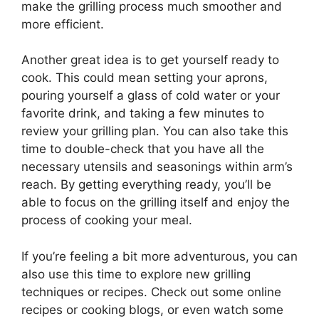
make the grilling process much smoother and
more efficient.
Another great idea is to get yourself ready to
cook. This could mean setting your aprons,
pouring yourself a glass of cold water or your
favorite drink, and taking a few minutes to
review your grilling plan. You can also take this
time to double-check that you have all the
necessary utensils and seasonings within arm’s
reach. By getting everything ready, you’ll be
able to focus on the grilling itself and enjoy the
process of cooking your meal.
If you’re feeling a bit more adventurous, you can
also use this time to explore new grilling
techniques or recipes. Check out some online
recipes or cooking blogs, or even watch some