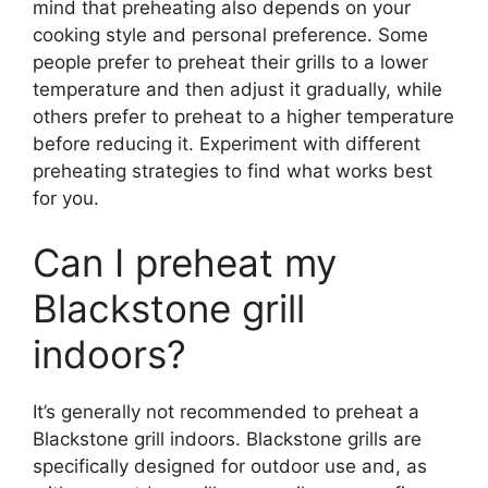
mind that preheating also depends on your
cooking style and personal preference. Some
people prefer to preheat their grills to a lower
temperature and then adjust it gradually, while
others prefer to preheat to a higher temperature
before reducing it. Experiment with different
preheating strategies to find what works best
for you.
Can I preheat my
Blackstone grill
indoors?
It’s generally not recommended to preheat a
Blackstone grill indoors. Blackstone grills are
specifically designed for outdoor use and, as