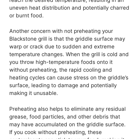
uneven heat distribution and potentially charred
or burnt food.
Another concern with not preheating your
Blackstone grill is that the griddle surface may
warp or crack due to sudden and extreme
temperature changes. When the grill is cold and
you throw high-temperature foods onto it
without preheating, the rapid cooling and
heating cycles can cause stress on the griddle’s
surface, leading to damage and potentially
making it unusable.
Preheating also helps to eliminate any residual
grease, food particles, and other debris that
may have accumulated on the griddle surface.
If you cook without preheating, these