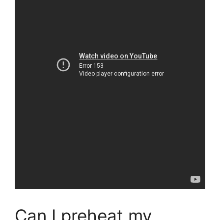
Can I preheat my