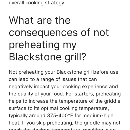
overall cooking strategy.
What are the
consequences of not
preheating my
Blackstone grill?
Not preheating your Blackstone grill before use
can lead to a range of issues that can
negatively impact your cooking experience and
the quality of your food. For starters, preheating
helps to increase the temperature of the griddle
surface to its optimal cooking temperature,
typically around 375-400°F for medium-high
heat. If you skip preheating, the griddle may not
reach the desired temperature, resulting in an