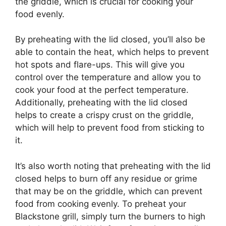
the griddle, which is crucial for cooking your
food evenly.
By preheating with the lid closed, you’ll also be
able to contain the heat, which helps to prevent
hot spots and flare-ups. This will give you
control over the temperature and allow you to
cook your food at the perfect temperature.
Additionally, preheating with the lid closed
helps to create a crispy crust on the griddle,
which will help to prevent food from sticking to
it.
It’s also worth noting that preheating with the lid
closed helps to burn off any residue or grime
that may be on the griddle, which can prevent
food from cooking evenly. To preheat your
Blackstone grill, simply turn the burners to high