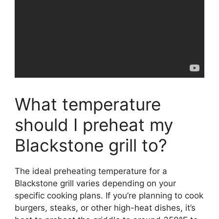
What temperature
should I preheat my
Blackstone grill to?
The ideal preheating temperature for a
Blackstone grill varies depending on your
specific cooking plans. If you’re planning to cook
burgers, steaks, or other high-heat dishes, it’s