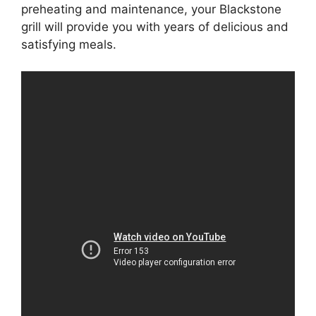
preheating and maintenance, your Blackstone
grill will provide you with years of delicious and
satisfying meals.