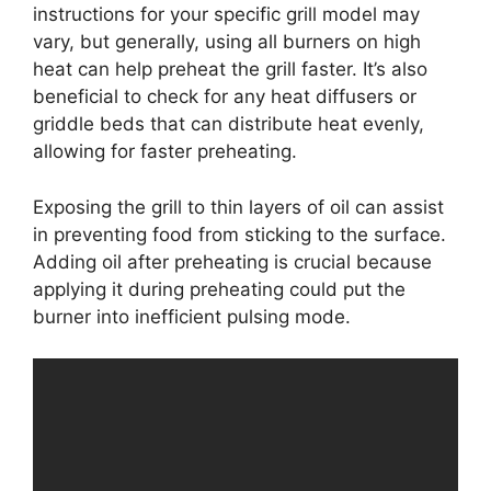
instructions for your specific grill model may
vary, but generally, using all burners on high
heat can help preheat the grill faster. It’s also
beneficial to check for any heat diffusers or
griddle beds that can distribute heat evenly,
allowing for faster preheating.
Exposing the grill to thin layers of oil can assist
in preventing food from sticking to the surface.
Adding oil after preheating is crucial because
applying it during preheating could put the
burner into inefficient pulsing mode.