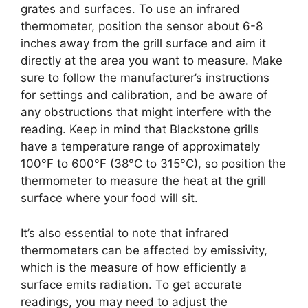
grates and surfaces. To use an infrared
thermometer, position the sensor about 6-8
inches away from the grill surface and aim it
directly at the area you want to measure. Make
sure to follow the manufacturer’s instructions
for settings and calibration, and be aware of
any obstructions that might interfere with the
reading. Keep in mind that Blackstone grills
have a temperature range of approximately
100°F to 600°F (38°C to 315°C), so position the
thermometer to measure the heat at the grill
surface where your food will sit.
It’s also essential to note that infrared
thermometers can be affected by emissivity,
which is the measure of how efficiently a
surface emits radiation. To get accurate
readings, you may need to adjust the