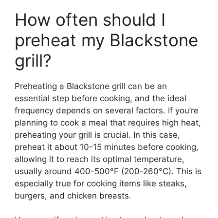
How often should I
preheat my Blackstone
grill?
Preheating a Blackstone grill can be an
essential step before cooking, and the ideal
frequency depends on several factors. If you’re
planning to cook a meal that requires high heat,
preheating your grill is crucial. In this case,
preheat it about 10-15 minutes before cooking,
allowing it to reach its optimal temperature,
usually around 400-500°F (200-260°C). This is
especially true for cooking items like steaks,
burgers, and chicken breasts.