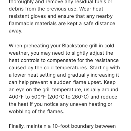
thoroughly and remove any residual fuels or
debris from the previous use. Wear heat-
resistant gloves and ensure that any nearby
flammable materials are kept a safe distance
away.
When preheating your Blackstone grill in cold
weather, you may need to slightly adjust the
heat controls to compensate for the resistance
caused by the cold temperatures. Starting with
a lower heat setting and gradually increasing it
can help prevent a sudden flame upset. Keep
an eye on the grill temperature, usually around
400°F to 500°F (200°C to 260°C) and reduce
the heat if you notice any uneven heating or
wobbling of the flames.
Finally, maintain a 10-foot boundary between