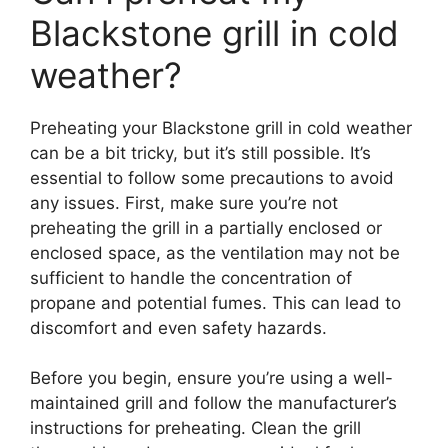
Blackstone grill in cold
weather?
Preheating your Blackstone grill in cold weather
can be a bit tricky, but it’s still possible. It’s
essential to follow some precautions to avoid
any issues. First, make sure you’re not
preheating the grill in a partially enclosed or
enclosed space, as the ventilation may not be
sufficient to handle the concentration of
propane and potential fumes. This can lead to
discomfort and even safety hazards.
Before you begin, ensure you’re using a well-
maintained grill and follow the manufacturer’s
instructions for preheating. Clean the grill