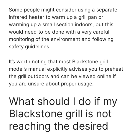
Some people might consider using a separate
infrared heater to warm up a grill pan or
warming up a small section indoors, but this
would need to be done with a very careful
monitoring of the environment and following
safety guidelines.
It’s worth noting that most Blackstone grill
model’s manual explicitly advises you to preheat
the grill outdoors and can be viewed online if
you are unsure about proper usage.
What should I do if my
Blackstone grill is not
reaching the desired