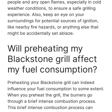
people and any open flames, especially in cold
weather conditions, to ensure a safe grilling
experience. Also, keep an eye on your
surroundings for potential sources of ignition,
like nearby fire hazards, or anything else that
might be accidentally set ablaze.
Will preheating my
Blackstone grill affect
my fuel consumption?
Preheating your Blackstone grill can indeed
influence your fuel consumption to some extent.
When you preheat the grill, the burners go
through a brief intense combustion process.
This brief intense combustion process can