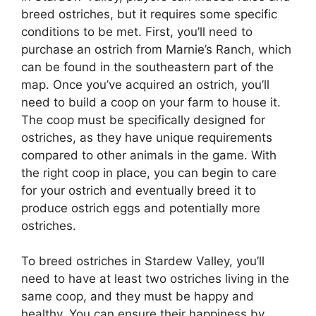
breed ostriches, but it requires some specific
conditions to be met. First, you’ll need to
purchase an ostrich from Marnie’s Ranch, which
can be found in the southeastern part of the
map. Once you’ve acquired an ostrich, you’ll
need to build a coop on your farm to house it.
The coop must be specifically designed for
ostriches, as they have unique requirements
compared to other animals in the game. With
the right coop in place, you can begin to care
for your ostrich and eventually breed it to
produce ostrich eggs and potentially more
ostriches.
To breed ostriches in Stardew Valley, you’ll
need to have at least two ostriches living in the
same coop, and they must be happy and
healthy. You can ensure their happiness by