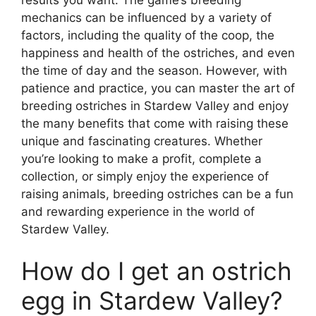
mechanics can be influenced by a variety of
factors, including the quality of the coop, the
happiness and health of the ostriches, and even
the time of day and the season. However, with
patience and practice, you can master the art of
breeding ostriches in Stardew Valley and enjoy
the many benefits that come with raising these
unique and fascinating creatures. Whether
you’re looking to make a profit, complete a
collection, or simply enjoy the experience of
raising animals, breeding ostriches can be a fun
and rewarding experience in the world of
Stardew Valley.
How do I get an ostrich
egg in Stardew Valley?