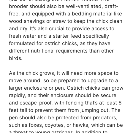
brooder should also be well-ventilated, draft-
free, and equipped with a bedding material like
wood shavings or straw to keep the chick clean
and dry. It’s also crucial to provide access to
fresh water and a starter feed specifically
formulated for ostrich chicks, as they have
different nutritional requirements than other
birds.
As the chick grows, it will need more space to
move around, so be prepared to upgrade to a
larger enclosure or pen. Ostrich chicks can grow
rapidly, and their enclosure should be secure
and escape-proof, with fencing that’s at least 6
feet tall to prevent them from jumping out. The
pen should also be protected from predators,
such as foxes, coyotes, or hawks, which can be
a threat to young ostriches. In addition to