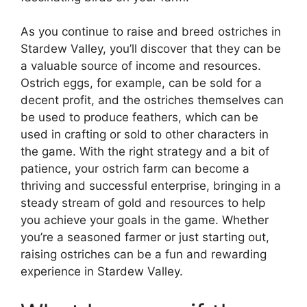
As you continue to raise and breed ostriches in
Stardew Valley, you’ll discover that they can be
a valuable source of income and resources.
Ostrich eggs, for example, can be sold for a
decent profit, and the ostriches themselves can
be used to produce feathers, which can be
used in crafting or sold to other characters in
the game. With the right strategy and a bit of
patience, your ostrich farm can become a
thriving and successful enterprise, bringing in a
steady stream of gold and resources to help
you achieve your goals in the game. Whether
you’re a seasoned farmer or just starting out,
raising ostriches can be a fun and rewarding
experience in Stardew Valley.