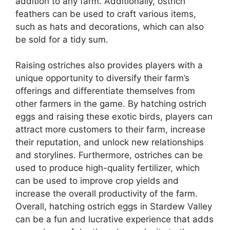
addition to any farm. Additionally, ostrich
feathers can be used to craft various items,
such as hats and decorations, which can also
be sold for a tidy sum.
Raising ostriches also provides players with a
unique opportunity to diversify their farm’s
offerings and differentiate themselves from
other farmers in the game. By hatching ostrich
eggs and raising these exotic birds, players can
attract more customers to their farm, increase
their reputation, and unlock new relationships
and storylines. Furthermore, ostriches can be
used to produce high-quality fertilizer, which
can be used to improve crop yields and
increase the overall productivity of the farm.
Overall, hatching ostrich eggs in Stardew Valley
can be a fun and lucrative experience that adds