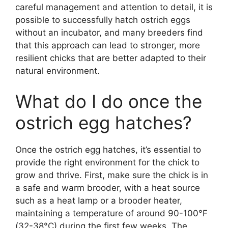
careful management and attention to detail, it is
possible to successfully hatch ostrich eggs
without an incubator, and many breeders find
that this approach can lead to stronger, more
resilient chicks that are better adapted to their
natural environment.
What do I do once the
ostrich egg hatches?
Once the ostrich egg hatches, it’s essential to
provide the right environment for the chick to
grow and thrive. First, make sure the chick is in
a safe and warm brooder, with a heat source
such as a heat lamp or a brooder heater,
maintaining a temperature of around 90-100°F
(32-38°C) during the first few weeks. The