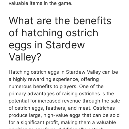
valuable items in the game.
What are the benefits
of hatching ostrich
eggs in Stardew
Valley?
Hatching ostrich eggs in Stardew Valley can be
a highly rewarding experience, offering
numerous benefits to players. One of the
primary advantages of raising ostriches is the
potential for increased revenue through the sale
of ostrich eggs, feathers, and meat. Ostriches
produce large, high-value eggs that can be sold
for a significant profit, making them a valuable