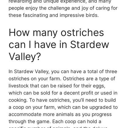
rewarding and unique experience, and many
people enjoy the challenge and joy of caring for
these fascinating and impressive birds.
How many ostriches
can I have in Stardew
Valley?
In Stardew Valley, you can have a total of three
ostriches on your farm. Ostriches are a type of
livestock that can be raised for their eggs,
which can be sold for a decent profit or used in
cooking. To have ostriches, you’ll need to build
a coop on your farm, which can be upgraded to
accommodate more animals as you progress
through the game. Each coop can hold a