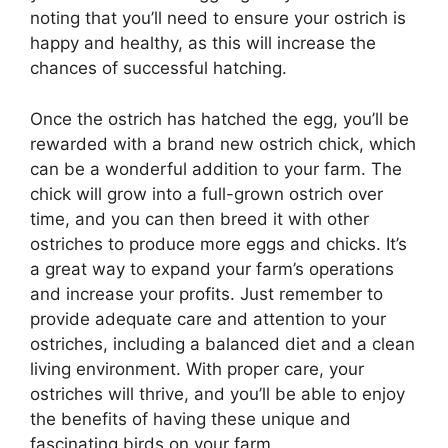
noting that you’ll need to ensure your ostrich is
happy and healthy, as this will increase the
chances of successful hatching.
Once the ostrich has hatched the egg, you’ll be
rewarded with a brand new ostrich chick, which
can be a wonderful addition to your farm. The
chick will grow into a full-grown ostrich over
time, and you can then breed it with other
ostriches to produce more eggs and chicks. It’s
a great way to expand your farm’s operations
and increase your profits. Just remember to
provide adequate care and attention to your
ostriches, including a balanced diet and a clean
living environment. With proper care, your
ostriches will thrive, and you’ll be able to enjoy
the benefits of having these unique and
fascinating birds on your farm.