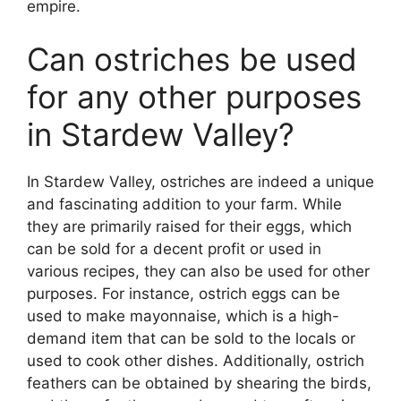
empire.
Can ostriches be used
for any other purposes
in Stardew Valley?
In Stardew Valley, ostriches are indeed a unique
and fascinating addition to your farm. While
they are primarily raised for their eggs, which
can be sold for a decent profit or used in
various recipes, they can also be used for other
purposes. For instance, ostrich eggs can be
used to make mayonnaise, which is a high-
demand item that can be sold to the locals or
used to cook other dishes. Additionally, ostrich
feathers can be obtained by shearing the birds,