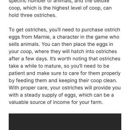
specific number of animals, and the deluxe
coop, which is the highest level of coop, can
hold three ostriches.
To get ostriches, you’ll need to purchase ostrich
eggs from Marnie, a character in the game who
sells animals. You can then place the eggs in
your coop, where they will hatch into ostriches
after a few days. It’s worth noting that ostriches
take a while to mature, so you’ll need to be
patient and make sure to care for them properly
by feeding them and keeping their coop clean.
With proper care, your ostriches will provide you
with a steady supply of eggs, which can be a
valuable source of income for your farm.