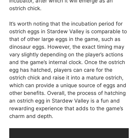
incubator, after which it will emerge as an
ostrich chick.
It’s worth noting that the incubation period for
ostrich eggs in Stardew Valley is comparable to
that of other large eggs in the game, such as
dinosaur eggs. However, the exact timing may
vary slightly depending on the player’s actions
and the game’s internal clock. Once the ostrich
egg has hatched, players can care for the
ostrich chick and raise it into a mature ostrich,
which can provide a unique source of eggs and
other benefits. Overall, the process of hatching
an ostrich egg in Stardew Valley is a fun and
rewarding experience that adds to the game’s
charm and depth.