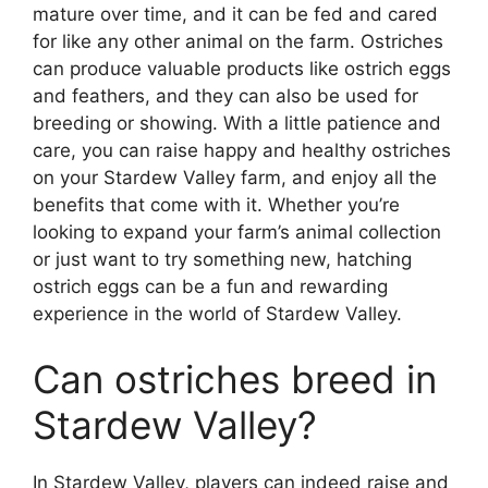
mature over time, and it can be fed and cared
for like any other animal on the farm. Ostriches
can produce valuable products like ostrich eggs
and feathers, and they can also be used for
breeding or showing. With a little patience and
care, you can raise happy and healthy ostriches
on your Stardew Valley farm, and enjoy all the
benefits that come with it. Whether you’re
looking to expand your farm’s animal collection
or just want to try something new, hatching
ostrich eggs can be a fun and rewarding
experience in the world of Stardew Valley.
Can ostriches breed in
Stardew Valley?
In Stardew Valley, players can indeed raise and