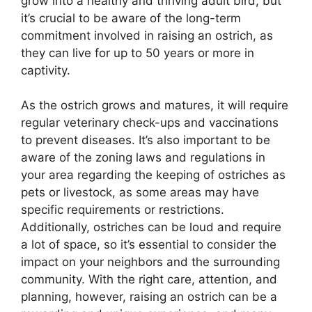
grow into a healthy and thriving adult bird, but
it’s crucial to be aware of the long-term
commitment involved in raising an ostrich, as
they can live for up to 50 years or more in
captivity.
As the ostrich grows and matures, it will require
regular veterinary check-ups and vaccinations
to prevent diseases. It’s also important to be
aware of the zoning laws and regulations in
your area regarding the keeping of ostriches as
pets or livestock, as some areas may have
specific requirements or restrictions.
Additionally, ostriches can be loud and require
a lot of space, so it’s essential to consider the
impact on your neighbors and the surrounding
community. With the right care, attention, and
planning, however, raising an ostrich can be a