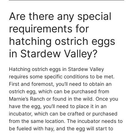
Are there any special
requirements for
hatching ostrich eggs
in Stardew Valley?
Hatching ostrich eggs in Stardew Valley
requires some specific conditions to be met.
First and foremost, you’ll need to obtain an
ostrich egg, which can be purchased from
Marnie’s Ranch or found in the wild. Once you
have the egg, you’ll need to place it in an
incubator, which can be crafted or purchased
from the same location. The incubator needs to
be fueled with hay, and the egg will start to