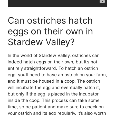
Can ostriches hatch
eggs on their own in
Stardew Valley?
In the world of Stardew Valley, ostriches can
indeed hatch eggs on their own, but it’s not
entirely straightforward. To hatch an ostrich
egg, you’ll need to have an ostrich on your farm,
and it must be housed in a coop. The ostrich
will incubate the egg and eventually hatch it,
but only if the egg is placed in the incubator
inside the coop. This process can take some
time, so be patient and make sure to check on
your ostrich and its egg regularly. It’s also worth