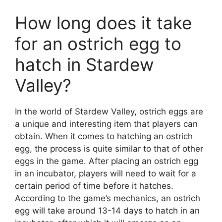
How long does it take
for an ostrich egg to
hatch in Stardew
Valley?
In the world of Stardew Valley, ostrich eggs are
a unique and interesting item that players can
obtain. When it comes to hatching an ostrich
egg, the process is quite similar to that of other
eggs in the game. After placing an ostrich egg
in an incubator, players will need to wait for a
certain period of time before it hatches.
According to the game’s mechanics, an ostrich
egg will take around 13-14 days to hatch in an