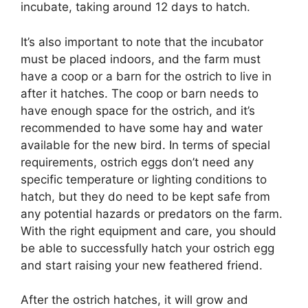
incubate, taking around 12 days to hatch.
It’s also important to note that the incubator
must be placed indoors, and the farm must
have a coop or a barn for the ostrich to live in
after it hatches. The coop or barn needs to
have enough space for the ostrich, and it’s
recommended to have some hay and water
available for the new bird. In terms of special
requirements, ostrich eggs don’t need any
specific temperature or lighting conditions to
hatch, but they do need to be kept safe from
any potential hazards or predators on the farm.
With the right equipment and care, you should
be able to successfully hatch your ostrich egg
and start raising your new feathered friend.
After the ostrich hatches, it will grow and