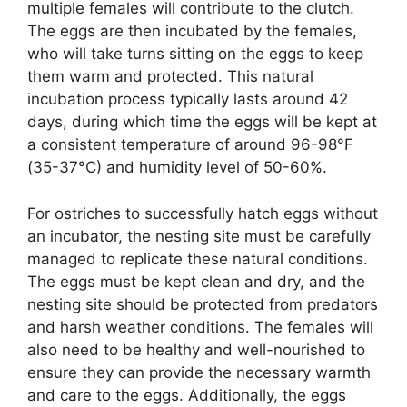
multiple females will contribute to the clutch.
The eggs are then incubated by the females,
who will take turns sitting on the eggs to keep
them warm and protected. This natural
incubation process typically lasts around 42
days, during which time the eggs will be kept at
a consistent temperature of around 96-98°F
(35-37°C) and humidity level of 50-60%.
For ostriches to successfully hatch eggs without
an incubator, the nesting site must be carefully
managed to replicate these natural conditions.
The eggs must be kept clean and dry, and the
nesting site should be protected from predators
and harsh weather conditions. The females will
also need to be healthy and well-nourished to
ensure they can provide the necessary warmth
and care to the eggs. Additionally, the eggs