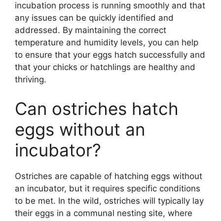
incubation process is running smoothly and that
any issues can be quickly identified and
addressed. By maintaining the correct
temperature and humidity levels, you can help
to ensure that your eggs hatch successfully and
that your chicks or hatchlings are healthy and
thriving.
Can ostriches hatch
eggs without an
incubator?
Ostriches are capable of hatching eggs without
an incubator, but it requires specific conditions
to be met. In the wild, ostriches will typically lay
their eggs in a communal nesting site, where