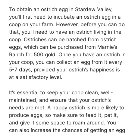
To obtain an ostrich egg in Stardew Valley,
you’ll first need to incubate an ostrich egg in a
coop on your farm. However, before you can do
that, you’ll need to have an ostrich living in the
coop. Ostriches can be hatched from ostrich
eggs, which can be purchased from Marnie’s
Ranch for 500 gold. Once you have an ostrich in
your coop, you can collect an egg from it every
5-7 days, provided your ostrich’s happiness is
at a satisfactory level.
It’s essential to keep your coop clean, well-
maintained, and ensure that your ostrich’s
needs are met. A happy ostrich is more likely to
produce eggs, so make sure to feed it, pet it,
and give it some space to roam around. You
can also increase the chances of getting an egg