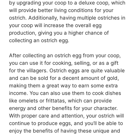
by upgrading your coop to a deluxe coop, which
will provide better living conditions for your
ostrich. Additionally, having multiple ostriches in
your coop will increase the overall egg
production, giving you a higher chance of
collecting an ostrich egg.
After collecting an ostrich egg from your coop,
you can use it for cooking, selling, or as a gift
for the villagers. Ostrich eggs are quite valuable
and can be sold for a decent amount of gold,
making them a great way to earn some extra
income. You can also use them to cook dishes
like omelets or frittatas, which can provide
energy and other benefits for your character.
With proper care and attention, your ostrich will
continue to produce eggs, and you’ll be able to
enjoy the benefits of having these unique and