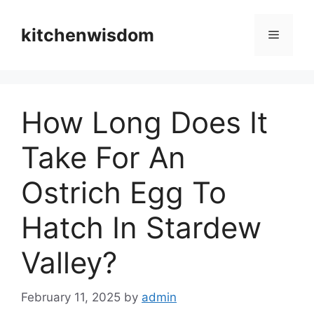
Skip
to
kitchenwisdom
Menu
content
How Long Does It
Take For An
Ostrich Egg To
Hatch In Stardew
Valley?
February 11, 2025
by
admin