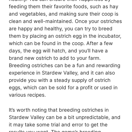
feeding them their favorite foods, such as hay
and vegetables, and making sure their coop is
clean and well-maintained. Once your ostriches
are happy and healthy, you can try to breed
them by placing an ostrich egg in the incubator,
which can be found in the coop. After a few
days, the egg will hatch, and you’ll have a
brand new ostrich to add to your farm.
Breeding ostriches can be a fun and rewarding
experience in Stardew Valley, and it can also
provide you with a steady supply of ostrich
eggs, which can be sold for a profit or used in
various recipes.
It’s worth noting that breeding ostriches in
Stardew Valley can be a bit unpredictable, and
it may take some trial and error to get the
results you want. The game’s breeding