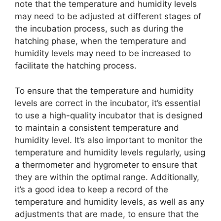
note that the temperature and humidity levels
may need to be adjusted at different stages of
the incubation process, such as during the
hatching phase, when the temperature and
humidity levels may need to be increased to
facilitate the hatching process.
To ensure that the temperature and humidity
levels are correct in the incubator, it’s essential
to use a high-quality incubator that is designed
to maintain a consistent temperature and
humidity level. It’s also important to monitor the
temperature and humidity levels regularly, using
a thermometer and hygrometer to ensure that
they are within the optimal range. Additionally,
it’s a good idea to keep a record of the
temperature and humidity levels, as well as any
adjustments that are made, to ensure that the