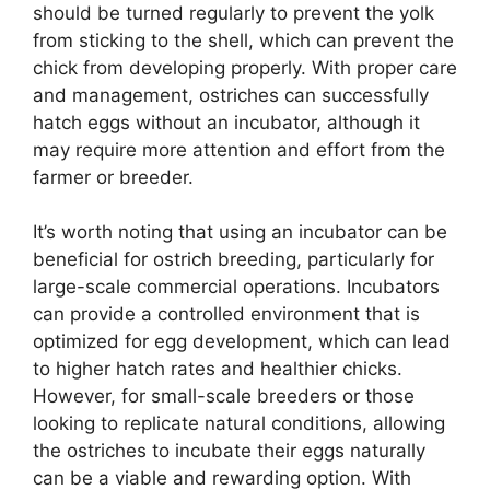
should be turned regularly to prevent the yolk
from sticking to the shell, which can prevent the
chick from developing properly. With proper care
and management, ostriches can successfully
hatch eggs without an incubator, although it
may require more attention and effort from the
farmer or breeder.
It’s worth noting that using an incubator can be
beneficial for ostrich breeding, particularly for
large-scale commercial operations. Incubators
can provide a controlled environment that is
optimized for egg development, which can lead
to higher hatch rates and healthier chicks.
However, for small-scale breeders or those
looking to replicate natural conditions, allowing
the ostriches to incubate their eggs naturally
can be a viable and rewarding option. With