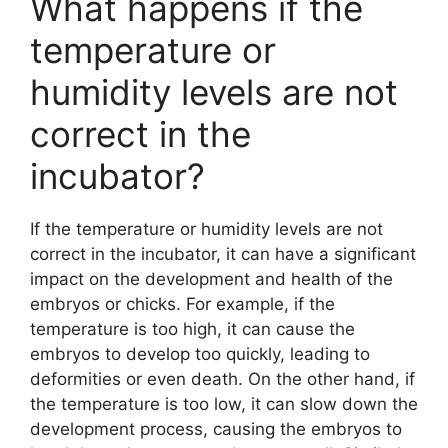
What happens if the
temperature or
humidity levels are not
correct in the
incubator?
If the temperature or humidity levels are not
correct in the incubator, it can have a significant
impact on the development and health of the
embryos or chicks. For example, if the
temperature is too high, it can cause the
embryos to develop too quickly, leading to
deformities or even death. On the other hand, if
the temperature is too low, it can slow down the
development process, causing the embryos to