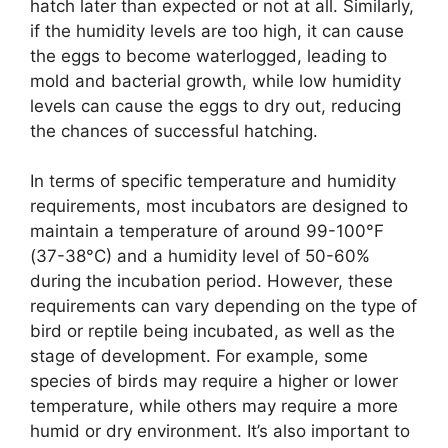
hatch later than expected or not at all. Similarly,
if the humidity levels are too high, it can cause
the eggs to become waterlogged, leading to
mold and bacterial growth, while low humidity
levels can cause the eggs to dry out, reducing
the chances of successful hatching.
In terms of specific temperature and humidity
requirements, most incubators are designed to
maintain a temperature of around 99-100°F
(37-38°C) and a humidity level of 50-60%
during the incubation period. However, these
requirements can vary depending on the type of
bird or reptile being incubated, as well as the
stage of development. For example, some
species of birds may require a higher or lower
temperature, while others may require a more
humid or dry environment. It’s also important to