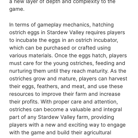
a new layer of depth and complexity to the
game.
In terms of gameplay mechanics, hatching
ostrich eggs in Stardew Valley requires players
to incubate the eggs in an ostrich incubator,
which can be purchased or crafted using
various materials. Once the eggs hatch, players
must care for the young ostriches, feeding and
nurturing them until they reach maturity. As the
ostriches grow and mature, players can harvest
their eggs, feathers, and meat, and use these
resources to improve their farm and increase
their profits. With proper care and attention,
ostriches can become a valuable and integral
part of any Stardew Valley farm, providing
players with a new and exciting way to engage
with the game and build their agricultural