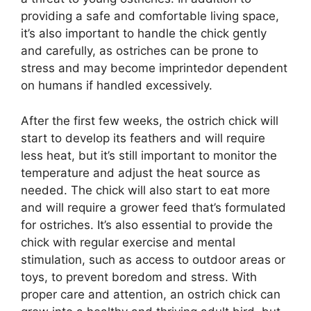
providing a safe and comfortable living space,
it’s also important to handle the chick gently
and carefully, as ostriches can be prone to
stress and may become imprintedor dependent
on humans if handled excessively.
After the first few weeks, the ostrich chick will
start to develop its feathers and will require
less heat, but it’s still important to monitor the
temperature and adjust the heat source as
needed. The chick will also start to eat more
and will require a grower feed that’s formulated
for ostriches. It’s also essential to provide the
chick with regular exercise and mental
stimulation, such as access to outdoor areas or
toys, to prevent boredom and stress. With
proper care and attention, an ostrich chick can