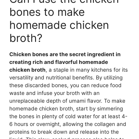
bones to make
homemade chicken
broth?
Chicken bones are the secret ingredient in
creating rich and flavorful homemade
chicken broth
, a staple in many kitchens for its
versatility and nutritional benefits. By utilizing
these discarded bones, you can reduce food
waste and infuse your broth with an
unreplaceable depth of umami flavor. To make
homemade chicken broth, start by simmering
the bones in plenty of cold water for at least 4-
6 hours or overnight, allowing the collagen and
proteins to break down and release into the