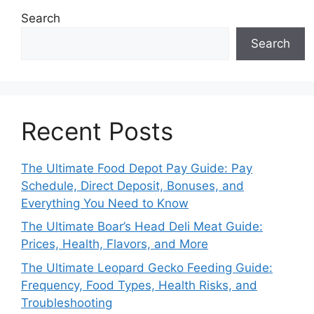
Search
Search
Recent Posts
The Ultimate Food Depot Pay Guide: Pay
Schedule, Direct Deposit, Bonuses, and
Everything You Need to Know
The Ultimate Boar’s Head Deli Meat Guide:
Prices, Health, Flavors, and More
The Ultimate Leopard Gecko Feeding Guide:
Frequency, Food Types, Health Risks, and
Troubleshooting