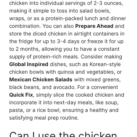
chicken into individual servings of 2-3 ounces,
making it simple to toss into salad bowls,
wraps, or as a protein-packed lunch and dinner
combination. You can also
Prepare Ahead
and
store the diced chicken in airtight containers in
the fridge for up to 3-4 days or freeze it for up
to 2 months, allowing you to have a constant
supply of protein-rich meals. Consider making
Global Inspired
dishes, such as Korean-style
chicken bowls with quinoa and vegetables, or
Mexican Chicken Salads
with mixed greens,
black beans, and avocado. For a convenient
Quick Fix
, simply slice the cooked chicken and
incorporate it into next-day meals, like soup,
pasta, or a rice bowl, ensuring a healthy and
satisfying meal prep routine.
Can I use the chicken