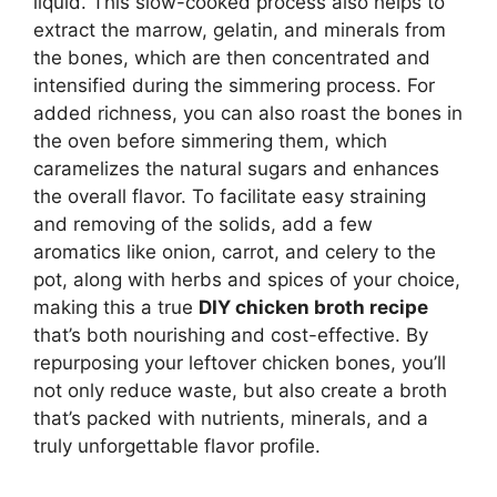
liquid. This slow-cooked process also helps to
extract the marrow, gelatin, and minerals from
the bones, which are then concentrated and
intensified during the simmering process. For
added richness, you can also roast the bones in
the oven before simmering them, which
caramelizes the natural sugars and enhances
the overall flavor. To facilitate easy straining
and removing of the solids, add a few
aromatics like onion, carrot, and celery to the
pot, along with herbs and spices of your choice,
making this a true
DIY chicken broth recipe
that’s both nourishing and cost-effective. By
repurposing your leftover chicken bones, you’ll
not only reduce waste, but also create a broth
that’s packed with nutrients, minerals, and a
truly unforgettable flavor profile.