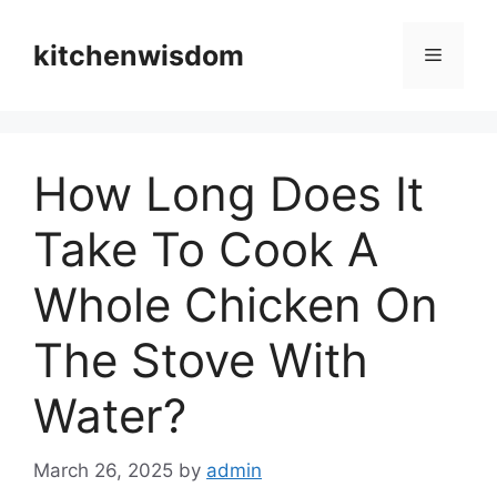
Skip
to
kitchenwisdom
Menu
content
How Long Does It
Take To Cook A
Whole Chicken On
The Stove With
Water?
March 26, 2025
by
admin