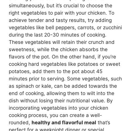
simultaneously, but it’s crucial to choose the
right vegetables to pair with your chicken. To
achieve tender and tasty results, try adding
vegetables like bell peppers, carrots, or zucchini
during the last 20-30 minutes of cooking.
These vegetables will retain their crunch and
sweetness, while the chicken absorbs the
flavors of the pot. On the other hand, if you’re
cooking hard vegetables like potatoes or sweet
potatoes, add them to the pot about 45
minutes prior to serving. Some vegetables, such
as spinach or kale, can be added towards the
end of cooking, allowing them to wilt into the
dish without losing their nutritional value. By
incorporating vegetables into your chicken
cooking process, you can create a well-
rounded,
healthy and flavorful meal
that’s
perfect for a weeknight dinner or special