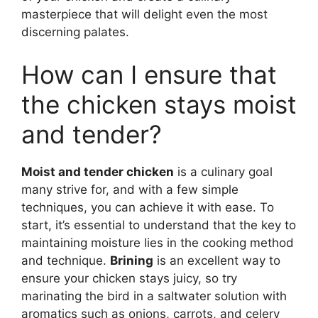
masterpiece that will delight even the most
discerning palates.
How can I ensure that
the chicken stays moist
and tender?
Moist and tender chicken
is a culinary goal
many strive for, and with a few simple
techniques, you can achieve it with ease. To
start, it’s essential to understand that the key to
maintaining moisture lies in the cooking method
and technique.
Brining
is an excellent way to
ensure your chicken stays juicy, so try
marinating the bird in a saltwater solution with
aromatics such as onions, carrots, and celery