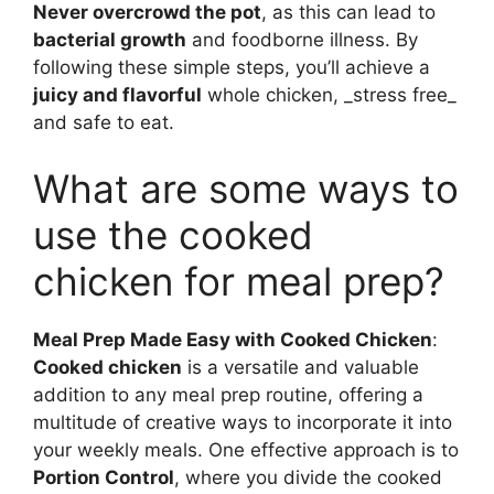
Never overcrowd the pot
, as this can lead to
bacterial growth
and foodborne illness. By
following these simple steps, you’ll achieve a
juicy and flavorful
whole chicken, _stress free_
and safe to eat.
What are some ways to
use the cooked
chicken for meal prep?
Meal Prep Made Easy with Cooked Chicken
:
Cooked chicken
is a versatile and valuable
addition to any meal prep routine, offering a
multitude of creative ways to incorporate it into
your weekly meals. One effective approach is to
Portion Control
, where you divide the cooked