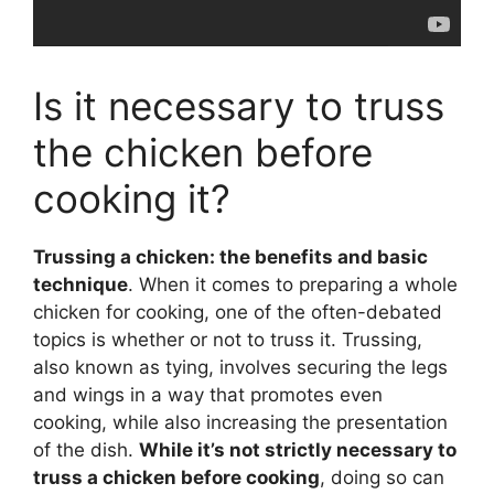
Is it necessary to truss
the chicken before
cooking it?
Trussing a chicken: the benefits and basic
technique
. When it comes to preparing a whole
chicken for cooking, one of the often-debated
topics is whether or not to truss it. Trussing,
also known as tying, involves securing the legs
and wings in a way that promotes even
cooking, while also increasing the presentation
of the dish.
While it’s not strictly necessary to
truss a chicken before cooking
, doing so can