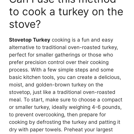
to cook a turkey on the
stove?
Stovetop Turkey
cooking is a fun and easy
alternative to traditional oven-roasted turkey,
perfect for smaller gatherings or those who
prefer precision control over their cooking
process. With a few simple steps and some
basic kitchen tools, you can create a delicious,
moist, and golden-brown turkey on the
stovetop, just like a traditional oven-roasted
meal. To start, make sure to choose a compact
or smaller turkey, ideally weighing 4-6 pounds,
to prevent overcooking, then prepare for
cooking by defrosting the turkey and patting it
dry with paper towels. Preheat your largest