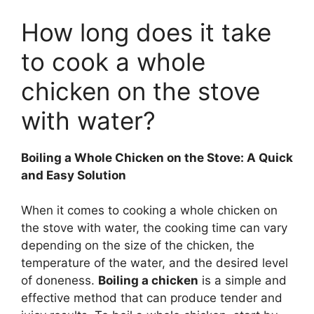
How long does it take
to cook a whole
chicken on the stove
with water?
Boiling a Whole Chicken on the Stove: A Quick
and Easy Solution
When it comes to cooking a whole chicken on
the stove with water, the cooking time can vary
depending on the size of the chicken, the
temperature of the water, and the desired level
of doneness.
Boiling a chicken
is a simple and
effective method that can produce tender and