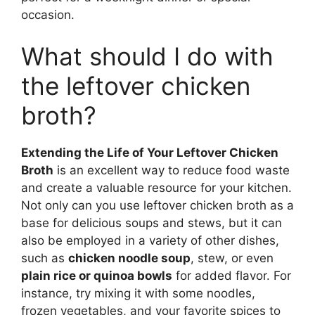
occasion.
What should I do with
the leftover chicken
broth?
Extending the Life of Your Leftover Chicken
Broth
is an excellent way to reduce food waste
and create a valuable resource for your kitchen.
Not only can you use leftover chicken broth as a
base for delicious soups and stews, but it can
also be employed in a variety of other dishes,
such as
chicken noodle soup
, stew, or even
plain rice or quinoa bowls
for added flavor. For
instance, try mixing it with some noodles,
frozen vegetables, and your favorite spices to