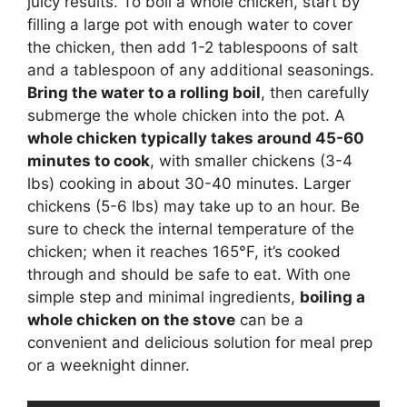
juicy results. To boil a whole chicken, start by
filling a large pot with enough water to cover
the chicken, then add 1-2 tablespoons of salt
and a tablespoon of any additional seasonings.
Bring the water to a rolling boil
, then carefully
submerge the whole chicken into the pot. A
whole chicken typically takes around 45-60
minutes to cook
, with smaller chickens (3-4
lbs) cooking in about 30-40 minutes. Larger
chickens (5-6 lbs) may take up to an hour. Be
sure to check the internal temperature of the
chicken; when it reaches 165°F, it’s cooked
through and should be safe to eat. With one
simple step and minimal ingredients,
boiling a
whole chicken on the stove
can be a
convenient and delicious solution for meal prep
or a weeknight dinner.