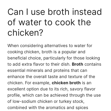
Can I use broth instead
of water to cook the
chicken?
When considering alternatives to water for
cooking chicken, broth is a popular and
beneficial choice, particularly for those looking
to add extra flavor to their dish.
Broth
contains
essential minerals and proteins that can
enhance the overall taste and texture of the
chicken. For example,
chicken broth
is an
excellent option due to its rich, savory flavor
profile, which can be achieved through the use
of low-sodium chicken or turkey stock,
combined with the aromatics and spices