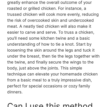
greatly enhance the overall outcome of your
roasted or grilled chicken. For instance, a
trussed chicken will cook more evenly, reducing
the risk of overcooked skin and undercooked
meat. A neatly tied chicken will also make it
easier to carve and serve. To truss a chicken,
you’ll need some kitchen twine and a basic
understanding of how to tie a knot. Start by
loosening the skin around the legs and tuck it
under the breast, then tie the legs together with
the twine, and finally secure the wings to the
body, just above the joints. This simple
technique can elevate your homemade chicken
from a basic meal to a truly impressive dish,
perfect for special occasions or cozy family
dinners.
Can I use this method