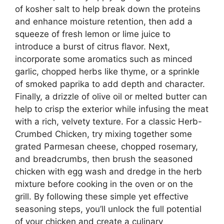
of kosher salt to help break down the proteins
and enhance moisture retention, then add a
squeeze of fresh lemon or lime juice to
introduce a burst of citrus flavor. Next,
incorporate some aromatics such as minced
garlic, chopped herbs like thyme, or a sprinkle
of smoked paprika to add depth and character.
Finally, a drizzle of olive oil or melted butter can
help to crisp the exterior while infusing the meat
with a rich, velvety texture. For a classic Herb-
Crumbed Chicken, try mixing together some
grated Parmesan cheese, chopped rosemary,
and breadcrumbs, then brush the seasoned
chicken with egg wash and dredge in the herb
mixture before cooking in the oven or on the
grill. By following these simple yet effective
seasoning steps, you’ll unlock the full potential
of your chicken and create a culinary