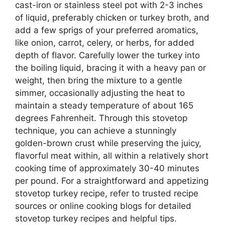
cast-iron or stainless steel pot with 2-3 inches
of liquid, preferably chicken or turkey broth, and
add a few sprigs of your preferred aromatics,
like onion, carrot, celery, or herbs, for added
depth of flavor. Carefully lower the turkey into
the boiling liquid, bracing it with a heavy pan or
weight, then bring the mixture to a gentle
simmer, occasionally adjusting the heat to
maintain a steady temperature of about 165
degrees Fahrenheit. Through this stovetop
technique, you can achieve a stunningly
golden-brown crust while preserving the juicy,
flavorful meat within, all within a relatively short
cooking time of approximately 30-40 minutes
per pound. For a straightforward and appetizing
stovetop turkey recipe, refer to trusted recipe
sources or online cooking blogs for detailed
stovetop turkey recipes and helpful tips.