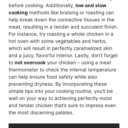
before cooking. Additionally,
low and slow
cooking
methods like braising or roasting can
help break down the connective tissues in the
meat, resulting in a tender and succulent finish.
For instance, try roasting a whole chicken in a
hot oven with some vegetables and herbs,
which will result in perfectly caramelized skin
and a juicy, flavorful interior. Lastly, don’t forget
to
not overcook
your chicken – using a meat
thermometer to check the internal temperature
can help ensure food safety while also
preventing dryness. By incorporating these
simple tips into your cooking routine, you’ll be
well on your way to achieving perfectly moist
and tender chicken that’s sure to impress even
the most discerning palates.