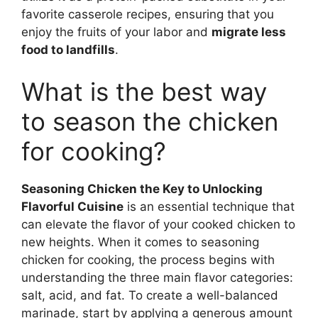
favorite casserole recipes, ensuring that you
enjoy the fruits of your labor and
migrate less
food to landfills
.
What is the best way
to season the chicken
for cooking?
Seasoning Chicken the Key to Unlocking
Flavorful Cuisine
is an essential technique that
can elevate the flavor of your cooked chicken to
new heights. When it comes to seasoning
chicken for cooking, the process begins with
understanding the three main flavor categories:
salt, acid, and fat. To create a well-balanced
marinade, start by applying a generous amount