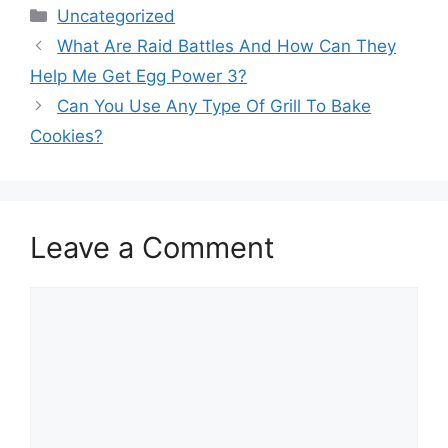
Categories
Uncategorized
What Are Raid Battles And How Can They
Help Me Get Egg Power 3?
Can You Use Any Type Of Grill To Bake
Cookies?
Leave a Comment
Comment