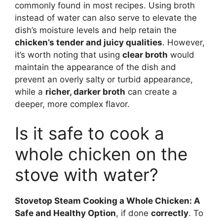
commonly found in most recipes. Using broth
instead of water can also serve to elevate the
dish’s moisture levels and help retain the
chicken’s tender and juicy qualities
. However,
it’s worth noting that using
clear broth
would
maintain the appearance of the dish and
prevent an overly salty or turbid appearance,
while a
richer, darker broth
can create a
deeper, more complex flavor.
Is it safe to cook a
whole chicken on the
stove with water?
Stovetop Steam Cooking a Whole Chicken: A
Safe and Healthy Option
, if done
correctly
. To