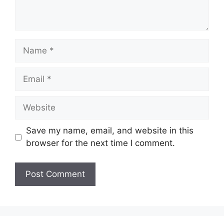
Name
Email
Website
Save my name, email, and website in this
browser for the next time I comment.