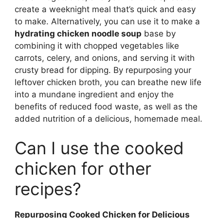
create a weeknight meal that’s quick and easy
to make. Alternatively, you can use it to make a
hydrating chicken noodle soup
base by
combining it with chopped vegetables like
carrots, celery, and onions, and serving it with
crusty bread for dipping. By repurposing your
leftover chicken broth, you can breathe new life
into a mundane ingredient and enjoy the
benefits of reduced food waste, as well as the
added nutrition of a delicious, homemade meal.
Can I use the cooked
chicken for other
recipes?
Repurposing Cooked Chicken for Delicious