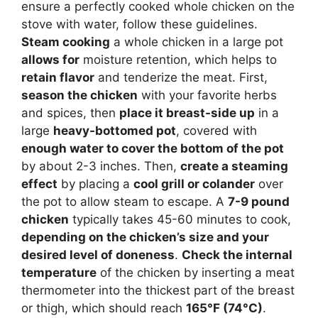
ensure a perfectly cooked whole chicken on the
stove with water, follow these guidelines.
Steam cooking
a whole chicken in a large pot
allows for
moisture retention, which helps to
retain flavor
and tenderize the meat. First,
season the chicken
with your favorite herbs
and spices, then
place it breast-side up
in a
large
heavy-bottomed pot
, covered with
enough water to cover the bottom of the pot
by about 2-3 inches. Then,
create a steaming
effect
by placing a
cool grill or colander
over
the pot to allow steam to escape. A
7-9 pound
chicken
typically takes 45-60 minutes to cook,
depending on the chicken’s size and your
desired level of doneness
.
Check the internal
temperature
of the chicken by inserting a meat
thermometer into the thickest part of the breast
or thigh, which should reach
165°F (74°C)
.