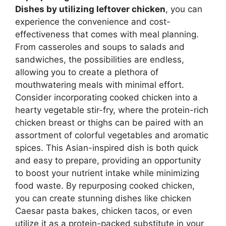
Dishes
by utilizing leftover chicken
, you can
experience the convenience and cost-
effectiveness that comes with meal planning.
From casseroles and soups to salads and
sandwiches, the possibilities are endless,
allowing you to create a plethora of
mouthwatering meals with minimal effort.
Consider incorporating cooked chicken into a
hearty vegetable stir-fry, where the protein-rich
chicken breast or thighs can be paired with an
assortment of colorful vegetables and aromatic
spices. This Asian-inspired dish is both quick
and easy to prepare, providing an opportunity
to boost your nutrient intake while minimizing
food waste. By repurposing cooked chicken,
you can create stunning dishes like chicken
Caesar pasta bakes, chicken tacos, or even
utilize it as a protein-packed substitute in your