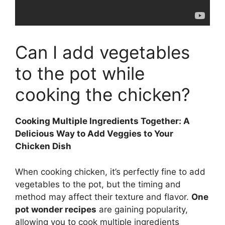
Can I add vegetables
to the pot while
cooking the chicken?
Cooking Multiple Ingredients Together: A
Delicious Way to Add Veggies to Your
Chicken Dish
When cooking chicken, it’s perfectly fine to add
vegetables to the pot, but the timing and
method may affect their texture and flavor.
One
pot wonder recipes
are gaining popularity,
allowing you to cook multiple ingredients