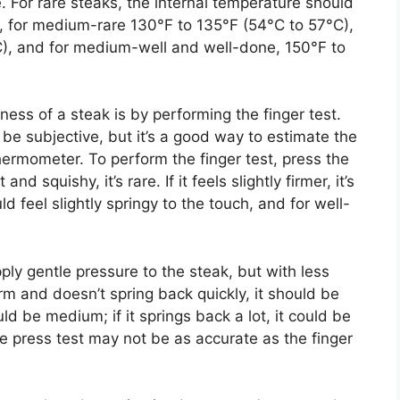
e. For rare steaks, the internal temperature should
, for medium-rare 130°F to 135°F (54°C to 57°C),
), and for medium-well and well-done, 150°F to
ss of a steak is by performing the finger test.
e subjective, but it’s a good way to estimate the
hermometer. To perform the finger test, press the
and squishy, it’s rare. If it feels slightly firmer, it’s
feel slightly springy to the touch, and for well-
ply gentle pressure to the steak, but with less
firm and doesn’t spring back quickly, it should be
ould be medium; if it springs back a lot, it could be
e press test may not be as accurate as the finger