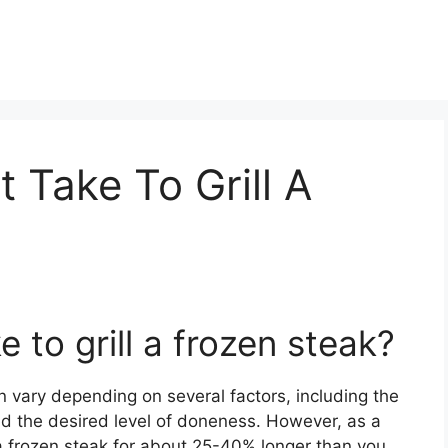
 Take To Grill A
 to grill a frozen steak?
can vary depending on several factors, including the
 and the desired level of doneness. However, as a
l a frozen steak for about 25-40% longer than you