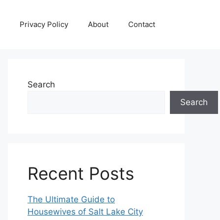
Privacy Policy
About
Contact
Search
Search
Recent Posts
The Ultimate Guide to
Housewives of Salt Lake City