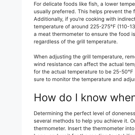
For delicate foods like fish, a lower tem
usually preferred. This helps prevent the
Additionally, if you’re cooking with indirec
temperature of around 225-275°F (110-135
a meat thermometer to ensure the food is
regardless of the grill temperature.
When adjusting the grill temperature, rem
wind resistance can affect the actual temp
for the actual temperature to be 25-50°F
sure to monitor the temperature and adju
How do I know when 
Determining the perfect level of doneness
several methods to help you achieve it. 
thermometer. Insert the thermometer into t