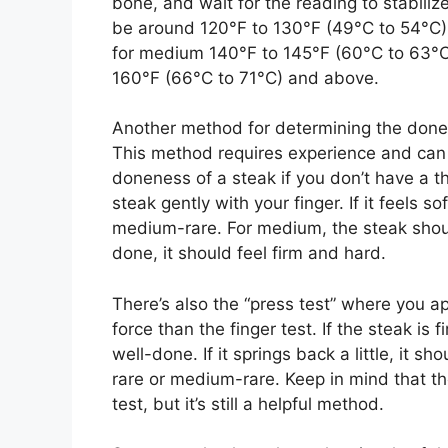
bone, and wait for the reading to stabiliz
be around 120°F to 130°F (49°C to 54°C)
for medium 140°F to 145°F (60°C to 63°C
160°F (66°C to 71°C) and above.
Another method for determining the donene
This method requires experience and can b
doneness of a steak if you don’t have a t
steak gently with your finger. If it feels soft 
medium-rare. For medium, the steak should 
done, it should feel firm and hard.
There’s also the “press test” where you ap
force than the finger test. If the steak is 
well-done. If it springs back a little, it sh
rare or medium-rare. Keep in mind that th
test, but it’s still a helpful method.