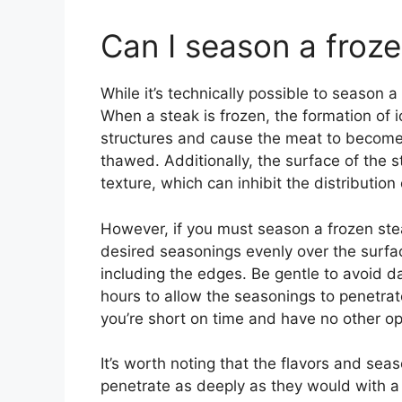
Can I season a froz
While it’s technically possible to season a
When a steak is frozen, the formation of i
structures and cause the meat to become
thawed. Additionally, the surface of the
texture, which can inhibit the distribution
However, if you must season a frozen steak
desired seasonings evenly over the surfac
including the edges. Be gentle to avoid d
hours to allow the seasonings to penetrat
you’re short on time and have no other op
It’s worth noting that the flavors and se
penetrate as deeply as they would with a 