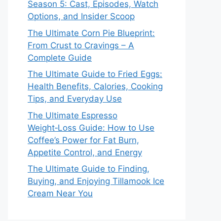
Season 5: Cast, Episodes, Watch
Options, and Insider Scoop
The Ultimate Corn Pie Blueprint:
From Crust to Cravings – A
Complete Guide
The Ultimate Guide to Fried Eggs:
Health Benefits, Calories, Cooking
Tips, and Everyday Use
The Ultimate Espresso
Weight‑Loss Guide: How to Use
Coffee’s Power for Fat Burn,
Appetite Control, and Energy
The Ultimate Guide to Finding,
Buying, and Enjoying Tillamook Ice
Cream Near You