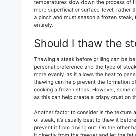
temperatures slow down the process of fla
more superficial or surface-level, rather th
a pinch and must season a frozen steak, th
entirely.
Should I thaw the st
Thawing a steak before grilling can be ben
personal preference and the type of stea
more evenly, as it allows the heat to pene
thawing can help prevent the formation o
cooking a frozen steak. However, some chef
as this can help create a crispy crust on t
Another factor to consider is the texture a
of steak, it’s usually best to thaw it before
prevent it from drying out. On the other han
it directly from the freezer and let the f