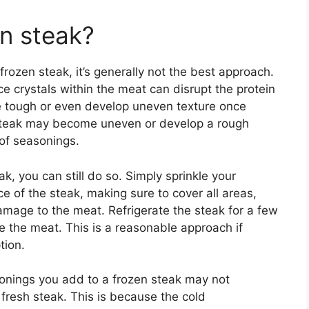
en steak?
 frozen steak, it’s generally not the best approach.
ce crystals within the meat can disrupt the protein
 tough or even develop uneven texture once
 steak may become uneven or develop a rough
 of seasonings.
, you can still do so. Simply sprinkle your
e of the steak, making sure to cover all areas,
amage to the meat. Refrigerate the steak for a few
e the meat. This is a reasonable approach if
tion.
asonings you add to a frozen steak may not
fresh steak. This is because the cold