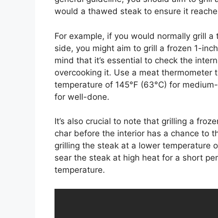
would a thawed steak to ensure it reaches
For example, if you would normally grill a
side, you might aim to grill a frozen 1-inc
mind that it’s essential to check the inter
overcooking it. Use a meat thermometer t
temperature of 145°F (63°C) for medium-
for well-done.
It’s also crucial to note that grilling a fr
char before the interior has a chance to t
grilling the steak at a lower temperature 
sear the steak at high heat for a short per
temperature.