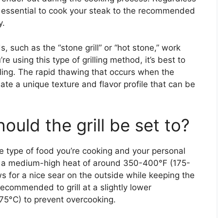
s essential to cook your steak to the recommended
y.
s, such as the “stone grill” or “hot stone,” work
e using this type of grilling method, it’s best to
illing. The rapid thawing that occurs when the
eate a unique texture and flavor profile that can be
uld the grill be set to?
e type of food you’re cooking and your personal
, a medium-high heat of around 350-400°F (175-
s for a nice sear on the outside while keeping the
s recommended to grill at a slightly lower
5°C) to prevent overcooking.