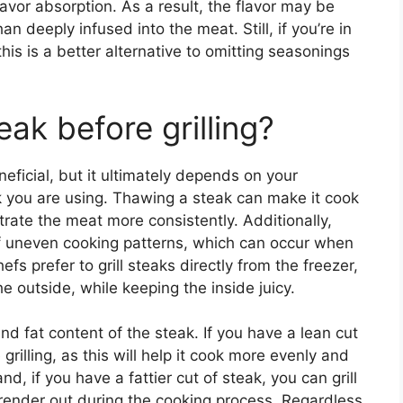
vor absorption. As a result, the flavor may be
an deeply infused into the meat. Still, if you’re in
is is a better alternative to omitting seasonings
eak before grilling?
eficial, but it ultimately depends on your
k you are using. Thawing a steak can make it cook
trate the meat more consistently. Additionally,
f uneven cooking patterns, which can occur when
s prefer to grill steaks directly from the freezer,
he outside, while keeping the inside juicy.
nd fat content of the steak. If you have a lean cut
 grilling, as this will help it cook more evenly and
d, if you have a fattier cut of steak, you can grill
at render out during the cooking process. Regardless