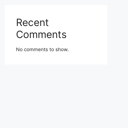
Recent
Comments
No comments to show.