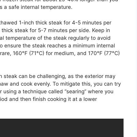
 a safe internal temperature.
 thawed 1-inch thick steak for 4-5 minutes per
h thick steak for 5-7 minutes per side. Keep in
nal temperature of the steak regularly to avoid
o ensure the steak reaches a minimum internal
rare, 160°F (71°C) for medium, and 170°F (77°C)
ozen steak can be challenging, as the exterior may
haw and cook evenly. To mitigate this, you can try
or using a technique called “searing” where you
iod and then finish cooking it at a lower