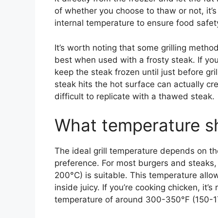
of whether you choose to thaw or not, it’
internal temperature to ensure food safet
It’s worth noting that some grilling method
best when used with a frosty steak. If you’r
keep the steak frozen until just before gr
steak hits the hot surface can actually cr
difficult to replicate with a thawed steak.
What temperature sho
The ideal grill temperature depends on th
preference. For most burgers and steaks
200°C) is suitable. This temperature allow
inside juicy. If you’re cooking chicken, it’
temperature of around 300-350°F (150-17