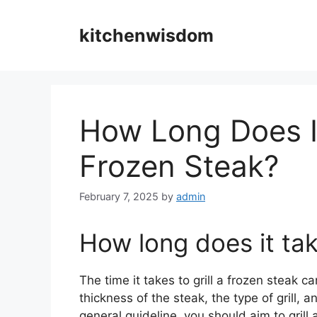
Skip
to
kitchenwisdom
content
How Long Does It
Frozen Steak?
February 7, 2025
by
admin
How long does it take
The time it takes to grill a frozen steak 
thickness of the steak, the type of grill,
general guideline, you should aim to gril