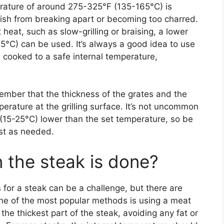
perature of around 275-325°F (135-165°C) is
 fish from breaking apart or becoming too charred.
t heat, such as slow-grilling or braising, a lower
°C) can be used. It’s always a good idea to use
 cooked to a safe internal temperature,
ember that the thickness of the grates and the
erature at the grilling surface. It’s not uncommon
 (15-25°C) lower than the set temperature, so be
st as needed.
the steak is done?
 for a steak can be a challenge, but there are
One of the most popular methods is using a meat
he thickest part of the steak, avoiding any fat or