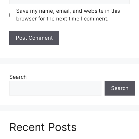
Save my name, email, and website in this
browser for the next time I comment.
Search
Search
Recent Posts