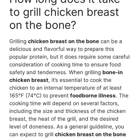
to grill chicken breast
on the bone?
Grilling
chicken breast on the bone
can be a
delicious and flavorful way to prepare this
popular protein, but it does require some careful
consideration of cooking time to ensure food
safety and tenderness. When grilling
bone-in
chicken breast
, it’s essential to cook the
chicken to an internal temperature of at least
165°F (74°C) to prevent
foodborne illness
. The
cooking time will depend on several factors,
including the size and thickness of the chicken
breast, the heat of the grill, and the desired
level of doneness. As a general guideline, you
can expect to grill
chicken breast on the bone