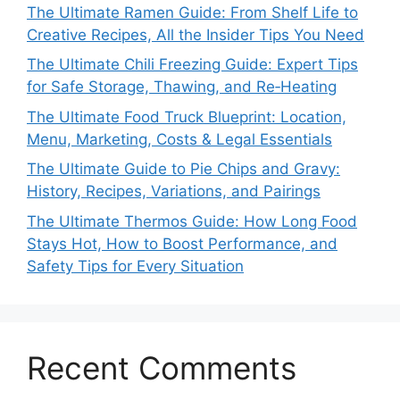
The Ultimate Ramen Guide: From Shelf Life to
Creative Recipes, All the Insider Tips You Need
The Ultimate Chili Freezing Guide: Expert Tips
for Safe Storage, Thawing, and Re‑Heating
The Ultimate Food Truck Blueprint: Location,
Menu, Marketing, Costs & Legal Essentials
The Ultimate Guide to Pie Chips and Gravy:
History, Recipes, Variations, and Pairings
The Ultimate Thermos Guide: How Long Food
Stays Hot, How to Boost Performance, and
Safety Tips for Every Situation
Recent Comments