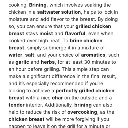
cooking.
Brining
, which involves soaking the
chicken in a
saltwater solution
, helps to lock in
moisture and add flavor to the breast. By doing
so, you can ensure that your
grilled chicken
breast
stays
moist
and
flavorful
, even when
cooked over high heat. To
brine chicken
breast
, simply submerge it in a mixture of
water
,
salt
, and your choice of
aromatics
, such
as
garlic
and
herbs
, for at least 30 minutes to
an hour before grilling. This simple step can
make a significant difference in the final result,
and it’s especially recommended if you’re
looking to achieve a
perfectly grilled chicken
breast
with a nice
char
on the outside and a
tender
interior. Additionally,
brining
can also
help to reduce the risk of
overcooking
, as the
chicken breast
will be more forgiving if you
happen to leave it on the grill for a minute or