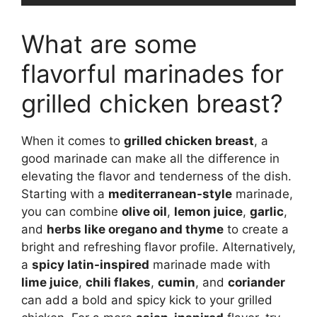
What are some
flavorful marinades for
grilled chicken breast?
When it comes to
grilled chicken breast
, a
good marinade can make all the difference in
elevating the flavor and tenderness of the dish.
Starting with a
mediterranean-style
marinade,
you can combine
olive oil
,
lemon juice
,
garlic
,
and
herbs like oregano and thyme
to create a
bright and refreshing flavor profile. Alternatively,
a
spicy latin-inspired
marinade made with
lime juice
,
chili flakes
,
cumin
, and
coriander
can add a bold and spicy kick to your grilled