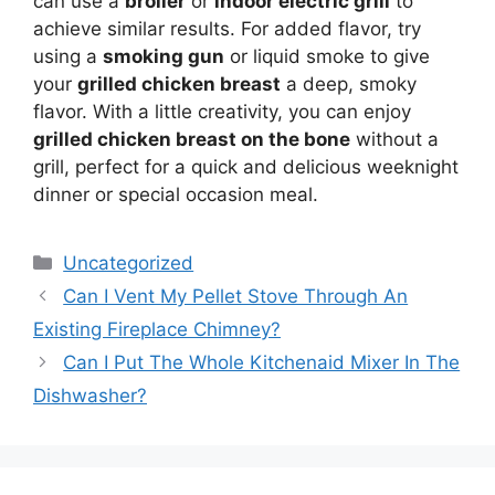
can use a
broiler
or
indoor electric grill
to
achieve similar results. For added flavor, try
using a
smoking gun
or liquid smoke to give
your
grilled chicken breast
a deep, smoky
flavor. With a little creativity, you can enjoy
grilled chicken breast on the bone
without a
grill, perfect for a quick and delicious weeknight
dinner or special occasion meal.
Categories
Uncategorized
Can I Vent My Pellet Stove Through An
Existing Fireplace Chimney?
Can I Put The Whole Kitchenaid Mixer In The
Dishwasher?