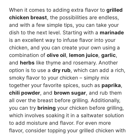
When it comes to adding extra flavor to
grilled
chicken breast
, the possibilities are endless,
and with a few simple tips, you can take your
dish to the next level. Starting with a
marinade
is an excellent way to infuse flavor into your
chicken, and you can create your own using a
combination of
olive oil
,
lemon juice
,
garlic
,
and
herbs
like thyme and rosemary. Another
option is to use a
dry rub
, which can add a rich,
smoky flavor to your chicken – simply mix
together your favorite spices, such as
paprika
,
chili powder
, and
brown sugar
, and rub them
all over the breast before grilling. Additionally,
you can try
brining
your chicken before grilling,
which involves soaking it in a saltwater solution
to add moisture and flavor. For even more
flavor, consider topping your grilled chicken with