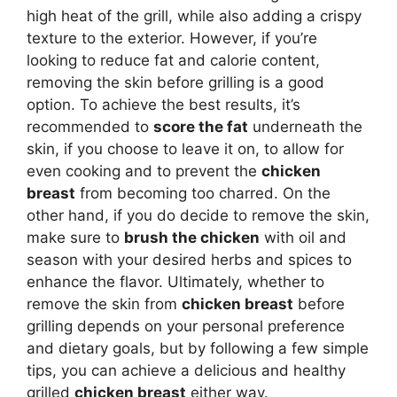
high heat of the grill, while also adding a crispy
texture to the exterior. However, if you’re
looking to reduce fat and calorie content,
removing the skin before grilling is a good
option. To achieve the best results, it’s
recommended to
score the fat
underneath the
skin, if you choose to leave it on, to allow for
even cooking and to prevent the
chicken
breast
from becoming too charred. On the
other hand, if you do decide to remove the skin,
make sure to
brush the chicken
with oil and
season with your desired herbs and spices to
enhance the flavor. Ultimately, whether to
remove the skin from
chicken breast
before
grilling depends on your personal preference
and dietary goals, but by following a few simple
tips, you can achieve a delicious and healthy
grilled
chicken breast
either way.