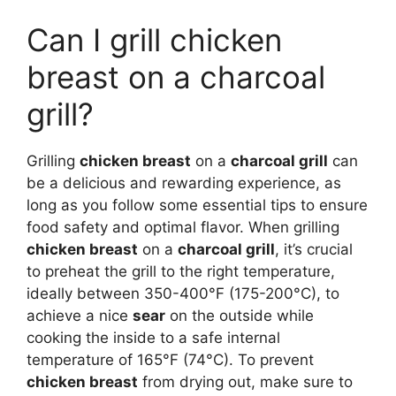
Can I grill chicken
breast on a charcoal
grill?
Grilling
chicken breast
on a
charcoal grill
can
be a delicious and rewarding experience, as
long as you follow some essential tips to ensure
food safety and optimal flavor. When grilling
chicken breast
on a
charcoal grill
, it’s crucial
to preheat the grill to the right temperature,
ideally between 350-400°F (175-200°C), to
achieve a nice
sear
on the outside while
cooking the inside to a safe internal
temperature of 165°F (74°C). To prevent
chicken breast
from drying out, make sure to