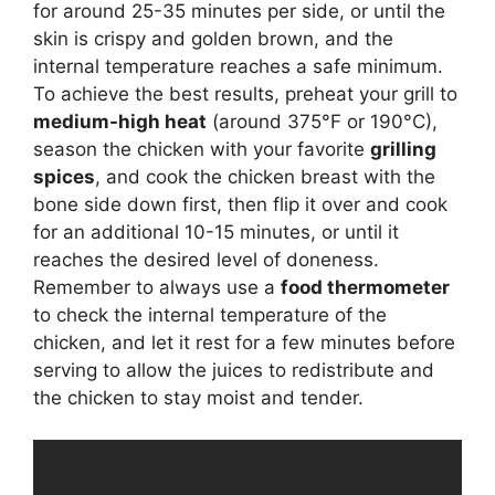
for around 25-35 minutes per side, or until the
skin is crispy and golden brown, and the
internal temperature reaches a safe minimum.
To achieve the best results, preheat your grill to
medium-high heat
(around 375°F or 190°C),
season the chicken with your favorite
grilling
spices
, and cook the chicken breast with the
bone side down first, then flip it over and cook
for an additional 10-15 minutes, or until it
reaches the desired level of doneness.
Remember to always use a
food thermometer
to check the internal temperature of the
chicken, and let it rest for a few minutes before
serving to allow the juices to redistribute and
the chicken to stay moist and tender.