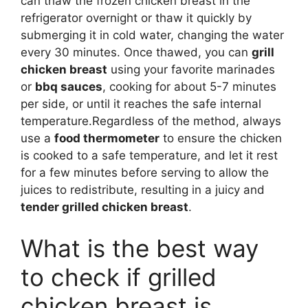
can thaw the frozen chicken breast in the
refrigerator overnight or thaw it quickly by
submerging it in cold water, changing the water
every 30 minutes. Once thawed, you can
grill
chicken breast
using your favorite marinades
or
bbq sauces
, cooking for about 5-7 minutes
per side, or until it reaches the safe internal
temperature.Regardless of the method, always
use a
food thermometer
to ensure the chicken
is cooked to a safe temperature, and let it rest
for a few minutes before serving to allow the
juices to redistribute, resulting in a juicy and
tender grilled chicken breast
.
What is the best way
to check if grilled
chicken breast is