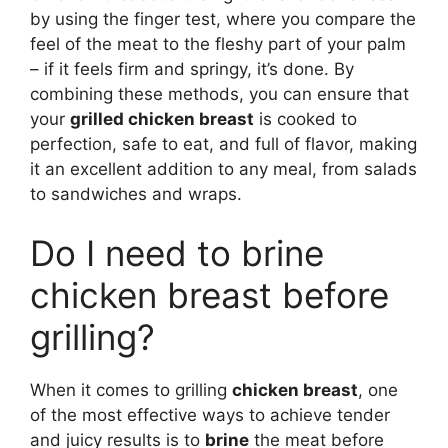
by using the finger test, where you compare the
feel of the meat to the fleshy part of your palm
– if it feels firm and springy, it’s done. By
combining these methods, you can ensure that
your
grilled chicken breast
is cooked to
perfection, safe to eat, and full of flavor, making
it an excellent addition to any meal, from salads
to sandwiches and wraps.
Do I need to brine
chicken breast before
grilling?
When it comes to grilling
chicken breast
, one
of the most effective ways to achieve tender
and juicy results is to
brine
the meat before