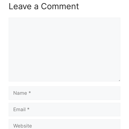
Leave a Comment
Comment
Name
Email
Website