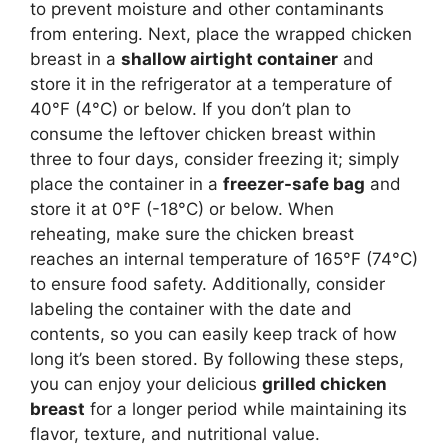
to prevent moisture and other contaminants
from entering. Next, place the wrapped chicken
breast in a
shallow airtight container
and
store it in the refrigerator at a temperature of
40°F (4°C) or below. If you don’t plan to
consume the leftover chicken breast within
three to four days, consider freezing it; simply
place the container in a
freezer-safe bag
and
store it at 0°F (-18°C) or below. When
reheating, make sure the chicken breast
reaches an internal temperature of 165°F (74°C)
to ensure food safety. Additionally, consider
labeling the container with the date and
contents, so you can easily keep track of how
long it’s been stored. By following these steps,
you can enjoy your delicious
grilled chicken
breast
for a longer period while maintaining its
flavor, texture, and nutritional value.