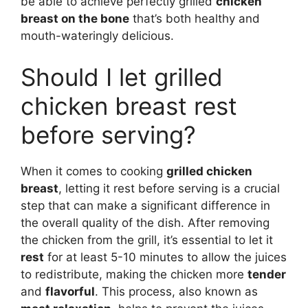
be able to achieve perfectly grilled
chicken
breast on the bone
that’s both healthy and
mouth-wateringly delicious.
Should I let grilled
chicken breast rest
before serving?
When it comes to cooking
grilled chicken
breast
, letting it rest before serving is a crucial
step that can make a significant difference in
the overall quality of the dish. After removing
the chicken from the grill, it’s essential to let it
rest
for at least 5-10 minutes to allow the juices
to redistribute, making the chicken more
tender
and
flavorful
. This process, also known as