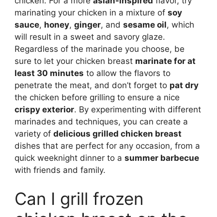
chicken. For a more
asian-inspired
flavor, try
marinating your chicken in a mixture of
soy
sauce
,
honey
,
ginger
, and
sesame oil
, which
will result in a sweet and savory glaze.
Regardless of the marinade you choose, be
sure to let your chicken breast
marinate for at
least 30 minutes
to allow the flavors to
penetrate the meat, and don’t forget to
pat dry
the chicken before grilling to ensure a nice
crispy exterior
. By experimenting with different
marinades and techniques, you can create a
variety of
delicious grilled chicken breast
dishes that are perfect for any occasion, from a
quick weeknight dinner to a
summer barbecue
with friends and family.
Can I grill frozen