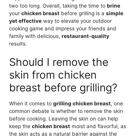
two too long. Overall, taking the time to
brine
your
chicken breast
before grilling is a
simple
yet effective
way to elevate your outdoor
cooking game and impress your friends and
family with delicious,
restaurant-quality
results.
Should I remove the
skin from chicken
breast before grilling?
When it comes to
grilling chicken breast
, one
common debate is whether to remove the skin
before cooking. Leaving the skin on can help
keep the
chicken breast
moist and flavorful, as
the skin acts as a natural barrier against the