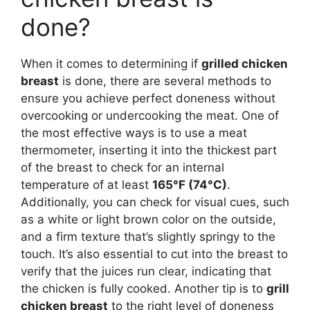
done?
When it comes to determining if
grilled chicken
breast
is done, there are several methods to
ensure you achieve perfect doneness without
overcooking or undercooking the meat. One of
the most effective ways is to use a meat
thermometer, inserting it into the thickest part
of the breast to check for an internal
temperature of at least
165°F (74°C)
.
Additionally, you can check for visual cues, such
as a white or light brown color on the outside,
and a firm texture that’s slightly springy to the
touch. It’s also essential to cut into the breast to
verify that the juices run clear, indicating that
the chicken is fully cooked. Another tip is to
grill
chicken breast
to the right level of doneness