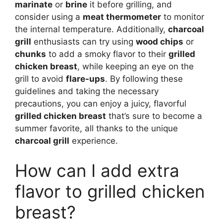
marinate
or
brine
it before grilling, and
consider using a
meat thermometer
to monitor
the internal temperature. Additionally,
charcoal
grill
enthusiasts can try using
wood chips
or
chunks
to add a smoky flavor to their
grilled
chicken breast
, while keeping an eye on the
grill to avoid
flare-ups
. By following these
guidelines and taking the necessary
precautions, you can enjoy a juicy, flavorful
grilled chicken breast
that’s sure to become a
summer favorite, all thanks to the unique
charcoal grill
experience.
How can I add extra
flavor to grilled chicken
breast?