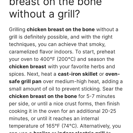
breast on the bone
without a grill?
Grilling
chicken breast on the bone
without a
grill is definitely possible, and with the right
techniques, you can achieve that smoky,
caramelized flavor indoors. To start, preheat
your oven to 400°F (200°C) and season the
chicken breast
with your favorite herbs and
spices. Next, heat a
cast-iron skillet
or
oven-
safe grill pan
over medium-high heat, adding a
small amount of oil to prevent sticking. Sear the
chicken breast on the bone
for 5-7 minutes
per side, or until a nice crust forms, then finish
cooking it in the oven for an additional 20-25
minutes, or until it reaches an internal
temperature of 165°F (74°C). Alternatively, you