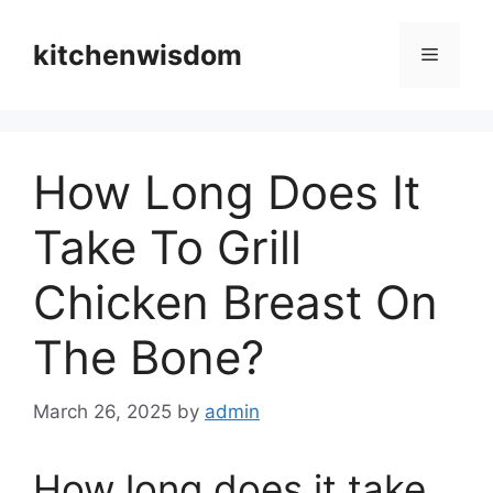
Skip
to
kitchenwisdom
Menu
content
How Long Does It
Take To Grill
Chicken Breast On
The Bone?
March 26, 2025
by
admin
How long does it take