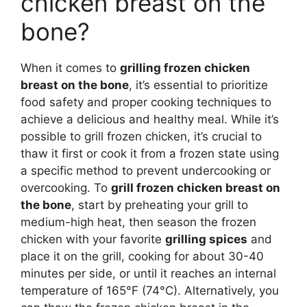
chicken breast on the
bone?
When it comes to
grilling frozen chicken
breast on the bone
, it’s essential to prioritize
food safety and proper cooking techniques to
achieve a delicious and healthy meal. While it’s
possible to grill frozen chicken, it’s crucial to
thaw it first or cook it from a frozen state using
a specific method to prevent undercooking or
overcooking. To
grill frozen chicken breast on
the bone
, start by preheating your grill to
medium-high heat, then season the frozen
chicken with your favorite
grilling spices
and
place it on the grill, cooking for about 30-40
minutes per side, or until it reaches an internal
temperature of 165°F (74°C). Alternatively, you