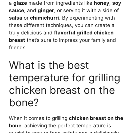
a
glaze
made from ingredients like
honey
,
soy
sauce
, and
ginger
, or serving it with a side of
salsa
or
chimichurri
. By experimenting with
these different techniques, you can create a
truly delicious and
flavorful grilled chicken
breast
that’s sure to impress your family and
friends.
What is the best
temperature for grilling
chicken breast on the
bone?
When it comes to grilling
chicken breast on the
bone
, achieving the perfect temperature is