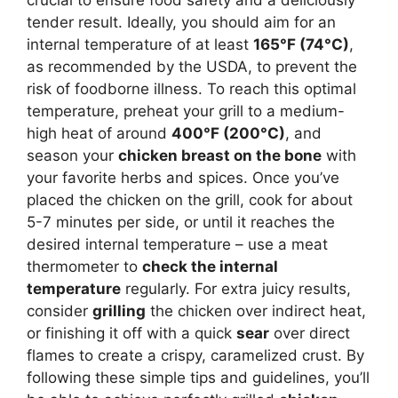
crucial to ensure food safety and a deliciously
tender result. Ideally, you should aim for an
internal temperature of at least
165°F (74°C)
,
as recommended by the USDA, to prevent the
risk of foodborne illness. To reach this optimal
temperature, preheat your grill to a medium-
high heat of around
400°F (200°C)
, and
season your
chicken breast on the bone
with
your favorite herbs and spices. Once you’ve
placed the chicken on the grill, cook for about
5-7 minutes per side, or until it reaches the
desired internal temperature – use a meat
thermometer to
check the internal
temperature
regularly. For extra juicy results,
consider
grilling
the chicken over indirect heat,
or finishing it off with a quick
sear
over direct
flames to create a crispy, caramelized crust. By
following these simple tips and guidelines, you’ll