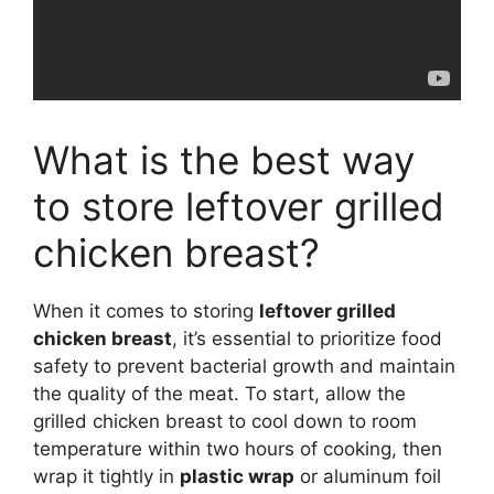
What is the best way
to store leftover grilled
chicken breast?
When it comes to storing
leftover grilled
chicken breast
, it’s essential to prioritize food
safety to prevent bacterial growth and maintain
the quality of the meat. To start, allow the
grilled chicken breast to cool down to room
temperature within two hours of cooking, then
wrap it tightly in
plastic wrap
or aluminum foil