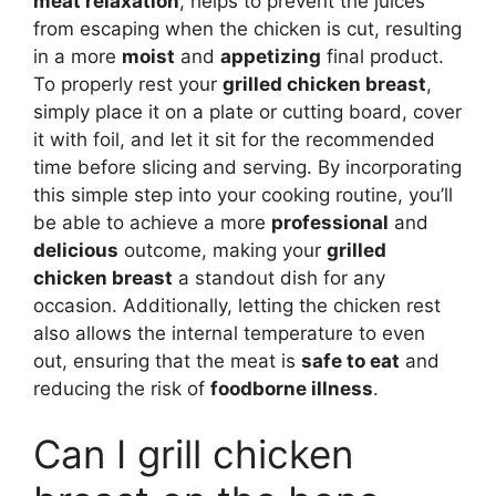
meat relaxation
, helps to prevent the juices
from escaping when the chicken is cut, resulting
in a more
moist
and
appetizing
final product.
To properly rest your
grilled chicken breast
,
simply place it on a plate or cutting board, cover
it with foil, and let it sit for the recommended
time before slicing and serving. By incorporating
this simple step into your cooking routine, you’ll
be able to achieve a more
professional
and
delicious
outcome, making your
grilled
chicken breast
a standout dish for any
occasion. Additionally, letting the chicken rest
also allows the internal temperature to even
out, ensuring that the meat is
safe to eat
and
reducing the risk of
foodborne illness
.
Can I grill chicken