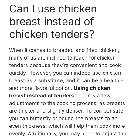
Can I use chicken
breast instead of
chicken tenders?
When it comes to breaded and fried chicken,
many of us are inclined to reach for chicken
tenders because they’re convenient and cook
quickly. However, you can indeed use chicken
breast as a substitute, and it can be a healthier
and more flavorful option.
Using chicken
breast instead of tenders
requires a few
adjustments to the cooking process, as breasts
are thicker and slightly denser. To compensate,
you can butterfly or pound the breasts to an
even thickness, which will help them cook more
evenly. Additionally, you may need to adjust the