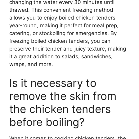
changing the water every 30 minutes until
thawed. This convenient freezing method
allows you to enjoy boiled chicken tenders
year-round, making it perfect for meal prep,
catering, or stockpiling for emergencies. By
freezing boiled chicken tenders, you can
preserve their tender and juicy texture, making
it a great addition to salads, sandwiches,
wraps, and more.
Is it necessary to
remove the skin from
the chicken tenders
before boiling?
When it comes to cooking chicken tenders, the