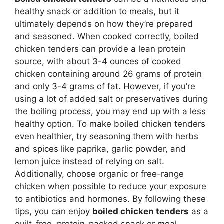
healthy snack or addition to meals, but it
ultimately depends on how they’re prepared
and seasoned. When cooked correctly, boiled
chicken tenders can provide a lean protein
source, with about 3-4 ounces of cooked
chicken containing around 26 grams of protein
and only 3-4 grams of fat. However, if you’re
using a lot of added salt or preservatives during
the boiling process, you may end up with a less
healthy option. To make boiled chicken tenders
even healthier, try seasoning them with herbs
and spices like paprika, garlic powder, and
lemon juice instead of relying on salt.
Additionally, choose organic or free-range
chicken when possible to reduce your exposure
to antibiotics and hormones. By following these
tips, you can enjoy
boiled chicken tenders
as a