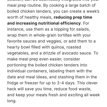
meal prep routine. By cooking a large batch of
boiled chicken tenders, you can create a week’s
worth of healthy meals,
reducing prep time
and increasing nutritional efficiency
. For
instance, use them as a topping for salads,
wrap them in whole-grain tortillas with your
favorite sauces and veggies, or add them to a
hearty bowl filled with quinoa, roasted
vegetables, and a drizzle of avocado sauce. To
make meal prep even easier, consider
portioning the boiled chicken tenders into
individual containers, labeling them with the
date and meal ideas, and stashing them in the
fridge or freezer for up to 3-4 days. This clever
hack will save you time, reduce food waste,
and keep your meals fresh and exciting all week
long.