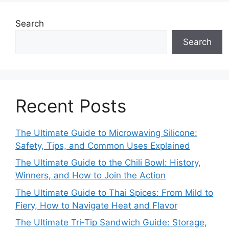
Search
Search
Recent Posts
The Ultimate Guide to Microwaving Silicone:
Safety, Tips, and Common Uses Explained
The Ultimate Guide to the Chili Bowl: History,
Winners, and How to Join the Action
The Ultimate Guide to Thai Spices: From Mild to
Fiery, How to Navigate Heat and Flavor
The Ultimate Tri‑Tip Sandwich Guide: Storage,