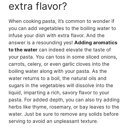
extra flavor?
When cooking pasta, it’s common to wonder if
you can add vegetables to the boiling water to
infuse your dish with extra flavor. And the
answer is a resounding yes!
Adding aromatics
to the water
can indeed elevate the taste of
your pasta. You can toss in some sliced onions,
carrots, celery, or even garlic cloves into the
boiling water along with your pasta. As the
water returns to a boil, the natural oils and
sugars in the vegetables will dissolve into the
liquid, imparting a rich, savory flavor to your
pasta. For added depth, you can also try adding
herbs like thyme, rosemary, or bay leaves to the
water. Just be sure to remove any solids before
serving to avoid an unpleasant texture.