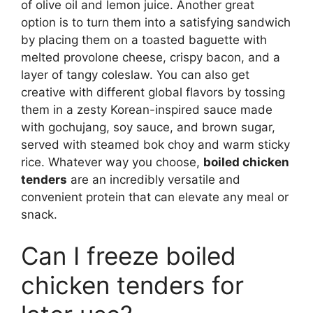
of olive oil and lemon juice. Another great
option is to turn them into a satisfying sandwich
by placing them on a toasted baguette with
melted provolone cheese, crispy bacon, and a
layer of tangy coleslaw. You can also get
creative with different global flavors by tossing
them in a zesty Korean-inspired sauce made
with gochujang, soy sauce, and brown sugar,
served with steamed bok choy and warm sticky
rice. Whatever way you choose,
boiled chicken
tenders
are an incredibly versatile and
convenient protein that can elevate any meal or
snack.
Can I freeze boiled
chicken tenders for