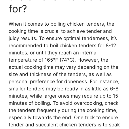
for?
When it comes to boiling chicken tenders, the
cooking time is crucial to achieve tender and
juicy results. To ensure optimal tenderness, it’s
recommended to boil chicken tenders for 8-12
minutes, or until they reach an internal
temperature of 165°F (74°C). However, the
actual cooking time may vary depending on the
size and thickness of the tenders, as well as
personal preference for doneness. For instance,
smaller tenders may be ready in as little as 6-8
minutes, while larger ones may require up to 15
minutes of boiling. To avoid overcooking, check
the tenders frequently during the cooking time,
especially towards the end. One trick to ensure
tender and succulent chicken tenders is to soak