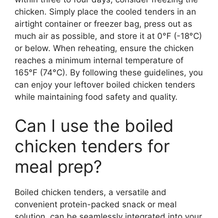
chicken. Simply place the cooled tenders in an
airtight container or freezer bag, press out as
much air as possible, and store it at 0°F (-18°C)
or below. When reheating, ensure the chicken
reaches a minimum internal temperature of
165°F (74°C). By following these guidelines, you
can enjoy your leftover boiled chicken tenders
while maintaining food safety and quality.
Can I use the boiled
chicken tenders for
meal prep?
Boiled chicken tenders, a versatile and
convenient protein-packed snack or meal
solution, can be seamlessly integrated into your