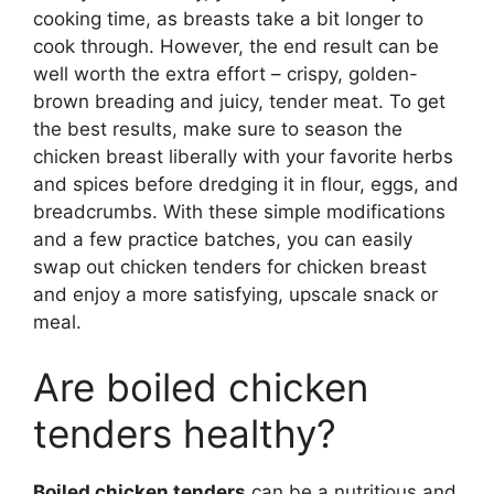
cooking time, as breasts take a bit longer to
cook through. However, the end result can be
well worth the extra effort – crispy, golden-
brown breading and juicy, tender meat. To get
the best results, make sure to season the
chicken breast liberally with your favorite herbs
and spices before dredging it in flour, eggs, and
breadcrumbs. With these simple modifications
and a few practice batches, you can easily
swap out chicken tenders for chicken breast
and enjoy a more satisfying, upscale snack or
meal.
Are boiled chicken
tenders healthy?
Boiled chicken tenders
can be a nutritious and