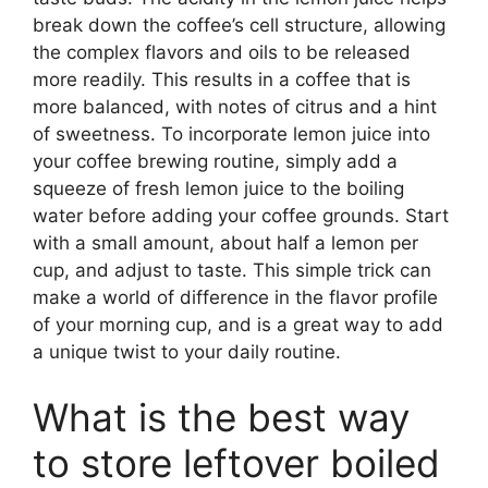
break down the coffee’s cell structure, allowing
the complex flavors and oils to be released
more readily. This results in a coffee that is
more balanced, with notes of citrus and a hint
of sweetness. To incorporate lemon juice into
your coffee brewing routine, simply add a
squeeze of fresh lemon juice to the boiling
water before adding your coffee grounds. Start
with a small amount, about half a lemon per
cup, and adjust to taste. This simple trick can
make a world of difference in the flavor profile
of your morning cup, and is a great way to add
a unique twist to your daily routine.
What is the best way
to store leftover boiled