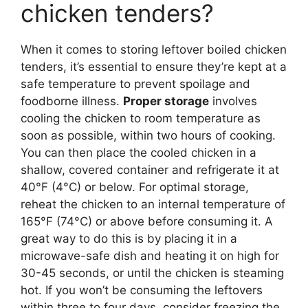
chicken tenders?
When it comes to storing leftover boiled chicken
tenders, it’s essential to ensure they’re kept at a
safe temperature to prevent spoilage and
foodborne illness.
Proper storage
involves
cooling the chicken to room temperature as
soon as possible, within two hours of cooking.
You can then place the cooled chicken in a
shallow, covered container and refrigerate it at
40°F (4°C) or below. For optimal storage,
reheat the chicken to an internal temperature of
165°F (74°C) or above before consuming it. A
great way to do this is by placing it in a
microwave-safe dish and heating it on high for
30-45 seconds, or until the chicken is steaming
hot. If you won’t be consuming the leftovers
within three to four days, consider freezing the