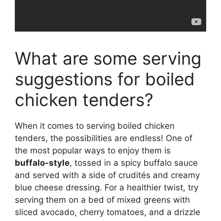
What are some serving
suggestions for boiled
chicken tenders?
When it comes to serving boiled chicken
tenders, the possibilities are endless! One of
the most popular ways to enjoy them is
buffalo-style
, tossed in a spicy buffalo sauce
and served with a side of crudités and creamy
blue cheese dressing. For a healthier twist, try
serving them on a bed of mixed greens with
sliced avocado, cherry tomatoes, and a drizzle