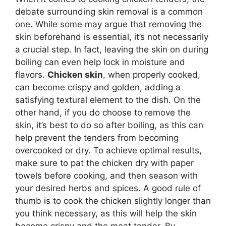
debate surrounding skin removal is a common
one. While some may argue that removing the
skin beforehand is essential, it’s not necessarily
a crucial step. In fact, leaving the skin on during
boiling can even help lock in moisture and
flavors.
Chicken skin
, when properly cooked,
can become crispy and golden, adding a
satisfying textural element to the dish. On the
other hand, if you do choose to remove the
skin, it’s best to do so after boiling, as this can
help prevent the tenders from becoming
overcooked or dry. To achieve optimal results,
make sure to pat the chicken dry with paper
towels before cooking, and then season with
your desired herbs and spices. A good rule of
thumb is to cook the chicken slightly longer than
you think necessary, as this will help the skin
become crispy and the meat tender. By