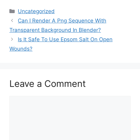
Categories
Uncategorized
Can I Render A Png Sequence With
Transparent Background In Blender?
Is It Safe To Use Epsom Salt On Open
Wounds?
Leave a Comment
Comment