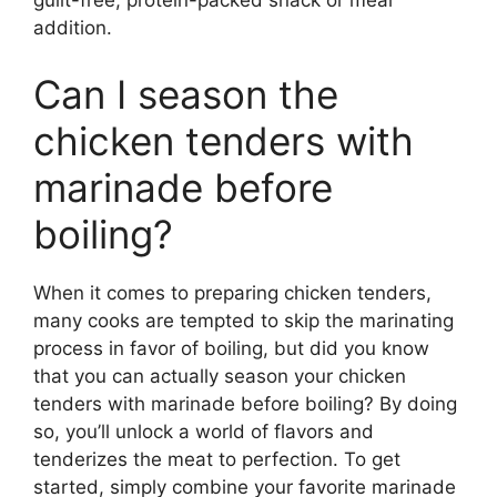
guilt-free, protein-packed snack or meal
addition.
Can I season the
chicken tenders with
marinade before
boiling?
When it comes to preparing chicken tenders,
many cooks are tempted to skip the marinating
process in favor of boiling, but did you know
that you can actually season your chicken
tenders with marinade before boiling? By doing
so, you’ll unlock a world of flavors and
tenderizes the meat to perfection. To get
started, simply combine your favorite marinade