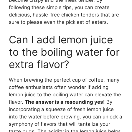
following these simple tips, you can create
delicious, hassle-free chicken tenders that are
sure to please even the pickiest of eaters.
Can I add lemon juice
to the boiling water for
extra flavor?
When brewing the perfect cup of coffee, many
coffee enthusiasts often wonder if adding
lemon juice to the boiling water can elevate the
flavor.
The answer is a resounding yes!
By
incorporating a squeeze of fresh lemon juice
into the water before brewing, you can unlock a
symphony of flavors that will tantalize your
taste buds. The acidity in the lemon juice helps