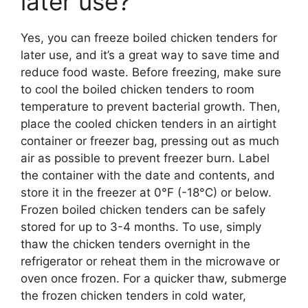
later use?
Yes, you can freeze boiled chicken tenders for
later use, and it’s a great way to save time and
reduce food waste. Before freezing, make sure
to cool the boiled chicken tenders to room
temperature to prevent bacterial growth. Then,
place the cooled chicken tenders in an airtight
container or freezer bag, pressing out as much
air as possible to prevent freezer burn. Label
the container with the date and contents, and
store it in the freezer at 0°F (-18°C) or below.
Frozen boiled chicken tenders can be safely
stored for up to 3-4 months. To use, simply
thaw the chicken tenders overnight in the
refrigerator or reheat them in the microwave or
oven once frozen. For a quicker thaw, submerge
the frozen chicken tenders in cold water,