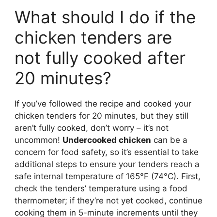
What should I do if the
chicken tenders are
not fully cooked after
20 minutes?
If you’ve followed the recipe and cooked your
chicken tenders for 20 minutes, but they still
aren’t fully cooked, don’t worry – it’s not
uncommon!
Undercooked chicken
can be a
concern for food safety, so it’s essential to take
additional steps to ensure your tenders reach a
safe internal temperature of 165°F (74°C). First,
check the tenders’ temperature using a food
thermometer; if they’re not yet cooked, continue
cooking them in 5-minute increments until they