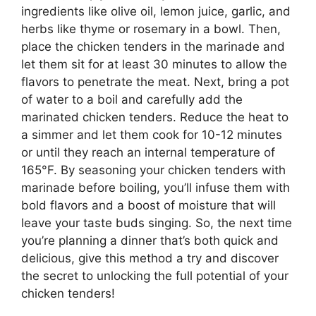
ingredients like olive oil, lemon juice, garlic, and
herbs like thyme or rosemary in a bowl. Then,
place the chicken tenders in the marinade and
let them sit for at least 30 minutes to allow the
flavors to penetrate the meat. Next, bring a pot
of water to a boil and carefully add the
marinated chicken tenders. Reduce the heat to
a simmer and let them cook for 10-12 minutes
or until they reach an internal temperature of
165°F. By seasoning your chicken tenders with
marinade before boiling, you’ll infuse them with
bold flavors and a boost of moisture that will
leave your taste buds singing. So, the next time
you’re planning a dinner that’s both quick and
delicious, give this method a try and discover
the secret to unlocking the full potential of your
chicken tenders!