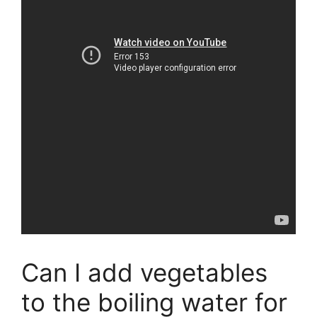
Can I add vegetables
to the boiling water for