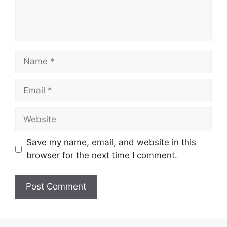
Name
Email
Website
Save my name, email, and website in this
browser for the next time I comment.