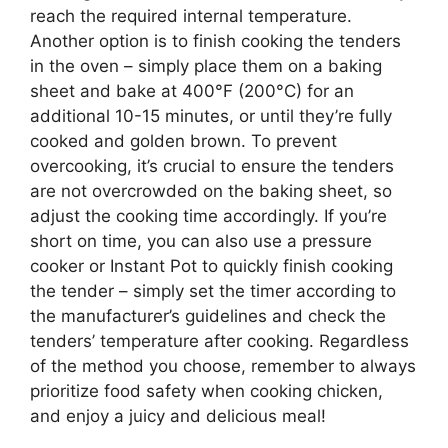
reach the required internal temperature.
Another option is to finish cooking the tenders
in the oven – simply place them on a baking
sheet and bake at 400°F (200°C) for an
additional 10-15 minutes, or until they’re fully
cooked and golden brown. To prevent
overcooking, it’s crucial to ensure the tenders
are not overcrowded on the baking sheet, so
adjust the cooking time accordingly. If you’re
short on time, you can also use a pressure
cooker or Instant Pot to quickly finish cooking
the tender – simply set the timer according to
the manufacturer’s guidelines and check the
tenders’ temperature after cooking. Regardless
of the method you choose, remember to always
prioritize food safety when cooking chicken,
and enjoy a juicy and delicious meal!