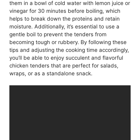
them in a bowl of cold water with lemon juice or
vinegar for 30 minutes before boiling, which
helps to break down the proteins and retain
moisture. Additionally, it’s essential to use a
gentle boil to prevent the tenders from
becoming tough or rubbery. By following these
tips and adjusting the cooking time accordingly,
you’ll be able to enjoy succulent and flavorful
chicken tenders that are perfect for salads,
wraps, or as a standalone snack.