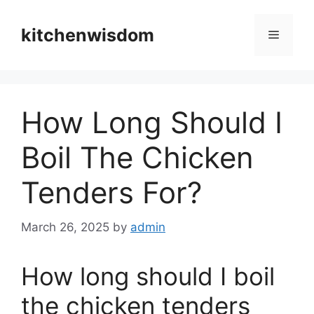
Skip
to
kitchenwisdom
Menu
content
How Long Should I
Boil The Chicken
Tenders For?
March 26, 2025
by
admin
How long should I boil
the chicken tenders