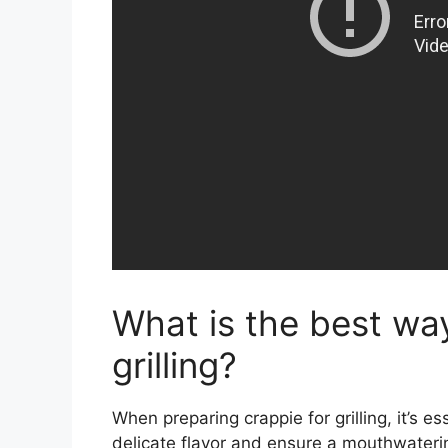
What is the best wa
grilling?
When preparing crappie for grilling, it’s es
delicate flavor and ensure a mouthwatering