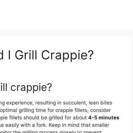
I Grill Crappie?
ll crappie?
g experience, resulting in succulent, lean bites
timal grilling time for crappie fillets, consider
pie fillets should be grilled for about
4-5 minutes
ke easily with a fork. Keep in mind that smaller
onitor the grilling process closely to prevent