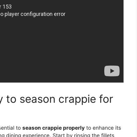
y to season crappie for
sential to
season crappie properly
to enhance its
 dining experience. Start by rinsing the fillets