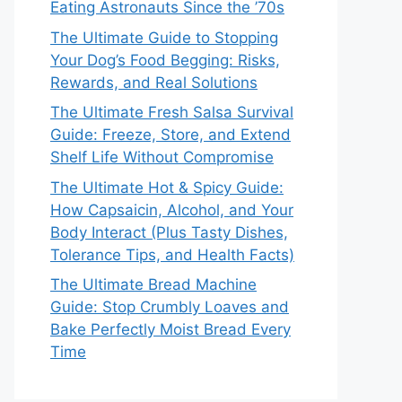
Eating Astronauts Since the ’70s
The Ultimate Guide to Stopping
Your Dog’s Food Begging: Risks,
Rewards, and Real Solutions
The Ultimate Fresh Salsa Survival
Guide: Freeze, Store, and Extend
Shelf Life Without Compromise
The Ultimate Hot & Spicy Guide:
How Capsaicin, Alcohol, and Your
Body Interact (Plus Tasty Dishes,
Tolerance Tips, and Health Facts)
The Ultimate Bread Machine
Guide: Stop Crumbly Loaves and
Bake Perfectly Moist Bread Every
Time