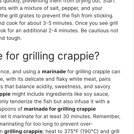
d quickly, preventing them from drying out. Start
ets with a mixture of salt, pepper, and your
the grill grates to prevent the fish from sticking.
 and cook for about 3-5 minutes. Once you see grill
ook for an additional 2-4 minutes. Be cautious not
and tough.
for grilling crappie?
ience, and using a
marinade
for grilling crappie can
ie, with its delicate and flaky white meat, pairs
es that balance acidity, sweetness, and savory
appie
might include ingredients like soy sauce,
nly tenderize the fish but also infuse it with a
lespoons of
marinade for grilling crappie
d let it marinate for at least 30 minutes. Remember,
marinating for too long to prevent over-
en
grilling crappie
; heat to 375°F (190°C) and grill