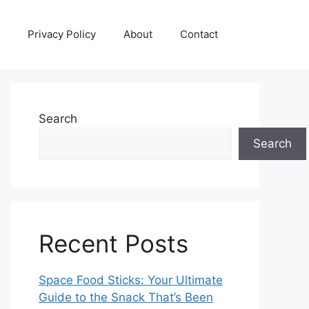
Privacy Policy
About
Contact
Search
Search
Recent Posts
Space Food Sticks: Your Ultimate
Guide to the Snack That’s Been