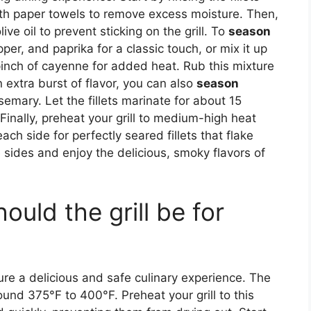
th paper towels to remove excess moisture. Then,
ive oil to prevent sticking on the grill. To
season
pper, and paprika for a classic touch, or mix it up
pinch of cayenne for added heat. Rub this mixture
an extra burst of flavor, you can also
season
mary. Let the fillets marinate for about 15
 Finally, preheat your grill to medium-high heat
ch side for perfectly seared fillets that flake
e sides and enjoy the delicious, smoky flavors of
uld the grill be for
ure a delicious and safe culinary experience. The
round 375°F to 400°F. Preheat your grill to this