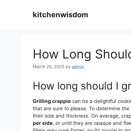
Skip
to
kitchenwisdom
content
How Long Should 
March 25, 2025
by
admin
How long should I gri
Grilling crappie
can be a delightful cookin
that are sure to please. To determine the op
their size and thickness. On average, crap
per side
, or until they are opaque and fla
fillets may cook faster, so it’s crucial to m