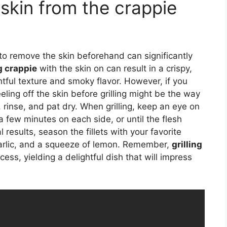
skin from the crappie
to remove the skin beforehand can significantly
g crappie
with the skin on can result in a crispy,
ghtful texture and smoky flavor. However, if you
eling off the skin before grilling might be the way
e, rinse, and pat dry. When grilling, keep an eye on
 few minutes on each side, or until the flesh
 results, season the fillets with your favorite
garlic, and a squeeze of lemon. Remember,
grilling
ss, yielding a delightful dish that will impress