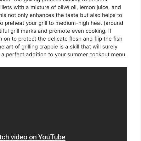
llets with a mixture of olive oil, lemon juice, and
This not only enhances the taste but also helps to
to preheat your grill to medium-high heat (around
ful grill marks and promote even cooking. If
n on to protect the delicate flesh and flip the fish
 art of grilling crappie is a skill that will surely
it a perfect addition to your summer cookout menu.