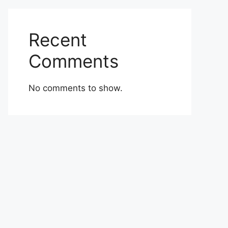
Recent
Comments
No comments to show.