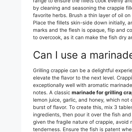
range to ensure the fillets cook evenly an
by cleaning and seasoning the crappie fill
favorite herbs. Brush a thin layer of oil on 
Place the fillets skin-side down initially,
marks and the flesh is opaque, flip and c
to overcook, as it can make the fish dry 
Can I use a marinade 
Grilling crappie can be a delightful exper
elevate the flavor to the next level. Crapp
exceptionally well with aromatic marinad
notes. A classic
marinade for grilling cr
lemon juice, garlic, and honey, which not o
burst of flavor. To create this, mix 3 tab
ingredients, then pour it over the fish an
given the fragile nature of crappie, avoid 
tenderness. Ensure the fish is patent wh