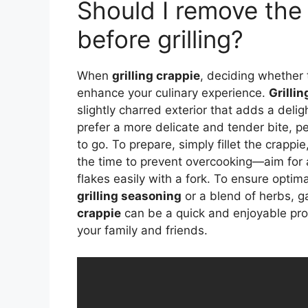
Should I remove the 
before grilling?
When
grilling crappie
, deciding whether 
enhance your culinary experience.
Grillin
slightly charred exterior that adds a deli
prefer a more delicate and tender bite, pe
to go. To prepare, simply fillet the crappi
the time to prevent overcooking—aim for a
flakes easily with a fork. To ensure optimal
grilling seasoning
or a blend of herbs, 
crappie
can be a quick and enjoyable proce
your family and friends.