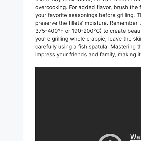
overcooking. For added flavor, brush the fi
your favorite seasonings before grilling. 
preserve the fillets’ moisture. Remember 
375-400°F or 190-200°C) to create beauti
you’re grilling whole crappie, leave the ski
carefully using a fish spatula. Mastering the
impress your friends and family, making 