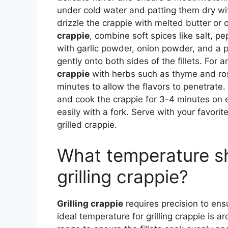
under cold water and patting them dry wi
drizzle the crappie with melted butter or ol
crappie
, combine soft spices like salt, pe
with garlic powder, onion powder, and a 
gently onto both sides of the fillets. For 
crappie
with herbs such as thyme and rose
minutes to allow the flavors to penetrate.
and cook the crappie for 3-4 minutes on ea
easily with a fork. Serve with your favorit
grilled crappie.
What temperature sho
grilling crappie?
Grilling crappie
requires precision to ens
ideal temperature for grilling crappie is a