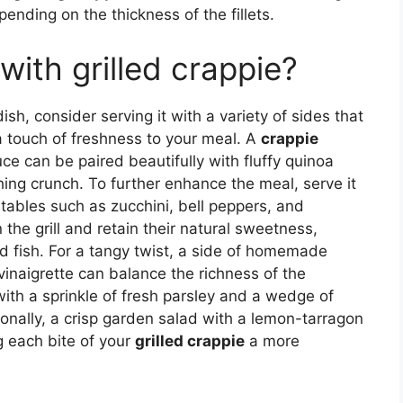
ending on the thickness of the fillets.
with grilled crappie?
sh, consider serving it with a variety of sides that
a touch of freshness to your meal. A
crappie
e can be paired beautifully with fluffy quinoa
hing crunch. To further enhance the meal, serve it
etables such as zucchini, bell peppers, and
the grill and retain their natural sweetness,
led fish. For a tangy twist, a side of homemade
vinaigrette can balance the richness of the
 with a sprinkle of fresh parsley and a wedge of
ionally, a crisp garden salad with a lemon-tarragon
g each bite of your
grilled crappie
a more