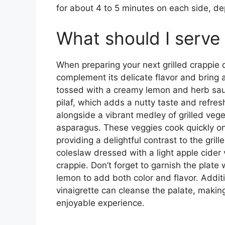
for about 4 to 5 minutes on each side, dep
What should I serve 
When preparing your next grilled crappie di
complement its delicate flavor and bring 
tossed with a creamy lemon and herb sauc
pilaf, which adds a nutty taste and refres
alongside a vibrant medley of grilled veg
asparagus. These veggies cook quickly on 
providing a delightful contrast to the gril
coleslaw dressed with a light apple cider 
crappie. Don’t forget to garnish the plate
lemon to add both color and flavor. Addit
vinaigrette can cleanse the palate, makin
enjoyable experience.