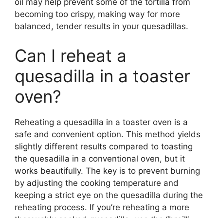
oil may help prevent some of the tortilla from
becoming too crispy, making way for more
balanced, tender results in your quesadillas.
Can I reheat a
quesadilla in a toaster
oven?
Reheating a quesadilla in a toaster oven is a
safe and convenient option. This method yields
slightly different results compared to toasting
the quesadilla in a conventional oven, but it
works beautifully. The key is to prevent burning
by adjusting the cooking temperature and
keeping a strict eye on the quesadilla during the
reheating process. If you’re reheating a more