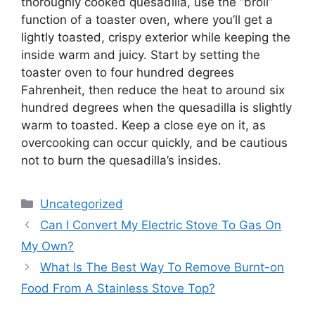
thoroughly cooked quesadilla, use the “broil”
function of a toaster oven, where you’ll get a
lightly toasted, crispy exterior while keeping the
inside warm and juicy. Start by setting the
toaster oven to four hundred degrees
Fahrenheit, then reduce the heat to around six
hundred degrees when the quesadilla is slightly
warm to toasted. Keep a close eye on it, as
overcooking can occur quickly, and be cautious
not to burn the quesadilla’s insides.
Categories
Uncategorized
Can I Convert My Electric Stove To Gas On
My Own?
What Is The Best Way To Remove Burnt-on
Food From A Stainless Stove Top?