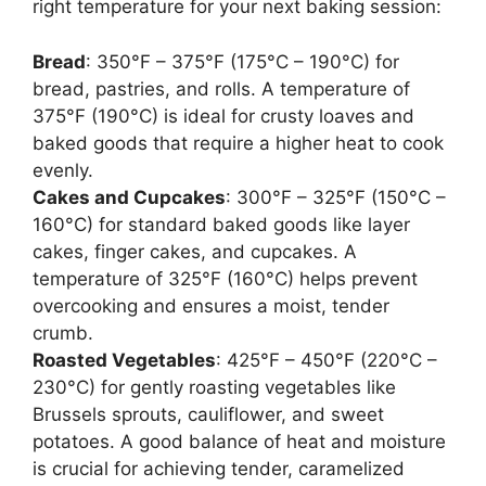
right temperature for your next baking session:
Bread
: 350°F – 375°F (175°C – 190°C) for
bread, pastries, and rolls. A temperature of
375°F (190°C) is ideal for crusty loaves and
baked goods that require a higher heat to cook
evenly.
Cakes and Cupcakes
: 300°F – 325°F (150°C –
160°C) for standard baked goods like layer
cakes, finger cakes, and cupcakes. A
temperature of 325°F (160°C) helps prevent
overcooking and ensures a moist, tender
crumb.
Roasted Vegetables
: 425°F – 450°F (220°C –
230°C) for gently roasting vegetables like
Brussels sprouts, cauliflower, and sweet
potatoes. A good balance of heat and moisture
is crucial for achieving tender, caramelized