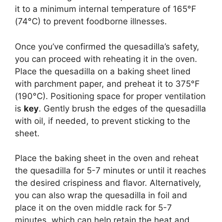
it to a minimum internal temperature of 165°F
(74°C) to prevent foodborne illnesses.
Once you’ve confirmed the quesadilla’s safety,
you can proceed with reheating it in the oven.
Place the quesadilla on a baking sheet lined
with parchment paper, and preheat it to 375°F
(190°C). Positioning space for proper ventilation
is
key
. Gently brush the edges of the quesadilla
with oil, if needed, to prevent sticking to the
sheet.
Place the baking sheet in the oven and reheat
the quesadilla for 5-7 minutes or until it reaches
the desired crispiness and flavor. Alternatively,
you can also wrap the quesadilla in foil and
place it on the oven middle rack for 5-7
minutes, which can help retain the heat and