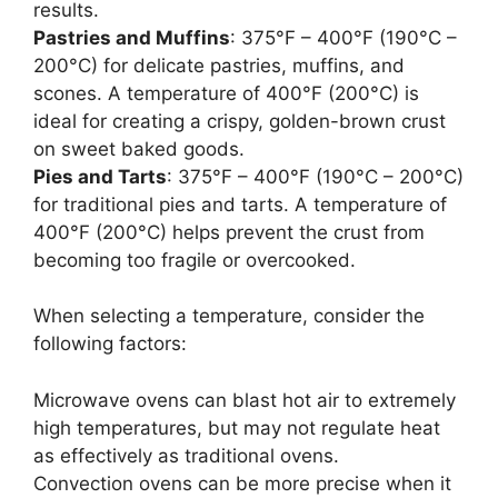
results.
Pastries and Muffins
: 375°F – 400°F (190°C –
200°C) for delicate pastries, muffins, and
scones. A temperature of 400°F (200°C) is
ideal for creating a crispy, golden-brown crust
on sweet baked goods.
Pies and Tarts
: 375°F – 400°F (190°C – 200°C)
for traditional pies and tarts. A temperature of
400°F (200°C) helps prevent the crust from
becoming too fragile or overcooked.
When selecting a temperature, consider the
following factors:
Microwave ovens can blast hot air to extremely
high temperatures, but may not regulate heat
as effectively as traditional ovens.
Convection ovens can be more precise when it