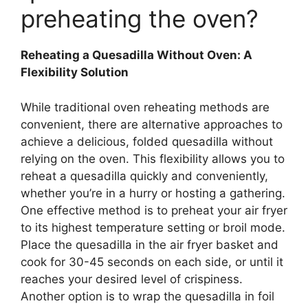
preheating the oven?
Reheating a Quesadilla Without Oven: A
Flexibility Solution
While traditional oven reheating methods are
convenient, there are alternative approaches to
achieve a delicious, folded quesadilla without
relying on the oven. This flexibility allows you to
reheat a quesadilla quickly and conveniently,
whether you’re in a hurry or hosting a gathering.
One effective method is to preheat your air fryer
to its highest temperature setting or broil mode.
Place the quesadilla in the air fryer basket and
cook for 30-45 seconds on each side, or until it
reaches your desired level of crispiness.
Another option is to wrap the quesadilla in foil