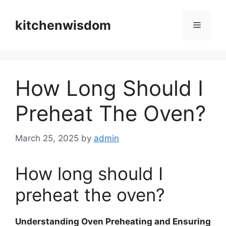
Skip
to
kitchenwisdom
Menu
content
How Long Should I
Preheat The Oven?
March 25, 2025
by
admin
How long should I
preheat the oven?
Understanding Oven Preheating and Ensuring