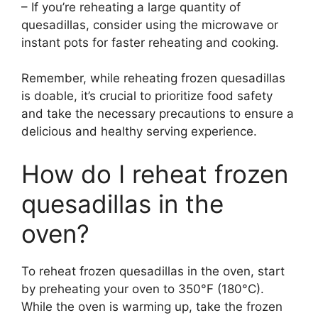
– If you’re reheating a large quantity of
quesadillas, consider using the microwave or
instant pots for faster reheating and cooking.
Remember, while reheating frozen quesadillas
is doable, it’s crucial to prioritize food safety
and take the necessary precautions to ensure a
delicious and healthy serving experience.
How do I reheat frozen
quesadillas in the
oven?
To reheat frozen quesadillas in the oven, start
by preheating your oven to 350°F (180°C).
While the oven is warming up, take the frozen