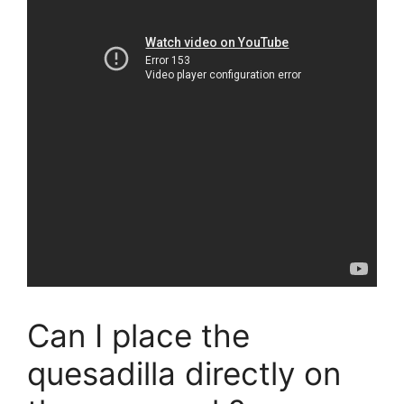
Can I place the
quesadilla directly on