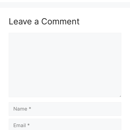
Leave a Comment
Comment
Name
Email