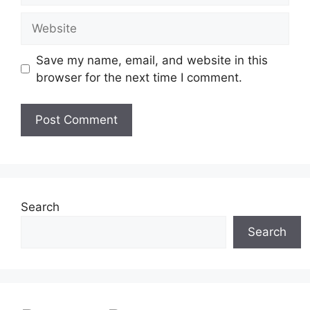
Website
Save my name, email, and website in this
browser for the next time I comment.
Search
Search