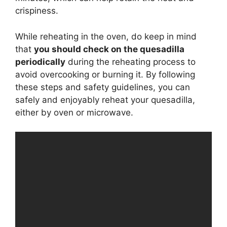
crispiness.
While reheating in the oven, do keep in mind
that
you should check on the quesadilla
periodically
during the reheating process to
avoid overcooking or burning it. By following
these steps and safety guidelines, you can
safely and enjoyably reheat your quesadilla,
either by oven or microwave.