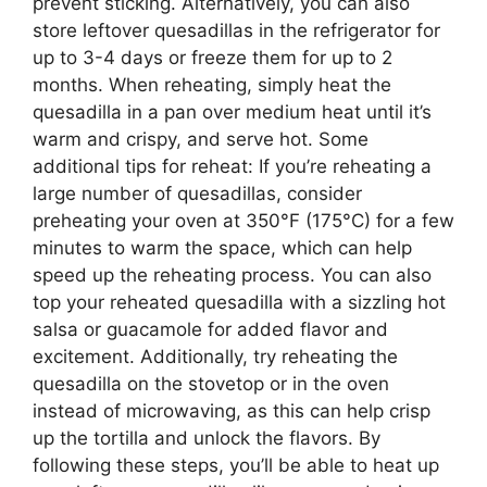
prevent sticking. Alternatively, you can also
store leftover quesadillas in the refrigerator for
up to 3-4 days or freeze them for up to 2
months. When reheating, simply heat the
quesadilla in a pan over medium heat until it’s
warm and crispy, and serve hot. Some
additional tips for reheat: If you’re reheating a
large number of quesadillas, consider
preheating your oven at 350°F (175°C) for a few
minutes to warm the space, which can help
speed up the reheating process. You can also
top your reheated quesadilla with a sizzling hot
salsa or guacamole for added flavor and
excitement. Additionally, try reheating the
quesadilla on the stovetop or in the oven
instead of microwaving, as this can help crisp
up the tortilla and unlock the flavors. By
following these steps, you’ll be able to heat up