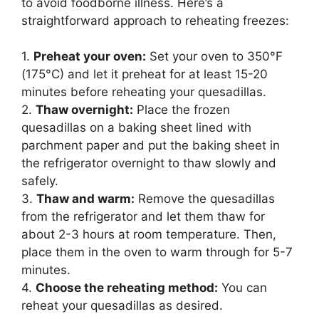
to avoid foodborne illness. Here’s a
straightforward approach to reheating freezes:
1.
Preheat your oven:
Set your oven to 350°F
(175°C) and let it preheat for at least 15-20
minutes before reheating your quesadillas.
2.
Thaw overnight:
Place the frozen
quesadillas on a baking sheet lined with
parchment paper and put the baking sheet in
the refrigerator overnight to thaw slowly and
safely.
3.
Thaw and warm:
Remove the quesadillas
from the refrigerator and let them thaw for
about 2-3 hours at room temperature. Then,
place them in the oven to warm through for 5-7
minutes.
4.
Choose the reheating method:
You can
reheat your quesadillas as desired.