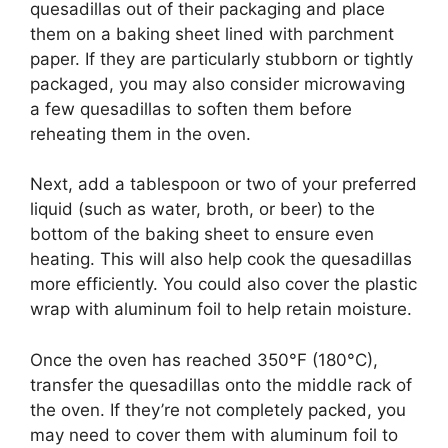
quesadillas out of their packaging and place
them on a baking sheet lined with parchment
paper. If they are particularly stubborn or tightly
packaged, you may also consider microwaving
a few quesadillas to soften them before
reheating them in the oven.
Next, add a tablespoon or two of your preferred
liquid (such as water, broth, or beer) to the
bottom of the baking sheet to ensure even
heating. This will also help cook the quesadillas
more efficiently. You could also cover the plastic
wrap with aluminum foil to help retain moisture.
Once the oven has reached 350°F (180°C),
transfer the quesadillas onto the middle rack of
the oven. If they’re not completely packed, you
may need to cover them with aluminum foil to