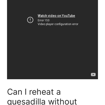
Can I reheat a
quesadilla without