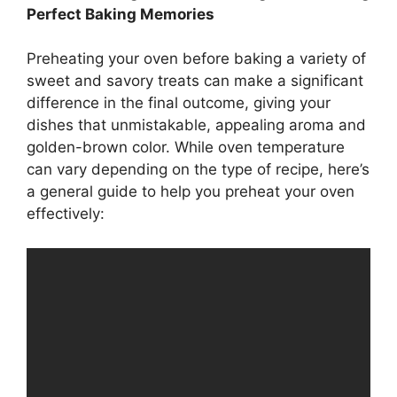
Perfect Baking Memories
Preheating your oven before baking a variety of
sweet and savory treats can make a significant
difference in the final outcome, giving your
dishes that unmistakable, appealing aroma and
golden-brown color. While oven temperature
can vary depending on the type of recipe, here’s
a general guide to help you preheat your oven
effectively: