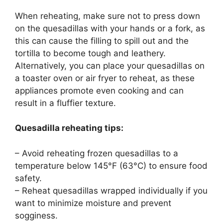
When reheating, make sure not to press down
on the quesadillas with your hands or a fork, as
this can cause the filling to spill out and the
tortilla to become tough and leathery.
Alternatively, you can place your quesadillas on
a toaster oven or air fryer to reheat, as these
appliances promote even cooking and can
result in a fluffier texture.
Quesadilla reheating tips:
– Avoid reheating frozen quesadillas to a
temperature below 145°F (63°C) to ensure food
safety.
– Reheat quesadillas wrapped individually if you
want to minimize moisture and prevent
sogginess.