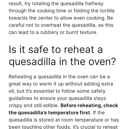
result, try rotating the quesadilla halfway
through the cooking time or folding the tortilla
towards the center to allow even cooking. Be
careful not to overheat the quesadilla, as this
can lead to a rubbery or burnt texture.
Is it safe to reheat a
quesadilla in the oven?
Reheating a quesadilla in the oven can be a
great way to warm it up without adding extra
oil, but it’s essential to follow some safety
guidelines to ensure your quesadilla stays
crispy and still edible.
Before reheating, check
the quesadilla’s temperature first
. If the
quesadilla is stored at room temperature or has
been touching other foods, it’s crucial to reheat