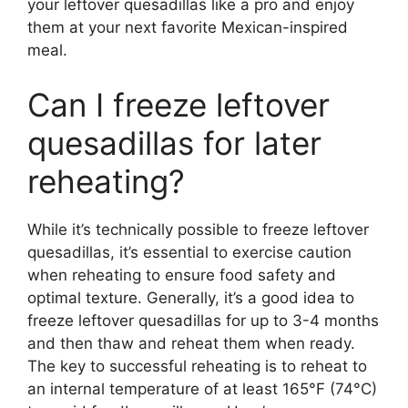
your leftover quesadillas like a pro and enjoy
them at your next favorite Mexican-inspired
meal.
Can I freeze leftover
quesadillas for later
reheating?
While it’s technically possible to freeze leftover
quesadillas, it’s essential to exercise caution
when reheating to ensure food safety and
optimal texture. Generally, it’s a good idea to
freeze leftover quesadillas for up to 3-4 months
and then thaw and reheat them when ready.
The key to successful reheating is to reheat to
an internal temperature of at least 165°F (74°C)