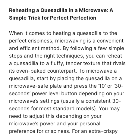
Reheating a Quesadilla in a Microwave: A
Simple Trick for Perfect Perfection
When it comes to heating a quesadilla to the
perfect crispiness, microwaving is a convenient
and efficient method. By following a few simple
steps and the right techniques, you can reheat
a quesadilla to a fluffy, tender texture that rivals
its oven-baked counterpart. To microwave a
quesadilla, start by placing the quesadilla on a
microwave-safe plate and press the ’10’ or ’30-
seconds’ power level button depending on your
microwave’s settings (usually a consistent 30-
seconds for most standard models). You may
need to adjust this depending on your
microwave’s power and your personal
preference for crispiness. For an extra-crispy