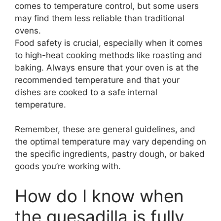
comes to temperature control, but some users
may find them less reliable than traditional
ovens.
Food safety is crucial, especially when it comes
to high-heat cooking methods like roasting and
baking. Always ensure that your oven is at the
recommended temperature and that your
dishes are cooked to a safe internal
temperature.
Remember, these are general guidelines, and
the optimal temperature may vary depending on
the specific ingredients, pastry dough, or baked
goods you’re working with.
How do I know when
the quesadilla is fully