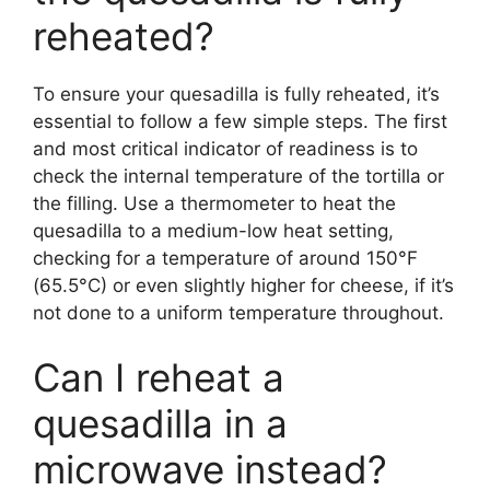
reheated?
To ensure your quesadilla is fully reheated, it’s
essential to follow a few simple steps. The first
and most critical indicator of readiness is to
check the internal temperature of the tortilla or
the filling. Use a thermometer to heat the
quesadilla to a medium-low heat setting,
checking for a temperature of around 150°F
(65.5°C) or even slightly higher for cheese, if it’s
not done to a uniform temperature throughout.
Can I reheat a
quesadilla in a
microwave instead?