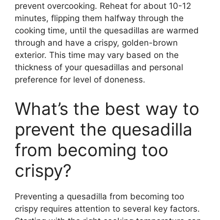
prevent overcooking. Reheat for about 10-12
minutes, flipping them halfway through the
cooking time, until the quesadillas are warmed
through and have a crispy, golden-brown
exterior. This time may vary based on the
thickness of your quesadillas and personal
preference for level of doneness.
What’s the best way to
prevent the quesadilla
from becoming too
crispy?
Preventing a quesadilla from becoming too
crispy requires attention to several key factors.