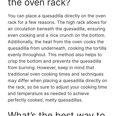
the oven rack?
You can place a quesadilla directly on the oven
rack for a few reasons. The high rack allows for
air circulation beneath the quesadilla, ensuring
even cooking and a nice crunch on the bottom.
Additionally, the heat from the oven cooks the
quesadilla from underneath, cooking the tortilla
evenly throughout. This method also helps to
crisp the bottom and prevents the quesadilla
from burning. However, keep in mind that
traditional oven cooking times and techniques
may differ when placing a quesadilla directly on
the rack, so be sure to adjust your cooking time
and temperature as needed to achieve
perfectly cooked, melty quesadillas.
What’s the best way to