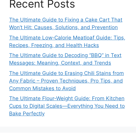
Recent Posts
The Ultimate Guide to Fixing a Cake Cart That
Won’t Hit: Causes, Solutions, and Prevention
The Ultimate Low‑Calorie Meatloaf Guide: Tips,
Recipes, Freezing, and Health Hacks
The Ultimate Guide to Decoding “BBQ” in Text
Messages: Meaning, Context, and Trends
The Ultimate Guide to Erasing Chili Stains from
Any Fabric – Proven Techniques, Pro Tips, and
Common Mistakes to Avoid
The Ultimate Flour‑Weight Guide: From Kitchen
Cups to Digital Scales—Everything You Need to
Bake Perfectly