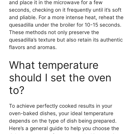
and place it in the microwave for a few
seconds, checking on it frequently until it’s soft
and pliable. For a more intense heat, reheat the
quesadilla under the broiler for 10-15 seconds.
These methods not only preserve the
quesadilla’s texture but also retain its authentic
flavors and aromas.
What temperature
should I set the oven
to?
To achieve perfectly cooked results in your
oven-baked dishes, your ideal temperature
depends on the type of dish being prepared.
Here’s a general guide to help you choose the