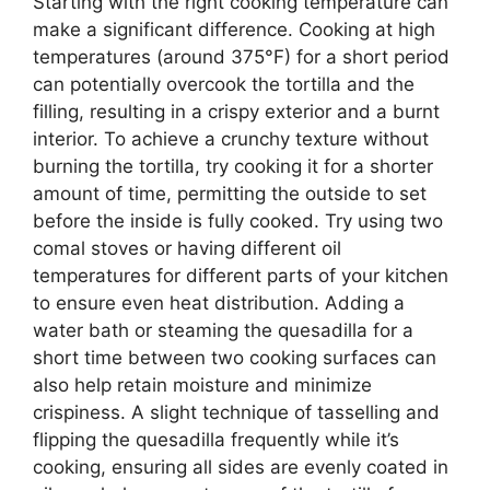
Starting with the right cooking temperature can
make a significant difference. Cooking at high
temperatures (around 375°F) for a short period
can potentially overcook the tortilla and the
filling, resulting in a crispy exterior and a burnt
interior. To achieve a crunchy texture without
burning the tortilla, try cooking it for a shorter
amount of time, permitting the outside to set
before the inside is fully cooked. Try using two
comal stoves or having different oil
temperatures for different parts of your kitchen
to ensure even heat distribution. Adding a
water bath or steaming the quesadilla for a
short time between two cooking surfaces can
also help retain moisture and minimize
crispiness. A slight technique of tasselling and
flipping the quesadilla frequently while it’s
cooking, ensuring all sides are evenly coated in