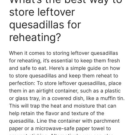
store leftover
quesadillas for
reheating?
When it comes to storing leftover quesadillas
for reheating, it’s essential to keep them fresh
and safe to eat. Here’s a simple guide on how
to store quesadillas and keep them reheat to
perfection: To store leftover quesadillas, place
them in an airtight container, such as a plastic
or glass tray, in a covered dish, like a muffin tin.
This will trap the heat and moisture that can
help retain the flavor and texture of the
quesadilla. Line the container with parchment
paper or a microwave-safe paper towel to