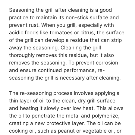
Seasoning the grill after cleaning is a good
practice to maintain its non-stick surface and
prevent rust. When you grill, especially with
acidic foods like tomatoes or citrus, the surface
of the grill can develop a residue that can strip
away the seasoning. Cleaning the grill
thoroughly removes this residue, but it also
removes the seasoning. To prevent corrosion
and ensure continued performance, re-
seasoning the grill is necessary after cleaning.
The re-seasoning process involves applying a
thin layer of oil to the clean, dry grill surface
and heating it slowly over low heat. This allows
the oil to penetrate the metal and polymerize,
creating a new protective layer. The oil can be
cooking oil, such as peanut or vegetable oil, or