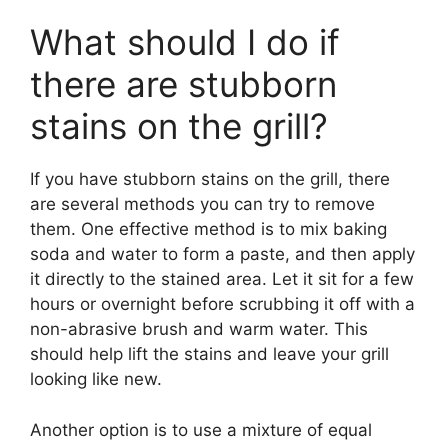
What should I do if
there are stubborn
stains on the grill?
If you have stubborn stains on the grill, there
are several methods you can try to remove
them. One effective method is to mix baking
soda and water to form a paste, and then apply
it directly to the stained area. Let it sit for a few
hours or overnight before scrubbing it off with a
non-abrasive brush and warm water. This
should help lift the stains and leave your grill
looking like new.
Another option is to use a mixture of equal