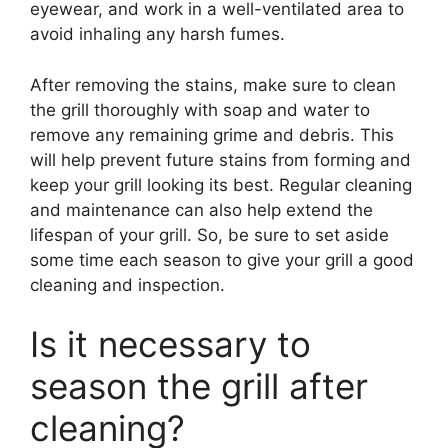
eyewear, and work in a well-ventilated area to
avoid inhaling any harsh fumes.
After removing the stains, make sure to clean
the grill thoroughly with soap and water to
remove any remaining grime and debris. This
will help prevent future stains from forming and
keep your grill looking its best. Regular cleaning
and maintenance can also help extend the
lifespan of your grill. So, be sure to set aside
some time each season to give your grill a good
cleaning and inspection.
Is it necessary to
season the grill after
cleaning?