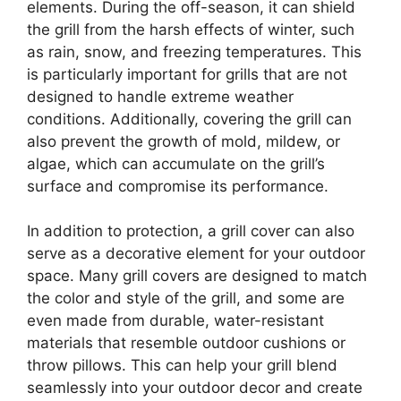
elements. During the off-season, it can shield
the grill from the harsh effects of winter, such
as rain, snow, and freezing temperatures. This
is particularly important for grills that are not
designed to handle extreme weather
conditions. Additionally, covering the grill can
also prevent the growth of mold, mildew, or
algae, which can accumulate on the grill’s
surface and compromise its performance.
In addition to protection, a grill cover can also
serve as a decorative element for your outdoor
space. Many grill covers are designed to match
the color and style of the grill, and some are
even made from durable, water-resistant
materials that resemble outdoor cushions or
throw pillows. This can help your grill blend
seamlessly into your outdoor decor and create