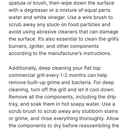
spatula or brush, then wipe down the surface
with a degreaser or a mixture of equal parts
water and white vinegar. Use a wire brush to
scrub away any stuck-on food particles and
avoid using abrasive cleaners that can damage
the surface. It’s also essential to clean the grill’s
burners, igniter, and other components
according to the manufacturer’s instructions.
Additionally, deep cleaning your flat top
commercial grill every 1-2 months can help
remove built-up grime and bacteria. For deep
cleaning, turn off the grill and let it cool down.
Remove all the components, including the drip
tray, and soak them in hot soapy water. Use a
scrub brush to scrub away any stubborn stains
or grime, and rinse everything thoroughly. Allow
the components to dry before reassembling the