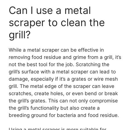
Can I use a metal
scraper to clean the
grill?
While a metal scraper can be effective in
removing food residue and grime from a grill, it’s
not the best tool for the job. Scratching the
grill’s surface with a metal scraper can lead to
damage, especially if it’s a grates or wire mesh
grill. The metal edge of the scraper can leave
scratches, create holes, or even bend or break
the grill’s grates. This can not only compromise
the grill’s functionality but also create a
breeding ground for bacteria and food residue.
Using a metal scraper is more suitable for