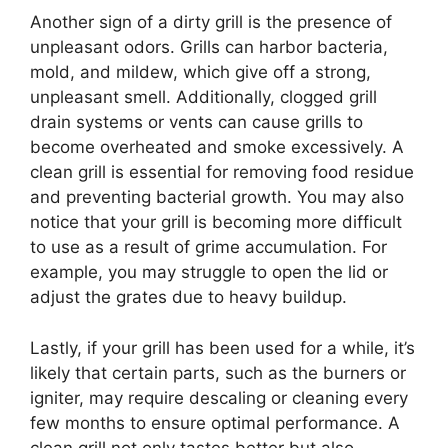
Another sign of a dirty grill is the presence of
unpleasant odors. Grills can harbor bacteria,
mold, and mildew, which give off a strong,
unpleasant smell. Additionally, clogged grill
drain systems or vents can cause grills to
become overheated and smoke excessively. A
clean grill is essential for removing food residue
and preventing bacterial growth. You may also
notice that your grill is becoming more difficult
to use as a result of grime accumulation. For
example, you may struggle to open the lid or
adjust the grates due to heavy buildup.
Lastly, if your grill has been used for a while, it’s
likely that certain parts, such as the burners or
igniter, may require descaling or cleaning every
few months to ensure optimal performance. A
clean grill not only tastes better but also