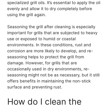
specialized grill oils. It’s essential to apply the oil
evenly and allow it to dry completely before
using the grill again.
Seasoning the grill after cleaning is especially
important for grills that are subjected to heavy
use or exposed to humid or coastal
environments. In these conditions, rust and
corrosion are more likely to develop, and re-
seasoning helps to protect the grill from
damage. However, for grills that are
occasionally used in dry environments, re-
seasoning might not be as necessary, but it still
offers benefits in maintaining the non-stick
surface and preventing rust.
How do I clean the