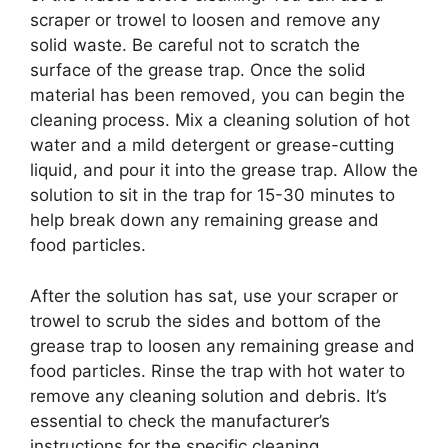
scraper or trowel to loosen and remove any
solid waste. Be careful not to scratch the
surface of the grease trap. Once the solid
material has been removed, you can begin the
cleaning process. Mix a cleaning solution of hot
water and a mild detergent or grease-cutting
liquid, and pour it into the grease trap. Allow the
solution to sit in the trap for 15-30 minutes to
help break down any remaining grease and
food particles.
After the solution has sat, use your scraper or
trowel to scrub the sides and bottom of the
grease trap to loosen any remaining grease and
food particles. Rinse the trap with hot water to
remove any cleaning solution and debris. It’s
essential to check the manufacturer’s
instructions for the specific cleaning