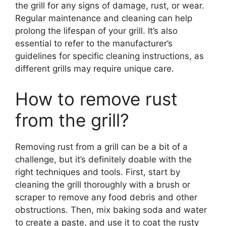
the grill for any signs of damage, rust, or wear.
Regular maintenance and cleaning can help
prolong the lifespan of your grill. It’s also
essential to refer to the manufacturer’s
guidelines for specific cleaning instructions, as
different grills may require unique care.
How to remove rust
from the grill?
Removing rust from a grill can be a bit of a
challenge, but it’s definitely doable with the
right techniques and tools. First, start by
cleaning the grill thoroughly with a brush or
scraper to remove any food debris and other
obstructions. Then, mix baking soda and water
to create a paste, and use it to coat the rusty