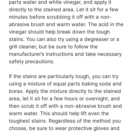
parts water and white vinegar, and apply it
directly to the stained area. Let it sit for a few
minutes before scrubbing it off with a non-
abrasive brush and warm water. The acid in the
vinegar should help break down the tough
stains. You can also try using a degreaser or a
grill cleaner, but be sure to follow the
manufacturer’s instructions and take necessary
safety precautions.
If the stains are particularly tough, you can try
using a mixture of equal parts baking soda and
borax. Apply the mixture directly to the stained
area, let it sit for a few hours or overnight, and
then scrub it off with a non-abrasive brush and
warm water. This should help lift even the
toughest stains. Regardless of the method you
choose, be sure to wear protective gloves and