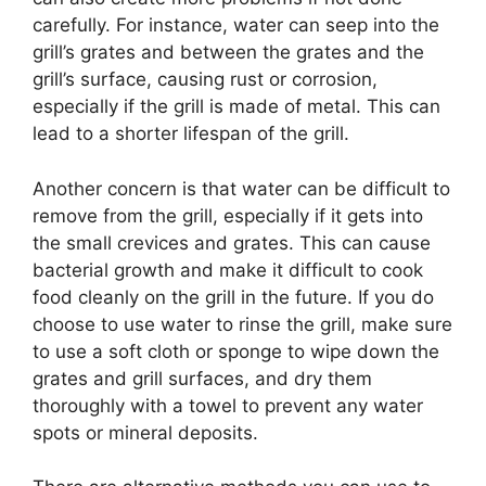
carefully. For instance, water can seep into the
grill’s grates and between the grates and the
grill’s surface, causing rust or corrosion,
especially if the grill is made of metal. This can
lead to a shorter lifespan of the grill.
Another concern is that water can be difficult to
remove from the grill, especially if it gets into
the small crevices and grates. This can cause
bacterial growth and make it difficult to cook
food cleanly on the grill in the future. If you do
choose to use water to rinse the grill, make sure
to use a soft cloth or sponge to wipe down the
grates and grill surfaces, and dry them
thoroughly with a towel to prevent any water
spots or mineral deposits.