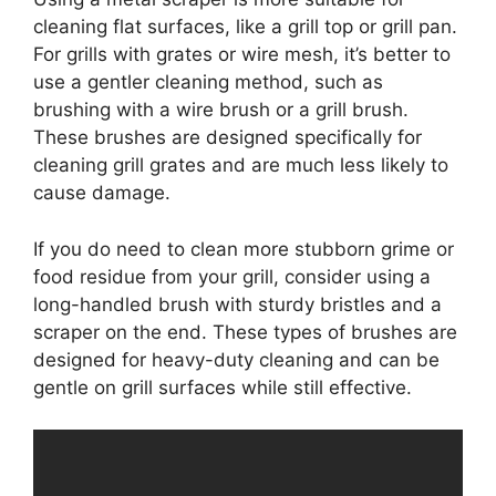
cleaning flat surfaces, like a grill top or grill pan.
For grills with grates or wire mesh, it’s better to
use a gentler cleaning method, such as
brushing with a wire brush or a grill brush.
These brushes are designed specifically for
cleaning grill grates and are much less likely to
cause damage.
If you do need to clean more stubborn grime or
food residue from your grill, consider using a
long-handled brush with sturdy bristles and a
scraper on the end. These types of brushes are
designed for heavy-duty cleaning and can be
gentle on grill surfaces while still effective.