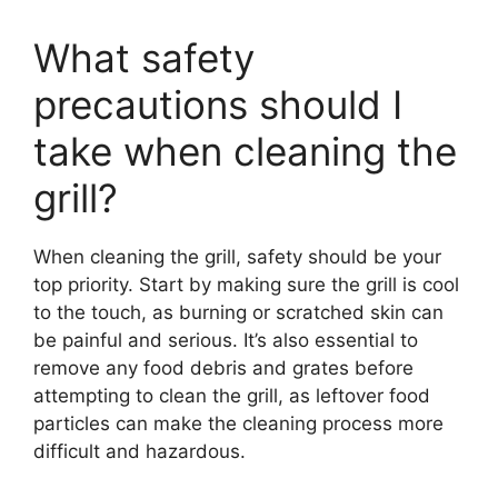
What safety
precautions should I
take when cleaning the
grill?
When cleaning the grill, safety should be your
top priority. Start by making sure the grill is cool
to the touch, as burning or scratched skin can
be painful and serious. It’s also essential to
remove any food debris and grates before
attempting to clean the grill, as leftover food
particles can make the cleaning process more
difficult and hazardous.