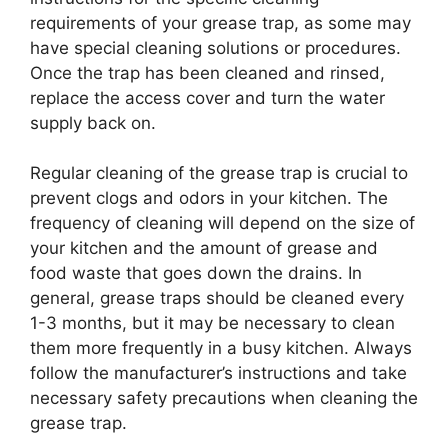
requirements of your grease trap, as some may
have special cleaning solutions or procedures.
Once the trap has been cleaned and rinsed,
replace the access cover and turn the water
supply back on.
Regular cleaning of the grease trap is crucial to
prevent clogs and odors in your kitchen. The
frequency of cleaning will depend on the size of
your kitchen and the amount of grease and
food waste that goes down the drains. In
general, grease traps should be cleaned every
1-3 months, but it may be necessary to clean
them more frequently in a busy kitchen. Always
follow the manufacturer’s instructions and take
necessary safety precautions when cleaning the
grease trap.