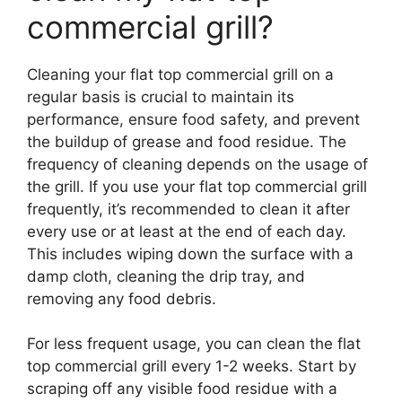
commercial grill?
Cleaning your flat top commercial grill on a
regular basis is crucial to maintain its
performance, ensure food safety, and prevent
the buildup of grease and food residue. The
frequency of cleaning depends on the usage of
the grill. If you use your flat top commercial grill
frequently, it’s recommended to clean it after
every use or at least at the end of each day.
This includes wiping down the surface with a
damp cloth, cleaning the drip tray, and
removing any food debris.
For less frequent usage, you can clean the flat
top commercial grill every 1-2 weeks. Start by
scraping off any visible food residue with a