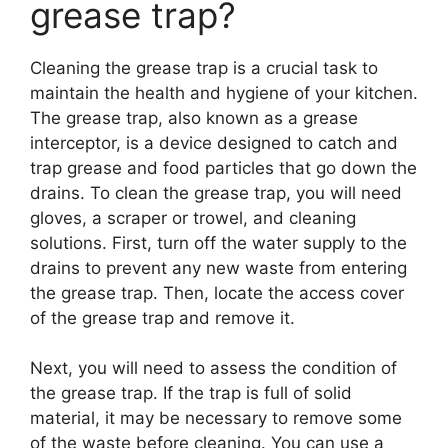
grease trap?
Cleaning the grease trap is a crucial task to
maintain the health and hygiene of your kitchen.
The grease trap, also known as a grease
interceptor, is a device designed to catch and
trap grease and food particles that go down the
drains. To clean the grease trap, you will need
gloves, a scraper or trowel, and cleaning
solutions. First, turn off the water supply to the
drains to prevent any new waste from entering
the grease trap. Then, locate the access cover
of the grease trap and remove it.
Next, you will need to assess the condition of
the grease trap. If the trap is full of solid
material, it may be necessary to remove some
of the waste before cleaning. You can use a