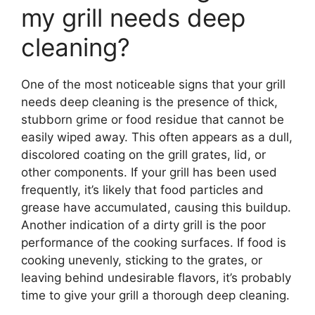
my grill needs deep
cleaning?
One of the most noticeable signs that your grill
needs deep cleaning is the presence of thick,
stubborn grime or food residue that cannot be
easily wiped away. This often appears as a dull,
discolored coating on the grill grates, lid, or
other components. If your grill has been used
frequently, it’s likely that food particles and
grease have accumulated, causing this buildup.
Another indication of a dirty grill is the poor
performance of the cooking surfaces. If food is
cooking unevenly, sticking to the grates, or
leaving behind undesirable flavors, it’s probably
time to give your grill a thorough deep cleaning.