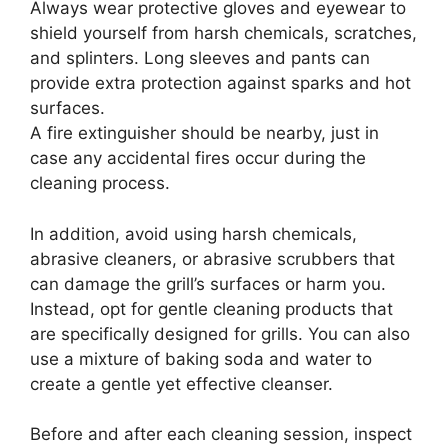
Always wear protective gloves and eyewear to
shield yourself from harsh chemicals, scratches,
and splinters. Long sleeves and pants can
provide extra protection against sparks and hot
surfaces.
A fire extinguisher should be nearby, just in
case any accidental fires occur during the
cleaning process.
In addition, avoid using harsh chemicals,
abrasive cleaners, or abrasive scrubbers that
can damage the grill’s surfaces or harm you.
Instead, opt for gentle cleaning products that
are specifically designed for grills. You can also
use a mixture of baking soda and water to
create a gentle yet effective cleanser.
Before and after each cleaning session, inspect