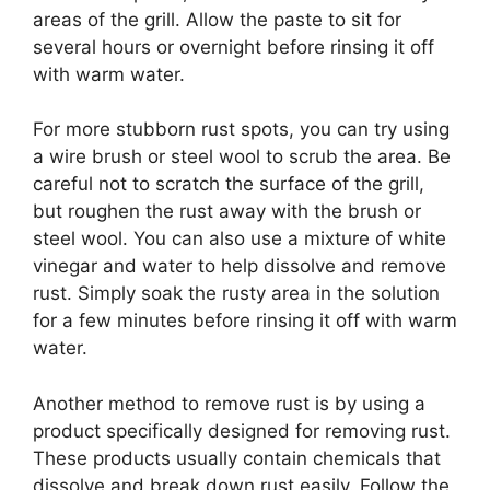
areas of the grill. Allow the paste to sit for
several hours or overnight before rinsing it off
with warm water.
For more stubborn rust spots, you can try using
a wire brush or steel wool to scrub the area. Be
careful not to scratch the surface of the grill,
but roughen the rust away with the brush or
steel wool. You can also use a mixture of white
vinegar and water to help dissolve and remove
rust. Simply soak the rusty area in the solution
for a few minutes before rinsing it off with warm
water.
Another method to remove rust is by using a
product specifically designed for removing rust.
These products usually contain chemicals that
dissolve and break down rust easily. Follow the