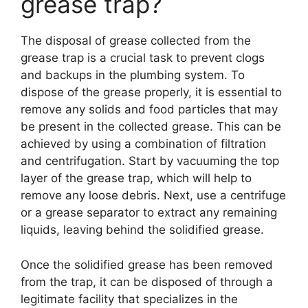
grease trap?
The disposal of grease collected from the
grease trap is a crucial task to prevent clogs
and backups in the plumbing system. To
dispose of the grease properly, it is essential to
remove any solids and food particles that may
be present in the collected grease. This can be
achieved by using a combination of filtration
and centrifugation. Start by vacuuming the top
layer of the grease trap, which will help to
remove any loose debris. Next, use a centrifuge
or a grease separator to extract any remaining
liquids, leaving behind the solidified grease.
Once the solidified grease has been removed
from the trap, it can be disposed of through a
legitimate facility that specializes in the