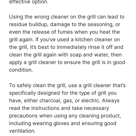
effective option.
Using the wrong cleaner on the grill can lead to
residue buildup, damage to the seasoning, or
even the release of fumes when you heat the
grill again. If you’ve used a kitchen cleaner on
the grill, it’s best to immediately rinse it off and
clean the grill again with soap and water, then
apply a grill cleaner to ensure the grill is in good
condition.
To safely clean the grill, use a grill cleaner that’s
specifically designed for the type of grill you
have, either charcoal, gas, or electric. Always
read the instructions and take necessary
precautions when using any cleaning product,
including wearing gloves and ensuring good
ventilation.