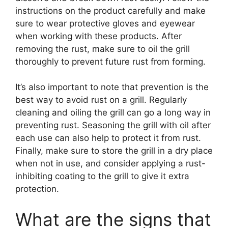
instructions on the product carefully and make
sure to wear protective gloves and eyewear
when working with these products. After
removing the rust, make sure to oil the grill
thoroughly to prevent future rust from forming.
It’s also important to note that prevention is the
best way to avoid rust on a grill. Regularly
cleaning and oiling the grill can go a long way in
preventing rust. Seasoning the grill with oil after
each use can also help to protect it from rust.
Finally, make sure to store the grill in a dry place
when not in use, and consider applying a rust-
inhibiting coating to the grill to give it extra
protection.
What are the signs that