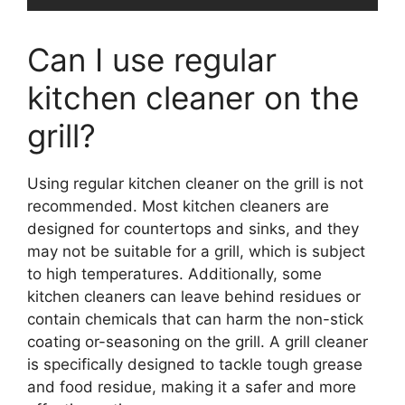
Can I use regular
kitchen cleaner on the
grill?
Using regular kitchen cleaner on the grill is not
recommended. Most kitchen cleaners are
designed for countertops and sinks, and they
may not be suitable for a grill, which is subject
to high temperatures. Additionally, some
kitchen cleaners can leave behind residues or
contain chemicals that can harm the non-stick
coating or-seasoning on the grill. A grill cleaner
is specifically designed to tackle tough grease
and food residue, making it a safer and more