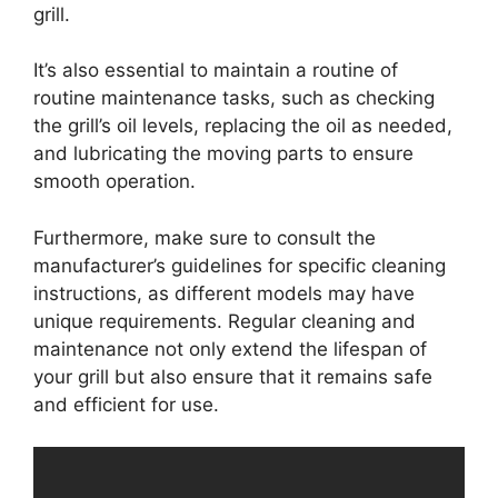
grill.
It’s also essential to maintain a routine of
routine maintenance tasks, such as checking
the grill’s oil levels, replacing the oil as needed,
and lubricating the moving parts to ensure
smooth operation.
Furthermore, make sure to consult the
manufacturer’s guidelines for specific cleaning
instructions, as different models may have
unique requirements. Regular cleaning and
maintenance not only extend the lifespan of
your grill but also ensure that it remains safe
and efficient for use.