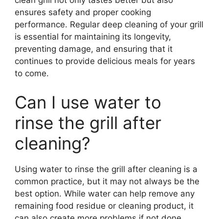
ensures safety and proper cooking
performance. Regular deep cleaning of your grill
is essential for maintaining its longevity,
preventing damage, and ensuring that it
continues to provide delicious meals for years
to come.
Can I use water to
rinse the grill after
cleaning?
Using water to rinse the grill after cleaning is a
common practice, but it may not always be the
best option. While water can help remove any
remaining food residue or cleaning product, it
can also create more problems if not done