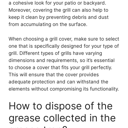
a cohesive look for your patio or backyard.
Moreover, covering the grill can also help to
keep it clean by preventing debris and dust
from accumulating on the surface.
When choosing a grill cover, make sure to select
one that is specifically designed for your type of
grill. Different types of grills have varying
dimensions and requirements, so it’s essential
to choose a cover that fits your grill perfectly.
This will ensure that the cover provides
adequate protection and can withstand the
elements without compromising its functionality.
How to dispose of the
grease collected in the