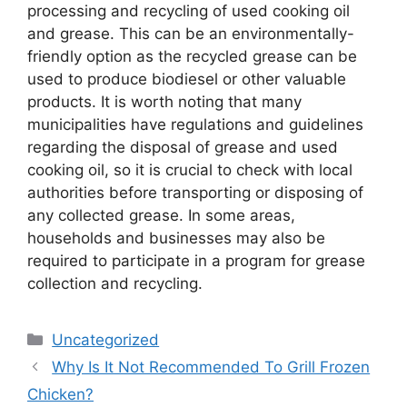
processing and recycling of used cooking oil
and grease. This can be an environmentally-
friendly option as the recycled grease can be
used to produce biodiesel or other valuable
products. It is worth noting that many
municipalities have regulations and guidelines
regarding the disposal of grease and used
cooking oil, so it is crucial to check with local
authorities before transporting or disposing of
any collected grease. In some areas,
households and businesses may also be
required to participate in a program for grease
collection and recycling.
Categories
Uncategorized
Why Is It Not Recommended To Grill Frozen
Chicken?