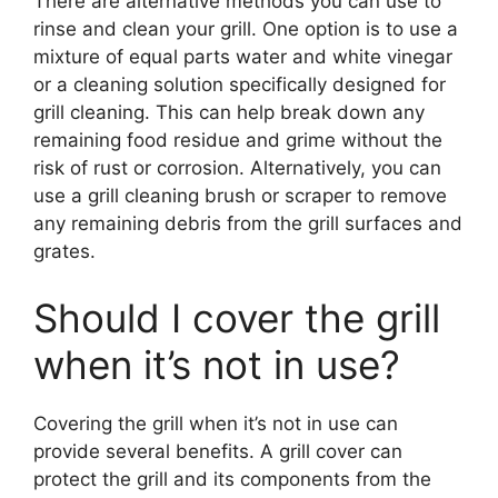
There are alternative methods you can use to
rinse and clean your grill. One option is to use a
mixture of equal parts water and white vinegar
or a cleaning solution specifically designed for
grill cleaning. This can help break down any
remaining food residue and grime without the
risk of rust or corrosion. Alternatively, you can
use a grill cleaning brush or scraper to remove
any remaining debris from the grill surfaces and
grates.
Should I cover the grill
when it’s not in use?
Covering the grill when it’s not in use can
provide several benefits. A grill cover can
protect the grill and its components from the