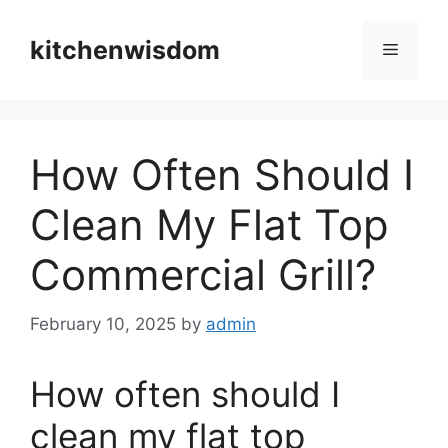
Skip
to
kitchenwisdom
Menu
content
How Often Should I
Clean My Flat Top
Commercial Grill?
February 10, 2025
by
admin
How often should I
clean my flat top