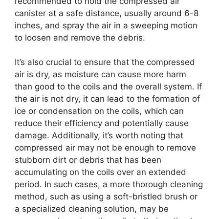
recommended to hold the compressed air
canister at a safe distance, usually around 6-8
inches, and spray the air in a sweeping motion
to loosen and remove the debris.
It’s also crucial to ensure that the compressed
air is dry, as moisture can cause more harm
than good to the coils and the overall system. If
the air is not dry, it can lead to the formation of
ice or condensation on the coils, which can
reduce their efficiency and potentially cause
damage. Additionally, it’s worth noting that
compressed air may not be enough to remove
stubborn dirt or debris that has been
accumulating on the coils over an extended
period. In such cases, a more thorough cleaning
method, such as using a soft-bristled brush or
a specialized cleaning solution, may be