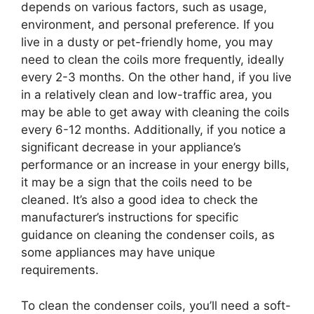
depends on various factors, such as usage,
environment, and personal preference. If you
live in a dusty or pet-friendly home, you may
need to clean the coils more frequently, ideally
every 2-3 months. On the other hand, if you live
in a relatively clean and low-traffic area, you
may be able to get away with cleaning the coils
every 6-12 months. Additionally, if you notice a
significant decrease in your appliance’s
performance or an increase in your energy bills,
it may be a sign that the coils need to be
cleaned. It’s also a good idea to check the
manufacturer’s instructions for specific
guidance on cleaning the condenser coils, as
some appliances may have unique
requirements.
To clean the condenser coils, you’ll need a soft-