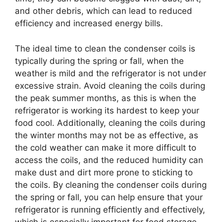
and other debris, which can lead to reduced
efficiency and increased energy bills.
The ideal time to clean the condenser coils is
typically during the spring or fall, when the
weather is mild and the refrigerator is not under
excessive strain. Avoid cleaning the coils during
the peak summer months, as this is when the
refrigerator is working its hardest to keep your
food cool. Additionally, cleaning the coils during
the winter months may not be as effective, as
the cold weather can make it more difficult to
access the coils, and the reduced humidity can
make dust and dirt more prone to sticking to
the coils. By cleaning the condenser coils during
the spring or fall, you can help ensure that your
refrigerator is running efficiently and effectively,
which is especially important for food storage