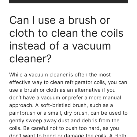
Can I use a brush or
cloth to clean the coils
instead of a vacuum
cleaner?
While a vacuum cleaner is often the most
effective way to clean refrigerator coils, you can
use a brush or cloth as an alternative if you
don’t have a vacuum or prefer a more manual
approach. A soft-bristled brush, such as a
paintbrush or a small, dry brush, can be used to
gently sweep away dust and debris from the
coils. Be careful not to push too hard, as you
don’t want to bend or damage the coils. A cloth