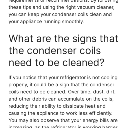
these tips and using the right vacuum cleaner,
you can keep your condenser coils clean and
your appliance running smoothly.
What are the signs that
the condenser coils
need to be cleaned?
If you notice that your refrigerator is not cooling
properly, it could be a sign that the condenser
coils need to be cleaned. Over time, dust, dirt,
and other debris can accumulate on the coils,
reducing their ability to dissipate heat and
causing the appliance to work less efficiently.
You may also observe that your energy bills are
increasing, as the refrigerator is working harder