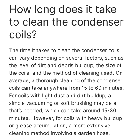
How long does it take
to clean the condenser
coils?
The time it takes to clean the condenser coils
can vary depending on several factors, such as
the level of dirt and debris buildup, the size of
the coils, and the method of cleaning used. On
average, a thorough cleaning of the condenser
coils can take anywhere from 15 to 60 minutes.
For coils with light dust and dirt buildup, a
simple vacuuming or soft brushing may be all
that’s needed, which can take around 15-30
minutes. However, for coils with heavy buildup
or grease accumulation, a more extensive
cleaning method involving a garden hose,