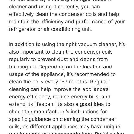
cleaner and using it correctly, you can
effectively clean the condenser coils and help
maintain the efficiency and performance of your
refrigerator or air conditioning unit.
In addition to using the right vacuum cleaner, it’s
also important to clean the condenser coils
regularly to prevent dust and debris from
building up. Depending on the location and
usage of the appliance, it’s recommended to
clean the coils every 1-3 months. Regular
cleaning can help improve the appliance’s
energy efficiency, reduce energy bills, and
extend its lifespan. It’s also a good idea to
check the manufacturer’s instructions for
specific guidance on cleaning the condenser
coils, as different appliances may have unique
requirements or recommendations. By following