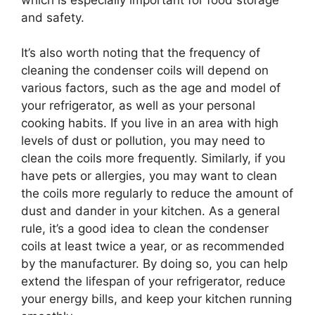
and safety.
It’s also worth noting that the frequency of
cleaning the condenser coils will depend on
various factors, such as the age and model of
your refrigerator, as well as your personal
cooking habits. If you live in an area with high
levels of dust or pollution, you may need to
clean the coils more frequently. Similarly, if you
have pets or allergies, you may want to clean
the coils more regularly to reduce the amount of
dust and dander in your kitchen. As a general
rule, it’s a good idea to clean the condenser
coils at least twice a year, or as recommended
by the manufacturer. By doing so, you can help
extend the lifespan of your refrigerator, reduce
your energy bills, and keep your kitchen running