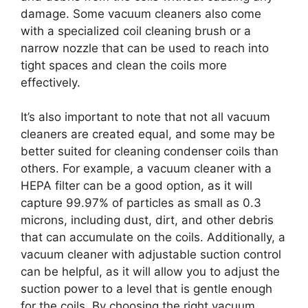
damage. Some vacuum cleaners also come
with a specialized coil cleaning brush or a
narrow nozzle that can be used to reach into
tight spaces and clean the coils more
effectively.
It’s also important to note that not all vacuum
cleaners are created equal, and some may be
better suited for cleaning condenser coils than
others. For example, a vacuum cleaner with a
HEPA filter can be a good option, as it will
capture 99.97% of particles as small as 0.3
microns, including dust, dirt, and other debris
that can accumulate on the coils. Additionally, a
vacuum cleaner with adjustable suction control
can be helpful, as it will allow you to adjust the
suction power to a level that is gentle enough
for the coils. By choosing the right vacuum