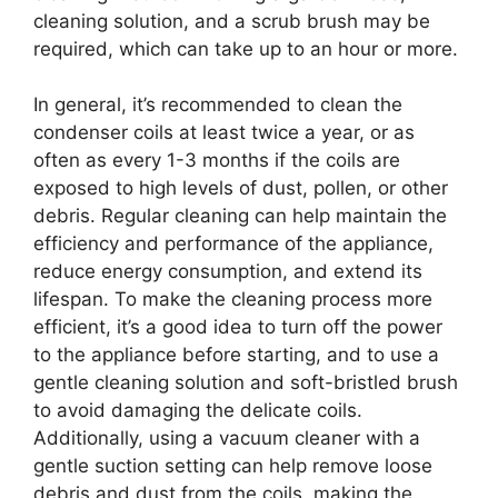
cleaning solution, and a scrub brush may be
required, which can take up to an hour or more.
In general, it’s recommended to clean the
condenser coils at least twice a year, or as
often as every 1-3 months if the coils are
exposed to high levels of dust, pollen, or other
debris. Regular cleaning can help maintain the
efficiency and performance of the appliance,
reduce energy consumption, and extend its
lifespan. To make the cleaning process more
efficient, it’s a good idea to turn off the power
to the appliance before starting, and to use a
gentle cleaning solution and soft-bristled brush
to avoid damaging the delicate coils.
Additionally, using a vacuum cleaner with a
gentle suction setting can help remove loose
debris and dust from the coils, making the