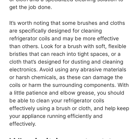
get the job done.
It’s worth noting that some brushes and cloths
are specifically designed for cleaning
refrigerator coils and may be more effective
than others. Look for a brush with soft, flexible
bristles that can reach into tight spaces, or a
cloth that’s designed for dusting and cleaning
electronics. Avoid using any abrasive materials
or harsh chemicals, as these can damage the
coils or harm the surrounding components. With
a little patience and elbow grease, you should
be able to clean your refrigerator coils
effectively using a brush or cloth, and help keep
your appliance running efficiently and
effectively.