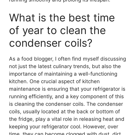
What is the best time
of year to clean the
condenser coils?
As a food blogger, I often find myself discussing
not just the latest culinary trends, but also the
importance of maintaining a well-functioning
kitchen. One crucial aspect of kitchen
maintenance is ensuring that your refrigerator is
running efficiently, and a key component of this
is cleaning the condenser coils. The condenser
coils, usually located at the back or bottom of
the fridge, play a vital role in releasing heat and
keeping your refrigerator cool. However, over
time, they can become clogged with dust, dirt,