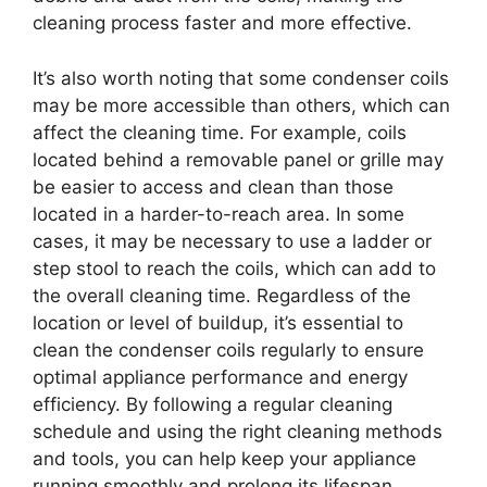
cleaning process faster and more effective.
It’s also worth noting that some condenser coils
may be more accessible than others, which can
affect the cleaning time. For example, coils
located behind a removable panel or grille may
be easier to access and clean than those
located in a harder-to-reach area. In some
cases, it may be necessary to use a ladder or
step stool to reach the coils, which can add to
the overall cleaning time. Regardless of the
location or level of buildup, it’s essential to
clean the condenser coils regularly to ensure
optimal appliance performance and energy
efficiency. By following a regular cleaning
schedule and using the right cleaning methods
and tools, you can help keep your appliance
running smoothly and prolong its lifespan.