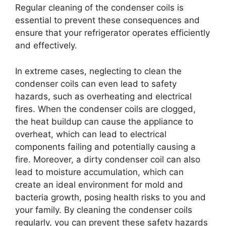
Regular cleaning of the condenser coils is
essential to prevent these consequences and
ensure that your refrigerator operates efficiently
and effectively.
In extreme cases, neglecting to clean the
condenser coils can even lead to safety
hazards, such as overheating and electrical
fires. When the condenser coils are clogged,
the heat buildup can cause the appliance to
overheat, which can lead to electrical
components failing and potentially causing a
fire. Moreover, a dirty condenser coil can also
lead to moisture accumulation, which can
create an ideal environment for mold and
bacteria growth, posing health risks to you and
your family. By cleaning the condenser coils
regularly, you can prevent these safety hazards