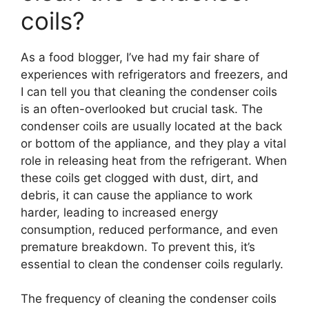
coils?
As a food blogger, I’ve had my fair share of
experiences with refrigerators and freezers, and
I can tell you that cleaning the condenser coils
is an often-overlooked but crucial task. The
condenser coils are usually located at the back
or bottom of the appliance, and they play a vital
role in releasing heat from the refrigerant. When
these coils get clogged with dust, dirt, and
debris, it can cause the appliance to work
harder, leading to increased energy
consumption, reduced performance, and even
premature breakdown. To prevent this, it’s
essential to clean the condenser coils regularly.
The frequency of cleaning the condenser coils