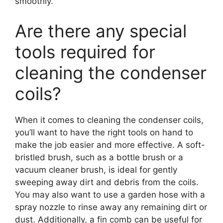
smoothly.
Are there any special
tools required for
cleaning the condenser
coils?
When it comes to cleaning the condenser coils,
you’ll want to have the right tools on hand to
make the job easier and more effective. A soft-
bristled brush, such as a bottle brush or a
vacuum cleaner brush, is ideal for gently
sweeping away dirt and debris from the coils.
You may also want to use a garden hose with a
spray nozzle to rinse away any remaining dirt or
dust. Additionally, a fin comb can be useful for