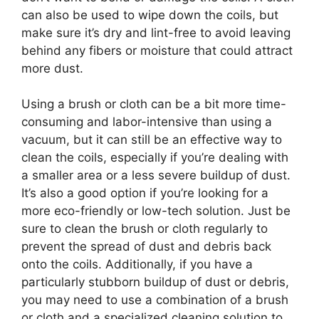
can also be used to wipe down the coils, but
make sure it’s dry and lint-free to avoid leaving
behind any fibers or moisture that could attract
more dust.
Using a brush or cloth can be a bit more time-
consuming and labor-intensive than using a
vacuum, but it can still be an effective way to
clean the coils, especially if you’re dealing with
a smaller area or a less severe buildup of dust.
It’s also a good option if you’re looking for a
more eco-friendly or low-tech solution. Just be
sure to clean the brush or cloth regularly to
prevent the spread of dust and debris back
onto the coils. Additionally, if you have a
particularly stubborn buildup of dust or debris,
you may need to use a combination of a brush
or cloth and a specialized cleaning solution to