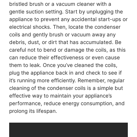
bristled brush or a vacuum cleaner with a
gentle suction setting. Start by unplugging the
appliance to prevent any accidental start-ups or
electrical shocks. Then, locate the condenser
coils and gently brush or vacuum away any
debris, dust, or dirt that has accumulated. Be
careful not to bend or damage the coils, as this
can reduce their effectiveness or even cause
them to leak. Once you’ve cleaned the coils,
plug the appliance back in and check to see if
it’s running more efficiently. Remember, regular
cleaning of the condenser coils is a simple but
effective way to maintain your appliance’s
performance, reduce energy consumption, and
prolong its lifespan.