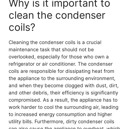
Why is it important to
clean the condenser
coils?
Cleaning the condenser coils is a crucial
maintenance task that should not be
overlooked, especially for those who own a
refrigerator or air conditioner. The condenser
coils are responsible for dissipating heat from
the appliance to the surrounding environment,
and when they become clogged with dust, dirt,
and other debris, their efficiency is significantly
compromised. As a result, the appliance has to
work harder to cool the surrounding air, leading
to increased energy consumption and higher
utility bills. Furthermore, dirty condenser coils
can also cause the appliance to overheat, which