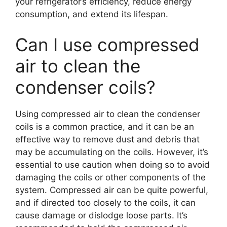
your refrigerator’s efficiency, reduce energy
consumption, and extend its lifespan.
Can I use compressed
air to clean the
condenser coils?
Using compressed air to clean the condenser
coils is a common practice, and it can be an
effective way to remove dust and debris that
may be accumulating on the coils. However, it’s
essential to use caution when doing so to avoid
damaging the coils or other components of the
system. Compressed air can be quite powerful,
and if directed too closely to the coils, it can
cause damage or dislodge loose parts. It’s