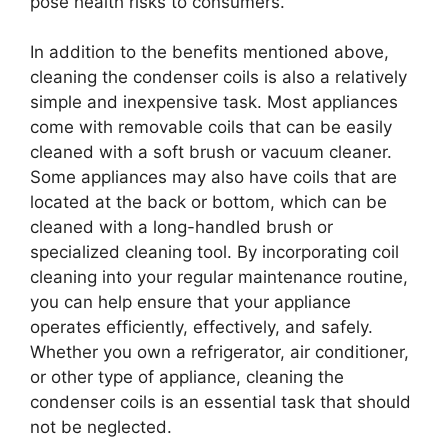
pose health risks to consumers.
In addition to the benefits mentioned above,
cleaning the condenser coils is also a relatively
simple and inexpensive task. Most appliances
come with removable coils that can be easily
cleaned with a soft brush or vacuum cleaner.
Some appliances may also have coils that are
located at the back or bottom, which can be
cleaned with a long-handled brush or
specialized cleaning tool. By incorporating coil
cleaning into your regular maintenance routine,
you can help ensure that your appliance
operates efficiently, effectively, and safely.
Whether you own a refrigerator, air conditioner,
or other type of appliance, cleaning the
condenser coils is an essential task that should
not be neglected.