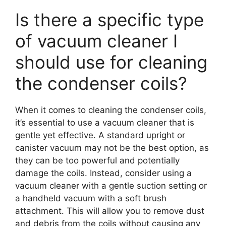
Is there a specific type
of vacuum cleaner I
should use for cleaning
the condenser coils?
When it comes to cleaning the condenser coils,
it’s essential to use a vacuum cleaner that is
gentle yet effective. A standard upright or
canister vacuum may not be the best option, as
they can be too powerful and potentially
damage the coils. Instead, consider using a
vacuum cleaner with a gentle suction setting or
a handheld vacuum with a soft brush
attachment. This will allow you to remove dust
and debris from the coils without causing any