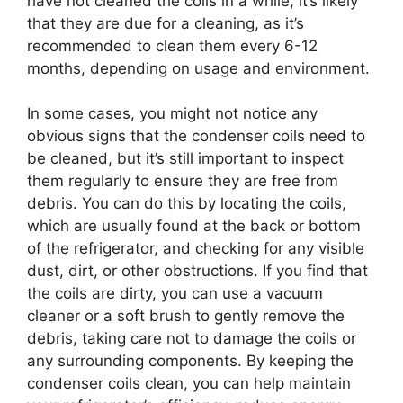
have not cleaned the coils in a while, it’s likely
that they are due for a cleaning, as it’s
recommended to clean them every 6-12
months, depending on usage and environment.
In some cases, you might not notice any
obvious signs that the condenser coils need to
be cleaned, but it’s still important to inspect
them regularly to ensure they are free from
debris. You can do this by locating the coils,
which are usually found at the back or bottom
of the refrigerator, and checking for any visible
dust, dirt, or other obstructions. If you find that
the coils are dirty, you can use a vacuum
cleaner or a soft brush to gently remove the
debris, taking care not to damage the coils or
any surrounding components. By keeping the
condenser coils clean, you can help maintain