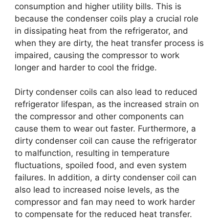
consumption and higher utility bills. This is
because the condenser coils play a crucial role
in dissipating heat from the refrigerator, and
when they are dirty, the heat transfer process is
impaired, causing the compressor to work
longer and harder to cool the fridge.
Dirty condenser coils can also lead to reduced
refrigerator lifespan, as the increased strain on
the compressor and other components can
cause them to wear out faster. Furthermore, a
dirty condenser coil can cause the refrigerator
to malfunction, resulting in temperature
fluctuations, spoiled food, and even system
failures. In addition, a dirty condenser coil can
also lead to increased noise levels, as the
compressor and fan may need to work harder
to compensate for the reduced heat transfer.