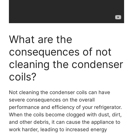
What are the
consequences of not
cleaning the condenser
coils?
Not cleaning the condenser coils can have
severe consequences on the overall
performance and efficiency of your refrigerator.
When the coils become clogged with dust, dirt,
and other debris, it can cause the appliance to
work harder, leading to increased energy