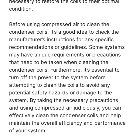
necessary to restore the coils to their optimal
condition.
Before using compressed air to clean the
condenser coils, it’s a good idea to check the
manufacturer’s instructions for any specific
recommendations or guidelines. Some systems
may have unique requirements or precautions
that need to be taken when cleaning the
condenser coils. Furthermore, it’s essential to
turn off the power to the system before
attempting to clean the coils to avoid any
potential safety hazards or damage to the
system. By taking the necessary precautions
and using compressed air judiciously, you can
effectively clean the condenser coils and help
maintain the overall efficiency and performance
of your system.