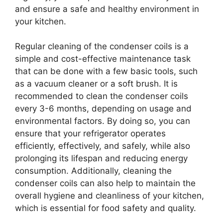
and ensure a safe and healthy environment in
your kitchen.
Regular cleaning of the condenser coils is a
simple and cost-effective maintenance task
that can be done with a few basic tools, such
as a vacuum cleaner or a soft brush. It is
recommended to clean the condenser coils
every 3-6 months, depending on usage and
environmental factors. By doing so, you can
ensure that your refrigerator operates
efficiently, effectively, and safely, while also
prolonging its lifespan and reducing energy
consumption. Additionally, cleaning the
condenser coils can also help to maintain the
overall hygiene and cleanliness of your kitchen,
which is essential for food safety and quality.