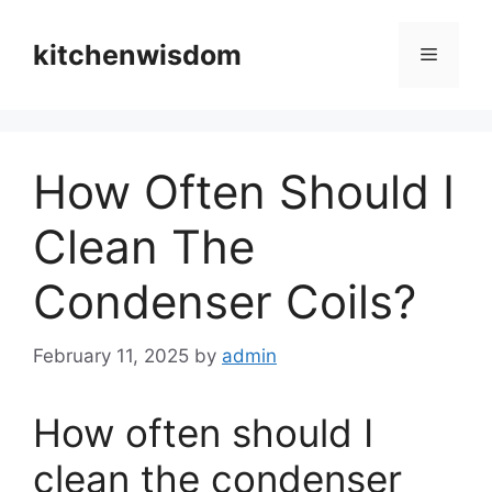
Skip
to
kitchenwisdom
Menu
content
How Often Should I
Clean The
Condenser Coils?
February 11, 2025
by
admin
How often should I
clean the condenser