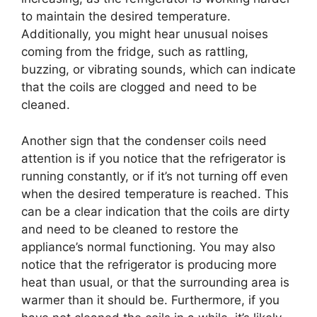
to maintain the desired temperature.
Additionally, you might hear unusual noises
coming from the fridge, such as rattling,
buzzing, or vibrating sounds, which can indicate
that the coils are clogged and need to be
cleaned.
Another sign that the condenser coils need
attention is if you notice that the refrigerator is
running constantly, or if it’s not turning off even
when the desired temperature is reached. This
can be a clear indication that the coils are dirty
and need to be cleaned to restore the
appliance’s normal functioning. You may also
notice that the refrigerator is producing more
heat than usual, or that the surrounding area is
warmer than it should be. Furthermore, if you