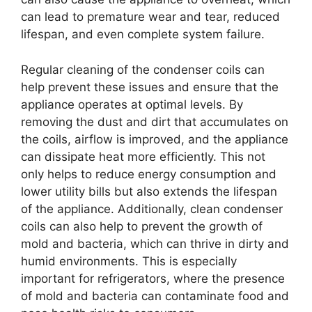
can lead to premature wear and tear, reduced
lifespan, and even complete system failure.
Regular cleaning of the condenser coils can
help prevent these issues and ensure that the
appliance operates at optimal levels. By
removing the dust and dirt that accumulates on
the coils, airflow is improved, and the appliance
can dissipate heat more efficiently. This not
only helps to reduce energy consumption and
lower utility bills but also extends the lifespan
of the appliance. Additionally, clean condenser
coils can also help to prevent the growth of
mold and bacteria, which can thrive in dirty and
humid environments. This is especially
important for refrigerators, where the presence
of mold and bacteria can contaminate food and