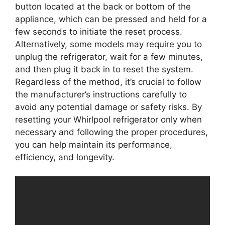
button located at the back or bottom of the
appliance, which can be pressed and held for a
few seconds to initiate the reset process.
Alternatively, some models may require you to
unplug the refrigerator, wait for a few minutes,
and then plug it back in to reset the system.
Regardless of the method, it’s crucial to follow
the manufacturer’s instructions carefully to
avoid any potential damage or safety risks. By
resetting your Whirlpool refrigerator only when
necessary and following the proper procedures,
you can help maintain its performance,
efficiency, and longevity.