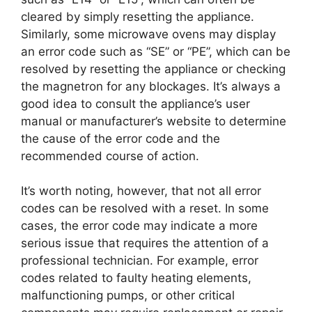
cleared by simply resetting the appliance.
Similarly, some microwave ovens may display
an error code such as “SE” or “PE”, which can be
resolved by resetting the appliance or checking
the magnetron for any blockages. It’s always a
good idea to consult the appliance’s user
manual or manufacturer’s website to determine
the cause of the error code and the
recommended course of action.
It’s worth noting, however, that not all error
codes can be resolved with a reset. In some
cases, the error code may indicate a more
serious issue that requires the attention of a
professional technician. For example, error
codes related to faulty heating elements,
malfunctioning pumps, or other critical