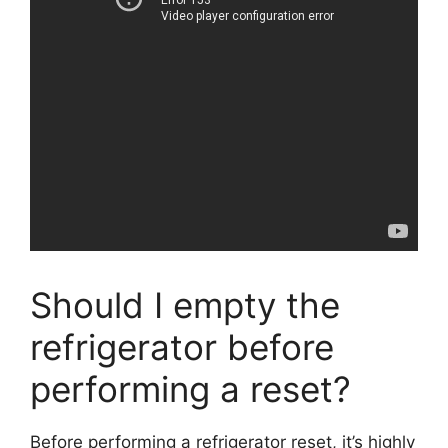
Should I empty the
refrigerator before
performing a reset?
Before performing a refrigerator reset, it’s highly