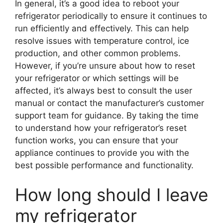
In general, it’s a good idea to reboot your
refrigerator periodically to ensure it continues to
run efficiently and effectively. This can help
resolve issues with temperature control, ice
production, and other common problems.
However, if you’re unsure about how to reset
your refrigerator or which settings will be
affected, it’s always best to consult the user
manual or contact the manufacturer’s customer
support team for guidance. By taking the time
to understand how your refrigerator’s reset
function works, you can ensure that your
appliance continues to provide you with the
best possible performance and functionality.
How long should I leave
my refrigerator