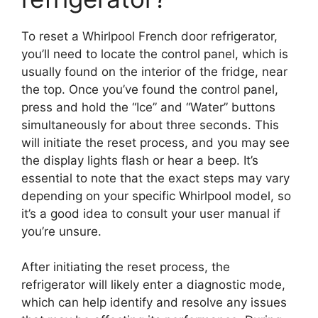
To reset a Whirlpool French door refrigerator,
you’ll need to locate the control panel, which is
usually found on the interior of the fridge, near
the top. Once you’ve found the control panel,
press and hold the “Ice” and “Water” buttons
simultaneously for about three seconds. This
will initiate the reset process, and you may see
the display lights flash or hear a beep. It’s
essential to note that the exact steps may vary
depending on your specific Whirlpool model, so
it’s a good idea to consult your user manual if
you’re unsure.
After initiating the reset process, the
refrigerator will likely enter a diagnostic mode,
which can help identify and resolve any issues