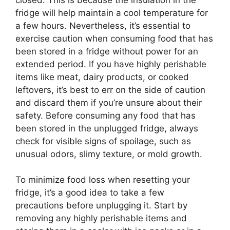
fridge will help maintain a cool temperature for
a few hours. Nevertheless, it’s essential to
exercise caution when consuming food that has
been stored in a fridge without power for an
extended period. If you have highly perishable
items like meat, dairy products, or cooked
leftovers, it’s best to err on the side of caution
and discard them if you’re unsure about their
safety. Before consuming any food that has
been stored in the unplugged fridge, always
check for visible signs of spoilage, such as
unusual odors, slimy texture, or mold growth.
To minimize food loss when resetting your
fridge, it’s a good idea to take a few
precautions before unplugging it. Start by
removing any highly perishable items and