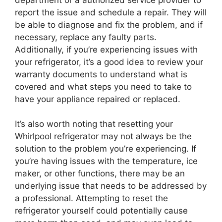
report the issue and schedule a repair. They will
be able to diagnose and fix the problem, and if
necessary, replace any faulty parts.
Additionally, if you’re experiencing issues with
your refrigerator, it’s a good idea to review your
warranty documents to understand what is
covered and what steps you need to take to
have your appliance repaired or replaced.
It’s also worth noting that resetting your
Whirlpool refrigerator may not always be the
solution to the problem you’re experiencing. If
you’re having issues with the temperature, ice
maker, or other functions, there may be an
underlying issue that needs to be addressed by
a professional. Attempting to reset the
refrigerator yourself could potentially cause