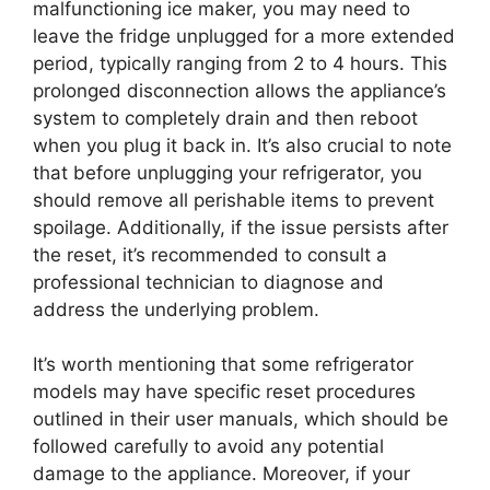
malfunctioning ice maker, you may need to
leave the fridge unplugged for a more extended
period, typically ranging from 2 to 4 hours. This
prolonged disconnection allows the appliance’s
system to completely drain and then reboot
when you plug it back in. It’s also crucial to note
that before unplugging your refrigerator, you
should remove all perishable items to prevent
spoilage. Additionally, if the issue persists after
the reset, it’s recommended to consult a
professional technician to diagnose and
address the underlying problem.
It’s worth mentioning that some refrigerator
models may have specific reset procedures
outlined in their user manuals, which should be
followed carefully to avoid any potential
damage to the appliance. Moreover, if your