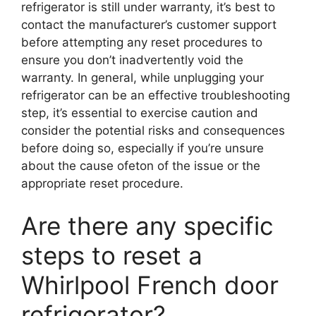
refrigerator is still under warranty, it’s best to
contact the manufacturer’s customer support
before attempting any reset procedures to
ensure you don’t inadvertently void the
warranty. In general, while unplugging your
refrigerator can be an effective troubleshooting
step, it’s essential to exercise caution and
consider the potential risks and consequences
before doing so, especially if you’re unsure
about the cause ofeton of the issue or the
appropriate reset procedure.
Are there any specific
steps to reset a
Whirlpool French door
refrigerator?