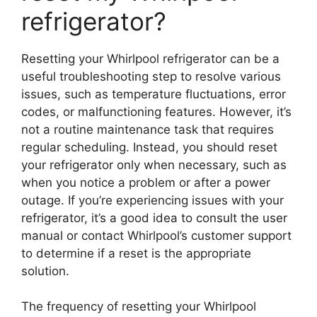
refrigerator?
Resetting your Whirlpool refrigerator can be a
useful troubleshooting step to resolve various
issues, such as temperature fluctuations, error
codes, or malfunctioning features. However, it’s
not a routine maintenance task that requires
regular scheduling. Instead, you should reset
your refrigerator only when necessary, such as
when you notice a problem or after a power
outage. If you’re experiencing issues with your
refrigerator, it’s a good idea to consult the user
manual or contact Whirlpool’s customer support
to determine if a reset is the appropriate
solution.
The frequency of resetting your Whirlpool