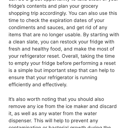
fridge’s contents and plan your grocery
shopping trip accordingly. You can also use this
time to check the expiration dates of your
condiments and sauces, and get rid of any
items that are no longer usable. By starting with
a clean slate, you can restock your fridge with
fresh and healthy food, and make the most of
your refrigerator reset. Overall, taking the time
to empty your fridge before performing a reset
is a simple but important step that can help to
ensure that your refrigerator is running
efficiently and effectively.
It’s also worth noting that you should also
remove any ice from the ice maker and discard
it, as well as any water from the water
dispenser. This will help to prevent any
contamination or bacterial growth during the