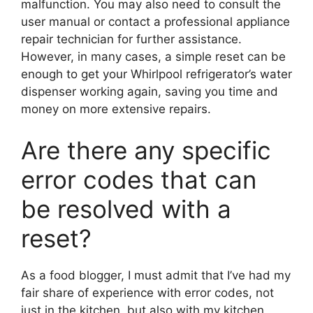
malfunction. You may also need to consult the
user manual or contact a professional appliance
repair technician for further assistance.
However, in many cases, a simple reset can be
enough to get your Whirlpool refrigerator’s water
dispenser working again, saving you time and
money on more extensive repairs.
Are there any specific
error codes that can
be resolved with a
reset?
As a food blogger, I must admit that I’ve had my
fair share of experience with error codes, not
just in the kitchen, but also with my kitchen