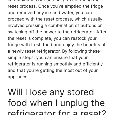
reset process. Once you’ve emptied the fridge
and removed any ice and water, you can
proceed with the reset process, which usually
involves pressing a combination of buttons or
switching off the power to the refrigerator. After
the reset is complete, you can restock your
fridge with fresh food and enjoy the benefits of
a newly reset refrigerator. By following these
simple steps, you can ensure that your
refrigerator is running smoothly and efficiently,
and that you’re getting the most out of your
appliance.
Will I lose any stored
food when I unplug the
refrigerator for a reset?