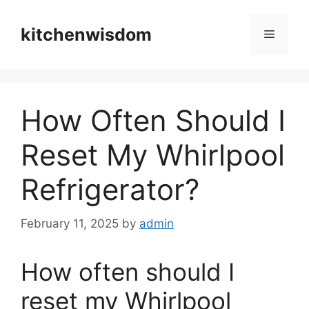
Skip
to
kitchenwisdom
Menu
content
How Often Should I
Reset My Whirlpool
Refrigerator?
February 11, 2025
by
admin
How often should I
reset my Whirlpool