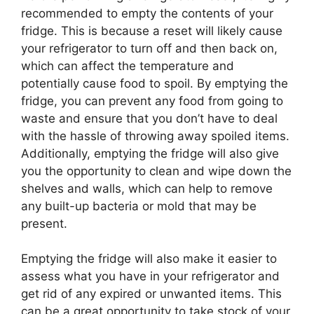
recommended to empty the contents of your
fridge. This is because a reset will likely cause
your refrigerator to turn off and then back on,
which can affect the temperature and
potentially cause food to spoil. By emptying the
fridge, you can prevent any food from going to
waste and ensure that you don’t have to deal
with the hassle of throwing away spoiled items.
Additionally, emptying the fridge will also give
you the opportunity to clean and wipe down the
shelves and walls, which can help to remove
any built-up bacteria or mold that may be
present.
Emptying the fridge will also make it easier to
assess what you have in your refrigerator and
get rid of any expired or unwanted items. This
can be a great opportunity to take stock of your