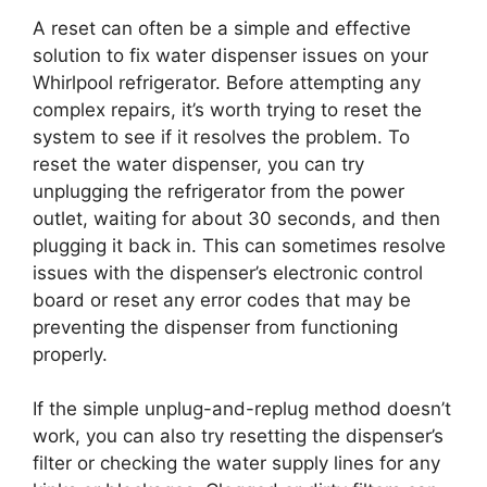
A reset can often be a simple and effective
solution to fix water dispenser issues on your
Whirlpool refrigerator. Before attempting any
complex repairs, it’s worth trying to reset the
system to see if it resolves the problem. To
reset the water dispenser, you can try
unplugging the refrigerator from the power
outlet, waiting for about 30 seconds, and then
plugging it back in. This can sometimes resolve
issues with the dispenser’s electronic control
board or reset any error codes that may be
preventing the dispenser from functioning
properly.
If the simple unplug-and-replug method doesn’t
work, you can also try resetting the dispenser’s
filter or checking the water supply lines for any