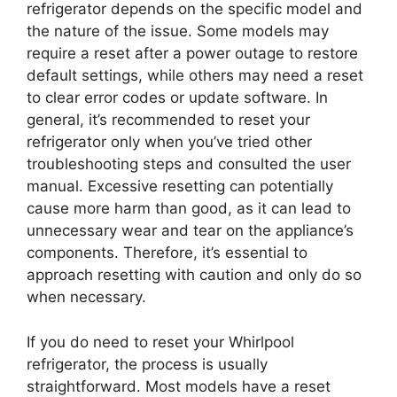
refrigerator depends on the specific model and
the nature of the issue. Some models may
require a reset after a power outage to restore
default settings, while others may need a reset
to clear error codes or update software. In
general, it’s recommended to reset your
refrigerator only when you’ve tried other
troubleshooting steps and consulted the user
manual. Excessive resetting can potentially
cause more harm than good, as it can lead to
unnecessary wear and tear on the appliance’s
components. Therefore, it’s essential to
approach resetting with caution and only do so
when necessary.
If you do need to reset your Whirlpool
refrigerator, the process is usually
straightforward. Most models have a reset