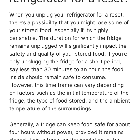
When you unplug your refrigerator for a reset,
there’s a possibility that you might lose some of
your stored food, especially if it’s highly
perishable. The duration for which the fridge
remains unplugged will significantly impact the
safety and quality of your stored food. If you’re
only unplugging the fridge for a short period,
say less than 30 minutes to an hour, the food
inside should remain safe to consume.
However, this time frame can vary depending
on factors such as the initial temperature of the
fridge, the type of food stored, and the ambient
temperature of the surroundings.
Generally, a fridge can keep food safe for about
four hours without power, provided it remains
closed. This is because the insulation in the