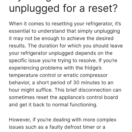
unplugged for a reset?
When it comes to resetting your refrigerator, it’s
essential to understand that simply unplugging
it may not be enough to achieve the desired
results. The duration for which you should leave
your refrigerator unplugged depends on the
specific issue you’re trying to resolve. If you’re
experiencing problems with the fridge’s
temperature control or erratic compressor
behavior, a short period of 30 minutes to an
hour might suffice. This brief disconnection can
sometimes reset the appliance’s control board
and get it back to normal functioning.
However, if you’re dealing with more complex
issues such as a faulty defrost timer or a