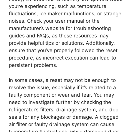
you’re experiencing, such as temperature
fluctuations, ice maker malfunctions, or strange
noises. Check your user manual or the
manufacturer’s website for troubleshooting
guides and FAQs, as these resources may
provide helpful tips or solutions. Additionally,
ensure that you’ve properly followed the reset
procedure, as incorrect execution can lead to
persistent problems.
In some cases, a reset may not be enough to
resolve the issue, especially if it’s related to a
faulty component or wear and tear. You may
need to investigate further by checking the
refrigerator’s filters, drainage system, and door
seals for any blockages or damage. A clogged
air filter or faulty drainage system can cause
temperature fluctuations, while damaged door