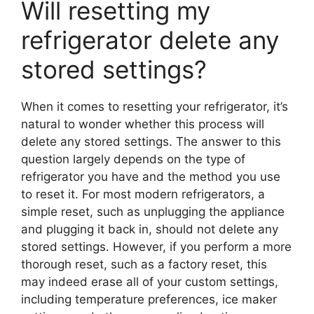
Will resetting my
refrigerator delete any
stored settings?
When it comes to resetting your refrigerator, it’s
natural to wonder whether this process will
delete any stored settings. The answer to this
question largely depends on the type of
refrigerator you have and the method you use
to reset it. For most modern refrigerators, a
simple reset, such as unplugging the appliance
and plugging it back in, should not delete any
stored settings. However, if you perform a more
thorough reset, such as a factory reset, this
may indeed erase all of your custom settings,
including temperature preferences, ice maker