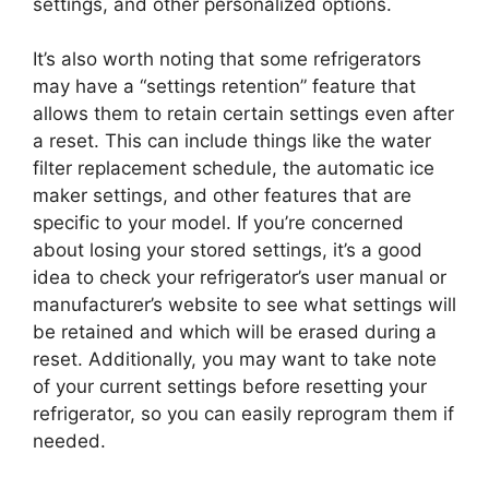
settings, and other personalized options.
It’s also worth noting that some refrigerators
may have a “settings retention” feature that
allows them to retain certain settings even after
a reset. This can include things like the water
filter replacement schedule, the automatic ice
maker settings, and other features that are
specific to your model. If you’re concerned
about losing your stored settings, it’s a good
idea to check your refrigerator’s user manual or
manufacturer’s website to see what settings will
be retained and which will be erased during a
reset. Additionally, you may want to take note
of your current settings before resetting your
refrigerator, so you can easily reprogram them if
needed.