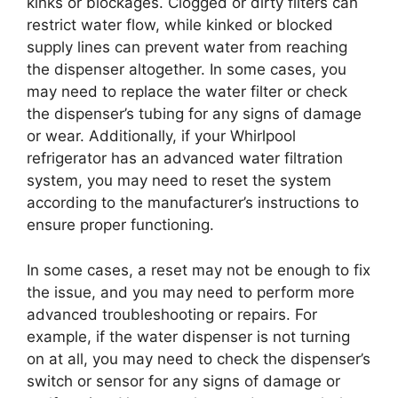
kinks or blockages. Clogged or dirty filters can
restrict water flow, while kinked or blocked
supply lines can prevent water from reaching
the dispenser altogether. In some cases, you
may need to replace the water filter or check
the dispenser’s tubing for any signs of damage
or wear. Additionally, if your Whirlpool
refrigerator has an advanced water filtration
system, you may need to reset the system
according to the manufacturer’s instructions to
ensure proper functioning.
In some cases, a reset may not be enough to fix
the issue, and you may need to perform more
advanced troubleshooting or repairs. For
example, if the water dispenser is not turning
on at all, you may need to check the dispenser’s
switch or sensor for any signs of damage or