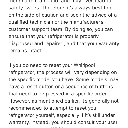
more harm than good, and may even lead to
safety issues. Therefore, it’s always best to err
on the side of caution and seek the advice of a
qualified technician or the manufacturer’s
customer support team. By doing so, you can
ensure that your refrigerator is properly
diagnosed and repaired, and that your warranty
remains intact.
If you do need to reset your Whirlpool
refrigerator, the process will vary depending on
the specific model you have. Some models may
have a reset button or a sequence of buttons
that need to be pressed in a specific order.
However, as mentioned earlier, it’s generally not
recommended to attempt to reset your
refrigerator yourself, especially if it’s still under
warranty. Instead, you should consult your user