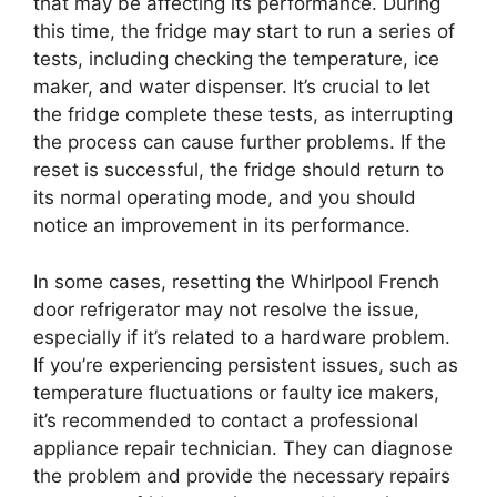
that may be affecting its performance. During
this time, the fridge may start to run a series of
tests, including checking the temperature, ice
maker, and water dispenser. It’s crucial to let
the fridge complete these tests, as interrupting
the process can cause further problems. If the
reset is successful, the fridge should return to
its normal operating mode, and you should
notice an improvement in its performance.
In some cases, resetting the Whirlpool French
door refrigerator may not resolve the issue,
especially if it’s related to a hardware problem.
If you’re experiencing persistent issues, such as
temperature fluctuations or faulty ice makers,
it’s recommended to contact a professional
appliance repair technician. They can diagnose
the problem and provide the necessary repairs