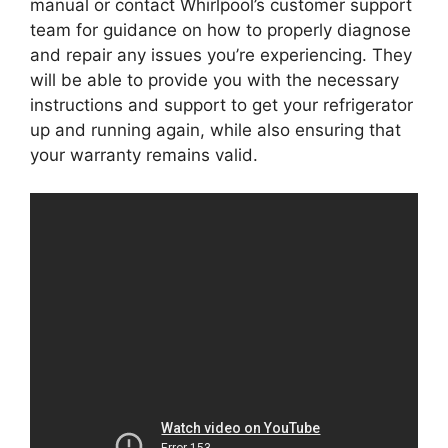
manual or contact Whirlpool’s customer support
team for guidance on how to properly diagnose
and repair any issues you’re experiencing. They
will be able to provide you with the necessary
instructions and support to get your refrigerator
up and running again, while also ensuring that
your warranty remains valid.