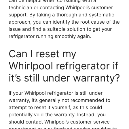
can be helpful when consulting with a
technician or contacting Whirlpool’s customer
support. By taking a thorough and systematic
approach, you can identify the root cause of the
issue and find a suitable solution to get your
refrigerator running smoothly again.
Can I reset my
Whirlpool refrigerator if
it’s still under warranty?
If your Whirlpool refrigerator is still under
warranty, it’s generally not recommended to
attempt to reset it yourself, as this could
potentially void the warranty. Instead, you
should contact Whirlpool’s customer service
department or a authorized service provider to