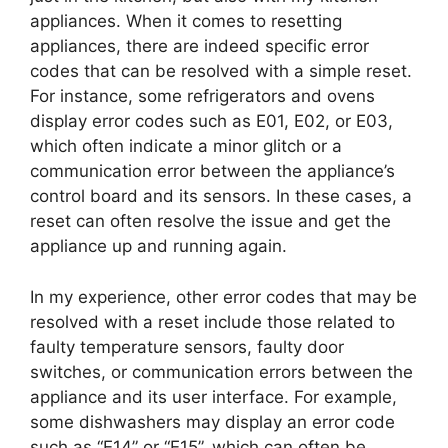
appliances. When it comes to resetting
appliances, there are indeed specific error
codes that can be resolved with a simple reset.
For instance, some refrigerators and ovens
display error codes such as E01, E02, or E03,
which often indicate a minor glitch or a
communication error between the appliance’s
control board and its sensors. In these cases, a
reset can often resolve the issue and get the
appliance up and running again.
In my experience, other error codes that may be
resolved with a reset include those related to
faulty temperature sensors, faulty door
switches, or communication errors between the
appliance and its user interface. For example,
some dishwashers may display an error code
such as “E14” or “E15”, which can often be