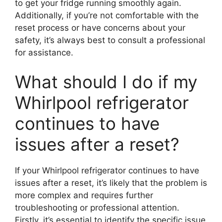
to get your fridge running smoothly again.
Additionally, if you’re not comfortable with the
reset process or have concerns about your
safety, it’s always best to consult a professional
for assistance.
What should I do if my
Whirlpool refrigerator
continues to have
issues after a reset?
If your Whirlpool refrigerator continues to have
issues after a reset, it’s likely that the problem is
more complex and requires further
troubleshooting or professional attention.
Firstly, it’s essential to identify the specific issue