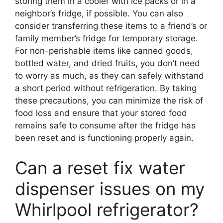
storing them in a cooler with ice packs or in a
neighbor’s fridge, if possible. You can also
consider transferring these items to a friend’s or
family member’s fridge for temporary storage.
For non-perishable items like canned goods,
bottled water, and dried fruits, you don’t need
to worry as much, as they can safely withstand
a short period without refrigeration. By taking
these precautions, you can minimize the risk of
food loss and ensure that your stored food
remains safe to consume after the fridge has
been reset and is functioning properly again.
Can a reset fix water
dispenser issues on my
Whirlpool refrigerator?