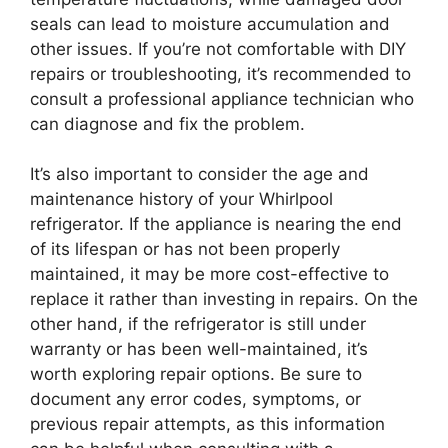
seals can lead to moisture accumulation and
other issues. If you’re not comfortable with DIY
repairs or troubleshooting, it’s recommended to
consult a professional appliance technician who
can diagnose and fix the problem.
It’s also important to consider the age and
maintenance history of your Whirlpool
refrigerator. If the appliance is nearing the end
of its lifespan or has not been properly
maintained, it may be more cost-effective to
replace it rather than investing in repairs. On the
other hand, if the refrigerator is still under
warranty or has been well-maintained, it’s
worth exploring repair options. Be sure to
document any error codes, symptoms, or
previous repair attempts, as this information