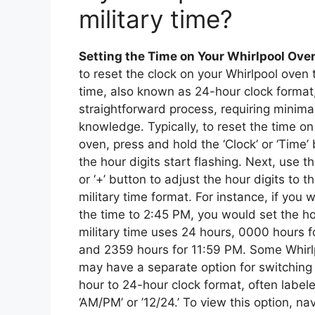
military time?
Setting the Time on Your Whirlpool Ove
to reset the clock on your Whirlpool oven t
time, also known as 24-hour clock format
straightforward process, requiring minimal
knowledge. Typically, to reset the time on
oven, press and hold the ‘Clock’ or ‘Time’ 
the hour digits start flashing. Next, use th
or ‘+’ button to adjust the hour digits to t
military time format. For instance, if you 
the time to 2:45 PM, you would set the hou
military time uses 24 hours, 0000 hours f
and 2359 hours for 11:59 PM. Some Whirl
may have a separate option for switching
hour to 24-hour clock format, often label
‘AM/PM’ or ’12/24.’ To view this option, na