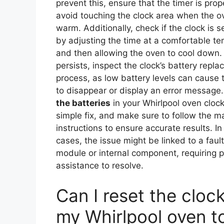
prevent this, ensure that the timer is prop
avoid touching the clock area when the ove
warm. Additionally, check if the clock is se
by adjusting the time at a comfortable t
and then allowing the oven to cool down. 
persists, inspect the clock’s battery repl
process, as low battery levels can cause 
to disappear or display an error message
the batteries
in your Whirlpool oven clock
simple fix, and make sure to follow the m
instructions to ensure accurate results. I
cases, the issue might be linked to a faul
module or internal component, requiring p
assistance to resolve.
Can I reset the cloc
my Whirlpool oven t