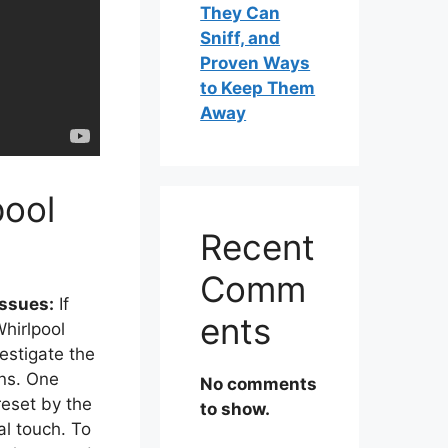
They Can
Sniff, and
Proven Ways
to Keep Them
Away
pool
Recent
Comm
Issues:
If
ents
Whirlpool
vestigate the
ons. One
No comments
eset by the
to show.
al touch. To