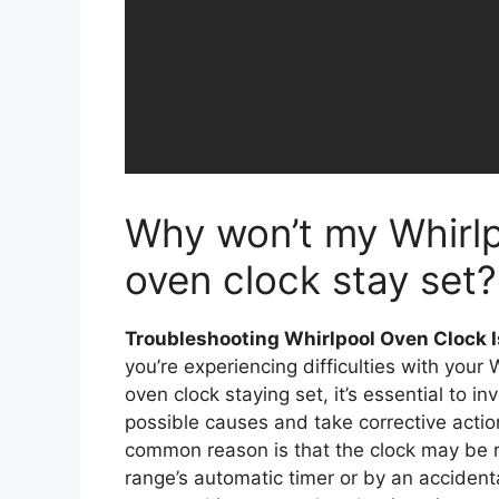
Why won’t my Whirl
oven clock stay set?
Troubleshooting Whirlpool Oven Clock 
you’re experiencing difficulties with your 
oven clock staying set, it’s essential to in
possible causes and take corrective acti
common reason is that the clock may be r
range’s automatic timer or by an accident