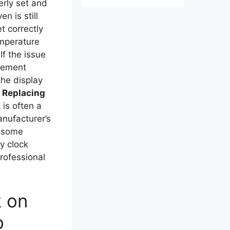
erly set and
n is still
t correctly
emperature
If the issue
acement
the display
.
Replacing
 is often a
anufacturer’s
n some
ty clock
rofessional
k on
o