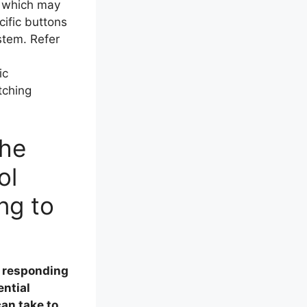
, which may
ific buttons
stem. Refer
ic
tching
the
ol
ng to
t responding
ential
an take to