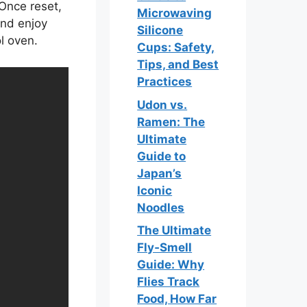
 Once reset,
Microwaving
and enjoy
Silicone
l oven.
Cups: Safety,
Tips, and Best
Practices
Udon vs.
Ramen: The
Ultimate
Guide to
Japan’s
Iconic
Noodles
The Ultimate
Fly‑Smell
Guide: Why
Flies Track
Food, How Far