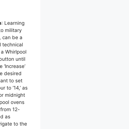
n
: Learning
o military
, can be a
 technical
 a Whirlpool
button until
e ‘Increase’
he desired
want to set
r to ’14,’ as
or midnight
pool ovens
 from 12-
ed as
vigate to the