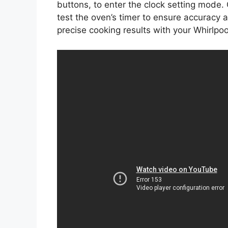
buttons, to enter the clock setting mode.
test the oven’s timer to ensure accuracy 
precise cooking results with your Whirlpoo