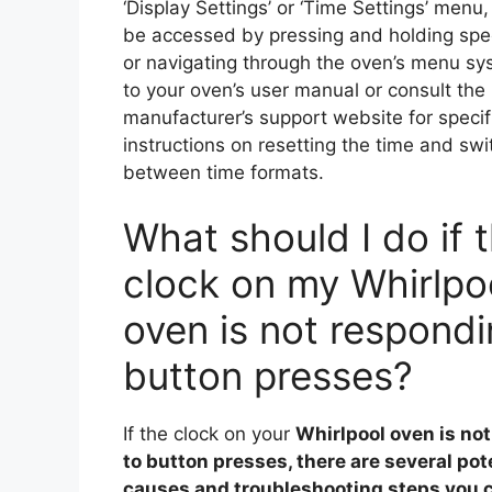
‘Display Settings’ or ‘Time Settings’ menu
be accessed by pressing and holding spec
or navigating through the oven’s menu sy
to your oven’s user manual or consult the
manufacturer’s support website for specif
instructions on resetting the time and swi
between time formats.
What should I do if 
clock on my Whirlpo
oven is not respondi
button presses?
If the clock on your
Whirlpool oven
is no
to button presses, there are several pot
causes and troubleshooting steps you c