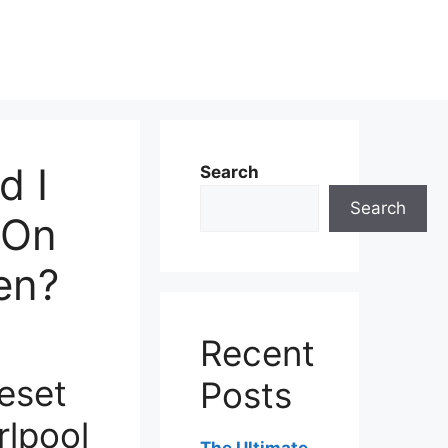
d I
Search
Search
 On
en?
Recent
eset
Posts
rlpool