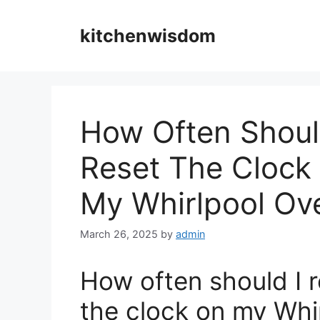
Skip
to
kitchenwisdom
content
How Often Shoul
Reset The Clock
My Whirlpool Ov
March 26, 2025
by
admin
How often should I r
the clock on my Whi