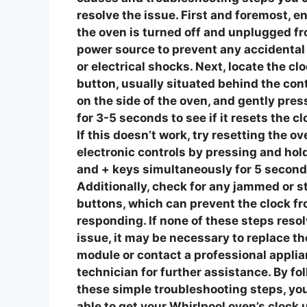
resolve the issue.
First and foremost, e
the oven is turned off and unplugged f
power source to prevent any accidental
or electrical shocks. Next, locate the cl
button, usually situated behind the cont
on the side of the oven, and gently press
for 3-5 seconds to see if it resets the cl
If this doesn’t work, try resetting the ov
electronic controls by pressing and hol
and + keys simultaneously for 5 second
Additionally, check for any jammed or s
buttons, which can prevent the clock f
responding. If none of these steps resol
issue, it may be necessary to replace th
module or contact a professional applia
technician for further assistance. By fo
these simple troubleshooting steps, yo
able to get your Whirlpool oven’s clock 