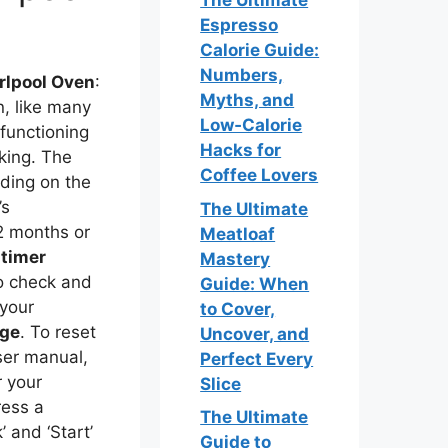
The Ultimate
Espresso
Calorie Guide:
Numbers,
rlpool Oven
:
Myths, and
n, like many
Low‑Calorie
 functioning
Hacks for
king. The
Coffee Lovers
ding on the
’s
The Ultimate
2 months or
Meatloaf
t
timer
Mastery
so check and
Guide: When
 your
to Cover,
rge
. To reset
Uncover, and
user manual,
Perfect Every
r your
Slice
ress a
The Ultimate
 and ‘Start’
Guide to