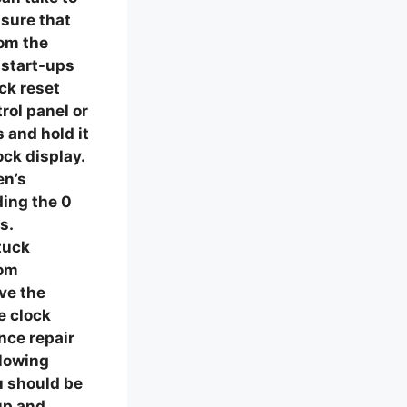
nsure that
rom the
 start-ups
ock reset
rol panel or
 and hold it
ock display.
en’s
ding the 0
s.
tuck
rom
ve the
e clock
nce repair
llowing
u should be
up and