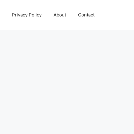
Privacy Policy
About
Contact