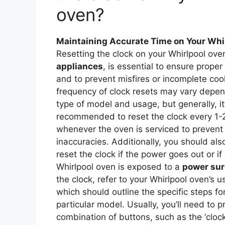
oven?
Maintaining Accurate Time on Your Whi
Resetting the clock on your Whirlpool ove
appliances
, is essential to ensure proper
and to prevent misfires or incomplete coo
frequency of clock resets may vary depen
type of model and usage, but generally, it
recommended to reset the clock every 1-
whenever the oven is serviced to preven
inaccuracies. Additionally, you should al
reset the clock if the power goes out or if
Whirlpool oven is exposed to a
power su
the clock, refer to your Whirlpool oven’s 
which should outline the specific steps fo
particular model. Usually, you’ll need to p
combination of buttons, such as the ‘clock’