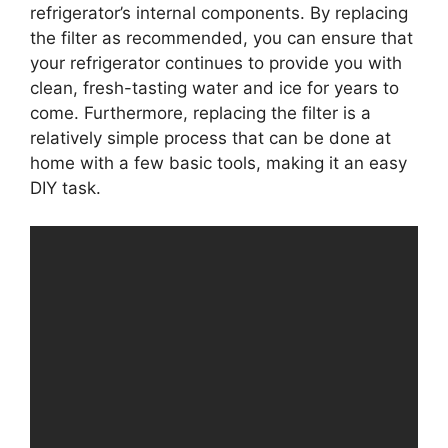
refrigerator’s internal components. By replacing
the filter as recommended, you can ensure that
your refrigerator continues to provide you with
clean, fresh-tasting water and ice for years to
come. Furthermore, replacing the filter is a
relatively simple process that can be done at
home with a few basic tools, making it an easy
DIY task.