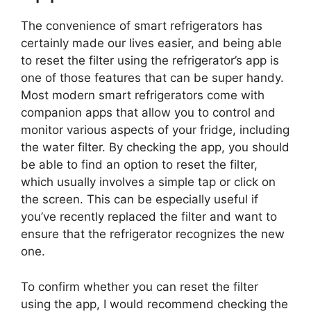
The convenience of smart refrigerators has
certainly made our lives easier, and being able
to reset the filter using the refrigerator’s app is
one of those features that can be super handy.
Most modern smart refrigerators come with
companion apps that allow you to control and
monitor various aspects of your fridge, including
the water filter. By checking the app, you should
be able to find an option to reset the filter,
which usually involves a simple tap or click on
the screen. This can be especially useful if
you’ve recently replaced the filter and want to
ensure that the refrigerator recognizes the new
one.
To confirm whether you can reset the filter
using the app, I would recommend checking the