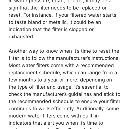
in water pressure, taste, or odor, it may be a
sign that the filter needs to be replaced or
reset. For instance, if your filtered water starts
to taste bland or metallic, it could be an
indication that the filter is clogged or
exhausted.
Another way to know when it’s time to reset the
filter is to follow the manufacturer’s instructions.
Most water filters come with a recommended
replacement schedule, which can range from a
few months to a year or more, depending on
the type of filter and usage. It’s essential to
check the manufacturer’s guidelines and stick to
the recommended schedule to ensure your filter
continues to work efficiently. Additionally, some
modern water filters come with built-in
indicators that alert you when it’s time to