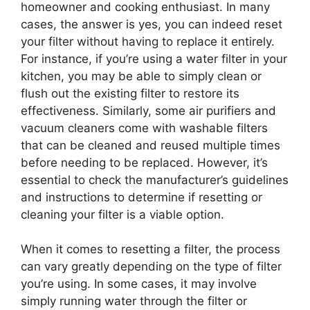
homeowner and cooking enthusiast. In many
cases, the answer is yes, you can indeed reset
your filter without having to replace it entirely.
For instance, if you’re using a water filter in your
kitchen, you may be able to simply clean or
flush out the existing filter to restore its
effectiveness. Similarly, some air purifiers and
vacuum cleaners come with washable filters
that can be cleaned and reused multiple times
before needing to be replaced. However, it’s
essential to check the manufacturer’s guidelines
and instructions to determine if resetting or
cleaning your filter is a viable option.
When it comes to resetting a filter, the process
can vary greatly depending on the type of filter
you’re using. In some cases, it may involve
simply running water through the filter or