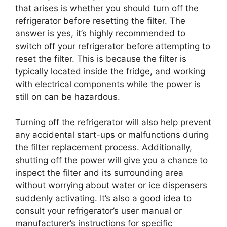
that arises is whether you should turn off the
refrigerator before resetting the filter. The
answer is yes, it’s highly recommended to
switch off your refrigerator before attempting to
reset the filter. This is because the filter is
typically located inside the fridge, and working
with electrical components while the power is
still on can be hazardous.
Turning off the refrigerator will also help prevent
any accidental start-ups or malfunctions during
the filter replacement process. Additionally,
shutting off the power will give you a chance to
inspect the filter and its surrounding area
without worrying about water or ice dispensers
suddenly activating. It’s also a good idea to
consult your refrigerator’s user manual or
manufacturer’s instructions for specific