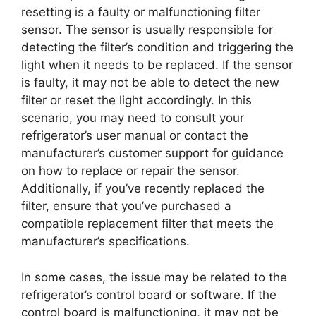
resetting is a faulty or malfunctioning filter
sensor. The sensor is usually responsible for
detecting the filter’s condition and triggering the
light when it needs to be replaced. If the sensor
is faulty, it may not be able to detect the new
filter or reset the light accordingly. In this
scenario, you may need to consult your
refrigerator’s user manual or contact the
manufacturer’s customer support for guidance
on how to replace or repair the sensor.
Additionally, if you’ve recently replaced the
filter, ensure that you’ve purchased a
compatible replacement filter that meets the
manufacturer’s specifications.
In some cases, the issue may be related to the
refrigerator’s control board or software. If the
control board is malfunctioning, it may not be