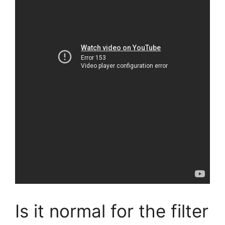
Is it normal for the filter