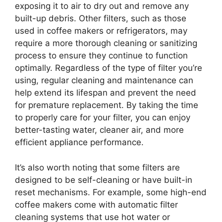
exposing it to air to dry out and remove any
built-up debris. Other filters, such as those
used in coffee makers or refrigerators, may
require a more thorough cleaning or sanitizing
process to ensure they continue to function
optimally. Regardless of the type of filter you’re
using, regular cleaning and maintenance can
help extend its lifespan and prevent the need
for premature replacement. By taking the time
to properly care for your filter, you can enjoy
better-tasting water, cleaner air, and more
efficient appliance performance.
It’s also worth noting that some filters are
designed to be self-cleaning or have built-in
reset mechanisms. For example, some high-end
coffee makers come with automatic filter
cleaning systems that use hot water or