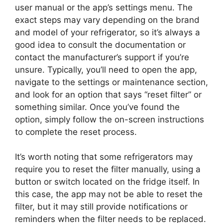
user manual or the app’s settings menu. The
exact steps may vary depending on the brand
and model of your refrigerator, so it’s always a
good idea to consult the documentation or
contact the manufacturer’s support if you’re
unsure. Typically, you’ll need to open the app,
navigate to the settings or maintenance section,
and look for an option that says “reset filter” or
something similar. Once you’ve found the
option, simply follow the on-screen instructions
to complete the reset process.
It’s worth noting that some refrigerators may
require you to reset the filter manually, using a
button or switch located on the fridge itself. In
this case, the app may not be able to reset the
filter, but it may still provide notifications or
reminders when the filter needs to be replaced.