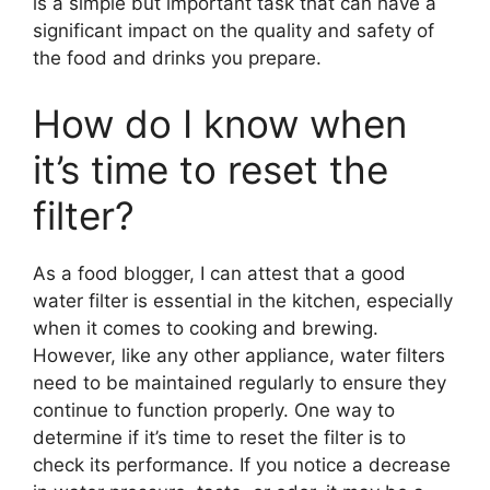
is a simple but important task that can have a
significant impact on the quality and safety of
the food and drinks you prepare.
How do I know when
it’s time to reset the
filter?
As a food blogger, I can attest that a good
water filter is essential in the kitchen, especially
when it comes to cooking and brewing.
However, like any other appliance, water filters
need to be maintained regularly to ensure they
continue to function properly. One way to
determine if it’s time to reset the filter is to
check its performance. If you notice a decrease