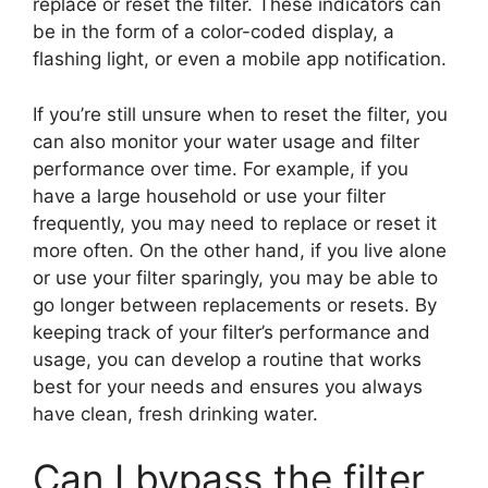
replace or reset the filter. These indicators can
be in the form of a color-coded display, a
flashing light, or even a mobile app notification.
If you’re still unsure when to reset the filter, you
can also monitor your water usage and filter
performance over time. For example, if you
have a large household or use your filter
frequently, you may need to replace or reset it
more often. On the other hand, if you live alone
or use your filter sparingly, you may be able to
go longer between replacements or resets. By
keeping track of your filter’s performance and
usage, you can develop a routine that works
best for your needs and ensures you always
have clean, fresh drinking water.
Can I bypass the filter