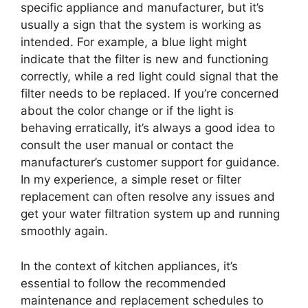
specific appliance and manufacturer, but it’s
usually a sign that the system is working as
intended. For example, a blue light might
indicate that the filter is new and functioning
correctly, while a red light could signal that the
filter needs to be replaced. If you’re concerned
about the color change or if the light is
behaving erratically, it’s always a good idea to
consult the user manual or contact the
manufacturer’s customer support for guidance.
In my experience, a simple reset or filter
replacement can often resolve any issues and
get your water filtration system up and running
smoothly again.
In the context of kitchen appliances, it’s
essential to follow the recommended
maintenance and replacement schedules to