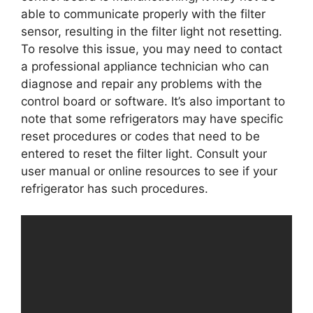
able to communicate properly with the filter
sensor, resulting in the filter light not resetting.
To resolve this issue, you may need to contact
a professional appliance technician who can
diagnose and repair any problems with the
control board or software. It’s also important to
note that some refrigerators may have specific
reset procedures or codes that need to be
entered to reset the filter light. Consult your
user manual or online resources to see if your
refrigerator has such procedures.