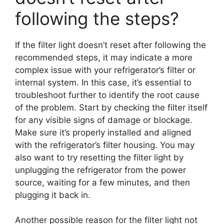
following the steps?
If the filter light doesn’t reset after following the
recommended steps, it may indicate a more
complex issue with your refrigerator’s filter or
internal system. In this case, it’s essential to
troubleshoot further to identify the root cause
of the problem. Start by checking the filter itself
for any visible signs of damage or blockage.
Make sure it’s properly installed and aligned
with the refrigerator’s filter housing. You may
also want to try resetting the filter light by
unplugging the refrigerator from the power
source, waiting for a few minutes, and then
plugging it back in.
Another possible reason for the filter light not