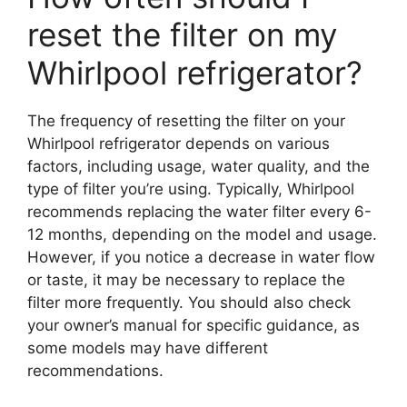
reset the filter on my
Whirlpool refrigerator?
The frequency of resetting the filter on your
Whirlpool refrigerator depends on various
factors, including usage, water quality, and the
type of filter you’re using. Typically, Whirlpool
recommends replacing the water filter every 6-
12 months, depending on the model and usage.
However, if you notice a decrease in water flow
or taste, it may be necessary to replace the
filter more frequently. You should also check
your owner’s manual for specific guidance, as
some models may have different
recommendations.