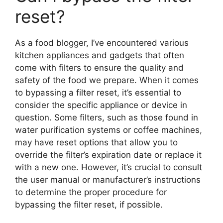
reset?
As a food blogger, I’ve encountered various
kitchen appliances and gadgets that often
come with filters to ensure the quality and
safety of the food we prepare. When it comes
to bypassing a filter reset, it’s essential to
consider the specific appliance or device in
question. Some filters, such as those found in
water purification systems or coffee machines,
may have reset options that allow you to
override the filter’s expiration date or replace it
with a new one. However, it’s crucial to consult
the user manual or manufacturer’s instructions
to determine the proper procedure for
bypassing the filter reset, if possible.