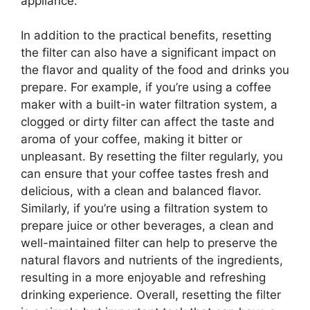
appliance.
In addition to the practical benefits, resetting
the filter can also have a significant impact on
the flavor and quality of the food and drinks you
prepare. For example, if you’re using a coffee
maker with a built-in water filtration system, a
clogged or dirty filter can affect the taste and
aroma of your coffee, making it bitter or
unpleasant. By resetting the filter regularly, you
can ensure that your coffee tastes fresh and
delicious, with a clean and balanced flavor.
Similarly, if you’re using a filtration system to
prepare juice or other beverages, a clean and
well-maintained filter can help to preserve the
natural flavors and nutrients of the ingredients,
resulting in a more enjoyable and refreshing
drinking experience. Overall, resetting the filter