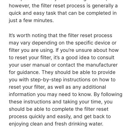
however, the filter reset process is generally a
quick and easy task that can be completed in
just a few minutes.
It’s worth noting that the filter reset process
may vary depending on the specific device or
filter you are using. If you’re unsure about how
to reset your filter, it’s a good idea to consult
your user manual or contact the manufacturer
for guidance. They should be able to provide
you with step-by-step instructions on how to
reset your filter, as well as any additional
information you may need to know. By following
these instructions and taking your time, you
should be able to complete the filter reset
process quickly and easily, and get back to
enjoying clean and fresh drinking water.