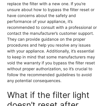
replace the filter with a new one. If you’re
unsure about how to bypass the filter reset or
have concerns about the safety and
performance of your appliance, it’s
recommended to consult with a professional or
contact the manufacturer’s customer support.
They can provide guidance on the proper
procedures and help you resolve any issues
with your appliance. Additionally, it’s essential
to keep in mind that some manufacturers may
void the warranty if you bypass the filter reset
without proper authorization, so it’s crucial to
follow the recommended guidelines to avoid
any potential consequences.
What if the filter light
doesn’t reset after