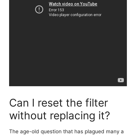
Can I reset the filter
without replacing it?
The age-old question that has plagued many a