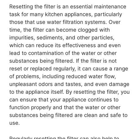
Resetting the filter is an essential maintenance
task for many kitchen appliances, particularly
those that use water filtration systems. Over
time, the filter can become clogged with
impurities, sediments, and other particles,
which can reduce its effectiveness and even
lead to contamination of the water or other
substances being filtered. If the filter is not
reset or replaced regularly, it can cause a range
of problems, including reduced water flow,
unpleasant odors and tastes, and even damage
to the appliance itself. By resetting the filter, you
can ensure that your appliance continues to
function properly and that the water or other
substances being filtered are clean and safe to
use.
Regularly resetting the filter can also help to