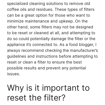
specialized cleaning solutions to remove old
coffee oils and residues. These types of filters
can be a great option for those who want to
minimize maintenance and upkeep. On the
other hand, some filters may not be designed
to be reset or cleaned at all, and attempting to
do so could potentially damage the filter or the
appliance it’s connected to. As a food blogger, I
always recommend checking the manufacturer’s
guidelines and instructions before attempting to
reset or clean a filter to ensure the best
possible results and prevent any potential
issues.
Why is it important to
reset the filter?