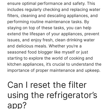
ensure optimal performance and safety. This
includes regularly checking and replacing water
filters, cleaning and descaling appliances, and
performing routine maintenance tasks. By
staying on top of these tasks, you can help
extend the lifespan of your appliances, prevent
issues, and enjoy fresh, clean drinking water
and delicious meals. Whether you’re a
seasoned food blogger like myself or just
starting to explore the world of cooking and
kitchen appliances, it’s crucial to understand the
importance of proper maintenance and upkeep.
Can I reset the filter
using the refrigerator’s
app?