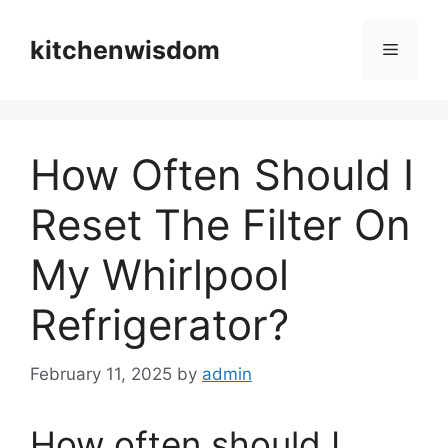
Skip
to
kitchenwisdom
Menu
content
How Often Should I
Reset The Filter On
My Whirlpool
Refrigerator?
February 11, 2025
by
admin
How often should I