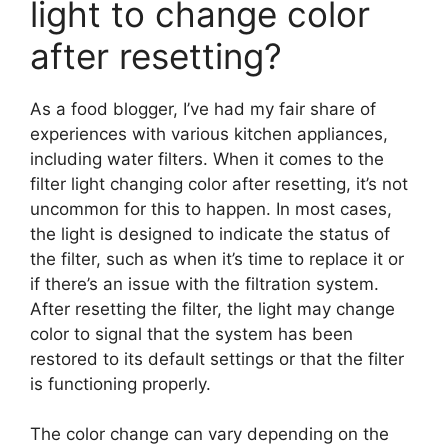
light to change color
after resetting?
As a food blogger, I’ve had my fair share of
experiences with various kitchen appliances,
including water filters. When it comes to the
filter light changing color after resetting, it’s not
uncommon for this to happen. In most cases,
the light is designed to indicate the status of
the filter, such as when it’s time to replace it or
if there’s an issue with the filtration system.
After resetting the filter, the light may change
color to signal that the system has been
restored to its default settings or that the filter
is functioning properly.
The color change can vary depending on the