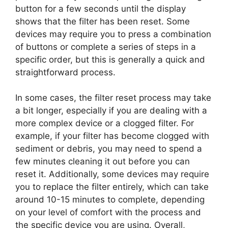
button for a few seconds until the display
shows that the filter has been reset. Some
devices may require you to press a combination
of buttons or complete a series of steps in a
specific order, but this is generally a quick and
straightforward process.
In some cases, the filter reset process may take
a bit longer, especially if you are dealing with a
more complex device or a clogged filter. For
example, if your filter has become clogged with
sediment or debris, you may need to spend a
few minutes cleaning it out before you can
reset it. Additionally, some devices may require
you to replace the filter entirely, which can take
around 10-15 minutes to complete, depending
on your level of comfort with the process and
the specific device you are using. Overall,