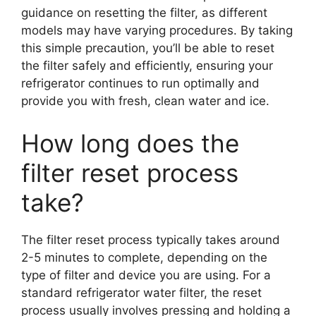
guidance on resetting the filter, as different
models may have varying procedures. By taking
this simple precaution, you’ll be able to reset
the filter safely and efficiently, ensuring your
refrigerator continues to run optimally and
provide you with fresh, clean water and ice.
How long does the
filter reset process
take?
The filter reset process typically takes around
2-5 minutes to complete, depending on the
type of filter and device you are using. For a
standard refrigerator water filter, the reset
process usually involves pressing and holding a