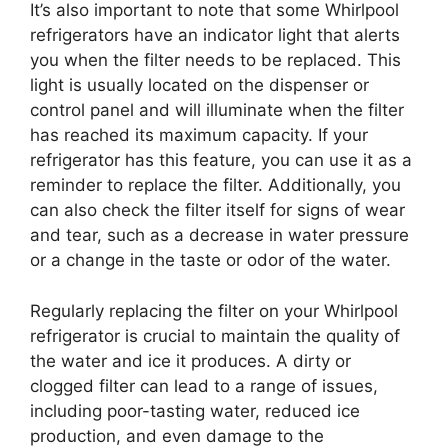
It’s also important to note that some Whirlpool
refrigerators have an indicator light that alerts
you when the filter needs to be replaced. This
light is usually located on the dispenser or
control panel and will illuminate when the filter
has reached its maximum capacity. If your
refrigerator has this feature, you can use it as a
reminder to replace the filter. Additionally, you
can also check the filter itself for signs of wear
and tear, such as a decrease in water pressure
or a change in the taste or odor of the water.
Regularly replacing the filter on your Whirlpool
refrigerator is crucial to maintain the quality of
the water and ice it produces. A dirty or
clogged filter can lead to a range of issues,
including poor-tasting water, reduced ice
production, and even damage to the