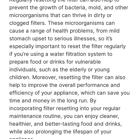
prevent the growth of bacteria, mold, and other
microorganisms that can thrive in dirty or
clogged filters. These microorganisms can
cause a range of health problems, from mild
stomach upset to serious illnesses, so it’s
especially important to reset the filter regularly
if you’re using a water filtration system to
prepare food or drinks for vulnerable
individuals, such as the elderly or young
children. Moreover, resetting the filter can also
help to improve the overall performance and
efficiency of your appliance, which can save you
time and money in the long run. By
incorporating filter resetting into your regular
maintenance routine, you can enjoy cleaner,
healthier, and better-tasting food and drinks,
while also prolonging the lifespan of your