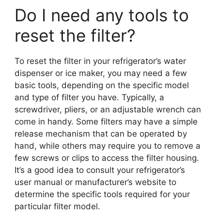
Do I need any tools to
reset the filter?
To reset the filter in your refrigerator’s water
dispenser or ice maker, you may need a few
basic tools, depending on the specific model
and type of filter you have. Typically, a
screwdriver, pliers, or an adjustable wrench can
come in handy. Some filters may have a simple
release mechanism that can be operated by
hand, while others may require you to remove a
few screws or clips to access the filter housing.
It’s a good idea to consult your refrigerator’s
user manual or manufacturer’s website to
determine the specific tools required for your
particular filter model.