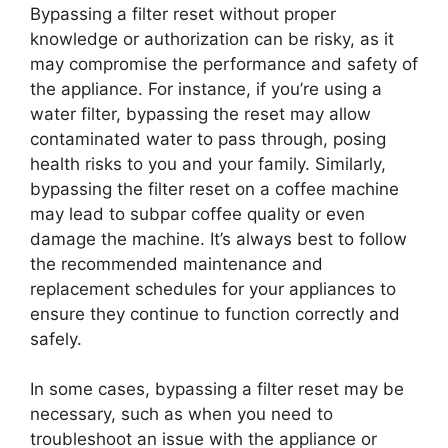
Bypassing a filter reset without proper
knowledge or authorization can be risky, as it
may compromise the performance and safety of
the appliance. For instance, if you’re using a
water filter, bypassing the reset may allow
contaminated water to pass through, posing
health risks to you and your family. Similarly,
bypassing the filter reset on a coffee machine
may lead to subpar coffee quality or even
damage the machine. It’s always best to follow
the recommended maintenance and
replacement schedules for your appliances to
ensure they continue to function correctly and
safely.
In some cases, bypassing a filter reset may be
necessary, such as when you need to
troubleshoot an issue with the appliance or