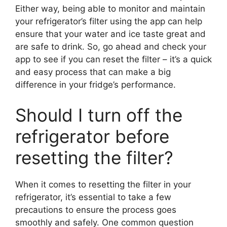
Either way, being able to monitor and maintain
your refrigerator’s filter using the app can help
ensure that your water and ice taste great and
are safe to drink. So, go ahead and check your
app to see if you can reset the filter – it’s a quick
and easy process that can make a big
difference in your fridge’s performance.
Should I turn off the
refrigerator before
resetting the filter?
When it comes to resetting the filter in your
refrigerator, it’s essential to take a few
precautions to ensure the process goes
smoothly and safely. One common question