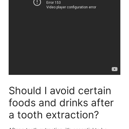
Should I avoid certain
foods and drinks after
a tooth extraction?