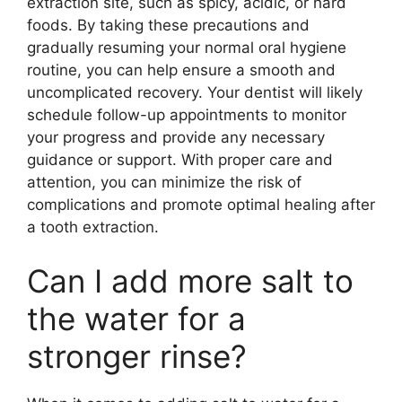
extraction site, such as spicy, acidic, or hard
foods. By taking these precautions and
gradually resuming your normal oral hygiene
routine, you can help ensure a smooth and
uncomplicated recovery. Your dentist will likely
schedule follow-up appointments to monitor
your progress and provide any necessary
guidance or support. With proper care and
attention, you can minimize the risk of
complications and promote optimal healing after
a tooth extraction.
Can I add more salt to
the water for a
stronger rinse?