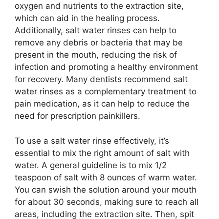
oxygen and nutrients to the extraction site,
which can aid in the healing process.
Additionally, salt water rinses can help to
remove any debris or bacteria that may be
present in the mouth, reducing the risk of
infection and promoting a healthy environment
for recovery. Many dentists recommend salt
water rinses as a complementary treatment to
pain medication, as it can help to reduce the
need for prescription painkillers.
To use a salt water rinse effectively, it’s
essential to mix the right amount of salt with
water. A general guideline is to mix 1/2
teaspoon of salt with 8 ounces of warm water.
You can swish the solution around your mouth
for about 30 seconds, making sure to reach all
areas, including the extraction site. Then, spit