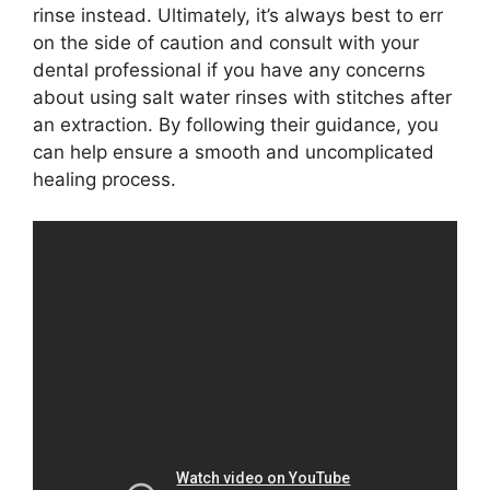
rinse instead. Ultimately, it’s always best to err
on the side of caution and consult with your
dental professional if you have any concerns
about using salt water rinses with stitches after
an extraction. By following their guidance, you
can help ensure a smooth and uncomplicated
healing process.