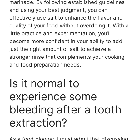
marinade. By following established guidelines
and using your best judgment, you can
effectively use salt to enhance the flavor and
quality of your food without overdoing it. With a
little practice and experimentation, you’ll
become more confident in your ability to add
just the right amount of salt to achieve a
stronger rinse that complements your cooking
and food preparation needs.
Is it normal to
experience some
bleeding after a tooth
extraction?
As a food blogger, I must admit that discussing