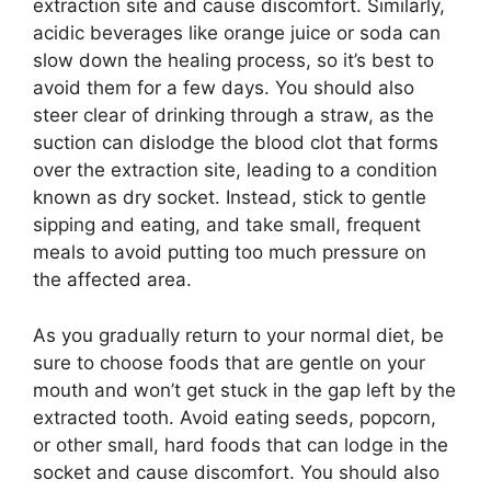
extraction site and cause discomfort. Similarly,
acidic beverages like orange juice or soda can
slow down the healing process, so it’s best to
avoid them for a few days. You should also
steer clear of drinking through a straw, as the
suction can dislodge the blood clot that forms
over the extraction site, leading to a condition
known as dry socket. Instead, stick to gentle
sipping and eating, and take small, frequent
meals to avoid putting too much pressure on
the affected area.
As you gradually return to your normal diet, be
sure to choose foods that are gentle on your
mouth and won’t get stuck in the gap left by the
extracted tooth. Avoid eating seeds, popcorn,
or other small, hard foods that can lodge in the
socket and cause discomfort. You should also