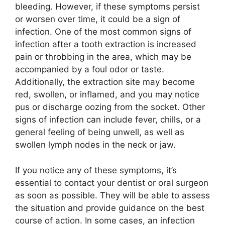
bleeding. However, if these symptoms persist
or worsen over time, it could be a sign of
infection. One of the most common signs of
infection after a tooth extraction is increased
pain or throbbing in the area, which may be
accompanied by a foul odor or taste.
Additionally, the extraction site may become
red, swollen, or inflamed, and you may notice
pus or discharge oozing from the socket. Other
signs of infection can include fever, chills, or a
general feeling of being unwell, as well as
swollen lymph nodes in the neck or jaw.
If you notice any of these symptoms, it’s
essential to contact your dentist or oral surgeon
as soon as possible. They will be able to assess
the situation and provide guidance on the best
course of action. In some cases, an infection