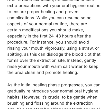
extra precautions with your oral hygiene routine
to ensure proper healing and prevent
complications. While you can resume some
aspects of your normal routine, there are
certain modifications you should make,
especially in the first 24-48 hours after the
procedure. For instance, you should avoid
rinsing your mouth vigorously, using a straw, or
spitting, as this can dislodge the blood clot that
forms over the extraction site. Instead, gently
rinse your mouth with warm salt water to keep
the area clean and promote healing.
As the initial healing phase progresses, you can
gradually reintroduce your normal oral hygiene
habits. However, it’s crucial to be gentle when
brushing and flossing around the extraction