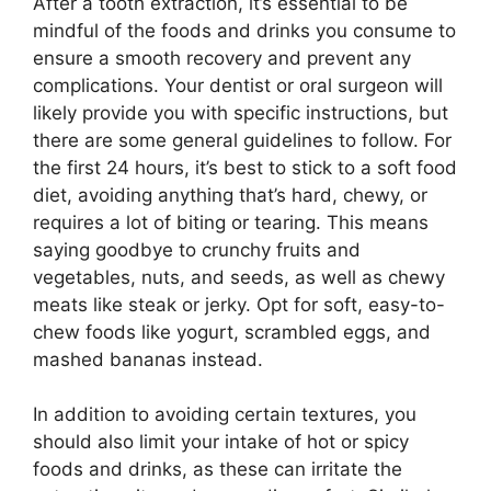
After a tooth extraction, it’s essential to be
mindful of the foods and drinks you consume to
ensure a smooth recovery and prevent any
complications. Your dentist or oral surgeon will
likely provide you with specific instructions, but
there are some general guidelines to follow. For
the first 24 hours, it’s best to stick to a soft food
diet, avoiding anything that’s hard, chewy, or
requires a lot of biting or tearing. This means
saying goodbye to crunchy fruits and
vegetables, nuts, and seeds, as well as chewy
meats like steak or jerky. Opt for soft, easy-to-
chew foods like yogurt, scrambled eggs, and
mashed bananas instead.
In addition to avoiding certain textures, you
should also limit your intake of hot or spicy
foods and drinks, as these can irritate the