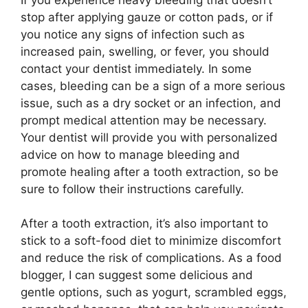
stop after applying gauze or cotton pads, or if
you notice any signs of infection such as
increased pain, swelling, or fever, you should
contact your dentist immediately. In some
cases, bleeding can be a sign of a more serious
issue, such as a dry socket or an infection, and
prompt medical attention may be necessary.
Your dentist will provide you with personalized
advice on how to manage bleeding and
promote healing after a tooth extraction, so be
sure to follow their instructions carefully.
After a tooth extraction, it’s also important to
stick to a soft-food diet to minimize discomfort
and reduce the risk of complications. As a food
blogger, I can suggest some delicious and
gentle options, such as yogurt, scrambled eggs,