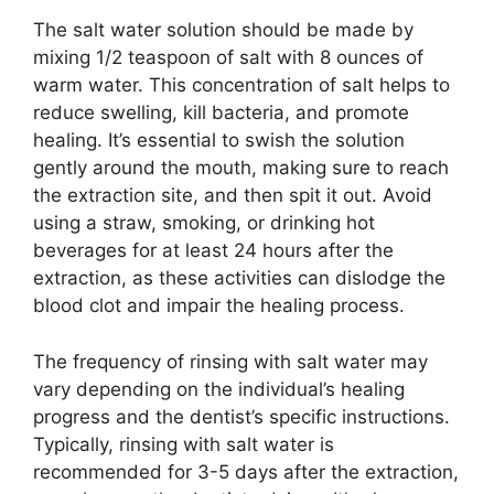
The salt water solution should be made by
mixing 1/2 teaspoon of salt with 8 ounces of
warm water. This concentration of salt helps to
reduce swelling, kill bacteria, and promote
healing. It’s essential to swish the solution
gently around the mouth, making sure to reach
the extraction site, and then spit it out. Avoid
using a straw, smoking, or drinking hot
beverages for at least 24 hours after the
extraction, as these activities can dislodge the
blood clot and impair the healing process.
The frequency of rinsing with salt water may
vary depending on the individual’s healing
progress and the dentist’s specific instructions.
Typically, rinsing with salt water is
recommended for 3-5 days after the extraction,