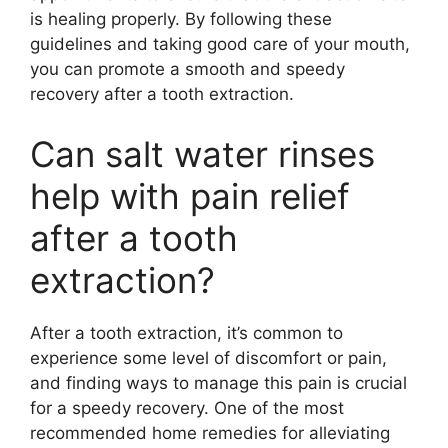
is healing properly. By following these
guidelines and taking good care of your mouth,
you can promote a smooth and speedy
recovery after a tooth extraction.
Can salt water rinses
help with pain relief
after a tooth
extraction?
After a tooth extraction, it’s common to
experience some level of discomfort or pain,
and finding ways to manage this pain is crucial
for a speedy recovery. One of the most
recommended home remedies for alleviating