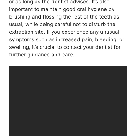
or as long as the dentist advises. It’s also
important to maintain good oral hygiene by
brushing and flossing the rest of the teeth as
usual, while being careful not to disturb the
extraction site. If you experience any unusual
symptoms such as increased pain, bleeding, or
swelling, it’s crucial to contact your dentist for
further guidance and care.