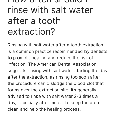
rinse with salt water
after a tooth
extraction?
Rinsing with salt water after a tooth extraction
is a common practice recommended by dentists
to promote healing and reduce the risk of
infection. The American Dental Association
suggests rinsing with salt water starting the day
after the extraction, as rinsing too soon after
the procedure can dislodge the blood clot that
forms over the extraction site. It’s generally
advised to rinse with salt water 2-3 times a
day, especially after meals, to keep the area
clean and help the healing process.