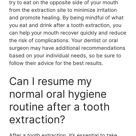
try to eat on the opposite side of your mouth
from the extraction site to minimize irritation
and promote healing. By being mindful of what
you eat and drink after a tooth extraction, you
can help your mouth recover quickly and reduce
the risk of complications. Your dentist or oral
surgeon may have additional recommendations
based on your individual needs, so be sure to
follow their advice for the best results.
Can I resume my
normal oral hygiene
routine after a tooth
extraction?
After a tooth extraction, it’s essential to take