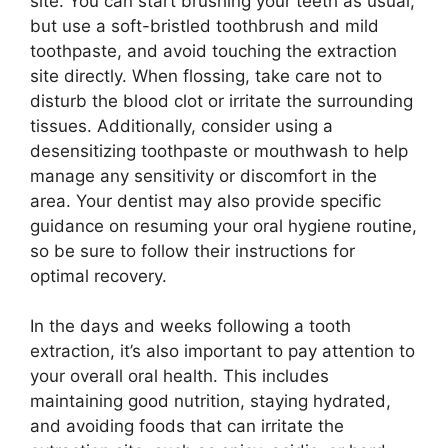
site. You can start brushing your teeth as usual,
but use a soft-bristled toothbrush and mild
toothpaste, and avoid touching the extraction
site directly. When flossing, take care not to
disturb the blood clot or irritate the surrounding
tissues. Additionally, consider using a
desensitizing toothpaste or mouthwash to help
manage any sensitivity or discomfort in the
area. Your dentist may also provide specific
guidance on resuming your oral hygiene routine,
so be sure to follow their instructions for
optimal recovery.
In the days and weeks following a tooth
extraction, it’s also important to pay attention to
your overall oral health. This includes
maintaining good nutrition, staying hydrated,
and avoiding foods that can irritate the