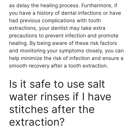
as delay the healing process. Furthermore, if
you have a history of dental infections or have
had previous complications with tooth
extractions, your dentist may take extra
precautions to prevent infection and promote
healing. By being aware of these risk factors
and monitoring your symptoms closely, you can
help minimize the risk of infection and ensure a
smooth recovery after a tooth extraction.
Is it safe to use salt
water rinses if I have
stitches after the
extraction?