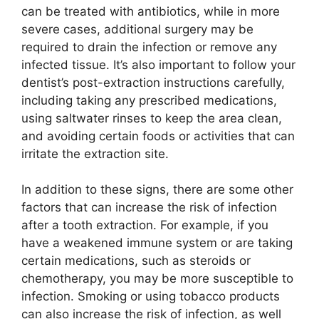
can be treated with antibiotics, while in more
severe cases, additional surgery may be
required to drain the infection or remove any
infected tissue. It’s also important to follow your
dentist’s post-extraction instructions carefully,
including taking any prescribed medications,
using saltwater rinses to keep the area clean,
and avoiding certain foods or activities that can
irritate the extraction site.
In addition to these signs, there are some other
factors that can increase the risk of infection
after a tooth extraction. For example, if you
have a weakened immune system or are taking
certain medications, such as steroids or
chemotherapy, you may be more susceptible to
infection. Smoking or using tobacco products
can also increase the risk of infection, as well