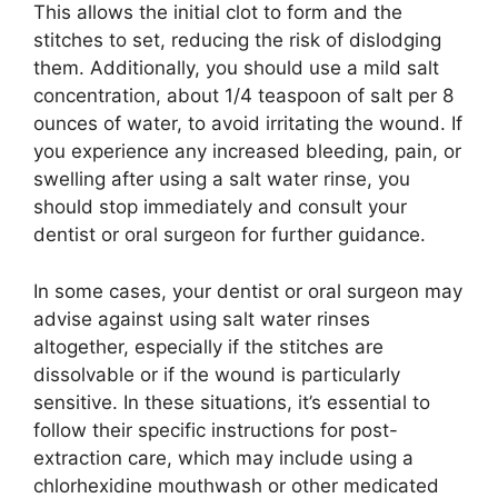
This allows the initial clot to form and the
stitches to set, reducing the risk of dislodging
them. Additionally, you should use a mild salt
concentration, about 1/4 teaspoon of salt per 8
ounces of water, to avoid irritating the wound. If
you experience any increased bleeding, pain, or
swelling after using a salt water rinse, you
should stop immediately and consult your
dentist or oral surgeon for further guidance.
In some cases, your dentist or oral surgeon may
advise against using salt water rinses
altogether, especially if the stitches are
dissolvable or if the wound is particularly
sensitive. In these situations, it’s essential to
follow their specific instructions for post-
extraction care, which may include using a
chlorhexidine mouthwash or other medicated