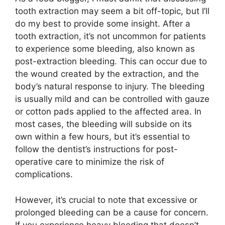
tooth extraction may seem a bit off-topic, but I’ll
do my best to provide some insight. After a
tooth extraction, it’s not uncommon for patients
to experience some bleeding, also known as
post-extraction bleeding. This can occur due to
the wound created by the extraction, and the
body’s natural response to injury. The bleeding
is usually mild and can be controlled with gauze
or cotton pads applied to the affected area. In
most cases, the bleeding will subside on its
own within a few hours, but it’s essential to
follow the dentist’s instructions for post-
operative care to minimize the risk of
complications.
However, it’s crucial to note that excessive or
prolonged bleeding can be a cause for concern.
If you experience heavy bleeding that doesn’t