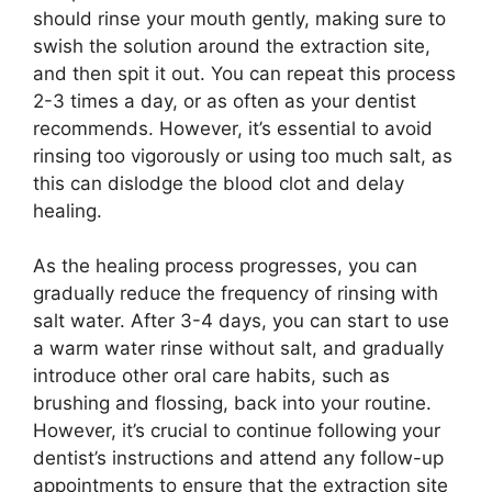
should rinse your mouth gently, making sure to
swish the solution around the extraction site,
and then spit it out. You can repeat this process
2-3 times a day, or as often as your dentist
recommends. However, it’s essential to avoid
rinsing too vigorously or using too much salt, as
this can dislodge the blood clot and delay
healing.
As the healing process progresses, you can
gradually reduce the frequency of rinsing with
salt water. After 3-4 days, you can start to use
a warm water rinse without salt, and gradually
introduce other oral care habits, such as
brushing and flossing, back into your routine.
However, it’s crucial to continue following your
dentist’s instructions and attend any follow-up
appointments to ensure that the extraction site