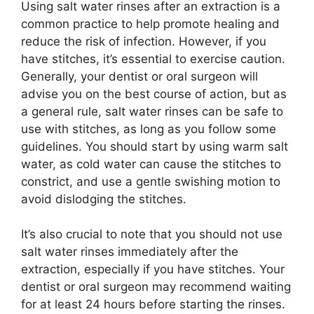
Using salt water rinses after an extraction is a
common practice to help promote healing and
reduce the risk of infection. However, if you
have stitches, it’s essential to exercise caution.
Generally, your dentist or oral surgeon will
advise you on the best course of action, but as
a general rule, salt water rinses can be safe to
use with stitches, as long as you follow some
guidelines. You should start by using warm salt
water, as cold water can cause the stitches to
constrict, and use a gentle swishing motion to
avoid dislodging the stitches.
It’s also crucial to note that you should not use
salt water rinses immediately after the
extraction, especially if you have stitches. Your
dentist or oral surgeon may recommend waiting
for at least 24 hours before starting the rinses.