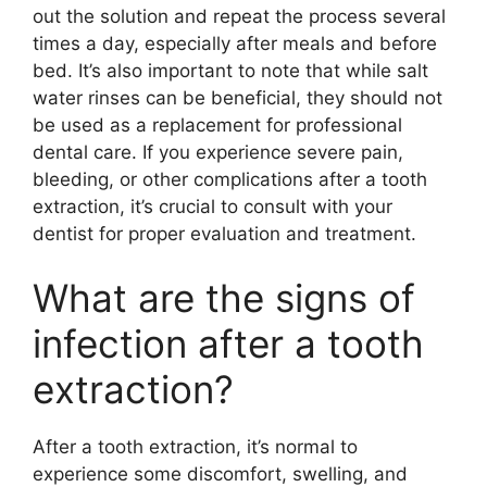
out the solution and repeat the process several
times a day, especially after meals and before
bed. It’s also important to note that while salt
water rinses can be beneficial, they should not
be used as a replacement for professional
dental care. If you experience severe pain,
bleeding, or other complications after a tooth
extraction, it’s crucial to consult with your
dentist for proper evaluation and treatment.
What are the signs of
infection after a tooth
extraction?
After a tooth extraction, it’s normal to
experience some discomfort, swelling, and