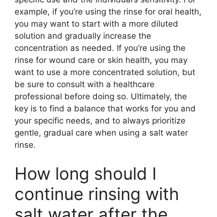
example, if you’re using the rinse for oral health,
you may want to start with a more diluted
solution and gradually increase the
concentration as needed. If you’re using the
rinse for wound care or skin health, you may
want to use a more concentrated solution, but
be sure to consult with a healthcare
professional before doing so. Ultimately, the
key is to find a balance that works for you and
your specific needs, and to always prioritize
gentle, gradual care when using a salt water
rinse.
How long should I
continue rinsing with
salt water after the