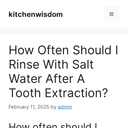
Skip
to
kitchenwisdom
Menu
content
How Often Should I
Rinse With Salt
Water After A
Tooth Extraction?
February 11, 2025
by
admin
How often should I