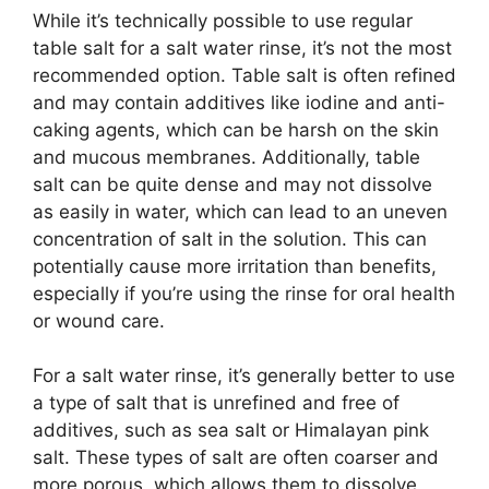
While it’s technically possible to use regular
table salt for a salt water rinse, it’s not the most
recommended option. Table salt is often refined
and may contain additives like iodine and anti-
caking agents, which can be harsh on the skin
and mucous membranes. Additionally, table
salt can be quite dense and may not dissolve
as easily in water, which can lead to an uneven
concentration of salt in the solution. This can
potentially cause more irritation than benefits,
especially if you’re using the rinse for oral health
or wound care.
For a salt water rinse, it’s generally better to use
a type of salt that is unrefined and free of
additives, such as sea salt or Himalayan pink
salt. These types of salt are often coarser and
more porous, which allows them to dissolve