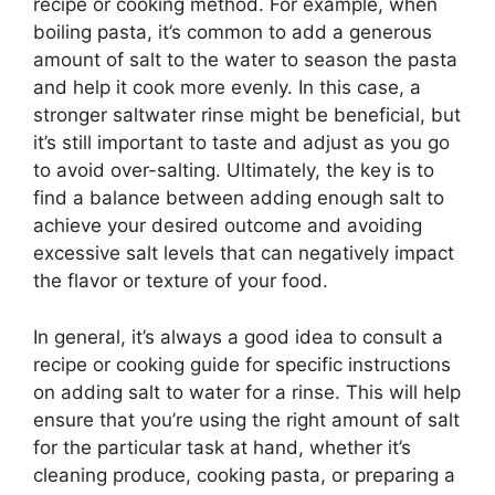
recipe or cooking method. For example, when
boiling pasta, it’s common to add a generous
amount of salt to the water to season the pasta
and help it cook more evenly. In this case, a
stronger saltwater rinse might be beneficial, but
it’s still important to taste and adjust as you go
to avoid over-salting. Ultimately, the key is to
find a balance between adding enough salt to
achieve your desired outcome and avoiding
excessive salt levels that can negatively impact
the flavor or texture of your food.
In general, it’s always a good idea to consult a
recipe or cooking guide for specific instructions
on adding salt to water for a rinse. This will help
ensure that you’re using the right amount of salt
for the particular task at hand, whether it’s
cleaning produce, cooking pasta, or preparing a