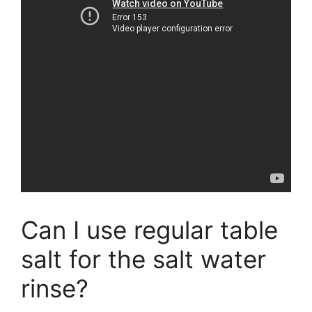
Can I use regular table
salt for the salt water
rinse?