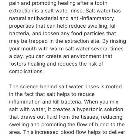
pain and promoting healing after a tooth
extraction is a salt water rinse. Salt water has
natural antibacterial and anti-inflammatory
properties that can help reduce swelling, kill
bacteria, and loosen any food particles that
may be trapped in the extraction site. By rinsing
your mouth with warm salt water several times
a day, you can create an environment that
fosters healing and reduces the risk of
complications.
The science behind salt water rinses is rooted
in the fact that salt helps to reduce
inflammation and kill bacteria. When you mix
salt with water, it creates a hypertonic solution
that draws out fluid from the tissues, reducing
swelling and promoting the flow of blood to the
area. This increased blood flow helps to deliver