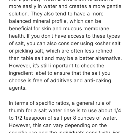
more easily in water and creates a more gentle
solution. They also tend to have a more
balanced mineral profile, which can be
beneficial for skin and mucous membrane
health. If you don’t have access to these types
of salt, you can also consider using kosher salt
or pickling salt, which are often less refined
than table salt and may be a better alternative.
However, it’s still important to check the
ingredient label to ensure that the salt you
choose is free of additives and anti-caking
agents.
In terms of specific ratios, a general rule of
thumb for a salt water rinse is to use about 1/4
to 1/2 teaspoon of salt per 8 ounces of water.
However, this can vary depending on the
specific use and the individual’s sensitivity. For