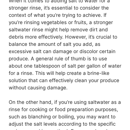
When it comes to adding salt to water for a
stronger rinse, it’s essential to consider the
context of what you’re trying to achieve. If
you’re rinsing vegetables or fruits, a stronger
saltwater rinse might help remove dirt and
debris more effectively. However, it’s crucial to
balance the amount of salt you add, as
excessive salt can damage or discolor certain
produce. A general rule of thumb is to use
about one tablespoon of salt per gallon of water
for a rinse. This will help create a brine-like
solution that can effectively clean your produce
without causing damage.
On the other hand, if you’re using saltwater as a
rinse for cooking or food preparation purposes,
such as blanching or boiling, you may want to
adjust the salt levels according to the specific