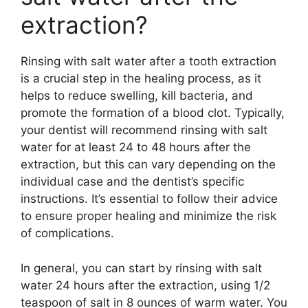
extraction?
Rinsing with salt water after a tooth extraction
is a crucial step in the healing process, as it
helps to reduce swelling, kill bacteria, and
promote the formation of a blood clot. Typically,
your dentist will recommend rinsing with salt
water for at least 24 to 48 hours after the
extraction, but this can vary depending on the
individual case and the dentist’s specific
instructions. It’s essential to follow their advice
to ensure proper healing and minimize the risk
of complications.
In general, you can start by rinsing with salt
water 24 hours after the extraction, using 1/2
teaspoon of salt in 8 ounces of warm water. You