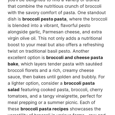
that combine the nutritious crunch of broccoli
with the savory comfort of pasta. One standout
dish is
broccoli pesto pasta
, where the broccoli
is blended into a vibrant, flavorful pesto
alongside garlic, Parmesan cheese, and extra
virgin olive oil. This not only adds a nutritional
boost to your meal but also offers a refreshing
twist on traditional basil pesto. Another
excellent option is
broccoli and cheese pasta
bake
, which layers tender pasta with sautéed
broccoli florets and a rich, creamy cheese
sauce, then bakes until golden and bubbly. For
a lighter option, consider a
broccoli pasta
salad
featuring cooked pasta, broccoli, cherry
tomatoes, and a tangy vinaigrette, perfect for
meal prepping or a summer picnic. Each of
these
broccoli pasta recipes
showcases the