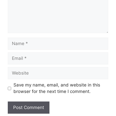
Name
Email
Website
Save my name, email, and website in this
browser for the next time I comment.