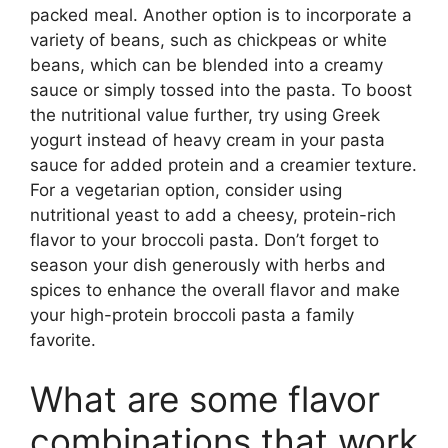
packed meal. Another option is to incorporate a
variety of beans, such as chickpeas or white
beans, which can be blended into a creamy
sauce or simply tossed into the pasta. To boost
the nutritional value further, try using Greek
yogurt instead of heavy cream in your pasta
sauce for added protein and a creamier texture.
For a vegetarian option, consider using
nutritional yeast to add a cheesy, protein-rich
flavor to your broccoli pasta. Don’t forget to
season your dish generously with herbs and
spices to enhance the overall flavor and make
your high-protein broccoli pasta a family
favorite.
What are some flavor
combinations that work