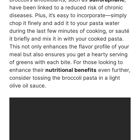
have been linked to a reduced risk of chronic
diseases. Plus, it’s easy to incorporate—simply
chop it finely and add it to your pasta water
during the last few minutes of cooking, or sauté
it briefly and mix it in with your cooked pasta.
This not only enhances the flavor profile of your
meal but also ensures you get a hearty serving
of greens with each bite. For those looking to
enhance their
nutritional benefits
even further,
consider tossing the broccoli pasta in a light
olive oil sauce.