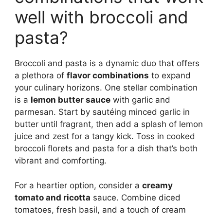
well with broccoli and
pasta?
Broccoli and pasta is a dynamic duo that offers
a plethora of
flavor combinations
to expand
your culinary horizons. One stellar combination
is a
lemon butter sauce
with garlic and
parmesan. Start by sautéing minced garlic in
butter until fragrant, then add a splash of lemon
juice and zest for a tangy kick. Toss in cooked
broccoli florets and pasta for a dish that’s both
vibrant and comforting.
For a heartier option, consider a
creamy
tomato and ricotta
sauce. Combine diced
tomatoes, fresh basil, and a touch of cream