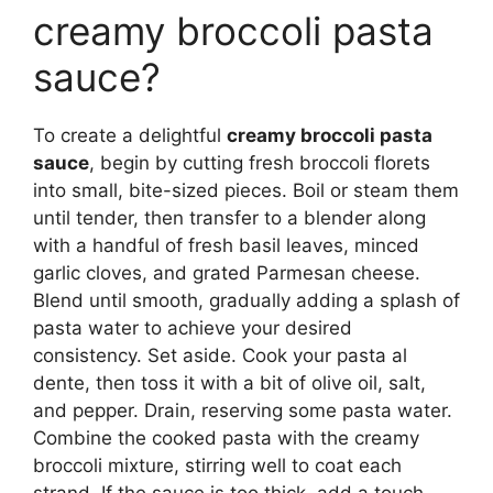
creamy broccoli pasta
sauce?
To create a delightful
creamy broccoli pasta
sauce
, begin by cutting fresh broccoli florets
into small, bite-sized pieces. Boil or steam them
until tender, then transfer to a blender along
with a handful of fresh basil leaves, minced
garlic cloves, and grated Parmesan cheese.
Blend until smooth, gradually adding a splash of
pasta water to achieve your desired
consistency. Set aside. Cook your pasta al
dente, then toss it with a bit of olive oil, salt,
and pepper. Drain, reserving some pasta water.
Combine the cooked pasta with the creamy
broccoli mixture, stirring well to coat each
strand. If the sauce is too thick, add a touch