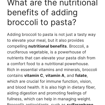
What are the nutritional
benefits of adding
broccoli to pasta?
Adding broccoli to pasta is not just a tasty way
to elevate your meal, but it also provides
compelling
nutritional benefits
. Broccoli, a
cruciferous vegetable, is a powerhouse of
nutrients that can elevate your pasta dish from
a comfort food to a nutritional powerhouse.
Rich in essential vitamins and minerals, broccoli
contains
vitamin C
,
vitamin A
, and
folate
,
which are crucial for immune function, vision,
and blood health. It is also high in dietary fiber,
aiding digestion and promoting feelings of
fullness, which can help in managing weight.
Broccoli’s antioxidants, such as
sulforaphane
,