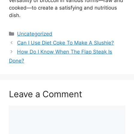
versatility of broccoli in various forms—raw and
cooked—to create a satisfying and nutritious
dish.
Categories
Uncategorized
Can I Use Diet Coke To Make A Slushie?
How Do I Know When The Flap Steak Is
Done?
Leave a Comment
Comment