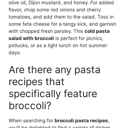
olive oil, Dijon mustard, and honey. For added
flavor, chop some red onions and cherry
tomatoes, and add them to the salad. Toss in
some feta cheese for a tangy kick, and garnish
with chopped fresh parsley. This
cold pasta
salad with broccoli
is perfect for picnics,
potlucks, or as a light lunch on hot summer
days.
Are there any pasta
recipes that
specifically feature
broccoli?
When searching for
broccoli pasta recipes
,
you’ll be delighted to find a variety of dishes