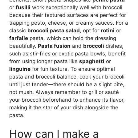
or
fusilli
work exceptionally well with broccoli
because their textured surfaces are perfect for
trapping pesto, cheese, or creamy sauces. For a
classic
broccoli pasta salad
, opt for
rotini
or
farfalle
pasta, which can hold the dressing
beautifully.
Pasta fusion
and
broccoli
dishes,
such as stir-fries or exotic pasta bowls, benefit
from using longer pasta like
spaghetti
or
linguine
for fun texture. To ensure optimal
pasta and broccoli balance, cook your broccoli
until just tender—there should be a slight bite,
not mush. Always remember to grill or sauté
your broccoli beforehand to enhance its flavor,
making it the star of your dish alongside the
pasta.
How can I make a