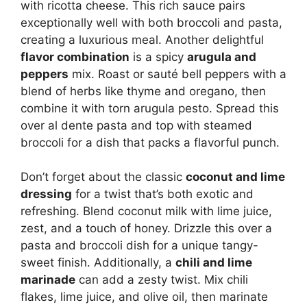
with ricotta cheese. This rich sauce pairs
exceptionally well with both broccoli and pasta,
creating a luxurious meal. Another delightful
flavor combination
is a spicy
arugula and
peppers
mix. Roast or sauté bell peppers with a
blend of herbs like thyme and oregano, then
combine it with torn arugula pesto. Spread this
over al dente pasta and top with steamed
broccoli for a dish that packs a flavorful punch.
Don’t forget about the classic
coconut and lime
dressing
for a twist that’s both exotic and
refreshing. Blend coconut milk with lime juice,
zest, and a touch of honey. Drizzle this over a
pasta and broccoli dish for a unique tangy-
sweet finish. Additionally, a
chili and lime
marinade
can add a zesty twist. Mix chili
flakes, lime juice, and olive oil, then marinate