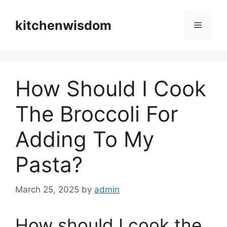
Skip
to
kitchenwisdom
Menu
content
How Should I Cook
The Broccoli For
Adding To My
Pasta?
March 25, 2025
by
admin
How should I cook the