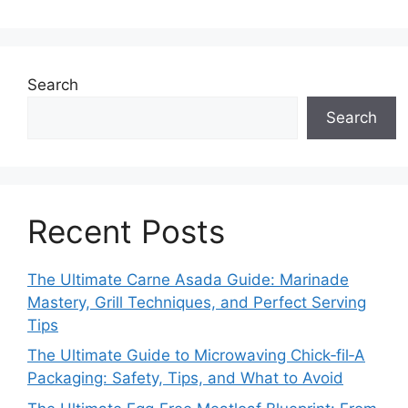
Search
Search
Recent Posts
The Ultimate Carne Asada Guide: Marinade
Mastery, Grill Techniques, and Perfect Serving
Tips
The Ultimate Guide to Microwaving Chick‑fil‑A
Packaging: Safety, Tips, and What to Avoid