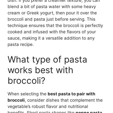
dish. If you prefer a creamier texture, you can
blend a bit of pasta water with some heavy
cream or Greek yogurt, then pour it over the
broccoli and pasta just before serving. This
technique ensures that the broccoli is perfectly
cooked and infused with the flavors of your
sauce, making it a versatile addition to any
pasta recipe.
What type of pasta
works best with
broccoli?
When selecting the
best pasta to pair with
broccoli
, consider dishes that complement the
vegetable’s robust flavor and nutritional
benefits. Short pasta shapes like
penne pasta