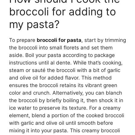
broccoli for adding to
my pasta?
To prepare
broccoli for pasta
, start by trimming
the broccoli into small florets and set them
aside. Boil your pasta according to package
instructions until al dente. While that’s cooking,
steam or sauté the broccoli with a bit of garlic
and olive oil for added flavor. This method
ensures the broccoli retains its vibrant green
color and crunch. Alternatively, you can blanch
the broccoli by briefly boiling it, then shock it in
ice water to preserve its texture. For a creamy
element, blend a portion of the cooked broccoli
with garlic and olive oil until smooth before
mixing it into your pasta. This creamy broccoli