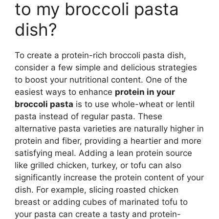
to my broccoli pasta
dish?
To create a protein-rich broccoli pasta dish,
consider a few simple and delicious strategies
to boost your nutritional content. One of the
easiest ways to enhance
protein in your
broccoli pasta
is to use whole-wheat or lentil
pasta instead of regular pasta. These
alternative pasta varieties are naturally higher in
protein and fiber, providing a heartier and more
satisfying meal. Adding a lean protein source
like grilled chicken, turkey, or tofu can also
significantly increase the protein content of your
dish. For example, slicing roasted chicken
breast or adding cubes of marinated tofu to
your pasta can create a tasty and protein-