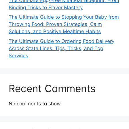
The Ultimate Egg‑Free Meatloaf Blueprint: From
Binding Tricks to Flavor Mastery
The Ultimate Guide to Stopping Your Baby from
Throwing Food: Proven Strategies, Calm
Solutions, and Positive Mealtime Habits
The Ultimate Guide to Ordering Food Delivery
Across State Lines: Tips, Tricks, and Top
Services
Recent Comments
No comments to show.