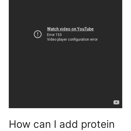
How can I add protein