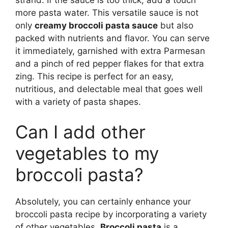
more pasta water. This versatile sauce is not
only
creamy broccoli pasta sauce
but also
packed with nutrients and flavor. You can serve
it immediately, garnished with extra Parmesan
and a pinch of red pepper flakes for that extra
zing. This recipe is perfect for an easy,
nutritious, and delectable meal that goes well
with a variety of pasta shapes.
Can I add other
vegetables to my
broccoli pasta?
Absolutely, you can certainly enhance your
broccoli pasta recipe by incorporating a variety
of other vegetables.
Broccoli pasta
is a