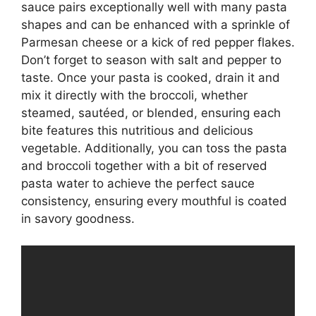
sauce pairs exceptionally well with many pasta
shapes and can be enhanced with a sprinkle of
Parmesan cheese or a kick of red pepper flakes.
Don’t forget to season with salt and pepper to
taste. Once your pasta is cooked, drain it and
mix it directly with the broccoli, whether
steamed, sautéed, or blended, ensuring each
bite features this nutritious and delicious
vegetable. Additionally, you can toss the pasta
and broccoli together with a bit of reserved
pasta water to achieve the perfect sauce
consistency, ensuring every mouthful is coated
in savory goodness.