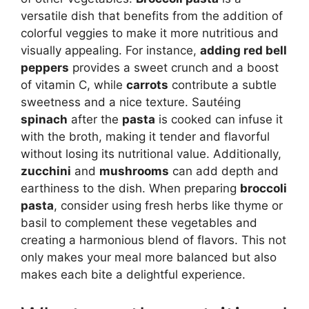
versatile dish that benefits from the addition of
colorful veggies to make it more nutritious and
visually appealing. For instance,
adding red bell
peppers
provides a sweet crunch and a boost
of vitamin C, while
carrots
contribute a subtle
sweetness and a nice texture. Sautéing
spinach
after the
pasta
is cooked can infuse it
with the broth, making it tender and flavorful
without losing its nutritional value. Additionally,
zucchini
and
mushrooms
can add depth and
earthiness to the dish. When preparing
broccoli
pasta
, consider using fresh herbs like thyme or
basil to complement these vegetables and
creating a harmonious blend of flavors. This not
only makes your meal more balanced but also
makes each bite a delightful experience.