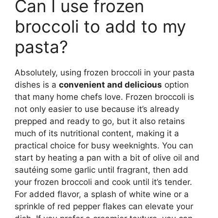
Can I use frozen
broccoli to add to my
pasta?
Absolutely, using frozen broccoli in your pasta
dishes is a
convenient and delicious
option
that many home chefs love. Frozen broccoli is
not only easier to use because it’s already
prepped and ready to go, but it also retains
much of its nutritional content, making it a
practical choice for busy weeknights. You can
start by heating a pan with a bit of olive oil and
sautéing some garlic until fragrant, then add
your frozen broccoli and cook until it’s tender.
For added flavor, a splash of white wine or a
sprinkle of red pepper flakes can elevate your