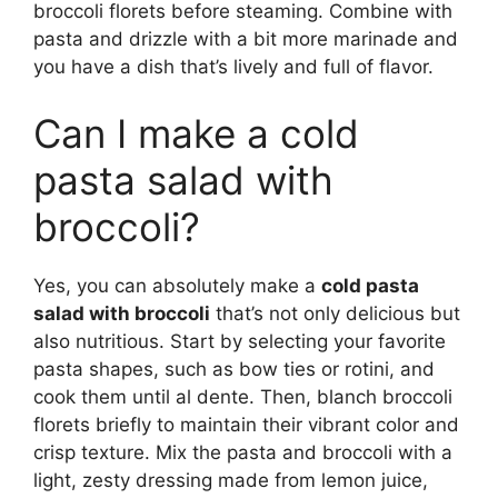
broccoli florets before steaming. Combine with
pasta and drizzle with a bit more marinade and
you have a dish that’s lively and full of flavor.
Can I make a cold
pasta salad with
broccoli?
Yes, you can absolutely make a
cold pasta
salad with broccoli
that’s not only delicious but
also nutritious. Start by selecting your favorite
pasta shapes, such as bow ties or rotini, and
cook them until al dente. Then, blanch broccoli
florets briefly to maintain their vibrant color and
crisp texture. Mix the pasta and broccoli with a
light, zesty dressing made from lemon juice,