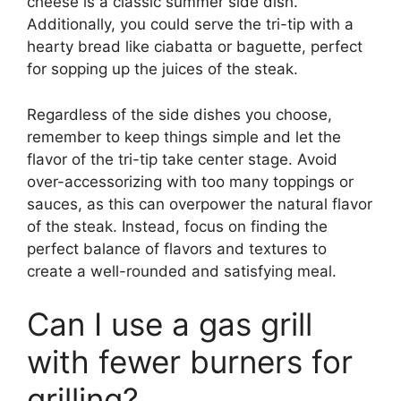
cheese is a classic summer side dish.
Additionally, you could serve the tri-tip with a
hearty bread like ciabatta or baguette, perfect
for sopping up the juices of the steak.
Regardless of the side dishes you choose,
remember to keep things simple and let the
flavor of the tri-tip take center stage. Avoid
over-accessorizing with too many toppings or
sauces, as this can overpower the natural flavor
of the steak. Instead, focus on finding the
perfect balance of flavors and textures to
create a well-rounded and satisfying meal.
Can I use a gas grill
with fewer burners for
grilling?