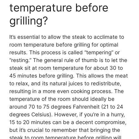
temperature before
grilling?
It’s essential to allow the steak to acclimate to
room temperature before grilling for optimal
results. This process is called “tempering” or
“resting.” The general rule of thumb is to let the
steak sit at room temperature for about 30 to
45 minutes before grilling. This allows the meat
to relax, and its natural juices to redistribute,
resulting in a more even cooking process. The
temperature of the room should ideally be
around 70 to 75 degrees Fahrenheit (21 to 24
degrees Celsius). However, if you’re in a hurry,
15 to 20 minutes can be a decent compromise,
but it’s crucial to remember that bringing the
steak to room temperature before grilling will