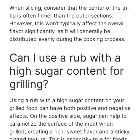
When slicing, consider that the center of the tri-
tip is often firmer than the outer sections.
However, this won’t typically affect the overall
flavor significantly, as it will generally be
distributed evenly during the cooking process.
Can I use a rub with a
high sugar content for
grilling?
Using a rub with a high sugar content on your
grilled food can have both positive and negative
effects. On the positive side, sugar can help to
caramelize the surface of the meat when
grilled, creating a rich, sweet flavor and a sticky,
glazed texture. This is especially true for foods