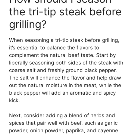
the tri-tip steak before
grilling?
When seasoning a tri-tip steak before grilling,
it’s essential to balance the flavors to
complement the natural beef taste. Start by
liberally seasoning both sides of the steak with
coarse salt and freshly ground black pepper.
The salt will enhance the flavor and help draw
out the natural moisture in the meat, while the
black pepper will add an aromatic and spicy
kick.
Next, consider adding a blend of herbs and
spices that pair well with beef, such as garlic
powder, onion powder, paprika, and cayenne