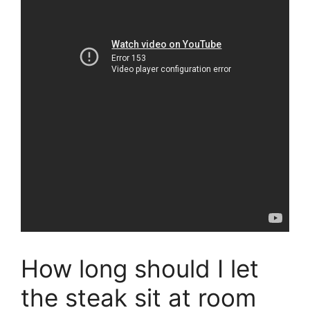
How long should I let
the steak sit at room