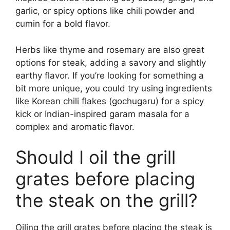
garlic, or spicy options like chili powder and
cumin for a bold flavor.
Herbs like thyme and rosemary are also great
options for steak, adding a savory and slightly
earthy flavor. If you’re looking for something a
bit more unique, you could try using ingredients
like Korean chili flakes (gochugaru) for a spicy
kick or Indian-inspired garam masala for a
complex and aromatic flavor.
Should I oil the grill
grates before placing
the steak on the grill?
Oiling the grill grates before placing the steak is