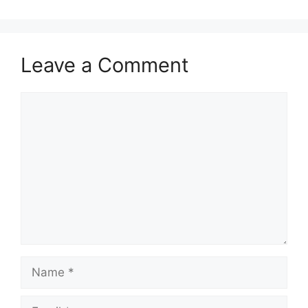
Leave a Comment
Comment
Name
Email