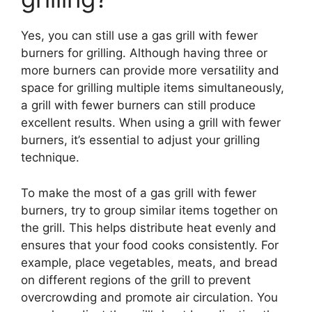
Yes, you can still use a gas grill with fewer
burners for grilling. Although having three or
more burners can provide more versatility and
space for grilling multiple items simultaneously,
a grill with fewer burners can still produce
excellent results. When using a grill with fewer
burners, it’s essential to adjust your grilling
technique.
To make the most of a gas grill with fewer
burners, try to group similar items together on
the grill. This helps distribute heat evenly and
ensures that your food cooks consistently. For
example, place vegetables, meats, and bread
on different regions of the grill to prevent
overcrowding and promote air circulation. You