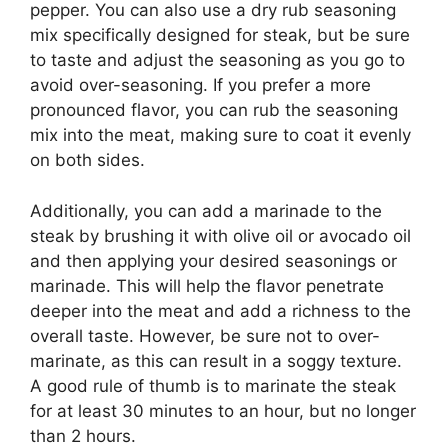
pepper. You can also use a dry rub seasoning
mix specifically designed for steak, but be sure
to taste and adjust the seasoning as you go to
avoid over-seasoning. If you prefer a more
pronounced flavor, you can rub the seasoning
mix into the meat, making sure to coat it evenly
on both sides.
Additionally, you can add a marinade to the
steak by brushing it with olive oil or avocado oil
and then applying your desired seasonings or
marinade. This will help the flavor penetrate
deeper into the meat and add a richness to the
overall taste. However, be sure not to over-
marinate, as this can result in a soggy texture.
A good rule of thumb is to marinate the steak
for at least 30 minutes to an hour, but no longer
than 2 hours.