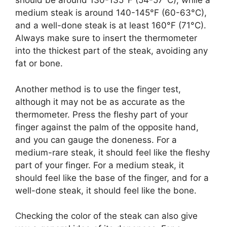
should be around 130-135°F (54-57°C), while a
medium steak is around 140-145°F (60-63°C),
and a well-done steak is at least 160°F (71°C).
Always make sure to insert the thermometer
into the thickest part of the steak, avoiding any
fat or bone.
Another method is to use the finger test,
although it may not be as accurate as the
thermometer. Press the fleshy part of your
finger against the palm of the opposite hand,
and you can gauge the doneness. For a
medium-rare steak, it should feel like the fleshy
part of your finger. For a medium steak, it
should feel like the base of the finger, and for a
well-done steak, it should feel like the bone.
Checking the color of the steak can also give