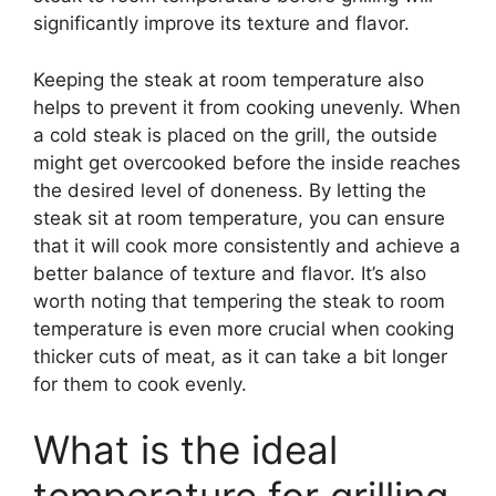
significantly improve its texture and flavor.
Keeping the steak at room temperature also
helps to prevent it from cooking unevenly. When
a cold steak is placed on the grill, the outside
might get overcooked before the inside reaches
the desired level of doneness. By letting the
steak sit at room temperature, you can ensure
that it will cook more consistently and achieve a
better balance of texture and flavor. It’s also
worth noting that tempering the steak to room
temperature is even more crucial when cooking
thicker cuts of meat, as it can take a bit longer
for them to cook evenly.
What is the ideal