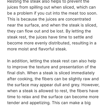
Resting the steak also helps to prevent the
juices from spilling out when sliced, which can
be a problem if you cut into the meat too soon.
This is because the juices are concentrated
near the surface, and when the steak is sliced,
they can flow out and be lost. By letting the
steak rest, the juices have time to settle and
become more evenly distributed, resulting in a
more moist and flavorful steak.
In addition, letting the steak rest can also help
to improve the texture and presentation of the
final dish. When a steak is sliced immediately
after cooking, the fibers can be slightly raw and
the surface may appear dull and grey. However,
when a steak is allowed to rest, the fibers have
time to relax and the surface can become more
tender and appetizing. This can make a big