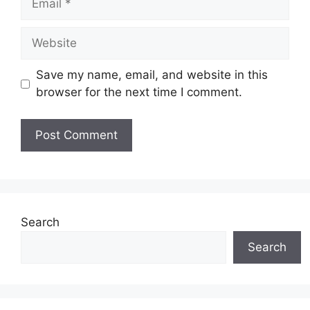
Website
Save my name, email, and website in this
browser for the next time I comment.
Search
Search