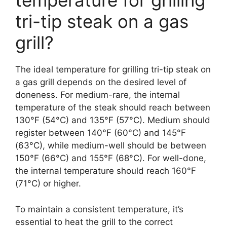
temperature for grilling
tri-tip steak on a gas
grill?
The ideal temperature for grilling tri-tip steak on
a gas grill depends on the desired level of
doneness. For medium-rare, the internal
temperature of the steak should reach between
130°F (54°C) and 135°F (57°C). Medium should
register between 140°F (60°C) and 145°F
(63°C), while medium-well should be between
150°F (66°C) and 155°F (68°C). For well-done,
the internal temperature should reach 160°F
(71°C) or higher.
To maintain a consistent temperature, it’s
essential to heat the grill to the correct