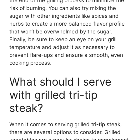
the end of the grilling process to minimize the
risk of burning. You can also try mixing the
sugar with other ingredients like spices and
herbs to create a more balanced flavor profile
that won’t be overwhelmed by the sugar.
Finally, be sure to keep an eye on your grill
temperature and adjust it as necessary to
prevent flare-ups and ensure a smooth, even
cooking process.
What should I serve
with grilled tri-tip
steak?
When it comes to serving grilled tri-tip steak,
there are several options to consider. Grilled
vegetables are a popular choice to complement