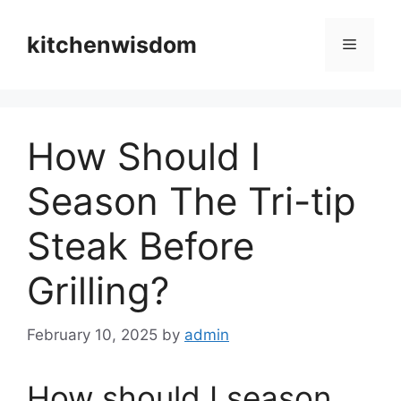
Skip
to
kitchenwisdom
Menu
content
How Should I
Season The Tri-tip
Steak Before
Grilling?
February 10, 2025
by
admin
How should I season