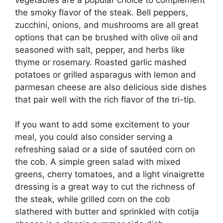
the smoky flavor of the steak. Bell peppers,
zucchini, onions, and mushrooms are all great
options that can be brushed with olive oil and
seasoned with salt, pepper, and herbs like
thyme or rosemary. Roasted garlic mashed
potatoes or grilled asparagus with lemon and
parmesan cheese are also delicious side dishes
that pair well with the rich flavor of the tri-tip.
If you want to add some excitement to your
meal, you could also consider serving a
refreshing salad or a side of sautéed corn on
the cob. A simple green salad with mixed
greens, cherry tomatoes, and a light vinaigrette
dressing is a great way to cut the richness of
the steak, while grilled corn on the cob
slathered with butter and sprinkled with cotija