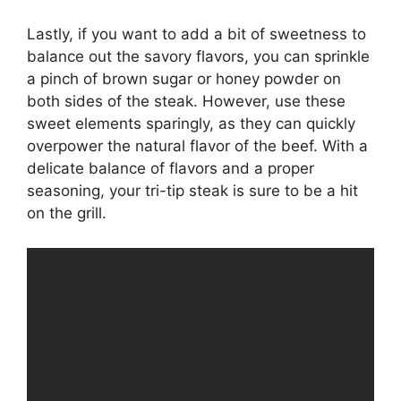
Lastly, if you want to add a bit of sweetness to
balance out the savory flavors, you can sprinkle
a pinch of brown sugar or honey powder on
both sides of the steak. However, use these
sweet elements sparingly, as they can quickly
overpower the natural flavor of the beef. With a
delicate balance of flavors and a proper
seasoning, your tri-tip steak is sure to be a hit
on the grill.