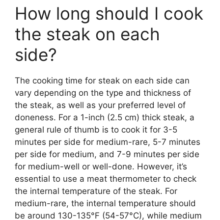
How long should I cook
the steak on each
side?
The cooking time for steak on each side can
vary depending on the type and thickness of
the steak, as well as your preferred level of
doneness. For a 1-inch (2.5 cm) thick steak, a
general rule of thumb is to cook it for 3-5
minutes per side for medium-rare, 5-7 minutes
per side for medium, and 7-9 minutes per side
for medium-well or well-done. However, it’s
essential to use a meat thermometer to check
the internal temperature of the steak. For
medium-rare, the internal temperature should
be around 130-135°F (54-57°C), while medium