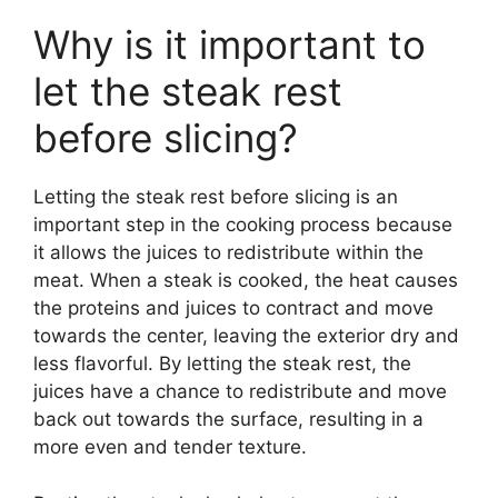
Why is it important to
let the steak rest
before slicing?
Letting the steak rest before slicing is an
important step in the cooking process because
it allows the juices to redistribute within the
meat. When a steak is cooked, the heat causes
the proteins and juices to contract and move
towards the center, leaving the exterior dry and
less flavorful. By letting the steak rest, the
juices have a chance to redistribute and move
back out towards the surface, resulting in a
more even and tender texture.