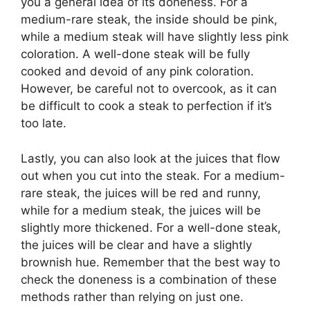
you a general idea of its doneness. For a
medium-rare steak, the inside should be pink,
while a medium steak will have slightly less pink
coloration. A well-done steak will be fully
cooked and devoid of any pink coloration.
However, be careful not to overcook, as it can
be difficult to cook a steak to perfection if it’s
too late.
Lastly, you can also look at the juices that flow
out when you cut into the steak. For a medium-
rare steak, the juices will be red and runny,
while for a medium steak, the juices will be
slightly more thickened. For a well-done steak,
the juices will be clear and have a slightly
brownish hue. Remember that the best way to
check the doneness is a combination of these
methods rather than relying on just one.