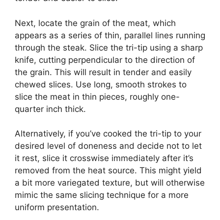
Next, locate the grain of the meat, which
appears as a series of thin, parallel lines running
through the steak. Slice the tri-tip using a sharp
knife, cutting perpendicular to the direction of
the grain. This will result in tender and easily
chewed slices. Use long, smooth strokes to
slice the meat in thin pieces, roughly one-
quarter inch thick.
Alternatively, if you’ve cooked the tri-tip to your
desired level of doneness and decide not to let
it rest, slice it crosswise immediately after it’s
removed from the heat source. This might yield
a bit more variegated texture, but will otherwise
mimic the same slicing technique for a more
uniform presentation.