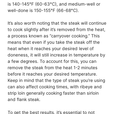
is 140-145°F (60-63°C), and medium-well or
well-done is 150-155°F (66-68°C).
It’s also worth noting that the steak will continue
to cook slightly after it’s removed from the heat,
a process known as “carryover cooking.” This
means that even if you take the steak off the
heat when it reaches your desired level of
doneness, it will still increase in temperature by
a few degrees. To account for this, you can
remove the steak from the heat 1-2 minutes
before it reaches your desired temperature.
Keep in mind that the type of steak you’re using
can also affect cooking times, with ribeye and
strip loin generally cooking faster than sirloin
and flank steak.
To get the best results, it’s essential to not