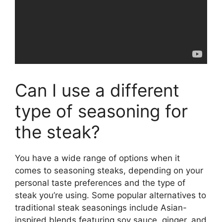
Can I use a different
type of seasoning for
the steak?
You have a wide range of options when it
comes to seasoning steaks, depending on your
personal taste preferences and the type of
steak you’re using. Some popular alternatives to
traditional steak seasonings include Asian-
inspired blends featuring soy sauce, ginger, and