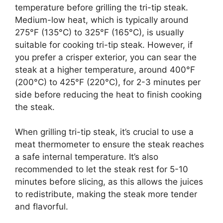
temperature before grilling the tri-tip steak.
Medium-low heat, which is typically around
275°F (135°C) to 325°F (165°C), is usually
suitable for cooking tri-tip steak. However, if
you prefer a crisper exterior, you can sear the
steak at a higher temperature, around 400°F
(200°C) to 425°F (220°C), for 2-3 minutes per
side before reducing the heat to finish cooking
the steak.
When grilling tri-tip steak, it’s crucial to use a
meat thermometer to ensure the steak reaches
a safe internal temperature. It’s also
recommended to let the steak rest for 5-10
minutes before slicing, as this allows the juices
to redistribute, making the steak more tender
and flavorful.