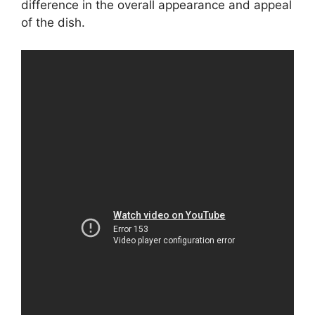
difference in the overall appearance and appeal
of the dish.