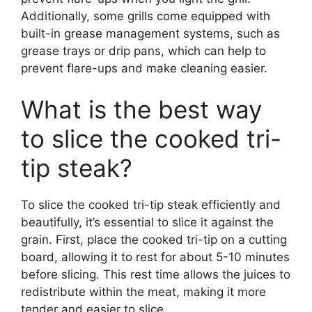
Additionally, some grills come equipped with
built-in grease management systems, such as
grease trays or drip pans, which can help to
prevent flare-ups and make cleaning easier.
What is the best way
to slice the cooked tri-
tip steak?
To slice the cooked tri-tip steak efficiently and
beautifully, it’s essential to slice it against the
grain. First, place the cooked tri-tip on a cutting
board, allowing it to rest for about 5-10 minutes
before slicing. This rest time allows the juices to
redistribute within the meat, making it more
tender and easier to slice.