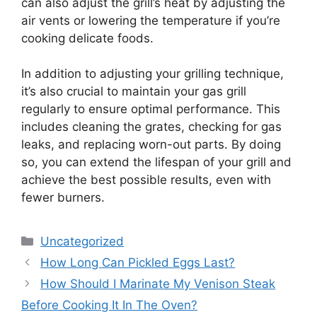
can also adjust the grill’s heat by adjusting the
air vents or lowering the temperature if you’re
cooking delicate foods.
In addition to adjusting your grilling technique,
it’s also crucial to maintain your gas grill
regularly to ensure optimal performance. This
includes cleaning the grates, checking for gas
leaks, and replacing worn-out parts. By doing
so, you can extend the lifespan of your grill and
achieve the best possible results, even with
fewer burners.
Categories
Uncategorized
How Long Can Pickled Eggs Last?
How Should I Marinate My Venison Steak
Before Cooking It In The Oven?