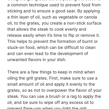
a common technique used to prevent food from
sticking and to ensure a good sear. By applying
a thin layer of oil, such as vegetable or canola
oil, to the grates, you create a non-stick surface
that allows the steak to cook evenly and
release easily when it’s time to flip or remove it.
This helps to prevent the formation of burnt or
stuck-on food, which can be difficult to clean
and can even lead to the development of
unwanted flavors in your dish.
There are a few things to keep in mind when
oiling the grill grates. First, make sure to use a
small amount of oil and apply it evenly to the
grates, so as not to overpower the flavor of your
steak. You can use a brush or a rag to apply the
oil, and be sure to wipe off any excess oil to
prevent flare-ups when you light the grill.