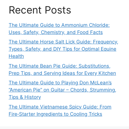
Recent Posts
The Ultimate Guide to Ammonium Chloride:
Uses, Safety, Chemistry, and Food Facts
The Ultimate Horse Salt Lick Guide: Frequency,
Types, Safety, and DIY Tips for Optimal Equine
Health
The Ultimate Bean Pie Guide: Substitutions,
Prep Tips, and Serving Ideas for Every Kitchen
The Ultimate Guide to Playing Don McLean’s
“American Pie” on Guitar – Chords, Strumming,
Tips & History
The Ultimate Vietnamese Spicy Guide: From
Fire‑Starter Ingredients to Cooling Tricks