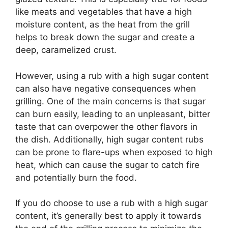
like meats and vegetables that have a high
moisture content, as the heat from the grill
helps to break down the sugar and create a
deep, caramelized crust.
However, using a rub with a high sugar content
can also have negative consequences when
grilling. One of the main concerns is that sugar
can burn easily, leading to an unpleasant, bitter
taste that can overpower the other flavors in
the dish. Additionally, high sugar content rubs
can be prone to flare-ups when exposed to high
heat, which can cause the sugar to catch fire
and potentially burn the food.
If you do choose to use a rub with a high sugar
content, it’s generally best to apply it towards