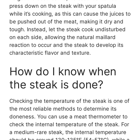
press down on the steak with your spatula
while it’s cooking, as this can cause the juices to
be pushed out of the meat, making it dry and
tough. Instead, let the steak cook undisturbed
on each side, allowing the natural maillard
reaction to occur and the steak to develop its
characteristic flavor and texture.
How do I know when
the steak is done?
Checking the temperature of the steak is one of
the most reliable methods to determine its
doneness. You can use a meat thermometer to
check the internal temperature of the steak. For
a medium-rare steak, the internal temperature