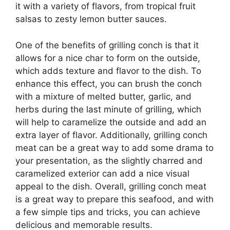
it with a variety of flavors, from tropical fruit
salsas to zesty lemon butter sauces.
One of the benefits of grilling conch is that it
allows for a nice char to form on the outside,
which adds texture and flavor to the dish. To
enhance this effect, you can brush the conch
with a mixture of melted butter, garlic, and
herbs during the last minute of grilling, which
will help to caramelize the outside and add an
extra layer of flavor. Additionally, grilling conch
meat can be a great way to add some drama to
your presentation, as the slightly charred and
caramelized exterior can add a nice visual
appeal to the dish. Overall, grilling conch meat
is a great way to prepare this seafood, and with
a few simple tips and tricks, you can achieve
delicious and memorable results.