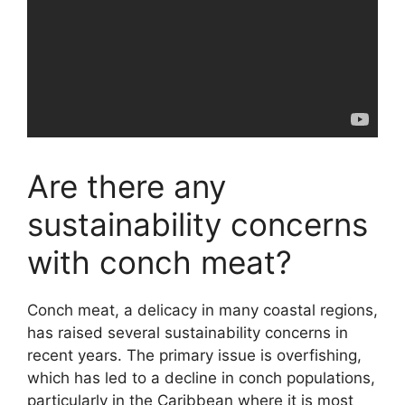
Are there any
sustainability concerns
with conch meat?
Conch meat, a delicacy in many coastal regions,
has raised several sustainability concerns in
recent years. The primary issue is overfishing,
which has led to a decline in conch populations,
particularly in the Caribbean where it is most