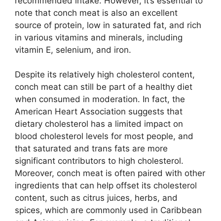
recommended intake. However, it’s essential to
note that conch meat is also an excellent
source of protein, low in saturated fat, and rich
in various vitamins and minerals, including
vitamin E, selenium, and iron.
Despite its relatively high cholesterol content,
conch meat can still be part of a healthy diet
when consumed in moderation. In fact, the
American Heart Association suggests that
dietary cholesterol has a limited impact on
blood cholesterol levels for most people, and
that saturated and trans fats are more
significant contributors to high cholesterol.
Moreover, conch meat is often paired with other
ingredients that can help offset its cholesterol
content, such as citrus juices, herbs, and
spices, which are commonly used in Caribbean