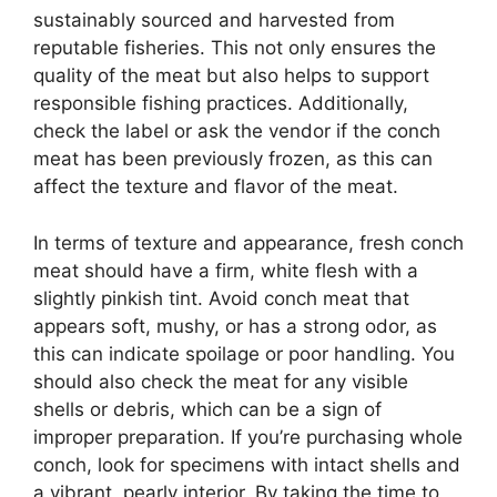
sustainably sourced and harvested from
reputable fisheries. This not only ensures the
quality of the meat but also helps to support
responsible fishing practices. Additionally,
check the label or ask the vendor if the conch
meat has been previously frozen, as this can
affect the texture and flavor of the meat.
In terms of texture and appearance, fresh conch
meat should have a firm, white flesh with a
slightly pinkish tint. Avoid conch meat that
appears soft, mushy, or has a strong odor, as
this can indicate spoilage or poor handling. You
should also check the meat for any visible
shells or debris, which can be a sign of
improper preparation. If you’re purchasing whole
conch, look for specimens with intact shells and
a vibrant, pearly interior. By taking the time to