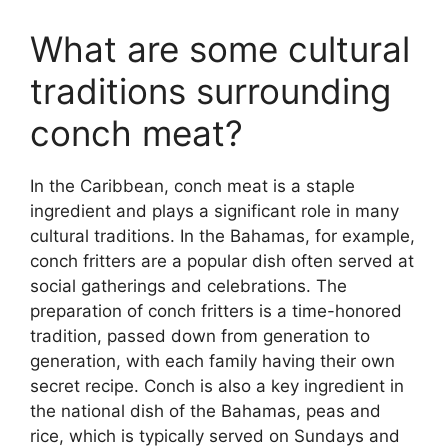
What are some cultural
traditions surrounding
conch meat?
In the Caribbean, conch meat is a staple
ingredient and plays a significant role in many
cultural traditions. In the Bahamas, for example,
conch fritters are a popular dish often served at
social gatherings and celebrations. The
preparation of conch fritters is a time-honored
tradition, passed down from generation to
generation, with each family having their own
secret recipe. Conch is also a key ingredient in
the national dish of the Bahamas, peas and
rice, which is typically served on Sundays and