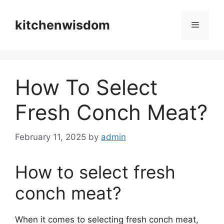
Skip
to
kitchenwisdom
Menu
content
How To Select
Fresh Conch Meat?
February 11, 2025
by
admin
How to select fresh
conch meat?
When it comes to selecting fresh conch meat,