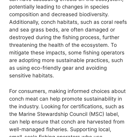
potentially leading to changes in species
composition and decreased biodiversity.
Additionally, conch habitats, such as coral reefs
and sea grass beds, are often damaged or
destroyed during the fishing process, further
threatening the health of the ecosystem. To
mitigate these impacts, some fishing operators
are adopting more sustainable practices, such
as using eco-friendly gear and avoiding
sensitive habitats.
For consumers, making informed choices about
conch meat can help promote sustainability in
the industry. Looking for certifications, such as
the Marine Stewardship Council (MSC) label,
can help ensure that conch are harvested from
well-managed fisheries. Supporting local,
small-scale fishing operators who use