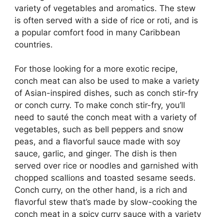
variety of vegetables and aromatics. The stew
is often served with a side of rice or roti, and is
a popular comfort food in many Caribbean
countries.
For those looking for a more exotic recipe,
conch meat can also be used to make a variety
of Asian-inspired dishes, such as conch stir-fry
or conch curry. To make conch stir-fry, you’ll
need to sauté the conch meat with a variety of
vegetables, such as bell peppers and snow
peas, and a flavorful sauce made with soy
sauce, garlic, and ginger. The dish is then
served over rice or noodles and garnished with
chopped scallions and toasted sesame seeds.
Conch curry, on the other hand, is a rich and
flavorful stew that’s made by slow-cooking the
conch meat in a spicy curry sauce with a variety