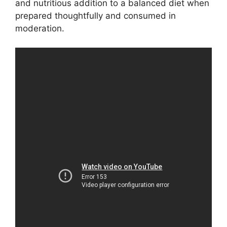
and nutritious addition to a balanced diet when
prepared thoughtfully and consumed in
moderation.