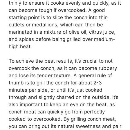
thinly to ensure it cooks evenly and quickly, as it
can become tough if overcooked. A good
starting point is to slice the conch into thin
cutlets or medallions, which can then be
marinated in a mixture of olive oil, citrus juice,
and spices before being grilled over medium-
high heat.
To achieve the best results, it’s crucial to not
overcook the conch, as it can become rubbery
and lose its tender texture. A general rule of
thumb is to grill the conch for about 2-3
minutes per side, or until it’s just cooked
through and slightly charred on the outside. It’s
also important to keep an eye on the heat, as
conch meat can quickly go from perfectly
cooked to overcooked. By grilling conch meat,
you can bring out its natural sweetness and pair