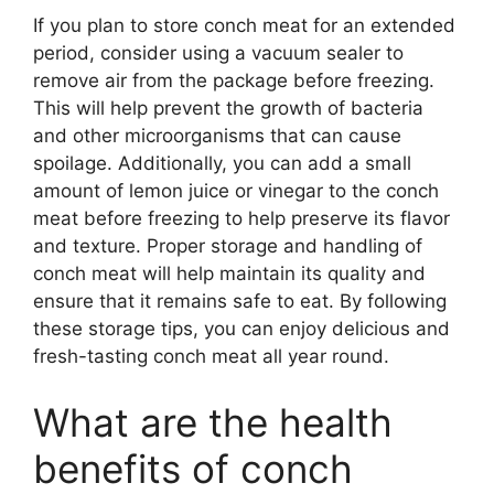
If you plan to store conch meat for an extended
period, consider using a vacuum sealer to
remove air from the package before freezing.
This will help prevent the growth of bacteria
and other microorganisms that can cause
spoilage. Additionally, you can add a small
amount of lemon juice or vinegar to the conch
meat before freezing to help preserve its flavor
and texture. Proper storage and handling of
conch meat will help maintain its quality and
ensure that it remains safe to eat. By following
these storage tips, you can enjoy delicious and
fresh-tasting conch meat all year round.
What are the health
benefits of conch