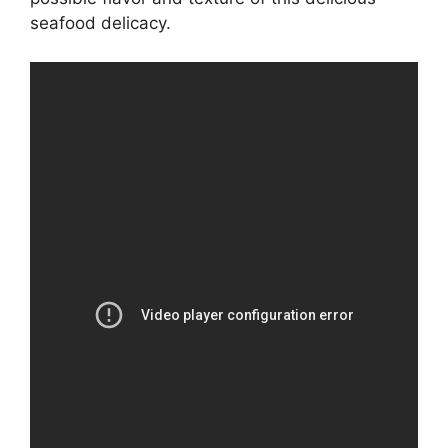
seafood delicacy.