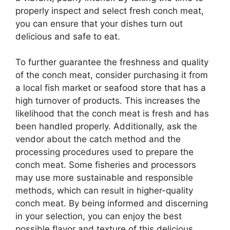
properly inspect and select fresh conch meat,
you can ensure that your dishes turn out
delicious and safe to eat.
To further guarantee the freshness and quality
of the conch meat, consider purchasing it from
a local fish market or seafood store that has a
high turnover of products. This increases the
likelihood that the conch meat is fresh and has
been handled properly. Additionally, ask the
vendor about the catch method and the
processing procedures used to prepare the
conch meat. Some fisheries and processors
may use more sustainable and responsible
methods, which can result in higher-quality
conch meat. By being informed and discerning
in your selection, you can enjoy the best
possible flavor and texture of this delicious