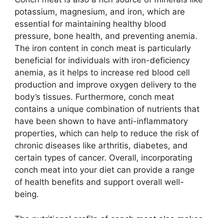
potassium, magnesium, and iron, which are
essential for maintaining healthy blood
pressure, bone health, and preventing anemia.
The iron content in conch meat is particularly
beneficial for individuals with iron-deficiency
anemia, as it helps to increase red blood cell
production and improve oxygen delivery to the
body’s tissues. Furthermore, conch meat
contains a unique combination of nutrients that
have been shown to have anti-inflammatory
properties, which can help to reduce the risk of
chronic diseases like arthritis, diabetes, and
certain types of cancer. Overall, incorporating
conch meat into your diet can provide a range
of health benefits and support overall well-
being.