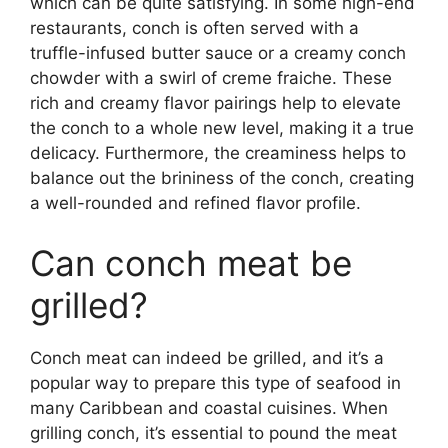
which can be quite satisfying. In some high-end
restaurants, conch is often served with a
truffle-infused butter sauce or a creamy conch
chowder with a swirl of creme fraiche. These
rich and creamy flavor pairings help to elevate
the conch to a whole new level, making it a true
delicacy. Furthermore, the creaminess helps to
balance out the brininess of the conch, creating
a well-rounded and refined flavor profile.
Can conch meat be
grilled?
Conch meat can indeed be grilled, and it’s a
popular way to prepare this type of seafood in
many Caribbean and coastal cuisines. When
grilling conch, it’s essential to pound the meat