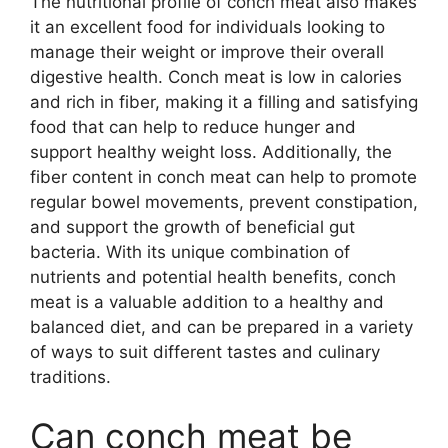
The nutritional profile of conch meat also makes
it an excellent food for individuals looking to
manage their weight or improve their overall
digestive health. Conch meat is low in calories
and rich in fiber, making it a filling and satisfying
food that can help to reduce hunger and
support healthy weight loss. Additionally, the
fiber content in conch meat can help to promote
regular bowel movements, prevent constipation,
and support the growth of beneficial gut
bacteria. With its unique combination of
nutrients and potential health benefits, conch
meat is a valuable addition to a healthy and
balanced diet, and can be prepared in a variety
of ways to suit different tastes and culinary
traditions.
Can conch meat be