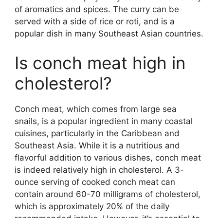
of aromatics and spices. The curry can be
served with a side of rice or roti, and is a
popular dish in many Southeast Asian countries.
Is conch meat high in
cholesterol?
Conch meat, which comes from large sea
snails, is a popular ingredient in many coastal
cuisines, particularly in the Caribbean and
Southeast Asia. While it is a nutritious and
flavorful addition to various dishes, conch meat
is indeed relatively high in cholesterol. A 3-
ounce serving of cooked conch meat can
contain around 60-70 milligrams of cholesterol,
which is approximately 20% of the daily