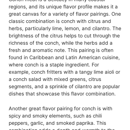
regions, and its unique flavor profile makes it a
great canvas for a variety of flavor pairings. One
classic combination is conch with citrus and
herbs, particularly lime, lemon, and cilantro. The
brightness of the citrus helps to cut through the
richness of the conch, while the herbs add a
fresh and aromatic note. This pairing is often
found in Caribbean and Latin American cuisine,
where conch is a staple ingredient. For
example, conch fritters with a tangy lime aioli or
a conch salad with mixed greens, citrus
segments, and a sprinkle of cilantro are popular
dishes that showcase this flavor combination.
Another great flavor pairing for conch is with
spicy and smoky elements, such as chili
peppers, garlic, and smoked paprika. This