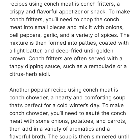
recipes using conch meat is conch fritters, a
crispy and flavorful appetizer or snack. To make
conch fritters, you’ll need to chop the conch
meat into small pieces and mix it with onions,
bell peppers, garlic, and a variety of spices. The
mixture is then formed into patties, coated with
a light batter, and deep-fried until golden
brown. Conch fritters are often served with a
tangy dipping sauce, such as a remoulade or a
citrus-herb aioli.
Another popular recipe using conch meat is
conch chowder, a hearty and comforting soup
that’s perfect for a cold winter’s day. To make
conch chowder, you’ll need to sauté the conch
meat with some onions, potatoes, and carrots,
then add in a variety of aromatics and a
flavorful broth. The soup is then simmered until