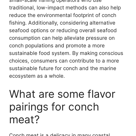
traditional, low-impact methods can also help
reduce the environmental footprint of conch
fishing. Additionally, considering alternative
seafood options or reducing overall seafood
consumption can help alleviate pressure on
conch populations and promote a more
sustainable food system. By making conscious
choices, consumers can contribute to a more
sustainable future for conch and the marine
ecosystem as a whole.
What are some flavor
pairings for conch
meat?
Conch meat is a delicacy in many coastal