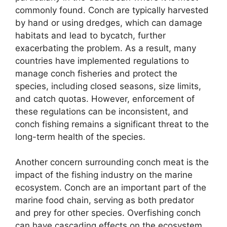
commonly found. Conch are typically harvested
by hand or using dredges, which can damage
habitats and lead to bycatch, further
exacerbating the problem. As a result, many
countries have implemented regulations to
manage conch fisheries and protect the
species, including closed seasons, size limits,
and catch quotas. However, enforcement of
these regulations can be inconsistent, and
conch fishing remains a significant threat to the
long-term health of the species.
Another concern surrounding conch meat is the
impact of the fishing industry on the marine
ecosystem. Conch are an important part of the
marine food chain, serving as both predator
and prey for other species. Overfishing conch
can have cascading effects on the ecosystem,