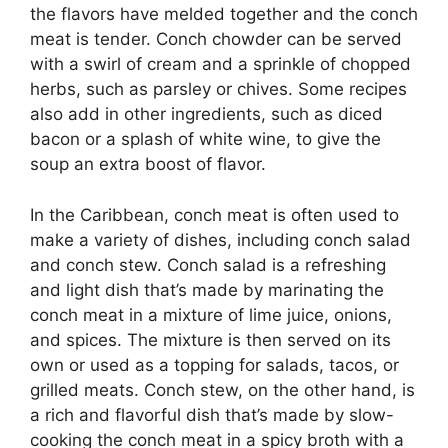
the flavors have melded together and the conch
meat is tender. Conch chowder can be served
with a swirl of cream and a sprinkle of chopped
herbs, such as parsley or chives. Some recipes
also add in other ingredients, such as diced
bacon or a splash of white wine, to give the
soup an extra boost of flavor.
In the Caribbean, conch meat is often used to
make a variety of dishes, including conch salad
and conch stew. Conch salad is a refreshing
and light dish that’s made by marinating the
conch meat in a mixture of lime juice, onions,
and spices. The mixture is then served on its
own or used as a topping for salads, tacos, or
grilled meats. Conch stew, on the other hand, is
a rich and flavorful dish that’s made by slow-
cooking the conch meat in a spicy broth with a