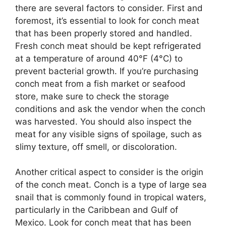
there are several factors to consider. First and
foremost, it’s essential to look for conch meat
that has been properly stored and handled.
Fresh conch meat should be kept refrigerated
at a temperature of around 40°F (4°C) to
prevent bacterial growth. If you’re purchasing
conch meat from a fish market or seafood
store, make sure to check the storage
conditions and ask the vendor when the conch
was harvested. You should also inspect the
meat for any visible signs of spoilage, such as
slimy texture, off smell, or discoloration.
Another critical aspect to consider is the origin
of the conch meat. Conch is a type of large sea
snail that is commonly found in tropical waters,
particularly in the Caribbean and Gulf of
Mexico. Look for conch meat that has been