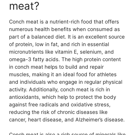
meat?
Conch meat is a nutrient-rich food that offers
numerous health benefits when consumed as
part of a balanced diet. It is an excellent source
of protein, low in fat, and rich in essential
micronutrients like vitamin E, selenium, and
omega-3 fatty acids. The high protein content
in conch meat helps to build and repair
muscles, making it an ideal food for athletes
and individuals who engage in regular physical
activity. Additionally, conch meat is rich in
antioxidants, which help to protect the body
against free radicals and oxidative stress,
reducing the risk of chronic diseases like
cancer, heart disease, and Alzheimer’s disease.
Conch meat is also a rich source of minerals like