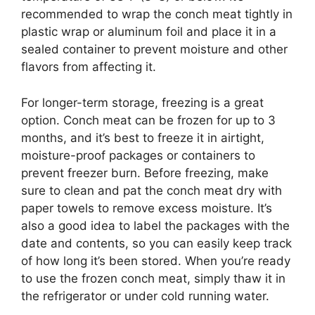
recommended to wrap the conch meat tightly in
plastic wrap or aluminum foil and place it in a
sealed container to prevent moisture and other
flavors from affecting it.
For longer-term storage, freezing is a great
option. Conch meat can be frozen for up to 3
months, and it’s best to freeze it in airtight,
moisture-proof packages or containers to
prevent freezer burn. Before freezing, make
sure to clean and pat the conch meat dry with
paper towels to remove excess moisture. It’s
also a good idea to label the packages with the
date and contents, so you can easily keep track
of how long it’s been stored. When you’re ready
to use the frozen conch meat, simply thaw it in
the refrigerator or under cold running water.