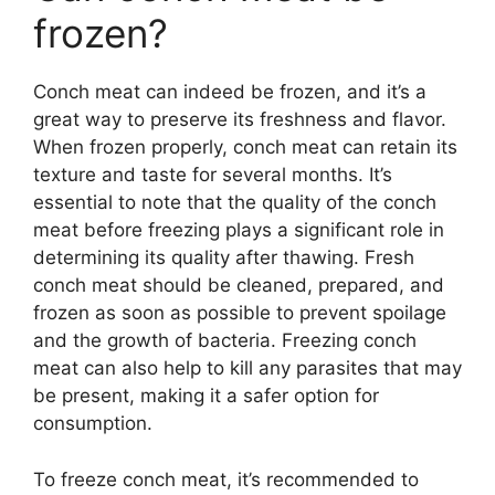
frozen?
Conch meat can indeed be frozen, and it’s a
great way to preserve its freshness and flavor.
When frozen properly, conch meat can retain its
texture and taste for several months. It’s
essential to note that the quality of the conch
meat before freezing plays a significant role in
determining its quality after thawing. Fresh
conch meat should be cleaned, prepared, and
frozen as soon as possible to prevent spoilage
and the growth of bacteria. Freezing conch
meat can also help to kill any parasites that may
be present, making it a safer option for
consumption.
To freeze conch meat, it’s recommended to