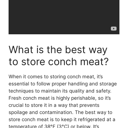
What is the best way
to store conch meat?
When it comes to storing conch meat, it’s
essential to follow proper handling and storage
techniques to maintain its quality and safety.
Fresh conch meat is highly perishable, so it’s
crucial to store it in a way that prevents
spoilage and contamination. The best way to
store conch meat is to keep it refrigerated at a
temperature of 38°F (3°C) or below. It’s