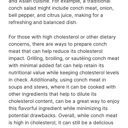
and Asian cuisine. For example, a traditional
conch salad might include conch meat, onion,
bell pepper, and citrus juice, making for a
refreshing and balanced dish.
For those with high cholesterol or other dietary
concerns, there are ways to prepare conch
meat that can help reduce its cholesterol
impact. Grilling, broiling, or sautéing conch meat
with minimal added fat can help retain its
nutritional value while keeping cholesterol levels
in check. Additionally, using conch meat in
soups and stews, where it can be cooked with
other ingredients that help to dilute its
cholesterol content, can be a great way to enjoy
this flavorful ingredient while minimizing its
potential drawbacks. Overall, while conch meat
is high in cholesterol, it can still be a delicious