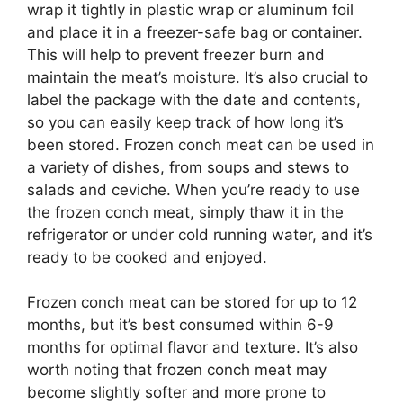
wrap it tightly in plastic wrap or aluminum foil
and place it in a freezer-safe bag or container.
This will help to prevent freezer burn and
maintain the meat’s moisture. It’s also crucial to
label the package with the date and contents,
so you can easily keep track of how long it’s
been stored. Frozen conch meat can be used in
a variety of dishes, from soups and stews to
salads and ceviche. When you’re ready to use
the frozen conch meat, simply thaw it in the
refrigerator or under cold running water, and it’s
ready to be cooked and enjoyed.
Frozen conch meat can be stored for up to 12
months, but it’s best consumed within 6-9
months for optimal flavor and texture. It’s also
worth noting that frozen conch meat may
become slightly softer and more prone to