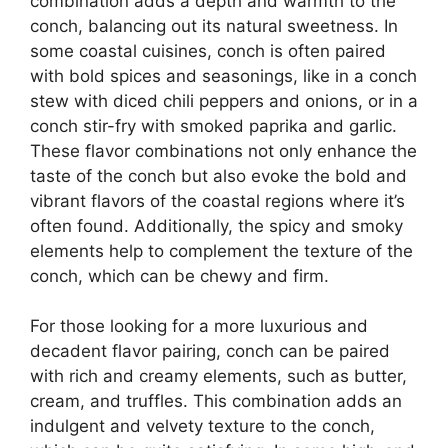
combination adds a depth and warmth to the
conch, balancing out its natural sweetness. In
some coastal cuisines, conch is often paired
with bold spices and seasonings, like in a conch
stew with diced chili peppers and onions, or in a
conch stir-fry with smoked paprika and garlic.
These flavor combinations not only enhance the
taste of the conch but also evoke the bold and
vibrant flavors of the coastal regions where it’s
often found. Additionally, the spicy and smoky
elements help to complement the texture of the
conch, which can be chewy and firm.
For those looking for a more luxurious and
decadent flavor pairing, conch can be paired
with rich and creamy elements, such as butter,
cream, and truffles. This combination adds an
indulgent and velvety texture to the conch,