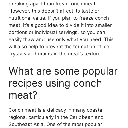
breaking apart than fresh conch meat.
However, this doesn’t affect its taste or
nutritional value. If you plan to freeze conch
meat, it’s a good idea to divide it into smaller
portions or individual servings, so you can
easily thaw and use only what you need. This
will also help to prevent the formation of ice
crystals and maintain the meat’s texture.
What are some popular
recipes using conch
meat?
Conch meat is a delicacy in many coastal
regions, particularly in the Caribbean and
Southeast Asia. One of the most popular