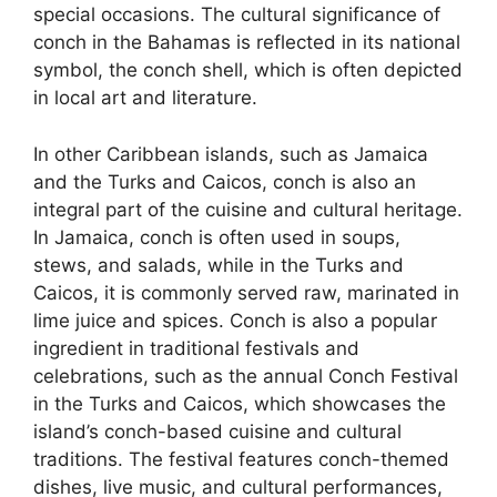
special occasions. The cultural significance of
conch in the Bahamas is reflected in its national
symbol, the conch shell, which is often depicted
in local art and literature.
In other Caribbean islands, such as Jamaica
and the Turks and Caicos, conch is also an
integral part of the cuisine and cultural heritage.
In Jamaica, conch is often used in soups,
stews, and salads, while in the Turks and
Caicos, it is commonly served raw, marinated in
lime juice and spices. Conch is also a popular
ingredient in traditional festivals and
celebrations, such as the annual Conch Festival
in the Turks and Caicos, which showcases the
island’s conch-based cuisine and cultural
traditions. The festival features conch-themed
dishes, live music, and cultural performances,