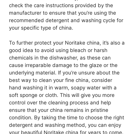
check the care instructions provided by the
manufacturer to ensure that you’re using the
recommended detergent and washing cycle for
your specific type of china.
To further protect your Noritake china, it’s also a
good idea to avoid using bleach or harsh
chemicals in the dishwasher, as these can
cause irreparable damage to the glaze or the
underlying material. If you’re unsure about the
best way to clean your fine china, consider
hand washing it in warm, soapy water with a
soft sponge or cloth. This will give you more
control over the cleaning process and help
ensure that your china remains in pristine
condition. By taking the time to choose the right
detergent and washing method, you can enjoy
your beautiful Noritake china for years to come.