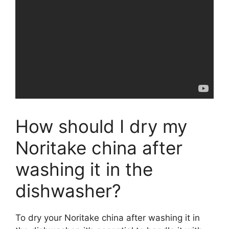
How should I dry my
Noritake china after
washing it in the
dishwasher?
To dry your Noritake china after washing it in