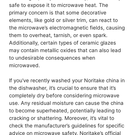
safe to expose it to microwave heat. The
primary concern is that some decorative
elements, like gold or silver trim, can react to
the microwave’s electromagnetic fields, causing
them to overheat, tarnish, or even spark.
Additionally, certain types of ceramic glazes
may contain metallic oxides that can also lead
to undesirable consequences when
microwaved.
If you’ve recently washed your Noritake china in
the dishwasher, it’s crucial to ensure that it’s
completely dry before considering microwave
use. Any residual moisture can cause the china
to become superheated, potentially leading to
cracking or shattering. Moreover, it’s vital to
check the manufacturer’s guidelines for specific
advice on microwave safety. Noritake’s official