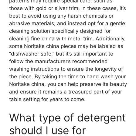
patterns may require special care, such as
those with gold or silver trim. In these cases, it’s
best to avoid using any harsh chemicals or
abrasive materials, and instead opt for a gentle
cleaning solution specifically designed for
cleaning fine china with metal trim. Additionally,
some Noritake china pieces may be labeled as
“dishwasher safe,” but it’s still important to
follow the manufacturer’s recommended
washing instructions to ensure the longevity of
the piece. By taking the time to hand wash your
Noritake china, you can help preserve its beauty
and ensure it remains a treasured part of your
table setting for years to come.
What type of detergent
should I use for