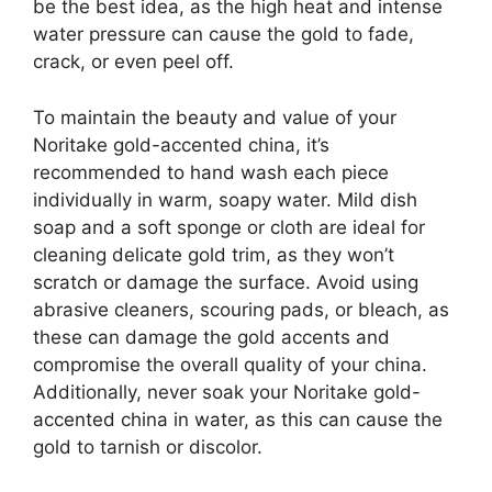
be the best idea, as the high heat and intense
water pressure can cause the gold to fade,
crack, or even peel off.
To maintain the beauty and value of your
Noritake gold-accented china, it’s
recommended to hand wash each piece
individually in warm, soapy water. Mild dish
soap and a soft sponge or cloth are ideal for
cleaning delicate gold trim, as they won’t
scratch or damage the surface. Avoid using
abrasive cleaners, scouring pads, or bleach, as
these can damage the gold accents and
compromise the overall quality of your china.
Additionally, never soak your Noritake gold-
accented china in water, as this can cause the
gold to tarnish or discolor.