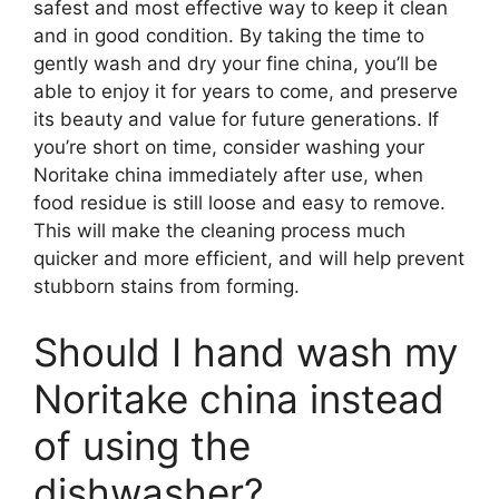
safest and most effective way to keep it clean
and in good condition. By taking the time to
gently wash and dry your fine china, you’ll be
able to enjoy it for years to come, and preserve
its beauty and value for future generations. If
you’re short on time, consider washing your
Noritake china immediately after use, when
food residue is still loose and easy to remove.
This will make the cleaning process much
quicker and more efficient, and will help prevent
stubborn stains from forming.
Should I hand wash my
Noritake china instead
of using the
dishwasher?