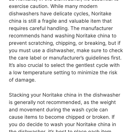
exercise caution. While many modern
dishwashers have delicate cycles, Noritake
china is still a fragile and valuable item that
requires careful handling. The manufacturer
recommends hand washing Noritake china to
prevent scratching, chipping, or breaking, but if
you must use a dishwasher, make sure to check
the care label or manufacturer’s guidelines first.
It’s also crucial to select the gentlest cycle with
a low temperature setting to minimize the risk
of damage.
Stacking your Noritake china in the dishwasher
is generally not recommended, as the weight
and movement during the wash cycle can
cause items to become chipped or broken. If
you do decide to wash your Noritake china in
the dishwasher, it’s best to place each item