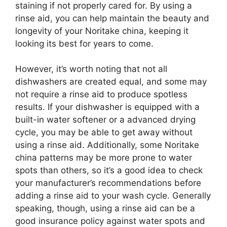
staining if not properly cared for. By using a
rinse aid, you can help maintain the beauty and
longevity of your Noritake china, keeping it
looking its best for years to come.
However, it’s worth noting that not all
dishwashers are created equal, and some may
not require a rinse aid to produce spotless
results. If your dishwasher is equipped with a
built-in water softener or a advanced drying
cycle, you may be able to get away without
using a rinse aid. Additionally, some Noritake
china patterns may be more prone to water
spots than others, so it’s a good idea to check
your manufacturer’s recommendations before
adding a rinse aid to your wash cycle. Generally
speaking, though, using a rinse aid can be a
good insurance policy against water spots and