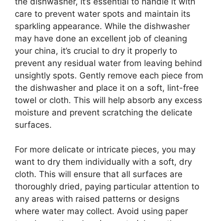
the dishwasher, it’s essential to handle it with
care to prevent water spots and maintain its
sparkling appearance. While the dishwasher
may have done an excellent job of cleaning
your china, it’s crucial to dry it properly to
prevent any residual water from leaving behind
unsightly spots. Gently remove each piece from
the dishwasher and place it on a soft, lint-free
towel or cloth. This will help absorb any excess
moisture and prevent scratching the delicate
surfaces.
For more delicate or intricate pieces, you may
want to dry them individually with a soft, dry
cloth. This will ensure that all surfaces are
thoroughly dried, paying particular attention to
any areas with raised patterns or designs
where water may collect. Avoid using paper