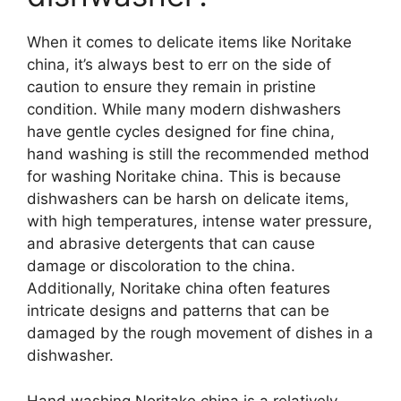
When it comes to delicate items like Noritake
china, it’s always best to err on the side of
caution to ensure they remain in pristine
condition. While many modern dishwashers
have gentle cycles designed for fine china,
hand washing is still the recommended method
for washing Noritake china. This is because
dishwashers can be harsh on delicate items,
with high temperatures, intense water pressure,
and abrasive detergents that can cause
damage or discoloration to the china.
Additionally, Noritake china often features
intricate designs and patterns that can be
damaged by the rough movement of dishes in a
dishwasher.
Hand washing Noritake china is a relatively