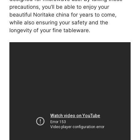
precautions, you’ll be able to enjoy your
beautiful Noritake china for years to come,
while also ensuring your safety and the
longevity of your fine tableware.