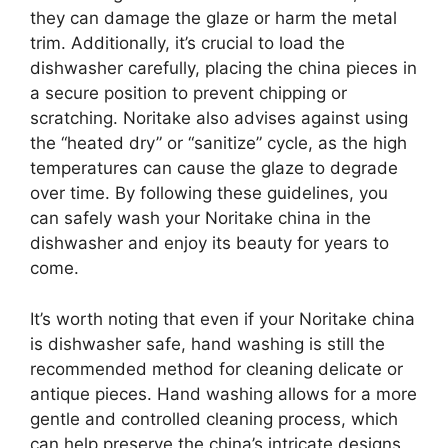
they can damage the glaze or harm the metal
trim. Additionally, it’s crucial to load the
dishwasher carefully, placing the china pieces in
a secure position to prevent chipping or
scratching. Noritake also advises against using
the “heated dry” or “sanitize” cycle, as the high
temperatures can cause the glaze to degrade
over time. By following these guidelines, you
can safely wash your Noritake china in the
dishwasher and enjoy its beauty for years to
come.
It’s worth noting that even if your Noritake china
is dishwasher safe, hand washing is still the
recommended method for cleaning delicate or
antique pieces. Hand washing allows for a more
gentle and controlled cleaning process, which
can help preserve the china’s intricate designs