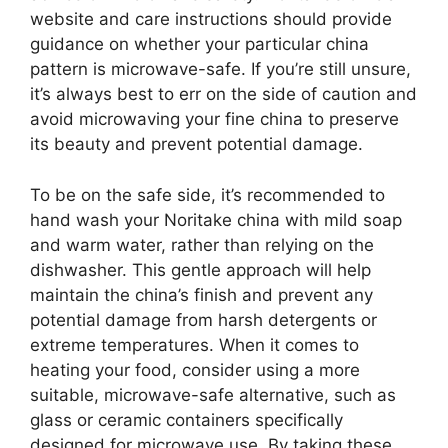
website and care instructions should provide
guidance on whether your particular china
pattern is microwave-safe. If you’re still unsure,
it’s always best to err on the side of caution and
avoid microwaving your fine china to preserve
its beauty and prevent potential damage.
To be on the safe side, it’s recommended to
hand wash your Noritake china with mild soap
and warm water, rather than relying on the
dishwasher. This gentle approach will help
maintain the china’s finish and prevent any
potential damage from harsh detergents or
extreme temperatures. When it comes to
heating your food, consider using a more
suitable, microwave-safe alternative, such as
glass or ceramic containers specifically
designed for microwave use. By taking these