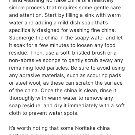
simple process that requires some gentle care
and attention. Start by filling a sink with warm
water and adding a mild dish soap that’s
specifically designed for washing fine china.
Submerge the china in the soapy water and let
it soak for a few minutes to loosen any food
residue. Then, use a soft-bristled brush or a
non-abrasive sponge to gently scrub away any
remaining food particles. Be sure to avoid using
any abrasive materials, such as scouring pads
or steel wool, as these can scratch the surface
of the china. Once the china is clean, rinse it
thoroughly with warm water to remove any
soap residue, and dry it immediately with a soft
cloth to prevent water spots.
It’s worth noting that some Noritake china