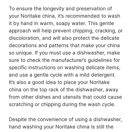
To ensure the longevity and preservation of
your Noritake china, it’s recommended to wash
it by hand in warm, soapy water. This gentle
approach will help prevent chipping, cracking, or
discoloration, and will also protect the delicate
decorations and patterns that make your china
so unique. If you must use a dishwasher, make
sure to check the manufacturer’s guidelines for
specific instructions on washing delicate items,
and use a gentle cycle with a mild detergent.
It’s also a good idea to place your Noritake
china on the top rack of the dishwasher, away
from other dishes and utensils that could cause
scratching or chipping during the wash cycle.
Despite the convenience of using a dishwasher,
hand washing your Noritake china is still the