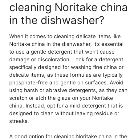
cleaning Noritake china
in the dishwasher?
When it comes to cleaning delicate items like
Noritake china in the dishwasher, it’s essential
to use a gentle detergent that won’t cause
damage or discoloration. Look for a detergent
specifically designed for washing fine china or
delicate items, as these formulas are typically
phosphate-free and gentle on surfaces. Avoid
using harsh or abrasive detergents, as they can
scratch or etch the glaze on your Noritake
china. Instead, opt for a mild detergent that is
designed to clean without leaving residue or
streaks.
A good option for cleaning Noritake china in the