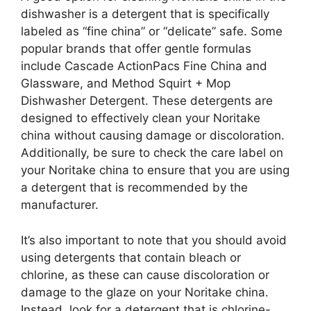
dishwasher is a detergent that is specifically
labeled as “fine china” or “delicate” safe. Some
popular brands that offer gentle formulas
include Cascade ActionPacs Fine China and
Glassware, and Method Squirt + Mop
Dishwasher Detergent. These detergents are
designed to effectively clean your Noritake
china without causing damage or discoloration.
Additionally, be sure to check the care label on
your Noritake china to ensure that you are using
a detergent that is recommended by the
manufacturer.
It’s also important to note that you should avoid
using detergents that contain bleach or
chlorine, as these can cause discoloration or
damage to the glaze on your Noritake china.
Instead, look for a detergent that is chlorine-