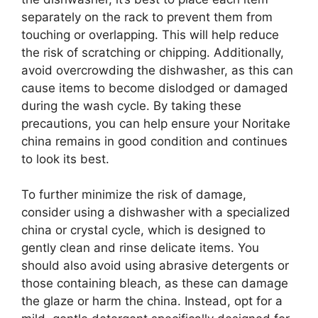
separately on the rack to prevent them from
touching or overlapping. This will help reduce
the risk of scratching or chipping. Additionally,
avoid overcrowding the dishwasher, as this can
cause items to become dislodged or damaged
during the wash cycle. By taking these
precautions, you can help ensure your Noritake
china remains in good condition and continues
to look its best.
To further minimize the risk of damage,
consider using a dishwasher with a specialized
china or crystal cycle, which is designed to
gently clean and rinse delicate items. You
should also avoid using abrasive detergents or
those containing bleach, as these can damage
the glaze or harm the china. Instead, opt for a