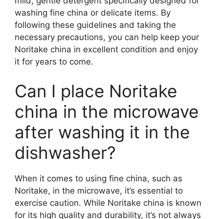
mild, gentle detergent specifically designed for
washing fine china or delicate items. By
following these guidelines and taking the
necessary precautions, you can help keep your
Noritake china in excellent condition and enjoy
it for years to come.
Can I place Noritake
china in the microwave
after washing it in the
dishwasher?
When it comes to using fine china, such as
Noritake, in the microwave, it’s essential to
exercise caution. While Noritake china is known
for its high quality and durability, it’s not always