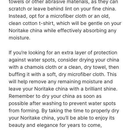
towels or other abrasive materials, as they can
scratch or leave behind lint on your fine china.
Instead, opt for a microfiber cloth or an old,
clean cotton t-shirt, which will be gentle on your
Noritake china while effectively absorbing any
moisture.
If you’re looking for an extra layer of protection
against water spots, consider drying your china
with a chamois cloth or a clean, dry towel, then
buffing it with a soft, dry microfiber cloth. This
will help remove any remaining moisture and
leave your Noritake china with a brilliant shine.
Remember to dry your china as soon as
possible after washing to prevent water spots
from forming. By taking the time to properly dry
your Noritake china, you’ll be able to enjoy its
beauty and elegance for years to come,