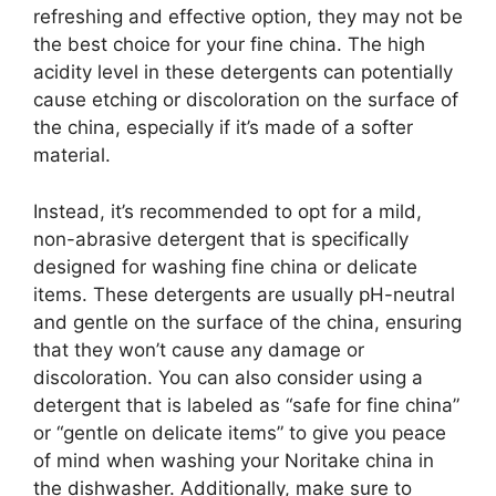
refreshing and effective option, they may not be
the best choice for your fine china. The high
acidity level in these detergents can potentially
cause etching or discoloration on the surface of
the china, especially if it’s made of a softer
material.
Instead, it’s recommended to opt for a mild,
non-abrasive detergent that is specifically
designed for washing fine china or delicate
items. These detergents are usually pH-neutral
and gentle on the surface of the china, ensuring
that they won’t cause any damage or
discoloration. You can also consider using a
detergent that is labeled as “safe for fine china”
or “gentle on delicate items” to give you peace
of mind when washing your Noritake china in
the dishwasher. Additionally, make sure to