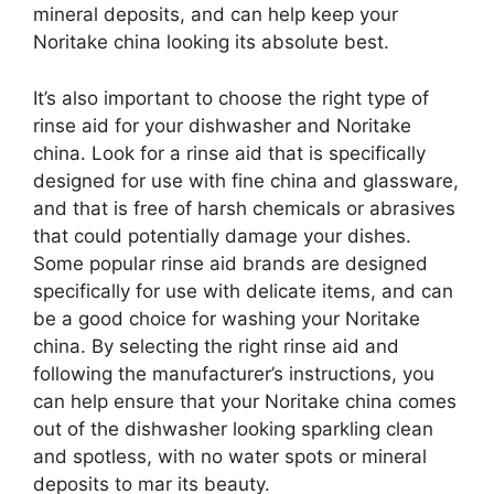
mineral deposits, and can help keep your
Noritake china looking its absolute best.
It’s also important to choose the right type of
rinse aid for your dishwasher and Noritake
china. Look for a rinse aid that is specifically
designed for use with fine china and glassware,
and that is free of harsh chemicals or abrasives
that could potentially damage your dishes.
Some popular rinse aid brands are designed
specifically for use with delicate items, and can
be a good choice for washing your Noritake
china. By selecting the right rinse aid and
following the manufacturer’s instructions, you
can help ensure that your Noritake china comes
out of the dishwasher looking sparkling clean
and spotless, with no water spots or mineral
deposits to mar its beauty.