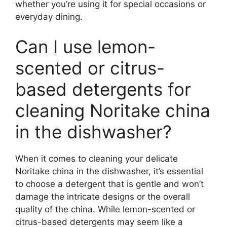
whether you’re using it for special occasions or
everyday dining.
Can I use lemon-
scented or citrus-
based detergents for
cleaning Noritake china
in the dishwasher?
When it comes to cleaning your delicate
Noritake china in the dishwasher, it’s essential
to choose a detergent that is gentle and won’t
damage the intricate designs or the overall
quality of the china. While lemon-scented or
citrus-based detergents may seem like a