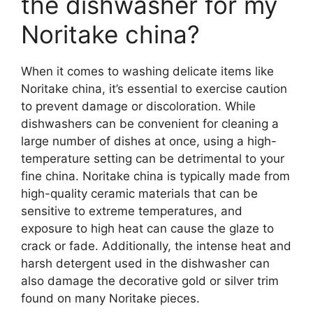
the dishwasher for my
Noritake china?
When it comes to washing delicate items like
Noritake china, it’s essential to exercise caution
to prevent damage or discoloration. While
dishwashers can be convenient for cleaning a
large number of dishes at once, using a high-
temperature setting can be detrimental to your
fine china. Noritake china is typically made from
high-quality ceramic materials that can be
sensitive to extreme temperatures, and
exposure to high heat can cause the glaze to
crack or fade. Additionally, the intense heat and
harsh detergent used in the dishwasher can
also damage the decorative gold or silver trim
found on many Noritake pieces.