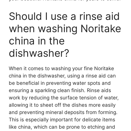
Should I use a rinse aid
when washing Noritake
china in the
dishwasher?
When it comes to washing your fine Noritake
china in the dishwasher, using a rinse aid can
be beneficial in preventing water spots and
ensuring a sparkling clean finish. Rinse aids
work by reducing the surface tension of water,
allowing it to sheet off the dishes more easily
and preventing mineral deposits from forming.
This is especially important for delicate items
like china, which can be prone to etching and