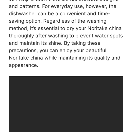
and patterns. For everyday use, however, the
dishwasher can be a convenient and time-
saving option. Regardless of the washing
method, it’s essential to dry your Noritake china
thoroughly after washing to prevent water spots
and maintain its shine. By taking these
precautions, you can enjoy your beautiful
Noritake china while maintaining its quality and
appearance.