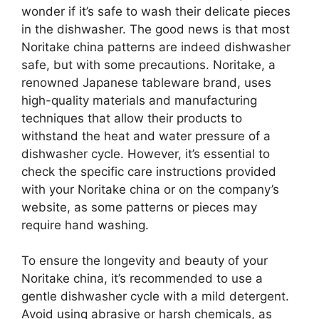
wonder if it’s safe to wash their delicate pieces
in the dishwasher. The good news is that most
Noritake china patterns are indeed dishwasher
safe, but with some precautions. Noritake, a
renowned Japanese tableware brand, uses
high-quality materials and manufacturing
techniques that allow their products to
withstand the heat and water pressure of a
dishwasher cycle. However, it’s essential to
check the specific care instructions provided
with your Noritake china or on the company’s
website, as some patterns or pieces may
require hand washing.
To ensure the longevity and beauty of your
Noritake china, it’s recommended to use a
gentle dishwasher cycle with a mild detergent.
Avoid using abrasive or harsh chemicals, as