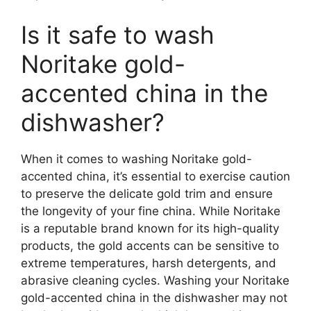
Is it safe to wash
Noritake gold-
accented china in the
dishwasher?
When it comes to washing Noritake gold-
accented china, it’s essential to exercise caution
to preserve the delicate gold trim and ensure
the longevity of your fine china. While Noritake
is a reputable brand known for its high-quality
products, the gold accents can be sensitive to
extreme temperatures, harsh detergents, and
abrasive cleaning cycles. Washing your Noritake
gold-accented china in the dishwasher may not