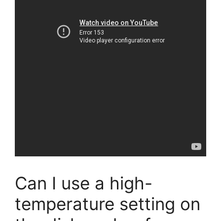
Can I use a high-
temperature setting on