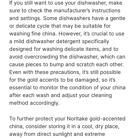
If you still want to use your dishwasher, make
sure to check the manufacturer’s instructions
and settings. Some dishwashers have a gentle
or delicate cycle that may be suitable for
washing fine china. However, it’s crucial to use
a mild dishwasher detergent specifically
designed for washing delicate items, and to
avoid overcrowding the dishwasher, which can
cause pieces to bump and scratch each other.
Even with these precautions, it’s still possible
for the gold accents to be damaged, so it’s
essential to monitor the condition of your china
after each wash and adjust your cleaning
method accordingly.
To further protect your Noritake gold-accented
china, consider storing it in a cool, dry place,
away from direct sunlight and extreme