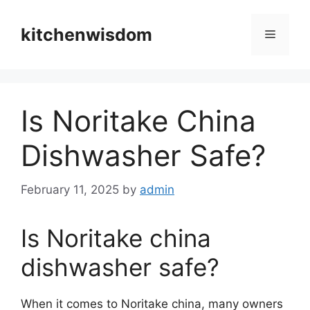
Skip
to
kitchenwisdom
Menu
content
Is Noritake China
Dishwasher Safe?
February 11, 2025
by
admin
Is Noritake china
dishwasher safe?
When it comes to Noritake china, many owners