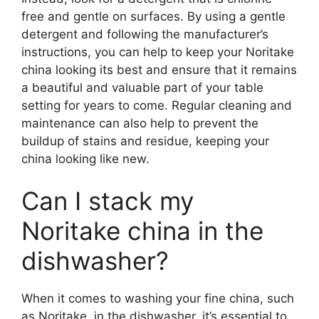
free and gentle on surfaces. By using a gentle
detergent and following the manufacturer’s
instructions, you can help to keep your Noritake
china looking its best and ensure that it remains
a beautiful and valuable part of your table
setting for years to come. Regular cleaning and
maintenance can also help to prevent the
buildup of stains and residue, keeping your
china looking like new.
Can I stack my
Noritake china in the
dishwasher?
When it comes to washing your fine china, such
as Noritake, in the dishwasher, it’s essential to