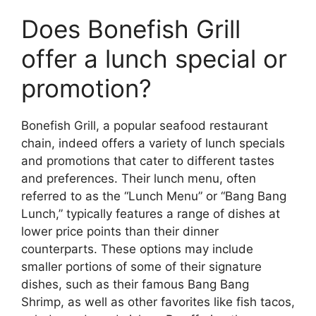
Does Bonefish Grill
offer a lunch special or
promotion?
Bonefish Grill, a popular seafood restaurant
chain, indeed offers a variety of lunch specials
and promotions that cater to different tastes
and preferences. Their lunch menu, often
referred to as the “Lunch Menu” or “Bang Bang
Lunch,” typically features a range of dishes at
lower price points than their dinner
counterparts. These options may include
smaller portions of some of their signature
dishes, such as their famous Bang Bang
Shrimp, as well as other favorites like fish tacos,