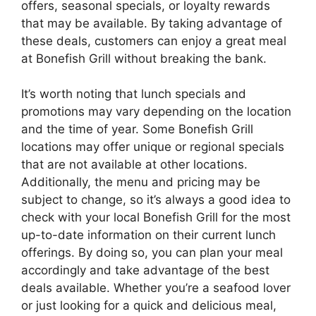
offers, seasonal specials, or loyalty rewards
that may be available. By taking advantage of
these deals, customers can enjoy a great meal
at Bonefish Grill without breaking the bank.
It’s worth noting that lunch specials and
promotions may vary depending on the location
and the time of year. Some Bonefish Grill
locations may offer unique or regional specials
that are not available at other locations.
Additionally, the menu and pricing may be
subject to change, so it’s always a good idea to
check with your local Bonefish Grill for the most
up-to-date information on their current lunch
offerings. By doing so, you can plan your meal
accordingly and take advantage of the best
deals available. Whether you’re a seafood lover
or just looking for a quick and delicious meal,