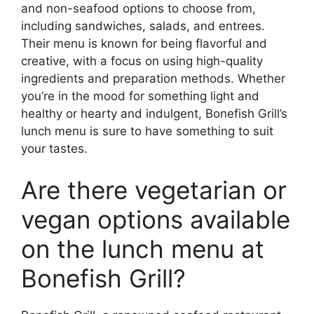
and non-seafood options to choose from,
including sandwiches, salads, and entrees.
Their menu is known for being flavorful and
creative, with a focus on using high-quality
ingredients and preparation methods. Whether
you’re in the mood for something light and
healthy or hearty and indulgent, Bonefish Grill’s
lunch menu is sure to have something to suit
your tastes.
Are there vegetarian or
vegan options available
on the lunch menu at
Bonefish Grill?