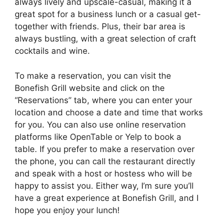
always lively and upscale-casual, making it a
great spot for a business lunch or a casual get-
together with friends. Plus, their bar area is
always bustling, with a great selection of craft
cocktails and wine.
To make a reservation, you can visit the
Bonefish Grill website and click on the
“Reservations” tab, where you can enter your
location and choose a date and time that works
for you. You can also use online reservation
platforms like OpenTable or Yelp to book a
table. If you prefer to make a reservation over
the phone, you can call the restaurant directly
and speak with a host or hostess who will be
happy to assist you. Either way, I’m sure you’ll
have a great experience at Bonefish Grill, and I
hope you enjoy your lunch!