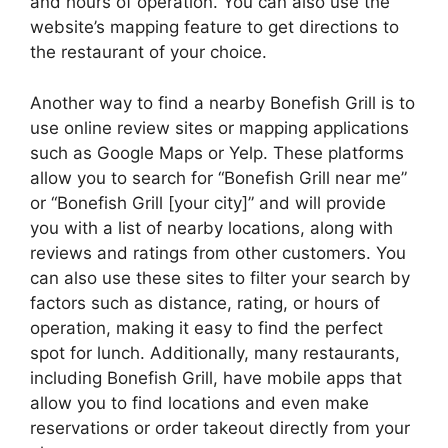
and hours of operation. You can also use the
website’s mapping feature to get directions to
the restaurant of your choice.
Another way to find a nearby Bonefish Grill is to
use online review sites or mapping applications
such as Google Maps or Yelp. These platforms
allow you to search for “Bonefish Grill near me”
or “Bonefish Grill [your city]” and will provide
you with a list of nearby locations, along with
reviews and ratings from other customers. You
can also use these sites to filter your search by
factors such as distance, rating, or hours of
operation, making it easy to find the perfect
spot for lunch. Additionally, many restaurants,
including Bonefish Grill, have mobile apps that
allow you to find locations and even make
reservations or order takeout directly from your