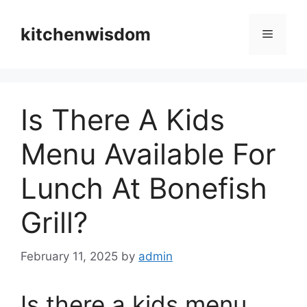
Skip
to
kitchenwisdom
Menu
content
Is There A Kids
Menu Available For
Lunch At Bonefish
Grill?
February 11, 2025
by
admin
Is there a kids menu