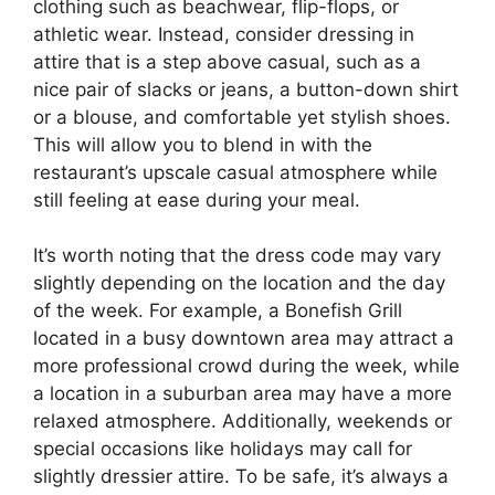
clothing such as beachwear, flip-flops, or
athletic wear. Instead, consider dressing in
attire that is a step above casual, such as a
nice pair of slacks or jeans, a button-down shirt
or a blouse, and comfortable yet stylish shoes.
This will allow you to blend in with the
restaurant’s upscale casual atmosphere while
still feeling at ease during your meal.
It’s worth noting that the dress code may vary
slightly depending on the location and the day
of the week. For example, a Bonefish Grill
located in a busy downtown area may attract a
more professional crowd during the week, while
a location in a suburban area may have a more
relaxed atmosphere. Additionally, weekends or
special occasions like holidays may call for
slightly dressier attire. To be safe, it’s always a