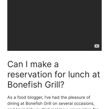
Can I make a
reservation for lunch at
Bonefish Grill?
As a food blogger, I’ve had the pleasure of
dining at Bonefish Grill on several occasions,