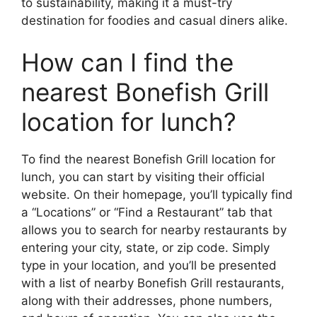
to sustainability, making it a must-try
destination for foodies and casual diners alike.
How can I find the
nearest Bonefish Grill
location for lunch?
To find the nearest Bonefish Grill location for
lunch, you can start by visiting their official
website. On their homepage, you’ll typically find
a “Locations” or “Find a Restaurant” tab that
allows you to search for nearby restaurants by
entering your city, state, or zip code. Simply
type in your location, and you’ll be presented
with a list of nearby Bonefish Grill restaurants,
along with their addresses, phone numbers,