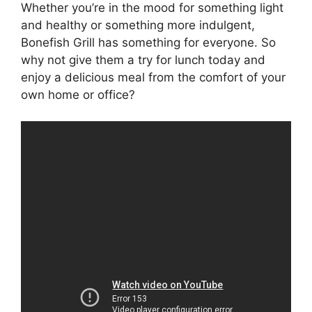
Whether you’re in the mood for something light
and healthy or something more indulgent,
Bonefish Grill has something for everyone. So
why not give them a try for lunch today and
enjoy a delicious meal from the comfort of your
own home or office?