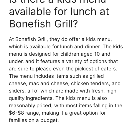
available for lunch at
Bonefish Grill?
At Bonefish Grill, they do offer a kids menu,
which is available for lunch and dinner. The kids
menu is designed for children aged 10 and
under, and it features a variety of options that
are sure to please even the pickiest of eaters.
The menu includes items such as grilled
cheese, mac and cheese, chicken tenders, and
sliders, all of which are made with fresh, high-
quality ingredients. The kids menu is also
reasonably priced, with most items falling in the
$6-$8 range, making it a great option for
families on a budget.