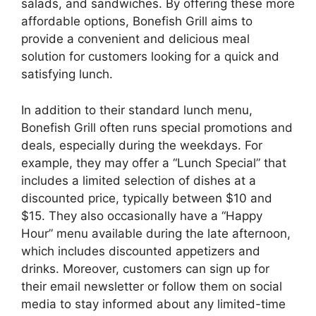
salads, and sandwiches. By offering these more
affordable options, Bonefish Grill aims to
provide a convenient and delicious meal
solution for customers looking for a quick and
satisfying lunch.
In addition to their standard lunch menu,
Bonefish Grill often runs special promotions and
deals, especially during the weekdays. For
example, they may offer a “Lunch Special” that
includes a limited selection of dishes at a
discounted price, typically between $10 and
$15. They also occasionally have a “Happy
Hour” menu available during the late afternoon,
which includes discounted appetizers and
drinks. Moreover, customers can sign up for
their email newsletter or follow them on social
media to stay informed about any limited-time