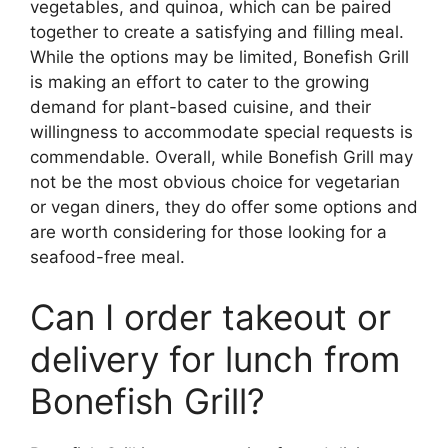
vegetables, and quinoa, which can be paired
together to create a satisfying and filling meal.
While the options may be limited, Bonefish Grill
is making an effort to cater to the growing
demand for plant-based cuisine, and their
willingness to accommodate special requests is
commendable. Overall, while Bonefish Grill may
not be the most obvious choice for vegetarian
or vegan diners, they do offer some options and
are worth considering for those looking for a
seafood-free meal.
Can I order takeout or
delivery for lunch from
Bonefish Grill?