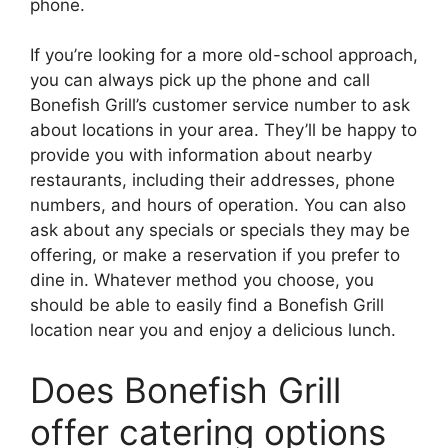
phone.
If you’re looking for a more old-school approach,
you can always pick up the phone and call
Bonefish Grill’s customer service number to ask
about locations in your area. They’ll be happy to
provide you with information about nearby
restaurants, including their addresses, phone
numbers, and hours of operation. You can also
ask about any specials or specials they may be
offering, or make a reservation if you prefer to
dine in. Whatever method you choose, you
should be able to easily find a Bonefish Grill
location near you and enjoy a delicious lunch.
Does Bonefish Grill
offer catering options