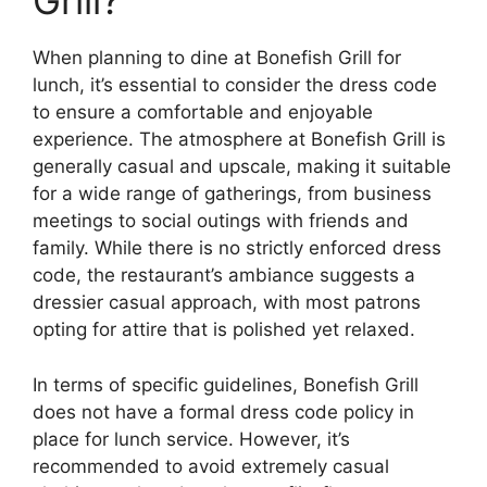
Grill?
When planning to dine at Bonefish Grill for
lunch, it’s essential to consider the dress code
to ensure a comfortable and enjoyable
experience. The atmosphere at Bonefish Grill is
generally casual and upscale, making it suitable
for a wide range of gatherings, from business
meetings to social outings with friends and
family. While there is no strictly enforced dress
code, the restaurant’s ambiance suggests a
dressier casual approach, with most patrons
opting for attire that is polished yet relaxed.
In terms of specific guidelines, Bonefish Grill
does not have a formal dress code policy in
place for lunch service. However, it’s
recommended to avoid extremely casual