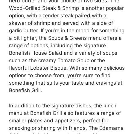
herb butter and your choice of two sides. The
Wood-Grilled Steak & Shrimp is another popular
option, with a tender steak paired with a
skewer of shrimp and served with a side of
garlic butter. If you’re in the mood for something
a bit lighter, the Soups & Greens menu offers a
range of options, including the signature
Bonefish House Salad and a variety of soups
such as the creamy Tomato Soup or the
flavorful Lobster Bisque. With so many delicious
options to choose from, you’re sure to find
something that suits your taste and cravings at
Bonefish Grill.
In addition to the signature dishes, the lunch
menu at Bonefish Grill also features a range of
smaller plates and appetizers, perfect for
snacking or sharing with friends. The Edamame