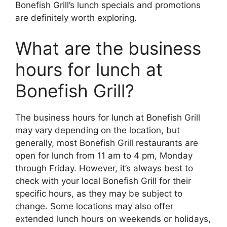
Bonefish Grill’s lunch specials and promotions
are definitely worth exploring.
What are the business
hours for lunch at
Bonefish Grill?
The business hours for lunch at Bonefish Grill
may vary depending on the location, but
generally, most Bonefish Grill restaurants are
open for lunch from 11 am to 4 pm, Monday
through Friday. However, it’s always best to
check with your local Bonefish Grill for their
specific hours, as they may be subject to
change. Some locations may also offer
extended lunch hours on weekends or holidays,