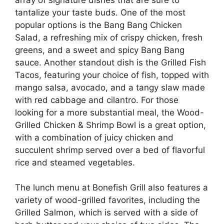
tantalize your taste buds. One of the most
popular options is the Bang Bang Chicken
Salad, a refreshing mix of crispy chicken, fresh
greens, and a sweet and spicy Bang Bang
sauce. Another standout dish is the Grilled Fish
Tacos, featuring your choice of fish, topped with
mango salsa, avocado, and a tangy slaw made
with red cabbage and cilantro. For those
looking for a more substantial meal, the Wood-
Grilled Chicken & Shrimp Bowl is a great option,
with a combination of juicy chicken and
succulent shrimp served over a bed of flavorful
rice and steamed vegetables.
The lunch menu at Bonefish Grill also features a
variety of wood-grilled favorites, including the
Grilled Salmon, which is served with a side of