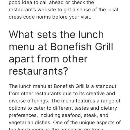
good idea to call ahead or check the
restaurant’s website to get a sense of the local
dress code norms before your visit.
What sets the lunch
menu at Bonefish Grill
apart from other
restaurants?
The lunch menu at Bonefish Grill is a standout
from other restaurants due to its creative and
diverse offerings. The menu features a range of
options to cater to different tastes and dietary
preferences, including seafood, steak, and
vegetarian dishes. One of the unique aspects of
the lunch menu is the emphasis on fresh,