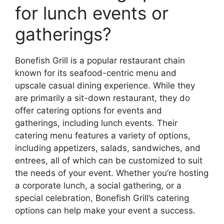
for lunch events or
gatherings?
Bonefish Grill is a popular restaurant chain
known for its seafood-centric menu and
upscale casual dining experience. While they
are primarily a sit-down restaurant, they do
offer catering options for events and
gatherings, including lunch events. Their
catering menu features a variety of options,
including appetizers, salads, sandwiches, and
entrees, all of which can be customized to suit
the needs of your event. Whether you’re hosting
a corporate lunch, a social gathering, or a
special celebration, Bonefish Grill’s catering
options can help make your event a success.