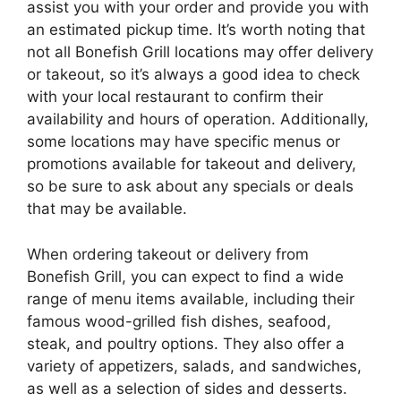
assist you with your order and provide you with
an estimated pickup time. It’s worth noting that
not all Bonefish Grill locations may offer delivery
or takeout, so it’s always a good idea to check
with your local restaurant to confirm their
availability and hours of operation. Additionally,
some locations may have specific menus or
promotions available for takeout and delivery,
so be sure to ask about any specials or deals
that may be available.
When ordering takeout or delivery from
Bonefish Grill, you can expect to find a wide
range of menu items available, including their
famous wood-grilled fish dishes, seafood,
steak, and poultry options. They also offer a
variety of appetizers, salads, and sandwiches,
as well as a selection of sides and desserts.