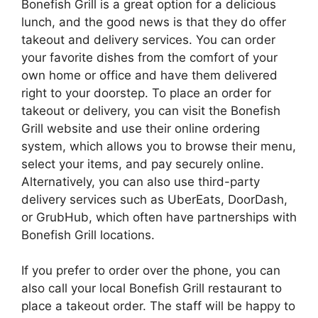
Bonefish Grill is a great option for a delicious
lunch, and the good news is that they do offer
takeout and delivery services. You can order
your favorite dishes from the comfort of your
own home or office and have them delivered
right to your doorstep. To place an order for
takeout or delivery, you can visit the Bonefish
Grill website and use their online ordering
system, which allows you to browse their menu,
select your items, and pay securely online.
Alternatively, you can also use third-party
delivery services such as UberEats, DoorDash,
or GrubHub, which often have partnerships with
Bonefish Grill locations.
If you prefer to order over the phone, you can
also call your local Bonefish Grill restaurant to
place a takeout order. The staff will be happy to