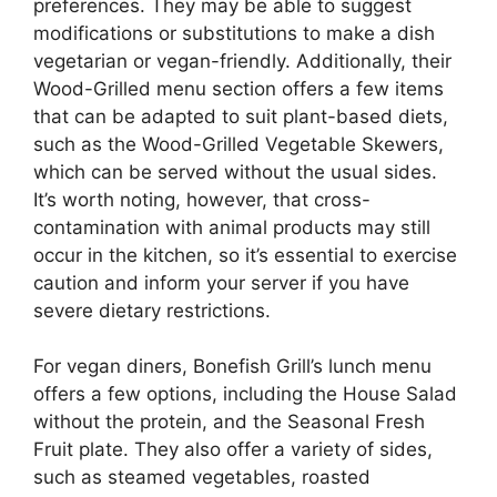
preferences. They may be able to suggest
modifications or substitutions to make a dish
vegetarian or vegan-friendly. Additionally, their
Wood-Grilled menu section offers a few items
that can be adapted to suit plant-based diets,
such as the Wood-Grilled Vegetable Skewers,
which can be served without the usual sides.
It’s worth noting, however, that cross-
contamination with animal products may still
occur in the kitchen, so it’s essential to exercise
caution and inform your server if you have
severe dietary restrictions.
For vegan diners, Bonefish Grill’s lunch menu
offers a few options, including the House Salad
without the protein, and the Seasonal Fresh
Fruit plate. They also offer a variety of sides,
such as steamed vegetables, roasted