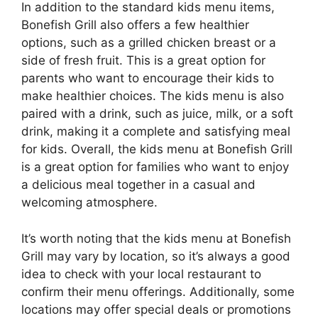
In addition to the standard kids menu items,
Bonefish Grill also offers a few healthier
options, such as a grilled chicken breast or a
side of fresh fruit. This is a great option for
parents who want to encourage their kids to
make healthier choices. The kids menu is also
paired with a drink, such as juice, milk, or a soft
drink, making it a complete and satisfying meal
for kids. Overall, the kids menu at Bonefish Grill
is a great option for families who want to enjoy
a delicious meal together in a casual and
welcoming atmosphere.
It’s worth noting that the kids menu at Bonefish
Grill may vary by location, so it’s always a good
idea to check with your local restaurant to
confirm their menu offerings. Additionally, some
locations may offer special deals or promotions