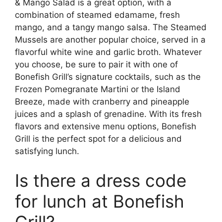
& Mango Salad is a great option, with a
combination of steamed edamame, fresh
mango, and a tangy mango salsa. The Steamed
Mussels are another popular choice, served in a
flavorful white wine and garlic broth. Whatever
you choose, be sure to pair it with one of
Bonefish Grill’s signature cocktails, such as the
Frozen Pomegranate Martini or the Island
Breeze, made with cranberry and pineapple
juices and a splash of grenadine. With its fresh
flavors and extensive menu options, Bonefish
Grill is the perfect spot for a delicious and
satisfying lunch.
Is there a dress code
for lunch at Bonefish