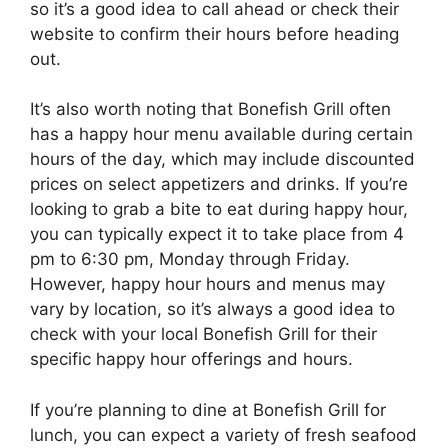
so it’s a good idea to call ahead or check their
website to confirm their hours before heading
out.
It’s also worth noting that Bonefish Grill often
has a happy hour menu available during certain
hours of the day, which may include discounted
prices on select appetizers and drinks. If you’re
looking to grab a bite to eat during happy hour,
you can typically expect it to take place from 4
pm to 6:30 pm, Monday through Friday.
However, happy hour hours and menus may
vary by location, so it’s always a good idea to
check with your local Bonefish Grill for their
specific happy hour offerings and hours.
If you’re planning to dine at Bonefish Grill for
lunch, you can expect a variety of fresh seafood