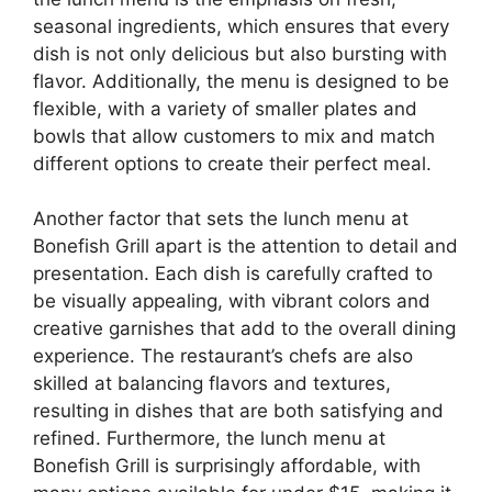
seasonal ingredients, which ensures that every
dish is not only delicious but also bursting with
flavor. Additionally, the menu is designed to be
flexible, with a variety of smaller plates and
bowls that allow customers to mix and match
different options to create their perfect meal.
Another factor that sets the lunch menu at
Bonefish Grill apart is the attention to detail and
presentation. Each dish is carefully crafted to
be visually appealing, with vibrant colors and
creative garnishes that add to the overall dining
experience. The restaurant’s chefs are also
skilled at balancing flavors and textures,
resulting in dishes that are both satisfying and
refined. Furthermore, the lunch menu at
Bonefish Grill is surprisingly affordable, with