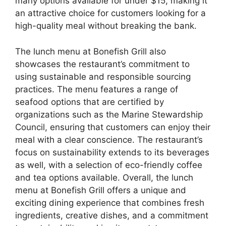
many options available for under $15, making it
an attractive choice for customers looking for a
high-quality meal without breaking the bank.
The lunch menu at Bonefish Grill also
showcases the restaurant’s commitment to
using sustainable and responsible sourcing
practices. The menu features a range of
seafood options that are certified by
organizations such as the Marine Stewardship
Council, ensuring that customers can enjoy their
meal with a clear conscience. The restaurant’s
focus on sustainability extends to its beverages
as well, with a selection of eco-friendly coffee
and tea options available. Overall, the lunch
menu at Bonefish Grill offers a unique and
exciting dining experience that combines fresh
ingredients, creative dishes, and a commitment