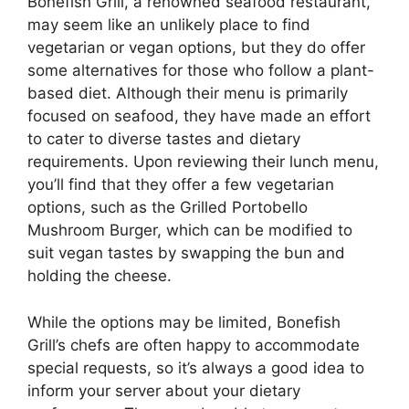
Bonefish Grill, a renowned seafood restaurant,
may seem like an unlikely place to find
vegetarian or vegan options, but they do offer
some alternatives for those who follow a plant-
based diet. Although their menu is primarily
focused on seafood, they have made an effort
to cater to diverse tastes and dietary
requirements. Upon reviewing their lunch menu,
you’ll find that they offer a few vegetarian
options, such as the Grilled Portobello
Mushroom Burger, which can be modified to
suit vegan tastes by swapping the bun and
holding the cheese.
While the options may be limited, Bonefish
Grill’s chefs are often happy to accommodate
special requests, so it’s always a good idea to
inform your server about your dietary