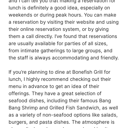
and I can tell you that making a reservation for
lunch is definitely a good idea, especially on
weekends or during peak hours. You can make
a reservation by visiting their website and using
their online reservation system, or by giving
them a call directly. I’ve found that reservations
are usually available for parties of all sizes,
from intimate gatherings to large groups, and
the staff is always accommodating and friendly.
If you’re planning to dine at Bonefish Grill for
lunch, I highly recommend checking out their
menu in advance to get an idea of their
offerings. They have a great selection of
seafood dishes, including their famous Bang
Bang Shrimp and Grilled Fish Sandwich, as well
as a variety of non-seafood options like salads,
burgers, and pasta dishes. The atmosphere is