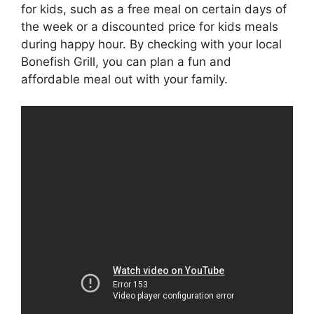
for kids, such as a free meal on certain days of
the week or a discounted price for kids meals
during happy hour. By checking with your local
Bonefish Grill, you can plan a fun and
affordable meal out with your family.