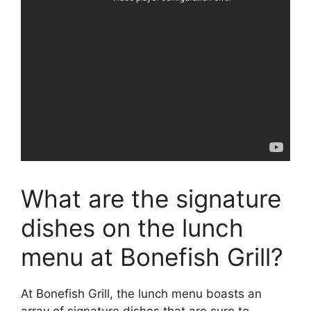
What are the signature
dishes on the lunch
menu at Bonefish Grill?
At Bonefish Grill, the lunch menu boasts an
array of signature dishes that are sure to