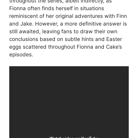
throughout the series, albeit indirectly, as
Fionna often finds herself in situations
reminiscent of her original adventures with Finn
and Jake. However, a more definitive answer is
still awaited, leaving fans to draw their own
conclusions based on subtle hints and Easter
eggs scattered throughout Fionna and Cake’s
episodes.