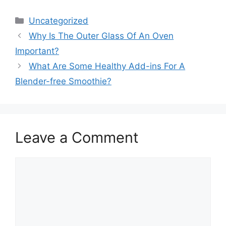
Categories
Uncategorized
Why Is The Outer Glass Of An Oven
Important?
What Are Some Healthy Add-ins For A
Blender-free Smoothie?
Leave a Comment
Comment