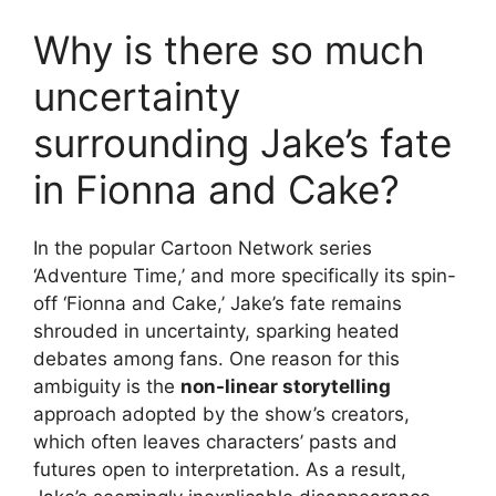
Why is there so much
uncertainty
surrounding Jake’s fate
in Fionna and Cake?
In the popular Cartoon Network series
‘Adventure Time,’ and more specifically its spin-
off ‘Fionna and Cake,’ Jake’s fate remains
shrouded in uncertainty, sparking heated
debates among fans. One reason for this
ambiguity is the
non-linear storytelling
approach adopted by the show’s creators,
which often leaves characters’ pasts and
futures open to interpretation. As a result,