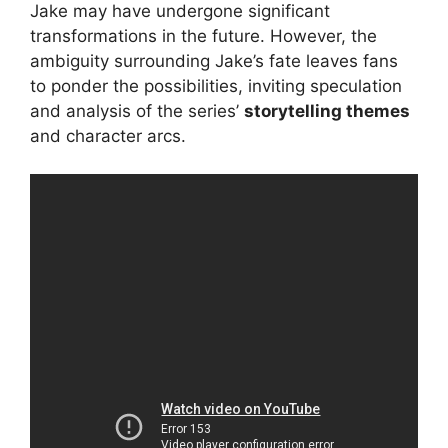
Jake may have undergone significant
transformations in the future. However, the
ambiguity surrounding Jake’s fate leaves fans
to ponder the possibilities, inviting speculation
and analysis of the series’
storytelling themes
and character arcs.