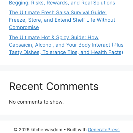
Begging: Risks, Rewards, and Real Solutions
The Ultimate Fresh Salsa Survival Guide:
Freeze, Store, and Extend Shelf Life Without
Compromise
The Ultimate Hot & Spicy Guide: How
Capsaicin, Alcohol, and Your Body Interact (Plus
Tasty Dishes, Tolerance Tips, and Health Facts)
Recent Comments
No comments to show.
© 2026 kitchenwisdom
• Built with
GeneratePress