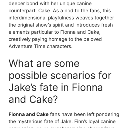
deeper bond with her unique canine
counterpart, Cake. As a nod to the fans, this
interdimensional playfulness weaves together
the original show’s spirit and introduces fresh
elements particular to Fionna and Cake,
creatively paying homage to the beloved
Adventure Time characters.
What are some
possible scenarios for
Jake’s fate in Fionna
and Cake?
Fionna and Cake
fans have been left pondering
the mysterious fate of Jake, Finn’s loyal canine