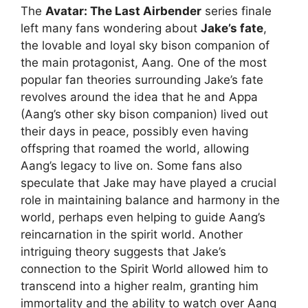
The
Avatar: The Last Airbender
series finale
left many fans wondering about
Jake’s fate
,
the lovable and loyal sky bison companion of
the main protagonist, Aang. One of the most
popular fan theories surrounding Jake’s fate
revolves around the idea that he and Appa
(Aang’s other sky bison companion) lived out
their days in peace, possibly even having
offspring that roamed the world, allowing
Aang’s legacy to live on. Some fans also
speculate that Jake may have played a crucial
role in maintaining balance and harmony in the
world, perhaps even helping to guide Aang’s
reincarnation in the spirit world. Another
intriguing theory suggests that Jake’s
connection to the Spirit World allowed him to
transcend into a higher realm, granting him
immortality and the ability to watch over Aang