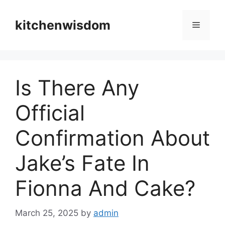
Skip
to
kitchenwisdom
Menu
content
Is There Any
Official
Confirmation About
Jake’s Fate In
Fionna And Cake?
March 25, 2025
by
admin