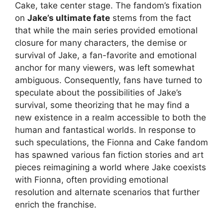
Cake, take center stage. The fandom’s fixation
on
Jake’s ultimate fate
stems from the fact
that while the main series provided emotional
closure for many characters, the demise or
survival of Jake, a fan-favorite and emotional
anchor for many viewers, was left somewhat
ambiguous. Consequently, fans have turned to
speculate about the possibilities of Jake’s
survival, some theorizing that he may find a
new existence in a realm accessible to both the
human and fantastical worlds. In response to
such speculations, the Fionna and Cake fandom
has spawned various fan fiction stories and art
pieces reimagining a world where Jake coexists
with Fionna, often providing emotional
resolution and alternate scenarios that further
enrich the franchise.