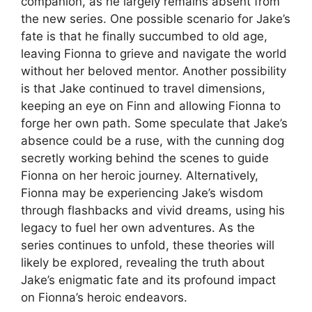
companion, as he largely remains absent from
the new series. One possible scenario for Jake’s
fate is that he finally succumbed to old age,
leaving Fionna to grieve and navigate the world
without her beloved mentor. Another possibility
is that Jake continued to travel dimensions,
keeping an eye on Finn and allowing Fionna to
forge her own path. Some speculate that Jake’s
absence could be a ruse, with the cunning dog
secretly working behind the scenes to guide
Fionna on her heroic journey. Alternatively,
Fionna may be experiencing Jake’s wisdom
through flashbacks and vivid dreams, using his
legacy to fuel her own adventures. As the
series continues to unfold, these theories will
likely be explored, revealing the truth about
Jake’s enigmatic fate and its profound impact
on Fionna’s heroic endeavors.