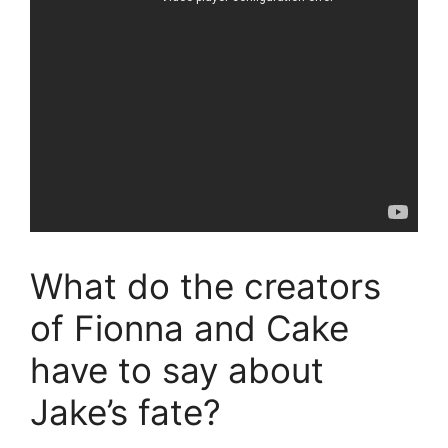
What do the creators
of Fionna and Cake
have to say about
Jake’s fate?