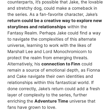
counterparts, it’s possible that Jake, the lovable
and stretchy dog, could make a comeback in
the series. As a fan-favorite character, Jake’s
return could be a creative way to explore new
storylines and relationships
within the
Fantasy Realm. Perhaps Jake could find a way
to navigate the complexities of this alternate
universe, learning to work with the likes of
Marshall Lee and Lord Monochromicorn to
protect the realm from emerging threats.
Alternatively, his
connection to Finn
could
remain a source of emotional depth, as Fionna
and Cake navigate their own identities and
relationships within this fantastical world. If
done correctly, Jake’s return could add a fresh
layer of complexity to the series, further
enriching the
Adventure Time
universe that
fans have grown to love.