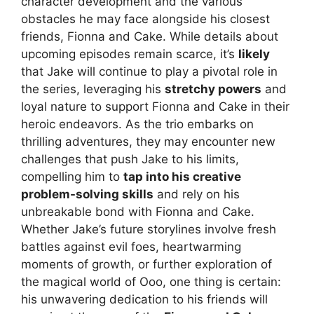
character development and the various
obstacles he may face alongside his closest
friends, Fionna and Cake. While details about
upcoming episodes remain scarce, it’s
likely
that Jake will continue to play a pivotal role in
the series, leveraging his
stretchy powers
and
loyal nature to support Fionna and Cake in their
heroic endeavors. As the trio embarks on
thrilling adventures, they may encounter new
challenges that push Jake to his limits,
compelling him to
tap into his creative
problem-solving skills
and rely on his
unbreakable bond with Fionna and Cake.
Whether Jake’s future storylines involve fresh
battles against evil foes, heartwarming
moments of growth, or further exploration of
the magical world of Ooo, one thing is certain:
his unwavering dedication to his friends will