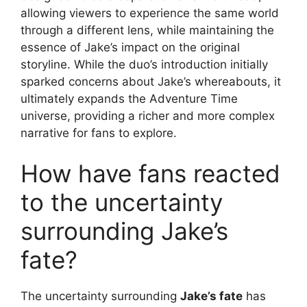
allowing viewers to experience the same world
through a different lens, while maintaining the
essence of Jake’s impact on the original
storyline. While the duo’s introduction initially
sparked concerns about Jake’s whereabouts, it
ultimately expands the Adventure Time
universe, providing a richer and more complex
narrative for fans to explore.
How have fans reacted
to the uncertainty
surrounding Jake’s
fate?
The uncertainty surrounding
Jake’s fate
has