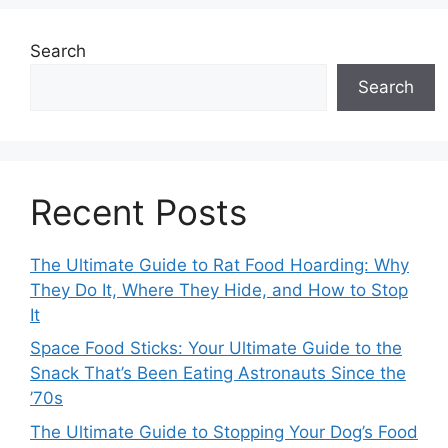
Search
Search
Recent Posts
The Ultimate Guide to Rat Food Hoarding: Why
They Do It, Where They Hide, and How to Stop
It
Space Food Sticks: Your Ultimate Guide to the
Snack That’s Been Eating Astronauts Since the
’70s
The Ultimate Guide to Stopping Your Dog’s Food