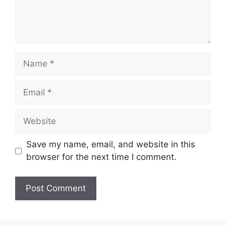
Name
Email
Website
Save my name, email, and website in this
browser for the next time I comment.