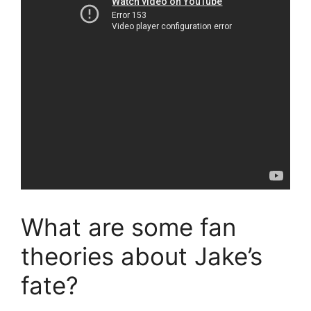
What are some fan
theories about Jake’s
fate?