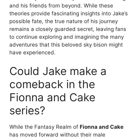
and his friends from beyond. While these
theories provide fascinating insights into Jake’s
possible fate, the true nature of his journey
remains a closely guarded secret, leaving fans
to continue exploring and imagining the many
adventures that this beloved sky bison might
have experienced.
Could Jake make a
comeback in the
Fionna and Cake
series?
While the Fantasy Realm of
Fionna and Cake
has moved forward without their male