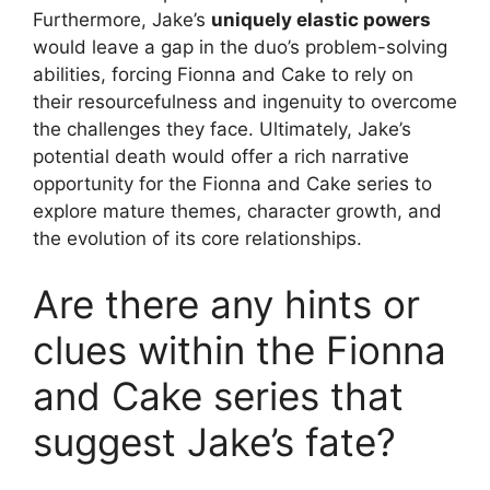
Furthermore, Jake’s
uniquely elastic powers
would leave a gap in the duo’s problem-solving
abilities, forcing Fionna and Cake to rely on
their resourcefulness and ingenuity to overcome
the challenges they face. Ultimately, Jake’s
potential death would offer a rich narrative
opportunity for the Fionna and Cake series to
explore mature themes, character growth, and
the evolution of its core relationships.
Are there any hints or
clues within the Fionna
and Cake series that
suggest Jake’s fate?