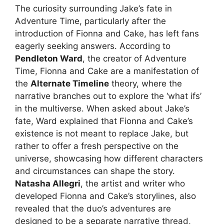
The curiosity surrounding Jake’s fate in
Adventure Time, particularly after the
introduction of Fionna and Cake, has left fans
eagerly seeking answers. According to
Pendleton Ward
, the creator of Adventure
Time, Fionna and Cake are a manifestation of
the
Alternate Timeline
theory, where the
narrative branches out to explore the ‘what ifs’
in the multiverse. When asked about Jake’s
fate, Ward explained that Fionna and Cake’s
existence is not meant to replace Jake, but
rather to offer a fresh perspective on the
universe, showcasing how different characters
and circumstances can shape the story.
Natasha Allegri
, the artist and writer who
developed Fionna and Cake’s storylines, also
revealed that the duo’s adventures are
designed to be a separate narrative thread,