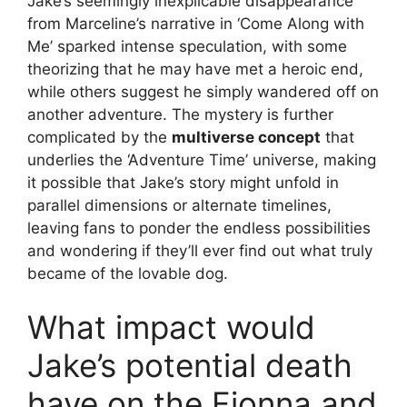
Jake’s seemingly inexplicable disappearance
from Marceline’s narrative in ‘Come Along with
Me’ sparked intense speculation, with some
theorizing that he may have met a heroic end,
while others suggest he simply wandered off on
another adventure. The mystery is further
complicated by the
multiverse concept
that
underlies the ‘Adventure Time’ universe, making
it possible that Jake’s story might unfold in
parallel dimensions or alternate timelines,
leaving fans to ponder the endless possibilities
and wondering if they’ll ever find out what truly
became of the lovable dog.
What impact would
Jake’s potential death
have on the Fionna and