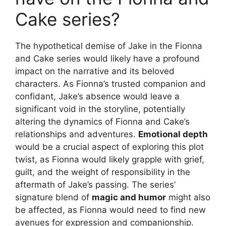
Cake series?
The hypothetical demise of Jake in the Fionna
and Cake series would likely have a profound
impact on the narrative and its beloved
characters. As Fionna’s trusted companion and
confidant, Jake’s absence would leave a
significant void in the storyline, potentially
altering the dynamics of Fionna and Cake’s
relationships and adventures.
Emotional depth
would be a crucial aspect of exploring this plot
twist, as Fionna would likely grapple with grief,
guilt, and the weight of responsibility in the
aftermath of Jake’s passing. The series’
signature blend of
magic and humor
might also
be affected, as Fionna would need to find new
avenues for expression and companionship.