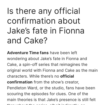
Is there any official
confirmation about
Jake’s fate in Fionna
and Cake?
Adventure Time fans
have been left
wondering about Jake’s fate in Fionna and
Cake, a spin-off series that reimagines the
original world with Fionna and Cake as the main
characters. While there’s no
official
confirmation
from the show’s creator,
Pendleton Ward, or the studio, fans have been
scouring the episodes for clues. One of the
main theories is that Jake’s presence is still felt