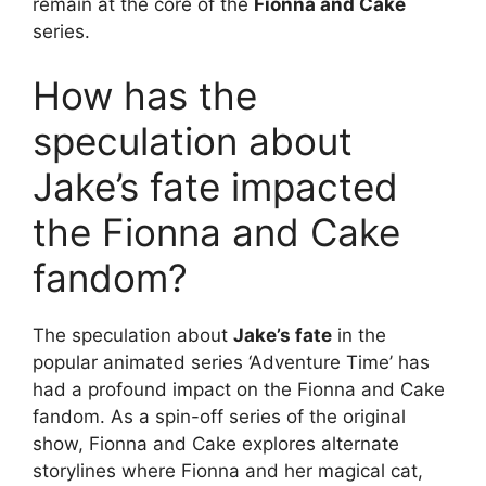
remain at the core of the
Fionna and Cake
series.
How has the
speculation about
Jake’s fate impacted
the Fionna and Cake
fandom?
The speculation about
Jake’s fate
in the
popular animated series ‘Adventure Time’ has
had a profound impact on the Fionna and Cake
fandom. As a spin-off series of the original
show, Fionna and Cake explores alternate
storylines where Fionna and her magical cat,