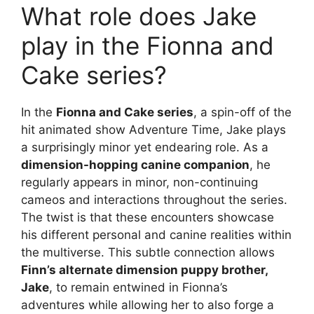
What role does Jake
play in the Fionna and
Cake series?
In the
Fionna and Cake series
, a spin-off of the
hit animated show Adventure Time, Jake plays
a surprisingly minor yet endearing role. As a
dimension-hopping canine companion
, he
regularly appears in minor, non-continuing
cameos and interactions throughout the series.
The twist is that these encounters showcase
his different personal and canine realities within
the multiverse. This subtle connection allows
Finn’s alternate dimension puppy brother,
Jake
, to remain entwined in Fionna’s
adventures while allowing her to also forge a