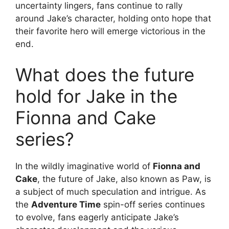
uncertainty lingers, fans continue to rally
around Jake’s character, holding onto hope that
their favorite hero will emerge victorious in the
end.
What does the future
hold for Jake in the
Fionna and Cake
series?
In the wildly imaginative world of
Fionna and
Cake
, the future of Jake, also known as Paw, is
a subject of much speculation and intrigue. As
the
Adventure Time
spin-off series continues
to evolve, fans eagerly anticipate Jake’s