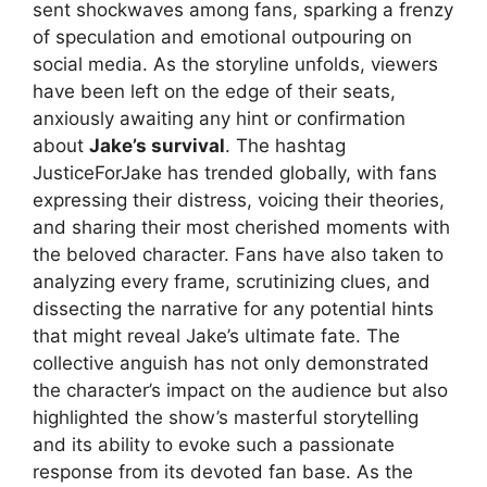
sent shockwaves among fans, sparking a frenzy
of speculation and emotional outpouring on
social media. As the storyline unfolds, viewers
have been left on the edge of their seats,
anxiously awaiting any hint or confirmation
about
Jake’s survival
. The hashtag
JusticeForJake has trended globally, with fans
expressing their distress, voicing their theories,
and sharing their most cherished moments with
the beloved character. Fans have also taken to
analyzing every frame, scrutinizing clues, and
dissecting the narrative for any potential hints
that might reveal Jake’s ultimate fate. The
collective anguish has not only demonstrated
the character’s impact on the audience but also
highlighted the show’s masterful storytelling
and its ability to evoke such a passionate
response from its devoted fan base. As the