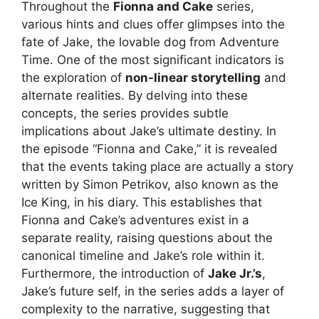
Throughout the
Fionna and Cake
series,
various hints and clues offer glimpses into the
fate of Jake, the lovable dog from Adventure
Time. One of the most significant indicators is
the exploration of
non-linear storytelling
and
alternate realities. By delving into these
concepts, the series provides subtle
implications about Jake’s ultimate destiny. In
the episode “Fionna and Cake,” it is revealed
that the events taking place are actually a story
written by Simon Petrikov, also known as the
Ice King, in his diary. This establishes that
Fionna and Cake’s adventures exist in a
separate reality, raising questions about the
canonical timeline and Jake’s role within it.
Furthermore, the introduction of
Jake Jr.’s
,
Jake’s future self, in the series adds a layer of
complexity to the narrative, suggesting that