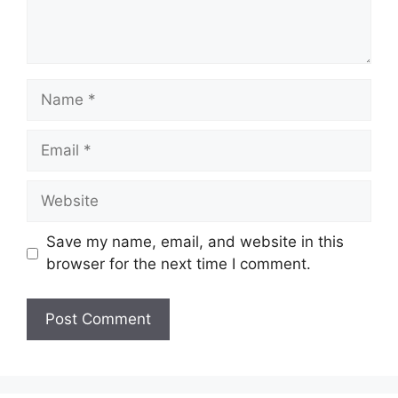
Name
Email
Website
Save my name, email, and website in this
browser for the next time I comment.