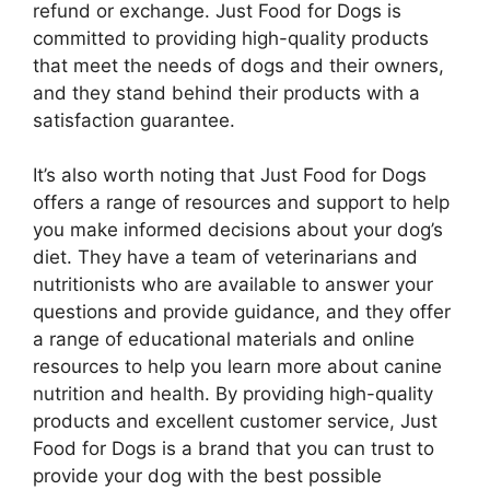
refund or exchange. Just Food for Dogs is
committed to providing high-quality products
that meet the needs of dogs and their owners,
and they stand behind their products with a
satisfaction guarantee.
It’s also worth noting that Just Food for Dogs
offers a range of resources and support to help
you make informed decisions about your dog’s
diet. They have a team of veterinarians and
nutritionists who are available to answer your
questions and provide guidance, and they offer
a range of educational materials and online
resources to help you learn more about canine
nutrition and health. By providing high-quality
products and excellent customer service, Just
Food for Dogs is a brand that you can trust to
provide your dog with the best possible