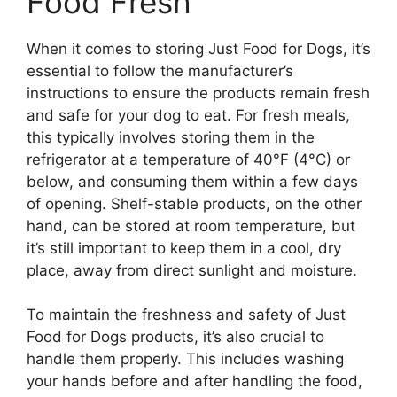
Food Fresh
When it comes to storing Just Food for Dogs, it’s
essential to follow the manufacturer’s
instructions to ensure the products remain fresh
and safe for your dog to eat. For fresh meals,
this typically involves storing them in the
refrigerator at a temperature of 40°F (4°C) or
below, and consuming them within a few days
of opening. Shelf-stable products, on the other
hand, can be stored at room temperature, but
it’s still important to keep them in a cool, dry
place, away from direct sunlight and moisture.
To maintain the freshness and safety of Just
Food for Dogs products, it’s also crucial to
handle them properly. This includes washing
your hands before and after handling the food,