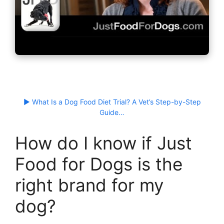
▶ What Is a Dog Food Diet Trial? A Vet’s Step-by-Step
Guide…
How do I know if Just
Food for Dogs is the
right brand for my
dog?