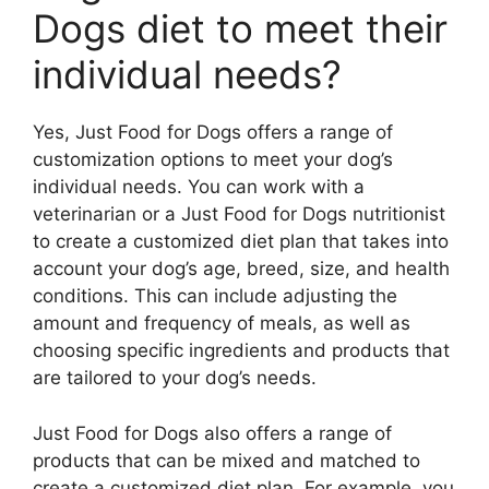
Dogs diet to meet their
individual needs?
Yes, Just Food for Dogs offers a range of
customization options to meet your dog’s
individual needs. You can work with a
veterinarian or a Just Food for Dogs nutritionist
to create a customized diet plan that takes into
account your dog’s age, breed, size, and health
conditions. This can include adjusting the
amount and frequency of meals, as well as
choosing specific ingredients and products that
are tailored to your dog’s needs.
Just Food for Dogs also offers a range of
products that can be mixed and matched to
create a customized diet plan. For example, you