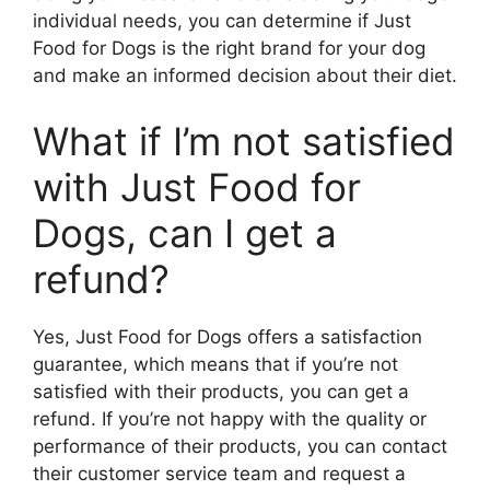
individual needs, you can determine if Just
Food for Dogs is the right brand for your dog
and make an informed decision about their diet.
What if I’m not satisfied
with Just Food for
Dogs, can I get a
refund?
Yes, Just Food for Dogs offers a satisfaction
guarantee, which means that if you’re not
satisfied with their products, you can get a
refund. If you’re not happy with the quality or
performance of their products, you can contact
their customer service team and request a