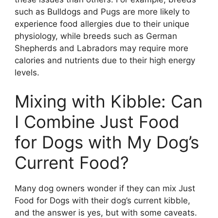
such as Bulldogs and Pugs are more likely to
experience food allergies due to their unique
physiology, while breeds such as German
Shepherds and Labradors may require more
calories and nutrients due to their high energy
levels.
Mixing with Kibble: Can
I Combine Just Food
for Dogs with My Dog’s
Current Food?
Many dog owners wonder if they can mix Just
Food for Dogs with their dog’s current kibble,
and the answer is yes, but with some caveats.