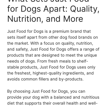
for Dogs Apart: Quality,
Nutrition, and More
Just Food for Dogs is a premium brand that
sets itself apart from other dog food brands on
the market. With a focus on quality, nutrition,
and safety, Just Food for Dogs offers a range of
products that are designed to meet the unique
needs of dogs. From fresh meals to shelf-
stable products, Just Food for Dogs uses only
the freshest, highest-quality ingredients, and
avoids common fillers and by-products.
By choosing Just Food for Dogs, you can
provide your dog with a balanced and nutritious
diet that supports their overall health and well-