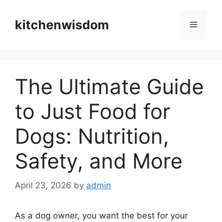
Skip
to
kitchenwisdom
Menu
content
The Ultimate Guide
to Just Food for
Dogs: Nutrition,
Safety, and More
April 23, 2026
by
admin
As a dog owner, you want the best for your