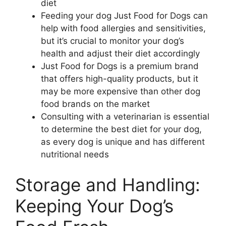
diet
Feeding your dog Just Food for Dogs can
help with food allergies and sensitivities,
but it’s crucial to monitor your dog’s
health and adjust their diet accordingly
Just Food for Dogs is a premium brand
that offers high-quality products, but it
may be more expensive than other dog
food brands on the market
Consulting with a veterinarian is essential
to determine the best diet for your dog,
as every dog is unique and has different
nutritional needs
Storage and Handling:
Keeping Your Dog’s