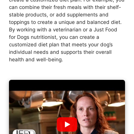
can combine their fresh meals with their shelf-
stable products, or add supplements and
toppings to create a unique and balanced diet.
By working with a veterinarian or a Just Food
for Dogs nutritionist, you can create a
customized diet plan that meets your dog’s
individual needs and supports their overall
health and well-being.