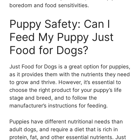
boredom and food sensitivities.
Puppy Safety: Can I
Feed My Puppy Just
Food for Dogs?
Just Food for Dogs is a great option for puppies,
as it provides them with the nutrients they need
to grow and thrive. However, it’s essential to
choose the right product for your puppy’s life
stage and breed, and to follow the
manufacturer’s instructions for feeding.
Puppies have different nutritional needs than
adult dogs, and require a diet that is rich in
protein, fat, and other essential nutrients. Just