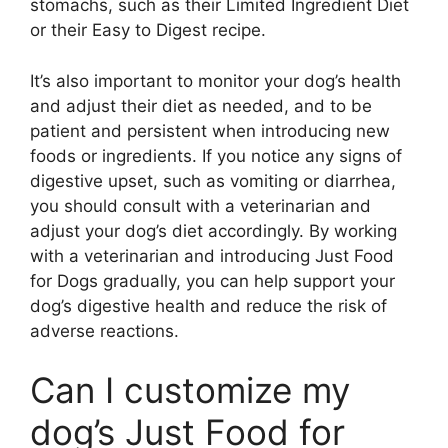
stomachs, such as their Limited Ingredient Diet
or their Easy to Digest recipe.
It’s also important to monitor your dog’s health
and adjust their diet as needed, and to be
patient and persistent when introducing new
foods or ingredients. If you notice any signs of
digestive upset, such as vomiting or diarrhea,
you should consult with a veterinarian and
adjust your dog’s diet accordingly. By working
with a veterinarian and introducing Just Food
for Dogs gradually, you can help support your
dog’s digestive health and reduce the risk of
adverse reactions.
Can I customize my
dog’s Just Food for