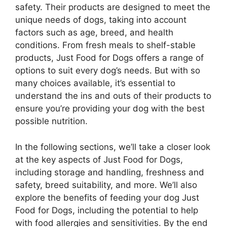
safety. Their products are designed to meet the
unique needs of dogs, taking into account
factors such as age, breed, and health
conditions. From fresh meals to shelf-stable
products, Just Food for Dogs offers a range of
options to suit every dog’s needs. But with so
many choices available, it’s essential to
understand the ins and outs of their products to
ensure you’re providing your dog with the best
possible nutrition.
In the following sections, we’ll take a closer look
at the key aspects of Just Food for Dogs,
including storage and handling, freshness and
safety, breed suitability, and more. We’ll also
explore the benefits of feeding your dog Just
Food for Dogs, including the potential to help
with food allergies and sensitivities. By the end