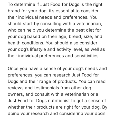
To determine if Just Food for Dogs is the right
brand for your dog, it’s essential to consider
their individual needs and preferences. You
should start by consulting with a veterinarian,
who can help you determine the best diet for
your dog based on their age, breed, size, and
health conditions. You should also consider
your dog’s lifestyle and activity level, as well as
their individual preferences and sensitivities.
Once you have a sense of your dog’s needs and
preferences, you can research Just Food for
Dogs and their range of products. You can read
reviews and testimonials from other dog
owners, and consult with a veterinarian or a
Just Food for Dogs nutritionist to get a sense of
whether their products are right for your dog. By
doing your research and considering your dog’s