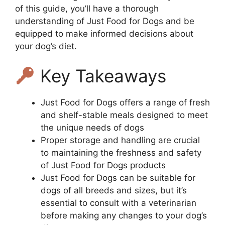
of this guide, you’ll have a thorough
understanding of Just Food for Dogs and be
equipped to make informed decisions about
your dog’s diet.
Key Takeaways
Just Food for Dogs offers a range of fresh
and shelf-stable meals designed to meet
the unique needs of dogs
Proper storage and handling are crucial
to maintaining the freshness and safety
of Just Food for Dogs products
Just Food for Dogs can be suitable for
dogs of all breeds and sizes, but it’s
essential to consult with a veterinarian
before making any changes to your dog’s