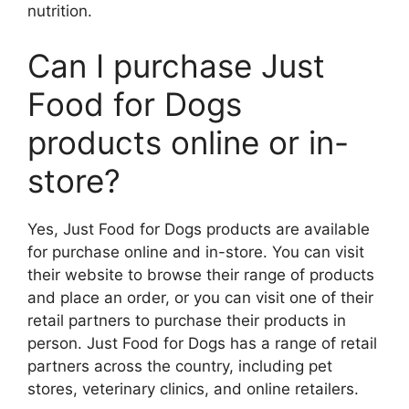
nutrition.
Can I purchase Just
Food for Dogs
products online or in-
store?
Yes, Just Food for Dogs products are available
for purchase online and in-store. You can visit
their website to browse their range of products
and place an order, or you can visit one of their
retail partners to purchase their products in
person. Just Food for Dogs has a range of retail
partners across the country, including pet
stores, veterinary clinics, and online retailers.