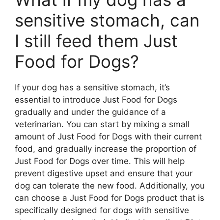
sensitive stomach, can
I still feed them Just
Food for Dogs?
If your dog has a sensitive stomach, it’s
essential to introduce Just Food for Dogs
gradually and under the guidance of a
veterinarian. You can start by mixing a small
amount of Just Food for Dogs with their current
food, and gradually increase the proportion of
Just Food for Dogs over time. This will help
prevent digestive upset and ensure that your
dog can tolerate the new food. Additionally, you
can choose a Just Food for Dogs product that is
specifically designed for dogs with sensitive