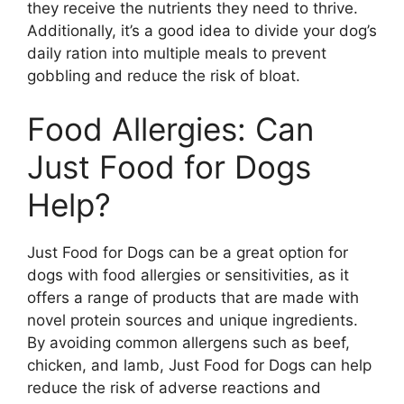
they receive the nutrients they need to thrive.
Additionally, it’s a good idea to divide your dog’s
daily ration into multiple meals to prevent
gobbling and reduce the risk of bloat.
Food Allergies: Can
Just Food for Dogs
Help?
Just Food for Dogs can be a great option for
dogs with food allergies or sensitivities, as it
offers a range of products that are made with
novel protein sources and unique ingredients.
By avoiding common allergens such as beef,
chicken, and lamb, Just Food for Dogs can help
reduce the risk of adverse reactions and