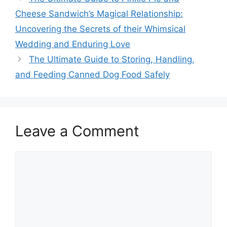
Cheese Sandwich’s Magical Relationship:
Uncovering the Secrets of their Whimsical
Wedding and Enduring Love
The Ultimate Guide to Storing, Handling,
and Feeding Canned Dog Food Safely
Leave a Comment
Comment