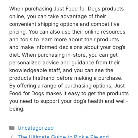
When purchasing Just Food for Dogs products
online, you can take advantage of their
convenient shipping options and competitive
pricing. You can also use their online resources
and tools to learn more about their products
and make informed decisions about your dog’s
diet. When purchasing in-store, you can get
personalized advice and guidance from their
knowledgeable staff, and you can see the
products firsthand before making a purchase.
By offering a range of purchasing options, Just
Food for Dogs makes it easy to get the products
you need to support your dog’s health and well-
being.
Categories
Uncategorized
The Ultimate Guide to Pinkie Pie and