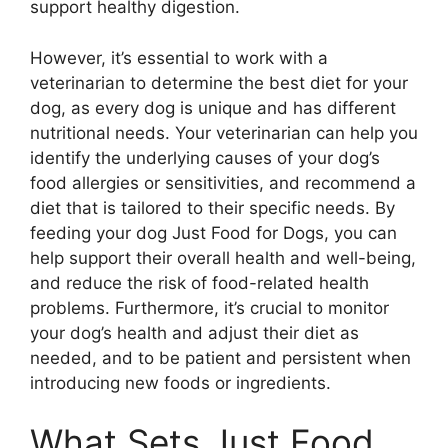
support healthy digestion.
However, it’s essential to work with a
veterinarian to determine the best diet for your
dog, as every dog is unique and has different
nutritional needs. Your veterinarian can help you
identify the underlying causes of your dog’s
food allergies or sensitivities, and recommend a
diet that is tailored to their specific needs. By
feeding your dog Just Food for Dogs, you can
help support their overall health and well-being,
and reduce the risk of food-related health
problems. Furthermore, it’s crucial to monitor
your dog’s health and adjust their diet as
needed, and to be patient and persistent when
introducing new foods or ingredients.
What Sets Just Food