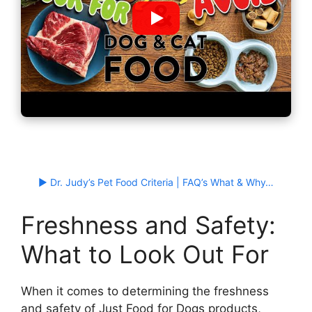
▶ Dr. Judy’s Pet Food Criteria | FAQ’s What & Why…
Freshness and Safety:
What to Look Out For
When it comes to determining the freshness
and safety of Just Food for Dogs products,