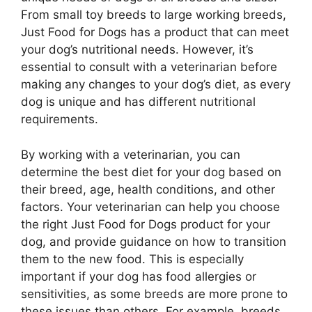
From small toy breeds to large working breeds,
Just Food for Dogs has a product that can meet
your dog’s nutritional needs. However, it’s
essential to consult with a veterinarian before
making any changes to your dog’s diet, as every
dog is unique and has different nutritional
requirements.
By working with a veterinarian, you can
determine the best diet for your dog based on
their breed, age, health conditions, and other
factors. Your veterinarian can help you choose
the right Just Food for Dogs product for your
dog, and provide guidance on how to transition
them to the new food. This is especially
important if your dog has food allergies or
sensitivities, as some breeds are more prone to
these issues than others. For example, breeds