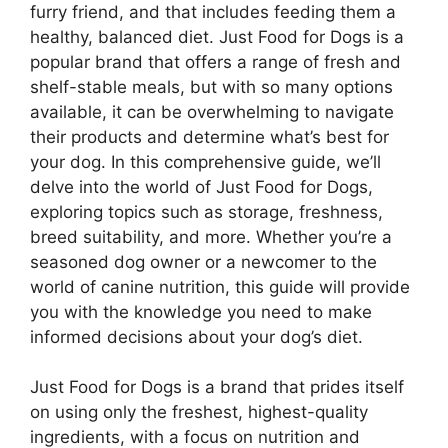
furry friend, and that includes feeding them a
healthy, balanced diet. Just Food for Dogs is a
popular brand that offers a range of fresh and
shelf-stable meals, but with so many options
available, it can be overwhelming to navigate
their products and determine what’s best for
your dog. In this comprehensive guide, we’ll
delve into the world of Just Food for Dogs,
exploring topics such as storage, freshness,
breed suitability, and more. Whether you’re a
seasoned dog owner or a newcomer to the
world of canine nutrition, this guide will provide
you with the knowledge you need to make
informed decisions about your dog’s diet.
Just Food for Dogs is a brand that prides itself
on using only the freshest, highest-quality
ingredients, with a focus on nutrition and