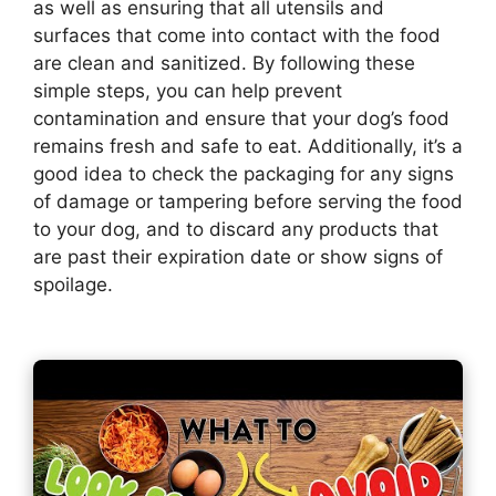
as well as ensuring that all utensils and
surfaces that come into contact with the food
are clean and sanitized. By following these
simple steps, you can help prevent
contamination and ensure that your dog’s food
remains fresh and safe to eat. Additionally, it’s a
good idea to check the packaging for any signs
of damage or tampering before serving the food
to your dog, and to discard any products that
are past their expiration date or show signs of
spoilage.