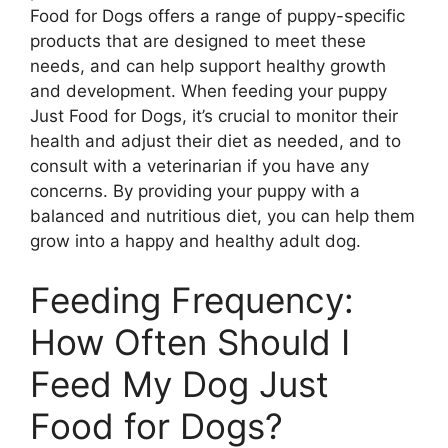
Food for Dogs offers a range of puppy-specific
products that are designed to meet these
needs, and can help support healthy growth
and development. When feeding your puppy
Just Food for Dogs, it’s crucial to monitor their
health and adjust their diet as needed, and to
consult with a veterinarian if you have any
concerns. By providing your puppy with a
balanced and nutritious diet, you can help them
grow into a happy and healthy adult dog.
Feeding Frequency:
How Often Should I
Feed My Dog Just
Food for Dogs?