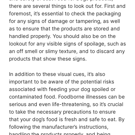
there are several things to look out for. First and
foremost, it’s essential to check the packaging
for any signs of damage or tampering, as well
as to ensure that the products are stored and
handled properly. You should also be on the
lookout for any visible signs of spoilage, such as
an off smell or slimy texture, and to discard any
products that show these signs.
In addition to these visual cues, it’s also
important to be aware of the potential risks
associated with feeding your dog spoiled or
contaminated food. Foodborne illnesses can be
serious and even life-threatening, so it’s crucial
to take the necessary precautions to ensure
that your dog’s food is fresh and safe to eat. By
following the manufacturer’s instructions,
handling the products properly, and being