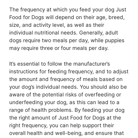
The frequency at which you feed your dog Just
Food for Dogs will depend on their age, breed,
size, and activity level, as well as their
individual nutritional needs. Generally, adult
dogs require two meals per day, while puppies
may require three or four meals per day.
It’s essential to follow the manufacturer’s
instructions for feeding frequency, and to adjust
the amount and frequency of meals based on
your dog’s individual needs. You should also be
aware of the potential risks of overfeeding or
underfeeding your dog, as this can lead to a
range of health problems. By feeding your dog
the right amount of Just Food for Dogs at the
right frequency, you can help support their
overall health and well-being, and ensure that