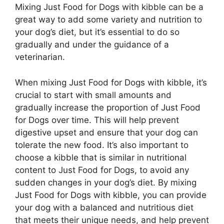
Mixing Just Food for Dogs with kibble can be a
great way to add some variety and nutrition to
your dog’s diet, but it’s essential to do so
gradually and under the guidance of a
veterinarian.
When mixing Just Food for Dogs with kibble, it’s
crucial to start with small amounts and
gradually increase the proportion of Just Food
for Dogs over time. This will help prevent
digestive upset and ensure that your dog can
tolerate the new food. It’s also important to
choose a kibble that is similar in nutritional
content to Just Food for Dogs, to avoid any
sudden changes in your dog’s diet. By mixing
Just Food for Dogs with kibble, you can provide
your dog with a balanced and nutritious diet
that meets their unique needs, and help prevent