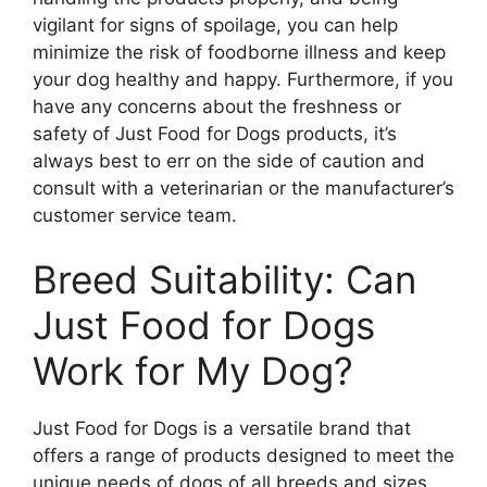
vigilant for signs of spoilage, you can help
minimize the risk of foodborne illness and keep
your dog healthy and happy. Furthermore, if you
have any concerns about the freshness or
safety of Just Food for Dogs products, it’s
always best to err on the side of caution and
consult with a veterinarian or the manufacturer’s
customer service team.
Breed Suitability: Can
Just Food for Dogs
Work for My Dog?
Just Food for Dogs is a versatile brand that
offers a range of products designed to meet the
unique needs of dogs of all breeds and sizes.