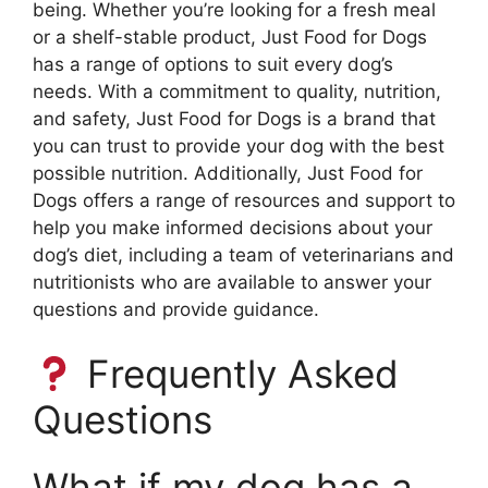
being. Whether you’re looking for a fresh meal
or a shelf-stable product, Just Food for Dogs
has a range of options to suit every dog’s
needs. With a commitment to quality, nutrition,
and safety, Just Food for Dogs is a brand that
you can trust to provide your dog with the best
possible nutrition. Additionally, Just Food for
Dogs offers a range of resources and support to
help you make informed decisions about your
dog’s diet, including a team of veterinarians and
nutritionists who are available to answer your
questions and provide guidance.
Frequently Asked
Questions
What if my dog has a