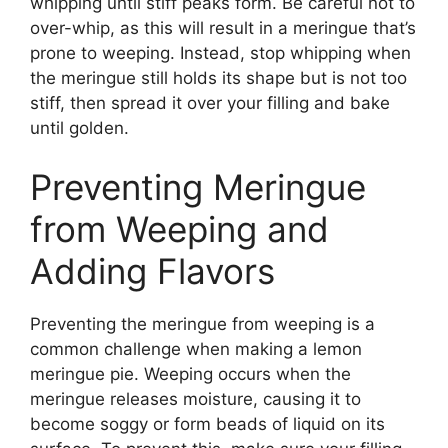
whipping until stiff peaks form. Be careful not to
over-whip, as this will result in a meringue that’s
prone to weeping. Instead, stop whipping when
the meringue still holds its shape but is not too
stiff, then spread it over your filling and bake
until golden.
Preventing Meringue
from Weeping and
Adding Flavors
Preventing the meringue from weeping is a
common challenge when making a lemon
meringue pie. Weeping occurs when the
meringue releases moisture, causing it to
become soggy or form beads of liquid on its