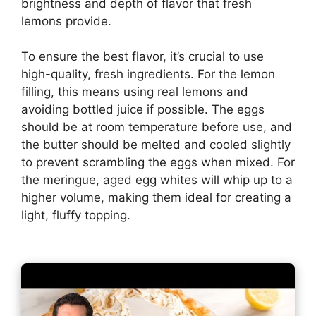
brightness and depth of flavor that fresh
lemons provide.
To ensure the best flavor, it’s crucial to use
high-quality, fresh ingredients. For the lemon
filling, this means using real lemons and
avoiding bottled juice if possible. The eggs
should be at room temperature before use, and
the butter should be melted and cooled slightly
to prevent scrambling the eggs when mixed. For
the meringue, aged egg whites will whip up to a
higher volume, making them ideal for creating a
light, fluffy topping.