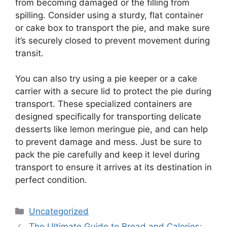
from becoming damaged or the filling from
spilling. Consider using a sturdy, flat container
or cake box to transport the pie, and make sure
it’s securely closed to prevent movement during
transit.
You can also try using a pie keeper or a cake
carrier with a secure lid to protect the pie during
transport. These specialized containers are
designed specifically for transporting delicate
desserts like lemon meringue pie, and can help
to prevent damage and mess. Just be sure to
pack the pie carefully and keep it level during
transport to ensure it arrives at its destination in
perfect condition.
Categories
Uncategorized
The Ultimate Guide to Bread and Calories: