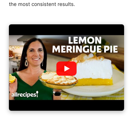
the most consistent results.