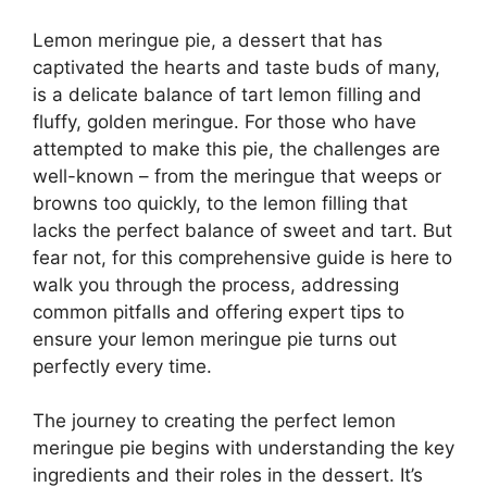
Lemon meringue pie, a dessert that has
captivated the hearts and taste buds of many,
is a delicate balance of tart lemon filling and
fluffy, golden meringue. For those who have
attempted to make this pie, the challenges are
well-known – from the meringue that weeps or
browns too quickly, to the lemon filling that
lacks the perfect balance of sweet and tart. But
fear not, for this comprehensive guide is here to
walk you through the process, addressing
common pitfalls and offering expert tips to
ensure your lemon meringue pie turns out
perfectly every time.
The journey to creating the perfect lemon
meringue pie begins with understanding the key
ingredients and their roles in the dessert. It’s