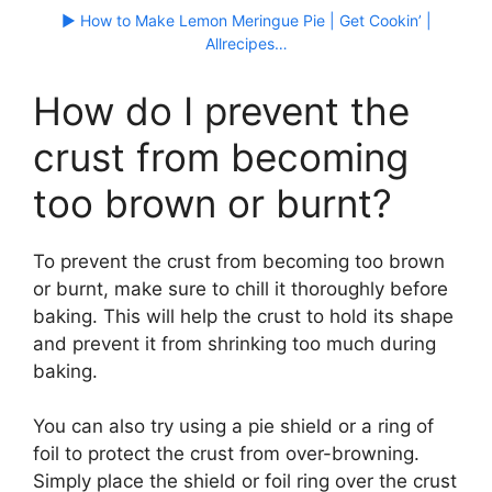
▶ How to Make Lemon Meringue Pie | Get Cookin’ |
Allrecipes…
How do I prevent the
crust from becoming
too brown or burnt?
To prevent the crust from becoming too brown
or burnt, make sure to chill it thoroughly before
baking. This will help the crust to hold its shape
and prevent it from shrinking too much during
baking.
You can also try using a pie shield or a ring of
foil to protect the crust from over-browning.
Simply place the shield or foil ring over the crust