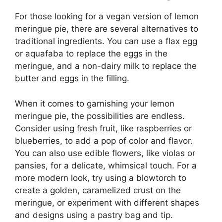
For those looking for a vegan version of lemon
meringue pie, there are several alternatives to
traditional ingredients. You can use a flax egg
or aquafaba to replace the eggs in the
meringue, and a non-dairy milk to replace the
butter and eggs in the filling.
When it comes to garnishing your lemon
meringue pie, the possibilities are endless.
Consider using fresh fruit, like raspberries or
blueberries, to add a pop of color and flavor.
You can also use edible flowers, like violas or
pansies, for a delicate, whimsical touch. For a
more modern look, try using a blowtorch to
create a golden, caramelized crust on the
meringue, or experiment with different shapes
and designs using a pastry bag and tip.