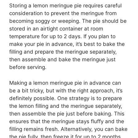
Storing a lemon meringue pie requires careful
consideration to prevent the meringue from
becoming soggy or weeping. The pie should be
stored in an airtight container at room
temperature for up to 2 days. If you plan to
make your pie in advance, it’s best to bake the
filling and prepare the meringue separately,
then assemble and bake the meringue just
before serving.
Making a lemon meringue pie in advance can
be a bit tricky, but with the right approach, it’s
definitely possible. One strategy is to prepare
the lemon filling and the meringue separately,
then assemble the pie just before baking. This
ensures that the meringue stays fluffy and the
filling remains fresh. Alternatively, you can bake
the pie fully, then freeze it for up to 2 months,