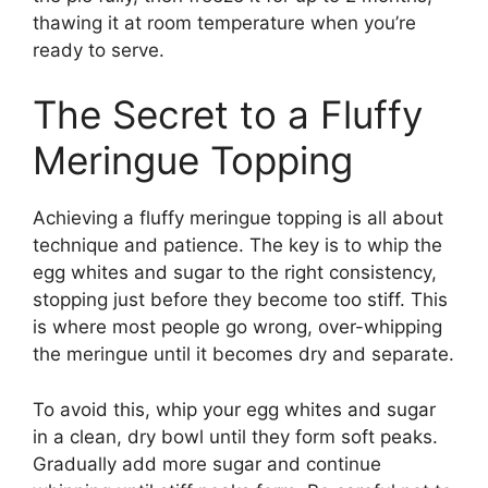
thawing it at room temperature when you’re
ready to serve.
The Secret to a Fluffy
Meringue Topping
Achieving a fluffy meringue topping is all about
technique and patience. The key is to whip the
egg whites and sugar to the right consistency,
stopping just before they become too stiff. This
is where most people go wrong, over-whipping
the meringue until it becomes dry and separate.
To avoid this, whip your egg whites and sugar
in a clean, dry bowl until they form soft peaks.
Gradually add more sugar and continue