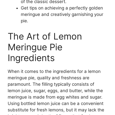
of the classic dessert.
Get tips on achieving a perfectly golden
meringue and creatively garnishing your
pie.
The Art of Lemon
Meringue Pie
Ingredients
When it comes to the ingredients for a lemon
meringue pie, quality and freshness are
paramount. The filling typically consists of
lemon juice, sugar, eggs, and butter, while the
meringue is made from egg whites and sugar.
Using bottled lemon juice can be a convenient
substitute for fresh lemons, but it may lack the