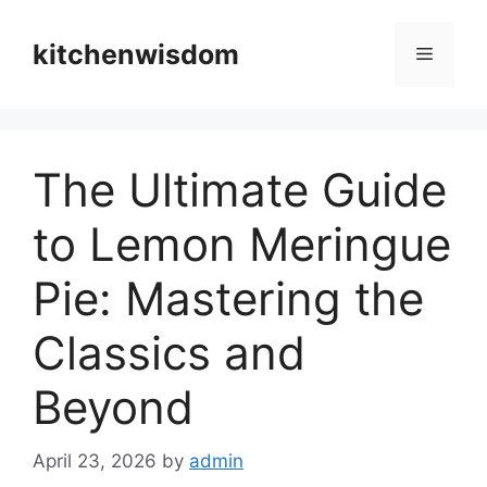
Skip
to
kitchenwisdom
Menu
content
The Ultimate Guide
to Lemon Meringue
Pie: Mastering the
Classics and
Beyond
April 23, 2026
by
admin