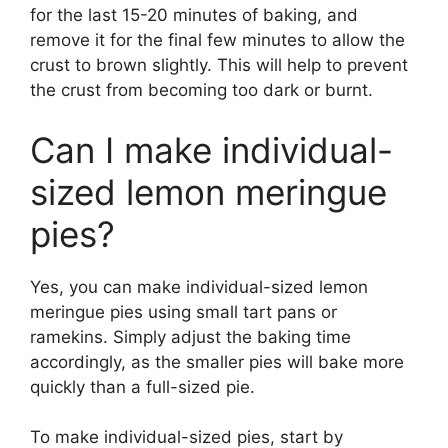
for the last 15-20 minutes of baking, and
remove it for the final few minutes to allow the
crust to brown slightly. This will help to prevent
the crust from becoming too dark or burnt.
Can I make individual-
sized lemon meringue
pies?
Yes, you can make individual-sized lemon
meringue pies using small tart pans or
ramekins. Simply adjust the baking time
accordingly, as the smaller pies will bake more
quickly than a full-sized pie.
To make individual-sized pies, start by