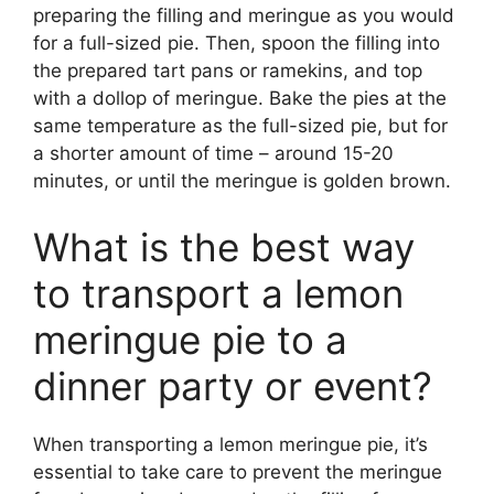
preparing the filling and meringue as you would
for a full-sized pie. Then, spoon the filling into
the prepared tart pans or ramekins, and top
with a dollop of meringue. Bake the pies at the
same temperature as the full-sized pie, but for
a shorter amount of time – around 15-20
minutes, or until the meringue is golden brown.
What is the best way
to transport a lemon
meringue pie to a
dinner party or event?
When transporting a lemon meringue pie, it’s
essential to take care to prevent the meringue