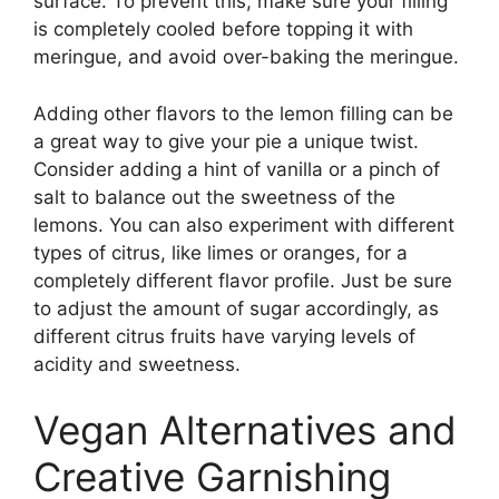
surface. To prevent this, make sure your filling
is completely cooled before topping it with
meringue, and avoid over-baking the meringue.
Adding other flavors to the lemon filling can be
a great way to give your pie a unique twist.
Consider adding a hint of vanilla or a pinch of
salt to balance out the sweetness of the
lemons. You can also experiment with different
types of citrus, like limes or oranges, for a
completely different flavor profile. Just be sure
to adjust the amount of sugar accordingly, as
different citrus fruits have varying levels of
acidity and sweetness.
Vegan Alternatives and
Creative Garnishing