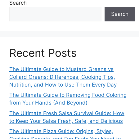
Search
Search
Recent Posts
The Ultimate Guide to Mustard Greens vs
Collard Greens: Differences, Cooking Tips,
Nutrition, and How to Use Them Every Day
The Ultimate Guide to Removing Food Coloring
from Your Hands (And Beyond)
The Ultimate Fresh Salsa Survival Guide: How
to Keep Your Salsa Fresh, Safe, and Delicious
The Ultimate Pizza Guide: Origins, Styles,