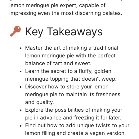
lemon meringue pie expert, capable of
impressing even the most discerning palates.
Key Takeaways
Master the art of making a traditional
lemon meringue pie with the perfect
balance of tart and sweet.
Learn the secret to a fluffy, golden
meringue topping that doesn’t weep.
Discover how to store your lemon
meringue pie to maintain its freshness
and quality.
Explore the possibilities of making your
pie in advance and freezing it for later.
Find out how to add unique twists to your
lemon filling and create a vegan version