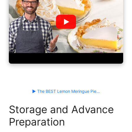
▶ The BEST Lemon Meringue Pie…
Storage and Advance
Preparation