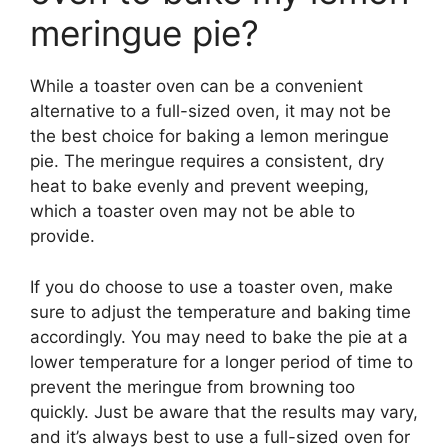
meringue pie?
While a toaster oven can be a convenient
alternative to a full-sized oven, it may not be
the best choice for baking a lemon meringue
pie. The meringue requires a consistent, dry
heat to bake evenly and prevent weeping,
which a toaster oven may not be able to
provide.
If you do choose to use a toaster oven, make
sure to adjust the temperature and baking time
accordingly. You may need to bake the pie at a
lower temperature for a longer period of time to
prevent the meringue from browning too
quickly. Just be aware that the results may vary,
and it’s always best to use a full-sized oven for