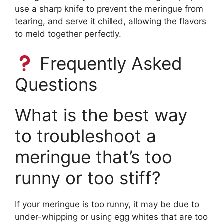
use a sharp knife to prevent the meringue from
tearing, and serve it chilled, allowing the flavors
to meld together perfectly.
Frequently Asked
Questions
What is the best way
to troubleshoot a
meringue that’s too
runny or too stiff?
If your meringue is too runny, it may be due to
under-whipping or using egg whites that are too