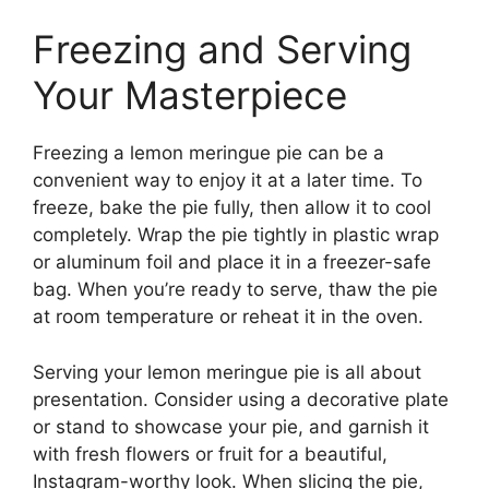
Freezing and Serving
Your Masterpiece
Freezing a lemon meringue pie can be a
convenient way to enjoy it at a later time. To
freeze, bake the pie fully, then allow it to cool
completely. Wrap the pie tightly in plastic wrap
or aluminum foil and place it in a freezer-safe
bag. When you’re ready to serve, thaw the pie
at room temperature or reheat it in the oven.
Serving your lemon meringue pie is all about
presentation. Consider using a decorative plate
or stand to showcase your pie, and garnish it
with fresh flowers or fruit for a beautiful,
Instagram-worthy look. When slicing the pie,