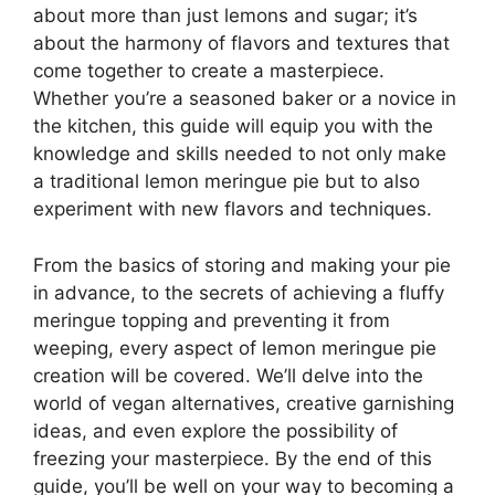
about more than just lemons and sugar; it’s
about the harmony of flavors and textures that
come together to create a masterpiece.
Whether you’re a seasoned baker or a novice in
the kitchen, this guide will equip you with the
knowledge and skills needed to not only make
a traditional lemon meringue pie but to also
experiment with new flavors and techniques.
From the basics of storing and making your pie
in advance, to the secrets of achieving a fluffy
meringue topping and preventing it from
weeping, every aspect of lemon meringue pie
creation will be covered. We’ll delve into the
world of vegan alternatives, creative garnishing
ideas, and even explore the possibility of
freezing your masterpiece. By the end of this
guide, you’ll be well on your way to becoming a