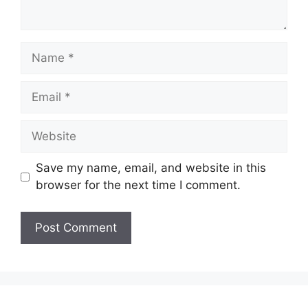
Name
Email
Website
Save my name, email, and website in this
browser for the next time I comment.