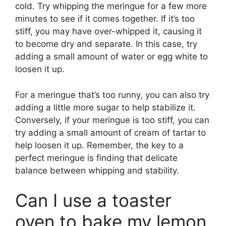
cold. Try whipping the meringue for a few more
minutes to see if it comes together. If it’s too
stiff, you may have over-whipped it, causing it
to become dry and separate. In this case, try
adding a small amount of water or egg white to
loosen it up.
For a meringue that’s too runny, you can also try
adding a little more sugar to help stabilize it.
Conversely, if your meringue is too stiff, you can
try adding a small amount of cream of tartar to
help loosen it up. Remember, the key to a
perfect meringue is finding that delicate
balance between whipping and stability.
Can I use a toaster
oven to bake my lemon