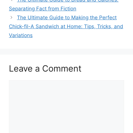
Separating Fact from Fiction
The Ultimate Guide to Making the Perfect
Chick-fil-A Sandwich at Home: Tips, Tricks, and
Variations
Leave a Comment
Comment