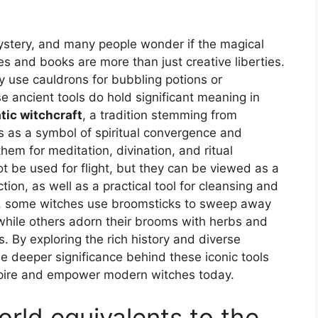
stery, and many people wonder if the magical
s and books are more than just creative liberties.
 use cauldrons for bubbling potions or
se ancient tools do hold significant meaning in
tic witchcraft
, a tradition stemming from
s as a symbol of spiritual convergence and
em for meditation, divination, and ritual
t be used for flight, but they can be viewed as a
tion, as well as a practical tool for cleansing and
e, some witches use broomsticks to sweep away
, while others adorn their brooms with herbs and
s. By exploring the rich history and diverse
he deeper significance behind these iconic tools
spire and empower modern witches today.
orld equivalents to the