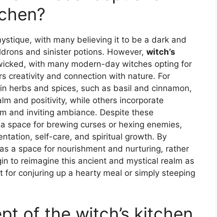
tchen?
mystique, with many believing it to be a dark and
ldrons and sinister potions. However,
witch’s
wicked, with many modern-day witches opting for
s creativity and connection with nature. For
ain herbs and spices, such as basil and cinnamon,
lm and positivity, while others incorporate
rm and inviting ambiance. Despite these
t a space for brewing curses or hexing enemies,
ntation, self-care, and spiritual growth. By
 as a space for nourishment and nurturing, rather
n to reimagine this ancient and mystical realm as
ct for conjuring up a hearty meal or simply steeping
t of the witch’s kitchen