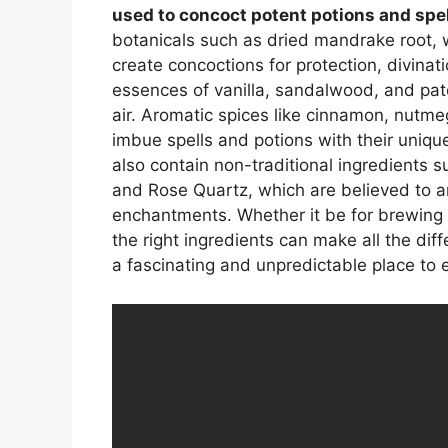
used to concoct potent potions and spe
botanicals such as dried mandrake root
create concoctions for protection, divinati
essences of vanilla, sandalwood, and patc
air. Aromatic spices like cinnamon, nutm
imbue spells and potions with their unique
also contain non-traditional ingredients 
and Rose Quartz, which are believed to am
enchantments. Whether it be for brewing 
the right ingredients can make all the dif
a fascinating and unpredictable place to 