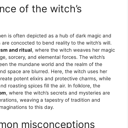
nce of the witch’s
chen is often depicted as a hub of dark magic and
are concocted to bend reality to the witch’s will.
sm and ritual
, where the witch weaves her magic
e, sorcery, and elemental forces. The witch’s
ween the mundane world and the realm of the
d space are blurred. Here, the witch uses her
reate potent elixirs and protective charms, while
roasting spices fill the air. In folklore, the
dom
, where the witch’s secrets and mysteries are
tions, weaving a tapestry of tradition and
maginations to this day.
mon misconceptions