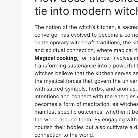
tie into modern witc
The notion of the witch’s kitchen, a sacr
converge, has evolved to become a corner
contemporary witchcraft traditions, the k
and spiritual connection, where magical rit
Magical cooking
, for instance, involves 
transforming sustenance into a powerful 
witches believe that the kitchen serves as
the mystical forces that govern the univer
with sacred symbols, herbs, and aromas, ca
intentions and connect with the energies o
becomes a form of meditation, as witches 
manifest specific outcomes, whether it be
the world around them. By engaging with t
nourish their bodies but also cultivate a d
connection to the world.