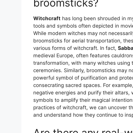
broomsticks?
Witchcraft
has long been shrouded in my
tools and symbols often depicted in movie
While modern witches may not necessarily
broomsticks for aerial transportation, the
various forms of witchcraft. In fact,
Sabba
medieval Europe, often features cauldron
transformation, with many witches using th
ceremonies. Similarly, broomsticks may no
powerful symbol of purification and protec
consecrating sacred spaces. For exampl
negative energies and purify their altars
symbols to amplify their magical intention
practices of witchcraft, we can uncover t
and understand how they continue to in
Are there any real-w