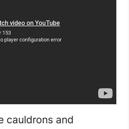
se cauldrons and