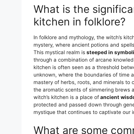
What is the significa
kitchen in folklore?
In folklore and mythology, the witch’s kit
mystery, where ancient potions and spells 
This mystical realm is
steeped in symboli
through a combination of arcane knowledg
kitchen is often seen as a threshold bet
unknown, where the boundaries of time an
mastery of herbs, roots, and minerals to c
the aromatic scents of simmering brews and 
witch’s kitchen is a place of
ancient wis
protected and passed down through genera
mystique that continues to captivate our i
What are some com