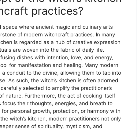
hcraft practices?
ed space where ancient magic and culinary arts
stone of modern witchcraft practices. In many
itchen is regarded as a hub of creative expression
uals are woven into the fabric of daily life.
infusing dishes with intention, love, and energy,
tool for manifestation and healing. Many modern
 a conduit to the divine, allowing them to tap into
se. As such, the witch’s kitchen is often adorned
refully selected to amplify the practitioner’s
f nature. Furthermore, the act of cooking itself
focus their thoughts, energies, and breath to
 for personal growth, protection, or harmony with
he witch’s kitchen, modern practitioners not only
eeper sense of spirituality, mysticism, and