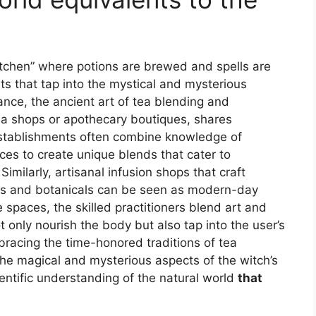
kitchen” where potions are brewed and spells are
ts that tap into the mystical and mysterious
ance, the ancient art of tea blending and
 tea shops or apothecary boutiques, shares
e establishments often combine knowledge of
ces to create unique blends that cater to
imilarly, artisanal infusion shops that craft
rbs and botanicals can be seen as modern-day
e spaces, the skilled practitioners blend art and
 only nourish the body but also tap into the user’s
bracing the time-honored traditions of tea
the magical and mysterious aspects of the witch’s
ientific understanding of the natural world
that