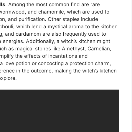
lls
. Among the most common find are rare
, wormwood, and chamomile, which are used to
on, and purification. Other staples include
houli, which lend a mystical aroma to the kitchen
eg, and cardamom are also frequently used to
 energies. Additionally, a witch’s kitchen might
such as magical stones like Amethyst, Carnelian,
plify the effects of incantations and
a love potion or concocting a protection charm,
ference in the outcome, making the witch’s kitchen
explore.