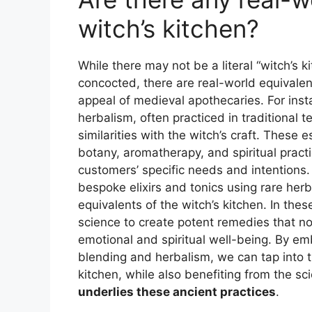
witch’s kitchen?
While there may not be a literal “witch’s 
concocted, there are real-world equivalen
appeal of medieval apothecaries. For inst
herbalism, often practiced in traditional
similarities with the witch’s craft. Thes
botany, aromatherapy, and spiritual practi
customers’ specific needs and intentions. S
bespoke elixirs and tonics using rare he
equivalents of the witch’s kitchen. In thes
science to create potent remedies that not
emotional and spiritual well-being. By em
blending and herbalism, we can tap into 
kitchen, while also benefiting from the sc
underlies these ancient practices
.