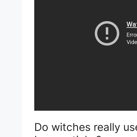
Do witches really u