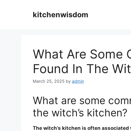
Skip
to
kitchenwisdom
content
What Are Some 
Found In The Wit
March 25, 2025
by
admin
What are some comm
the witch’s kitchen?
The witch’s kitchen is often associated 