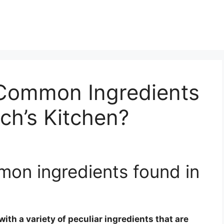
Common Ingredients
ch’s Kitchen?
on ingredients found in
with a variety of peculiar ingredients that are