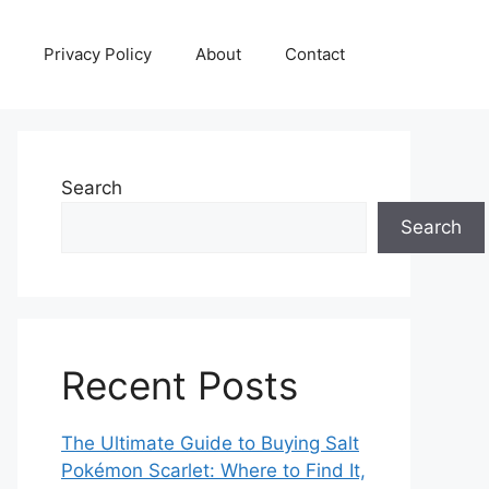
Privacy Policy
About
Contact
Search
Search
Recent Posts
The Ultimate Guide to Buying Salt
Pokémon Scarlet: Where to Find It,