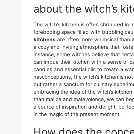
about the witch’s ki
The witch’s kitchen is often shrouded in 
foreboding space filled with bubbling cau
kitchens
are often more whimsical than 
a cozy and inviting atmosphere that foster
instance, some witches believe that cert
can imbue their kitchen with a sense of ca
candles and essential oils to create a wa
misconceptions, the witch’s kitchen is no
but rather a sanctum for culinary experime
embracing the idea of the witch’s kitchen
than malice and malevolence, we can begi
a source of inspiration and delight, perfe
in the magic of the present moment.
How does the concep