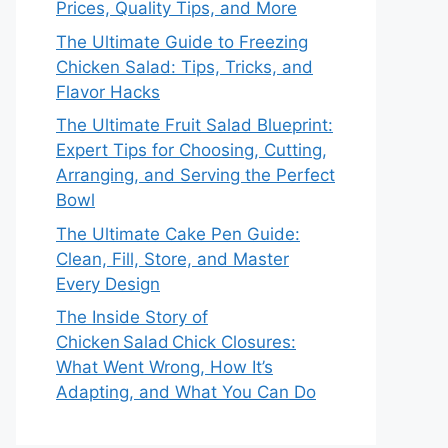
Prices, Quality Tips, and More
The Ultimate Guide to Freezing
Chicken Salad: Tips, Tricks, and
Flavor Hacks
The Ultimate Fruit Salad Blueprint:
Expert Tips for Choosing, Cutting,
Arranging, and Serving the Perfect
Bowl
The Ultimate Cake Pen Guide:
Clean, Fill, Store, and Master
Every Design
The Inside Story of
Chicken Salad Chick Closures:
What Went Wrong, How It’s
Adapting, and What You Can Do