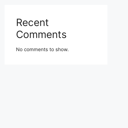
Recent
Comments
No comments to show.