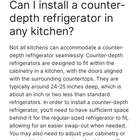
Can I install a counter-
depth refrigerator in
any kitchen?
Not all kitchens can accommodate a counter-
depth refrigerator seamlessly. Counter-depth
refrigerators are designed to fit within the
cabinetry in a kitchen, with the doors aligned
with the surrounding countertops. They are
typically around 24-25 inches deep, which is
about an inch or two less than standard
refrigerators. In order to install a counter-depth
refrigerator, you’ll need to have sufficient space
behind it for the regular-sized refrigerator to fit,
allowing for an easier swap-out when needed.
You may also need to adjust your cabinetry or