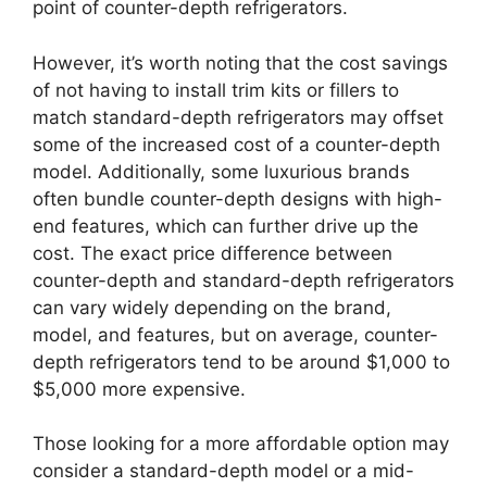
point of counter-depth refrigerators.
However, it’s worth noting that the cost savings
of not having to install trim kits or fillers to
match standard-depth refrigerators may offset
some of the increased cost of a counter-depth
model. Additionally, some luxurious brands
often bundle counter-depth designs with high-
end features, which can further drive up the
cost. The exact price difference between
counter-depth and standard-depth refrigerators
can vary widely depending on the brand,
model, and features, but on average, counter-
depth refrigerators tend to be around $1,000 to
$5,000 more expensive.
Those looking for a more affordable option may
consider a standard-depth model or a mid-