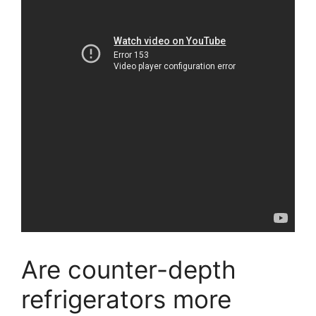
Are counter-depth
refrigerators more