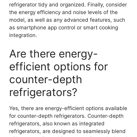
refrigerator tidy and organized. Finally, consider
the energy efficiency and noise levels of the
model, as well as any advanced features, such
as smartphone app control or smart cooking
integration.
Are there energy-
efficient options for
counter-depth
refrigerators?
Yes, there are energy-efficient options available
for counter-depth refrigerators. Counter-depth
refrigerators, also known as integrated
refrigerators, are designed to seamlessly blend