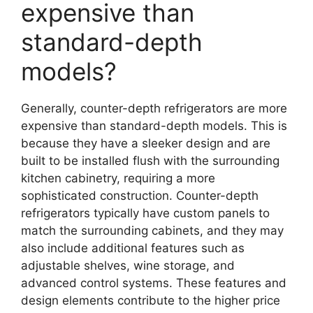
expensive than
standard-depth
models?
Generally, counter-depth refrigerators are more
expensive than standard-depth models. This is
because they have a sleeker design and are
built to be installed flush with the surrounding
kitchen cabinetry, requiring a more
sophisticated construction. Counter-depth
refrigerators typically have custom panels to
match the surrounding cabinets, and they may
also include additional features such as
adjustable shelves, wine storage, and
advanced control systems. These features and
design elements contribute to the higher price