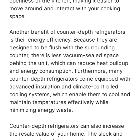
openness of the kitchen, making it easier to
move around and interact with your cooking
space.
Another benefit of counter-depth refrigerators
is their energy efficiency. Because they are
designed to be flush with the surrounding
counter, there is less vacuum-sealed space
behind the unit, which can reduce heat buildup
and energy consumption. Furthermore, many
counter-depth refrigerators come equipped with
advanced insulation and climate-controlled
cooling systems, which enable them to cool and
maintain temperatures effectively while
minimizing energy waste.
Counter-depth refrigerators can also increase
the resale value of your home. The sleek and