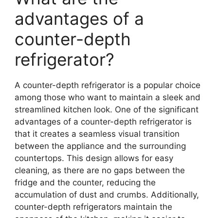
advantages of a
counter-depth
refrigerator?
A counter-depth refrigerator is a popular choice
among those who want to maintain a sleek and
streamlined kitchen look. One of the significant
advantages of a counter-depth refrigerator is
that it creates a seamless visual transition
between the appliance and the surrounding
countertops. This design allows for easy
cleaning, as there are no gaps between the
fridge and the counter, reducing the
accumulation of dust and crumbs. Additionally,
counter-depth refrigerators maintain the