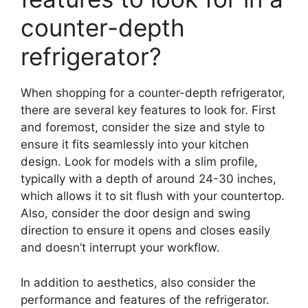
counter-depth
refrigerator?
When shopping for a counter-depth refrigerator,
there are several key features to look for. First
and foremost, consider the size and style to
ensure it fits seamlessly into your kitchen
design. Look for models with a slim profile,
typically with a depth of around 24-30 inches,
which allows it to sit flush with your countertop.
Also, consider the door design and swing
direction to ensure it opens and closes easily
and doesn’t interrupt your workflow.
In addition to aesthetics, also consider the
performance and features of the refrigerator.