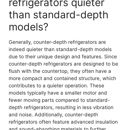
refrigerators quieter
than standard-depth
models?
Generally, counter-depth refrigerators are
indeed quieter than standard-depth models
due to their unique design and features. Since
counter-depth refrigerators are designed to be
flush with the countertop, they often have a
more compact and contained structure, which
contributes to a quieter operation. These
models typically have a smaller motor and
fewer moving parts compared to standard-
depth refrigerators, resulting in less vibration
and noise. Additionally, counter-depth
refrigerators often feature advanced insulation
and sound-absorbing materials to further