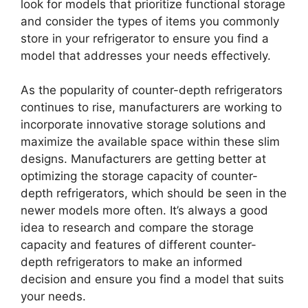
look for models that prioritize functional storage
and consider the types of items you commonly
store in your refrigerator to ensure you find a
model that addresses your needs effectively.
As the popularity of counter-depth refrigerators
continues to rise, manufacturers are working to
incorporate innovative storage solutions and
maximize the available space within these slim
designs. Manufacturers are getting better at
optimizing the storage capacity of counter-
depth refrigerators, which should be seen in the
newer models more often. It’s always a good
idea to research and compare the storage
capacity and features of different counter-
depth refrigerators to make an informed
decision and ensure you find a model that suits
your needs.