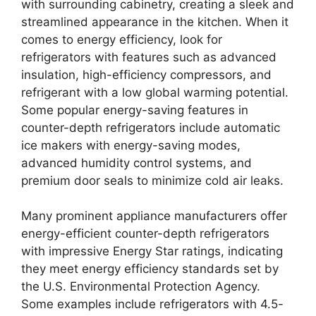
with surrounding cabinetry, creating a sleek and
streamlined appearance in the kitchen. When it
comes to energy efficiency, look for
refrigerators with features such as advanced
insulation, high-efficiency compressors, and
refrigerant with a low global warming potential.
Some popular energy-saving features in
counter-depth refrigerators include automatic
ice makers with energy-saving modes,
advanced humidity control systems, and
premium door seals to minimize cold air leaks.
Many prominent appliance manufacturers offer
energy-efficient counter-depth refrigerators
with impressive Energy Star ratings, indicating
they meet energy efficiency standards set by
the U.S. Environmental Protection Agency.
Some examples include refrigerators with 4.5-