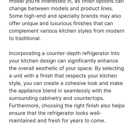
model you’re interested in, as finish options can
change between models and product lines.
Some high-end and specialty brands may also
offer unique and luxurious finishes that can
complement various kitchen styles from modern
to traditional.
Incorporating a counter-depth refrigerator into
your kitchen design can significantly enhance
the overall aesthetic of your space. By selecting
a unit with a finish that respects your kitchen
style, you can create a cohesive look and make
the appliance blend in seamlessly with the
surrounding cabinetry and countertops.
Furthermore, choosing the right finish also helps
ensure that the refrigerator looks well-
maintained and fresh for years to come.