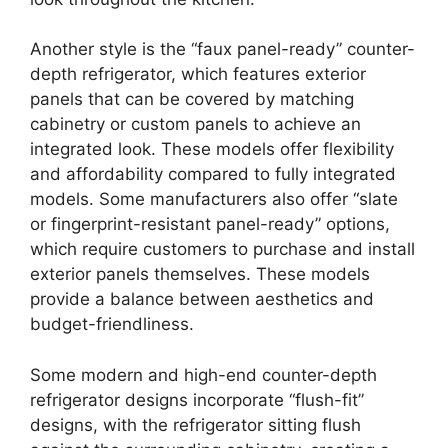
Another style is the “faux panel-ready” counter-
depth refrigerator, which features exterior
panels that can be covered by matching
cabinetry or custom panels to achieve an
integrated look. These models offer flexibility
and affordability compared to fully integrated
models. Some manufacturers also offer “slate
or fingerprint-resistant panel-ready” options,
which require customers to purchase and install
exterior panels themselves. These models
provide a balance between aesthetics and
budget-friendliness.
Some modern and high-end counter-depth
refrigerator designs incorporate “flush-fit”
designs, with the refrigerator sitting flush