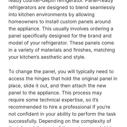
ready counter-depth refrigerator. Panel-ready
refrigerators are designed to blend seamlessly
into kitchen environments by allowing
homeowners to install custom panels around
the appliance. This usually involves ordering a
panel specifically designed for the brand and
model of your refrigerator. These panels come
in a variety of materials and finishes, matching
your kitchen’s aesthetic and style.
To change the panel, you will typically need to
access the hinges that hold the original panel in
place, slide it out, and then attach the new
panel to the appliance. This process may
require some technical expertise, so it’s
recommended to hire a professional if you’re
not confident in your ability to perform the task
successfully. Depending on the complexity of