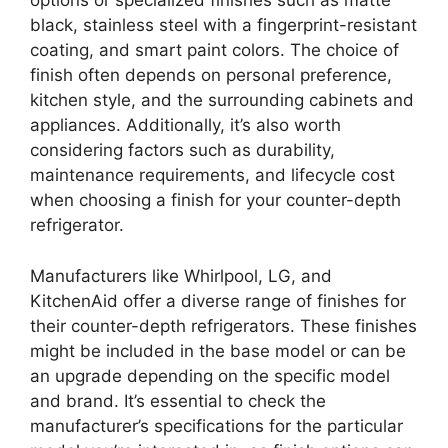
options or specialized finishes such as matte
black, stainless steel with a fingerprint-resistant
coating, and smart paint colors. The choice of
finish often depends on personal preference,
kitchen style, and the surrounding cabinets and
appliances. Additionally, it’s also worth
considering factors such as durability,
maintenance requirements, and lifecycle cost
when choosing a finish for your counter-depth
refrigerator.
Manufacturers like Whirlpool, LG, and
KitchenAid offer a diverse range of finishes for
their counter-depth refrigerators. These finishes
might be included in the base model or can be
an upgrade depending on the specific model
and brand. It’s essential to check the
manufacturer’s specifications for the particular