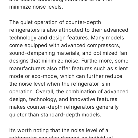
minimize noise levels.
The quiet operation of counter-depth
refrigerators is also attributed to their advanced
technology and design features. Many models
come equipped with advanced compressors,
sound-dampening materials, and optimized fan
designs that minimize noise. Furthermore, some
manufacturers also offer features such as silent
mode or eco-mode, which can further reduce
the noise level when the refrigerator is in
operation. Overall, the combination of advanced
design, technology, and innovative features
makes counter-depth refrigerators generally
quieter than standard-depth models.
It’s worth noting that the noise level of a
refrigerator can also depend on individual