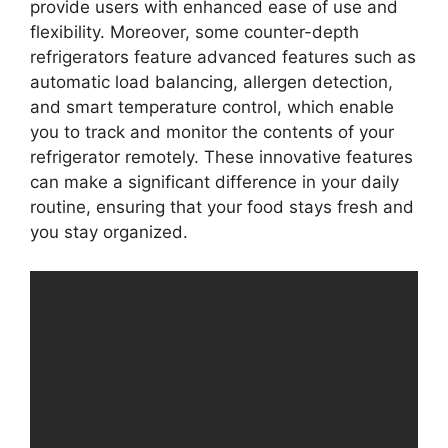
provide users with enhanced ease of use and
flexibility. Moreover, some counter-depth
refrigerators feature advanced features such as
automatic load balancing, allergen detection,
and smart temperature control, which enable
you to track and monitor the contents of your
refrigerator remotely. These innovative features
can make a significant difference in your daily
routine, ensuring that your food stays fresh and
you stay organized.