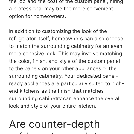
the job and the cost of the custom panel, hiring
a professional may be the more convenient
option for homeowners.
In addition to customizing the look of the
refrigerator itself, homeowners can also choose
to match the surrounding cabinetry for an even
more cohesive look. This may involve matching
the color, finish, and style of the custom panel
to the panels on your other appliances or the
surrounding cabinetry. Your dedicated panel-
ready appliances are particularly suited to high-
end kitchens as the finish that matches
surrounding cabinetry can enhance the overall
look and style of your entire kitchen.
Are counter-depth