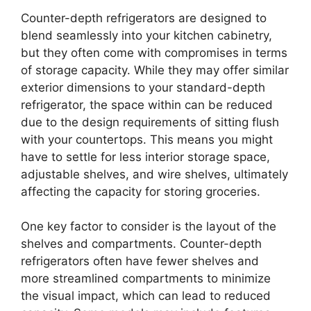
Counter-depth refrigerators are designed to
blend seamlessly into your kitchen cabinetry,
but they often come with compromises in terms
of storage capacity. While they may offer similar
exterior dimensions to your standard-depth
refrigerator, the space within can be reduced
due to the design requirements of sitting flush
with your countertops. This means you might
have to settle for less interior storage space,
adjustable shelves, and wire shelves, ultimately
affecting the capacity for storing groceries.
One key factor to consider is the layout of the
shelves and compartments. Counter-depth
refrigerators often have fewer shelves and
more streamlined compartments to minimize
the visual impact, which can lead to reduced