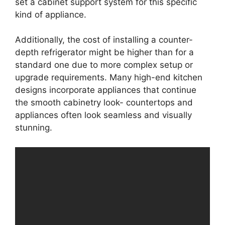
set a cabinet support system for this specific
kind of appliance.
Additionally, the cost of installing a counter-
depth refrigerator might be higher than for a
standard one due to more complex setup or
upgrade requirements. Many high-end kitchen
designs incorporate appliances that continue
the smooth cabinetry look- countertops and
appliances often look seamless and visually
stunning.