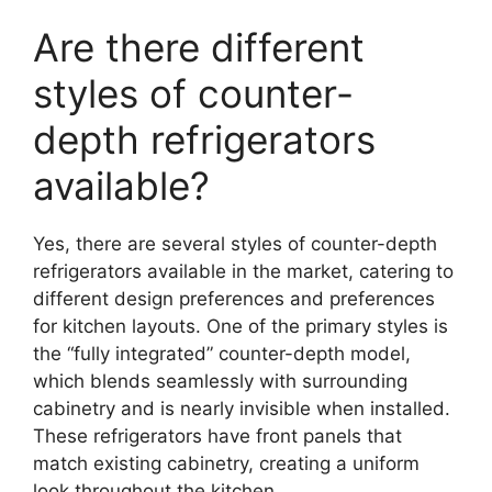
Are there different
styles of counter-
depth refrigerators
available?
Yes, there are several styles of counter-depth
refrigerators available in the market, catering to
different design preferences and preferences
for kitchen layouts. One of the primary styles is
the “fully integrated” counter-depth model,
which blends seamlessly with surrounding
cabinetry and is nearly invisible when installed.
These refrigerators have front panels that
match existing cabinetry, creating a uniform
look throughout the kitchen.