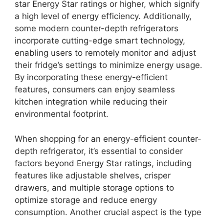
star Energy Star ratings or higher, which signify
a high level of energy efficiency. Additionally,
some modern counter-depth refrigerators
incorporate cutting-edge smart technology,
enabling users to remotely monitor and adjust
their fridge’s settings to minimize energy usage.
By incorporating these energy-efficient
features, consumers can enjoy seamless
kitchen integration while reducing their
environmental footprint.
When shopping for an energy-efficient counter-
depth refrigerator, it’s essential to consider
factors beyond Energy Star ratings, including
features like adjustable shelves, crisper
drawers, and multiple storage options to
optimize storage and reduce energy
consumption. Another crucial aspect is the type