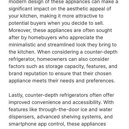
modern design of these appliances can make a
significant impact on the aesthetic appeal of
your kitchen, making it more attractive to
potential buyers when you decide to sell.
Moreover, these appliances are often sought
after by homebuyers who appreciate the
minimalistic and streamlined look they bring to
the kitchen. When considering a counter-depth
refrigerator, homeowners can also consider
factors such as storage capacity, features, and
brand reputation to ensure that their chosen
appliance meets their needs and preferences.
Lastly, counter-depth refrigerators often offer
improved convenience and accessibility. With
features like through-the-door ice and water
dispensers, advanced shelving systems, and
smartphone app control, these appliances