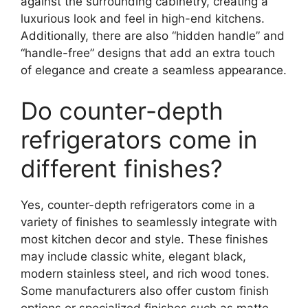
against the surrounding cabinetry, creating a
luxurious look and feel in high-end kitchens.
Additionally, there are also “hidden handle” and
“handle-free” designs that add an extra touch
of elegance and create a seamless appearance.
Do counter-depth
refrigerators come in
different finishes?
Yes, counter-depth refrigerators come in a
variety of finishes to seamlessly integrate with
most kitchen decor and style. These finishes
may include classic white, elegant black,
modern stainless steel, and rich wood tones.
Some manufacturers also offer custom finish