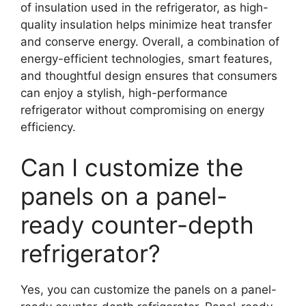
of insulation used in the refrigerator, as high-
quality insulation helps minimize heat transfer
and conserve energy. Overall, a combination of
energy-efficient technologies, smart features,
and thoughtful design ensures that consumers
can enjoy a stylish, high-performance
refrigerator without compromising on energy
efficiency.
Can I customize the
panels on a panel-
ready counter-depth
refrigerator?
Yes, you can customize the panels on a panel-