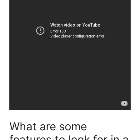
What are some
features to look for in a