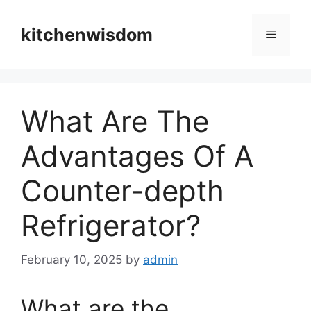
Skip
to
kitchenwisdom
Menu
content
What Are The
Advantages Of A
Counter-depth
Refrigerator?
February 10, 2025
by
admin
What are the