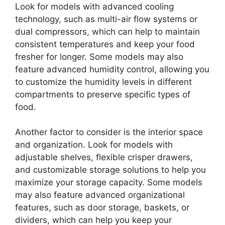
Look for models with advanced cooling
technology, such as multi-air flow systems or
dual compressors, which can help to maintain
consistent temperatures and keep your food
fresher for longer. Some models may also
feature advanced humidity control, allowing you
to customize the humidity levels in different
compartments to preserve specific types of
food.
Another factor to consider is the interior space
and organization. Look for models with
adjustable shelves, flexible crisper drawers,
and customizable storage solutions to help you
maximize your storage capacity. Some models
may also feature advanced organizational
features, such as door storage, baskets, or
dividers, which can help you keep your