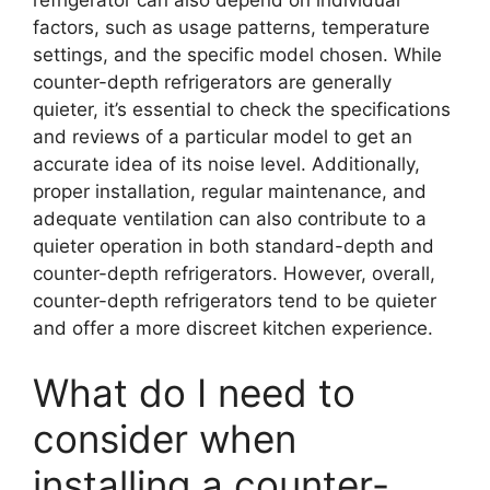
factors, such as usage patterns, temperature
settings, and the specific model chosen. While
counter-depth refrigerators are generally
quieter, it’s essential to check the specifications
and reviews of a particular model to get an
accurate idea of its noise level. Additionally,
proper installation, regular maintenance, and
adequate ventilation can also contribute to a
quieter operation in both standard-depth and
counter-depth refrigerators. However, overall,
counter-depth refrigerators tend to be quieter
and offer a more discreet kitchen experience.
What do I need to
consider when
installing a counter-