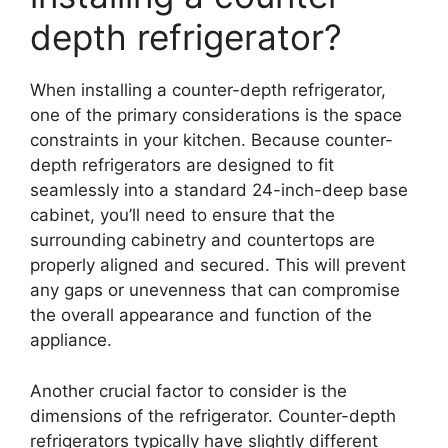
depth refrigerator?
When installing a counter-depth refrigerator,
one of the primary considerations is the space
constraints in your kitchen. Because counter-
depth refrigerators are designed to fit
seamlessly into a standard 24-inch-deep base
cabinet, you’ll need to ensure that the
surrounding cabinetry and countertops are
properly aligned and secured. This will prevent
any gaps or unevenness that can compromise
the overall appearance and function of the
appliance.
Another crucial factor to consider is the
dimensions of the refrigerator. Counter-depth
refrigerators typically have slightly different