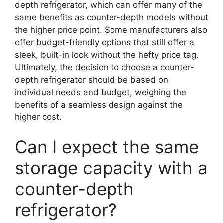
depth refrigerator, which can offer many of the
same benefits as counter-depth models without
the higher price point. Some manufacturers also
offer budget-friendly options that still offer a
sleek, built-in look without the hefty price tag.
Ultimately, the decision to choose a counter-
depth refrigerator should be based on
individual needs and budget, weighing the
benefits of a seamless design against the
higher cost.
Can I expect the same
storage capacity with a
counter-depth
refrigerator?