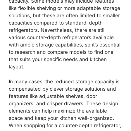
capacity. Some models may include features
like flexible shelving or more adaptable storage
solutions, but these are often limited to smaller
capacities compared to standard-depth
refrigerators. Nevertheless, there are still
various counter-depth refrigerators available
with ample storage capabilities, so it’s essential
to research and compare models to find one
that suits your specific needs and kitchen
layout.
In many cases, the reduced storage capacity is
compensated by clever storage solutions and
features like adjustable shelves, door
organizers, and crisper drawers. These design
elements can help maximize the available
space and keep your kitchen well-organized.
When shopping for a counter-depth refrigerator,