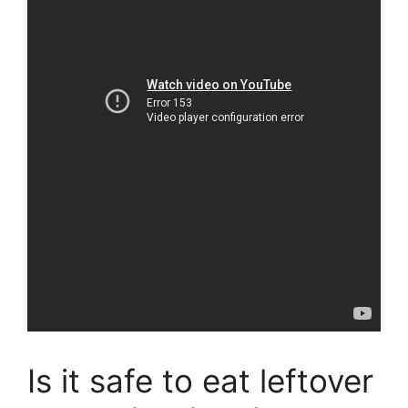
Is it safe to eat leftover