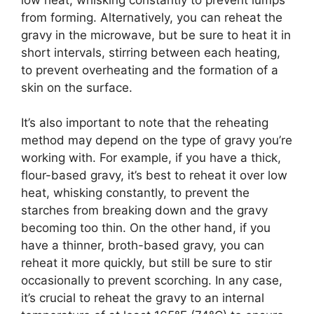
from forming. Alternatively, you can reheat the
gravy in the microwave, but be sure to heat it in
short intervals, stirring between each heating,
to prevent overheating and the formation of a
skin on the surface.
It’s also important to note that the reheating
method may depend on the type of gravy you’re
working with. For example, if you have a thick,
flour-based gravy, it’s best to reheat it over low
heat, whisking constantly, to prevent the
starches from breaking down and the gravy
becoming too thin. On the other hand, if you
have a thinner, broth-based gravy, you can
reheat it more quickly, but still be sure to stir
occasionally to prevent scorching. In any case,
it’s crucial to reheat the gravy to an internal