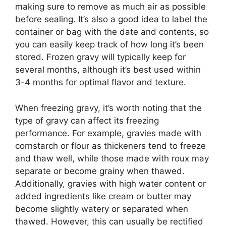
making sure to remove as much air as possible
before sealing. It’s also a good idea to label the
container or bag with the date and contents, so
you can easily keep track of how long it’s been
stored. Frozen gravy will typically keep for
several months, although it’s best used within
3-4 months for optimal flavor and texture.
When freezing gravy, it’s worth noting that the
type of gravy can affect its freezing
performance. For example, gravies made with
cornstarch or flour as thickeners tend to freeze
and thaw well, while those made with roux may
separate or become grainy when thawed.
Additionally, gravies with high water content or
added ingredients like cream or butter may
become slightly watery or separated when
thawed. However, this can usually be rectified