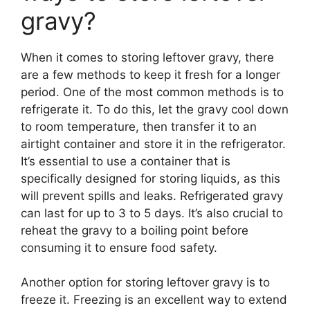
gravy?
When it comes to storing leftover gravy, there
are a few methods to keep it fresh for a longer
period. One of the most common methods is to
refrigerate it. To do this, let the gravy cool down
to room temperature, then transfer it to an
airtight container and store it in the refrigerator.
It’s essential to use a container that is
specifically designed for storing liquids, as this
will prevent spills and leaks. Refrigerated gravy
can last for up to 3 to 5 days. It’s also crucial to
reheat the gravy to a boiling point before
consuming it to ensure food safety.
Another option for storing leftover gravy is to
freeze it. Freezing is an excellent way to extend