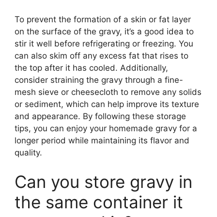
To prevent the formation of a skin or fat layer
on the surface of the gravy, it’s a good idea to
stir it well before refrigerating or freezing. You
can also skim off any excess fat that rises to
the top after it has cooled. Additionally,
consider straining the gravy through a fine-
mesh sieve or cheesecloth to remove any solids
or sediment, which can help improve its texture
and appearance. By following these storage
tips, you can enjoy your homemade gravy for a
longer period while maintaining its flavor and
quality.
Can you store gravy in
the same container it