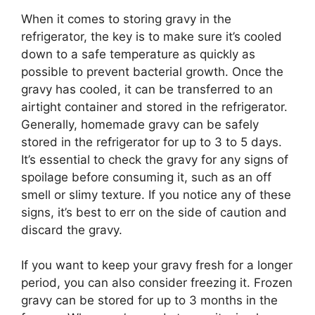
When it comes to storing gravy in the
refrigerator, the key is to make sure it’s cooled
down to a safe temperature as quickly as
possible to prevent bacterial growth. Once the
gravy has cooled, it can be transferred to an
airtight container and stored in the refrigerator.
Generally, homemade gravy can be safely
stored in the refrigerator for up to 3 to 5 days.
It’s essential to check the gravy for any signs of
spoilage before consuming it, such as an off
smell or slimy texture. If you notice any of these
signs, it’s best to err on the side of caution and
discard the gravy.
If you want to keep your gravy fresh for a longer
period, you can also consider freezing it. Frozen
gravy can be stored for up to 3 months in the