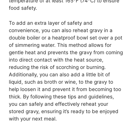
temperature of at least 165°F (74°C) to ensure
food safety.
To add an extra layer of safety and
convenience, you can also reheat gravy in a
double boiler or a heatproof bowl set over a pot
of simmering water. This method allows for
gentle heat and prevents the gravy from coming
into direct contact with the heat source,
reducing the risk of scorching or burning.
Additionally, you can also add a little bit of
liquid, such as broth or wine, to the gravy to
help loosen it and prevent it from becoming too
thick. By following these tips and guidelines,
you can safely and effectively reheat your
stored gravy, ensuring it’s ready to be enjoyed
with your next meal.