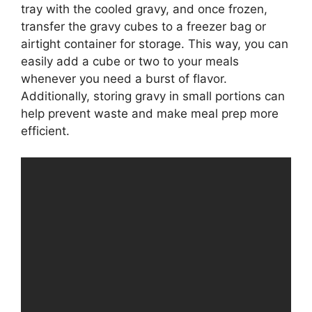
tray with the cooled gravy, and once frozen,
transfer the gravy cubes to a freezer bag or
airtight container for storage. This way, you can
easily add a cube or two to your meals
whenever you need a burst of flavor.
Additionally, storing gravy in small portions can
help prevent waste and make meal prep more
efficient.