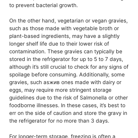
to prevent bacterial growth.
On the other hand, vegetarian or vegan gravies,
such as those made with vegetable broth or
plant-based ingredients, may have a slightly
longer shelf life due to their lower risk of
contamination. These gravies can typically be
stored in the refrigerator for up to 5 to 7 days,
although it’s still crucial to check for any signs of
spoilage before consuming. Additionally, some
gravies, such asжив ones made with dairy or
eggs, may require more stringent storage
guidelines due to the risk of Salmonella or other
foodborne illnesses. In these cases, it’s best to
err on the side of caution and store the gravy in
the refrigerator for no more than 3 days.
For longer-term storage, freezing is often a