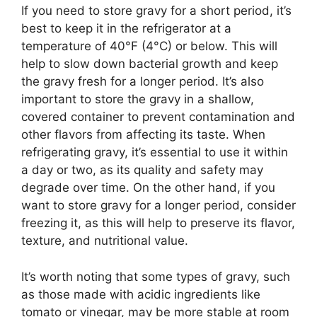
If you need to store gravy for a short period, it’s
best to keep it in the refrigerator at a
temperature of 40°F (4°C) or below. This will
help to slow down bacterial growth and keep
the gravy fresh for a longer period. It’s also
important to store the gravy in a shallow,
covered container to prevent contamination and
other flavors from affecting its taste. When
refrigerating gravy, it’s essential to use it within
a day or two, as its quality and safety may
degrade over time. On the other hand, if you
want to store gravy for a longer period, consider
freezing it, as this will help to preserve its flavor,
texture, and nutritional value.
It’s worth noting that some types of gravy, such
as those made with acidic ingredients like
tomato or vinegar, may be more stable at room