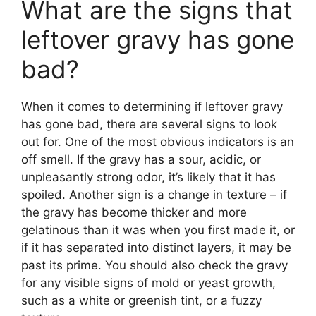
What are the signs that
leftover gravy has gone
bad?
When it comes to determining if leftover gravy
has gone bad, there are several signs to look
out for. One of the most obvious indicators is an
off smell. If the gravy has a sour, acidic, or
unpleasantly strong odor, it’s likely that it has
spoiled. Another sign is a change in texture – if
the gravy has become thicker and more
gelatinous than it was when you first made it, or
if it has separated into distinct layers, it may be
past its prime. You should also check the gravy
for any visible signs of mold or yeast growth,
such as a white or greenish tint, or a fuzzy