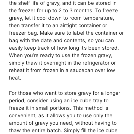
the shelf life of gravy, and it can be stored in
the freezer for up to 2 to 3 months. To freeze
gravy, let it cool down to room temperature,
then transfer it to an airtight container or
freezer bag. Make sure to label the container or
bag with the date and contents, so you can
easily keep track of how long it’s been stored.
When you’re ready to use the frozen gravy,
simply thaw it overnight in the refrigerator or
reheat it from frozen in a saucepan over low
heat.
For those who want to store gravy for a longer
period, consider using an ice cube tray to
freeze it in small portions. This method is
convenient, as it allows you to use only the
amount of gravy you need, without having to
thaw the entire batch. Simply fill the ice cube