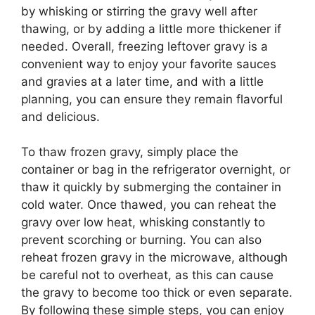
by whisking or stirring the gravy well after
thawing, or by adding a little more thickener if
needed. Overall, freezing leftover gravy is a
convenient way to enjoy your favorite sauces
and gravies at a later time, and with a little
planning, you can ensure they remain flavorful
and delicious.
To thaw frozen gravy, simply place the
container or bag in the refrigerator overnight, or
thaw it quickly by submerging the container in
cold water. Once thawed, you can reheat the
gravy over low heat, whisking constantly to
prevent scorching or burning. You can also
reheat frozen gravy in the microwave, although
be careful not to overheat, as this can cause
the gravy to become too thick or even separate.
By following these simple steps, you can enjoy