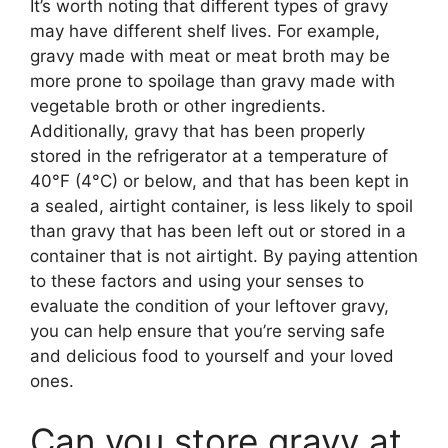
It’s worth noting that different types of gravy
may have different shelf lives. For example,
gravy made with meat or meat broth may be
more prone to spoilage than gravy made with
vegetable broth or other ingredients.
Additionally, gravy that has been properly
stored in the refrigerator at a temperature of
40°F (4°C) or below, and that has been kept in
a sealed, airtight container, is less likely to spoil
than gravy that has been left out or stored in a
container that is not airtight. By paying attention
to these factors and using your senses to
evaluate the condition of your leftover gravy,
you can help ensure that you’re serving safe
and delicious food to yourself and your loved
ones.
Can you store gravy at