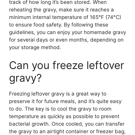
track of how long it’s been stored. When
reheating the gravy, make sure it reaches a
minimum internal temperature of 165°F (74°C)
to ensure food safety. By following these
guidelines, you can enjoy your homemade gravy
for several days or even months, depending on
your storage method.
Can you freeze leftover
gravy?
Freezing leftover gravy is a great way to
preserve it for future meals, and it’s quite easy
to do. The key is to cool the gravy to room
temperature as quickly as possible to prevent
bacterial growth. Once cooled, you can transfer
the gravy to an airtight container or freezer bag,