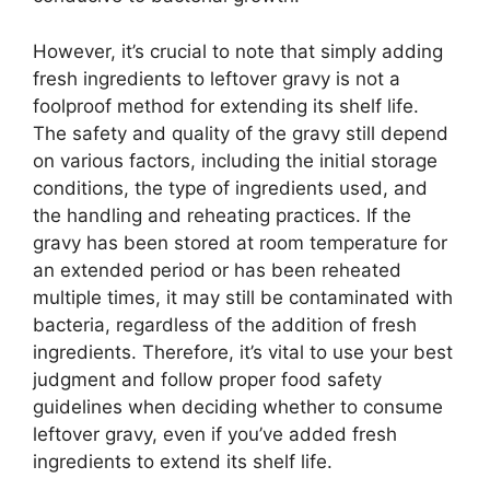
However, it’s crucial to note that simply adding
fresh ingredients to leftover gravy is not a
foolproof method for extending its shelf life.
The safety and quality of the gravy still depend
on various factors, including the initial storage
conditions, the type of ingredients used, and
the handling and reheating practices. If the
gravy has been stored at room temperature for
an extended period or has been reheated
multiple times, it may still be contaminated with
bacteria, regardless of the addition of fresh
ingredients. Therefore, it’s vital to use your best
judgment and follow proper food safety
guidelines when deciding whether to consume
leftover gravy, even if you’ve added fresh
ingredients to extend its shelf life.