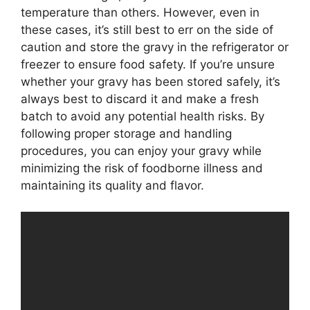
temperature than others. However, even in
these cases, it’s still best to err on the side of
caution and store the gravy in the refrigerator or
freezer to ensure food safety. If you’re unsure
whether your gravy has been stored safely, it’s
always best to discard it and make a fresh
batch to avoid any potential health risks. By
following proper storage and handling
procedures, you can enjoy your gravy while
minimizing the risk of foodborne illness and
maintaining its quality and flavor.