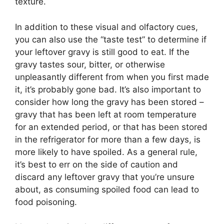
texture.
In addition to these visual and olfactory cues,
you can also use the “taste test” to determine if
your leftover gravy is still good to eat. If the
gravy tastes sour, bitter, or otherwise
unpleasantly different from when you first made
it, it’s probably gone bad. It’s also important to
consider how long the gravy has been stored –
gravy that has been left at room temperature
for an extended period, or that has been stored
in the refrigerator for more than a few days, is
more likely to have spoiled. As a general rule,
it’s best to err on the side of caution and
discard any leftover gravy that you’re unsure
about, as consuming spoiled food can lead to
food poisoning.