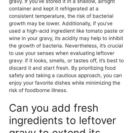
gravy. If you’ve stored it in a shallow, airtight
container and kept it refrigerated at a
consistent temperature, the risk of bacterial
growth may be lower. Additionally, if you’ve
used a high-acid ingredient like tomato paste or
wine in your gravy, its acidity may help to inhibit
the growth of bacteria. Nevertheless, it’s crucial
to use your senses when evaluating leftover
gravy: if it looks, smells, or tastes off, it’s best to
discard it and start fresh. By prioritizing food
safety and taking a cautious approach, you can
enjoy your favorite dishes while minimizing the
risk of foodborne illness.
Can you add fresh
ingredients to leftover
gravy to extend its