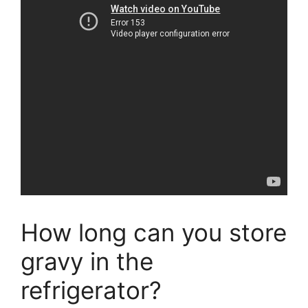
How long can you store
gravy in the
refrigerator?