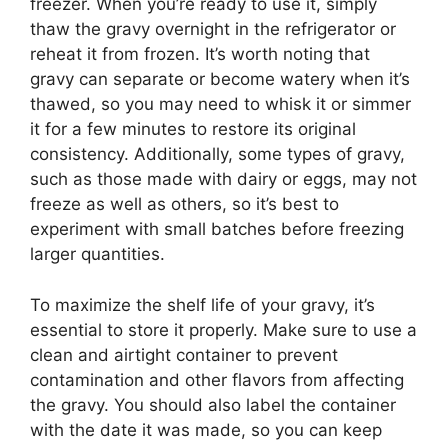
freezer. When you’re ready to use it, simply
thaw the gravy overnight in the refrigerator or
reheat it from frozen. It’s worth noting that
gravy can separate or become watery when it’s
thawed, so you may need to whisk it or simmer
it for a few minutes to restore its original
consistency. Additionally, some types of gravy,
such as those made with dairy or eggs, may not
freeze as well as others, so it’s best to
experiment with small batches before freezing
larger quantities.
To maximize the shelf life of your gravy, it’s
essential to store it properly. Make sure to use a
clean and airtight container to prevent
contamination and other flavors from affecting
the gravy. You should also label the container
with the date it was made, so you can keep