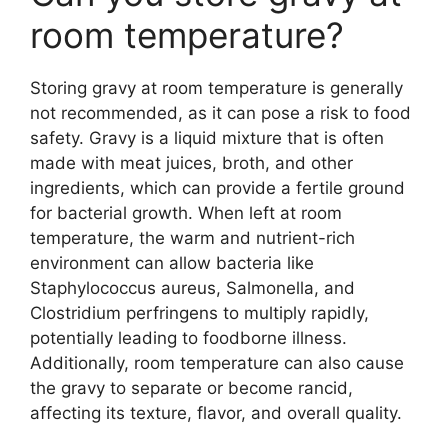
room temperature?
Storing gravy at room temperature is generally
not recommended, as it can pose a risk to food
safety. Gravy is a liquid mixture that is often
made with meat juices, broth, and other
ingredients, which can provide a fertile ground
for bacterial growth. When left at room
temperature, the warm and nutrient-rich
environment can allow bacteria like
Staphylococcus aureus, Salmonella, and
Clostridium perfringens to multiply rapidly,
potentially leading to foodborne illness.
Additionally, room temperature can also cause
the gravy to separate or become rancid,
affecting its texture, flavor, and overall quality.