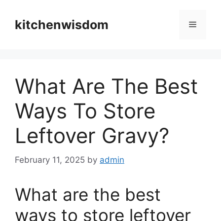
Skip
to
kitchenwisdom
Menu
content
What Are The Best
Ways To Store
Leftover Gravy?
February 11, 2025
by
admin
What are the best
ways to store leftover