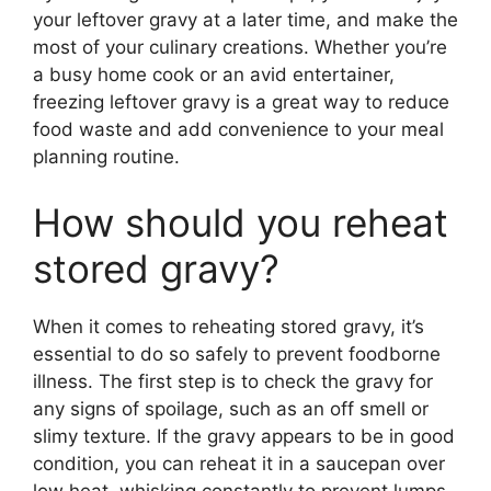
your leftover gravy at a later time, and make the
most of your culinary creations. Whether you’re
a busy home cook or an avid entertainer,
freezing leftover gravy is a great way to reduce
food waste and add convenience to your meal
planning routine.
How should you reheat
stored gravy?
When it comes to reheating stored gravy, it’s
essential to do so safely to prevent foodborne
illness. The first step is to check the gravy for
any signs of spoilage, such as an off smell or
slimy texture. If the gravy appears to be in good
condition, you can reheat it in a saucepan over
low heat, whisking constantly to prevent lumps