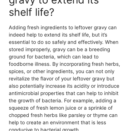
shelf life?
Adding fresh ingredients to leftover gravy can
indeed help to extend its shelf life, but it’s
essential to do so safely and effectively. When
stored improperly, gravy can be a breeding
ground for bacteria, which can lead to
foodborne illness. By incorporating fresh herbs,
spices, or other ingredients, you can not only
revitalize the flavor of your leftover gravy but
also potentially increase its acidity or introduce
antimicrobial properties that can help to inhibit
the growth of bacteria. For example, adding a
squeeze of fresh lemon juice or a sprinkle of
chopped fresh herbs like parsley or thyme can
help to create an environment that is less
conducive to bacterial growth.