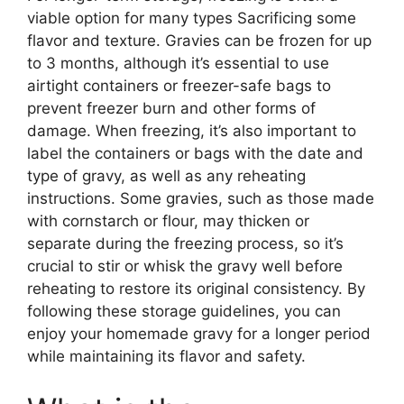
viable option for many types Sacrificing some
flavor and texture. Gravies can be frozen for up
to 3 months, although it’s essential to use
airtight containers or freezer-safe bags to
prevent freezer burn and other forms of
damage. When freezing, it’s also important to
label the containers or bags with the date and
type of gravy, as well as any reheating
instructions. Some gravies, such as those made
with cornstarch or flour, may thicken or
separate during the freezing process, so it’s
crucial to stir or whisk the gravy well before
reheating to restore its original consistency. By
following these storage guidelines, you can
enjoy your homemade gravy for a longer period
while maintaining its flavor and safety.