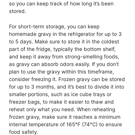
so you can keep track of how long it’s been
stored.
For short-term storage, you can keep
homemade gravy in the refrigerator for up to 3
to 5 days. Make sure to store it in the coldest
part of the fridge, typically the bottom shelf,
and keep it away from strong-smelling foods,
as gravy can absorb odors easily. If you don’t
plan to use the gravy within this timeframe,
consider freezing it. Frozen gravy can be stored
for up to 3 months, and it’s best to divide it into
smaller portions, such as ice cube trays or
freezer bags, to make it easier to thaw and
reheat only what you need. When reheating
frozen gravy, make sure it reaches a minimum
internal temperature of 165°F (74°C) to ensure
food safety.