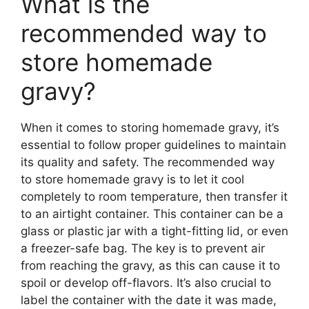
What is the
recommended way to
store homemade
gravy?
When it comes to storing homemade gravy, it’s
essential to follow proper guidelines to maintain
its quality and safety. The recommended way
to store homemade gravy is to let it cool
completely to room temperature, then transfer it
to an airtight container. This container can be a
glass or plastic jar with a tight-fitting lid, or even
a freezer-safe bag. The key is to prevent air
from reaching the gravy, as this can cause it to
spoil or develop off-flavors. It’s also crucial to
label the container with the date it was made,