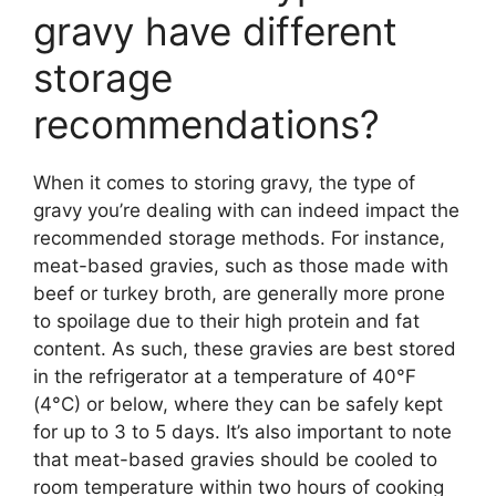
gravy have different
storage
recommendations?
When it comes to storing gravy, the type of
gravy you’re dealing with can indeed impact the
recommended storage methods. For instance,
meat-based gravies, such as those made with
beef or turkey broth, are generally more prone
to spoilage due to their high protein and fat
content. As such, these gravies are best stored
in the refrigerator at a temperature of 40°F
(4°C) or below, where they can be safely kept
for up to 3 to 5 days. It’s also important to note
that meat-based gravies should be cooled to
room temperature within two hours of cooking