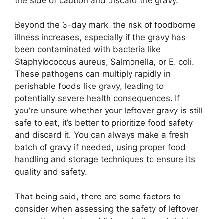
the side of caution and discard the gravy.
Beyond the 3-day mark, the risk of foodborne
illness increases, especially if the gravy has
been contaminated with bacteria like
Staphylococcus aureus, Salmonella, or E. coli.
These pathogens can multiply rapidly in
perishable foods like gravy, leading to
potentially severe health consequences. If
you’re unsure whether your leftover gravy is still
safe to eat, it’s better to prioritize food safety
and discard it. You can always make a fresh
batch of gravy if needed, using proper food
handling and storage techniques to ensure its
quality and safety.
That being said, there are some factors to
consider when assessing the safety of leftover