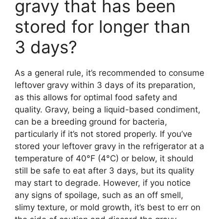
gravy that has been
stored for longer than
3 days?
As a general rule, it’s recommended to consume
leftover gravy within 3 days of its preparation,
as this allows for optimal food safety and
quality. Gravy, being a liquid-based condiment,
can be a breeding ground for bacteria,
particularly if it’s not stored properly. If you’ve
stored your leftover gravy in the refrigerator at a
temperature of 40°F (4°C) or below, it should
still be safe to eat after 3 days, but its quality
may start to degrade. However, if you notice
any signs of spoilage, such as an off smell,
slimy texture, or mold growth, it’s best to err on