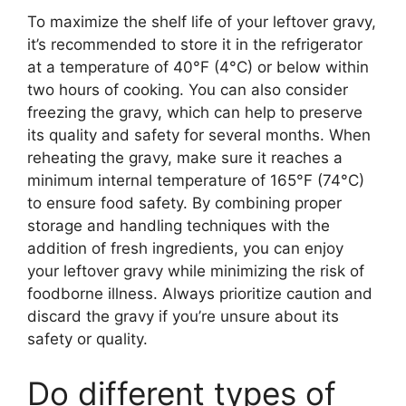
To maximize the shelf life of your leftover gravy,
it’s recommended to store it in the refrigerator
at a temperature of 40°F (4°C) or below within
two hours of cooking. You can also consider
freezing the gravy, which can help to preserve
its quality and safety for several months. When
reheating the gravy, make sure it reaches a
minimum internal temperature of 165°F (74°C)
to ensure food safety. By combining proper
storage and handling techniques with the
addition of fresh ingredients, you can enjoy
your leftover gravy while minimizing the risk of
foodborne illness. Always prioritize caution and
discard the gravy if you’re unsure about its
safety or quality.
Do different types of