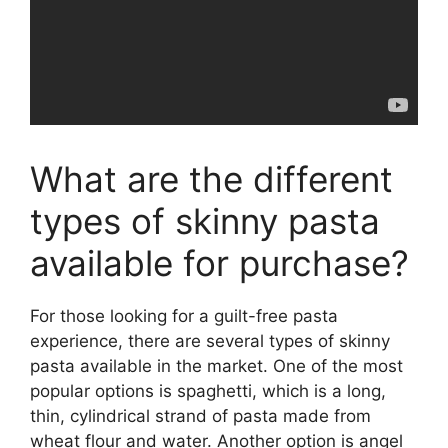
What are the different
types of skinny pasta
available for purchase?
For those looking for a guilt-free pasta
experience, there are several types of skinny
pasta available in the market. One of the most
popular options is spaghetti, which is a long,
thin, cylindrical strand of pasta made from
wheat flour and water. Another option is angel