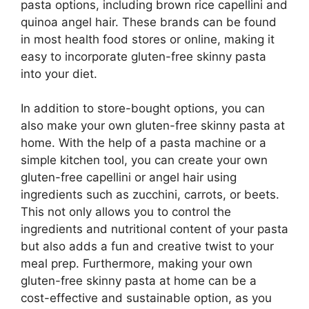
pasta options, including brown rice capellini and
quinoa angel hair. These brands can be found
in most health food stores or online, making it
easy to incorporate gluten-free skinny pasta
into your diet.
In addition to store-bought options, you can
also make your own gluten-free skinny pasta at
home. With the help of a pasta machine or a
simple kitchen tool, you can create your own
gluten-free capellini or angel hair using
ingredients such as zucchini, carrots, or beets.
This not only allows you to control the
ingredients and nutritional content of your pasta
but also adds a fun and creative twist to your
meal prep. Furthermore, making your own
gluten-free skinny pasta at home can be a
cost-effective and sustainable option, as you