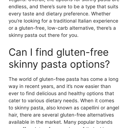
endless, and there’s sure to be a type that suits
every taste and dietary preference. Whether
you’re looking for a traditional Italian experience
or a gluten-free, low-carb alternative, there’s a
skinny pasta out there for you.
Can I find gluten-free
skinny pasta options?
The world of gluten-free pasta has come a long
way in recent years, and it’s now easier than
ever to find delicious and healthy options that
cater to various dietary needs. When it comes
to skinny pasta, also known as capellini or angel
hair, there are several gluten-free alternatives
available in the market. Many popular brands