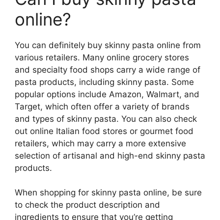
online?
You can definitely buy skinny pasta online from
various retailers. Many online grocery stores
and specialty food shops carry a wide range of
pasta products, including skinny pasta. Some
popular options include Amazon, Walmart, and
Target, which often offer a variety of brands
and types of skinny pasta. You can also check
out online Italian food stores or gourmet food
retailers, which may carry a more extensive
selection of artisanal and high-end skinny pasta
products.
When shopping for skinny pasta online, be sure
to check the product description and
ingredients to ensure that you’re getting