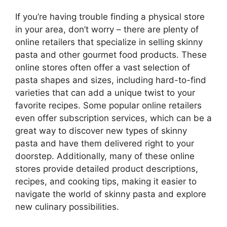
If you’re having trouble finding a physical store
in your area, don’t worry – there are plenty of
online retailers that specialize in selling skinny
pasta and other gourmet food products. These
online stores often offer a vast selection of
pasta shapes and sizes, including hard-to-find
varieties that can add a unique twist to your
favorite recipes. Some popular online retailers
even offer subscription services, which can be a
great way to discover new types of skinny
pasta and have them delivered right to your
doorstep. Additionally, many of these online
stores provide detailed product descriptions,
recipes, and cooking tips, making it easier to
navigate the world of skinny pasta and explore
new culinary possibilities.