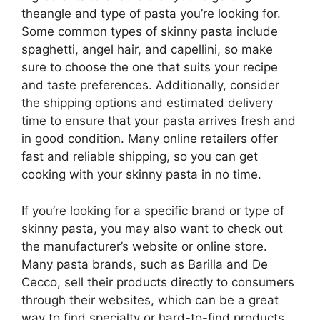
theangle and type of pasta you’re looking for.
Some common types of skinny pasta include
spaghetti, angel hair, and capellini, so make
sure to choose the one that suits your recipe
and taste preferences. Additionally, consider
the shipping options and estimated delivery
time to ensure that your pasta arrives fresh and
in good condition. Many online retailers offer
fast and reliable shipping, so you can get
cooking with your skinny pasta in no time.
If you’re looking for a specific brand or type of
skinny pasta, you may also want to check out
the manufacturer’s website or online store.
Many pasta brands, such as Barilla and De
Cecco, sell their products directly to consumers
through their websites, which can be a great
way to find specialty or hard-to-find products.