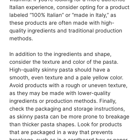
Italian experience, consider opting for a product
labeled “100% Italian” or “made in Italy,” as
these products are often made with high-
quality ingredients and traditional production
methods.
In addition to the ingredients and shape,
consider the texture and color of the pasta.
High-quality skinny pasta should have a
smooth, even texture and a pale yellow color.
Avoid products with a rough or uneven texture,
as they may be made with lower-quality
ingredients or production methods. Finally,
check the packaging and storage instructions,
as skinny pasta can be more prone to breakage
than thicker pasta shapes. Look for products
that are packaged in a way that prevents