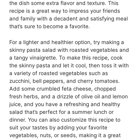
the dish some extra flavor and texture. This
recipe is a great way to impress your friends
and family with a decadent and satisfying meal
that’s sure to become a favorite.
For a lighter and healthier option, try making a
skinny pasta salad with roasted vegetables and
a tangy vinaigrette. To make this recipe, cook
the skinny pasta and let it cool, then toss it with
a variety of roasted vegetables such as
zucchini, bell peppers, and cherry tomatoes.
Add some crumbled feta cheese, chopped
fresh herbs, and a drizzle of olive oil and lemon
juice, and you have a refreshing and healthy
salad that’s perfect for a summer lunch or
dinner. You can also customize this recipe to
suit your tastes by adding your favorite
vegetables, nuts, or seeds, making it a great