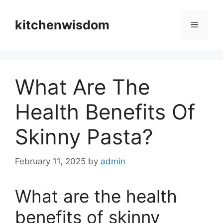
Skip
to
kitchenwisdom
Menu
content
What Are The
Health Benefits Of
Skinny Pasta?
February 11, 2025
by
admin
What are the health
benefits of skinny