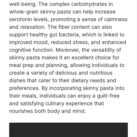
well-being. The complex carbohydrates in
whole-grain skinny pasta can help increase
serotonin levels, promoting a sense of calmness
and relaxation. The fiber content can also
support healthy gut bacteria, which is linked to
improved mood, reduced stress, and enhanced
cognitive function. Moreover, the versatility of
skinny pasta makes it an excellent choice for
meal prep and planning, allowing individuals to
create a variety of delicious and nutritious
dishes that cater to their dietary needs and
preferences. By incorporating skinny pasta into
their meals, individuals can enjoy a guilt-free
and satisfying culinary experience that
nourishes both body and mind.