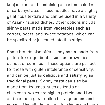
konjac plant and containing almost no calories
or carbohydrates. These noodles have a slightly
gelatinous texture and can be used in a variety
of Asian-inspired dishes. Other options include
skinny pasta made from vegetables such as
carrots, beets, and sweet potatoes, which can
be spiralized or julienned into thin strips.
Some brands also offer skinny pasta made from
gluten-free ingredients, such as brown rice,
quinoa, or corn flour. These options are perfect
for those with gluten intolerance or sensitivity,
and can be just as delicious and satisfying as
traditional pasta. Skinny pasta can also be
made from legumes, such as lentils or
chickpeas, which are high in protein and fiber
and can be a great option for vegetarians and
vegans. Overall, the options for skinny pasta are