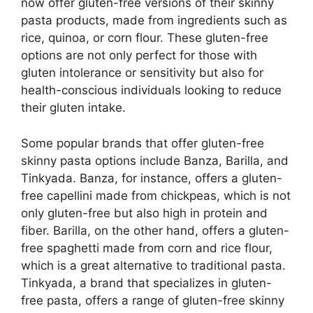
now offer gluten-free versions of their skinny
pasta products, made from ingredients such as
rice, quinoa, or corn flour. These gluten-free
options are not only perfect for those with
gluten intolerance or sensitivity but also for
health-conscious individuals looking to reduce
their gluten intake.
Some popular brands that offer gluten-free
skinny pasta options include Banza, Barilla, and
Tinkyada. Banza, for instance, offers a gluten-
free capellini made from chickpeas, which is not
only gluten-free but also high in protein and
fiber. Barilla, on the other hand, offers a gluten-
free spaghetti made from corn and rice flour,
which is a great alternative to traditional pasta.
Tinkyada, a brand that specializes in gluten-
free pasta, offers a range of gluten-free skinny