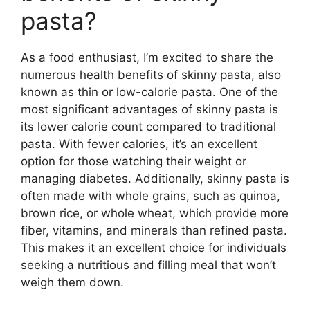
pasta?
As a food enthusiast, I’m excited to share the
numerous health benefits of skinny pasta, also
known as thin or low-calorie pasta. One of the
most significant advantages of skinny pasta is
its lower calorie count compared to traditional
pasta. With fewer calories, it’s an excellent
option for those watching their weight or
managing diabetes. Additionally, skinny pasta is
often made with whole grains, such as quinoa,
brown rice, or whole wheat, which provide more
fiber, vitamins, and minerals than refined pasta.
This makes it an excellent choice for individuals
seeking a nutritious and filling meal that won’t
weigh them down.