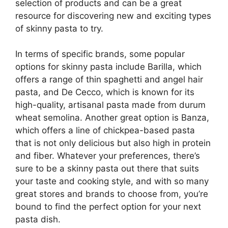
selection of products and can be a great
resource for discovering new and exciting types
of skinny pasta to try.
In terms of specific brands, some popular
options for skinny pasta include Barilla, which
offers a range of thin spaghetti and angel hair
pasta, and De Cecco, which is known for its
high-quality, artisanal pasta made from durum
wheat semolina. Another great option is Banza,
which offers a line of chickpea-based pasta
that is not only delicious but also high in protein
and fiber. Whatever your preferences, there’s
sure to be a skinny pasta out there that suits
your taste and cooking style, and with so many
great stores and brands to choose from, you’re
bound to find the perfect option for your next
pasta dish.