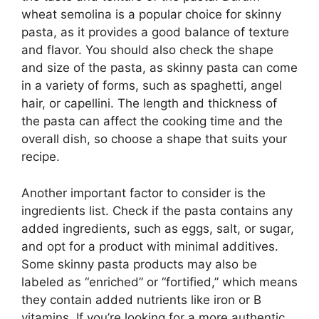
wheat semolina is a popular choice for skinny
pasta, as it provides a good balance of texture
and flavor. You should also check the shape
and size of the pasta, as skinny pasta can come
in a variety of forms, such as spaghetti, angel
hair, or capellini. The length and thickness of
the pasta can affect the cooking time and the
overall dish, so choose a shape that suits your
recipe.
Another important factor to consider is the
ingredients list. Check if the pasta contains any
added ingredients, such as eggs, salt, or sugar,
and opt for a product with minimal additives.
Some skinny pasta products may also be
labeled as “enriched” or “fortified,” which means
they contain added nutrients like iron or B
vitamins. If you’re looking for a more authentic