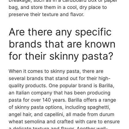
breakage, such as in a cardboard box or paper
bag, and store them in a cool, dry place to
preserve their texture and flavor.
Are there any specific
brands that are known
for their skinny pasta?
When it comes to skinny pasta, there are
several brands that stand out for their high-
quality products. One popular brand is Barilla,
an Italian company that has been producing
pasta for over 140 years. Barilla offers a range
of skinny pasta options, including spaghetti,
angel hair, and capellini, all made from durum
wheat semolina and crafted with care to ensure
a delicate texture and flavor. Another well-