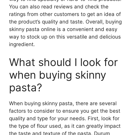
You can also read reviews and check the
ratings from other customers to get an idea of
the product’s quality and taste. Overall, buying
skinny pasta online is a convenient and easy
way to stock up on this versatile and delicious
ingredient.
What should I look for
when buying skinny
pasta?
When buying skinny pasta, there are several
factors to consider to ensure you get the best
quality and type for your needs. First, look for
the type of flour used, as it can greatly impact
the taste and texture of the pasta. Durum