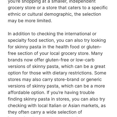
you’re shopping at a smaller, independent
grocery store or a store that caters to a specific
ethnic or cultural demographic, the selection
may be more limited.
In addition to checking the international or
specialty food section, you can also try looking
for skinny pasta in the health food or gluten-
free section of your local grocery store. Many
brands now offer gluten-free or low-carb
versions of skinny pasta, which can be a great
option for those with dietary restrictions. Some
stores may also carry store-brand or generic
versions of skinny pasta, which can be a more
affordable option. If you’re having trouble
finding skinny pasta in stores, you can also try
checking with local Italian or Asian markets, as
they often carry a wide selection of