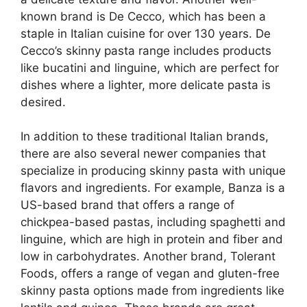
known brand is De Cecco, which has been a
staple in Italian cuisine for over 130 years. De
Cecco’s skinny pasta range includes products
like bucatini and linguine, which are perfect for
dishes where a lighter, more delicate pasta is
desired.
In addition to these traditional Italian brands,
there are also several newer companies that
specialize in producing skinny pasta with unique
flavors and ingredients. For example, Banza is a
US-based brand that offers a range of
chickpea-based pastas, including spaghetti and
linguine, which are high in protein and fiber and
low in carbohydrates. Another brand, Tolerant
Foods, offers a range of vegan and gluten-free
skinny pasta options made from ingredients like