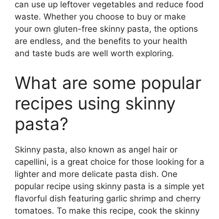
can use up leftover vegetables and reduce food
waste. Whether you choose to buy or make
your own gluten-free skinny pasta, the options
are endless, and the benefits to your health
and taste buds are well worth exploring.
What are some popular
recipes using skinny
pasta?
Skinny pasta, also known as angel hair or
capellini, is a great choice for those looking for a
lighter and more delicate pasta dish. One
popular recipe using skinny pasta is a simple yet
flavorful dish featuring garlic shrimp and cherry
tomatoes. To make this recipe, cook the skinny