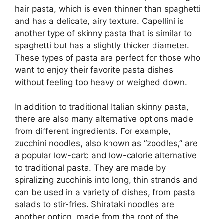
hair pasta, which is even thinner than spaghetti
and has a delicate, airy texture. Capellini is
another type of skinny pasta that is similar to
spaghetti but has a slightly thicker diameter.
These types of pasta are perfect for those who
want to enjoy their favorite pasta dishes
without feeling too heavy or weighed down.
In addition to traditional Italian skinny pasta,
there are also many alternative options made
from different ingredients. For example,
zucchini noodles, also known as “zoodles,” are
a popular low-carb and low-calorie alternative
to traditional pasta. They are made by
spiralizing zucchinis into long, thin strands and
can be used in a variety of dishes, from pasta
salads to stir-fries. Shirataki noodles are
another option, made from the root of the