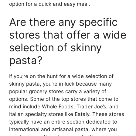
option for a quick and easy meal.
Are there any specific
stores that offer a wide
selection of skinny
pasta?
If you’re on the hunt for a wide selection of
skinny pasta, you’re in luck because many
popular grocery stores carry a variety of
options. Some of the top stores that come to
mind include Whole Foods, Trader Joe’s, and
Italian specialty stores like Eataly. These stores
typically have an entire section dedicated to
international and artisanal pasta, where you