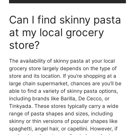
Can I find skinny pasta
at my local grocery
store?
The availability of skinny pasta at your local
grocery store largely depends on the type of
store and its location. If you’re shopping at a
large chain supermarket, chances are you’ll be
able to find a variety of skinny pasta options,
including brands like Barilla, De Cecco, or
Tinkyada. These stores typically carry a wide
range of pasta shapes and sizes, including
skinny or thin versions of popular shapes like
spaghetti, angel hair, or capellini. However, if