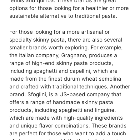
lentils and quinoa. These brands are great
options for those looking for a healthier or more
sustainable alternative to traditional pasta.
For those looking for a more artisanal or
specialty skinny pasta, there are also several
smaller brands worth exploring. For example,
the Italian company, Gragnano, produces a
range of high-end skinny pasta products,
including spaghetti and capellini, which are
made from the finest durum wheat semolina
and crafted with traditional techniques. Another
brand, Sfoglini, is a US-based company that
offers a range of handmade skinny pasta
products, including spaghetti and linguine,
which are made with high-quality ingredients
and unique flavor combinations. These brands
are perfect for those who want to add a touch