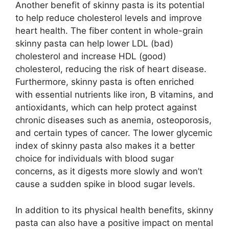
Another benefit of skinny pasta is its potential
to help reduce cholesterol levels and improve
heart health. The fiber content in whole-grain
skinny pasta can help lower LDL (bad)
cholesterol and increase HDL (good)
cholesterol, reducing the risk of heart disease.
Furthermore, skinny pasta is often enriched
with essential nutrients like iron, B vitamins, and
antioxidants, which can help protect against
chronic diseases such as anemia, osteoporosis,
and certain types of cancer. The lower glycemic
index of skinny pasta also makes it a better
choice for individuals with blood sugar
concerns, as it digests more slowly and won’t
cause a sudden spike in blood sugar levels.
In addition to its physical health benefits, skinny
pasta can also have a positive impact on mental