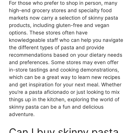
For those who prefer to shop in person, many
high-end grocery stores and specialty food
markets now carry a selection of skinny pasta
products, including gluten-free and vegan
options. These stores often have
knowledgeable staff who can help you navigate
the different types of pasta and provide
recommendations based on your dietary needs
and preferences. Some stores may even offer
in-store tastings and cooking demonstrations,
which can be a great way to learn new recipes
and get inspiration for your next meal. Whether
you’re a pasta aficionado or just looking to mix
things up in the kitchen, exploring the world of
skinny pasta can be a fun and delicious
adventure.
Can I buy skinny pasta