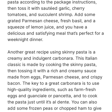
pasta according to the package instructions,
then toss it with sautéed garlic, cherry
tomatoes, and succulent shrimp. Add some
grated Parmesan cheese, fresh basil, and a
squeeze of lemon juice, and you have a
delicious and satisfying meal that’s perfect for a
weeknight dinner.
Another great recipe using skinny pasta is a
creamy and indulgent carbonara. This Italian
classic is made by cooking the skinny pasta,
then tossing it with a rich and creamy sauce
made from eggs, Parmesan cheese, and crispy
bacon. The key to a great carbonara is to use
high-quality ingredients, such as farm-fresh
eggs and guanciale or pancetta, and to cook
the pasta just until it’s al dente. You can also
add some frozen peas or chopped ham to give