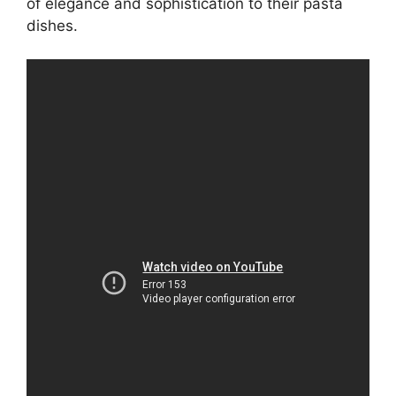
of elegance and sophistication to their pasta
dishes.