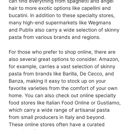
can find everything from spaghetti and angel
hair to more exotic options like capellini and
bucatini. In addition to these specialty stores,
many high-end supermarkets like Wegmans
and Publix also carry a wide selection of skinny
pasta from various brands and regions.
For those who prefer to shop online, there are
also several great options to consider. Amazon,
for example, carries a vast selection of skinny
pasta from brands like Barilla, De Cecco, and
Banza, making it easy to stock up on your
favorite varieties from the comfort of your own
home. You can also check out online specialty
food stores like Italian Food Online or Gustiamo,
which carry a wide range of artisanal pasta
from small producers in Italy and beyond.
These online stores often have a curated