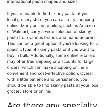
international pasta shapes and sizes.
If you’re unable to find skinny pasta at your
local grocery store, you can also try shopping
online. Many online retailers, such as Amazon
or Walmart, carry a wide selection of skinny
pasta from various brands and manufacturers.
This can be a great option if you’re looking for a
specific type of skinny pasta or if you want to
buy in bulk. Additionally, some online retailers
may offer free shipping or discounts for large
orders, which can make shopping online a
convenient and cost-effective option. Overall,
with a little patience and persistence, you
should be able to find skinny pasta at your local
grocery store or online.
Are there any specialty