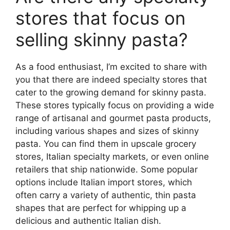
stores that focus on
selling skinny pasta?
As a food enthusiast, I’m excited to share with
you that there are indeed specialty stores that
cater to the growing demand for skinny pasta.
These stores typically focus on providing a wide
range of artisanal and gourmet pasta products,
including various shapes and sizes of skinny
pasta. You can find them in upscale grocery
stores, Italian specialty markets, or even online
retailers that ship nationwide. Some popular
options include Italian import stores, which
often carry a variety of authentic, thin pasta
shapes that are perfect for whipping up a
delicious and authentic Italian dish.