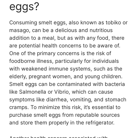
eggs?
Consuming smelt eggs, also known as tobiko or
masago, can be a delicious and nutritious
addition to a meal, but as with any food, there
are potential health concerns to be aware of.
One of the primary concerns is the risk of
foodborne illness, particularly for individuals
with weakened immune systems, such as the
elderly, pregnant women, and young children.
Smelt eggs can be contaminated with bacteria
like Salmonella or Vibrio, which can cause
symptoms like diarrhea, vomiting, and stomach
cramps. To minimize this risk, it’s essential to
purchase smelt eggs from reputable sources
and store them properly in the refrigerator.