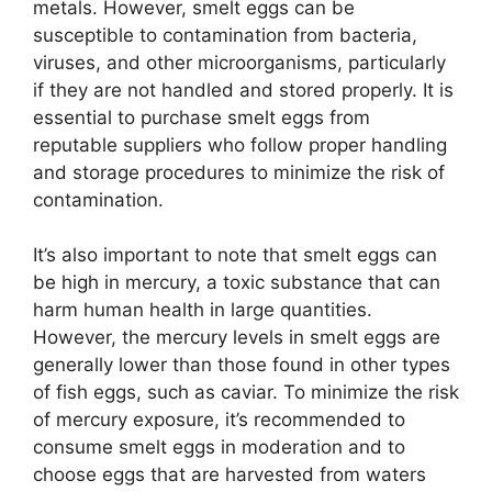
metals. However, smelt eggs can be
susceptible to contamination from bacteria,
viruses, and other microorganisms, particularly
if they are not handled and stored properly. It is
essential to purchase smelt eggs from
reputable suppliers who follow proper handling
and storage procedures to minimize the risk of
contamination.
It’s also important to note that smelt eggs can
be high in mercury, a toxic substance that can
harm human health in large quantities.
However, the mercury levels in smelt eggs are
generally lower than those found in other types
of fish eggs, such as caviar. To minimize the risk
of mercury exposure, it’s recommended to
consume smelt eggs in moderation and to
choose eggs that are harvested from waters