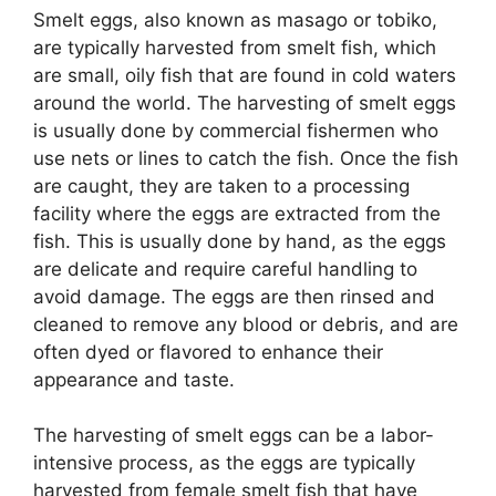
Smelt eggs, also known as masago or tobiko,
are typically harvested from smelt fish, which
are small, oily fish that are found in cold waters
around the world. The harvesting of smelt eggs
is usually done by commercial fishermen who
use nets or lines to catch the fish. Once the fish
are caught, they are taken to a processing
facility where the eggs are extracted from the
fish. This is usually done by hand, as the eggs
are delicate and require careful handling to
avoid damage. The eggs are then rinsed and
cleaned to remove any blood or debris, and are
often dyed or flavored to enhance their
appearance and taste.
The harvesting of smelt eggs can be a labor-
intensive process, as the eggs are typically
harvested from female smelt fish that have