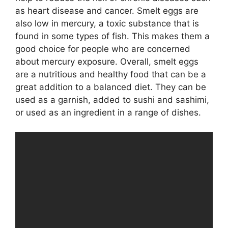
as heart disease and cancer. Smelt eggs are
also low in mercury, a toxic substance that is
found in some types of fish. This makes them a
good choice for people who are concerned
about mercury exposure. Overall, smelt eggs
are a nutritious and healthy food that can be a
great addition to a balanced diet. They can be
used as a garnish, added to sushi and sashimi,
or used as an ingredient in a range of dishes.