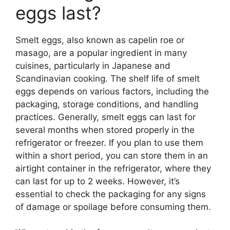
eggs last?
Smelt eggs, also known as capelin roe or
masago, are a popular ingredient in many
cuisines, particularly in Japanese and
Scandinavian cooking. The shelf life of smelt
eggs depends on various factors, including the
packaging, storage conditions, and handling
practices. Generally, smelt eggs can last for
several months when stored properly in the
refrigerator or freezer. If you plan to use them
within a short period, you can store them in an
airtight container in the refrigerator, where they
can last for up to 2 weeks. However, it’s
essential to check the packaging for any signs
of damage or spoilage before consuming them.