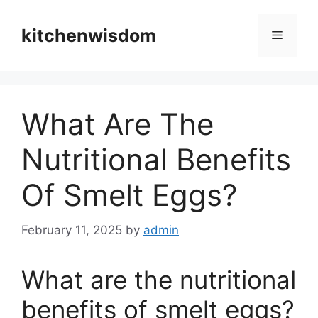
Skip
to
kitchenwisdom
Menu
content
What Are The
Nutritional Benefits
Of Smelt Eggs?
February 11, 2025
by
admin
What are the nutritional
benefits of smelt eggs?