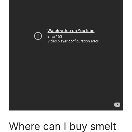
Where can I buy smelt