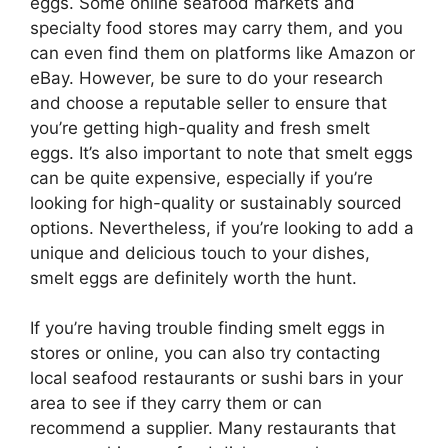
eggs. Some online seafood markets and
specialty food stores may carry them, and you
can even find them on platforms like Amazon or
eBay. However, be sure to do your research
and choose a reputable seller to ensure that
you’re getting high-quality and fresh smelt
eggs. It’s also important to note that smelt eggs
can be quite expensive, especially if you’re
looking for high-quality or sustainably sourced
options. Nevertheless, if you’re looking to add a
unique and delicious touch to your dishes,
smelt eggs are definitely worth the hunt.
If you’re having trouble finding smelt eggs in
stores or online, you can also try contacting
local seafood restaurants or sushi bars in your
area to see if they carry them or can
recommend a supplier. Many restaurants that