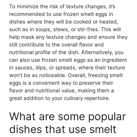
To minimize the risk of texture changes, it’s
recommended to use frozen smelt eggs in
dishes where they will be cooked or heated,
such as in soups, stews, or stir-fries. This will
help mask any texture changes and ensure they
still contribute to the overall flavor and
nutritional profile of the dish. Alternatively, you
can also use frozen smelt eggs as an ingredient
in sauces, dips, or spreads, where their texture
won’t be as noticeable. Overall, freezing smelt
eggs is a convenient way to preserve their
flavor and nutritional value, making them a
great addition to your culinary repertoire.
What are some popular
dishes that use smelt