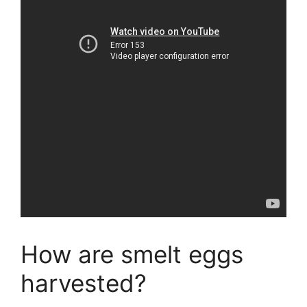
How are smelt eggs
harvested?