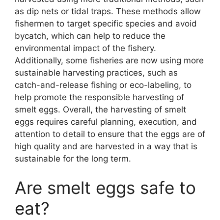
as dip nets or tidal traps. These methods allow
fishermen to target specific species and avoid
bycatch, which can help to reduce the
environmental impact of the fishery.
Additionally, some fisheries are now using more
sustainable harvesting practices, such as
catch-and-release fishing or eco-labeling, to
help promote the responsible harvesting of
smelt eggs. Overall, the harvesting of smelt
eggs requires careful planning, execution, and
attention to detail to ensure that the eggs are of
high quality and are harvested in a way that is
sustainable for the long term.
Are smelt eggs safe to
eat?