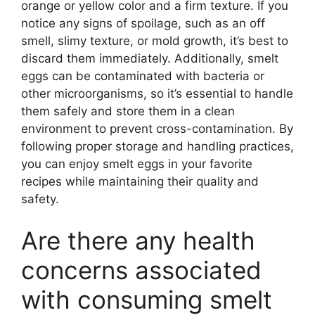
orange or yellow color and a firm texture. If you
notice any signs of spoilage, such as an off
smell, slimy texture, or mold growth, it’s best to
discard them immediately. Additionally, smelt
eggs can be contaminated with bacteria or
other microorganisms, so it’s essential to handle
them safely and store them in a clean
environment to prevent cross-contamination. By
following proper storage and handling practices,
you can enjoy smelt eggs in your favorite
recipes while maintaining their quality and
safety.
Are there any health
concerns associated
with consuming smelt