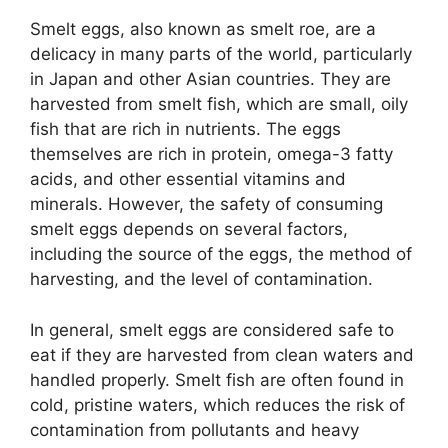
Smelt eggs, also known as smelt roe, are a
delicacy in many parts of the world, particularly
in Japan and other Asian countries. They are
harvested from smelt fish, which are small, oily
fish that are rich in nutrients. The eggs
themselves are rich in protein, omega-3 fatty
acids, and other essential vitamins and
minerals. However, the safety of consuming
smelt eggs depends on several factors,
including the source of the eggs, the method of
harvesting, and the level of contamination.
In general, smelt eggs are considered safe to
eat if they are harvested from clean waters and
handled properly. Smelt fish are often found in
cold, pristine waters, which reduces the risk of
contamination from pollutants and heavy