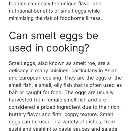
foodies can enjoy the unique flavor and
nutritional benefits of smelt eggs while
minimizing the risk of foodborne illness.
Can smelt eggs be
used in cooking?
Smelt eggs, also known as smelt roe, are a
delicacy in many cuisines, particularly in Asian
and European cooking. They are the eggs of the
smelt fish, a small, oily fish that is often used as
bait or caught for food. The eggs are usually
harvested from female smelt fish and are
considered a prized ingredient due to their rich,
buttery flavor and firm, poppy texture. Smelt
eggs can be used in a variety of dishes, from
sushi and sashimi to pasta sauces and salads,