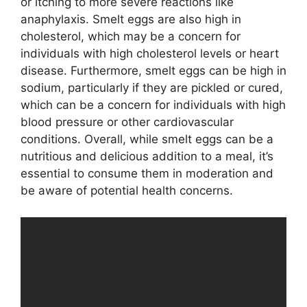
or itching to more severe reactions like
anaphylaxis. Smelt eggs are also high in
cholesterol, which may be a concern for
individuals with high cholesterol levels or heart
disease. Furthermore, smelt eggs can be high in
sodium, particularly if they are pickled or cured,
which can be a concern for individuals with high
blood pressure or other cardiovascular
conditions. Overall, while smelt eggs can be a
nutritious and delicious addition to a meal, it’s
essential to consume them in moderation and
be aware of potential health concerns.