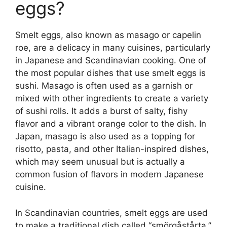
eggs?
Smelt eggs, also known as masago or capelin
roe, are a delicacy in many cuisines, particularly
in Japanese and Scandinavian cooking. One of
the most popular dishes that use smelt eggs is
sushi. Masago is often used as a garnish or
mixed with other ingredients to create a variety
of sushi rolls. It adds a burst of salty, fishy
flavor and a vibrant orange color to the dish. In
Japan, masago is also used as a topping for
risotto, pasta, and other Italian-inspired dishes,
which may seem unusual but is actually a
common fusion of flavors in modern Japanese
cuisine.
In Scandinavian countries, smelt eggs are used
to make a traditional dish called “smörgåstårta,”