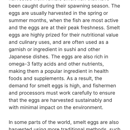
been caught during their spawning season. The
eggs are usually harvested in the spring or
summer months, when the fish are most active
and the eggs are at their peak freshness. Smelt
eggs are highly prized for their nutritional value
and culinary uses, and are often used as a
garnish or ingredient in sushi and other
Japanese dishes. The eggs are also rich in
omega-3 fatty acids and other nutrients,
making them a popular ingredient in health
foods and supplements. As a result, the
demand for smelt eggs is high, and fishermen
and processors must work carefully to ensure
that the eggs are harvested sustainably and
with minimal impact on the environment.
In some parts of the world, smelt eggs are also
harvested using more traditional methods, such