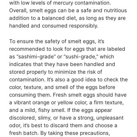
with low levels of mercury contamination.
Overall, smelt eggs can be a safe and nutritious
addition to a balanced diet, as long as they are
handled and consumed responsibly.
To ensure the safety of smelt eggs, it’s
recommended to look for eggs that are labeled
as “sashimi-grade” or “sushi-grade,” which
indicates that they have been handled and
stored properly to minimize the risk of
contamination. It’s also a good idea to check the
color, texture, and smell of the eggs before
consuming them. Fresh smelt eggs should have
a vibrant orange or yellow color, a firm texture,
and a mild, fishy smell. If the eggs appear
discolored, slimy, or have a strong, unpleasant
odor, it’s best to discard them and choose a
fresh batch. By taking these precautions,