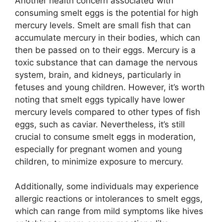
Another health concern associated with
consuming smelt eggs is the potential for high
mercury levels. Smelt are small fish that can
accumulate mercury in their bodies, which can
then be passed on to their eggs. Mercury is a
toxic substance that can damage the nervous
system, brain, and kidneys, particularly in
fetuses and young children. However, it’s worth
noting that smelt eggs typically have lower
mercury levels compared to other types of fish
eggs, such as caviar. Nevertheless, it’s still
crucial to consume smelt eggs in moderation,
especially for pregnant women and young
children, to minimize exposure to mercury.
Additionally, some individuals may experience
allergic reactions or intolerances to smelt eggs,
which can range from mild symptoms like hives