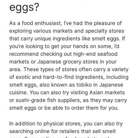
eggs?
As a food enthusiast, I’ve had the pleasure of
exploring various markets and specialty stores
that carry unique ingredients like smelt eggs. If
you’re looking to get your hands on some, I’d
recommend checking out high-end seafood
markets or Japanese grocery stores in your
area. These types of stores often carry a variety
of exotic and hard-to-find ingredients, including
smelt eggs, also known as tobiko in Japanese
cuisine. You can also try visiting Asian markets
or sushi-grade fish suppliers, as they may carry
smelt eggs or be able to order them for you.
In addition to physical stores, you can also try
searching online for retailers that sell smelt