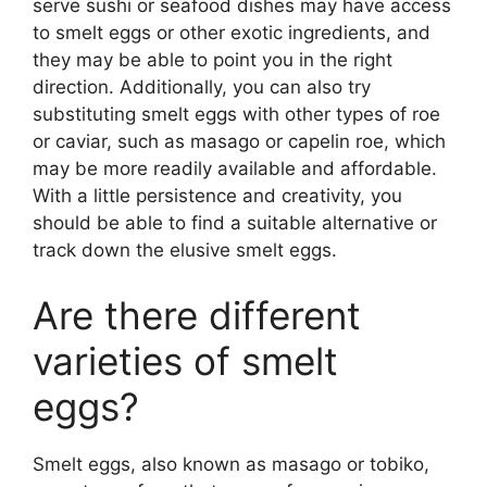
serve sushi or seafood dishes may have access
to smelt eggs or other exotic ingredients, and
they may be able to point you in the right
direction. Additionally, you can also try
substituting smelt eggs with other types of roe
or caviar, such as masago or capelin roe, which
may be more readily available and affordable.
With a little persistence and creativity, you
should be able to find a suitable alternative or
track down the elusive smelt eggs.
Are there different
varieties of smelt
eggs?
Smelt eggs, also known as masago or tobiko,