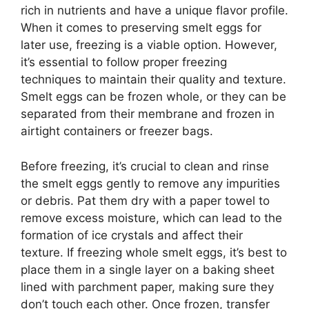
rich in nutrients and have a unique flavor profile.
When it comes to preserving smelt eggs for
later use, freezing is a viable option. However,
it’s essential to follow proper freezing
techniques to maintain their quality and texture.
Smelt eggs can be frozen whole, or they can be
separated from their membrane and frozen in
airtight containers or freezer bags.
Before freezing, it’s crucial to clean and rinse
the smelt eggs gently to remove any impurities
or debris. Pat them dry with a paper towel to
remove excess moisture, which can lead to the
formation of ice crystals and affect their
texture. If freezing whole smelt eggs, it’s best to
place them in a single layer on a baking sheet
lined with parchment paper, making sure they
don’t touch each other. Once frozen, transfer