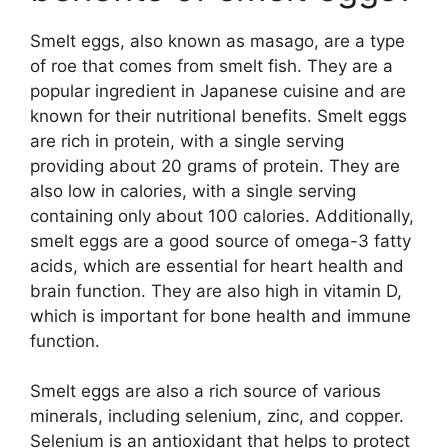
Smelt eggs, also known as masago, are a type
of roe that comes from smelt fish. They are a
popular ingredient in Japanese cuisine and are
known for their nutritional benefits. Smelt eggs
are rich in protein, with a single serving
providing about 20 grams of protein. They are
also low in calories, with a single serving
containing only about 100 calories. Additionally,
smelt eggs are a good source of omega-3 fatty
acids, which are essential for heart health and
brain function. They are also high in vitamin D,
which is important for bone health and immune
function.
Smelt eggs are also a rich source of various
minerals, including selenium, zinc, and copper.
Selenium is an antioxidant that helps to protect