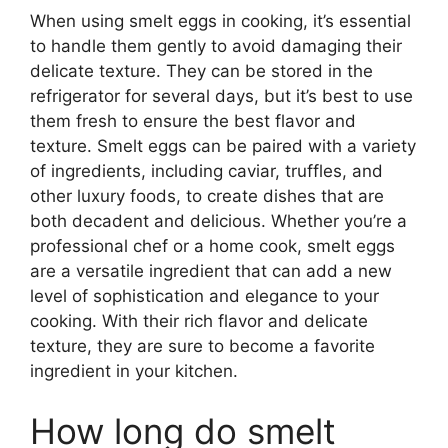
When using smelt eggs in cooking, it’s essential
to handle them gently to avoid damaging their
delicate texture. They can be stored in the
refrigerator for several days, but it’s best to use
them fresh to ensure the best flavor and
texture. Smelt eggs can be paired with a variety
of ingredients, including caviar, truffles, and
other luxury foods, to create dishes that are
both decadent and delicious. Whether you’re a
professional chef or a home cook, smelt eggs
are a versatile ingredient that can add a new
level of sophistication and elegance to your
cooking. With their rich flavor and delicate
texture, they are sure to become a favorite
ingredient in your kitchen.
How long do smelt