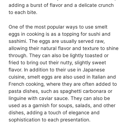
adding a burst of flavor and a delicate crunch
to each bite.
One of the most popular ways to use smelt
eggs in cooking is as a topping for sushi and
sashimi. The eggs are usually served raw,
allowing their natural flavor and texture to shine
through. They can also be lightly toasted or
fried to bring out their nutty, slightly sweet
flavor. In addition to their use in Japanese
cuisine, smelt eggs are also used in Italian and
French cooking, where they are often added to
pasta dishes, such as spaghetti carbonara or
linguine with caviar sauce. They can also be
used as a garnish for soups, salads, and other
dishes, adding a touch of elegance and
sophistication to each presentation.