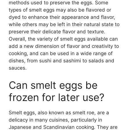
methods used to preserve the eggs. Some
types of smelt eggs may also be flavored or
dyed to enhance their appearance and flavor,
while others may be left in their natural state to
preserve their delicate flavor and texture.
Overall, the variety of smelt eggs available can
add a new dimension of flavor and creativity to
cooking, and can be used in a wide range of
dishes, from sushi and sashimi to salads and
sauces.
Can smelt eggs be
frozen for later use?
Smelt eggs, also known as smelt roe, are a
delicacy in many cuisines, particularly in
Japanese and Scandinavian cooking. They are