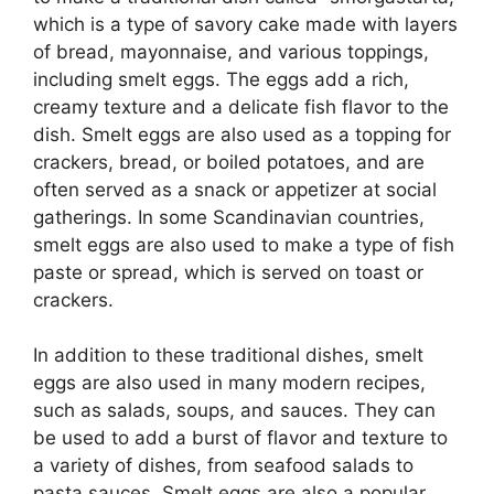
which is a type of savory cake made with layers
of bread, mayonnaise, and various toppings,
including smelt eggs. The eggs add a rich,
creamy texture and a delicate fish flavor to the
dish. Smelt eggs are also used as a topping for
crackers, bread, or boiled potatoes, and are
often served as a snack or appetizer at social
gatherings. In some Scandinavian countries,
smelt eggs are also used to make a type of fish
paste or spread, which is served on toast or
crackers.
In addition to these traditional dishes, smelt
eggs are also used in many modern recipes,
such as salads, soups, and sauces. They can
be used to add a burst of flavor and texture to
a variety of dishes, from seafood salads to
pasta sauces. Smelt eggs are also a popular