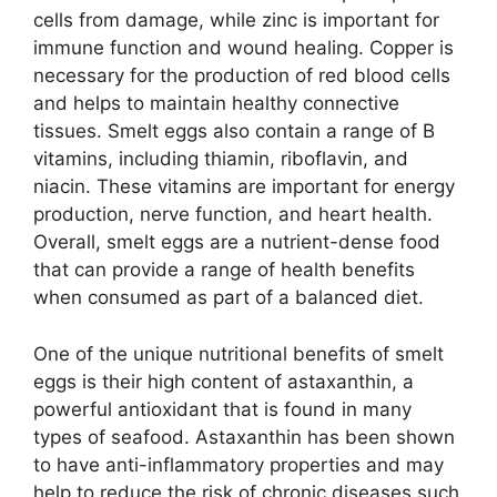
cells from damage, while zinc is important for
immune function and wound healing. Copper is
necessary for the production of red blood cells
and helps to maintain healthy connective
tissues. Smelt eggs also contain a range of B
vitamins, including thiamin, riboflavin, and
niacin. These vitamins are important for energy
production, nerve function, and heart health.
Overall, smelt eggs are a nutrient-dense food
that can provide a range of health benefits
when consumed as part of a balanced diet.
One of the unique nutritional benefits of smelt
eggs is their high content of astaxanthin, a
powerful antioxidant that is found in many
types of seafood. Astaxanthin has been shown
to have anti-inflammatory properties and may
help to reduce the risk of chronic diseases such