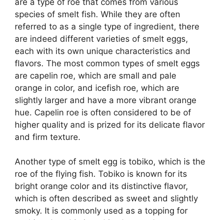
are a type of roe that comes from various
species of smelt fish. While they are often
referred to as a single type of ingredient, there
are indeed different varieties of smelt eggs,
each with its own unique characteristics and
flavors. The most common types of smelt eggs
are capelin roe, which are small and pale
orange in color, and icefish roe, which are
slightly larger and have a more vibrant orange
hue. Capelin roe is often considered to be of
higher quality and is prized for its delicate flavor
and firm texture.
Another type of smelt egg is tobiko, which is the
roe of the flying fish. Tobiko is known for its
bright orange color and its distinctive flavor,
which is often described as sweet and slightly
smoky. It is commonly used as a topping for