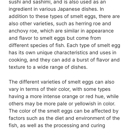
sushi and sashimi, and is also used as an
ingredient in various Japanese dishes. In
addition to these types of smelt eggs, there are
also other varieties, such as herring roe and
anchovy roe, which are similar in appearance
and flavor to smelt eggs but come from
different species of fish. Each type of smelt egg
has its own unique characteristics and uses in
cooking, and they can add a burst of flavor and
texture to a wide range of dishes.
The different varieties of smelt eggs can also
vary in terms of their color, with some types
having a more intense orange or red hue, while
others may be more pale or yellowish in color.
The color of the smelt eggs can be affected by
factors such as the diet and environment of the
fish, as well as the processing and curing