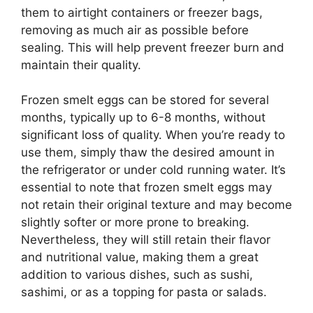
them to airtight containers or freezer bags,
removing as much air as possible before
sealing. This will help prevent freezer burn and
maintain their quality.
Frozen smelt eggs can be stored for several
months, typically up to 6-8 months, without
significant loss of quality. When you’re ready to
use them, simply thaw the desired amount in
the refrigerator or under cold running water. It’s
essential to note that frozen smelt eggs may
not retain their original texture and may become
slightly softer or more prone to breaking.
Nevertheless, they will still retain their flavor
and nutritional value, making them a great
addition to various dishes, such as sushi,
sashimi, or as a topping for pasta or salads.