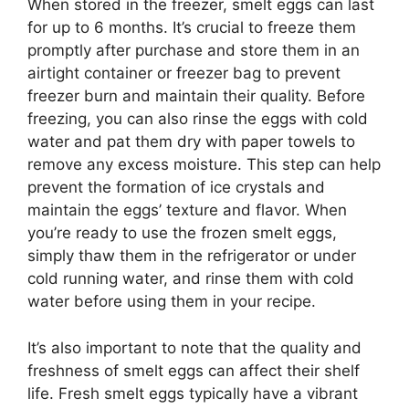
When stored in the freezer, smelt eggs can last
for up to 6 months. It’s crucial to freeze them
promptly after purchase and store them in an
airtight container or freezer bag to prevent
freezer burn and maintain their quality. Before
freezing, you can also rinse the eggs with cold
water and pat them dry with paper towels to
remove any excess moisture. This step can help
prevent the formation of ice crystals and
maintain the eggs’ texture and flavor. When
you’re ready to use the frozen smelt eggs,
simply thaw them in the refrigerator or under
cold running water, and rinse them with cold
water before using them in your recipe.
It’s also important to note that the quality and
freshness of smelt eggs can affect their shelf
life. Fresh smelt eggs typically have a vibrant