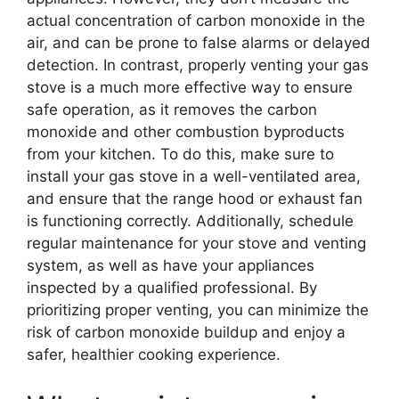
actual concentration of carbon monoxide in the
air, and can be prone to false alarms or delayed
detection. In contrast, properly venting your gas
stove is a much more effective way to ensure
safe operation, as it removes the carbon
monoxide and other combustion byproducts
from your kitchen. To do this, make sure to
install your gas stove in a well-ventilated area,
and ensure that the range hood or exhaust fan
is functioning correctly. Additionally, schedule
regular maintenance for your stove and venting
system, as well as have your appliances
inspected by a qualified professional. By
prioritizing proper venting, you can minimize the
risk of carbon monoxide buildup and enjoy a
safer, healthier cooking experience.