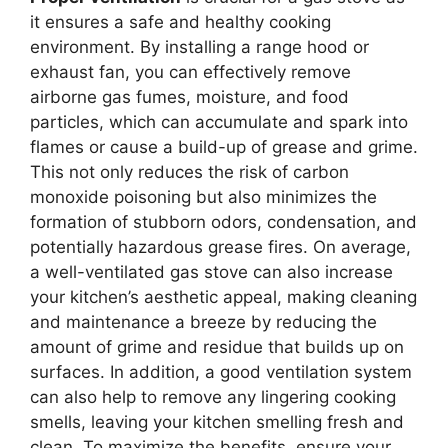
it ensures a safe and healthy cooking
environment. By installing a range hood or
exhaust fan, you can effectively remove
airborne gas fumes, moisture, and food
particles, which can accumulate and spark into
flames or cause a build-up of grease and grime.
This not only reduces the risk of carbon
monoxide poisoning but also minimizes the
formation of stubborn odors, condensation, and
potentially hazardous grease fires. On average,
a well-ventilated gas stove can also increase
your kitchen’s aesthetic appeal, making cleaning
and maintenance a breeze by reducing the
amount of grime and residue that builds up on
surfaces. In addition, a good ventilation system
can also help to remove any lingering cooking
smells, leaving your kitchen smelling fresh and
clean. To maximize the benefits, ensure your