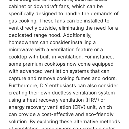
cabinet or downdraft fans, which can be
specifically designed to handle the demands of
gas cooking. These fans can be installed to
vent directly outside, eliminating the need for a
dedicated range hood. Additionally,
homeowners can consider installing a
microwave with a ventilation feature or a
cooktop with built-in ventilation. For instance,
some premium cooktops now come equipped
with advanced ventilation systems that can
capture and remove cooking fumes and odors.
Furthermore, DIY enthusiasts can also consider
creating their own ductless ventilation system
using a heat recovery ventilation (HRV) or
energy recovery ventilation (ERV) unit, which
can provide a cost-effective and eco-friendly
solution. By exploring these alternative methods
of ventilation, homeowners can create a safer,