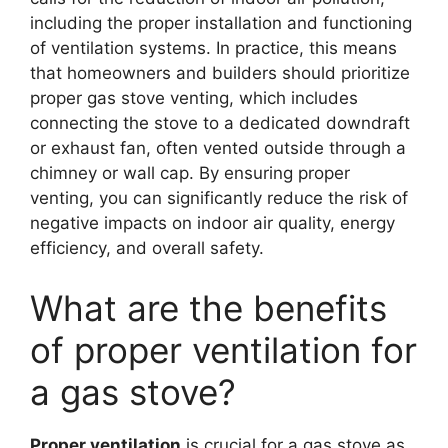
including the proper installation and functioning
of ventilation systems. In practice, this means
that homeowners and builders should prioritize
proper gas stove venting, which includes
connecting the stove to a dedicated downdraft
or exhaust fan, often vented outside through a
chimney or wall cap. By ensuring proper
venting, you can significantly reduce the risk of
negative impacts on indoor air quality, energy
efficiency, and overall safety.
What are the benefits
of proper ventilation for
a gas stove?
Proper ventilation
is crucial for a gas stove as