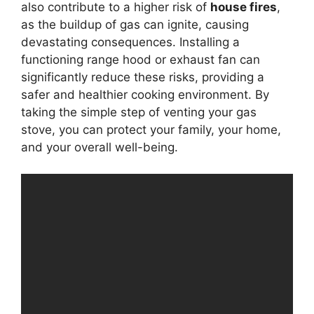
also contribute to a higher risk of
house fires
,
as the buildup of gas can ignite, causing
devastating consequences. Installing a
functioning range hood or exhaust fan can
significantly reduce these risks, providing a
safer and healthier cooking environment. By
taking the simple step of venting your gas
stove, you can protect your family, your home,
and your overall well-being.