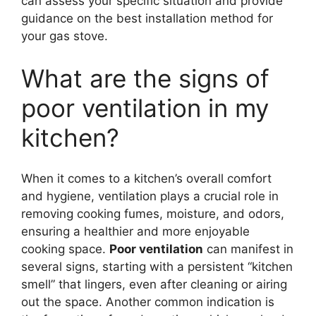
can assess your specific situation and provide
guidance on the best installation method for
your gas stove.
What are the signs of
poor ventilation in my
kitchen?
When it comes to a kitchen’s overall comfort
and hygiene, ventilation plays a crucial role in
removing cooking fumes, moisture, and odors,
ensuring a healthier and more enjoyable
cooking space.
Poor ventilation
can manifest in
several signs, starting with a persistent “kitchen
smell” that lingers, even after cleaning or airing
out the space. Another common indication is