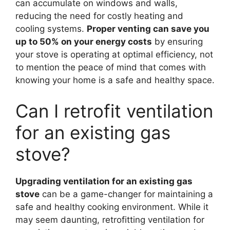
can accumulate on windows and walls,
reducing the need for costly heating and
cooling systems.
Proper venting can save you
up to 50% on your energy costs
by ensuring
your stove is operating at optimal efficiency, not
to mention the peace of mind that comes with
knowing your home is a safe and healthy space.
Can I retrofit ventilation
for an existing gas
stove?
Upgrading ventilation for an existing gas
stove
can be a game-changer for maintaining a
safe and healthy cooking environment. While it
may seem daunting, retrofitting ventilation for