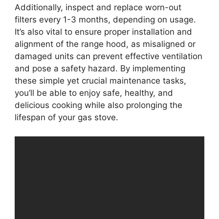
Additionally, inspect and replace worn-out
filters every 1-3 months, depending on usage.
It’s also vital to ensure proper installation and
alignment of the range hood, as misaligned or
damaged units can prevent effective ventilation
and pose a safety hazard. By implementing
these simple yet crucial maintenance tasks,
you’ll be able to enjoy safe, healthy, and
delicious cooking while also prolonging the
lifespan of your gas stove.