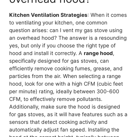
Kitchen Ventilation Strategies
: When it comes
to ventilating your kitchen, one common
question arises: can I vent my gas stove using
an overhead hood? The answer is a resounding
yes, but only if you choose the right type of
hood and install it correctly. A
range hood
,
specifically designed for gas stoves, can
efficiently remove cooking fumes, grease, and
particles from the air. When selecting a range
hood, look for one with a high CFM (cubic feet
per minute) rating, ideally between 300-600
CFM, to effectively remove pollutants.
Additionally, make sure the hood is designed
for gas stoves, as it will have features such as a
sensors that detect cooking activity and
automatically adjust fan speed. Installing the