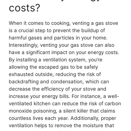
costs?
When it comes to cooking, venting a gas stove
is a crucial step to prevent the buildup of
harmful gases and particles in your home.
Interestingly, venting your gas stove can also
have a significant impact on your energy costs.
By installing a ventilation system, you’re
allowing the escaped gas to be safely
exhausted outside, reducing the risk of
backdrafting and condensation, which can
decrease the efficiency of your stove and
increase your energy bills. For instance, a well-
ventilated kitchen can reduce the risk of carbon
monoxide poisoning, a silent killer that claims
countless lives each year. Additionally, proper
ventilation helps to remove the moisture that