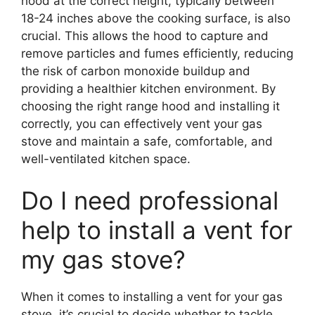
hood at the correct height, typically between
18-24 inches above the cooking surface, is also
crucial. This allows the hood to capture and
remove particles and fumes efficiently, reducing
the risk of carbon monoxide buildup and
providing a healthier kitchen environment. By
choosing the right range hood and installing it
correctly, you can effectively vent your gas
stove and maintain a safe, comfortable, and
well-ventilated kitchen space.
Do I need professional
help to install a vent for
my gas stove?
When it comes to installing a vent for your gas
stove, it’s crucial to decide whether to tackle