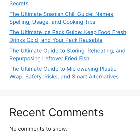
Secrets
The Ultimate Spanish Chili Guide: Names,
Spelling, Usage, and Cooking Tips
The Ultimate Ice Pack Guide: Keep Food Fresh,
Drinks Cold, and Your Pack Reusable
The Ultimate Guide to Storing, Reheating, and
Repurposing Leftover Fried Fish
The Ultimate Guide to Microwaving Plastic
Wrap: Safety, Risks, and Smart Alternatives
Recent Comments
No comments to show.