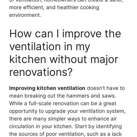
more efficient, and healthier cooking
environment.
How can I improve the
ventilation in my
kitchen without major
renovations?
Improving kitchen ventilation
doesn’t have to
mean breaking out the hammers and saws.
While a full-scale renovation can be a great
opportunity to upgrade your ventilation system,
there are many simpler ways to enhance air
circulation in your kitchen. Start by identifying
the sources of poor ventilation, such as a lack