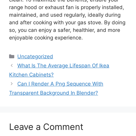
range hood or exhaust fan is properly installed,
maintained, and used regularly, ideally during
and after cooking with your gas stove. By doing
so, you can enjoy a safer, healthier, and more
enjoyable cooking experience.
Categories
Uncategorized
What Is The Average Lifespan Of Ikea
Kitchen Cabinets?
Can I Render A Png Sequence With
Transparent Background In Blender?
Leave a Comment