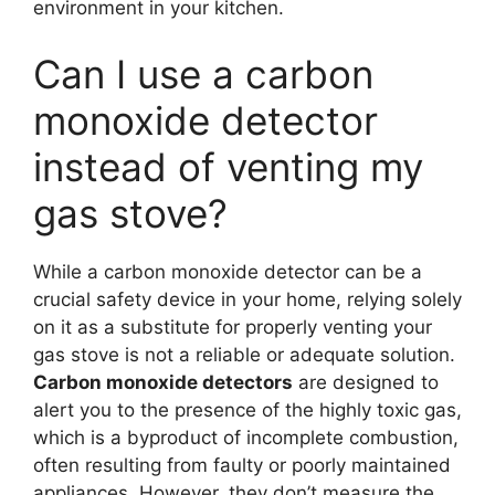
environment in your kitchen.
Can I use a carbon
monoxide detector
instead of venting my
gas stove?
While a carbon monoxide detector can be a
crucial safety device in your home, relying solely
on it as a substitute for properly venting your
gas stove is not a reliable or adequate solution.
Carbon monoxide detectors
are designed to
alert you to the presence of the highly toxic gas,
which is a byproduct of incomplete combustion,
often resulting from faulty or poorly maintained
appliances. However, they don’t measure the