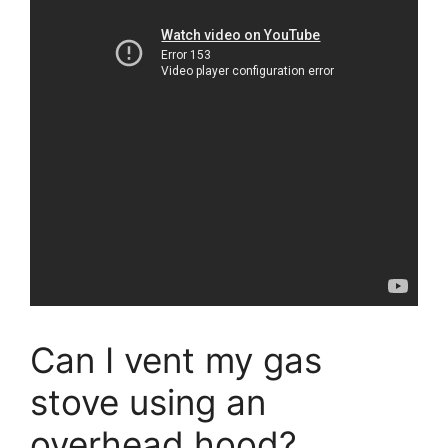
Can I vent my gas
stove using an
overhead hood?