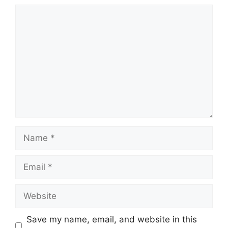
Comment
Name
Email
Website
Save my name, email, and website in this