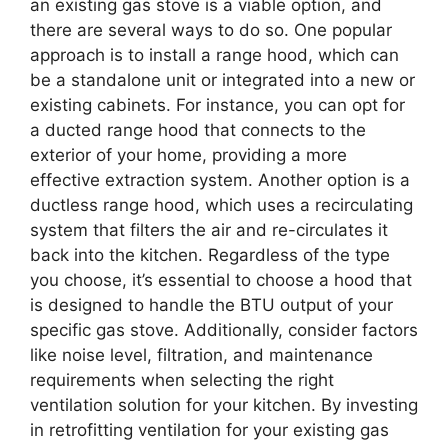
an existing gas stove is a viable option, and
there are several ways to do so. One popular
approach is to install a range hood, which can
be a standalone unit or integrated into a new or
existing cabinets. For instance, you can opt for
a ducted range hood that connects to the
exterior of your home, providing a more
effective extraction system. Another option is a
ductless range hood, which uses a recirculating
system that filters the air and re-circulates it
back into the kitchen. Regardless of the type
you choose, it’s essential to choose a hood that
is designed to handle the BTU output of your
specific gas stove. Additionally, consider factors
like noise level, filtration, and maintenance
requirements when selecting the right
ventilation solution for your kitchen. By investing
in retrofitting ventilation for your existing gas