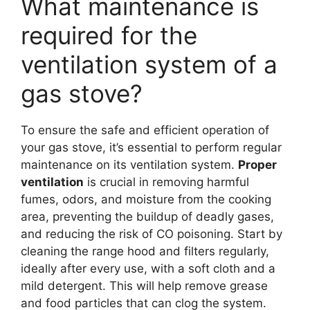
What maintenance is
required for the
ventilation system of a
gas stove?
To ensure the safe and efficient operation of
your gas stove, it’s essential to perform regular
maintenance on its ventilation system.
Proper
ventilation
is crucial in removing harmful
fumes, odors, and moisture from the cooking
area, preventing the buildup of deadly gases,
and reducing the risk of CO poisoning. Start by
cleaning the range hood and filters regularly,
ideally after every use, with a soft cloth and a
mild detergent. This will help remove grease
and food particles that can clog the system.