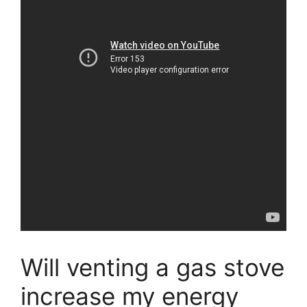
Will venting a gas stove
increase my energy