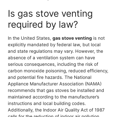
Is gas stove venting
required by law?
In the United States,
gas stove venting
is not
explicitly mandated by federal law, but local
and state regulations may vary. However, the
absence of a ventilation system can have
serious consequences, including the risk of
carbon monoxide poisoning, reduced efficiency,
and potential fire hazards. The National
Appliance Manufacturer Association (NAMA)
recommends that gas stoves be installed and
maintained according to the manufacturer’s
instructions and local building codes.
Additionally, the Indoor Air Quality Act of 1987
calls for the reduction of indoor air pollution,