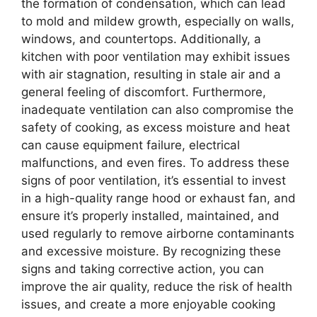
the formation of condensation, which can lead
to mold and mildew growth, especially on walls,
windows, and countertops. Additionally, a
kitchen with poor ventilation may exhibit issues
with air stagnation, resulting in stale air and a
general feeling of discomfort. Furthermore,
inadequate ventilation can also compromise the
safety of cooking, as excess moisture and heat
can cause equipment failure, electrical
malfunctions, and even fires. To address these
signs of poor ventilation, it’s essential to invest
in a high-quality range hood or exhaust fan, and
ensure it’s properly installed, maintained, and
used regularly to remove airborne contaminants
and excessive moisture. By recognizing these
signs and taking corrective action, you can
improve the air quality, reduce the risk of health
issues, and create a more enjoyable cooking