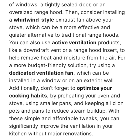
of windows, a tightly sealed door, or an
oversized range hood. Then, consider installing
a
whirlwind-style
exhaust fan above your
stove, which can be a more effective and
quieter alternative to traditional range hoods.
You can also use
active ventilation
products,
like a downdraft vent or a range hood insert, to
help remove heat and moisture from the air. For
a more budget-friendly solution, try using a
dedicated ventilation fan
, which can be
installed in a window or on an exterior wall.
Additionally, don’t forget to
optimize your
cooking habits
, by preheating your oven and
stove, using smaller pans, and keeping a lid on
pots and pans to reduce steam buildup. With
these simple and affordable tweaks, you can
significantly improve the ventilation in your
kitchen without major renovations.