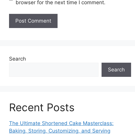
browser for the next time I comment.
Search
Search
Recent Posts
The Ultimate Shortened Cake Masterclass:
Baking, Storing, Customizing, and Serving