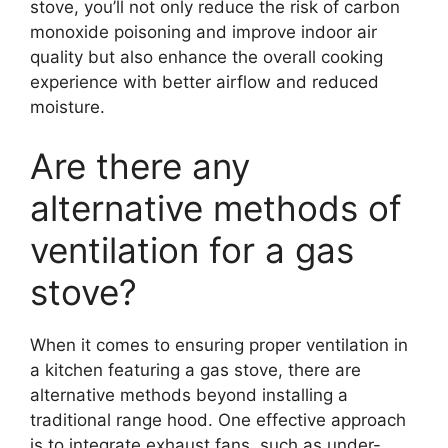
stove, you’ll not only reduce the risk of carbon
monoxide poisoning and improve indoor air
quality but also enhance the overall cooking
experience with better airflow and reduced
moisture.
Are there any
alternative methods of
ventilation for a gas
stove?
When it comes to ensuring proper ventilation in
a kitchen featuring a gas stove, there are
alternative methods beyond installing a
traditional range hood. One effective approach
is to integrate exhaust fans, such as under-