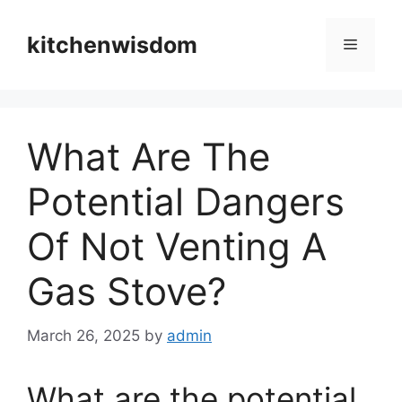
Skip
to
kitchenwisdom
Menu
content
What Are The
Potential Dangers
Of Not Venting A
Gas Stove?
March 26, 2025
by
admin
What are the potential