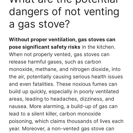
dangers of not venting
a gas stove?
Without proper ventilation, gas stoves can
pose significant safety risks
in the kitchen.
When not properly vented, gas stoves can
release harmful gases, such as carbon
monoxide, methane, and nitrogen dioxide, into
the air, potentially causing serious health issues
and even fatalities. These noxious fumes can
build up quickly, especially in poorly ventilated
areas, leading to headaches, dizziness, and
nausea. More alarming, a build-up of gas can
lead to a silent killer, carbon monoxide
poisoning, which claims thousands of lives each
year. Moreover, a non-vented gas stove can