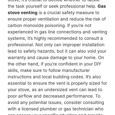
the task yourself or seek professional help.
Gas
stove venting
is a crucial safety measure to
ensure proper ventilation and reduce the risk of
carbon monoxide poisoning. If you’re not
experienced in gas line connections and venting
systems, it’s highly recommended to consult a
professional. Not only can improper installation
lead to safety hazards, but it can also void your
warranty and cause damage to your home. On
the other hand, if you’re confident in your DIY
skills, make sure to follow manufacturer
instructions and local building codes. It’s also
essential to ensure the vent is properly sized for
your stove, as an undersized vent can lead to
poor airflow and decreased performance. To
avoid any potential issues, consider consulting
with a licensed plumber or gas technician who