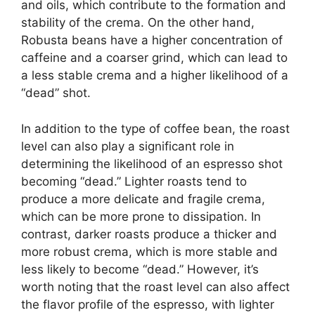
and oils, which contribute to the formation and
stability of the crema. On the other hand,
Robusta beans have a higher concentration of
caffeine and a coarser grind, which can lead to
a less stable crema and a higher likelihood of a
“dead” shot.
In addition to the type of coffee bean, the roast
level can also play a significant role in
determining the likelihood of an espresso shot
becoming “dead.” Lighter roasts tend to
produce a more delicate and fragile crema,
which can be more prone to dissipation. In
contrast, darker roasts produce a thicker and
more robust crema, which is more stable and
less likely to become “dead.” However, it’s
worth noting that the roast level can also affect
the flavor profile of the espresso, with lighter