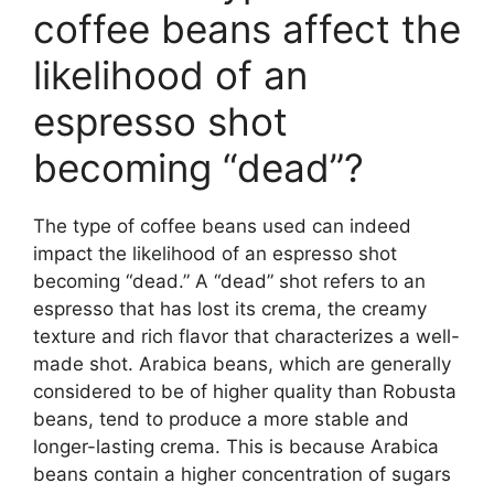
coffee beans affect the
likelihood of an
espresso shot
becoming “dead”?
The type of coffee beans used can indeed
impact the likelihood of an espresso shot
becoming “dead.” A “dead” shot refers to an
espresso that has lost its crema, the creamy
texture and rich flavor that characterizes a well-
made shot. Arabica beans, which are generally
considered to be of higher quality than Robusta
beans, tend to produce a more stable and
longer-lasting crema. This is because Arabica
beans contain a higher concentration of sugars