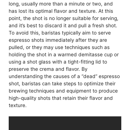
long, usually more than a minute or two, and
has lost its optimal flavor and texture. At this
point, the shot is no longer suitable for serving,
and it’s best to discard it and pull a fresh shot.
To avoid this, baristas typically aim to serve
espresso shots immediately after they are
pulled, or they may use techniques such as
holding the shot in a warmed demitasse cup or
using a shot glass with a tight-fitting lid to
preserve the crema and flavor. By
understanding the causes of a “dead” espresso
shot, baristas can take steps to optimize their
brewing techniques and equipment to produce
high-quality shots that retain their flavor and
texture.