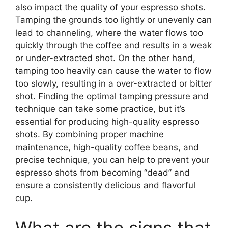
also impact the quality of your espresso shots.
Tamping the grounds too lightly or unevenly can
lead to channeling, where the water flows too
quickly through the coffee and results in a weak
or under-extracted shot. On the other hand,
tamping too heavily can cause the water to flow
too slowly, resulting in a over-extracted or bitter
shot. Finding the optimal tamping pressure and
technique can take some practice, but it’s
essential for producing high-quality espresso
shots. By combining proper machine
maintenance, high-quality coffee beans, and
precise technique, you can help to prevent your
espresso shots from becoming “dead” and
ensure a consistently delicious and flavorful
cup.