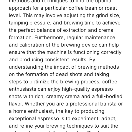
methods and techniques to find the optimal
approach for a particular coffee bean or roast
level. This may involve adjusting the grind size,
tamping pressure, and brewing time to achieve
the perfect balance of extraction and crema
formation. Furthermore, regular maintenance
and calibration of the brewing device can help
ensure that the machine is functioning correctly
and producing consistent results. By
understanding the impact of brewing methods
on the formation of dead shots and taking
steps to optimize the brewing process, coffee
enthusiasts can enjoy high-quality espresso
shots with rich, creamy crema and a full-bodied
flavor. Whether you are a professional barista or
a home enthusiast, the key to producing
exceptional espresso is to experiment, adapt,
and refine your brewing techniques to suit the