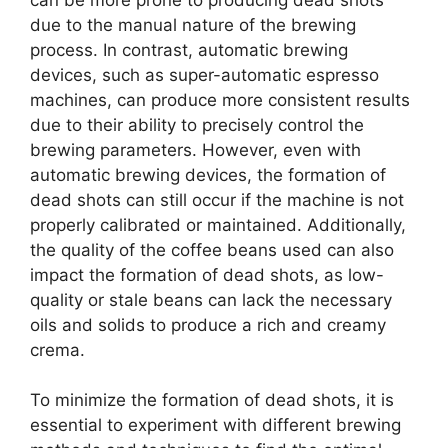
due to the manual nature of the brewing
process. In contrast, automatic brewing
devices, such as super-automatic espresso
machines, can produce more consistent results
due to their ability to precisely control the
brewing parameters. However, even with
automatic brewing devices, the formation of
dead shots can still occur if the machine is not
properly calibrated or maintained. Additionally,
the quality of the coffee beans used can also
impact the formation of dead shots, as low-
quality or stale beans can lack the necessary
oils and solids to produce a rich and creamy
crema.
To minimize the formation of dead shots, it is
essential to experiment with different brewing