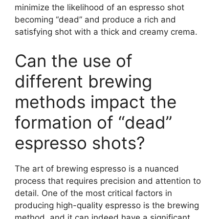
minimize the likelihood of an espresso shot
becoming “dead” and produce a rich and
satisfying shot with a thick and creamy crema.
Can the use of
different brewing
methods impact the
formation of “dead”
espresso shots?
The art of brewing espresso is a nuanced
process that requires precision and attention to
detail. One of the most critical factors in
producing high-quality espresso is the brewing
method, and it can indeed have a significant