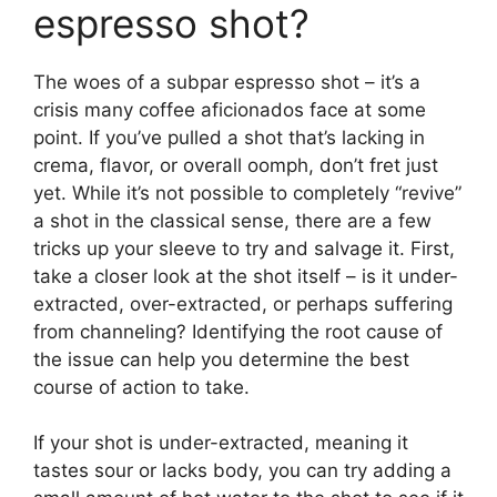
espresso shot?
The woes of a subpar espresso shot – it’s a
crisis many coffee aficionados face at some
point. If you’ve pulled a shot that’s lacking in
crema, flavor, or overall oomph, don’t fret just
yet. While it’s not possible to completely “revive”
a shot in the classical sense, there are a few
tricks up your sleeve to try and salvage it. First,
take a closer look at the shot itself – is it under-
extracted, over-extracted, or perhaps suffering
from channeling? Identifying the root cause of
the issue can help you determine the best
course of action to take.
If your shot is under-extracted, meaning it
tastes sour or lacks body, you can try adding a