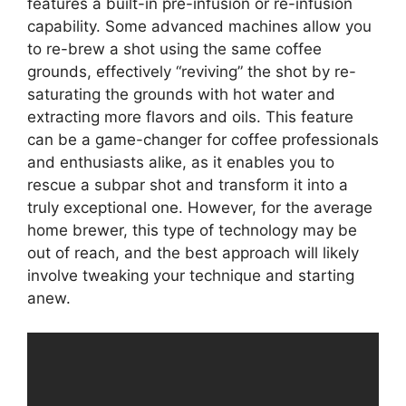
features a built-in pre-infusion or re-infusion
capability. Some advanced machines allow you
to re-brew a shot using the same coffee
grounds, effectively “reviving” the shot by re-
saturating the grounds with hot water and
extracting more flavors and oils. This feature
can be a game-changer for coffee professionals
and enthusiasts alike, as it enables you to
rescue a subpar shot and transform it into a
truly exceptional one. However, for the average
home brewer, this type of technology may be
out of reach, and the best approach will likely
involve tweaking your technique and starting
anew.