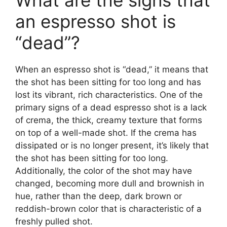
What are the signs that
an espresso shot is
“dead”?
When an espresso shot is “dead,” it means that
the shot has been sitting for too long and has
lost its vibrant, rich characteristics. One of the
primary signs of a dead espresso shot is a lack
of crema, the thick, creamy texture that forms
on top of a well-made shot. If the crema has
dissipated or is no longer present, it’s likely that
the shot has been sitting for too long.
Additionally, the color of the shot may have
changed, becoming more dull and brownish in
hue, rather than the deep, dark brown or
reddish-brown color that is characteristic of a
freshly pulled shot.