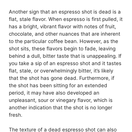
Another sign that an espresso shot is dead is a
flat, stale flavor. When espresso is first pulled, it
has a bright, vibrant flavor with notes of fruit,
chocolate, and other nuances that are inherent
to the particular coffee bean. However, as the
shot sits, these flavors begin to fade, leaving
behind a dull, bitter taste that is unappealing. If
you take a sip of an espresso shot and it tastes
flat, stale, or overwhelmingly bitter, it’s likely
that the shot has gone dead. Furthermore, if
the shot has been sitting for an extended
period, it may have also developed an
unpleasant, sour or vinegary flavor, which is
another indication that the shot is no longer
fresh.
The texture of a dead espresso shot can also