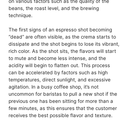
on various factors such as the quality of the
beans, the roast level, and the brewing
technique.
The first signs of an espresso shot becoming
“dead” are often visible, as the crema starts to
dissipate and the shot begins to lose its vibrant,
rich color. As the shot sits, the flavors will start
to mute and become less intense, and the
acidity will begin to flatten out. This process
can be accelerated by factors such as high
temperatures, direct sunlight, and excessive
agitation. In a busy coffee shop, it’s not
uncommon for baristas to pull a new shot if the
previous one has been sitting for more than a
few minutes, as this ensures that the customer
receives the best possible flavor and texture.