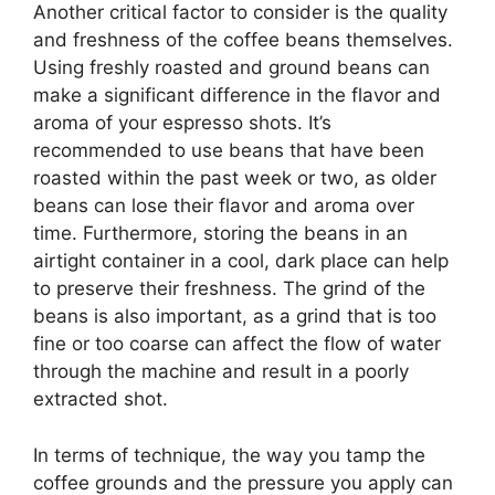
Another critical factor to consider is the quality
and freshness of the coffee beans themselves.
Using freshly roasted and ground beans can
make a significant difference in the flavor and
aroma of your espresso shots. It’s
recommended to use beans that have been
roasted within the past week or two, as older
beans can lose their flavor and aroma over
time. Furthermore, storing the beans in an
airtight container in a cool, dark place can help
to preserve their freshness. The grind of the
beans is also important, as a grind that is too
fine or too coarse can affect the flow of water
through the machine and result in a poorly
extracted shot.
In terms of technique, the way you tamp the
coffee grounds and the pressure you apply can