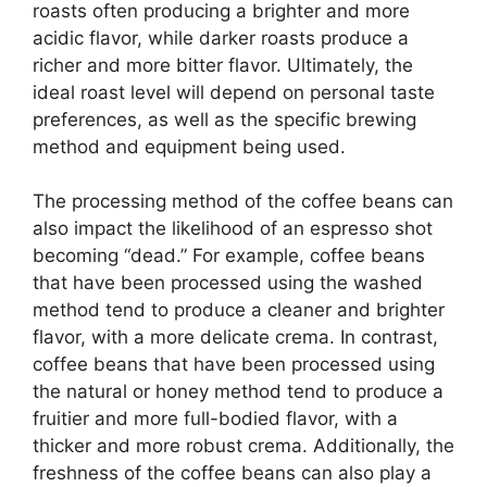
roasts often producing a brighter and more
acidic flavor, while darker roasts produce a
richer and more bitter flavor. Ultimately, the
ideal roast level will depend on personal taste
preferences, as well as the specific brewing
method and equipment being used.
The processing method of the coffee beans can
also impact the likelihood of an espresso shot
becoming “dead.” For example, coffee beans
that have been processed using the washed
method tend to produce a cleaner and brighter
flavor, with a more delicate crema. In contrast,
coffee beans that have been processed using
the natural or honey method tend to produce a
fruitier and more full-bodied flavor, with a
thicker and more robust crema. Additionally, the
freshness of the coffee beans can also play a