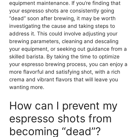
equipment maintenance. If you’re finding that
your espresso shots are consistently going
“dead” soon after brewing, it may be worth
investigating the cause and taking steps to
address it. This could involve adjusting your
brewing parameters, cleaning and descaling
your equipment, or seeking out guidance from a
skilled barista. By taking the time to optimize
your espresso brewing process, you can enjoy a
more flavorful and satisfying shot, with a rich
crema and vibrant flavors that will leave you
wanting more.
How can I prevent my
espresso shots from
becoming “dead”?