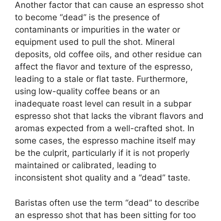
Another factor that can cause an espresso shot
to become “dead” is the presence of
contaminants or impurities in the water or
equipment used to pull the shot. Mineral
deposits, old coffee oils, and other residue can
affect the flavor and texture of the espresso,
leading to a stale or flat taste. Furthermore,
using low-quality coffee beans or an
inadequate roast level can result in a subpar
espresso shot that lacks the vibrant flavors and
aromas expected from a well-crafted shot. In
some cases, the espresso machine itself may
be the culprit, particularly if it is not properly
maintained or calibrated, leading to
inconsistent shot quality and a “dead” taste.
Baristas often use the term “dead” to describe
an espresso shot that has been sitting for too