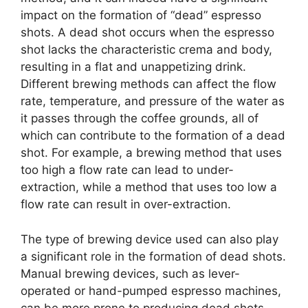
impact on the formation of “dead” espresso
shots. A dead shot occurs when the espresso
shot lacks the characteristic crema and body,
resulting in a flat and unappetizing drink.
Different brewing methods can affect the flow
rate, temperature, and pressure of the water as
it passes through the coffee grounds, all of
which can contribute to the formation of a dead
shot. For example, a brewing method that uses
too high a flow rate can lead to under-
extraction, while a method that uses too low a
flow rate can result in over-extraction.
The type of brewing device used can also play
a significant role in the formation of dead shots.
Manual brewing devices, such as lever-
operated or hand-pumped espresso machines,
can be more prone to producing dead shots