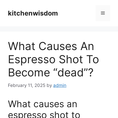
Skip
to
kitchenwisdom
Menu
content
What Causes An
Espresso Shot To
Become “dead”?
February 11, 2025
by
admin
What causes an
espresso shot to