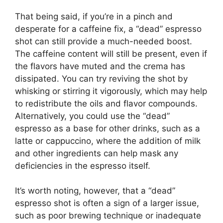
That being said, if you’re in a pinch and
desperate for a caffeine fix, a “dead” espresso
shot can still provide a much-needed boost.
The caffeine content will still be present, even if
the flavors have muted and the crema has
dissipated. You can try reviving the shot by
whisking or stirring it vigorously, which may help
to redistribute the oils and flavor compounds.
Alternatively, you could use the “dead”
espresso as a base for other drinks, such as a
latte or cappuccino, where the addition of milk
and other ingredients can help mask any
deficiencies in the espresso itself.
It’s worth noting, however, that a “dead”
espresso shot is often a sign of a larger issue,
such as poor brewing technique or inadequate