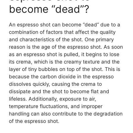
become “dead”?
An espresso shot can become “dead” due to a
combination of factors that affect the quality
and characteristics of the shot. One primary
reason is the age of the espresso shot. As soon
as an espresso shot is pulled, it begins to lose
its crema, which is the creamy texture and the
layer of tiny bubbles on top of the shot. This is
because the carbon dioxide in the espresso
dissolves quickly, causing the crema to
dissipate and the shot to become flat and
lifeless. Additionally, exposure to air,
temperature fluctuations, and improper
handling can also contribute to the degradation
of the espresso shot.