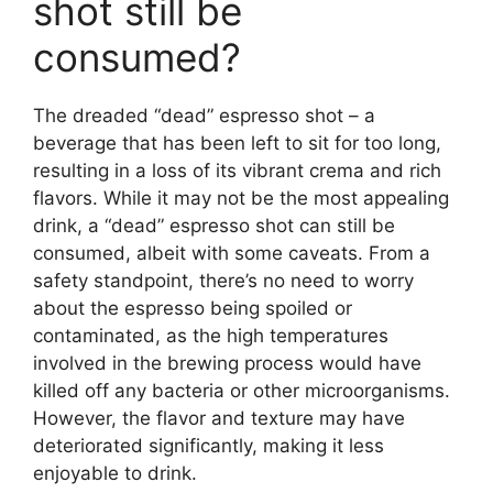
shot still be
consumed?
The dreaded “dead” espresso shot – a
beverage that has been left to sit for too long,
resulting in a loss of its vibrant crema and rich
flavors. While it may not be the most appealing
drink, a “dead” espresso shot can still be
consumed, albeit with some caveats. From a
safety standpoint, there’s no need to worry
about the espresso being spoiled or
contaminated, as the high temperatures
involved in the brewing process would have
killed off any bacteria or other microorganisms.
However, the flavor and texture may have
deteriorated significantly, making it less
enjoyable to drink.