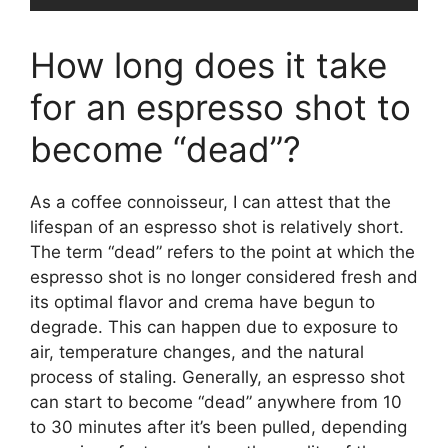
How long does it take
for an espresso shot to
become “dead”?
As a coffee connoisseur, I can attest that the
lifespan of an espresso shot is relatively short.
The term “dead” refers to the point at which the
espresso shot is no longer considered fresh and
its optimal flavor and crema have begun to
degrade. This can happen due to exposure to
air, temperature changes, and the natural
process of staling. Generally, an espresso shot
can start to become “dead” anywhere from 10
to 30 minutes after it’s been pulled, depending