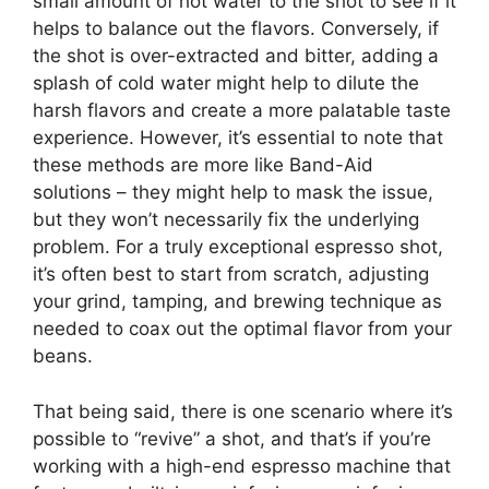
small amount of hot water to the shot to see if it
helps to balance out the flavors. Conversely, if
the shot is over-extracted and bitter, adding a
splash of cold water might help to dilute the
harsh flavors and create a more palatable taste
experience. However, it’s essential to note that
these methods are more like Band-Aid
solutions – they might help to mask the issue,
but they won’t necessarily fix the underlying
problem. For a truly exceptional espresso shot,
it’s often best to start from scratch, adjusting
your grind, tamping, and brewing technique as
needed to coax out the optimal flavor from your
beans.
That being said, there is one scenario where it’s
possible to “revive” a shot, and that’s if you’re
working with a high-end espresso machine that