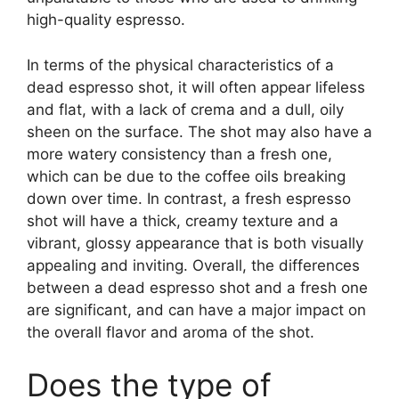
high-quality espresso.
In terms of the physical characteristics of a
dead espresso shot, it will often appear lifeless
and flat, with a lack of crema and a dull, oily
sheen on the surface. The shot may also have a
more watery consistency than a fresh one,
which can be due to the coffee oils breaking
down over time. In contrast, a fresh espresso
shot will have a thick, creamy texture and a
vibrant, glossy appearance that is both visually
appealing and inviting. Overall, the differences
between a dead espresso shot and a fresh one
are significant, and can have a major impact on
the overall flavor and aroma of the shot.
Does the type of