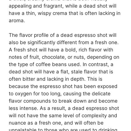
appealing and fragrant, while a dead shot will
have a thin, wispy crema that is often lacking in
aroma.
The flavor profile of a dead espresso shot will
also be significantly different from a fresh one.
A fresh shot will have a bold, rich flavor with
notes of fruit, chocolate, or nuts, depending on
the type of coffee beans used. In contrast, a
dead shot will have a flat, stale flavor that is
often bitter and lacking in depth. This is
because the espresso shot has been exposed
to oxygen for too long, causing the delicate
flavor compounds to break down and become
less intense. As a result, a dead espresso shot
will not have the same level of complexity and
nuance as a fresh one, and will often be
unpalatable to those who are used to drinking