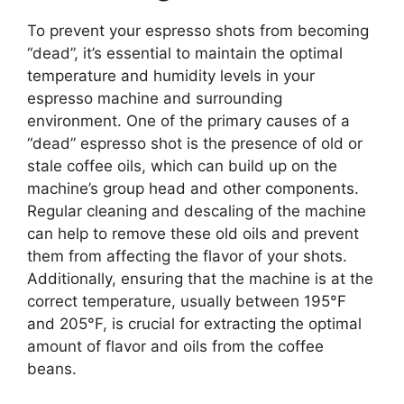
To prevent your espresso shots from becoming
“dead”, it’s essential to maintain the optimal
temperature and humidity levels in your
espresso machine and surrounding
environment. One of the primary causes of a
“dead” espresso shot is the presence of old or
stale coffee oils, which can build up on the
machine’s group head and other components.
Regular cleaning and descaling of the machine
can help to remove these old oils and prevent
them from affecting the flavor of your shots.
Additionally, ensuring that the machine is at the
correct temperature, usually between 195°F
and 205°F, is crucial for extracting the optimal
amount of flavor and oils from the coffee
beans.