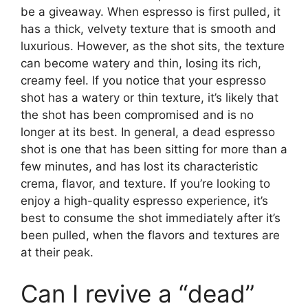
be a giveaway. When espresso is first pulled, it
has a thick, velvety texture that is smooth and
luxurious. However, as the shot sits, the texture
can become watery and thin, losing its rich,
creamy feel. If you notice that your espresso
shot has a watery or thin texture, it’s likely that
the shot has been compromised and is no
longer at its best. In general, a dead espresso
shot is one that has been sitting for more than a
few minutes, and has lost its characteristic
crema, flavor, and texture. If you’re looking to
enjoy a high-quality espresso experience, it’s
best to consume the shot immediately after it’s
been pulled, when the flavors and textures are
at their peak.
Can I revive a “dead”