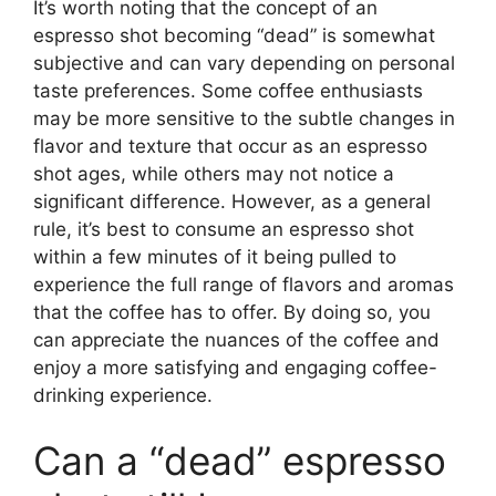
It’s worth noting that the concept of an
espresso shot becoming “dead” is somewhat
subjective and can vary depending on personal
taste preferences. Some coffee enthusiasts
may be more sensitive to the subtle changes in
flavor and texture that occur as an espresso
shot ages, while others may not notice a
significant difference. However, as a general
rule, it’s best to consume an espresso shot
within a few minutes of it being pulled to
experience the full range of flavors and aromas
that the coffee has to offer. By doing so, you
can appreciate the nuances of the coffee and
enjoy a more satisfying and engaging coffee-
drinking experience.
Can a “dead” espresso