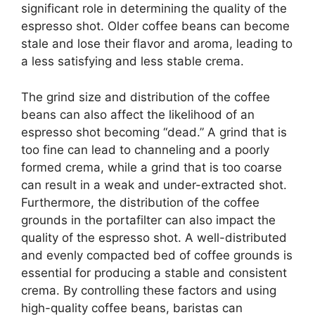
significant role in determining the quality of the
espresso shot. Older coffee beans can become
stale and lose their flavor and aroma, leading to
a less satisfying and less stable crema.
The grind size and distribution of the coffee
beans can also affect the likelihood of an
espresso shot becoming “dead.” A grind that is
too fine can lead to channeling and a poorly
formed crema, while a grind that is too coarse
can result in a weak and under-extracted shot.
Furthermore, the distribution of the coffee
grounds in the portafilter can also impact the
quality of the espresso shot. A well-distributed
and evenly compacted bed of coffee grounds is
essential for producing a stable and consistent
crema. By controlling these factors and using
high-quality coffee beans, baristas can