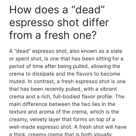
How does a “dead”
espresso shot differ
from a fresh one?
A “dead” espresso shot, also known as a stale
or spent shot, is one that has been sitting for a
period of time after being pulled, allowing the
crema to dissipate and the flavors to become
muted. In contrast, a fresh espresso shot is one
that has been recently pulled, with a vibrant
crema and a rich, full-bodied flavor profile. The
main difference between the two lies in the
texture and aroma of the crema, which is the
creamy, velvety layer that forms on top of a
well-made espresso shot. A fresh shot will have
a thick, creamy crema that is both visually