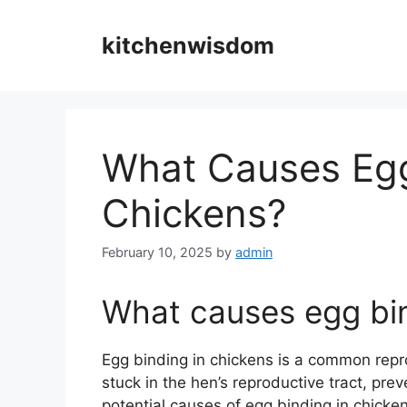
Skip
to
kitchenwisdom
content
What Causes Egg
Chickens?
February 10, 2025
by
admin
What causes egg bin
Egg binding in chickens is a common rep
stuck in the hen’s reproductive tract, prev
potential causes of egg binding in chickens