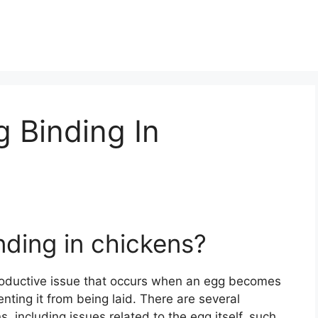
 Binding In
ding in chickens?
roductive issue that occurs when an egg becomes
enting it from being laid. There are several
, including issues related to the egg itself, such