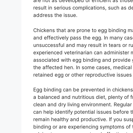
are not as developed or efficient as those
result in serious complications, such as d
address the issue.
Chickens that are prone to egg binding ma
and effectively pass the egg. In many ca
unsuccessful and may result in tears or ru
experienced veterinarian can administer m
associated with egg binding and provide 
the affected hen. In some cases, medica
retained egg or other reproductive issue
Egg binding can be prevented in chicken
a balanced and nutritious diet, plenty of 
clean and dry living environment. Regular
can help identify potential issues before
remain healthy and productive. If you sus
binding or are experiencing symptoms of th