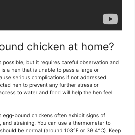
bound chicken at home?
possible, but it requires careful observation and
is a hen that is unable to pass a large or
ause serious complications if not addressed
fected hen to prevent any further stress or
ccess to water and food will help the hen feel
as egg-bound chickens often exhibit signs of
, and straining. You can use a thermometer to
 should be normal (around 103°F or 39.4°C). Keep