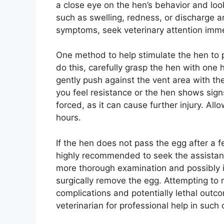
a close eye on the hen’s behavior and look 
such as swelling, redness, or discharge a
symptoms, seek veterinary attention imme
One method to help stimulate the hen to p
do this, carefully grasp the hen with one
gently push against the vent area with the
you feel resistance or the hen shows sign
forced, as it can cause further injury. All
hours.
If the hen does not pass the egg after a f
highly recommended to seek the assistanc
more thorough examination and possibly 
surgically remove the egg. Attempting to
complications and potentially lethal outco
veterinarian for professional help in such