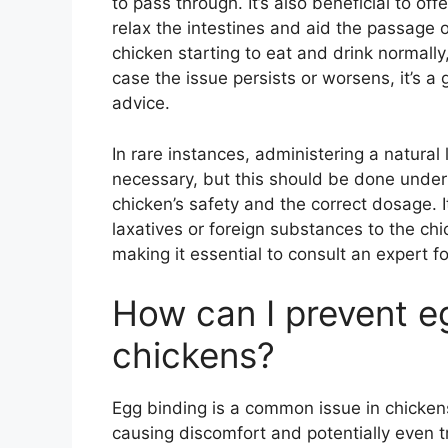
to pass through. It’s also beneficial to o
relax the intestines and aid the passage o
chicken starting to eat and drink normally,
case the issue persists or worsens, it’s a 
advice.
In rare instances, administering a natural 
necessary, but this should be done under 
chicken’s safety and the correct dosage. I
laxatives or foreign substances to the ch
making it essential to consult an expert f
How can I prevent e
chickens?
Egg binding is a common issue in chicken
causing discomfort and potentially even tr