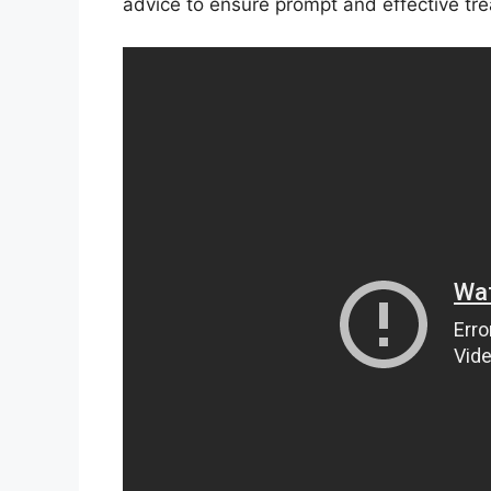
advice to ensure prompt and effective tr