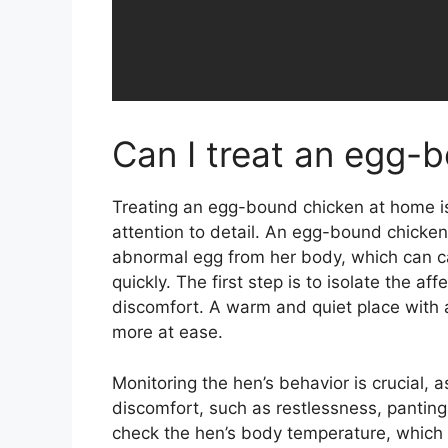
Can I treat an egg-
Treating an egg-bound chicken at home is 
attention to detail. An egg-bound chicken 
abnormal egg from her body, which can c
quickly. The first step is to isolate the af
discomfort. A warm and quiet place with a
more at ease.
Monitoring the hen’s behavior is crucial, 
discomfort, such as restlessness, panting
check the hen’s body temperature, which