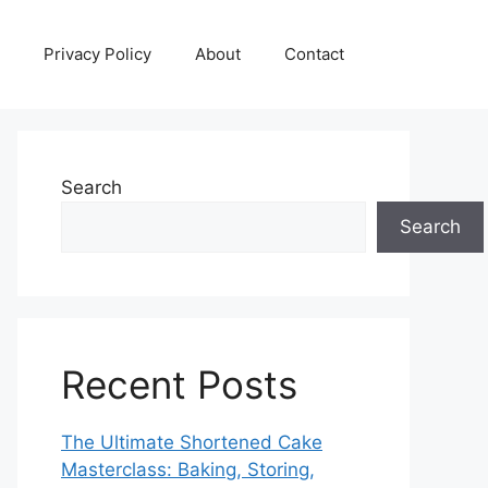
Privacy Policy
About
Contact
Search
Search
Recent Posts
The Ultimate Shortened Cake
Masterclass: Baking, Storing,