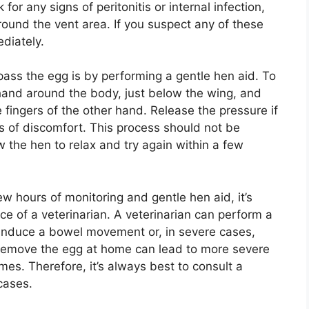
for any signs of peritonitis or internal infection,
round the vent area. If you suspect any of these
diately.
ass the egg is by performing a gentle hen aid. To
 hand around the body, just below the wing, and
 fingers of the other hand. Release the pressure if
s of discomfort. This process should not be
ow the hen to relax and try again within a few
ew hours of monitoring and gentle hen aid, it’s
e of a veterinarian. A veterinarian can perform a
induce a bowel movement or, in severe cases,
 remove the egg at home can lead to more severe
mes. Therefore, it’s always best to consult a
 cases.