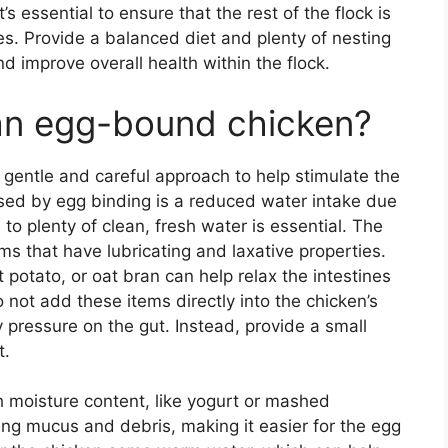
’s essential to ensure that the rest of the flock is
es. Provide a balanced diet and plenty of nesting
d improve overall health within the flock.
 an egg-bound chicken?
gentle and careful approach to help stimulate the
ed by egg binding is a reduced water intake due
 to plenty of clean, fresh water is essential. The
ems that have lubricating and laxative properties.
potato, or oat bran can help relax the intestines
t add these items directly into the chicken’s
 pressure on the gut. Instead, provide a small
t.
gh moisture content, like yogurt or mashed
ing mucus and debris, making it easier for the egg