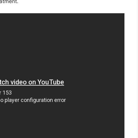
eatment.