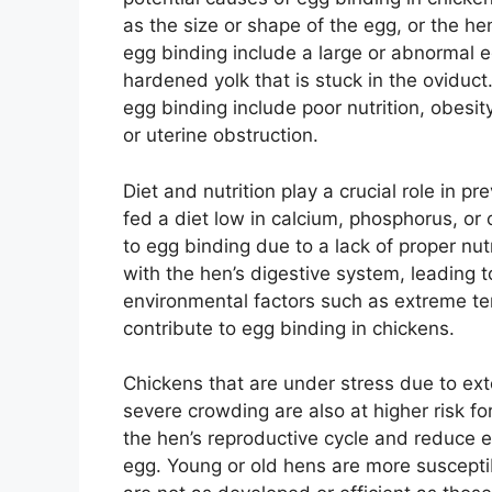
as the size or shape of the egg, or the 
egg binding include a large or abnormal e
hardened yolk that is stuck in the oviduct
egg binding include poor nutrition, obesit
or uterine obstruction.
Diet and nutrition play a crucial role in p
fed a diet low in calcium, phosphorus, or
to egg binding due to a lack of proper n
with the hen’s digestive system, leading t
environmental factors such as extreme t
contribute to egg binding in chickens.
Chickens that are under stress due to exte
severe crowding are also at higher risk fo
the hen’s reproductive cycle and reduce e
egg. Young or old hens are more susceptib