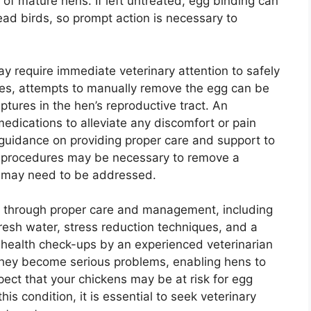
 of mature hens. If left untreated, egg binding can
ead birds, so prompt action is necessary to
y require immediate veterinary attention to safely
ses, attempts to manually remove the egg can be
ptures in the hen’s reproductive tract. An
edications to alleviate any discomfort or pain
guidance on providing proper care and support to
l procedures may be necessary to remove a
s may need to be addressed.
s through proper care and management, including
fresh water, stress reduction techniques, and a
 health check-ups by an experienced veterinarian
 they become serious problems, enabling hens to
pect that your chickens may be at risk for egg
is condition, it is essential to seek veterinary