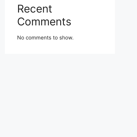
Recent
Comments
No comments to show.