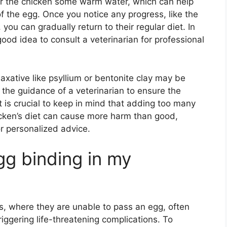
ffer the chicken some warm water, which can help
f the egg. Once you notice any progress, like the
 you can gradually return to their regular diet. In
good idea to consult a veterinarian for professional
laxative like psyllium or bentonite clay may be
the guidance of a veterinarian to ensure the
t is crucial to keep in mind that adding too many
icken’s diet can cause more harm than good,
or personalized advice.
gg binding in my
s, where they are unable to pass an egg, often
iggering life-threatening complications. To