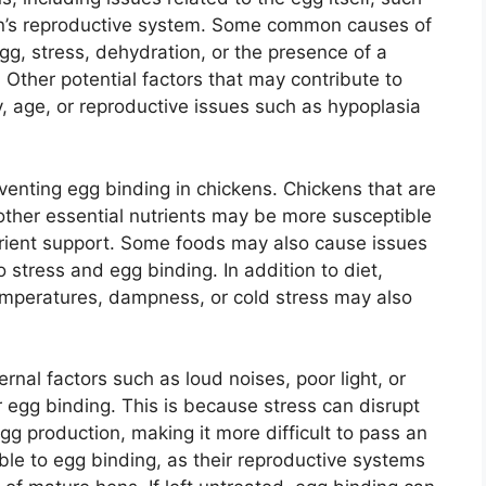
hen’s reproductive system. Some common causes of
gg, stress, dehydration, or the presence of a
. Other potential factors that may contribute to
y, age, or reproductive issues such as hypoplasia
reventing egg binding in chickens. Chickens that are
 other essential nutrients may be more susceptible
utrient support. Some foods may also cause issues
o stress and egg binding. In addition to diet,
emperatures, dampness, or cold stress may also
rnal factors such as loud noises, poor light, or
r egg binding. This is because stress can disrupt
gg production, making it more difficult to pass an
le to egg binding, as their reproductive systems