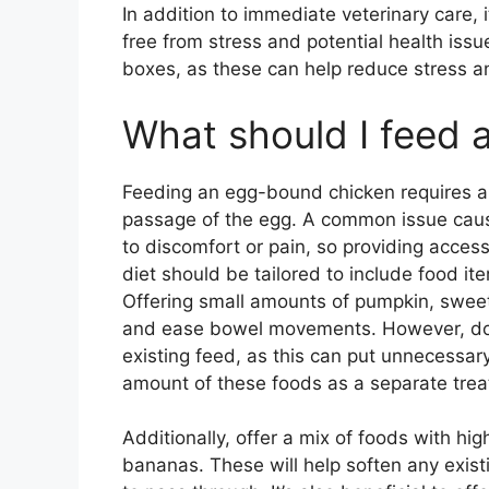
In addition to immediate veterinary care, it
free from stress and potential health issu
boxes, as these can help reduce stress an
What should I feed
Feeding an egg-bound chicken requires a 
passage of the egg. A common issue caus
to discomfort or pain, so providing access
diet should be tailored to include food it
Offering small amounts of pumpkin, sweet 
and ease bowel movements. However, do no
existing feed, as this can put unnecessary
amount of these foods as a separate trea
Additionally, offer a mix of foods with hi
bananas. These will help soften any exist