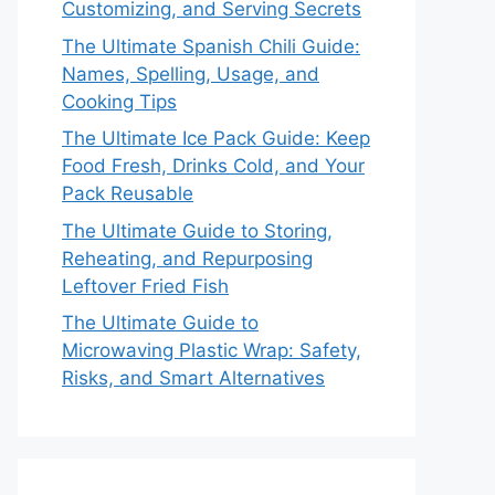
Customizing, and Serving Secrets
The Ultimate Spanish Chili Guide:
Names, Spelling, Usage, and
Cooking Tips
The Ultimate Ice Pack Guide: Keep
Food Fresh, Drinks Cold, and Your
Pack Reusable
The Ultimate Guide to Storing,
Reheating, and Repurposing
Leftover Fried Fish
The Ultimate Guide to
Microwaving Plastic Wrap: Safety,
Risks, and Smart Alternatives