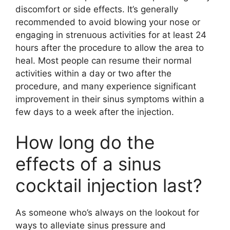
discomfort or side effects. It’s generally
recommended to avoid blowing your nose or
engaging in strenuous activities for at least 24
hours after the procedure to allow the area to
heal. Most people can resume their normal
activities within a day or two after the
procedure, and many experience significant
improvement in their sinus symptoms within a
few days to a week after the injection.
How long do the
effects of a sinus
cocktail injection last?
As someone who’s always on the lookout for
ways to alleviate sinus pressure and