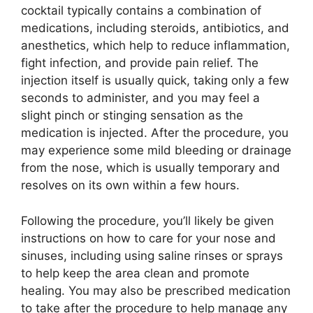
cocktail typically contains a combination of
medications, including steroids, antibiotics, and
anesthetics, which help to reduce inflammation,
fight infection, and provide pain relief. The
injection itself is usually quick, taking only a few
seconds to administer, and you may feel a
slight pinch or stinging sensation as the
medication is injected. After the procedure, you
may experience some mild bleeding or drainage
from the nose, which is usually temporary and
resolves on its own within a few hours.
Following the procedure, you’ll likely be given
instructions on how to care for your nose and
sinuses, including using saline rinses or sprays
to help keep the area clean and promote
healing. You may also be prescribed medication
to take after the procedure to help manage any