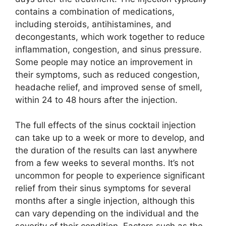
contains a combination of medications,
including steroids, antihistamines, and
decongestants, which work together to reduce
inflammation, congestion, and sinus pressure.
Some people may notice an improvement in
their symptoms, such as reduced congestion,
headache relief, and improved sense of smell,
within 24 to 48 hours after the injection.
The full effects of the sinus cocktail injection
can take up to a week or more to develop, and
the duration of the results can last anywhere
from a few weeks to several months. It’s not
uncommon for people to experience significant
relief from their sinus symptoms for several
months after a single injection, although this
can vary depending on the individual and the