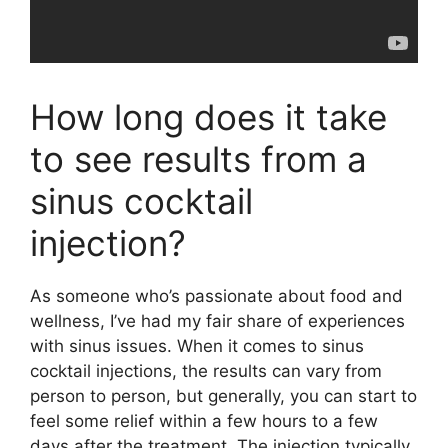
How long does it take
to see results from a
sinus cocktail
injection?
As someone who’s passionate about food and
wellness, I’ve had my fair share of experiences
with sinus issues. When it comes to sinus
cocktail injections, the results can vary from
person to person, but generally, you can start to
feel some relief within a few hours to a few
days after the treatment. The injection typically