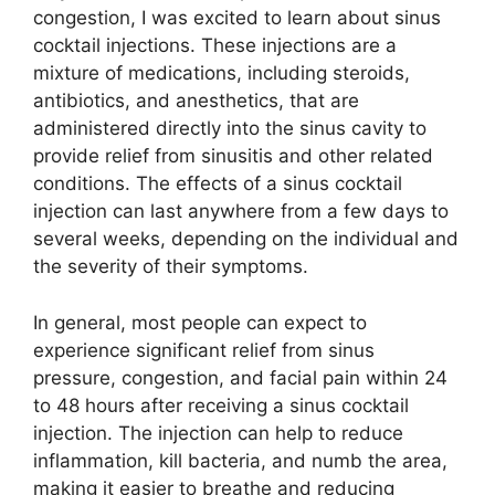
congestion, I was excited to learn about sinus
cocktail injections. These injections are a
mixture of medications, including steroids,
antibiotics, and anesthetics, that are
administered directly into the sinus cavity to
provide relief from sinusitis and other related
conditions. The effects of a sinus cocktail
injection can last anywhere from a few days to
several weeks, depending on the individual and
the severity of their symptoms.
In general, most people can expect to
experience significant relief from sinus
pressure, congestion, and facial pain within 24
to 48 hours after receiving a sinus cocktail
injection. The injection can help to reduce
inflammation, kill bacteria, and numb the area,
making it easier to breathe and reducing