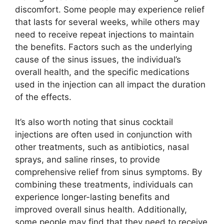
discomfort. Some people may experience relief
that lasts for several weeks, while others may
need to receive repeat injections to maintain
the benefits. Factors such as the underlying
cause of the sinus issues, the individual’s
overall health, and the specific medications
used in the injection can all impact the duration
of the effects.
It’s also worth noting that sinus cocktail
injections are often used in conjunction with
other treatments, such as antibiotics, nasal
sprays, and saline rinses, to provide
comprehensive relief from sinus symptoms. By
combining these treatments, individuals can
experience longer-lasting benefits and
improved overall sinus health. Additionally,
some people may find that they need to receive