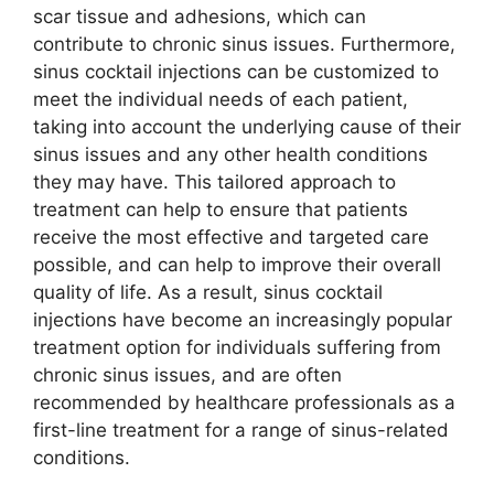
scar tissue and adhesions, which can
contribute to chronic sinus issues. Furthermore,
sinus cocktail injections can be customized to
meet the individual needs of each patient,
taking into account the underlying cause of their
sinus issues and any other health conditions
they may have. This tailored approach to
treatment can help to ensure that patients
receive the most effective and targeted care
possible, and can help to improve their overall
quality of life. As a result, sinus cocktail
injections have become an increasingly popular
treatment option for individuals suffering from
chronic sinus issues, and are often
recommended by healthcare professionals as a
first-line treatment for a range of sinus-related
conditions.