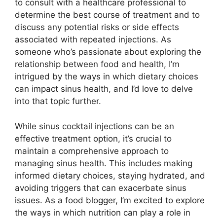
to consult with a healthcare professional to
determine the best course of treatment and to
discuss any potential risks or side effects
associated with repeated injections. As
someone who’s passionate about exploring the
relationship between food and health, I’m
intrigued by the ways in which dietary choices
can impact sinus health, and I’d love to delve
into that topic further.
While sinus cocktail injections can be an
effective treatment option, it’s crucial to
maintain a comprehensive approach to
managing sinus health. This includes making
informed dietary choices, staying hydrated, and
avoiding triggers that can exacerbate sinus
issues. As a food blogger, I’m excited to explore
the ways in which nutrition can play a role in