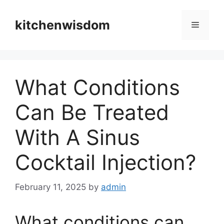
Skip
to
kitchenwisdom
Menu
content
What Conditions
Can Be Treated
With A Sinus
Cocktail Injection?
February 11, 2025
by
admin
What conditions can