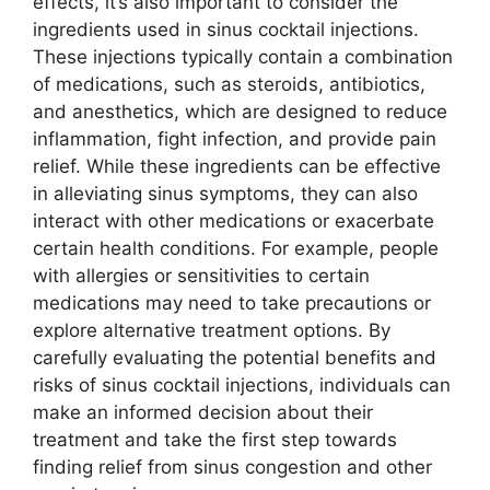
effects, it’s also important to consider the
ingredients used in sinus cocktail injections.
These injections typically contain a combination
of medications, such as steroids, antibiotics,
and anesthetics, which are designed to reduce
inflammation, fight infection, and provide pain
relief. While these ingredients can be effective
in alleviating sinus symptoms, they can also
interact with other medications or exacerbate
certain health conditions. For example, people
with allergies or sensitivities to certain
medications may need to take precautions or
explore alternative treatment options. By
carefully evaluating the potential benefits and
risks of sinus cocktail injections, individuals can
make an informed decision about their
treatment and take the first step towards
finding relief from sinus congestion and other