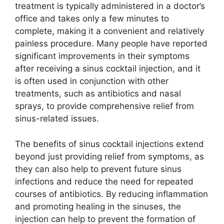
treatment is typically administered in a doctor’s
office and takes only a few minutes to
complete, making it a convenient and relatively
painless procedure. Many people have reported
significant improvements in their symptoms
after receiving a sinus cocktail injection, and it
is often used in conjunction with other
treatments, such as antibiotics and nasal
sprays, to provide comprehensive relief from
sinus-related issues.
The benefits of sinus cocktail injections extend
beyond just providing relief from symptoms, as
they can also help to prevent future sinus
infections and reduce the need for repeated
courses of antibiotics. By reducing inflammation
and promoting healing in the sinuses, the
injection can help to prevent the formation of