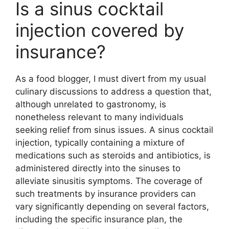
Is a sinus cocktail
injection covered by
insurance?
As a food blogger, I must divert from my usual
culinary discussions to address a question that,
although unrelated to gastronomy, is
nonetheless relevant to many individuals
seeking relief from sinus issues. A sinus cocktail
injection, typically containing a mixture of
medications such as steroids and antibiotics, is
administered directly into the sinuses to
alleviate sinusitis symptoms. The coverage of
such treatments by insurance providers can
vary significantly depending on several factors,
including the specific insurance plan, the