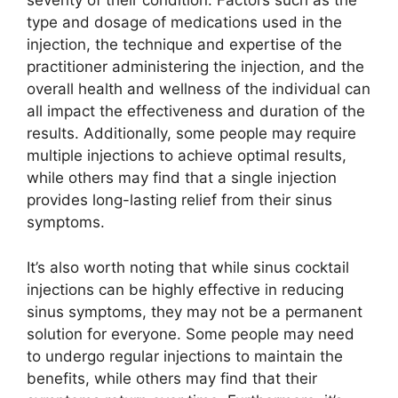
severity of their condition. Factors such as the
type and dosage of medications used in the
injection, the technique and expertise of the
practitioner administering the injection, and the
overall health and wellness of the individual can
all impact the effectiveness and duration of the
results. Additionally, some people may require
multiple injections to achieve optimal results,
while others may find that a single injection
provides long-lasting relief from their sinus
symptoms.
It’s also worth noting that while sinus cocktail
injections can be highly effective in reducing
sinus symptoms, they may not be a permanent
solution for everyone. Some people may need
to undergo regular injections to maintain the
benefits, while others may find that their