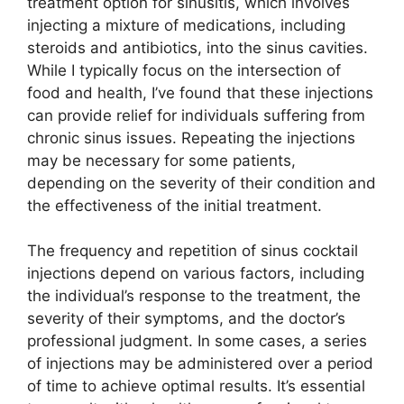
treatment option for sinusitis, which involves
injecting a mixture of medications, including
steroids and antibiotics, into the sinus cavities.
While I typically focus on the intersection of
food and health, I’ve found that these injections
can provide relief for individuals suffering from
chronic sinus issues. Repeating the injections
may be necessary for some patients,
depending on the severity of their condition and
the effectiveness of the initial treatment.
The frequency and repetition of sinus cocktail
injections depend on various factors, including
the individual’s response to the treatment, the
severity of their symptoms, and the doctor’s
professional judgment. In some cases, a series
of injections may be administered over a period
of time to achieve optimal results. It’s essential