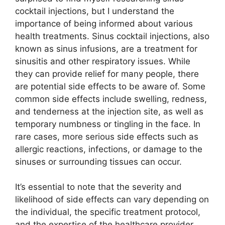
cocktail injections, but I understand the
importance of being informed about various
health treatments. Sinus cocktail injections, also
known as sinus infusions, are a treatment for
sinusitis and other respiratory issues. While
they can provide relief for many people, there
are potential side effects to be aware of. Some
common side effects include swelling, redness,
and tenderness at the injection site, as well as
temporary numbness or tingling in the face. In
rare cases, more serious side effects such as
allergic reactions, infections, or damage to the
sinuses or surrounding tissues can occur.
It’s essential to note that the severity and
likelihood of side effects can vary depending on
the individual, the specific treatment protocol,
and the expertise of the healthcare provider