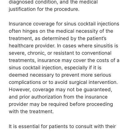
diagnosed condition, and the medical
justification for the procedure.
Insurance coverage for sinus cocktail injections
often hinges on the medical necessity of the
treatment, as determined by the patient’s
healthcare provider. In cases where sinusitis is
severe, chronic, or resistant to conventional
treatments, insurance may cover the costs of a
sinus cocktail injection, especially if it is
deemed necessary to prevent more serious
complications or to avoid surgical intervention.
However, coverage may not be guaranteed,
and prior authorization from the insurance
provider may be required before proceeding
with the treatment.
It is essential for patients to consult with their