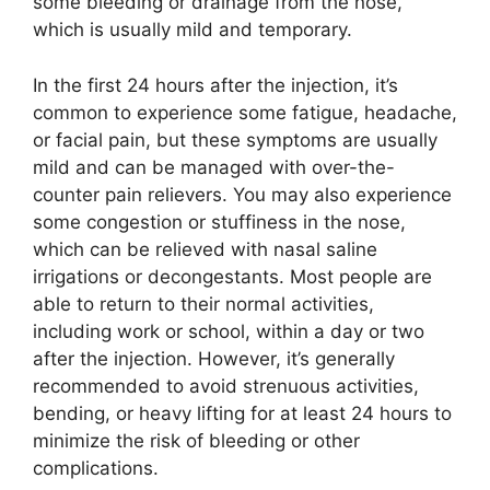
some bleeding or drainage from the nose,
which is usually mild and temporary.
In the first 24 hours after the injection, it’s
common to experience some fatigue, headache,
or facial pain, but these symptoms are usually
mild and can be managed with over-the-
counter pain relievers. You may also experience
some congestion or stuffiness in the nose,
which can be relieved with nasal saline
irrigations or decongestants. Most people are
able to return to their normal activities,
including work or school, within a day or two
after the injection. However, it’s generally
recommended to avoid strenuous activities,
bending, or heavy lifting for at least 24 hours to
minimize the risk of bleeding or other
complications.