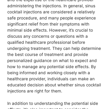
administering the injections. In general, sinus
cocktail injections are considered a relatively
safe procedure, and many people experience
significant relief from their symptoms with
minimal side effects. However, it’s crucial to
discuss any concerns or questions with a
qualified healthcare professional before
undergoing treatment. They can help determine
the best course of treatment and provide
personalized guidance on what to expect and
how to manage any potential side effects. By
being informed and working closely with a
healthcare provider, individuals can make an
educated decision about whether sinus cocktail
injections are right for them.
In addition to understanding the potential side