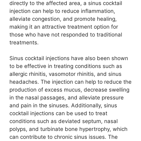
directly to the affected area, a sinus cocktail
injection can help to reduce inflammation,
alleviate congestion, and promote healing,
making it an attractive treatment option for
those who have not responded to traditional
treatments.
Sinus cocktail injections have also been shown
to be effective in treating conditions such as
allergic rhinitis, vasomotor rhinitis, and sinus
headaches. The injection can help to reduce the
production of excess mucus, decrease swelling
in the nasal passages, and alleviate pressure
and pain in the sinuses. Additionally, sinus
cocktail injections can be used to treat
conditions such as deviated septum, nasal
polyps, and turbinate bone hypertrophy, which
can contribute to chronic sinus issues. The