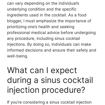
can vary depending on the individual’s
underlying condition and the specific
ingredients used in the cocktail. As a food
blogger, I must emphasize the importance of
prioritizing one’s health and seeking
professional medical advice before undergoing
any procedure, including sinus cocktail
injections. By doing so, individuals can make
informed decisions and ensure their safety and
well-being.
What can I expect
during a sinus cocktail
injection procedure?
If you’re considering a sinus cocktail injection