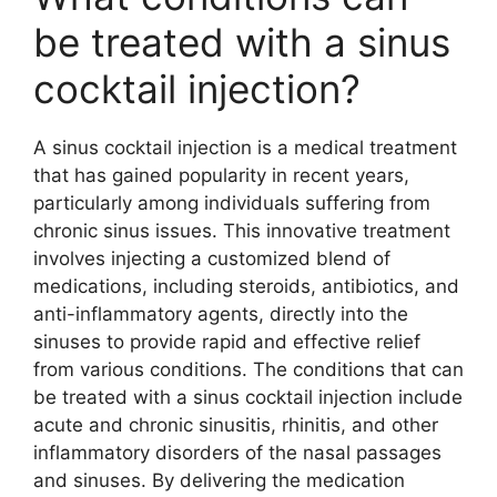
be treated with a sinus
cocktail injection?
A sinus cocktail injection is a medical treatment
that has gained popularity in recent years,
particularly among individuals suffering from
chronic sinus issues. This innovative treatment
involves injecting a customized blend of
medications, including steroids, antibiotics, and
anti-inflammatory agents, directly into the
sinuses to provide rapid and effective relief
from various conditions. The conditions that can
be treated with a sinus cocktail injection include
acute and chronic sinusitis, rhinitis, and other
inflammatory disorders of the nasal passages
and sinuses. By delivering the medication