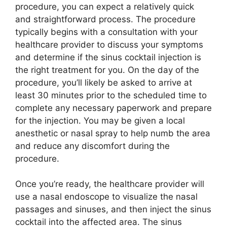
procedure, you can expect a relatively quick
and straightforward process. The procedure
typically begins with a consultation with your
healthcare provider to discuss your symptoms
and determine if the sinus cocktail injection is
the right treatment for you. On the day of the
procedure, you’ll likely be asked to arrive at
least 30 minutes prior to the scheduled time to
complete any necessary paperwork and prepare
for the injection. You may be given a local
anesthetic or nasal spray to help numb the area
and reduce any discomfort during the
procedure.
Once you’re ready, the healthcare provider will
use a nasal endoscope to visualize the nasal
passages and sinuses, and then inject the sinus
cocktail into the affected area. The sinus