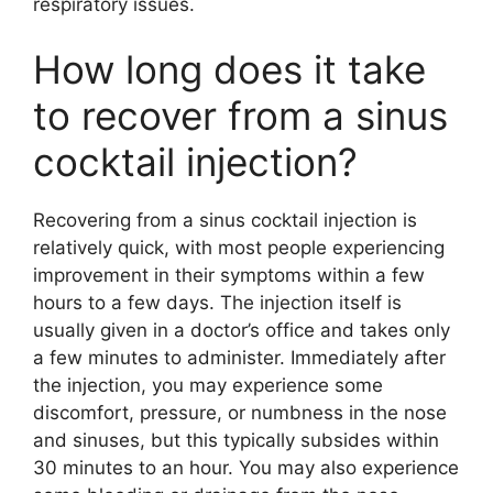
respiratory issues.
How long does it take
to recover from a sinus
cocktail injection?
Recovering from a sinus cocktail injection is
relatively quick, with most people experiencing
improvement in their symptoms within a few
hours to a few days. The injection itself is
usually given in a doctor’s office and takes only
a few minutes to administer. Immediately after
the injection, you may experience some
discomfort, pressure, or numbness in the nose
and sinuses, but this typically subsides within
30 minutes to an hour. You may also experience