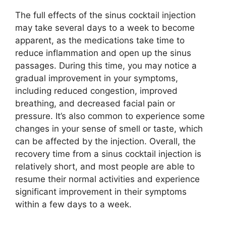
The full effects of the sinus cocktail injection
may take several days to a week to become
apparent, as the medications take time to
reduce inflammation and open up the sinus
passages. During this time, you may notice a
gradual improvement in your symptoms,
including reduced congestion, improved
breathing, and decreased facial pain or
pressure. It’s also common to experience some
changes in your sense of smell or taste, which
can be affected by the injection. Overall, the
recovery time from a sinus cocktail injection is
relatively short, and most people are able to
resume their normal activities and experience
significant improvement in their symptoms
within a few days to a week.