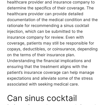
healthcare provider and insurance company to
determine the specifics of their coverage. The
healthcare provider can provide detailed
documentation of the medical condition and the
rationale for recommending a sinus cocktail
injection, which can be submitted to the
insurance company for review. Even with
coverage, patients may still be responsible for
copays, deductibles, or coinsurance, depending
on the terms of their insurance plan.
Understanding the financial implications and
ensuring that the treatment aligns with the
patient’s insurance coverage can help manage
expectations and alleviate some of the stress
associated with seeking medical care.
Can sinus cocktail