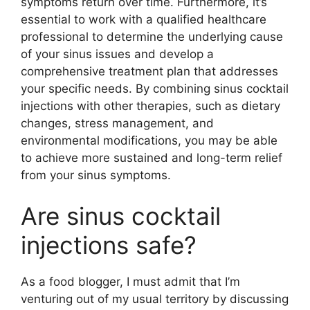
symptoms return over time. Furthermore, it’s
essential to work with a qualified healthcare
professional to determine the underlying cause
of your sinus issues and develop a
comprehensive treatment plan that addresses
your specific needs. By combining sinus cocktail
injections with other therapies, such as dietary
changes, stress management, and
environmental modifications, you may be able
to achieve more sustained and long-term relief
from your sinus symptoms.
Are sinus cocktail
injections safe?
As a food blogger, I must admit that I’m
venturing out of my usual territory by discussing