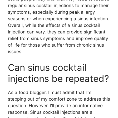
regular sinus cocktail injections to manage their
symptoms, especially during peak allergy
seasons or when experiencing a sinus infection.
Overall, while the effects of a sinus cocktail
injection can vary, they can provide significant
relief from sinus symptoms and improve quality
of life for those who suffer from chronic sinus
issues.
Can sinus cocktail
injections be repeated?
As a food blogger, I must admit that I’m
stepping out of my comfort zone to address this
question. However, I’ll provide an informative
response. Sinus cocktail injections are a