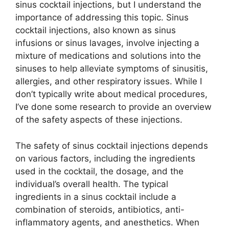
sinus cocktail injections, but I understand the
importance of addressing this topic. Sinus
cocktail injections, also known as sinus
infusions or sinus lavages, involve injecting a
mixture of medications and solutions into the
sinuses to help alleviate symptoms of sinusitis,
allergies, and other respiratory issues. While I
don’t typically write about medical procedures,
I’ve done some research to provide an overview
of the safety aspects of these injections.
The safety of sinus cocktail injections depends
on various factors, including the ingredients
used in the cocktail, the dosage, and the
individual’s overall health. The typical
ingredients in a sinus cocktail include a
combination of steroids, antibiotics, anti-
inflammatory agents, and anesthetics. When