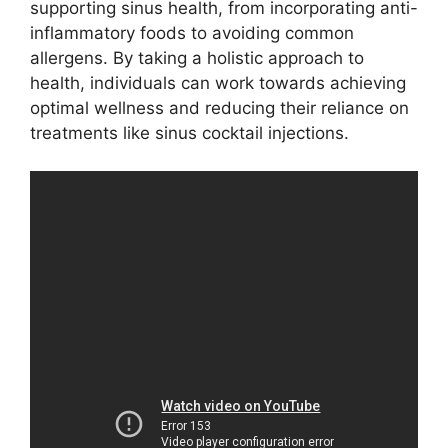
supporting sinus health, from incorporating anti-
inflammatory foods to avoiding common
allergens. By taking a holistic approach to
health, individuals can work towards achieving
optimal wellness and reducing their reliance on
treatments like sinus cocktail injections.