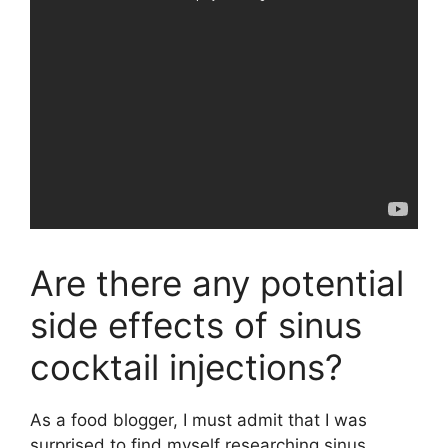
Are there any potential
side effects of sinus
cocktail injections?
As a food blogger, I must admit that I was
surprised to find myself researching sinus