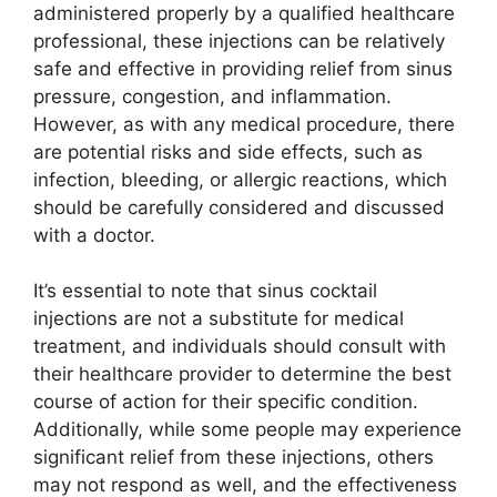
administered properly by a qualified healthcare
professional, these injections can be relatively
safe and effective in providing relief from sinus
pressure, congestion, and inflammation.
However, as with any medical procedure, there
are potential risks and side effects, such as
infection, bleeding, or allergic reactions, which
should be carefully considered and discussed
with a doctor.
It’s essential to note that sinus cocktail
injections are not a substitute for medical
treatment, and individuals should consult with
their healthcare provider to determine the best
course of action for their specific condition.
Additionally, while some people may experience
significant relief from these injections, others
may not respond as well, and the effectiveness